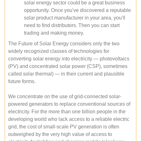
solar energy sector could be a great business
opportunity. Once you've discovered a reputable
solar product manufacturer in your area, you'll
need to find distributors. Then you can start
trading and making money.
The Future of Solar Energy considers only the two
widely recognized classes of technologies for
converting solar energy into electricity — photovoltaics
(PV) and concentrated solar power (CSP), sometimes
called solar thermal) — in their current and plausible
future forms.
We concentrate on the use of grid-connected solar-
powered generators to replace conventional sources of
electricity. For the more than one billion people in the
developing world who lack access to a reliable electric
grid, the cost of small-scale PV generation is often
outweighed by the very high value of access to