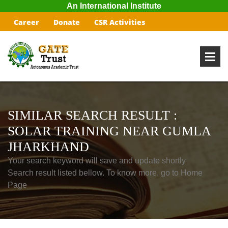
An International Institute
Career
Donate
CSR Activities
SIMILAR SEARCH RESULT :
SOLAR TRAINING NEAR GUMLA
JHARKHAND
Your search keyword will save and update shortly
Search result listed bellow. To know more, go to Home
Page