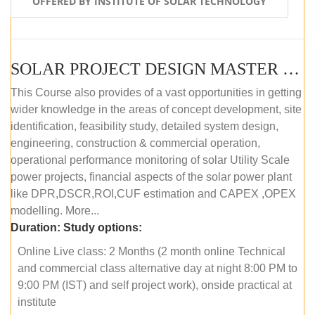
OFFERED BY INSTITUTE OF SOLAR TECHNOLOGY
SOLAR PROJECT DESIGN MASTER COURSE (ONLINE COURSE)
This Course also provides of a vast opportunities in getting
wider knowledge in the areas of concept development, site
identification, feasibility study, detailed system design,
engineering, construction & commercial operation,
operational performance monitoring of solar Utility Scale
power projects, financial aspects of the solar power plant
like DPR,DSCR,ROI,CUF estimation and CAPEX ,OPEX
modelling. More...
Duration:
Study options:
Online Live class: 2 Months (2 month online Technical
and commercial class alternative day at night 8:00 PM to
9:00 PM (IST) and self project work), onside practical at
institute