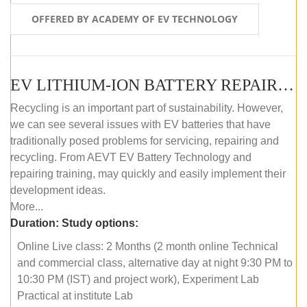
OFFERED BY ACADEMY OF EV TECHNOLOGY
EV LITHIUM-ION BATTERY REPAIR AND MAINTENANCE (ONLINE COURSE)
Recycling is an important part of sustainability. However,
we can see several issues with EV batteries that have
traditionally posed problems for servicing, repairing and
recycling. From AEVT EV Battery Technology and
repairing training, may quickly and easily implement their
development ideas.
More...
Duration:
Study options:
Online Live class: 2 Months (2 month online Technical
and commercial class, alternative day at night 9:30 PM to
10:30 PM (IST) and project work), Experiment Lab
Practical at institute Lab