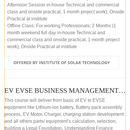
Afternoon Session in-house Technical and commercial
class and onside practical, 1 month project work), Onside
Practical at institute
Offline Class: For working Professionals: 2 Months (1
month weekend full day in-house Technical and
commercial class and onside practical, 1 month project
work), Onside Practical at institute
OFFERED BY INSTITUTE OF SOLAR TECHNOLOGY
EV EVSE BUSINESS MANAGEMENT (OFFLINE)
This course will deliver from basic of EV to EVSE
equipment like Lithium-ion battery, Battery pack assembly
process, EV Motor, Charger, charging station development
and all others parts/ equipment’s calculation, selection,
building a Legal Foundation, Understanding Finance