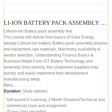
LI-ION BATTERY PACK ASSEMBLY (SELF-PACED E-LEARNING)
Lithium-ion Battery pack assembly line
This course will deliver from basics of Solar Energy
storage Lithium-ion battery, Battery pack assembly process
and equipment, raw materials, Machinery availability &
vendor selection, Understanding Finance Basics &
Business Model.From IST Battery Technology and
assembly lines training, the component suppliers may
quickly and easily implement their development
manufacturing setup.
More...
Duration:
Study options:
Self-paced E-Learning: 2 Month Duration(Technical and
commercial class and assignment
20 nos class recording