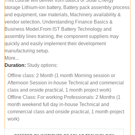
This course will deliver from basics of Solar Energy
storage Lithium-ion battery, Battery pack assembly process
and equipment, raw materials, Machinery availability &
vendor selection, Understanding Finance Basics &
Business Model.From IST Battery Technology and
assembly lines training, the component suppliers may
quickly and easily implement their development
manufacturing setup.
More...
Duration:
Study options:
Offline class: 2 Month (1 month Morning session or
Afternoon Session in-house Technical and commercial
class and onside practical, 1 month project work)
Offline Class: For working Professionals: 2 Months (1
month weekend full day in-house Technical and
commercial class and onside practical, 1 month project
work)