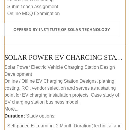
Submit each assignment
Online MCQ Examination
OFFERED BY INSTITUTE OF SOLAR TECHNOLOGY
SOLAR POWER EV CHARGING STATION (DESIGN AND DEVELOPMENT) COURSE (SELF-PACED E-LEARNING)
Solar Power Electric Vehicle Charging Station Design
Development
Online / Offline EV Charging Station Designs, planing,
costing, ROI, vendor selection and serves as a starting
point for EV charging installation projects. Case study of
EV charging station business model.
More...
Duration:
Study options:
Self-paced E-Learning: 2 Month Duration(Technical and