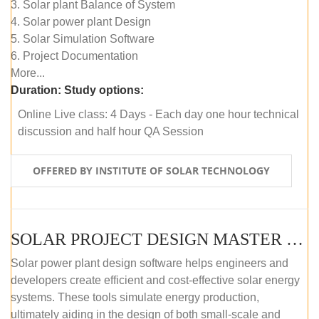
3. Solar plant Balance of System
4. Solar power plant Design
5. Solar Simulation Software
6. Project Documentation
More...
Duration:
Study options:
Online Live class: 4 Days - Each day one hour technical
discussion and half hour QA Session
OFFERED BY INSTITUTE OF SOLAR TECHNOLOGY
SOLAR PROJECT DESIGN MASTER COURSE (SELF-PACED E-LEARNING)
Solar power plant design software helps engineers and
developers create efficient and cost-effective solar energy
systems. These tools simulate energy production,
ultimately aiding in the design of both small-scale and