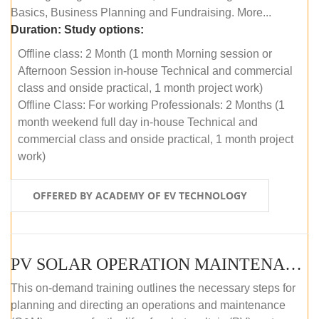
Basics, Business Planning and Fundraising. More...
Duration:
Study options:
Offline class: 2 Month (1 month Morning session or
Afternoon Session in-house Technical and commercial
class and onside practical, 1 month project work)
Offline Class: For working Professionals: 2 Months (1
month weekend full day in-house Technical and
commercial class and onside practical, 1 month project
work)
OFFERED BY ACADEMY OF EV TECHNOLOGY
PV SOLAR OPERATION MAINTENANCE MASTER COURSE (OFFLINE COURSE)
This on-demand training outlines the necessary steps for
planning and directing an operations and maintenance