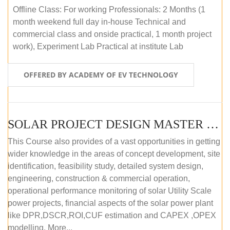
Offline Class: For working Professionals: 2 Months (1
month weekend full day in-house Technical and
commercial class and onside practical, 1 month project
work), Experiment Lab Practical at institute Lab
OFFERED BY ACADEMY OF EV TECHNOLOGY
SOLAR PROJECT DESIGN MASTER COURSE (OFFLINE)
This Course also provides of a vast opportunities in getting
wider knowledge in the areas of concept development, site
identification, feasibility study, detailed system design,
engineering, construction & commercial operation,
operational performance monitoring of solar Utility Scale
power projects, financial aspects of the solar power plant
like DPR,DSCR,ROI,CUF estimation and CAPEX ,OPEX
modelling. More...