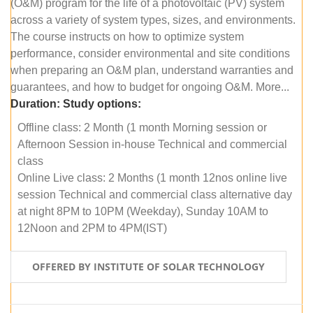
(O&M) program for the life of a photovoltaic (PV) system
across a variety of system types, sizes, and environments.
The course instructs on how to optimize system
performance, consider environmental and site conditions
when preparing an O&M plan, understand warranties and
guarantees, and how to budget for ongoing O&M. More...
Duration:
Study options:
Offline class: 2 Month (1 month Morning session or
Afternoon Session in-house Technical and commercial
class
Online Live class: 2 Months (1 month 12nos online live
session Technical and commercial class alternative day
at night 8PM to 10PM (Weekday), Sunday 10AM to
12Noon and 2PM to 4PM(IST)
OFFERED BY INSTITUTE OF SOLAR TECHNOLOGY