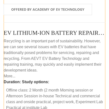
OFFERED BY ACADEMY OF EV TECHNOLOGY
EV LITHIUM-ION BATTERY REPAIR AND MAINTENANCE (OFFLINE COURSE)
Recycling is an important part of sustainability. However,
we can see several issues with EV batteries that have
traditionally posed problems for servicing, repairing and
recycling. From AEVT EV Battery Technology and
repairing training, may quickly and easily implement their
development ideas.
More...
Duration:
Study options:
Offline class: 2 Month (2 month Morning session or
Afternoon Session in-house Technical and commercial
class and onside practical, project work, Experiment Lab
Practical at institute Lab