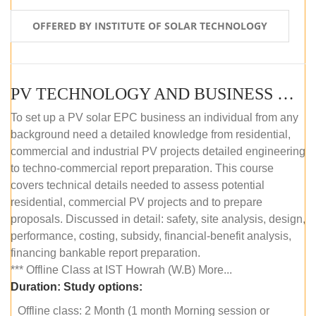
OFFERED BY INSTITUTE OF SOLAR TECHNOLOGY
PV TECHNOLOGY AND BUSINESS MANAGEMENT (OFFLINE)
To set up a PV solar EPC business an individual from any
background need a detailed knowledge from residential,
commercial and industrial PV projects detailed engineering
to techno-commercial report preparation. This course
covers technical details needed to assess potential
residential, commercial PV projects and to prepare
proposals. Discussed in detail: safety, site analysis, design,
performance, costing, subsidy, financial-benefit analysis,
financing bankable report preparation.
*** Offline Class at IST Howrah (W.B) More...
Duration:
Study options:
Offline class: 2 Month (1 month Morning session or