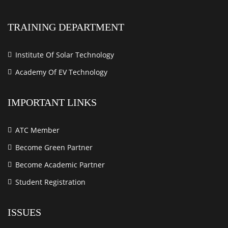
TRAINING DEPARTMENT
Institute Of Solar Technology
Academy Of EV Technology
IMPORTANT LINKS
ATC Member
Become Green Partner
Become Academic Partner
Student Registration
ISSUES