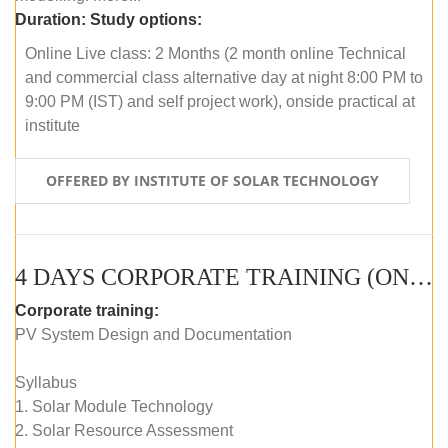
Duration:
Study options:
Online Live class: 2 Months (2 month online Technical
and commercial class alternative day at night 8:00 PM to
9:00 PM (IST) and self project work), onside practical at
institute
OFFERED BY INSTITUTE OF SOLAR TECHNOLOGY
4 DAYS CORPORATE TRAINING (ONLINE LIVE CLASS)
Corporate training:
PV System Design and Documentation
Syllabus
1. Solar Module Technology
2. Solar Resource Assessment