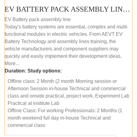
EV BATTERY PACK ASSEMBLY LINE (OFFLINE COURSE)
EV Battery pack assembly line
Today's battery systems are essential, complex and multi-
functional modules in electric vehicles. From AEVT EV
Battery Technology and assembly lines training, the
vehicle manufacturers and component suppliers may
quickly and easily implement their development ideas.
More...
Duration:
Study options:
Offline class: 2 Month (2 month Morning session or
Afternoon Session in-house Technical and commercial
class and onside practical, project work, Experiment Lab
Practical at institute Lab
Offline Class: For working Professionals: 2 Months (1
month weekend full day in-house Technical and
commercial class