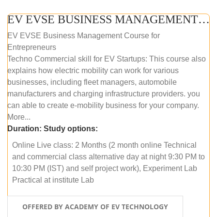
EV EVSE BUSINESS MANAGEMENT (ONLINE COURSE)
EV EVSE Business Management Course for
Entrepreneurs
Techno Commercial skill for EV Startups: This course also
explains how electric mobility can work for various
businesses, including fleet managers, automobile
manufacturers and charging infrastructure providers. you
can able to create e-mobility business for your company.
More...
Duration:
Study options:
Online Live class: 2 Months (2 month online Technical
and commercial class alternative day at night 9:30 PM to
10:30 PM (IST) and self project work), Experiment Lab
Practical at institute Lab
OFFERED BY ACADEMY OF EV TECHNOLOGY