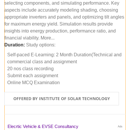
selecting components, and simulating performance. Key
aspects include accurately modeling shading, choosing
appropriate inverters and panels, and optimizing tilt angles
for maximum energy yield. Simulation results provide
insights into energy production, performance ratio, and
financial viability. More...
Duration:
Study options:
Self-paced E-Learning: 2 Month Duration(Technical and
commercial class and assignment
20 nos class recording
Submit each assignment
Online MCQ Examination
OFFERED BY INSTITUTE OF SOLAR TECHNOLOGY
Elecrtic Vehicle & EVSE Consultancy
Ads