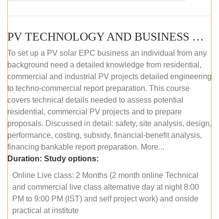
PV TECHNOLOGY AND BUSINESS MANAGEMENT (ONLINE COURSE)
To set up a PV solar EPC business an individual from any
background need a detailed knowledge from residential,
commercial and industrial PV projects detailed engineering
to techno-commercial report preparation. This course
covers technical details needed to assess potential
residential, commercial PV projects and to prepare
proposals. Discussed in detail: safety, site analysis, design,
performance, costing, subsidy, financial-benefit analysis,
financing bankable report preparation. More...
Duration:
Study options:
Online Live class: 2 Months (2 month online Technical
and commercial live class alternative day at night 8:00
PM to 9:00 PM (IST) and self project work) and onside
practical at institute