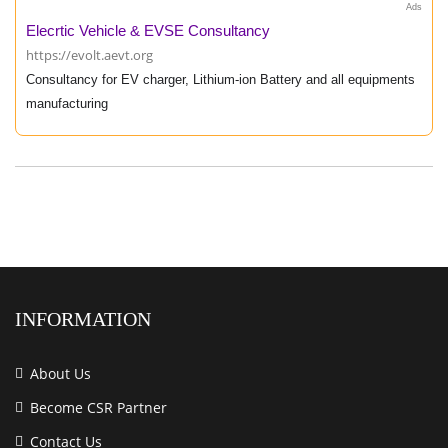
Ads
Elecrtic Vehicle & EVSE Consultancy
https://evolt.aevt.org
Consultancy for EV charger, Lithium-ion Battery and all equipments
manufacturing
INFORMATION
About Us
Become CSR Partner
Contact Us