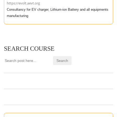
https://evolt.aevt.org
Consultancy for EV charger, Lithium-ion Battery and all equipments
manufacturing
SEARCH COURSE