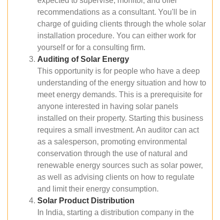
expected to supervise, monitor, and offer
recommendations as a consultant. You'll be in
charge of guiding clients through the whole solar
installation procedure. You can either work for
yourself or for a consulting firm.
Auditing of Solar Energy
This opportunity is for people who have a deep
understanding of the energy situation and how to
meet energy demands. This is a prerequisite for
anyone interested in having solar panels
installed on their property. Starting this business
requires a small investment. An auditor can act
as a salesperson, promoting environmental
conservation through the use of natural and
renewable energy sources such as solar power,
as well as advising clients on how to regulate
and limit their energy consumption.
Solar Product Distribution
In India, starting a distribution company in the