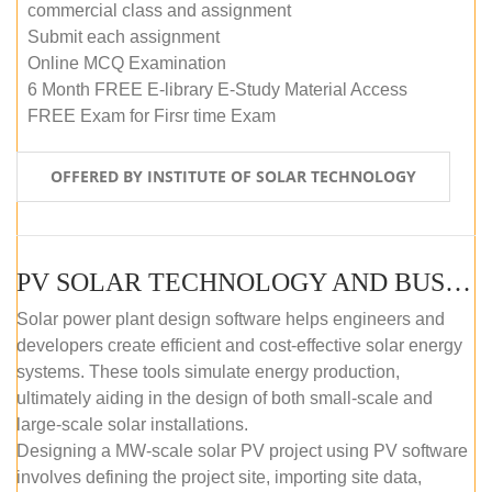
commercial class and assignment
Submit each assignment
Online MCQ Examination
6 Month FREE E-library E-Study Material Access
FREE Exam for Firsr time Exam
OFFERED BY INSTITUTE OF SOLAR TECHNOLOGY
PV SOLAR TECHNOLOGY AND BUSINESS MANAGEMENT COURSE (SELF-PACED E-LEARNING)
Solar power plant design software helps engineers and
developers create efficient and cost-effective solar energy
systems. These tools simulate energy production,
ultimately aiding in the design of both small-scale and
large-scale solar installations.
Designing a MW-scale solar PV project using PV software
involves defining the project site, importing site data,