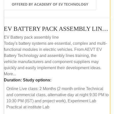
OFFERED BY ACADEMY OF EV TECHNOLOGY
EV BATTERY PACK ASSEMBLY LINE (ONLINE COURSE)
EV Battery pack assembly line
Today's battery systems are essential, complex and multi-
functional modules in electric vehicles. From AEVT EV
Battery Technology and assembly lines training, the
vehicle manufacturers and component suppliers may
quickly and easily implement their development ideas.
More...
Duration:
Study options:
Online Live class: 2 Months (2 month online Technical
and commercial class, alternative day at night 9:30 PM to
10:30 PM (IST) and project work), Experiment Lab
Practical at institute Lab