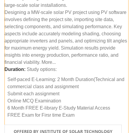
large-scale solar installations.
Designing a MW-scale solar PV project using PV software
involves defining the project site, importing site data,
selecting components, and simulating performance. Key
aspects include accurately modeling shading, choosing
appropriate inverters and panels, and optimizing tilt angles
for maximum energy yield. Simulation results provide
insights into energy production, performance ratio, and
financial viability. More...
Duration:
Study options:
Self-paced E-Learning: 2 Month Duration(Technical and
commercial class and assignment
Submit each assignment
Online MCQ Examination
6 Month FREE E-library E-Study Material Access
FREE Exam for Firsr time Exam
OFFERED BY INSTITUTE OF SOLAR TECHNOLOGY