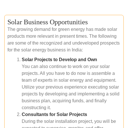
Solar Business Opportunities
The growing demand for green energy has made solar
products more relevant in present times. The following
are some of the recognized and undeveloped prospects
for the solar energy business in India:
Solar Projects to Develop and Own
You can also continue to work on your solar
projects. All you have to do now is assemble a
team of experts in solar energy and equipment.
Utilize your previous experience executing solar
projects by developing and implementing a solid
business plan, acquiring funds, and finally
constructing it.
Consultants for Solar Projects
During the solar installation project, you will be