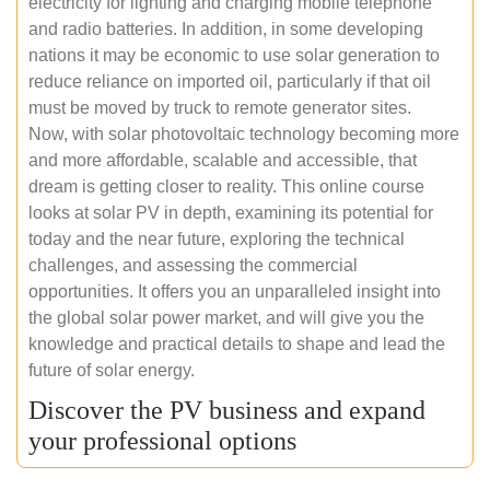
electricity for lighting and charging mobile telephone
and radio batteries. In addition, in some developing
nations it may be economic to use solar generation to
reduce reliance on imported oil, particularly if that oil
must be moved by truck to remote generator sites.
Now, with solar photovoltaic technology becoming more
and more affordable, scalable and accessible, that
dream is getting closer to reality. This online course
looks at solar PV in depth, examining its potential for
today and the near future, exploring the technical
challenges, and assessing the commercial
opportunities. It offers you an unparalleled insight into
the global solar power market, and will give you the
knowledge and practical details to shape and lead the
future of solar energy.
Discover the PV business and expand
your professional options