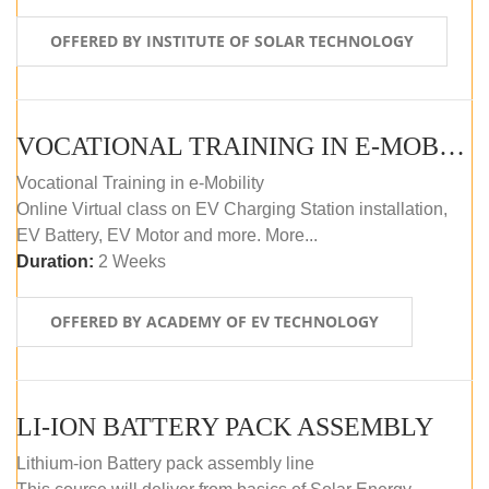
OFFERED BY INSTITUTE OF SOLAR TECHNOLOGY
VOCATIONAL TRAINING IN E-MOBILITY
Vocational Training in e-Mobility
Online Virtual class on EV Charging Station installation,
EV Battery, EV Motor and more. More...
Duration:
2 Weeks
OFFERED BY ACADEMY OF EV TECHNOLOGY
LI-ION BATTERY PACK ASSEMBLY
Lithium-ion Battery pack assembly line