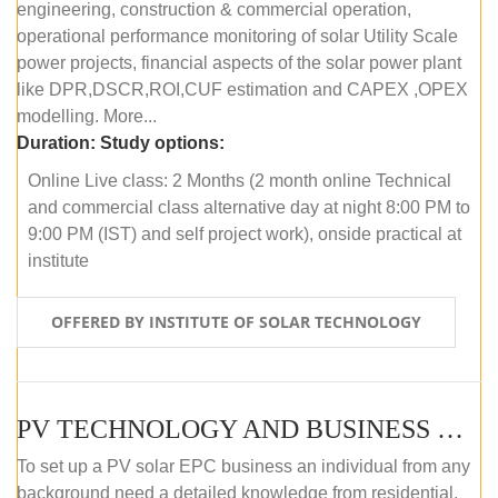
engineering, construction & commercial operation,
operational performance monitoring of solar Utility Scale
power projects, financial aspects of the solar power plant
like DPR,DSCR,ROI,CUF estimation and CAPEX ,OPEX
modelling. More...
Duration:
Study options:
Online Live class: 2 Months (2 month online Technical
and commercial class alternative day at night 8:00 PM to
9:00 PM (IST) and self project work), onside practical at
institute
OFFERED BY INSTITUTE OF SOLAR TECHNOLOGY
PV TECHNOLOGY AND BUSINESS MANAGEMENT (OFFLINE)
To set up a PV solar EPC business an individual from any
background need a detailed knowledge from residential,