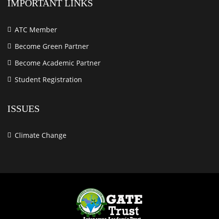
IMPORTANT LINKS
ATC Member
Become Green Partner
Become Academic Partner
Student Registration
ISSUES
Climate Change