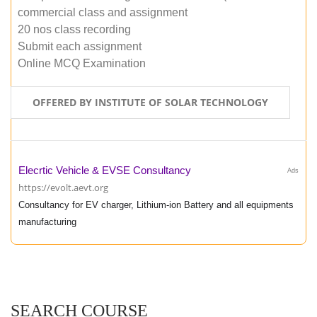
commercial class and assignment
20 nos class recording
Submit each assignment
Online MCQ Examination
OFFERED BY INSTITUTE OF SOLAR TECHNOLOGY
Elecrtic Vehicle & EVSE Consultancy
Ads
https://evolt.aevt.org
Consultancy for EV charger, Lithium-ion Battery and all equipments
manufacturing
SEARCH COURSE