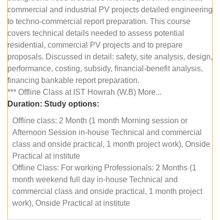
commercial and industrial PV projects detailed engineering
to techno-commercial report preparation. This course
covers technical details needed to assess potential
residential, commercial PV projects and to prepare
proposals. Discussed in detail: safety, site analysis, design,
performance, costing, subsidy, financial-benefit analysis,
financing bankable report preparation.
*** Offline Class at IST Howrah (W.B) More...
Duration:
Study options:
Offline class: 2 Month (1 month Morning session or
Afternoon Session in-house Technical and commercial
class and onside practical, 1 month project work), Onside
Practical at institute
Offline Class: For working Professionals: 2 Months (1
month weekend full day in-house Technical and
commercial class and onside practical, 1 month project
work), Onside Practical at institute