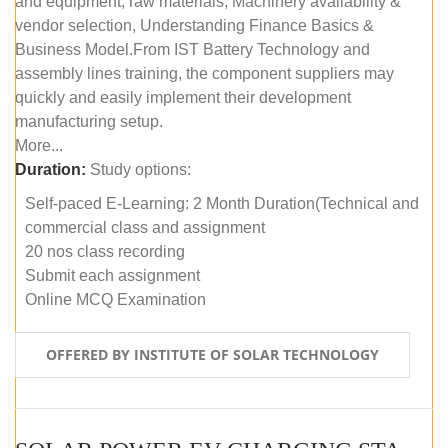
and equipment, raw materials, Machinery availability &
vendor selection, Understanding Finance Basics &
Business Model.From IST Battery Technology and
assembly lines training, the component suppliers may
quickly and easily implement their development
manufacturing setup.
More...
Duration:
Study options:
Self-paced E-Learning: 2 Month Duration(Technical and
commercial class and assignment
20 nos class recording
Submit each assignment
Online MCQ Examination
OFFERED BY INSTITUTE OF SOLAR TECHNOLOGY