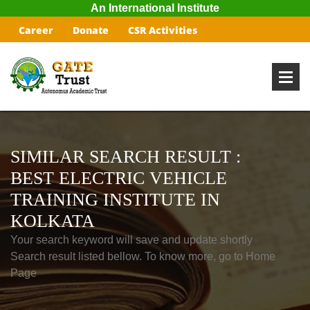
An International Institute
Career
Donate
CSR Activities
SIMILAR SEARCH RESULT :
BEST ELECTRIC VEHICLE
TRAINING INSTITUTE IN
KOLKATA
Your search keyword will save and update shortly
Search result listed bellow. To know more, go to Home
Page