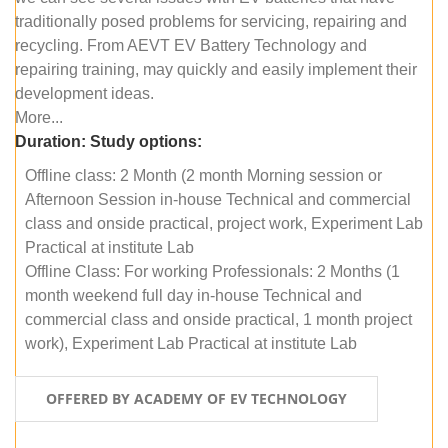
traditionally posed problems for servicing, repairing and
recycling. From AEVT EV Battery Technology and
repairing training, may quickly and easily implement their
development ideas.
More...
Duration:
Study options:
Offline class: 2 Month (2 month Morning session or
Afternoon Session in-house Technical and commercial
class and onside practical, project work, Experiment Lab
Practical at institute Lab
Offline Class: For working Professionals: 2 Months (1
month weekend full day in-house Technical and
commercial class and onside practical, 1 month project
work), Experiment Lab Practical at institute Lab
OFFERED BY ACADEMY OF EV TECHNOLOGY