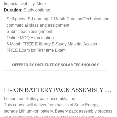
financial viability. More...
Duration:
Study options:
Self-paced E-Learning: 2 Month Duration(Technical and
commercial class and assignment
Submit each assignment
Online MCQ Examination
6 Month FREE E-library E-Study Material Access
FREE Exam for Firsr time Exam
OFFERED BY INSTITUTE OF SOLAR TECHNOLOGY
LI-ION BATTERY PACK ASSEMBLY (SELF-PACED E-LEARNING)
Lithium-ion Battery pack assembly line
This course will deliver from basics of Solar Energy
storage Lithium-ion battery, Battery pack assembly process