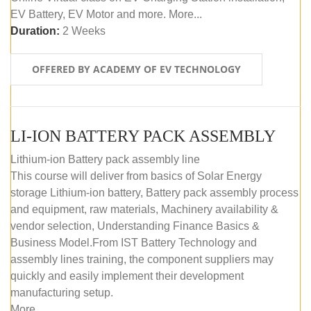
EV Battery, EV Motor and more. More...
Duration:
2 Weeks
OFFERED BY ACADEMY OF EV TECHNOLOGY
LI-ION BATTERY PACK ASSEMBLY
Lithium-ion Battery pack assembly line
This course will deliver from basics of Solar Energy
storage Lithium-ion battery, Battery pack assembly process
and equipment, raw materials, Machinery availability &
vendor selection, Understanding Finance Basics &
Business Model.From IST Battery Technology and
assembly lines training, the component suppliers may
quickly and easily implement their development
manufacturing setup.
More...