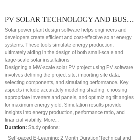
PV SOLAR TECHNOLOGY AND BUSINESS MANAGEMENT COURSE (SELF-PACED E-LEARNING)
Solar power plant design software helps engineers and
developers create efficient and cost-effective solar energy
systems. These tools simulate energy production,
ultimately aiding in the design of both small-scale and
large-scale solar installations.
Designing a MW-scale solar PV project using PV software
involves defining the project site, importing site data,
selecting components, and simulating performance. Key
aspects include accurately modeling shading, choosing
appropriate inverters and panels, and optimizing tilt angles
for maximum energy yield. Simulation results provide
insights into energy production, performance ratio, and
financial viability. More...
Duration:
Study options:
Self-paced E-Learning: 2 Month Duration(Technical and