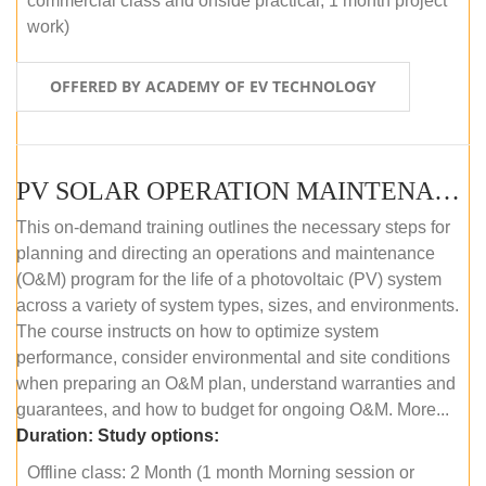
commercial class and onside practical, 1 month project
work)
OFFERED BY ACADEMY OF EV TECHNOLOGY
PV SOLAR OPERATION MAINTENANCE MASTER COURSE (OFFLINE COURSE)
This on-demand training outlines the necessary steps for
planning and directing an operations and maintenance
(O&M) program for the life of a photovoltaic (PV) system
across a variety of system types, sizes, and environments.
The course instructs on how to optimize system
performance, consider environmental and site conditions
when preparing an O&M plan, understand warranties and
guarantees, and how to budget for ongoing O&M. More...
Duration:
Study options:
Offline class: 2 Month (1 month Morning session or