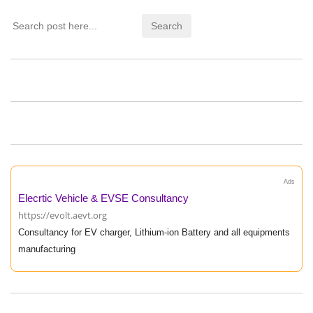
Ads
Elecrtic Vehicle & EVSE Consultancy
https://evolt.aevt.org
Consultancy for EV charger, Lithium-ion Battery and all equipments
manufacturing