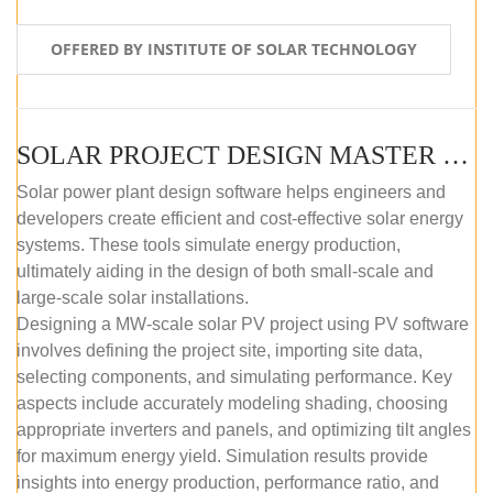
OFFERED BY INSTITUTE OF SOLAR TECHNOLOGY
SOLAR PROJECT DESIGN MASTER COURSE (SELF-PACED E-LEARNING)
Solar power plant design software helps engineers and
developers create efficient and cost-effective solar energy
systems. These tools simulate energy production,
ultimately aiding in the design of both small-scale and
large-scale solar installations.
Designing a MW-scale solar PV project using PV software
involves defining the project site, importing site data,
selecting components, and simulating performance. Key
aspects include accurately modeling shading, choosing
appropriate inverters and panels, and optimizing tilt angles
for maximum energy yield. Simulation results provide
insights into energy production, performance ratio, and