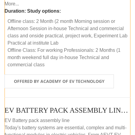
More...
Duration:
Study options:
Offline class: 2 Month (2 month Morning session or
Afternoon Session in-house Technical and commercial
class and onside practical, project work, Experiment Lab
Practical at institute Lab
Offline Class: For working Professionals: 2 Months (1
month weekend full day in-house Technical and
commercial class
OFFERED BY ACADEMY OF EV TECHNOLOGY
EV BATTERY PACK ASSEMBLY LINE (ONLINE COURSE)
EV Battery pack assembly line
Today's battery systems are essential, complex and multi-
functional modules in electric vehicles. From AEVT EV