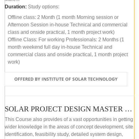
Duration:
Study options:
Offline class: 2 Month (1 month Morning session or
Afternoon Session in-house Technical and commercial
class and onside practical, 1 month project work)
Offline Class: For working Professionals: 2 Months (1
month weekend full day in-house Technical and
commercial class and onside practical, 1 month project
work)
OFFERED BY INSTITUTE OF SOLAR TECHNOLOGY
SOLAR PROJECT DESIGN MASTER COURSE (ONLINE COURSE)
This Course also provides of a vast opportunities in getting
wider knowledge in the areas of concept development, site
identification, feasibility study, detailed system design,