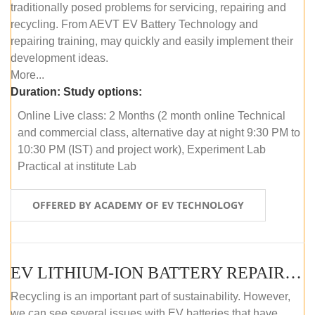
traditionally posed problems for servicing, repairing and
recycling. From AEVT EV Battery Technology and
repairing training, may quickly and easily implement their
development ideas.
More...
Duration:
Study options:
Online Live class: 2 Months (2 month online Technical
and commercial class, alternative day at night 9:30 PM to
10:30 PM (IST) and project work), Experiment Lab
Practical at institute Lab
OFFERED BY ACADEMY OF EV TECHNOLOGY
EV LITHIUM-ION BATTERY REPAIR AND MAINTENANCE (OFFLINE COURSE)
Recycling is an important part of sustainability. However,
we can see several issues with EV batteries that have