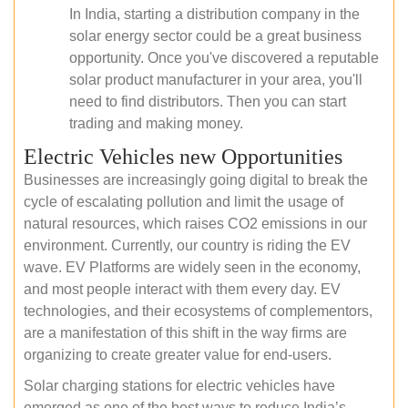
In India, starting a distribution company in the
solar energy sector could be a great business
opportunity. Once you've discovered a reputable
solar product manufacturer in your area, you'll
need to find distributors. Then you can start
trading and making money.
Electric Vehicles new Opportunities
Businesses are increasingly going digital to break the
cycle of escalating pollution and limit the usage of
natural resources, which raises CO2 emissions in our
environment. Currently, our country is riding the EV
wave. EV Platforms are widely seen in the economy,
and most people interact with them every day. EV
technologies, and their ecosystems of complementors,
are a manifestation of this shift in the way firms are
organizing to create greater value for end-users.
Solar charging stations for electric vehicles have
emerged as one of the best ways to reduce India’s