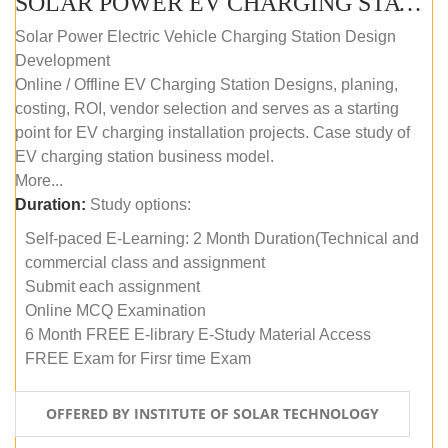
SOLAR POWER EV CHARGING STATION (DESIGN AND DEVELOPMENT) COURSE (SELF-PACED E-LEARNING)
Solar Power Electric Vehicle Charging Station Design
Development
Online / Offline EV Charging Station Designs, planing,
costing, ROI, vendor selection and serves as a starting
point for EV charging installation projects. Case study of
EV charging station business model.
More...
Duration:
Study options:
Self-paced E-Learning: 2 Month Duration(Technical and
commercial class and assignment
Submit each assignment
Online MCQ Examination
6 Month FREE E-library E-Study Material Access
FREE Exam for Firsr time Exam
OFFERED BY INSTITUTE OF SOLAR TECHNOLOGY