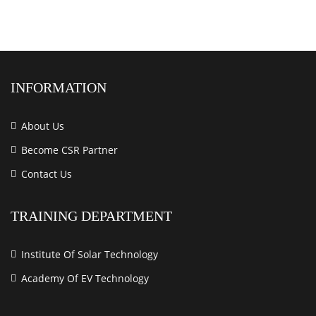
INFORMATION
About Us
Become CSR Partner
Contact Us
TRAINING DEPARTMENT
Institute Of Solar Technology
Academy Of EV Technology