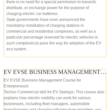
there is no need for a special permission to transmit,
distribute, or exchange power for the purpose of
charging electric car batteries.
State governments have even announced the
mandatory installation of charging stations in
commercial and residential complexes, as well as a
particular percentage reserved for electric vehicles in
such complexes,to pave the way for adoption of the EV
eco system.
EV EVSE BUSINESS MANAGEMENT (ONLINE COURSE)
EV EVSE Business Management Course for
Entrepreneurs
Techno Commercial skill for EV Startups: This course also
explains how electric mobility can work for various
businesses, including fleet managers, automobile
manufacturers and charging infrastructure providers. you