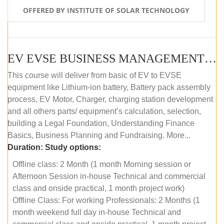
OFFERED BY INSTITUTE OF SOLAR TECHNOLOGY
EV EVSE BUSINESS MANAGEMENT (OFFLINE)
This course will deliver from basic of EV to EVSE
equipment like Lithium-ion battery, Battery pack assembly
process, EV Motor, Charger, charging station development
and all others parts/ equipment’s calculation, selection,
building a Legal Foundation, Understanding Finance
Basics, Business Planning and Fundraising. More...
Duration:
Study options:
Offline class: 2 Month (1 month Morning session or
Afternoon Session in-house Technical and commercial
class and onside practical, 1 month project work)
Offline Class: For working Professionals: 2 Months (1
month weekend full day in-house Technical and