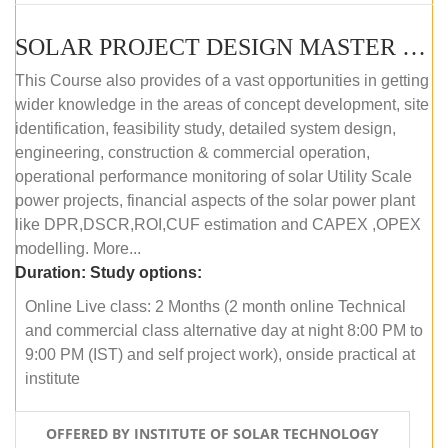
SOLAR PROJECT DESIGN MASTER COURSE (OFFLINE)
This Course also provides of a vast opportunities in getting
wider knowledge in the areas of concept development, site
identification, feasibility study, detailed system design,
engineering, construction & commercial operation,
operational performance monitoring of solar Utility Scale
power projects, financial aspects of the solar power plant
like DPR,DSCR,ROI,CUF estimation and CAPEX ,OPEX
modelling. More...
Duration:
Study options:
Online Live class: 2 Months (2 month online Technical
and commercial class alternative day at night 8:00 PM to
9:00 PM (IST) and self project work), onside practical at
institute
OFFERED BY INSTITUTE OF SOLAR TECHNOLOGY