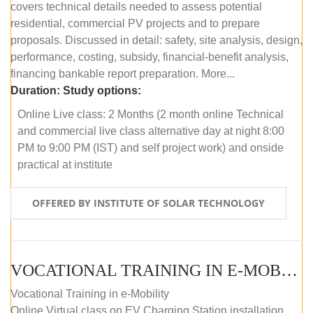
covers technical details needed to assess potential
residential, commercial PV projects and to prepare
proposals. Discussed in detail: safety, site analysis, design,
performance, costing, subsidy, financial-benefit analysis,
financing bankable report preparation. More...
Duration:
Study options:
Online Live class: 2 Months (2 month online Technical
and commercial live class alternative day at night 8:00
PM to 9:00 PM (IST) and self project work) and onside
practical at institute
OFFERED BY INSTITUTE OF SOLAR TECHNOLOGY
VOCATIONAL TRAINING IN E-MOBILITY
Vocational Training in e-Mobility
Online Virtual class on EV Charging Station installation,