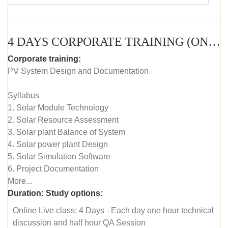
4 DAYS CORPORATE TRAINING (ONLINE LIVE CLASS)
Corporate training:
PV System Design and Documentation
Syllabus
1. Solar Module Technology
2. Solar Resource Assessment
3. Solar plant Balance of System
4. Solar power plant Design
5. Solar Simulation Software
6. Project Documentation
More...
Duration:
Study options:
Online Live class: 4 Days - Each day one hour technical
discussion and half hour QA Session