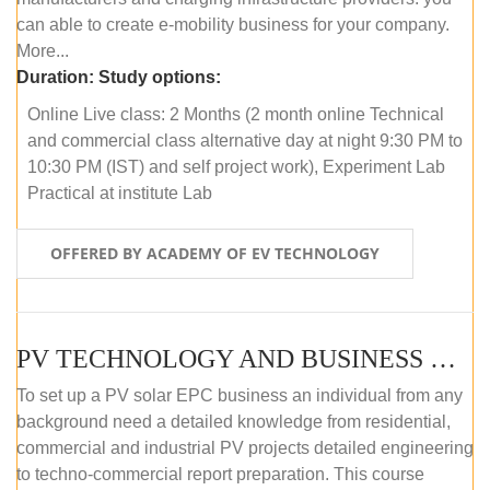
can able to create e-mobility business for your company.
More...
Duration:
Study options:
Online Live class: 2 Months (2 month online Technical
and commercial class alternative day at night 9:30 PM to
10:30 PM (IST) and self project work), Experiment Lab
Practical at institute Lab
OFFERED BY ACADEMY OF EV TECHNOLOGY
PV TECHNOLOGY AND BUSINESS MANAGEMENT (ONLINE COURSE)
To set up a PV solar EPC business an individual from any
background need a detailed knowledge from residential,
commercial and industrial PV projects detailed engineering
to techno-commercial report preparation. This course