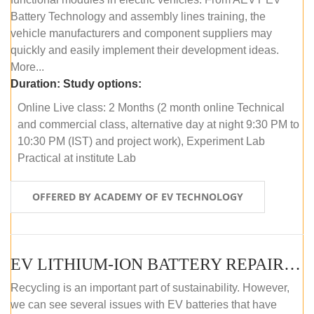
Battery Technology and assembly lines training, the
vehicle manufacturers and component suppliers may
quickly and easily implement their development ideas.
More...
Duration:
Study options:
Online Live class: 2 Months (2 month online Technical
and commercial class, alternative day at night 9:30 PM to
10:30 PM (IST) and project work), Experiment Lab
Practical at institute Lab
OFFERED BY ACADEMY OF EV TECHNOLOGY
EV LITHIUM-ION BATTERY REPAIR AND MAINTENANCE (ONLINE COURSE)
Recycling is an important part of sustainability. However,
we can see several issues with EV batteries that have