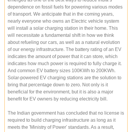
dependence on fossil fuels for powering various modes
of transport. We anticipate that in the coming years,
nearly everyone who owns an Electric vehicle system
will install a solar charging station in their home. This
will necessitate a fundamental shift in how we think
about refueling our cars, as well as a natural evolution
of our energy infrastructure. The battery rating of an EV
indicates the amount of power that it can store, which
indicates how much power is required to fully charge it.
And common EV battery sizes 100KWh to 200KWh.
Solar-powered EV charging stations are the solution to
bring that percentage down to zero. Not only is it
beneficial for the environment, but it is also a major
benefit for EV owners by reducing electricity bill.
The Indian government has concluded that no license is
required to build charging infrastructure as long as it
meets the 'Ministry of Power' standards. As a result,