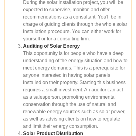
During the solar installation project, you will be
expected to supervise, monitor, and offer
recommendations as a consultant. You'll be in
charge of guiding clients through the whole solar
installation procedure. You can either work for
yourself or for a consulting firm.
Auditing of Solar Energy
This opportunity is for people who have a deep
understanding of the energy situation and how to
meet energy demands. This is a prerequisite for
anyone interested in having solar panels
installed on their property. Starting this business
requires a small investment. An auditor can act
as a salesperson, promoting environmental
conservation through the use of natural and
renewable energy sources such as solar power,
as well as advising clients on how to regulate
and limit their energy consumption.
Solar Product Distribution