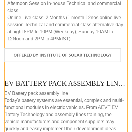
Afternoon Session in-house Technical and commercial
class
Online Live class: 2 Months (1 month 12nos online live
session Technical and commercial class alternative day
at night 8PM to 10PM (Weekday), Sunday 10AM to
12Noon and 2PM to 4PM(IST)
OFFERED BY INSTITUTE OF SOLAR TECHNOLOGY
EV BATTERY PACK ASSEMBLY LINE (OFFLINE COURSE)
EV Battery pack assembly line
Today's battery systems are essential, complex and multi-
functional modules in electric vehicles. From AEVT EV
Battery Technology and assembly lines training, the
vehicle manufacturers and component suppliers may
quickly and easily implement their development ideas.