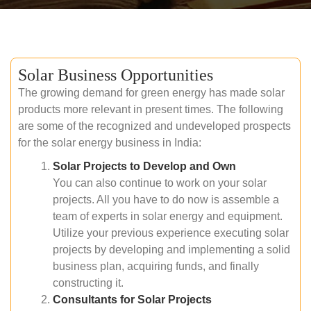
Solar Business Opportunities
The growing demand for green energy has made solar
products more relevant in present times. The following
are some of the recognized and undeveloped prospects
for the solar energy business in India:
Solar Projects to Develop and Own
You can also continue to work on your solar
projects. All you have to do now is assemble a
team of experts in solar energy and equipment.
Utilize your previous experience executing solar
projects by developing and implementing a solid
business plan, acquiring funds, and finally
constructing it.
Consultants for Solar Projects