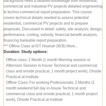
background need a detailed knowledge from residential,
commercial and industrial PV projects detailed engineering
to techno-commercial report preparation. This course
covers technical details needed to assess potential
residential, commercial PV projects and to prepare
proposals. Discussed in detail: safety, site analysis, design,
performance, costing, subsidy, financial-benefit analysis,
financing bankable report preparation.
*** Offline Class at IST Howrah (W.B) More...
Duration:
Study options:
Offline class: 2 Month (1 month Morning session or
Afternoon Session in-house Technical and commercial
class and onside practical, 1 month project work), Onside
Practical at institute
Offline Class: For working Professionals: 2 Months (1
month weekend full day in-house Technical and
commercial class and onside practical, 1 month project
work), Onside Practical at institute