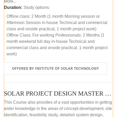
More...
Duration:
Study options:
Offline class: 2 Month (1 month Morning session or
Afternoon Session in-house Technical and commercial
class and onside practical, 1 month project work)
Offline Class: For working Professionals: 2 Months (1
month weekend full day in-house Technical and
commercial class and onside practical, 1 month project
work)
OFFERED BY INSTITUTE OF SOLAR TECHNOLOGY
SOLAR PROJECT DESIGN MASTER COURSE (ONLINE COURSE)
This Course also provides of a vast opportunities in getting
wider knowledge in the areas of concept development, site
identification, feasibility study, detailed system design,