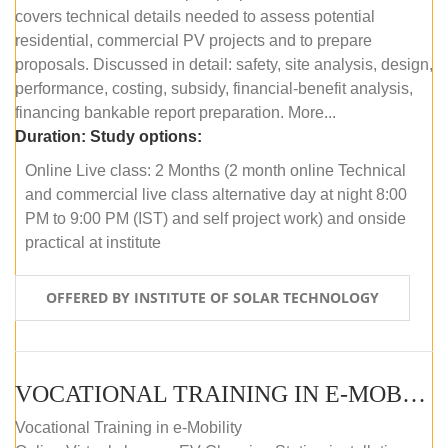
covers technical details needed to assess potential
residential, commercial PV projects and to prepare
proposals. Discussed in detail: safety, site analysis, design,
performance, costing, subsidy, financial-benefit analysis,
financing bankable report preparation. More...
Duration:
Study options:
Online Live class: 2 Months (2 month online Technical
and commercial live class alternative day at night 8:00
PM to 9:00 PM (IST) and self project work) and onside
practical at institute
OFFERED BY INSTITUTE OF SOLAR TECHNOLOGY
VOCATIONAL TRAINING IN E-MOBILITY
Vocational Training in e-Mobility