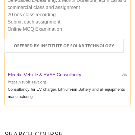
Self-paced E-Learning: 2 Month Duration(Technical and
commercial class and assignment
20 nos class recording
Submit each assignment
Online MCQ Examination
OFFERED BY INSTITUTE OF SOLAR TECHNOLOGY
Elecrtic Vehicle & EVSE Consultancy
Ads
https://evolt.aevt.org
Consultancy for EV charger, Lithium-ion Battery and all equipments
manufacturing
SEARCH COURSE