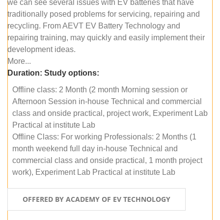
we can see several issues with EV batteries that have
traditionally posed problems for servicing, repairing and
recycling. From AEVT EV Battery Technology and
repairing training, may quickly and easily implement their
development ideas.
More...
Duration:
Study options:
Offline class: 2 Month (2 month Morning session or
Afternoon Session in-house Technical and commercial
class and onside practical, project work, Experiment Lab
Practical at institute Lab
Offline Class: For working Professionals: 2 Months (1
month weekend full day in-house Technical and
commercial class and onside practical, 1 month project
work), Experiment Lab Practical at institute Lab
OFFERED BY ACADEMY OF EV TECHNOLOGY