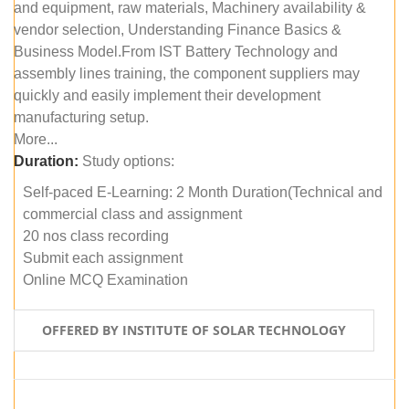
and equipment, raw materials, Machinery availability &
vendor selection, Understanding Finance Basics &
Business Model.From IST Battery Technology and
assembly lines training, the component suppliers may
quickly and easily implement their development
manufacturing setup.
More...
Duration:
Study options:
Self-paced E-Learning: 2 Month Duration(Technical and
commercial class and assignment
20 nos class recording
Submit each assignment
Online MCQ Examination
OFFERED BY INSTITUTE OF SOLAR TECHNOLOGY