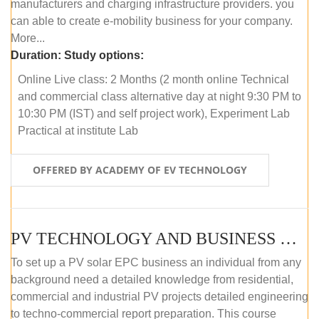
manufacturers and charging infrastructure providers. you
can able to create e-mobility business for your company.
More...
Duration:
Study options:
Online Live class: 2 Months (2 month online Technical
and commercial class alternative day at night 9:30 PM to
10:30 PM (IST) and self project work), Experiment Lab
Practical at institute Lab
OFFERED BY ACADEMY OF EV TECHNOLOGY
PV TECHNOLOGY AND BUSINESS MANAGEMENT (ONLINE COURSE)
To set up a PV solar EPC business an individual from any
background need a detailed knowledge from residential,
commercial and industrial PV projects detailed engineering
to techno-commercial report preparation. This course