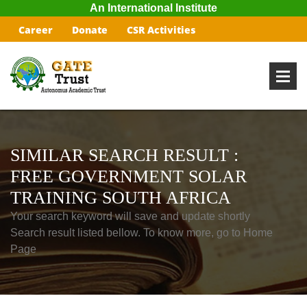
An International Institute
Career
Donate
CSR Activities
SIMILAR SEARCH RESULT :
FREE GOVERNMENT SOLAR
TRAINING SOUTH AFRICA
Your search keyword will save and update shortly
Search result listed bellow. To know more, go to Home
Page