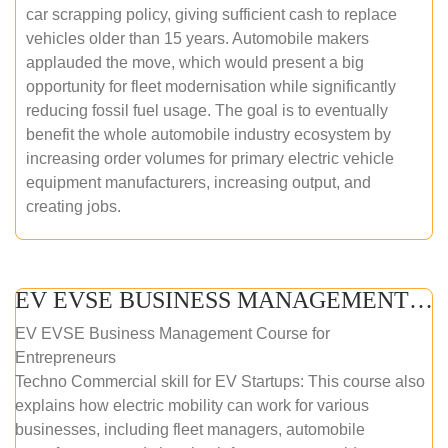
car scrapping policy, giving sufficient cash to replace
vehicles older than 15 years. Automobile makers
applauded the move, which would present a big
opportunity for fleet modernisation while significantly
reducing fossil fuel usage. The goal is to eventually
benefit the whole automobile industry ecosystem by
increasing order volumes for primary electric vehicle
equipment manufacturers, increasing output, and
creating jobs.
EV EVSE BUSINESS MANAGEMENT (ONLINE COURSE)
EV EVSE Business Management Course for
Entrepreneurs
Techno Commercial skill for EV Startups: This course also
explains how electric mobility can work for various
businesses, including fleet managers, automobile