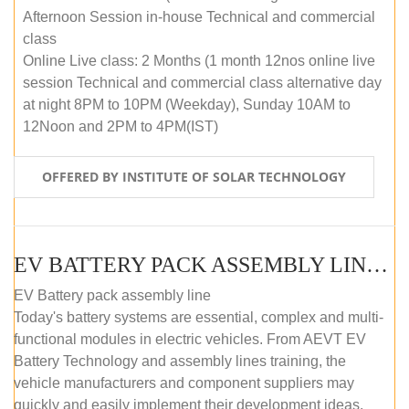
Afternoon Session in-house Technical and commercial
class
Online Live class: 2 Months (1 month 12nos online live
session Technical and commercial class alternative day
at night 8PM to 10PM (Weekday), Sunday 10AM to
12Noon and 2PM to 4PM(IST)
OFFERED BY INSTITUTE OF SOLAR TECHNOLOGY
EV BATTERY PACK ASSEMBLY LINE (OFFLINE COURSE)
EV Battery pack assembly line
Today's battery systems are essential, complex and multi-
functional modules in electric vehicles. From AEVT EV
Battery Technology and assembly lines training, the
vehicle manufacturers and component suppliers may
quickly and easily implement their development ideas.