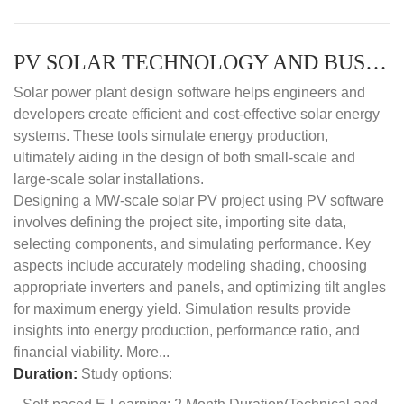
PV SOLAR TECHNOLOGY AND BUSINESS MANAGEMENT COURSE (SELF-PACED E-LEARNING)
Solar power plant design software helps engineers and
developers create efficient and cost-effective solar energy
systems. These tools simulate energy production,
ultimately aiding in the design of both small-scale and
large-scale solar installations.
Designing a MW-scale solar PV project using PV software
involves defining the project site, importing site data,
selecting components, and simulating performance. Key
aspects include accurately modeling shading, choosing
appropriate inverters and panels, and optimizing tilt angles
for maximum energy yield. Simulation results provide
insights into energy production, performance ratio, and
financial viability. More...
Duration:
Study options: