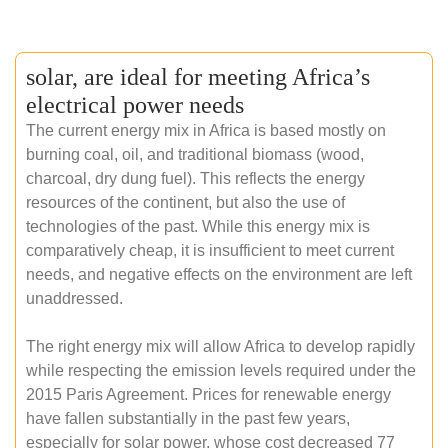
solar, are ideal for meeting Africa’s
electrical power needs
The current energy mix in Africa is based mostly on
burning coal, oil, and traditional biomass (wood,
charcoal, dry dung fuel). This reflects the energy
resources of the continent, but also the use of
technologies of the past. While this energy mix is
comparatively cheap, it is insufficient to meet current
needs, and negative effects on the environment are left
unaddressed.
The right energy mix will allow Africa to develop rapidly
while respecting the emission levels required under the
2015 Paris Agreement. Prices for renewable energy
have fallen substantially in the past few years,
especially for solar power, whose cost decreased 77