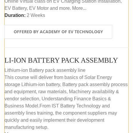
Online Virtual class on EV Charging Station installation,
EV Battery, EV Motor and more. More...
Duration:
2 Weeks
OFFERED BY ACADEMY OF EV TECHNOLOGY
LI-ION BATTERY PACK ASSEMBLY
Lithium-ion Battery pack assembly line
This course will deliver from basics of Solar Energy
storage Lithium-ion battery, Battery pack assembly process
and equipment, raw materials, Machinery availability &
vendor selection, Understanding Finance Basics &
Business Model.From IST Battery Technology and
assembly lines training, the component suppliers may
quickly and easily implement their development
manufacturing setup.