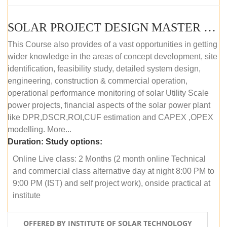
SOLAR PROJECT DESIGN MASTER COURSE (OFFLINE)
This Course also provides of a vast opportunities in getting
wider knowledge in the areas of concept development, site
identification, feasibility study, detailed system design,
engineering, construction & commercial operation,
operational performance monitoring of solar Utility Scale
power projects, financial aspects of the solar power plant
like DPR,DSCR,ROI,CUF estimation and CAPEX ,OPEX
modelling. More...
Duration:
Study options:
Online Live class: 2 Months (2 month online Technical
and commercial class alternative day at night 8:00 PM to
9:00 PM (IST) and self project work), onside practical at
institute
OFFERED BY INSTITUTE OF SOLAR TECHNOLOGY