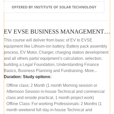
OFFERED BY INSTITUTE OF SOLAR TECHNOLOGY
EV EVSE BUSINESS MANAGEMENT (OFFLINE)
This course will deliver from basic of EV to EVSE
equipment like Lithium-ion battery, Battery pack assembly
process, EV Motor, Charger, charging station development
and all others parts/ equipment’s calculation, selection,
building a Legal Foundation, Understanding Finance
Basics, Business Planning and Fundraising. More...
Duration:
Study options:
Offline class: 2 Month (1 month Morning session or
Afternoon Session in-house Technical and commercial
class and onside practical, 1 month project work)
Offline Class: For working Professionals: 2 Months (1
month weekend full day in-house Technical and