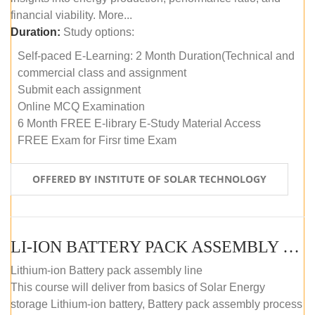
financial viability. More...
Duration:
Study options:
Self-paced E-Learning: 2 Month Duration(Technical and
commercial class and assignment
Submit each assignment
Online MCQ Examination
6 Month FREE E-library E-Study Material Access
FREE Exam for Firsr time Exam
OFFERED BY INSTITUTE OF SOLAR TECHNOLOGY
LI-ION BATTERY PACK ASSEMBLY (SELF-PACED E-LEARNING)
Lithium-ion Battery pack assembly line
This course will deliver from basics of Solar Energy
storage Lithium-ion battery, Battery pack assembly process