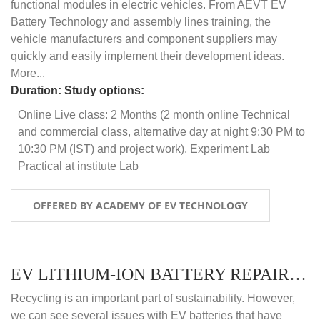
functional modules in electric vehicles. From AEVT EV
Battery Technology and assembly lines training, the
vehicle manufacturers and component suppliers may
quickly and easily implement their development ideas.
More...
Duration:
Study options:
Online Live class: 2 Months (2 month online Technical
and commercial class, alternative day at night 9:30 PM to
10:30 PM (IST) and project work), Experiment Lab
Practical at institute Lab
OFFERED BY ACADEMY OF EV TECHNOLOGY
EV LITHIUM-ION BATTERY REPAIR AND MAINTENANCE (ONLINE COURSE)
Recycling is an important part of sustainability. However,
we can see several issues with EV batteries that have