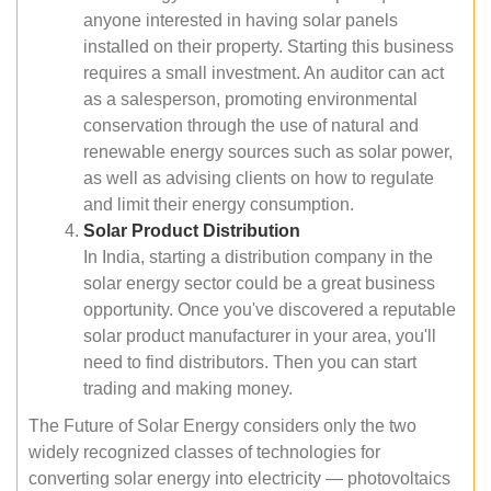
anyone interested in having solar panels
installed on their property. Starting this business
requires a small investment. An auditor can act
as a salesperson, promoting environmental
conservation through the use of natural and
renewable energy sources such as solar power,
as well as advising clients on how to regulate
and limit their energy consumption.
Solar Product Distribution
In India, starting a distribution company in the
solar energy sector could be a great business
opportunity. Once you've discovered a reputable
solar product manufacturer in your area, you'll
need to find distributors. Then you can start
trading and making money.
The Future of Solar Energy considers only the two
widely recognized classes of technologies for
converting solar energy into electricity — photovoltaics