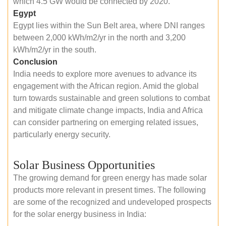
which 4.5 GW would be connected by 2020.
Egypt
Egypt lies within the Sun Belt area, where DNI ranges
between 2,000 kWh/m2/yr in the north and 3,200
kWh/m2/yr in the south.
Conclusion
India needs to explore more avenues to advance its
engagement with the African region. Amid the global
turn towards sustainable and green solutions to combat
and mitigate climate change impacts, India and Africa
can consider partnering on emerging related issues,
particularly energy security.
Solar Business Opportunities
The growing demand for green energy has made solar
products more relevant in present times. The following
are some of the recognized and undeveloped prospects
for the solar energy business in India: