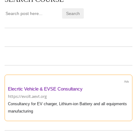
Ads
Elecrtic Vehicle & EVSE Consultancy
https://evolt.aevt.org
Consultancy for EV charger, Lithium-ion Battery and all equipments
manufacturing