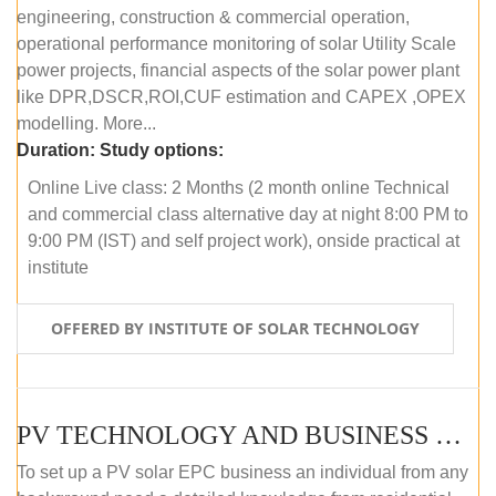
engineering, construction & commercial operation,
operational performance monitoring of solar Utility Scale
power projects, financial aspects of the solar power plant
like DPR,DSCR,ROI,CUF estimation and CAPEX ,OPEX
modelling. More...
Duration:
Study options:
Online Live class: 2 Months (2 month online Technical
and commercial class alternative day at night 8:00 PM to
9:00 PM (IST) and self project work), onside practical at
institute
OFFERED BY INSTITUTE OF SOLAR TECHNOLOGY
PV TECHNOLOGY AND BUSINESS MANAGEMENT (OFFLINE)
To set up a PV solar EPC business an individual from any