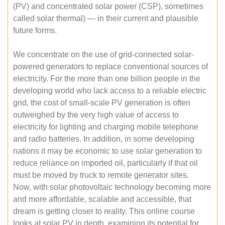
(PV) and concentrated solar power (CSP), sometimes
called solar thermal) — in their current and plausible
future forms.
We concentrate on the use of grid-connected solar-
powered generators to replace conventional sources of
electricity. For the more than one billion people in the
developing world who lack access to a reliable electric
grid, the cost of small-scale PV generation is often
outweighed by the very high value of access to
electricity for lighting and charging mobile telephone
and radio batteries. In addition, in some developing
nations it may be economic to use solar generation to
reduce reliance on imported oil, particularly if that oil
must be moved by truck to remote generator sites.
Now, with solar photovoltaic technology becoming more
and more affordable, scalable and accessible, that
dream is getting closer to reality. This online course
looks at solar PV in depth, examining its potential for