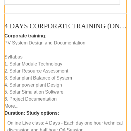
4 DAYS CORPORATE TRAINING (ONLINE LIVE CLASS)
Corporate training:
PV System Design and Documentation
Syllabus
1. Solar Module Technology
2. Solar Resource Assessment
3. Solar plant Balance of System
4. Solar power plant Design
5. Solar Simulation Software
6. Project Documentation
More...
Duration:
Study options:
Online Live class: 4 Days - Each day one hour technical
discussion and half hour QA Session