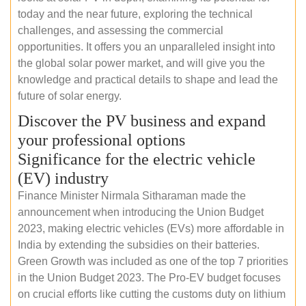
today and the near future, exploring the technical
challenges, and assessing the commercial
opportunities. It offers you an unparalleled insight into
the global solar power market, and will give you the
knowledge and practical details to shape and lead the
future of solar energy.
Discover the PV business and expand
your professional options
Significance for the electric vehicle
(EV) industry
Finance Minister Nirmala Sitharaman made the
announcement when introducing the Union Budget
2023, making electric vehicles (EVs) more affordable in
India by extending the subsidies on their batteries.
Green Growth was included as one of the top 7 priorities
in the Union Budget 2023. The Pro-EV budget focuses
on crucial efforts like cutting the customs duty on lithium