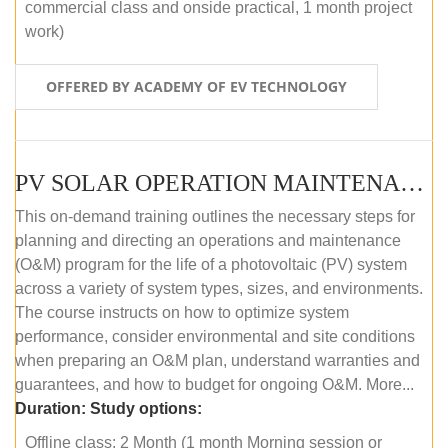
commercial class and onside practical, 1 month project
work)
OFFERED BY ACADEMY OF EV TECHNOLOGY
PV SOLAR OPERATION MAINTENANCE MASTER COURSE (OFFLINE COURSE)
This on-demand training outlines the necessary steps for
planning and directing an operations and maintenance
(O&M) program for the life of a photovoltaic (PV) system
across a variety of system types, sizes, and environments.
The course instructs on how to optimize system
performance, consider environmental and site conditions
when preparing an O&M plan, understand warranties and
guarantees, and how to budget for ongoing O&M. More...
Duration:
Study options:
Offline class: 2 Month (1 month Morning session or