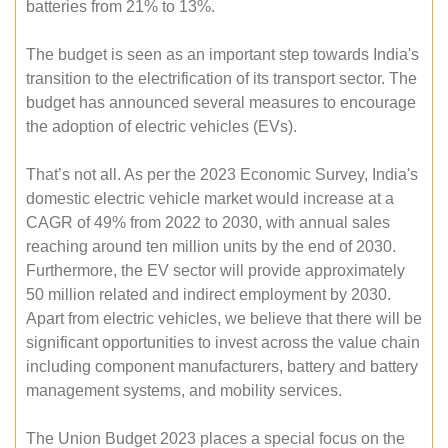
batteries from 21% to 13%.
The budget is seen as an important step towards India's
transition to the electrification of its transport sector. The
budget has announced several measures to encourage
the adoption of electric vehicles (EVs).
That’s not all. As per the 2023 Economic Survey, India's
domestic electric vehicle market would increase at a
CAGR of 49% from 2022 to 2030, with annual sales
reaching around ten million units by the end of 2030.
Furthermore, the EV sector will provide approximately
50 million related and indirect employment by 2030.
Apart from electric vehicles, we believe that there will be
significant opportunities to invest across the value chain
including component manufacturers, battery and battery
management systems, and mobility services.
The Union Budget 2023 places a special focus on the