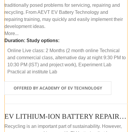
traditionally posed problems for servicing, repairing and
recycling. From AEVT EV Battery Technology and
repairing training, may quickly and easily implement their
development ideas.
More...
Duration:
Study options:
Online Live class: 2 Months (2 month online Technical
and commercial class, alternative day at night 9:30 PM to
10:30 PM (IST) and project work), Experiment Lab
Practical at institute Lab
OFFERED BY ACADEMY OF EV TECHNOLOGY
EV LITHIUM-ION BATTERY REPAIR AND MAINTENANCE (OFFLINE COURSE)
Recycling is an important part of sustainability. However,