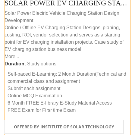
SOLAR POWER EV CHARGING STATION (DESIGN AND DEVELOPMENT) COURSE (SELF-PACED E-LEARNING)
Solar Power Electric Vehicle Charging Station Design
Development
Online / Offline EV Charging Station Designs, planing,
costing, ROI, vendor selection and serves as a starting
point for EV charging installation projects. Case study of
EV charging station business model.
More...
Duration:
Study options:
Self-paced E-Learning: 2 Month Duration(Technical and
commercial class and assignment
Submit each assignment
Online MCQ Examination
6 Month FREE E-library E-Study Material Access
FREE Exam for Firsr time Exam
OFFERED BY INSTITUTE OF SOLAR TECHNOLOGY