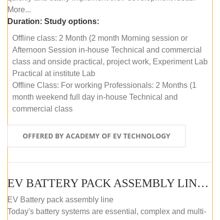
More...
Duration:
Study options:
Offline class: 2 Month (2 month Morning session or
Afternoon Session in-house Technical and commercial
class and onside practical, project work, Experiment Lab
Practical at institute Lab
Offline Class: For working Professionals: 2 Months (1
month weekend full day in-house Technical and
commercial class
OFFERED BY ACADEMY OF EV TECHNOLOGY
EV BATTERY PACK ASSEMBLY LINE (ONLINE COURSE)
EV Battery pack assembly line
Today's battery systems are essential, complex and multi-