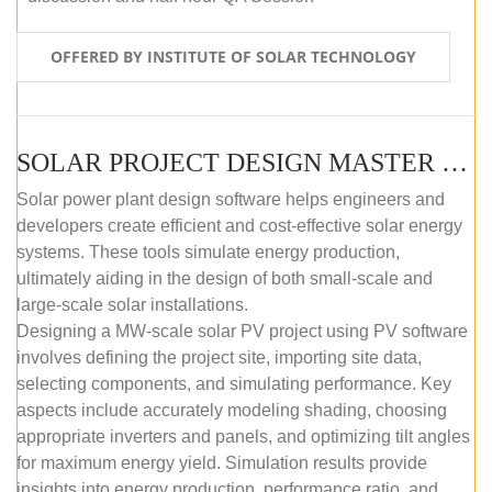
OFFERED BY INSTITUTE OF SOLAR TECHNOLOGY
SOLAR PROJECT DESIGN MASTER COURSE (SELF-PACED E-LEARNING)
Solar power plant design software helps engineers and
developers create efficient and cost-effective solar energy
systems. These tools simulate energy production,
ultimately aiding in the design of both small-scale and
large-scale solar installations.
Designing a MW-scale solar PV project using PV software
involves defining the project site, importing site data,
selecting components, and simulating performance. Key
aspects include accurately modeling shading, choosing
appropriate inverters and panels, and optimizing tilt angles
for maximum energy yield. Simulation results provide
insights into energy production, performance ratio, and