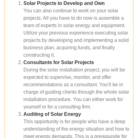
Solar Projects to Develop and Own
You can also continue to work on your solar
projects. All you have to do now is assemble a
team of experts in solar energy and equipment.
Utilize your previous experience executing solar
projects by developing and implementing a solid
business plan, acquiring funds, and finally
constructing it.
Consultants for Solar Projects
During the solar installation project, you will be
expected to supervise, monitor, and offer
recommendations as a consultant. You'll be in
charge of guiding clients through the whole solar
installation procedure. You can either work for
yourself or for a consulting firm.
Auditing of Solar Energy
This opportunity is for people who have a deep
understanding of the energy situation and how to
meet energy demands. This is a prerequisite for