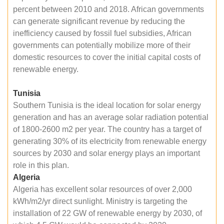
percent between 2010 and 2018. African governments
can generate significant revenue by reducing the
inefficiency caused by fossil fuel subsidies, African
governments can potentially mobilize more of their
domestic resources to cover the initial capital costs of
renewable energy.
Tunisia
Southern Tunisia is the ideal location for solar energy
generation and has an average solar radiation potential
of 1800-2600 m2 per year. The country has a target of
generating 30% of its electricity from renewable energy
sources by 2030 and solar energy plays an important
role in this plan.
Algeria
Algeria has excellent solar resources of over 2,000
kWh/m2/yr direct sunlight. Ministry is targeting the
installation of 22 GW of renewable energy by 2030, of