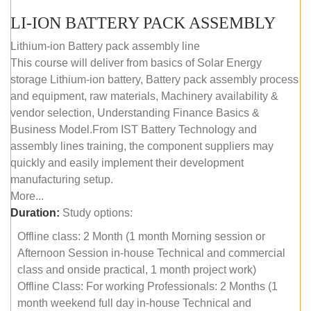
LI-ION BATTERY PACK ASSEMBLY
Lithium-ion Battery pack assembly line
This course will deliver from basics of Solar Energy
storage Lithium-ion battery, Battery pack assembly process
and equipment, raw materials, Machinery availability &
vendor selection, Understanding Finance Basics &
Business Model.From IST Battery Technology and
assembly lines training, the component suppliers may
quickly and easily implement their development
manufacturing setup.
More...
Duration:
Study options:
Offline class: 2 Month (1 month Morning session or
Afternoon Session in-house Technical and commercial
class and onside practical, 1 month project work)
Offline Class: For working Professionals: 2 Months (1
month weekend full day in-house Technical and