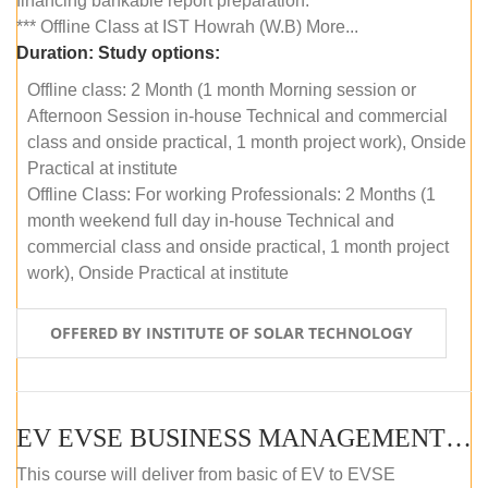
financing bankable report preparation.
*** Offline Class at IST Howrah (W.B) More...
Duration:
Study options:
Offline class: 2 Month (1 month Morning session or
Afternoon Session in-house Technical and commercial
class and onside practical, 1 month project work), Onside
Practical at institute
Offline Class: For working Professionals: 2 Months (1
month weekend full day in-house Technical and
commercial class and onside practical, 1 month project
work), Onside Practical at institute
OFFERED BY INSTITUTE OF SOLAR TECHNOLOGY
EV EVSE BUSINESS MANAGEMENT (OFFLINE)
This course will deliver from basic of EV to EVSE