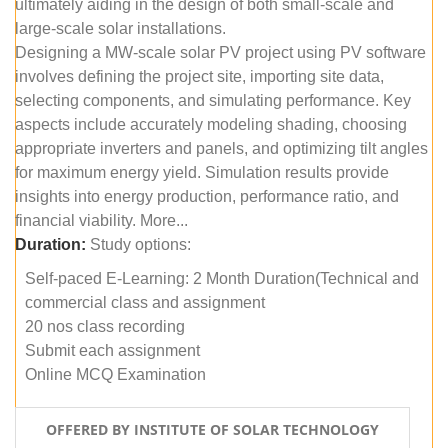
ultimately aiding in the design of both small-scale and
large-scale solar installations.
Designing a MW-scale solar PV project using PV software
involves defining the project site, importing site data,
selecting components, and simulating performance. Key
aspects include accurately modeling shading, choosing
appropriate inverters and panels, and optimizing tilt angles
for maximum energy yield. Simulation results provide
insights into energy production, performance ratio, and
financial viability. More...
Duration:
Study options:
Self-paced E-Learning: 2 Month Duration(Technical and
commercial class and assignment
20 nos class recording
Submit each assignment
Online MCQ Examination
OFFERED BY INSTITUTE OF SOLAR TECHNOLOGY