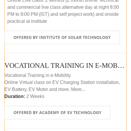
Online Live class: 2 Months (2 month online Technical
and commercial live class alternative day at night 8:00
PM to 9:00 PM (IST) and self project work) and onside
practical at institute
OFFERED BY INSTITUTE OF SOLAR TECHNOLOGY
VOCATIONAL TRAINING IN E-MOBILITY
Vocational Training in e-Mobility
Online Virtual class on EV Charging Station installation,
EV Battery, EV Motor and more. More...
Duration:
2 Weeks
OFFERED BY ACADEMY OF EV TECHNOLOGY