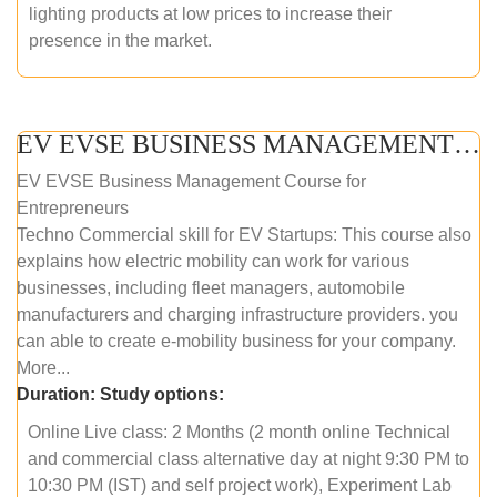
lighting products at low prices to increase their
presence in the market.
EV EVSE BUSINESS MANAGEMENT (ONLINE COURSE)
EV EVSE Business Management Course for
Entrepreneurs
Techno Commercial skill for EV Startups: This course also
explains how electric mobility can work for various
businesses, including fleet managers, automobile
manufacturers and charging infrastructure providers. you
can able to create e-mobility business for your company.
More...
Duration:
Study options:
Online Live class: 2 Months (2 month online Technical
and commercial class alternative day at night 9:30 PM to
10:30 PM (IST) and self project work), Experiment Lab