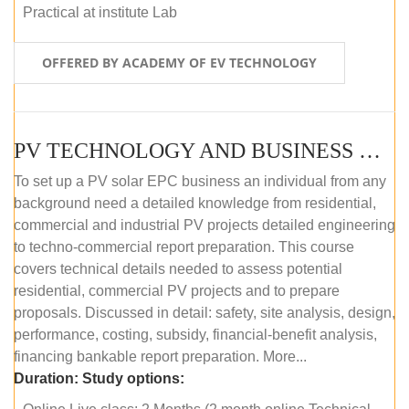
Practical at institute Lab
OFFERED BY ACADEMY OF EV TECHNOLOGY
PV TECHNOLOGY AND BUSINESS MANAGEMENT (ONLINE COURSE)
To set up a PV solar EPC business an individual from any
background need a detailed knowledge from residential,
commercial and industrial PV projects detailed engineering
to techno-commercial report preparation. This course
covers technical details needed to assess potential
residential, commercial PV projects and to prepare
proposals. Discussed in detail: safety, site analysis, design,
performance, costing, subsidy, financial-benefit analysis,
financing bankable report preparation. More...
Duration:
Study options: