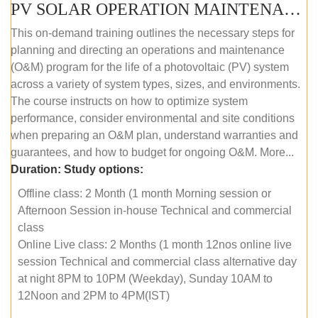
PV SOLAR OPERATION MAINTENANCE MASTER COURSE (OFFLINE COURSE)
This on-demand training outlines the necessary steps for
planning and directing an operations and maintenance
(O&M) program for the life of a photovoltaic (PV) system
across a variety of system types, sizes, and environments.
The course instructs on how to optimize system
performance, consider environmental and site conditions
when preparing an O&M plan, understand warranties and
guarantees, and how to budget for ongoing O&M. More...
Duration:
Study options:
Offline class: 2 Month (1 month Morning session or
Afternoon Session in-house Technical and commercial
class
Online Live class: 2 Months (1 month 12nos online live
session Technical and commercial class alternative day
at night 8PM to 10PM (Weekday), Sunday 10AM to
12Noon and 2PM to 4PM(IST)