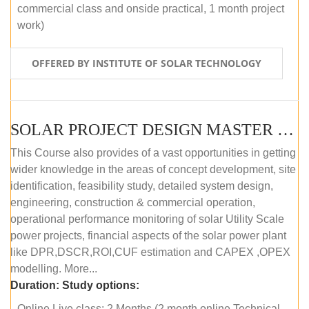
commercial class and onside practical, 1 month project
work)
OFFERED BY INSTITUTE OF SOLAR TECHNOLOGY
SOLAR PROJECT DESIGN MASTER COURSE (ONLINE COURSE)
This Course also provides of a vast opportunities in getting
wider knowledge in the areas of concept development, site
identification, feasibility study, detailed system design,
engineering, construction & commercial operation,
operational performance monitoring of solar Utility Scale
power projects, financial aspects of the solar power plant
like DPR,DSCR,ROI,CUF estimation and CAPEX ,OPEX
modelling. More...
Duration:
Study options:
Online Live class: 2 Months (2 month online Technical