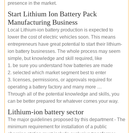
presence in the market.
Start Lithium Ion Battery Pack
Manufacturing Business
Local Lithium-ion battery production is expected to
lower the cost of electric vehicles soon. This means
entrepreneurs have great potential to start their lithium-
ion battery businesses. The whole process may seem
simple, but knowledge and skill required, like
1. be sure you understand how batteries are made
2. selected which market segment best to enter
3. licenses, permissions, or approvals required for
operating a battery factory and many more …
Through all of the potential knowledge and skills, you
can be better prepared for whatever comes your way.
Lithium-ion battery sector
The major guidelines proposed by this department - The
minimum requirement for installation of a public