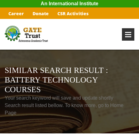
An International Institute
Career
Donate
CSR Activities
SIMILAR SEARCH RESULT :
BATTERY TECHNOLOGY
COURSES
Your search keyword will save and update shortly
Search result listed bellow. To know more, go to Home
Page