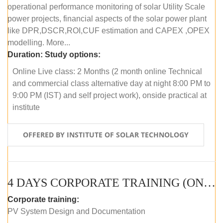
operational performance monitoring of solar Utility Scale
power projects, financial aspects of the solar power plant
like DPR,DSCR,ROI,CUF estimation and CAPEX ,OPEX
modelling. More...
Duration:
Study options:
Online Live class: 2 Months (2 month online Technical
and commercial class alternative day at night 8:00 PM to
9:00 PM (IST) and self project work), onside practical at
institute
OFFERED BY INSTITUTE OF SOLAR TECHNOLOGY
4 DAYS CORPORATE TRAINING (ONLINE LIVE CLASS)
Corporate training:
PV System Design and Documentation