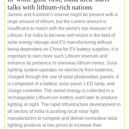
talks with lithium-rich nations
Jammu and Kashmir's reserve might be present with a
large amount of lithium, but the current amount is
insufficient to match with the world's top reserves of
Lithium. For India to become self-reliant in the field of
solar energy storage and EV manufacturing without
being dependent on China for EV battery supplies, it is
important to own more such Lithium reserves and
enhance its presence in overseas lithium mines. Solar
lighting system operates on electricity from batteries,
charged through the use of solar photovoltaic panels. It
is composed of a battery, solar panel, LED lamp, and
charge controller. The stored energy is collected in a
rechargeable Lithium-ion battery used later to produce
lighting at night. The rapid infrastructure development in
all sectors of India is pushing local solar light
manufacturers to compete and deliver innovative solar
lighting products at low prices to increase their