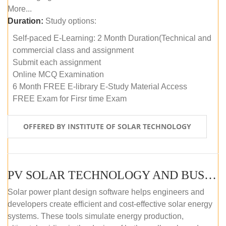
More...
Duration:
Study options:
Self-paced E-Learning: 2 Month Duration(Technical and
commercial class and assignment
Submit each assignment
Online MCQ Examination
6 Month FREE E-library E-Study Material Access
FREE Exam for Firsr time Exam
OFFERED BY INSTITUTE OF SOLAR TECHNOLOGY
PV SOLAR TECHNOLOGY AND BUSINESS MANAGEMENT COURSE (SELF-PACED E-LEARNING)
Solar power plant design software helps engineers and
developers create efficient and cost-effective solar energy
systems. These tools simulate energy production,