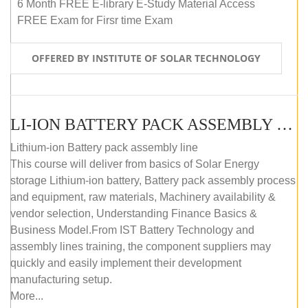
6 Month FREE E-library E-Study Material Access
FREE Exam for Firsr time Exam
OFFERED BY INSTITUTE OF SOLAR TECHNOLOGY
LI-ION BATTERY PACK ASSEMBLY (SELF-PACED E-LEARNING)
Lithium-ion Battery pack assembly line
This course will deliver from basics of Solar Energy
storage Lithium-ion battery, Battery pack assembly process
and equipment, raw materials, Machinery availability &
vendor selection, Understanding Finance Basics &
Business Model.From IST Battery Technology and
assembly lines training, the component suppliers may
quickly and easily implement their development
manufacturing setup.
More...