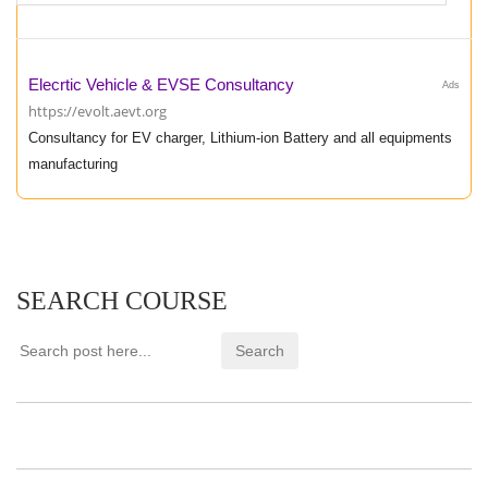
Elecrtic Vehicle & EVSE Consultancy
Ads
https://evolt.aevt.org
Consultancy for EV charger, Lithium-ion Battery and all equipments
manufacturing
SEARCH COURSE