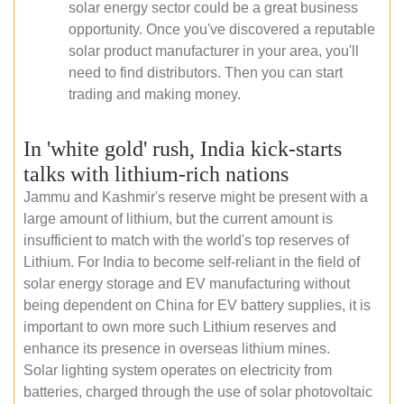
solar energy sector could be a great business
opportunity. Once you've discovered a reputable
solar product manufacturer in your area, you'll
need to find distributors. Then you can start
trading and making money.
In 'white gold' rush, India kick-starts
talks with lithium-rich nations
Jammu and Kashmir's reserve might be present with a
large amount of lithium, but the current amount is
insufficient to match with the world's top reserves of
Lithium. For India to become self-reliant in the field of
solar energy storage and EV manufacturing without
being dependent on China for EV battery supplies, it is
important to own more such Lithium reserves and
enhance its presence in overseas lithium mines.
Solar lighting system operates on electricity from
batteries, charged through the use of solar photovoltaic