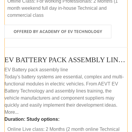
Offline Class: For working Professionals: 2 Months (1
month weekend full day in-house Technical and
commercial class
OFFERED BY ACADEMY OF EV TECHNOLOGY
EV BATTERY PACK ASSEMBLY LINE (ONLINE COURSE)
EV Battery pack assembly line
Today's battery systems are essential, complex and multi-
functional modules in electric vehicles. From AEVT EV
Battery Technology and assembly lines training, the
vehicle manufacturers and component suppliers may
quickly and easily implement their development ideas.
More...
Duration:
Study options:
Online Live class: 2 Months (2 month online Technical