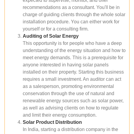
expected to supervise, monitor, and offer
recommendations as a consultant. You'll be in
charge of guiding clients through the whole solar
installation procedure. You can either work for
yourself or for a consulting firm.
Auditing of Solar Energy
This opportunity is for people who have a deep
understanding of the energy situation and how to
meet energy demands. This is a prerequisite for
anyone interested in having solar panels
installed on their property. Starting this business
requires a small investment. An auditor can act
as a salesperson, promoting environmental
conservation through the use of natural and
renewable energy sources such as solar power,
as well as advising clients on how to regulate
and limit their energy consumption.
Solar Product Distribution
In India, starting a distribution company in the