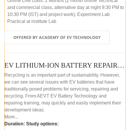
Online Live class: 2 Months (2 month online Technical
and commercial class, alternative day at night 9:30 PM to
10:30 PM (IST) and project work), Experiment Lab
Practical at institute Lab
OFFERED BY ACADEMY OF EV TECHNOLOGY
EV LITHIUM-ION BATTERY REPAIR AND MAINTENANCE (OFFLINE COURSE)
Recycling is an important part of sustainability. However,
we can see several issues with EV batteries that have
traditionally posed problems for servicing, repairing and
recycling. From AEVT EV Battery Technology and
repairing training, may quickly and easily implement their
development ideas.
More...
Duration:
Study options: