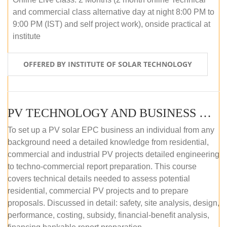
and commercial class alternative day at night 8:00 PM to
9:00 PM (IST) and self project work), onside practical at
institute
OFFERED BY INSTITUTE OF SOLAR TECHNOLOGY
PV TECHNOLOGY AND BUSINESS MANAGEMENT (OFFLINE)
To set up a PV solar EPC business an individual from any
background need a detailed knowledge from residential,
commercial and industrial PV projects detailed engineering
to techno-commercial report preparation. This course
covers technical details needed to assess potential
residential, commercial PV projects and to prepare
proposals. Discussed in detail: safety, site analysis, design,
performance, costing, subsidy, financial-benefit analysis,