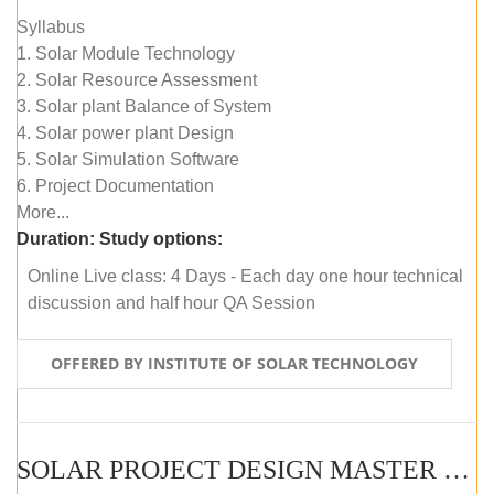
Syllabus
1. Solar Module Technology
2. Solar Resource Assessment
3. Solar plant Balance of System
4. Solar power plant Design
5. Solar Simulation Software
6. Project Documentation
More...
Duration:
Study options:
Online Live class: 4 Days - Each day one hour technical
discussion and half hour QA Session
OFFERED BY INSTITUTE OF SOLAR TECHNOLOGY
SOLAR PROJECT DESIGN MASTER COURSE (SELF-PACED E-LEARNING)