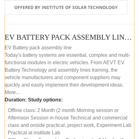
OFFERED BY INSTITUTE OF SOLAR TECHNOLOGY
EV BATTERY PACK ASSEMBLY LINE (OFFLINE COURSE)
EV Battery pack assembly line
Today's battery systems are essential, complex and multi-
functional modules in electric vehicles. From AEVT EV
Battery Technology and assembly lines training, the
vehicle manufacturers and component suppliers may
quickly and easily implement their development ideas.
More...
Duration:
Study options:
Offline class: 2 Month (2 month Morning session or
Afternoon Session in-house Technical and commercial
class and onside practical, project work, Experiment Lab
Practical at institute Lab