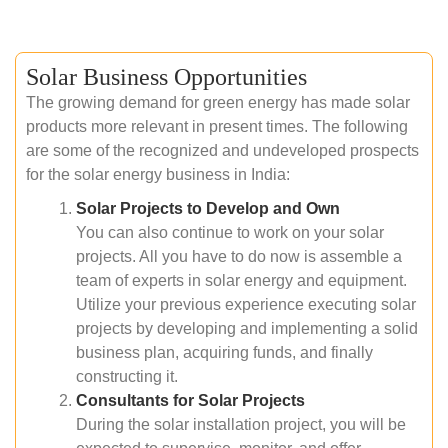
Solar Business Opportunities
The growing demand for green energy has made solar
products more relevant in present times. The following
are some of the recognized and undeveloped prospects
for the solar energy business in India:
Solar Projects to Develop and Own
You can also continue to work on your solar
projects. All you have to do now is assemble a
team of experts in solar energy and equipment.
Utilize your previous experience executing solar
projects by developing and implementing a solid
business plan, acquiring funds, and finally
constructing it.
Consultants for Solar Projects
During the solar installation project, you will be