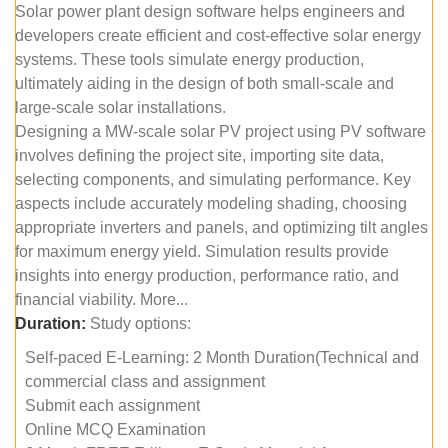
Solar power plant design software helps engineers and
developers create efficient and cost-effective solar energy
systems. These tools simulate energy production,
ultimately aiding in the design of both small-scale and
large-scale solar installations.
Designing a MW-scale solar PV project using PV software
involves defining the project site, importing site data,
selecting components, and simulating performance. Key
aspects include accurately modeling shading, choosing
appropriate inverters and panels, and optimizing tilt angles
for maximum energy yield. Simulation results provide
insights into energy production, performance ratio, and
financial viability. More...
Duration:
Study options:
Self-paced E-Learning: 2 Month Duration(Technical and
commercial class and assignment
Submit each assignment
Online MCQ Examination