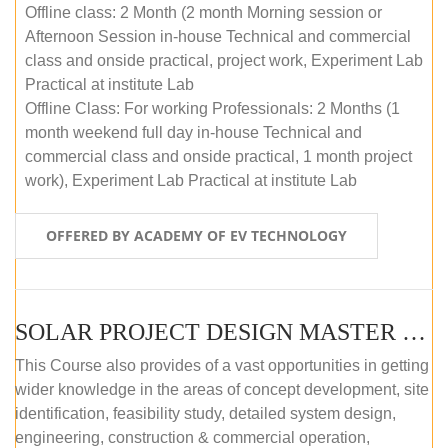
Offline class: 2 Month (2 month Morning session or
Afternoon Session in-house Technical and commercial
class and onside practical, project work, Experiment Lab
Practical at institute Lab
Offline Class: For working Professionals: 2 Months (1
month weekend full day in-house Technical and
commercial class and onside practical, 1 month project
work), Experiment Lab Practical at institute Lab
OFFERED BY ACADEMY OF EV TECHNOLOGY
SOLAR PROJECT DESIGN MASTER COURSE (OFFLINE)
This Course also provides of a vast opportunities in getting
wider knowledge in the areas of concept development, site
identification, feasibility study, detailed system design,
engineering, construction & commercial operation,