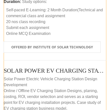
Duration:
Study options:
Self-paced E-Learning: 2 Month Duration(Technical and
commercial class and assignment
20 nos class recording
Submit each assignment
Online MCQ Examination
OFFERED BY INSTITUTE OF SOLAR TECHNOLOGY
SOLAR POWER EV CHARGING STATION (DESIGN AND DEVELOPMENT) COURSE (SELF-PACED E-LEARNING)
Solar Power Electric Vehicle Charging Station Design
Development
Online / Offline EV Charging Station Designs, planing,
costing, ROI, vendor selection and serves as a starting
point for EV charging installation projects. Case study of
EV charging station business model.