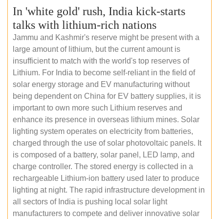
In 'white gold' rush, India kick-starts
talks with lithium-rich nations
Jammu and Kashmir's reserve might be present with a
large amount of lithium, but the current amount is
insufficient to match with the world's top reserves of
Lithium. For India to become self-reliant in the field of
solar energy storage and EV manufacturing without
being dependent on China for EV battery supplies, it is
important to own more such Lithium reserves and
enhance its presence in overseas lithium mines. Solar
lighting system operates on electricity from batteries,
charged through the use of solar photovoltaic panels. It
is composed of a battery, solar panel, LED lamp, and
charge controller. The stored energy is collected in a
rechargeable Lithium-ion battery used later to produce
lighting at night. The rapid infrastructure development in
all sectors of India is pushing local solar light
manufacturers to compete and deliver innovative solar