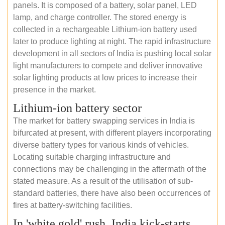
panels. It is composed of a battery, solar panel, LED
lamp, and charge controller. The stored energy is
collected in a rechargeable Lithium-ion battery used
later to produce lighting at night. The rapid infrastructure
development in all sectors of India is pushing local solar
light manufacturers to compete and deliver innovative
solar lighting products at low prices to increase their
presence in the market.
Lithium-ion battery sector
The market for battery swapping services in India is
bifurcated at present, with different players incorporating
diverse battery types for various kinds of vehicles.
Locating suitable charging infrastructure and
connections may be challenging in the aftermath of the
stated measure. As a result of the utilisation of sub-
standard batteries, there have also been occurrences of
fires at battery-switching facilities.
In 'white gold' rush, India kick-starts