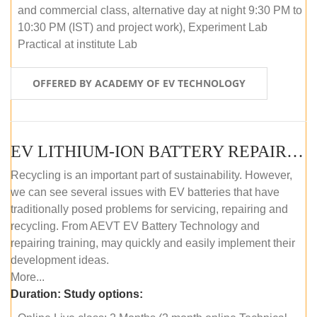
and commercial class, alternative day at night 9:30 PM to
10:30 PM (IST) and project work), Experiment Lab
Practical at institute Lab
OFFERED BY ACADEMY OF EV TECHNOLOGY
EV LITHIUM-ION BATTERY REPAIR AND MAINTENANCE (ONLINE COURSE)
Recycling is an important part of sustainability. However,
we can see several issues with EV batteries that have
traditionally posed problems for servicing, repairing and
recycling. From AEVT EV Battery Technology and
repairing training, may quickly and easily implement their
development ideas.
More...
Duration:
Study options: