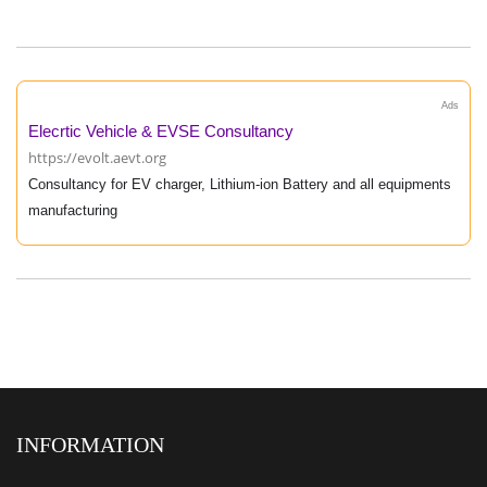
Ads
Elecrtic Vehicle & EVSE Consultancy
https://evolt.aevt.org
Consultancy for EV charger, Lithium-ion Battery and all equipments
manufacturing
INFORMATION