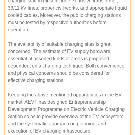
charging station must include exclusive transformer,
33/11 kV lines, proper civil works, and appropriate liquid
cooled cables. Moreover, the public charging stations
must be tested by respective authorities before
operation.
The availability of suitable charging sites is great
concerned. The estimate of EV supply hardware
essential at assorted kinds of areas is proposed
dependent on a charging technique. Both convenience
and physical concerns should be considered for
effective charging stations.
Keeping the above mentioned opportunities in the EV
market, AEVT has designed Entrepreneurship
Development Programme on Electric Vehicle Charging
Station so as to provide overview of the EV ecosystem
and the systematic approach on planning, and
execution of EV charging infrastructure.