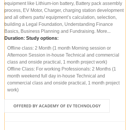
equipment like Lithium-ion battery, Battery pack assembly
process, EV Motor, Charger, charging station development
and all others parts/ equipment’s calculation, selection,
building a Legal Foundation, Understanding Finance
Basics, Business Planning and Fundraising. More...
Duration:
Study options:
Offline class: 2 Month (1 month Morning session or
Afternoon Session in-house Technical and commercial
class and onside practical, 1 month project work)
Offline Class: For working Professionals: 2 Months (1
month weekend full day in-house Technical and
commercial class and onside practical, 1 month project
work)
OFFERED BY ACADEMY OF EV TECHNOLOGY