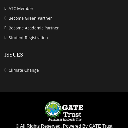
ATC Member
Become Green Partner
Become Academic Partner
Student Registration
ISSUES
Climate Change
© All Rights Reserved. Powered By GATE Trust