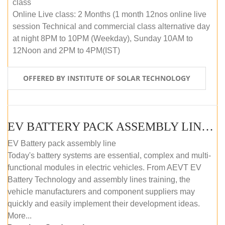
class
Online Live class: 2 Months (1 month 12nos online live
session Technical and commercial class alternative day
at night 8PM to 10PM (Weekday), Sunday 10AM to
12Noon and 2PM to 4PM(IST)
OFFERED BY INSTITUTE OF SOLAR TECHNOLOGY
EV BATTERY PACK ASSEMBLY LINE (OFFLINE COURSE)
EV Battery pack assembly line
Today's battery systems are essential, complex and multi-
functional modules in electric vehicles. From AEVT EV
Battery Technology and assembly lines training, the
vehicle manufacturers and component suppliers may
quickly and easily implement their development ideas.
More...