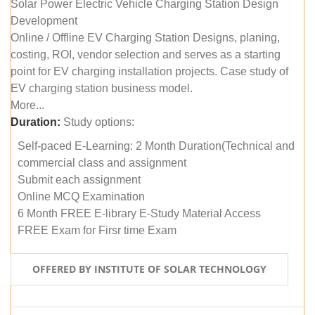
Solar Power Electric Vehicle Charging Station Design
Development
Online / Offline EV Charging Station Designs, planing,
costing, ROI, vendor selection and serves as a starting
point for EV charging installation projects. Case study of
EV charging station business model.
More...
Duration:
Study options:
Self-paced E-Learning: 2 Month Duration(Technical and
commercial class and assignment
Submit each assignment
Online MCQ Examination
6 Month FREE E-library E-Study Material Access
FREE Exam for Firsr time Exam
OFFERED BY INSTITUTE OF SOLAR TECHNOLOGY