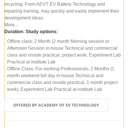
recycling. From AEVT EV Battery Technology and
repairing training, may quickly and easily implement their
development ideas.
More...
Duration:
Study options:
Offline class: 2 Month (2 month Morning session or
Afternoon Session in-house Technical and commercial
class and onside practical, project work, Experiment Lab
Practical at institute Lab
Offline Class: For working Professionals: 2 Months (1
month weekend full day in-house Technical and
commercial class and onside practical, 1 month project
work), Experiment Lab Practical at institute Lab
OFFERED BY ACADEMY OF EV TECHNOLOGY