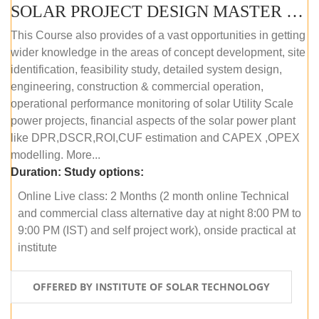
SOLAR PROJECT DESIGN MASTER COURSE (OFFLINE)
This Course also provides of a vast opportunities in getting
wider knowledge in the areas of concept development, site
identification, feasibility study, detailed system design,
engineering, construction & commercial operation,
operational performance monitoring of solar Utility Scale
power projects, financial aspects of the solar power plant
like DPR,DSCR,ROI,CUF estimation and CAPEX ,OPEX
modelling. More...
Duration:
Study options:
Online Live class: 2 Months (2 month online Technical
and commercial class alternative day at night 8:00 PM to
9:00 PM (IST) and self project work), onside practical at
institute
OFFERED BY INSTITUTE OF SOLAR TECHNOLOGY