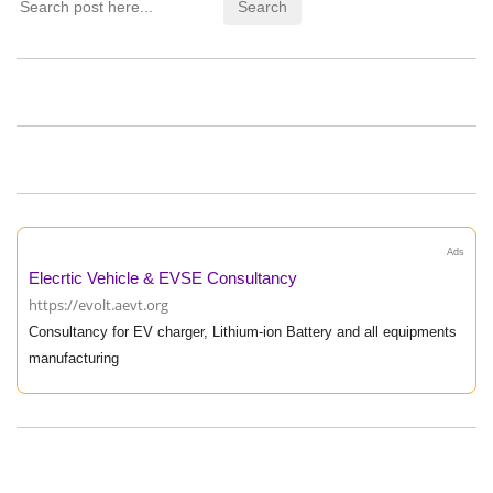
Ads
Elecrtic Vehicle & EVSE Consultancy
https://evolt.aevt.org
Consultancy for EV charger, Lithium-ion Battery and all equipments
manufacturing