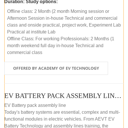
Duration:
Study options:
Offline class: 2 Month (2 month Morning session or
Afternoon Session in-house Technical and commercial
class and onside practical, project work, Experiment Lab
Practical at institute Lab
Offline Class: For working Professionals: 2 Months (1
month weekend full day in-house Technical and
commercial class
OFFERED BY ACADEMY OF EV TECHNOLOGY
EV BATTERY PACK ASSEMBLY LINE (ONLINE COURSE)
EV Battery pack assembly line
Today's battery systems are essential, complex and multi-
functional modules in electric vehicles. From AEVT EV
Battery Technology and assembly lines training, the