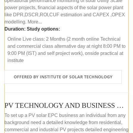
operational performance monitoring of solar Utility Scale
power projects, financial aspects of the solar power plant
like DPR,DSCR,ROI,CUF estimation and CAPEX ,OPEX
modelling. More...
Duration:
Study options:
Online Live class: 2 Months (2 month online Technical
and commercial class alternative day at night 8:00 PM to
9:00 PM (IST) and self project work), onside practical at
institute
OFFERED BY INSTITUTE OF SOLAR TECHNOLOGY
PV TECHNOLOGY AND BUSINESS MANAGEMENT (OFFLINE)
To set up a PV solar EPC business an individual from any
background need a detailed knowledge from residential,
commercial and industrial PV projects detailed engineering