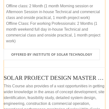
Offline class: 2 Month (1 month Morning session or
Afternoon Session in-house Technical and commercial
class and onside practical, 1 month project work)
Offline Class: For working Professionals: 2 Months (1
month weekend full day in-house Technical and
commercial class and onside practical, 1 month project
work)
OFFERED BY INSTITUTE OF SOLAR TECHNOLOGY
SOLAR PROJECT DESIGN MASTER COURSE (ONLINE COURSE)
This Course also provides of a vast opportunities in getting
wider knowledge in the areas of concept development, site
identification, feasibility study, detailed system design,
engineering, construction & commercial operation,