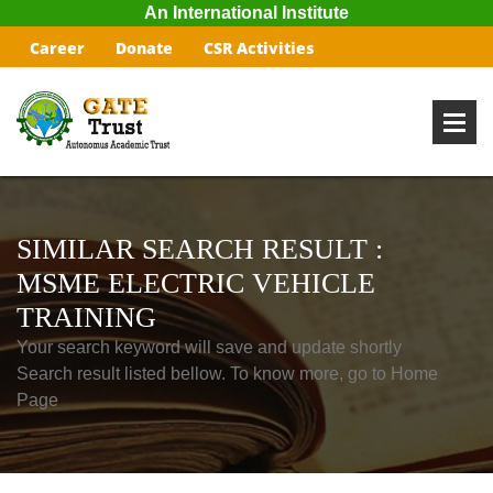
An International Institute
Career
Donate
CSR Activities
SIMILAR SEARCH RESULT :
MSME ELECTRIC VEHICLE
TRAINING
Your search keyword will save and update shortly
Search result listed bellow. To know more, go to Home
Page