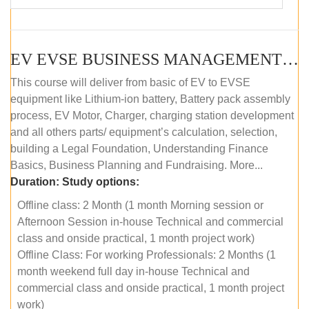
EV EVSE BUSINESS MANAGEMENT (OFFLINE)
This course will deliver from basic of EV to EVSE
equipment like Lithium-ion battery, Battery pack assembly
process, EV Motor, Charger, charging station development
and all others parts/ equipment’s calculation, selection,
building a Legal Foundation, Understanding Finance
Basics, Business Planning and Fundraising. More...
Duration:
Study options:
Offline class: 2 Month (1 month Morning session or
Afternoon Session in-house Technical and commercial
class and onside practical, 1 month project work)
Offline Class: For working Professionals: 2 Months (1
month weekend full day in-house Technical and
commercial class and onside practical, 1 month project
work)