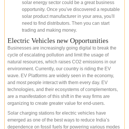
solar energy sector could be a great business
opportunity. Once you've discovered a reputable
solar product manufacturer in your area, you'll
need to find distributors. Then you can start
trading and making money.
Electric Vehicles new Opportunities
Businesses are increasingly going digital to break the
cycle of escalating pollution and limit the usage of
natural resources, which raises CO2 emissions in our
environment. Currently, our country is riding the EV
wave. EV Platforms are widely seen in the economy,
and most people interact with them every day. EV
technologies, and their ecosystems of complementors,
are a manifestation of this shift in the way firms are
organizing to create greater value for end-users.
Solar charging stations for electric vehicles have
emerged as one of the best ways to reduce India’s
dependence on fossil fuels for powering various modes