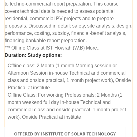
to techno-commercial report preparation. This course
covers technical details needed to assess potential
residential, commercial PV projects and to prepare
proposals. Discussed in detail: safety, site analysis, design,
performance, costing, subsidy, financial-benefit analysis,
financing bankable report preparation.
*** Offline Class at IST Howrah (W.B) More...
Duration:
Study options:
Offline class: 2 Month (1 month Morning session or
Afternoon Session in-house Technical and commercial
class and onside practical, 1 month project work), Onside
Practical at institute
Offline Class: For working Professionals: 2 Months (1
month weekend full day in-house Technical and
commercial class and onside practical, 1 month project
work), Onside Practical at institute
OFFERED BY INSTITUTE OF SOLAR TECHNOLOGY