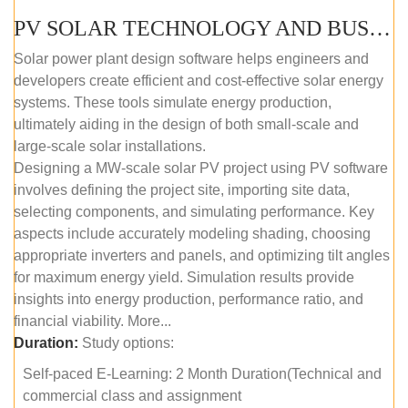
PV SOLAR TECHNOLOGY AND BUSINESS MANAGEMENT COURSE (SELF-PACED E-LEARNING)
Solar power plant design software helps engineers and
developers create efficient and cost-effective solar energy
systems. These tools simulate energy production,
ultimately aiding in the design of both small-scale and
large-scale solar installations.
Designing a MW-scale solar PV project using PV software
involves defining the project site, importing site data,
selecting components, and simulating performance. Key
aspects include accurately modeling shading, choosing
appropriate inverters and panels, and optimizing tilt angles
for maximum energy yield. Simulation results provide
insights into energy production, performance ratio, and
financial viability. More...
Duration:
Study options:
Self-paced E-Learning: 2 Month Duration(Technical and
commercial class and assignment