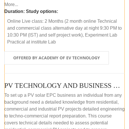
More...
Duration:
Study options:
Online Live class: 2 Months (2 month online Technical
and commercial class alternative day at night 9:30 PM to
10:30 PM (IST) and self project work), Experiment Lab
Practical at institute Lab
OFFERED BY ACADEMY OF EV TECHNOLOGY
PV TECHNOLOGY AND BUSINESS MANAGEMENT (ONLINE COURSE)
To set up a PV solar EPC business an individual from any
background need a detailed knowledge from residential,
commercial and industrial PV projects detailed engineering
to techno-commercial report preparation. This course
covers technical details needed to assess potential