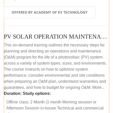
OFFERED BY ACADEMY OF EV TECHNOLOGY
PV SOLAR OPERATION MAINTENANCE MASTER COURSE (OFFLINE COURSE)
This on-demand training outlines the necessary steps for
planning and directing an operations and maintenance
(O&M) program for the life of a photovoltaic (PV) system
across a variety of system types, sizes, and environments.
The course instructs on how to optimize system
performance, consider environmental and site conditions
when preparing an O&M plan, understand warranties and
guarantees, and how to budget for ongoing O&M. More...
Duration:
Study options:
Offline class: 2 Month (1 month Morning session or
Afternoon Session in-house Technical and commercial