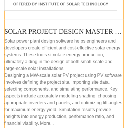
OFFERED BY INSTITUTE OF SOLAR TECHNOLOGY
SOLAR PROJECT DESIGN MASTER COURSE (SELF-PACED E-LEARNING)
Solar power plant design software helps engineers and
developers create efficient and cost-effective solar energy
systems. These tools simulate energy production,
ultimately aiding in the design of both small-scale and
large-scale solar installations.
Designing a MW-scale solar PV project using PV software
involves defining the project site, importing site data,
selecting components, and simulating performance. Key
aspects include accurately modeling shading, choosing
appropriate inverters and panels, and optimizing tilt angles
for maximum energy yield. Simulation results provide
insights into energy production, performance ratio, and
financial viability. More...