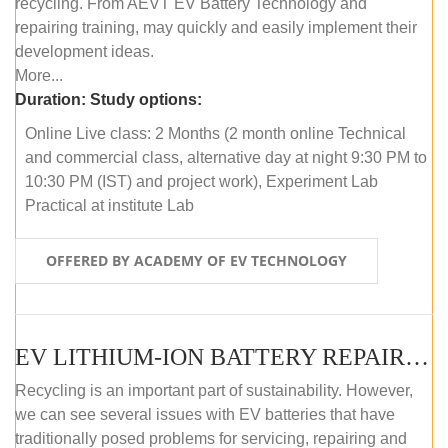
recycling. From AEVT EV Battery Technology and
repairing training, may quickly and easily implement their
development ideas.
More...
Duration:
Study options:
Online Live class: 2 Months (2 month online Technical
and commercial class, alternative day at night 9:30 PM to
10:30 PM (IST) and project work), Experiment Lab
Practical at institute Lab
OFFERED BY ACADEMY OF EV TECHNOLOGY
EV LITHIUM-ION BATTERY REPAIR AND MAINTENANCE (OFFLINE COURSE)
Recycling is an important part of sustainability. However,
we can see several issues with EV batteries that have
traditionally posed problems for servicing, repairing and