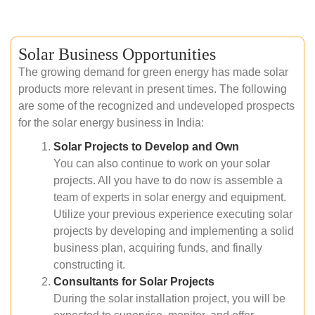
Solar Business Opportunities
The growing demand for green energy has made solar
products more relevant in present times. The following
are some of the recognized and undeveloped prospects
for the solar energy business in India:
Solar Projects to Develop and Own
You can also continue to work on your solar
projects. All you have to do now is assemble a
team of experts in solar energy and equipment.
Utilize your previous experience executing solar
projects by developing and implementing a solid
business plan, acquiring funds, and finally
constructing it.
Consultants for Solar Projects
During the solar installation project, you will be