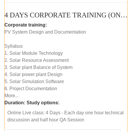
4 DAYS CORPORATE TRAINING (ONLINE LIVE CLASS)
Corporate training:
PV System Design and Documentation
Syllabus
1. Solar Module Technology
2. Solar Resource Assessment
3. Solar plant Balance of System
4. Solar power plant Design
5. Solar Simulation Software
6. Project Documentation
More...
Duration:
Study options:
Online Live class: 4 Days - Each day one hour technical
discussion and half hour QA Session