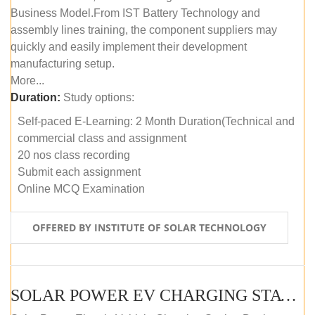
Business Model.From IST Battery Technology and
assembly lines training, the component suppliers may
quickly and easily implement their development
manufacturing setup.
More...
Duration:
Study options:
Self-paced E-Learning: 2 Month Duration(Technical and
commercial class and assignment
20 nos class recording
Submit each assignment
Online MCQ Examination
OFFERED BY INSTITUTE OF SOLAR TECHNOLOGY
SOLAR POWER EV CHARGING STATION (DESIGN AND DEVELOPMENT) COURSE (SELF-PACED E-LEARNING)