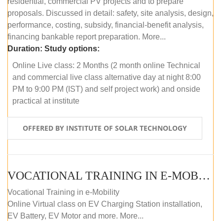
residential, commercial PV projects and to prepare
proposals. Discussed in detail: safety, site analysis, design,
performance, costing, subsidy, financial-benefit analysis,
financing bankable report preparation. More...
Duration:
Study options:
Online Live class: 2 Months (2 month online Technical
and commercial live class alternative day at night 8:00
PM to 9:00 PM (IST) and self project work) and onside
practical at institute
OFFERED BY INSTITUTE OF SOLAR TECHNOLOGY
VOCATIONAL TRAINING IN E-MOBILITY
Vocational Training in e-Mobility
Online Virtual class on EV Charging Station installation,
EV Battery, EV Motor and more. More...