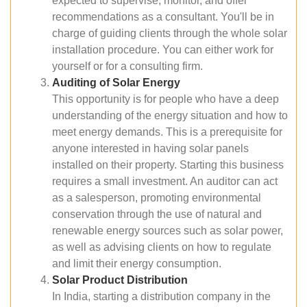
expected to supervise, monitor, and offer
recommendations as a consultant. You'll be in
charge of guiding clients through the whole solar
installation procedure. You can either work for
yourself or for a consulting firm.
Auditing of Solar Energy
This opportunity is for people who have a deep
understanding of the energy situation and how to
meet energy demands. This is a prerequisite for
anyone interested in having solar panels
installed on their property. Starting this business
requires a small investment. An auditor can act
as a salesperson, promoting environmental
conservation through the use of natural and
renewable energy sources such as solar power,
as well as advising clients on how to regulate
and limit their energy consumption.
Solar Product Distribution
In India, starting a distribution company in the