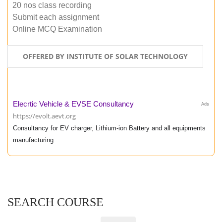
20 nos class recording
Submit each assignment
Online MCQ Examination
OFFERED BY INSTITUTE OF SOLAR TECHNOLOGY
Elecrtic Vehicle & EVSE Consultancy
Ads
https://evolt.aevt.org
Consultancy for EV charger, Lithium-ion Battery and all equipments
manufacturing
SEARCH COURSE