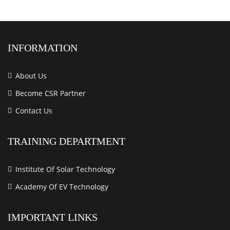
INFORMATION
About Us
Become CSR Partner
Contact Us
TRAINING DEPARTMENT
Institute Of Solar Technology
Academy Of EV Technology
IMPORTANT LINKS