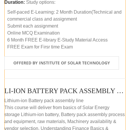
Duration:
Study options:
Self-paced E-Learning: 2 Month Duration(Technical and
commercial class and assignment
Submit each assignment
Online MCQ Examination
6 Month FREE E-library E-Study Material Access
FREE Exam for Firsr time Exam
OFFERED BY INSTITUTE OF SOLAR TECHNOLOGY
LI-ION BATTERY PACK ASSEMBLY (SELF-PACED E-LEARNING)
Lithium-ion Battery pack assembly line
This course will deliver from basics of Solar Energy
storage Lithium-ion battery, Battery pack assembly process
and equipment, raw materials, Machinery availability &
vendor selection, Understanding Finance Basics &