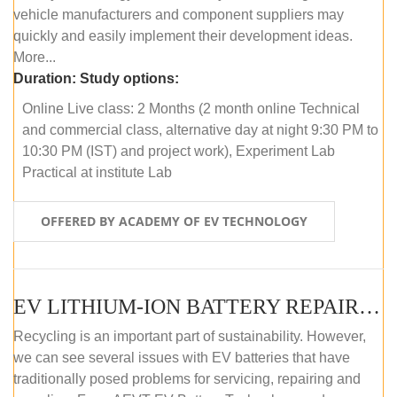
vehicle manufacturers and component suppliers may
quickly and easily implement their development ideas.
More...
Duration:
Study options:
Online Live class: 2 Months (2 month online Technical
and commercial class, alternative day at night 9:30 PM to
10:30 PM (IST) and project work), Experiment Lab
Practical at institute Lab
OFFERED BY ACADEMY OF EV TECHNOLOGY
EV LITHIUM-ION BATTERY REPAIR AND MAINTENANCE (ONLINE COURSE)
Recycling is an important part of sustainability. However,
we can see several issues with EV batteries that have
traditionally posed problems for servicing, repairing and