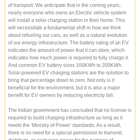
of transport. We anticipate that in the coming years,
nearly everyone who owns an Electric vehicle system
will install a solar charging station in their home. This
will necessitate a fundamental shift in how we think
about refueling our cars, as well as a natural evolution
of our energy infrastructure. The battery rating of an EV
indicates the amount of power that it can store, which
indicates how much power is required to fully charge it.
And common EV battery sizes 100KWh to 200KWh.
Solar-powered EV charging stations are the solution to
bring that percentage down to zero. Not only is it
beneficial for the environment, but it is also a major
benefit for EV owners by reducing electricity bill.
The Indian government has concluded that no license is
required to build charging infrastructure as long as it
meets the 'Ministry of Power' standards. As a result,
there is no need for a special permission to transmit,