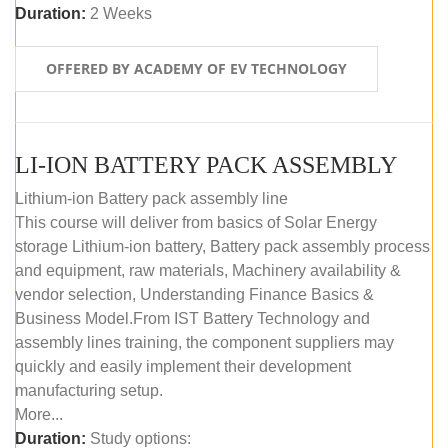
Duration:
2 Weeks
OFFERED BY ACADEMY OF EV TECHNOLOGY
LI-ION BATTERY PACK ASSEMBLY
Lithium-ion Battery pack assembly line
This course will deliver from basics of Solar Energy
storage Lithium-ion battery, Battery pack assembly process
and equipment, raw materials, Machinery availability &
vendor selection, Understanding Finance Basics &
Business Model.From IST Battery Technology and
assembly lines training, the component suppliers may
quickly and easily implement their development
manufacturing setup.
More...
Duration:
Study options: