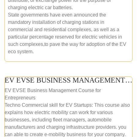
distribute, or exchange power for the purpose of
charging electric car batteries.
State governments have even announced the
mandatory installation of charging stations in
commercial and residential complexes, as well as a
particular percentage reserved for electric vehicles in
such complexes,to pave the way for adoption of the EV
eco system.
EV EVSE BUSINESS MANAGEMENT (ONLINE COURSE)
EV EVSE Business Management Course for
Entrepreneurs
Techno Commercial skill for EV Startups: This course also
explains how electric mobility can work for various
businesses, including fleet managers, automobile
manufacturers and charging infrastructure providers. you
can able to create e-mobility business for your company.