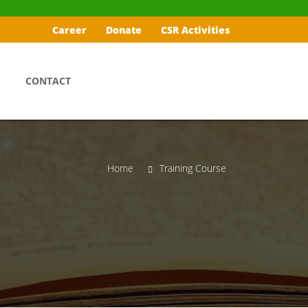
Career
Donate
CSR Activities
CONTACT
Home
Training Course