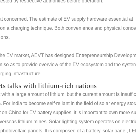
ested by respective authorities before operation.
reat concerned. The estimate of EV supply hardware essential at
 on a charging technique. Both convenience and physical conce
ions.
 the EV market, AEVT has designed Entrepreneurship Develop
n so as to provide overview of the EV ecosystem and the system
ging infrastructure.
rts talks with lithium-rich nations
th a large amount of lithium, but the current amount is insuffic
. For India to become self-reliant in the field of solar energy sto
n China for EV battery supplies, it is important to own more s
erseas lithium mines. Solar lighting system operates on electric
 photovoltaic panels. It is composed of a battery, solar panel, L