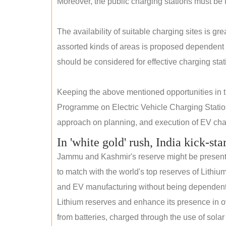
Moreover, the public charging stations must be t
The availability of suitable charging sites is g
assorted kinds of areas is proposed dependent
should be considered for effective charging stat
Keeping the above mentioned opportunities in
Programme on Electric Vehicle Charging Statio
approach on planning, and execution of EV char
In 'white gold' rush, India kick-sta
Jammu and Kashmir's reserve might be present wi
to match with the world's top reserves of Lithium
and EV manufacturing without being dependent o
Lithium reserves and enhance its presence in ov
from batteries, charged through the use of solar