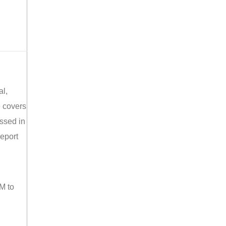
al,
e covers
ussed in
report
M to