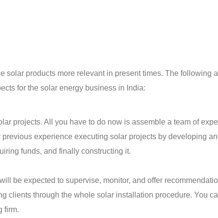
solar products more relevant in present times. The following a
ts for the solar energy business in India:
lar projects. All you have to do now is assemble a team of exper
r previous experience executing solar projects by developing a
ring funds, and finally constructing it.
u will be expected to supervise, monitor, and offer recommendati
ing clients through the whole solar installation procedure. You c
g firm.