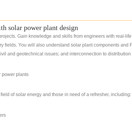
ith solar power plant design
rojects. Gain knowledge and skills from engineers with real-life
ery fields. You will also understand solar plant components and 
il and geotechnical issues; and interconnection to distribution
r power plants
field of solar energy and those in need of a refresher, including:
ers