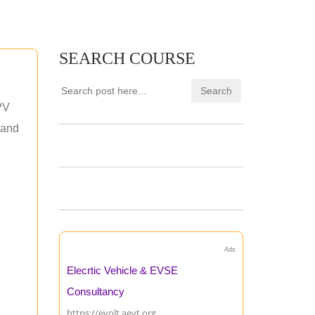
SEARCH COURSE
PV
 and
Ads
Elecrtic Vehicle & EVSE
Consultancy
https://evolt.aevt.org