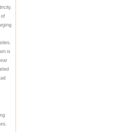
icity.
 of
arging
sites.
am is
near
leled
ead
ing
les.