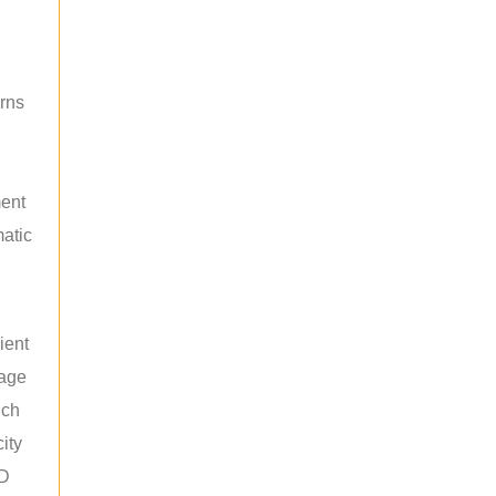
rns
ment
atic
ient
rage
uch
ity
ED