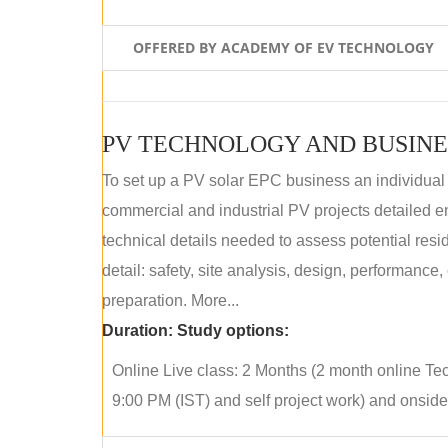
OFFERED BY ACADEMY OF EV TECHNOLOGY
PV TECHNOLOGY AND BUSINE
To set up a PV solar EPC business an individual
commercial and industrial PV projects detailed e
technical details needed to assess potential res
detail: safety, site analysis, design, performance,
preparation. More...
Duration:
Study options:
Online Live class: 2 Months (2 month online Tec
9:00 PM (IST) and self project work) and onside p