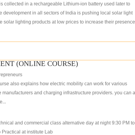
s collected in a rechargeable Lithium-ion battery used later to
e development in all sectors of India is pushing local solar light
solar lighting products at low prices to increase their presence
ENT (ONLINE COURSE)
repreneurs
rse also explains how electric mobility can work for various
 manufacturers and charging infrastructure providers. you can a
...
hnical and commercial class alternative day at night 9:30 PM t
Practical at institute Lab