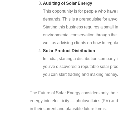
Auditing of Solar Energy
This opportunity is for people who have
demands. This is a prerequisite for anyon
Starting this business requires a small 
environmental conservation through the 
well as advising clients on how to regul
Solar Product Distribution
In India, starting a distribution company
you've discovered a reputable solar produ
you can start trading and making money.
The Future of Solar Energy considers only the t
energy into electricity — photovoltaics (PV) a
in their current and plausible future forms.