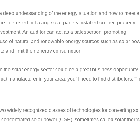
 a deep understanding of the energy situation and how to meet 
e interested in having solar panels installed on their property.
investment. An auditor can act as a salesperson, promoting
use of natural and renewable energy sources such as solar pow
ate and limit their energy consumption.
 in the solar energy sector could be a great business opportunity
ct manufacturer in your area, you'll need to find distributors. T
wo widely recognized classes of technologies for converting sol
nd concentrated solar power (CSP), sometimes called solar ther