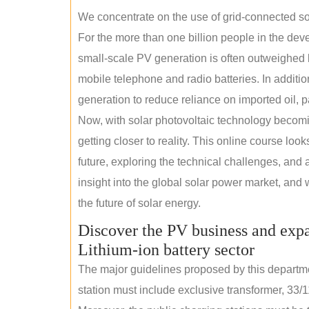
We concentrate on the use of grid-connected sol
For the more than one billion people in the devel
small-scale PV generation is often outweighed by
mobile telephone and radio batteries. In additi
generation to reduce reliance on imported oil, pa
Now, with solar photovoltaic technology becomi
getting closer to reality. This online course loo
future, exploring the technical challenges, and 
insight into the global solar power market, and 
the future of solar energy.
Discover the PV business and expa
Lithium-ion battery sector
The major guidelines proposed by this departme
station must include exclusive transformer, 33/1