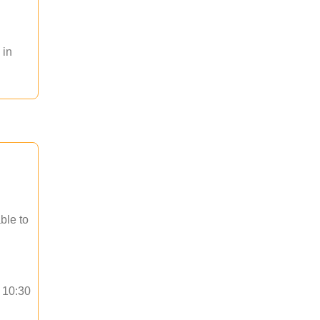
 in
ble to
o 10:30