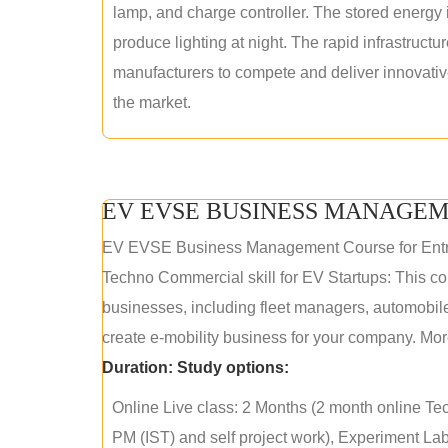
lamp, and charge controller. The stored energy i
produce lighting at night. The rapid infrastructur
manufacturers to compete and deliver innovative 
the market.
EV EVSE BUSINESS MANAGEM
EV EVSE Business Management Course for Ent
Techno Commercial skill for EV Startups: This cou
businesses, including fleet managers, automobile
create e-mobility business for your company. More
Duration:
Study options:
Online Live class: 2 Months (2 month online Tec
PM (IST) and self project work), Experiment Lab 