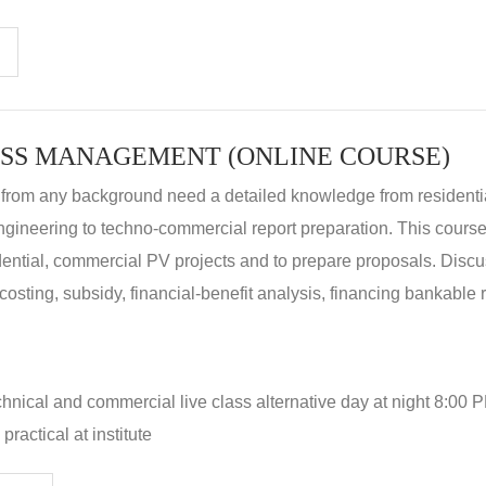
SS MANAGEMENT (ONLINE COURSE)
 from any background need a detailed knowledge from residenti
ngineering to techno-commercial report preparation. This cours
idential, commercial PV projects and to prepare proposals. Disc
 costing, subsidy, financial-benefit analysis, financing bankable 
hnical and commercial live class alternative day at night 8:00 P
ractical at institute