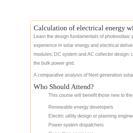
Calculation of electrical energy w
Learn the design fundamentals of photovoltaic p
experience in solar energy and electrical deliv
modules; DC system and AC collector design; civ
the bulk power grid.
A comparative analysis of Next generation sola
Who Should Attend?
This course will benefit those new to the 
Renewable energy developers
Electric utility design or planning engine
Power system dispatchers