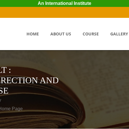
An International Institute
HOME
ABOUT US
COURSE
GALLERY
T :
ERECTION AND
SE
y
o Home Page