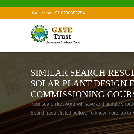
Call Us on +91 8296353254
SIMILAR SEARCH RESUL
SOLAR PLANT DESIGN 
COMMISSIONING COUR
Your search keyword will save and update shortl
Search result listed bellow. To know more, go t