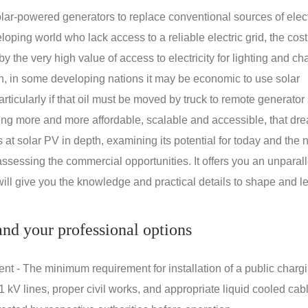
ar-powered generators to replace conventional sources of electr
oping world who lack access to a reliable electric grid, the cost
 the very high value of access to electricity for lighting and ch
on, in some developing nations it may be economic to use solar
rticularly if that oil must be moved by truck to remote generator 
ng more and more affordable, scalable and accessible, that dre
ks at solar PV in depth, examining its potential for today and the 
assessing the commercial opportunities. It offers you an unparal
will give you the knowledge and practical details to shape and l
nd your professional options
nt - The minimum requirement for installation of a public charg
1 kV lines, proper civil works, and appropriate liquid cooled cab