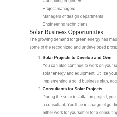
Consulting engineers
Project managers
Managers of design departments
Engineering technicians
Solar Business Opportunities
The growing demand for green energy has made 
some of the recognized and undeveloped prospec
Solar Projects to Develop and Own
You can also continue to work on your so
solar energy and equipment. Utilize you
implementing a solid business plan, acqui
Consultants for Solar Projects
During the solar installation project, yo
a consultant. You'll be in charge of guid
either work for yourself or for a consultin