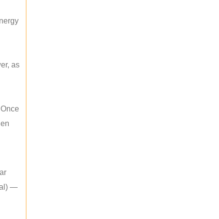
energy
er, as
. Once
hen
ar
mal) —