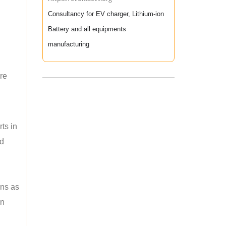
Consultancy for EV charger, Lithium-ion
Battery and all equipments
manufacturing
re
ts in
nd
ons as
an