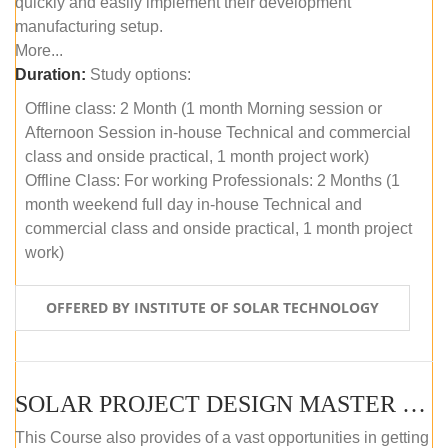
quickly and easily implement their development
manufacturing setup.
More...
Duration:
Study options:
Offline class: 2 Month (1 month Morning session or
Afternoon Session in-house Technical and commercial
class and onside practical, 1 month project work)
Offline Class: For working Professionals: 2 Months (1
month weekend full day in-house Technical and
commercial class and onside practical, 1 month project
work)
OFFERED BY INSTITUTE OF SOLAR TECHNOLOGY
SOLAR PROJECT DESIGN MASTER COURSE (ONLINE COURSE)
This Course also provides of a vast opportunities in getting