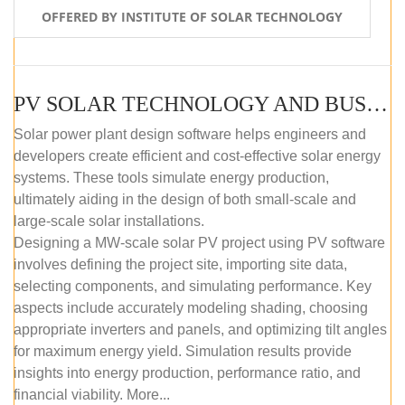
OFFERED BY INSTITUTE OF SOLAR TECHNOLOGY
PV SOLAR TECHNOLOGY AND BUSINESS MANAGEMENT COURSE (SELF-PACED E-LEARNING)
Solar power plant design software helps engineers and
developers create efficient and cost-effective solar energy
systems. These tools simulate energy production,
ultimately aiding in the design of both small-scale and
large-scale solar installations.
Designing a MW-scale solar PV project using PV software
involves defining the project site, importing site data,
selecting components, and simulating performance. Key
aspects include accurately modeling shading, choosing
appropriate inverters and panels, and optimizing tilt angles
for maximum energy yield. Simulation results provide
insights into energy production, performance ratio, and
financial viability. More...