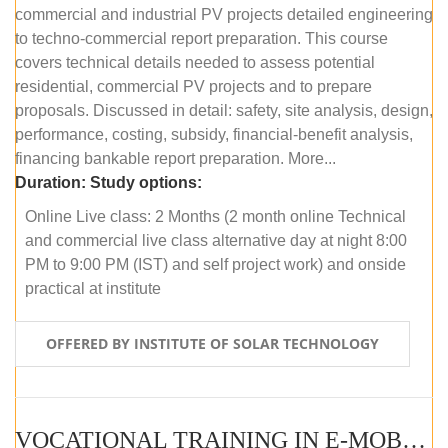
commercial and industrial PV projects detailed engineering
to techno-commercial report preparation. This course
covers technical details needed to assess potential
residential, commercial PV projects and to prepare
proposals. Discussed in detail: safety, site analysis, design,
performance, costing, subsidy, financial-benefit analysis,
financing bankable report preparation. More...
Duration:
Study options:
Online Live class: 2 Months (2 month online Technical
and commercial live class alternative day at night 8:00
PM to 9:00 PM (IST) and self project work) and onside
practical at institute
OFFERED BY INSTITUTE OF SOLAR TECHNOLOGY
VOCATIONAL TRAINING IN E-MOBILITY