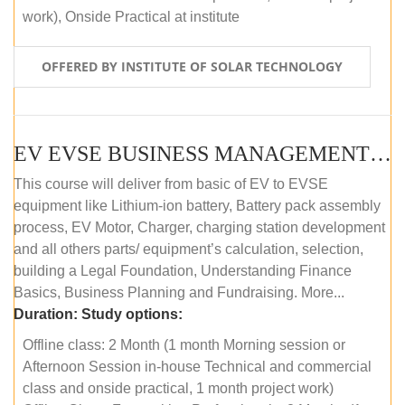
work), Onside Practical at institute
OFFERED BY INSTITUTE OF SOLAR TECHNOLOGY
EV EVSE BUSINESS MANAGEMENT (OFFLINE)
This course will deliver from basic of EV to EVSE
equipment like Lithium-ion battery, Battery pack assembly
process, EV Motor, Charger, charging station development
and all others parts/ equipment’s calculation, selection,
building a Legal Foundation, Understanding Finance
Basics, Business Planning and Fundraising. More...
Duration:
Study options:
Offline class: 2 Month (1 month Morning session or
Afternoon Session in-house Technical and commercial
class and onside practical, 1 month project work)