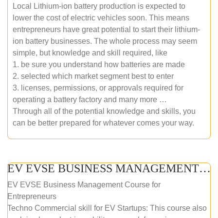
Local Lithium-ion battery production is expected to
lower the cost of electric vehicles soon. This means
entrepreneurs have great potential to start their lithium-
ion battery businesses. The whole process may seem
simple, but knowledge and skill required, like
1. be sure you understand how batteries are made
2. selected which market segment best to enter
3. licenses, permissions, or approvals required for
operating a battery factory and many more …
Through all of the potential knowledge and skills, you
can be better prepared for whatever comes your way.
EV EVSE BUSINESS MANAGEMENT (ONLINE COURSE)
EV EVSE Business Management Course for
Entrepreneurs
Techno Commercial skill for EV Startups: This course also