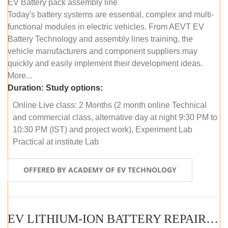
EV Battery pack assembly line
Today's battery systems are essential, complex and multi-
functional modules in electric vehicles. From AEVT EV
Battery Technology and assembly lines training, the
vehicle manufacturers and component suppliers may
quickly and easily implement their development ideas.
More...
Duration:
Study options:
Online Live class: 2 Months (2 month online Technical
and commercial class, alternative day at night 9:30 PM to
10:30 PM (IST) and project work), Experiment Lab
Practical at institute Lab
OFFERED BY ACADEMY OF EV TECHNOLOGY
EV LITHIUM-ION BATTERY REPAIR AND MAINTENANCE (ONLINE COURSE)