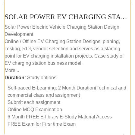
SOLAR POWER EV CHARGING STATION (DESIGN AND DEVELOPMENT) COURSE (SELF-PACED E-LEARNING)
Solar Power Electric Vehicle Charging Station Design
Development
Online / Offline EV Charging Station Designs, planing,
costing, ROI, vendor selection and serves as a starting
point for EV charging installation projects. Case study of
EV charging station business model.
More...
Duration:
Study options:
Self-paced E-Learning: 2 Month Duration(Technical and
commercial class and assignment
Submit each assignment
Online MCQ Examination
6 Month FREE E-library E-Study Material Access
FREE Exam for Firsr time Exam