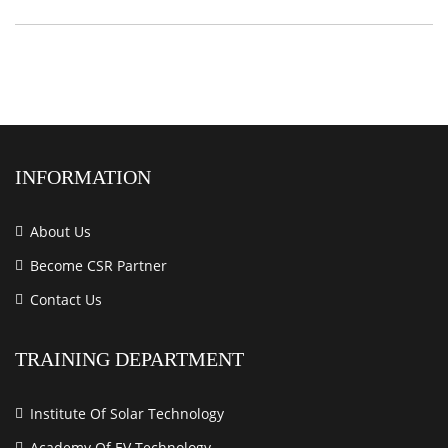
INFORMATION
About Us
Become CSR Partner
Contact Us
TRAINING DEPARTMENT
Institute Of Solar Technology
Academy Of EV Technology