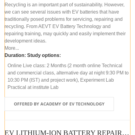
Recycling is an important part of sustainability. However,
we can see several issues with EV batteries that have
traditionally posed problems for servicing, repairing and
recycling. From AEVT EV Battery Technology and
repairing training, may quickly and easily implement their
development ideas.
More...
Duration:
Study options:
Online Live class: 2 Months (2 month online Technical
and commercial class, alternative day at night 9:30 PM to
10:30 PM (IST) and project work), Experiment Lab
Practical at institute Lab
OFFERED BY ACADEMY OF EV TECHNOLOGY
EV LITHIUM-ION BATTERY REPAIR AND MAINTENANCE (OFFLINE COURSE)