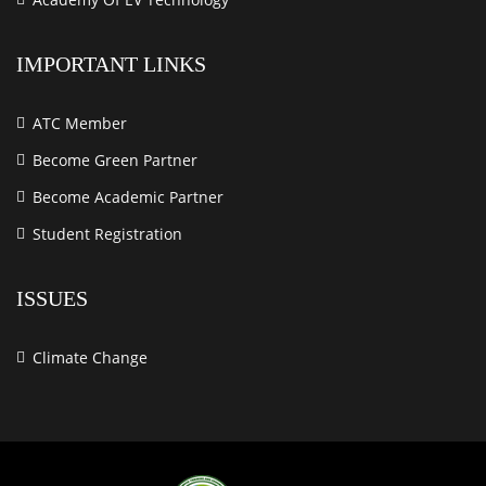
IMPORTANT LINKS
ATC Member
Become Green Partner
Become Academic Partner
Student Registration
ISSUES
Climate Change