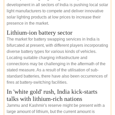
development in all sectors of India is pushing local solar
light manufacturers to compete and deliver innovative
solar lighting products at low prices to increase their
presence in the market.
Lithium-ion battery sector
The market for battery swapping services in India is
bifurcated at present, with different players incorporating
diverse battery types for various kinds of vehicles.
Locating suitable charging infrastructure and
connections may be challenging in the aftermath of the
stated measure. As a result of the utilisation of sub-
standard batteries, there have also been occurrences of
fires at battery-switching facilities.
In 'white gold' rush, India kick-starts
talks with lithium-rich nations
Jammu and Kashmir's reserve might be present with a
large amount of lithium, but the current amount is