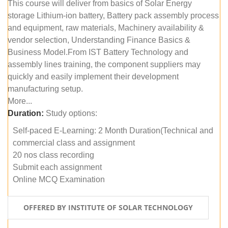
This course will deliver from basics of Solar Energy
storage Lithium-ion battery, Battery pack assembly process
and equipment, raw materials, Machinery availability &
vendor selection, Understanding Finance Basics &
Business Model.From IST Battery Technology and
assembly lines training, the component suppliers may
quickly and easily implement their development
manufacturing setup.
More...
Duration:
Study options:
Self-paced E-Learning: 2 Month Duration(Technical and
commercial class and assignment
20 nos class recording
Submit each assignment
Online MCQ Examination
OFFERED BY INSTITUTE OF SOLAR TECHNOLOGY