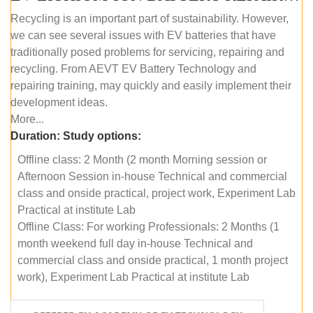
Recycling is an important part of sustainability. However,
we can see several issues with EV batteries that have
traditionally posed problems for servicing, repairing and
recycling. From AEVT EV Battery Technology and
repairing training, may quickly and easily implement their
development ideas.
More...
Duration:
Study options:
Offline class: 2 Month (2 month Morning session or
Afternoon Session in-house Technical and commercial
class and onside practical, project work, Experiment Lab
Practical at institute Lab
Offline Class: For working Professionals: 2 Months (1
month weekend full day in-house Technical and
commercial class and onside practical, 1 month project
work), Experiment Lab Practical at institute Lab