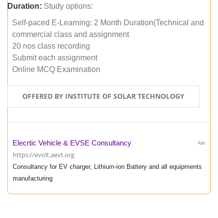
Duration:
Study options:
Self-paced E-Learning: 2 Month Duration(Technical and
commercial class and assignment
20 nos class recording
Submit each assignment
Online MCQ Examination
OFFERED BY INSTITUTE OF SOLAR TECHNOLOGY
Elecrtic Vehicle & EVSE Consultancy
Ads
https://evolt.aevt.org
Consultancy for EV charger, Lithium-ion Battery and all equipments
manufacturing