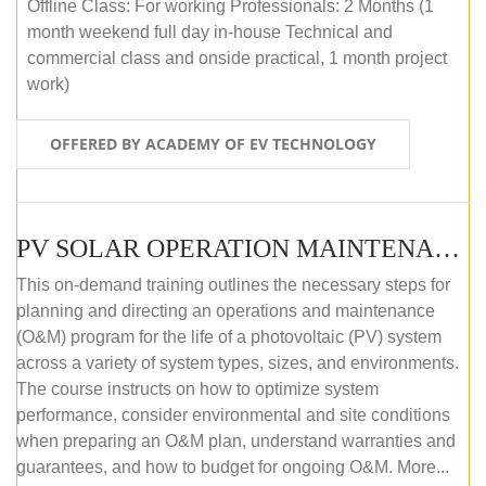
Offline Class: For working Professionals: 2 Months (1
month weekend full day in-house Technical and
commercial class and onside practical, 1 month project
work)
OFFERED BY ACADEMY OF EV TECHNOLOGY
PV SOLAR OPERATION MAINTENANCE MASTER COURSE (OFFLINE COURSE)
This on-demand training outlines the necessary steps for
planning and directing an operations and maintenance
(O&M) program for the life of a photovoltaic (PV) system
across a variety of system types, sizes, and environments.
The course instructs on how to optimize system
performance, consider environmental and site conditions
when preparing an O&M plan, understand warranties and
guarantees, and how to budget for ongoing O&M. More...