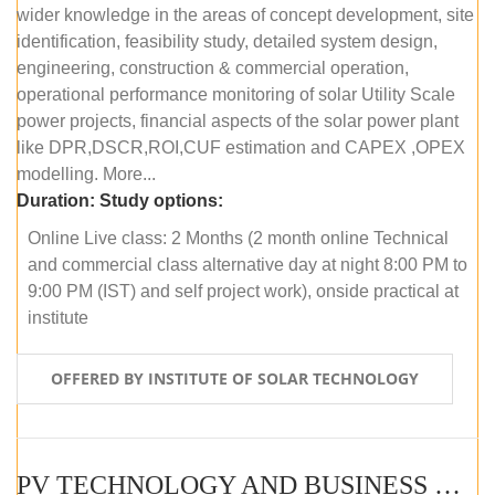
wider knowledge in the areas of concept development, site
identification, feasibility study, detailed system design,
engineering, construction & commercial operation,
operational performance monitoring of solar Utility Scale
power projects, financial aspects of the solar power plant
like DPR,DSCR,ROI,CUF estimation and CAPEX ,OPEX
modelling. More...
Duration:
Study options:
Online Live class: 2 Months (2 month online Technical
and commercial class alternative day at night 8:00 PM to
9:00 PM (IST) and self project work), onside practical at
institute
OFFERED BY INSTITUTE OF SOLAR TECHNOLOGY
PV TECHNOLOGY AND BUSINESS MANAGEMENT (OFFLINE)