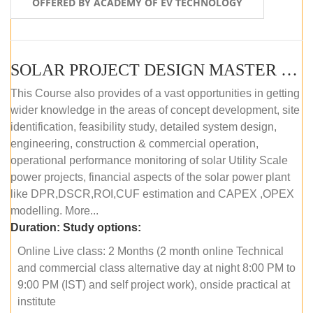
OFFERED BY ACADEMY OF EV TECHNOLOGY
SOLAR PROJECT DESIGN MASTER COURSE (OFFLINE)
This Course also provides of a vast opportunities in getting
wider knowledge in the areas of concept development, site
identification, feasibility study, detailed system design,
engineering, construction & commercial operation,
operational performance monitoring of solar Utility Scale
power projects, financial aspects of the solar power plant
like DPR,DSCR,ROI,CUF estimation and CAPEX ,OPEX
modelling. More...
Duration:
Study options:
Online Live class: 2 Months (2 month online Technical
and commercial class alternative day at night 8:00 PM to
9:00 PM (IST) and self project work), onside practical at
institute