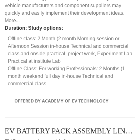
vehicle manufacturers and component suppliers may
quickly and easily implement their development ideas.
More...
Duration:
Study options:
Offline class: 2 Month (2 month Morning session or
Afternoon Session in-house Technical and commercial
class and onside practical, project work, Experiment Lab
Practical at institute Lab
Offline Class: For working Professionals: 2 Months (1
month weekend full day in-house Technical and
commercial class
OFFERED BY ACADEMY OF EV TECHNOLOGY
EV BATTERY PACK ASSEMBLY LINE (ONLINE COURSE)