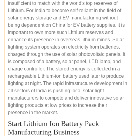
insufficient to match with the world's top reserves of
Lithium. For India to become self-reliant in the field of
solar energy storage and EV manufacturing without
being dependent on China for EV battery supplies, it is
important to own more such Lithium reserves and
enhance its presence in overseas lithium mines. Solar
lighting system operates on electricity from batteries,
charged through the use of solar photovoltaic panels. It
is composed of a battery, solar panel, LED lamp, and
charge controller. The stored energy is collected in a
rechargeable Lithium-ion battery used later to produce
lighting at night. The rapid infrastructure development in
all sectors of India is pushing local solar light
manufacturers to compete and deliver innovative solar
lighting products at low prices to increase their
presence in the market.
Start Lithium Ion Battery Pack
Manufacturing Business