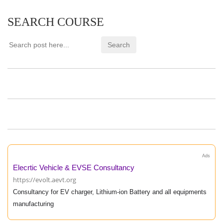
SEARCH COURSE
Ads
Elecrtic Vehicle & EVSE Consultancy
https://evolt.aevt.org
Consultancy for EV charger, Lithium-ion Battery and all equipments
manufacturing