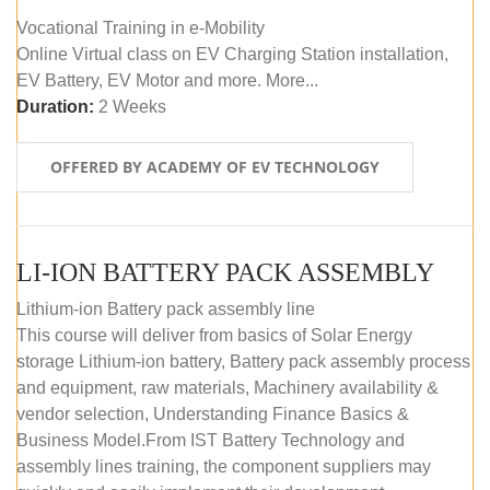
Vocational Training in e-Mobility
Online Virtual class on EV Charging Station installation,
EV Battery, EV Motor and more. More...
Duration:
2 Weeks
OFFERED BY ACADEMY OF EV TECHNOLOGY
LI-ION BATTERY PACK ASSEMBLY
Lithium-ion Battery pack assembly line
This course will deliver from basics of Solar Energy
storage Lithium-ion battery, Battery pack assembly process
and equipment, raw materials, Machinery availability &
vendor selection, Understanding Finance Basics &
Business Model.From IST Battery Technology and
assembly lines training, the component suppliers may