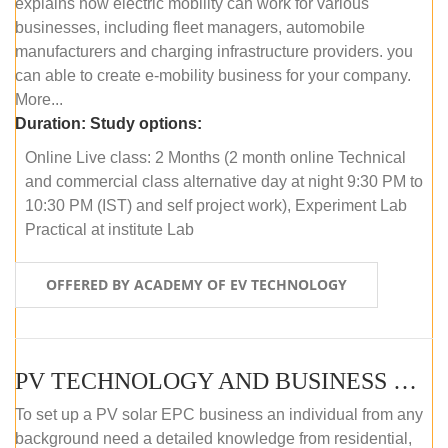
explains how electric mobility can work for various
businesses, including fleet managers, automobile
manufacturers and charging infrastructure providers. you
can able to create e-mobility business for your company.
More...
Duration:
Study options:
Online Live class: 2 Months (2 month online Technical
and commercial class alternative day at night 9:30 PM to
10:30 PM (IST) and self project work), Experiment Lab
Practical at institute Lab
OFFERED BY ACADEMY OF EV TECHNOLOGY
PV TECHNOLOGY AND BUSINESS MANAGEMENT (ONLINE COURSE)
To set up a PV solar EPC business an individual from any
background need a detailed knowledge from residential,