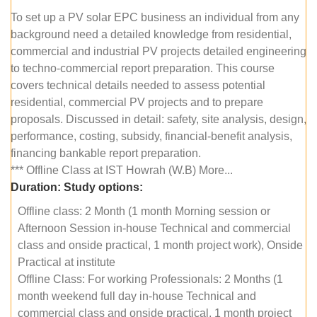
To set up a PV solar EPC business an individual from any
background need a detailed knowledge from residential,
commercial and industrial PV projects detailed engineering
to techno-commercial report preparation. This course
covers technical details needed to assess potential
residential, commercial PV projects and to prepare
proposals. Discussed in detail: safety, site analysis, design,
performance, costing, subsidy, financial-benefit analysis,
financing bankable report preparation.
*** Offline Class at IST Howrah (W.B) More...
Duration:
Study options:
Offline class: 2 Month (1 month Morning session or
Afternoon Session in-house Technical and commercial
class and onside practical, 1 month project work), Onside
Practical at institute
Offline Class: For working Professionals: 2 Months (1
month weekend full day in-house Technical and
commercial class and onside practical, 1 month project