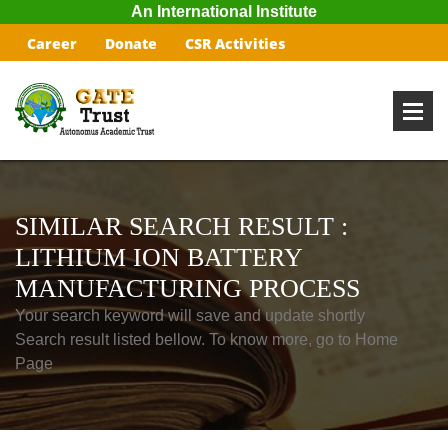
An International Institute
Career
Donate
CSR Activities
SIMILAR SEARCH RESULT :
LITHIUM ION BATTERY
MANUFACTURING PROCESS
Your search keyword will save and update shortly
Search result listed bellow. To know more, go to Home
Page