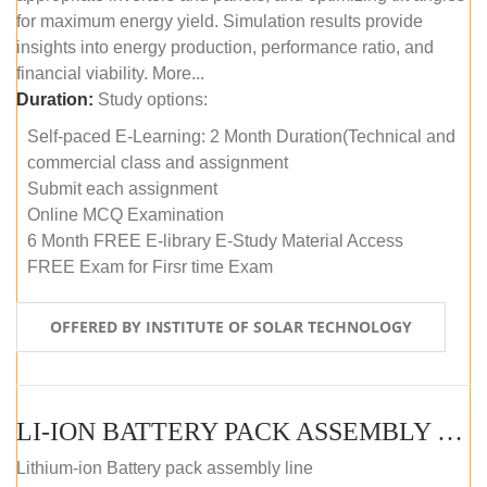
for maximum energy yield. Simulation results provide
insights into energy production, performance ratio, and
financial viability. More...
Duration:
Study options:
Self-paced E-Learning: 2 Month Duration(Technical and
commercial class and assignment
Submit each assignment
Online MCQ Examination
6 Month FREE E-library E-Study Material Access
FREE Exam for Firsr time Exam
OFFERED BY INSTITUTE OF SOLAR TECHNOLOGY
LI-ION BATTERY PACK ASSEMBLY (SELF-PACED E-LEARNING)
Lithium-ion Battery pack assembly line