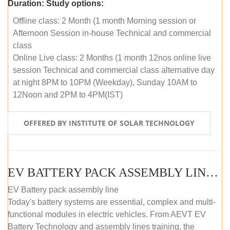
Duration:
Study options:
Offline class: 2 Month (1 month Morning session or
Afternoon Session in-house Technical and commercial
class
Online Live class: 2 Months (1 month 12nos online live
session Technical and commercial class alternative day
at night 8PM to 10PM (Weekday), Sunday 10AM to
12Noon and 2PM to 4PM(IST)
OFFERED BY INSTITUTE OF SOLAR TECHNOLOGY
EV BATTERY PACK ASSEMBLY LINE (OFFLINE COURSE)
EV Battery pack assembly line
Today's battery systems are essential, complex and multi-
functional modules in electric vehicles. From AEVT EV
Battery Technology and assembly lines training, the