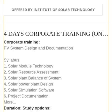
OFFERED BY INSTITUTE OF SOLAR TECHNOLOGY
4 DAYS CORPORATE TRAINING (ONLINE LIVE CLASS)
Corporate training:
PV System Design and Documentation
Syllabus
1. Solar Module Technology
2. Solar Resource Assessment
3. Solar plant Balance of System
4. Solar power plant Design
5. Solar Simulation Software
6. Project Documentation
More...
Duration:
Study options: