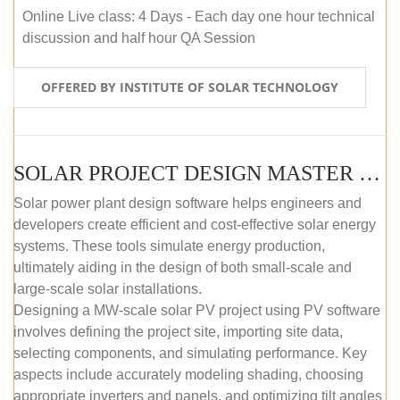
Online Live class: 4 Days - Each day one hour technical
discussion and half hour QA Session
OFFERED BY INSTITUTE OF SOLAR TECHNOLOGY
SOLAR PROJECT DESIGN MASTER COURSE (SELF-PACED E-LEARNING)
Solar power plant design software helps engineers and
developers create efficient and cost-effective solar energy
systems. These tools simulate energy production,
ultimately aiding in the design of both small-scale and
large-scale solar installations.
Designing a MW-scale solar PV project using PV software
involves defining the project site, importing site data,
selecting components, and simulating performance. Key
aspects include accurately modeling shading, choosing
appropriate inverters and panels, and optimizing tilt angles