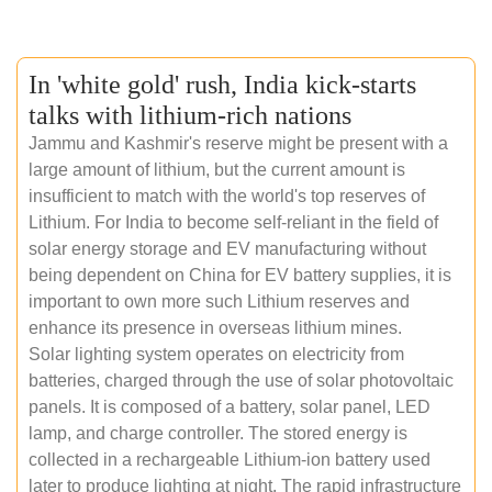
In 'white gold' rush, India kick-starts
talks with lithium-rich nations
Jammu and Kashmir's reserve might be present with a
large amount of lithium, but the current amount is
insufficient to match with the world's top reserves of
Lithium. For India to become self-reliant in the field of
solar energy storage and EV manufacturing without
being dependent on China for EV battery supplies, it is
important to own more such Lithium reserves and
enhance its presence in overseas lithium mines.
Solar lighting system operates on electricity from
batteries, charged through the use of solar photovoltaic
panels. It is composed of a battery, solar panel, LED
lamp, and charge controller. The stored energy is
collected in a rechargeable Lithium-ion battery used
later to produce lighting at night. The rapid infrastructure