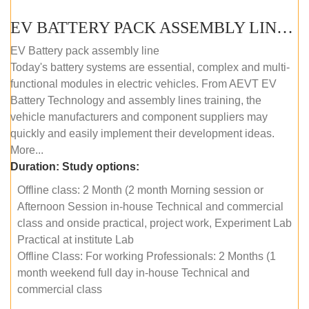
EV BATTERY PACK ASSEMBLY LINE (OFFLINE COURSE)
EV Battery pack assembly line
Today's battery systems are essential, complex and multi-
functional modules in electric vehicles. From AEVT EV
Battery Technology and assembly lines training, the
vehicle manufacturers and component suppliers may
quickly and easily implement their development ideas.
More...
Duration:
Study options:
Offline class: 2 Month (2 month Morning session or
Afternoon Session in-house Technical and commercial
class and onside practical, project work, Experiment Lab
Practical at institute Lab
Offline Class: For working Professionals: 2 Months (1
month weekend full day in-house Technical and
commercial class