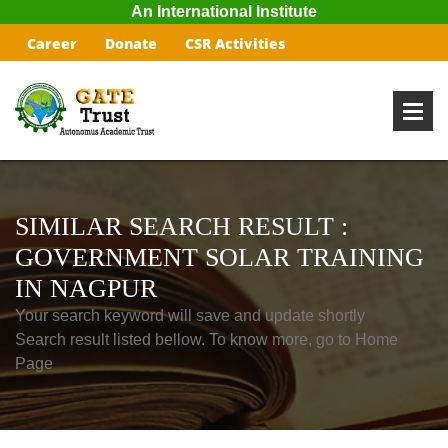
An International Institute
Career
Donate
CSR Activities
SIMILAR SEARCH RESULT :
GOVERNMENT SOLAR TRAINING
IN NAGPUR
Your search keyword will save and update shortly
Search result listed bellow. To know more, go to Home
Page