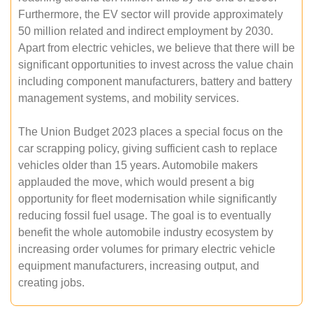
Furthermore, the EV sector will provide approximately
50 million related and indirect employment by 2030.
Apart from electric vehicles, we believe that there will be
significant opportunities to invest across the value chain
including component manufacturers, battery and battery
management systems, and mobility services.
The Union Budget 2023 places a special focus on the
car scrapping policy, giving sufficient cash to replace
vehicles older than 15 years. Automobile makers
applauded the move, which would present a big
opportunity for fleet modernisation while significantly
reducing fossil fuel usage. The goal is to eventually
benefit the whole automobile industry ecosystem by
increasing order volumes for primary electric vehicle
equipment manufacturers, increasing output, and
creating jobs.