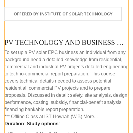
OFFERED BY INSTITUTE OF SOLAR TECHNOLOGY
PV TECHNOLOGY AND BUSINESS MANAGEMENT (OFFLINE)
To set up a PV solar EPC business an individual from any
background need a detailed knowledge from residential,
commercial and industrial PV projects detailed engineering
to techno-commercial report preparation. This course
covers technical details needed to assess potential
residential, commercial PV projects and to prepare
proposals. Discussed in detail: safety, site analysis, design,
performance, costing, subsidy, financial-benefit analysis,
financing bankable report preparation.
*** Offline Class at IST Howrah (W.B) More...
Duration:
Study options: