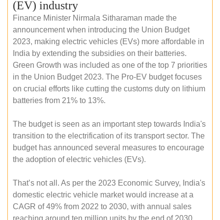
(EV) industry
Finance Minister Nirmala Sitharaman made the
announcement when introducing the Union Budget
2023, making electric vehicles (EVs) more affordable in
India by extending the subsidies on their batteries.
Green Growth was included as one of the top 7 priorities
in the Union Budget 2023. The Pro-EV budget focuses
on crucial efforts like cutting the customs duty on lithium
batteries from 21% to 13%.
The budget is seen as an important step towards India's
transition to the electrification of its transport sector. The
budget has announced several measures to encourage
the adoption of electric vehicles (EVs).
That’s not all. As per the 2023 Economic Survey, India's
domestic electric vehicle market would increase at a
CAGR of 49% from 2022 to 2030, with annual sales
reaching around ten million units by the end of 2030.