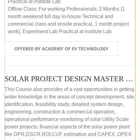
Practical at institute Lab
Offline Class: For working Professionals: 2 Months (1
month weekend full day in-house Technical and
commercial class and onside practical, 1 month project
work), Experiment Lab Practical at institute Lab
OFFERED BY ACADEMY OF EV TECHNOLOGY
SOLAR PROJECT DESIGN MASTER COURSE (OFFLINE)
This Course also provides of a vast opportunities in getting
wider knowledge in the areas of concept development, site
identification, feasibility study, detailed system design,
engineering, construction & commercial operation,
operational performance monitoring of solar Utility Scale
power projects, financial aspects of the solar power plant
like DPR,DSCR,ROI,CUF estimation and CAPEX ,OPEX