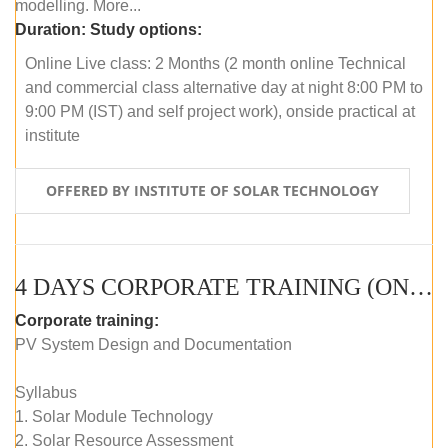
modelling. More...
Duration:
Study options:
Online Live class: 2 Months (2 month online Technical
and commercial class alternative day at night 8:00 PM to
9:00 PM (IST) and self project work), onside practical at
institute
OFFERED BY INSTITUTE OF SOLAR TECHNOLOGY
4 DAYS CORPORATE TRAINING (ONLINE LIVE CLASS)
Corporate training:
PV System Design and Documentation
Syllabus
1. Solar Module Technology
2. Solar Resource Assessment