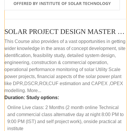
OFFERED BY INSTITUTE OF SOLAR TECHNOLOGY
SOLAR PROJECT DESIGN MASTER COURSE (ONLINE COURSE)
This Course also provides of a vast opportunities in getting
wider knowledge in the areas of concept development, site
identification, feasibility study, detailed system design,
engineering, construction & commercial operation,
operational performance monitoring of solar Utility Scale
power projects, financial aspects of the solar power plant
like DPR,DSCR,ROI,CUF estimation and CAPEX ,OPEX
modelling. More...
Duration:
Study options:
Online Live class: 2 Months (2 month online Technical
and commercial class alternative day at night 8:00 PM to
9:00 PM (IST) and self project work), onside practical at
institute