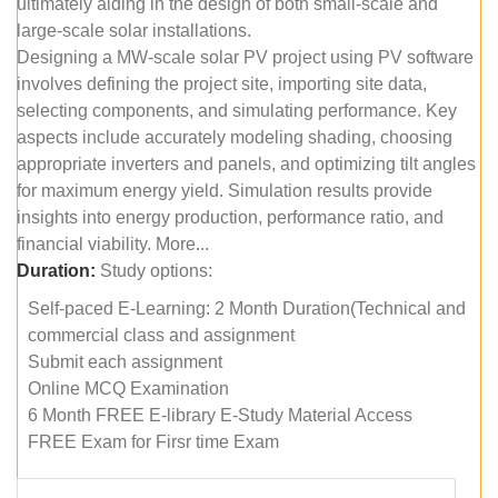
ultimately aiding in the design of both small-scale and
large-scale solar installations.
Designing a MW-scale solar PV project using PV software
involves defining the project site, importing site data,
selecting components, and simulating performance. Key
aspects include accurately modeling shading, choosing
appropriate inverters and panels, and optimizing tilt angles
for maximum energy yield. Simulation results provide
insights into energy production, performance ratio, and
financial viability. More...
Duration:
Study options:
Self-paced E-Learning: 2 Month Duration(Technical and
commercial class and assignment
Submit each assignment
Online MCQ Examination
6 Month FREE E-library E-Study Material Access
FREE Exam for Firsr time Exam