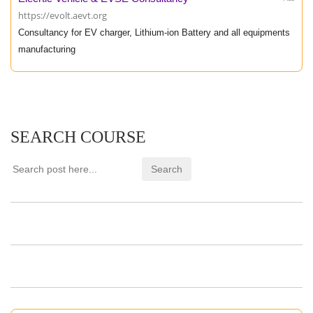
https://evolt.aevt.org
Consultancy for EV charger, Lithium-ion Battery and all equipments
manufacturing
SEARCH COURSE