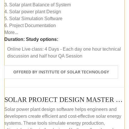
3. Solar plant Balance of System
4. Solar power plant Design
5. Solar Simulation Software
6. Project Documentation
More...
Duration:
Study options:
Online Live class: 4 Days - Each day one hour technical
discussion and half hour QA Session
OFFERED BY INSTITUTE OF SOLAR TECHNOLOGY
SOLAR PROJECT DESIGN MASTER COURSE (SELF-PACED E-LEARNING)
Solar power plant design software helps engineers and
developers create efficient and cost-effective solar energy
systems. These tools simulate energy production,