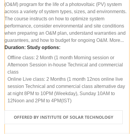
(O&M) program for the life of a photovoltaic (PV) system
across a variety of system types, sizes, and environments.
The course instructs on how to optimize system
performance, consider environmental and site conditions
when preparing an O&M plan, understand warranties and
guarantees, and how to budget for ongoing O&M. More...
Duration:
Study options:
Offline class: 2 Month (1 month Morning session or
Afternoon Session in-house Technical and commercial
class
Online Live class: 2 Months (1 month 12nos online live
session Technical and commercial class alternative day
at night 8PM to 10PM (Weekday), Sunday 10AM to
12Noon and 2PM to 4PM(IST)
OFFERED BY INSTITUTE OF SOLAR TECHNOLOGY