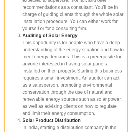
expected to supervise, monitor, and offer
recommendations as a consultant. You'll be in
charge of guiding clients through the whole solar
installation procedure. You can either work for
yourself or for a consulting firm.
Auditing of Solar Energy
This opportunity is for people who have a deep
understanding of the energy situation and how to
meet energy demands. This is a prerequisite for
anyone interested in having solar panels
installed on their property. Starting this business
requires a small investment. An auditor can act
as a salesperson, promoting environmental
conservation through the use of natural and
renewable energy sources such as solar power,
as well as advising clients on how to regulate
and limit their energy consumption.
Solar Product Distribution
In India, starting a distribution company in the