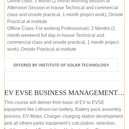
Offline class: 2 Month (1 month Morning session or
Afternoon Session in-house Technical and commercial
class and onside practical, 1 month project work), Onside
Practical at institute
Offline Class: For working Professionals: 2 Months (1
month weekend full day in-house Technical and
commercial class and onside practical, 1 month project
work), Onside Practical at institute
OFFERED BY INSTITUTE OF SOLAR TECHNOLOGY
EV EVSE BUSINESS MANAGEMENT (OFFLINE)
This course will deliver from basic of EV to EVSE
equipment like Lithium-ion battery, Battery pack assembly
process, EV Motor, Charger, charging station development
and all others parts/ equipment’s calculation, selection,