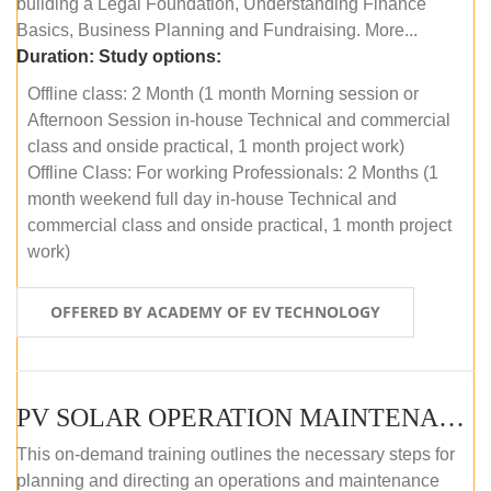
building a Legal Foundation, Understanding Finance
Basics, Business Planning and Fundraising. More...
Duration:
Study options:
Offline class: 2 Month (1 month Morning session or
Afternoon Session in-house Technical and commercial
class and onside practical, 1 month project work)
Offline Class: For working Professionals: 2 Months (1
month weekend full day in-house Technical and
commercial class and onside practical, 1 month project
work)
OFFERED BY ACADEMY OF EV TECHNOLOGY
PV SOLAR OPERATION MAINTENANCE MASTER COURSE (OFFLINE COURSE)
This on-demand training outlines the necessary steps for
planning and directing an operations and maintenance