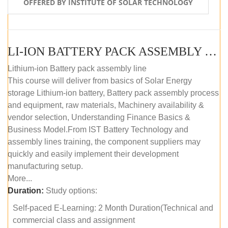
OFFERED BY INSTITUTE OF SOLAR TECHNOLOGY
LI-ION BATTERY PACK ASSEMBLY (SELF-PACED E-LEARNING)
Lithium-ion Battery pack assembly line
This course will deliver from basics of Solar Energy
storage Lithium-ion battery, Battery pack assembly process
and equipment, raw materials, Machinery availability &
vendor selection, Understanding Finance Basics &
Business Model.From IST Battery Technology and
assembly lines training, the component suppliers may
quickly and easily implement their development
manufacturing setup.
More...
Duration:
Study options:
Self-paced E-Learning: 2 Month Duration(Technical and
commercial class and assignment