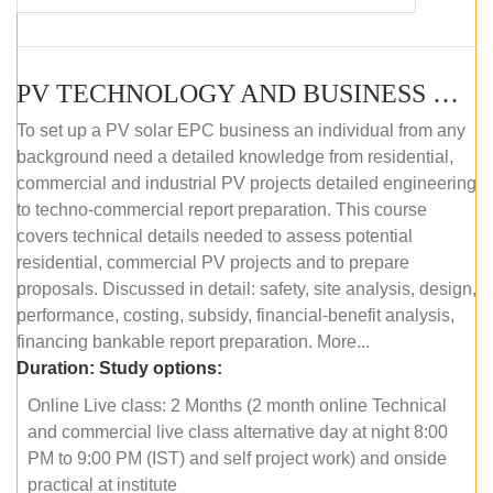
PV TECHNOLOGY AND BUSINESS MANAGEMENT (ONLINE COURSE)
To set up a PV solar EPC business an individual from any
background need a detailed knowledge from residential,
commercial and industrial PV projects detailed engineering
to techno-commercial report preparation. This course
covers technical details needed to assess potential
residential, commercial PV projects and to prepare
proposals. Discussed in detail: safety, site analysis, design,
performance, costing, subsidy, financial-benefit analysis,
financing bankable report preparation. More...
Duration:
Study options:
Online Live class: 2 Months (2 month online Technical
and commercial live class alternative day at night 8:00
PM to 9:00 PM (IST) and self project work) and onside
practical at institute