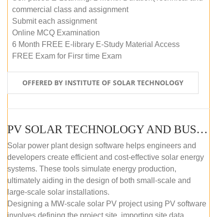
commercial class and assignment
Submit each assignment
Online MCQ Examination
6 Month FREE E-library E-Study Material Access
FREE Exam for Firsr time Exam
OFFERED BY INSTITUTE OF SOLAR TECHNOLOGY
PV SOLAR TECHNOLOGY AND BUSINESS MANAGEMENT COURSE (SELF-PACED E-LEARNING)
Solar power plant design software helps engineers and
developers create efficient and cost-effective solar energy
systems. These tools simulate energy production,
ultimately aiding in the design of both small-scale and
large-scale solar installations.
Designing a MW-scale solar PV project using PV software
involves defining the project site, importing site data,