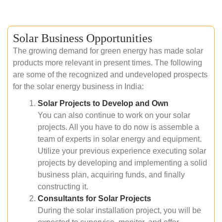
Solar Business Opportunities
The growing demand for green energy has made solar
products more relevant in present times. The following
are some of the recognized and undeveloped prospects
for the solar energy business in India:
Solar Projects to Develop and Own
You can also continue to work on your solar
projects. All you have to do now is assemble a
team of experts in solar energy and equipment.
Utilize your previous experience executing solar
projects by developing and implementing a solid
business plan, acquiring funds, and finally
constructing it.
Consultants for Solar Projects
During the solar installation project, you will be