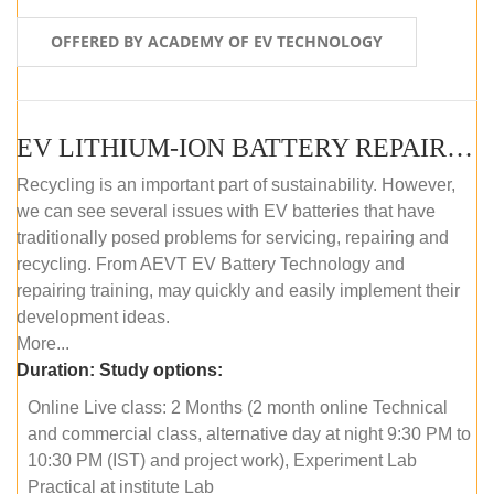
OFFERED BY ACADEMY OF EV TECHNOLOGY
EV LITHIUM-ION BATTERY REPAIR AND MAINTENANCE (ONLINE COURSE)
Recycling is an important part of sustainability. However,
we can see several issues with EV batteries that have
traditionally posed problems for servicing, repairing and
recycling. From AEVT EV Battery Technology and
repairing training, may quickly and easily implement their
development ideas.
More...
Duration:
Study options:
Online Live class: 2 Months (2 month online Technical
and commercial class, alternative day at night 9:30 PM to
10:30 PM (IST) and project work), Experiment Lab
Practical at institute Lab