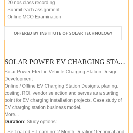
20 nos class recording
Submit each assignment
Online MCQ Examination
OFFERED BY INSTITUTE OF SOLAR TECHNOLOGY
SOLAR POWER EV CHARGING STATION (DESIGN AND DEVELOPMENT) COURSE (SELF-PACED E-LEARNING)
Solar Power Electric Vehicle Charging Station Design
Development
Online / Offline EV Charging Station Designs, planing,
costing, ROI, vendor selection and serves as a starting
point for EV charging installation projects. Case study of
EV charging station business model.
More...
Duration:
Study options:
Self-paced E-Learning: 2 Month Duration(Technical and