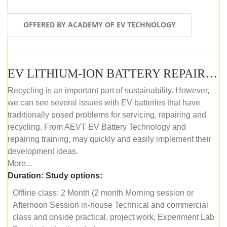
OFFERED BY ACADEMY OF EV TECHNOLOGY
EV LITHIUM-ION BATTERY REPAIR AND MAINTENANCE (OFFLINE COURSE)
Recycling is an important part of sustainability. However,
we can see several issues with EV batteries that have
traditionally posed problems for servicing, repairing and
recycling. From AEVT EV Battery Technology and
repairing training, may quickly and easily implement their
development ideas.
More...
Duration:
Study options:
Offline class: 2 Month (2 month Morning session or
Afternoon Session in-house Technical and commercial
class and onside practical, project work, Experiment Lab