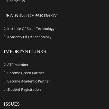
Contact Us
TRAINING DEPARTMENT
Institute Of Solar Technology
Academy Of EV Technology
IMPORTANT LINKS
ATC Member
Become Green Partner
Become Academic Partner
Student Registration
ISSUES