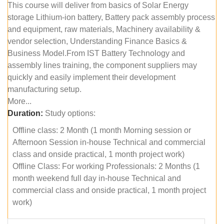
This course will deliver from basics of Solar Energy
storage Lithium-ion battery, Battery pack assembly process
and equipment, raw materials, Machinery availability &
vendor selection, Understanding Finance Basics &
Business Model.From IST Battery Technology and
assembly lines training, the component suppliers may
quickly and easily implement their development
manufacturing setup.
More...
Duration:
Study options:
Offline class: 2 Month (1 month Morning session or
Afternoon Session in-house Technical and commercial
class and onside practical, 1 month project work)
Offline Class: For working Professionals: 2 Months (1
month weekend full day in-house Technical and
commercial class and onside practical, 1 month project
work)