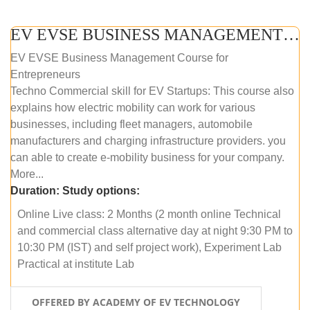
EV EVSE BUSINESS MANAGEMENT (ONLINE COURSE)
EV EVSE Business Management Course for
Entrepreneurs
Techno Commercial skill for EV Startups: This course also
explains how electric mobility can work for various
businesses, including fleet managers, automobile
manufacturers and charging infrastructure providers. you
can able to create e-mobility business for your company.
More...
Duration:
Study options:
Online Live class: 2 Months (2 month online Technical
and commercial class alternative day at night 9:30 PM to
10:30 PM (IST) and self project work), Experiment Lab
Practical at institute Lab
OFFERED BY ACADEMY OF EV TECHNOLOGY