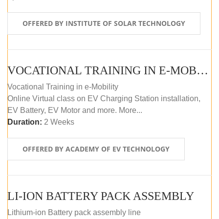
OFFERED BY INSTITUTE OF SOLAR TECHNOLOGY
VOCATIONAL TRAINING IN E-MOBILITY
Vocational Training in e-Mobility
Online Virtual class on EV Charging Station installation,
EV Battery, EV Motor and more. More...
Duration:
2 Weeks
OFFERED BY ACADEMY OF EV TECHNOLOGY
LI-ION BATTERY PACK ASSEMBLY
Lithium-ion Battery pack assembly line