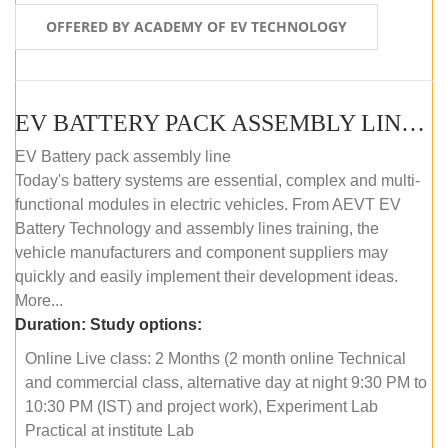
OFFERED BY ACADEMY OF EV TECHNOLOGY
EV BATTERY PACK ASSEMBLY LINE (ONLINE COURSE)
EV Battery pack assembly line
Today's battery systems are essential, complex and multi-
functional modules in electric vehicles. From AEVT EV
Battery Technology and assembly lines training, the
vehicle manufacturers and component suppliers may
quickly and easily implement their development ideas.
More...
Duration:
Study options:
Online Live class: 2 Months (2 month online Technical
and commercial class, alternative day at night 9:30 PM to
10:30 PM (IST) and project work), Experiment Lab
Practical at institute Lab