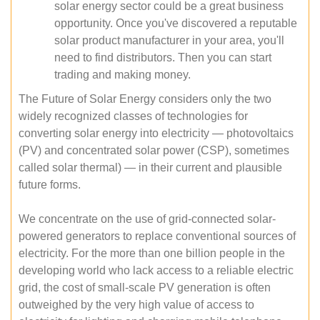
solar energy sector could be a great business
opportunity. Once you've discovered a reputable
solar product manufacturer in your area, you'll
need to find distributors. Then you can start
trading and making money.
The Future of Solar Energy considers only the two
widely recognized classes of technologies for
converting solar energy into electricity — photovoltaics
(PV) and concentrated solar power (CSP), sometimes
called solar thermal) — in their current and plausible
future forms.
We concentrate on the use of grid-connected solar-
powered generators to replace conventional sources of
electricity. For the more than one billion people in the
developing world who lack access to a reliable electric
grid, the cost of small-scale PV generation is often
outweighed by the very high value of access to