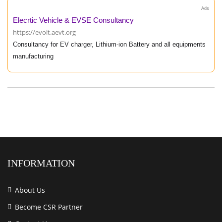
Ads
Elecrtic Vehicle & EVSE Consultancy
https://evolt.aevt.org
Consultancy for EV charger, Lithium-ion Battery and all equipments
manufacturing
INFORMATION
About Us
Become CSR Partner