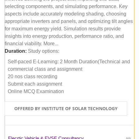
selecting components, and simulating performance. Key
aspects include accurately modeling shading, choosing
appropriate inverters and panels, and optimizing tilt angles
for maximum energy yield. Simulation results provide
insights into energy production, performance ratio, and
financial viability. More...
Duration:
Study options:
Self-paced E-Learning: 2 Month Duration(Technical and
commercial class and assignment
20 nos class recording
Submit each assignment
Online MCQ Examination
OFFERED BY INSTITUTE OF SOLAR TECHNOLOGY
Elecrtic Vehicle & EVSE Consultancy
Ads