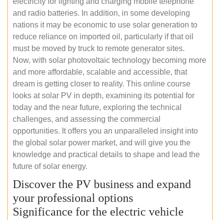
electricity for lighting and charging mobile telephone
and radio batteries. In addition, in some developing
nations it may be economic to use solar generation to
reduce reliance on imported oil, particularly if that oil
must be moved by truck to remote generator sites.
Now, with solar photovoltaic technology becoming more
and more affordable, scalable and accessible, that
dream is getting closer to reality. This online course
looks at solar PV in depth, examining its potential for
today and the near future, exploring the technical
challenges, and assessing the commercial
opportunities. It offers you an unparalleled insight into
the global solar power market, and will give you the
knowledge and practical details to shape and lead the
future of solar energy.
Discover the PV business and expand
your professional options
Significance for the electric vehicle