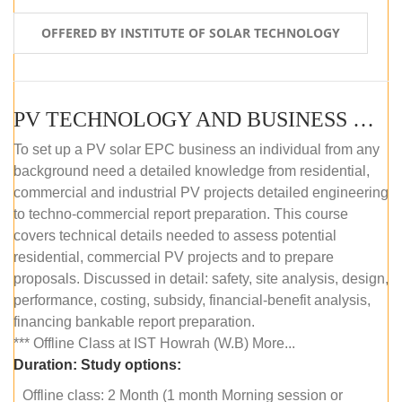
OFFERED BY INSTITUTE OF SOLAR TECHNOLOGY
PV TECHNOLOGY AND BUSINESS MANAGEMENT (OFFLINE)
To set up a PV solar EPC business an individual from any
background need a detailed knowledge from residential,
commercial and industrial PV projects detailed engineering
to techno-commercial report preparation. This course
covers technical details needed to assess potential
residential, commercial PV projects and to prepare
proposals. Discussed in detail: safety, site analysis, design,
performance, costing, subsidy, financial-benefit analysis,
financing bankable report preparation.
*** Offline Class at IST Howrah (W.B) More...
Duration:
Study options:
Offline class: 2 Month (1 month Morning session or