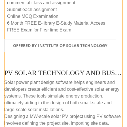
commercial class and assignment
Submit each assignment
Online MCQ Examination
6 Month FREE E-library E-Study Material Access
FREE Exam for Firsr time Exam
OFFERED BY INSTITUTE OF SOLAR TECHNOLOGY
PV SOLAR TECHNOLOGY AND BUSINESS MANAGEMENT COURSE (SELF-PACED E-LEARNING)
Solar power plant design software helps engineers and
developers create efficient and cost-effective solar energy
systems. These tools simulate energy production,
ultimately aiding in the design of both small-scale and
large-scale solar installations.
Designing a MW-scale solar PV project using PV software
involves defining the project site, importing site data,