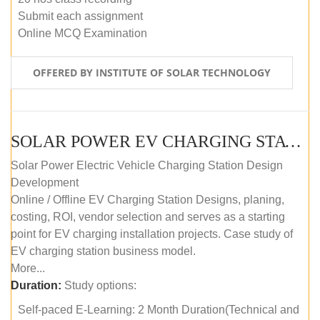
Submit each assignment
Online MCQ Examination
OFFERED BY INSTITUTE OF SOLAR TECHNOLOGY
SOLAR POWER EV CHARGING STATION (DESIGN AND DEVELOPMENT) COURSE (SELF-PACED E-LEARNING)
Solar Power Electric Vehicle Charging Station Design
Development
Online / Offline EV Charging Station Designs, planing,
costing, ROI, vendor selection and serves as a starting
point for EV charging installation projects. Case study of
EV charging station business model.
More...
Duration:
Study options:
Self-paced E-Learning: 2 Month Duration(Technical and