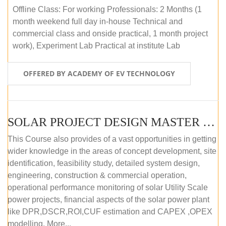
Offline Class: For working Professionals: 2 Months (1
month weekend full day in-house Technical and
commercial class and onside practical, 1 month project
work), Experiment Lab Practical at institute Lab
OFFERED BY ACADEMY OF EV TECHNOLOGY
SOLAR PROJECT DESIGN MASTER COURSE (OFFLINE)
This Course also provides of a vast opportunities in getting
wider knowledge in the areas of concept development, site
identification, feasibility study, detailed system design,
engineering, construction & commercial operation,
operational performance monitoring of solar Utility Scale
power projects, financial aspects of the solar power plant
like DPR,DSCR,ROI,CUF estimation and CAPEX ,OPEX
modelling. More...