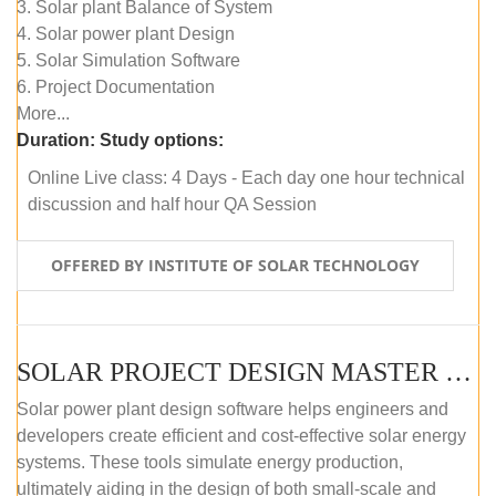
3. Solar plant Balance of System
4. Solar power plant Design
5. Solar Simulation Software
6. Project Documentation
More...
Duration:
Study options:
Online Live class: 4 Days - Each day one hour technical
discussion and half hour QA Session
OFFERED BY INSTITUTE OF SOLAR TECHNOLOGY
SOLAR PROJECT DESIGN MASTER COURSE (SELF-PACED E-LEARNING)
Solar power plant design software helps engineers and
developers create efficient and cost-effective solar energy
systems. These tools simulate energy production,
ultimately aiding in the design of both small-scale and