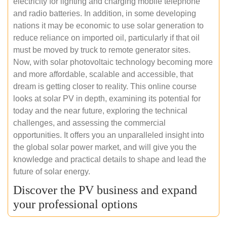
electricity for lighting and charging mobile telephone
and radio batteries. In addition, in some developing
nations it may be economic to use solar generation to
reduce reliance on imported oil, particularly if that oil
must be moved by truck to remote generator sites.
Now, with solar photovoltaic technology becoming more
and more affordable, scalable and accessible, that
dream is getting closer to reality. This online course
looks at solar PV in depth, examining its potential for
today and the near future, exploring the technical
challenges, and assessing the commercial
opportunities. It offers you an unparalleled insight into
the global solar power market, and will give you the
knowledge and practical details to shape and lead the
future of solar energy.
Discover the PV business and expand
your professional options