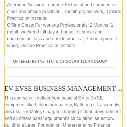
Afternoon Session in-house Technical and commercial
class and onside practical, 1 month project work), Onside
Practical at institute
Offline Class: For working Professionals: 2 Months (1
month weekend full day in-house Technical and
commercial class and onside practical, 1 month project
work), Onside Practical at institute
OFFERED BY INSTITUTE OF SOLAR TECHNOLOGY
EV EVSE BUSINESS MANAGEMENT (OFFLINE)
This course will deliver from basic of EV to EVSE
equipment like Lithium-ion battery, Battery pack assembly
process, EV Motor, Charger, charging station development
and all others parts/ equipment’s calculation, selection,
building a Legal Foundation, Understanding Finance