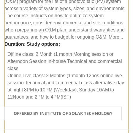
(O&M) program for the life of a photovoltaic (PV) system
across a variety of system types, sizes, and environments.
The course instructs on how to optimize system
performance, consider environmental and site conditions
when preparing an O&M plan, understand warranties and
guarantees, and how to budget for ongoing O&M. More...
Duration:
Study options:
Offline class: 2 Month (1 month Morning session or
Afternoon Session in-house Technical and commercial
class
Online Live class: 2 Months (1 month 12nos online live
session Technical and commercial class alternative day
at night 8PM to 10PM (Weekday), Sunday 10AM to
12Noon and 2PM to 4PM(IST)
OFFERED BY INSTITUTE OF SOLAR TECHNOLOGY