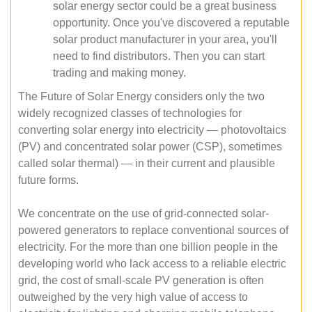
solar energy sector could be a great business
opportunity. Once you've discovered a reputable
solar product manufacturer in your area, you'll
need to find distributors. Then you can start
trading and making money.
The Future of Solar Energy considers only the two
widely recognized classes of technologies for
converting solar energy into electricity — photovoltaics
(PV) and concentrated solar power (CSP), sometimes
called solar thermal) — in their current and plausible
future forms.
We concentrate on the use of grid-connected solar-
powered generators to replace conventional sources of
electricity. For the more than one billion people in the
developing world who lack access to a reliable electric
grid, the cost of small-scale PV generation is often
outweighed by the very high value of access to