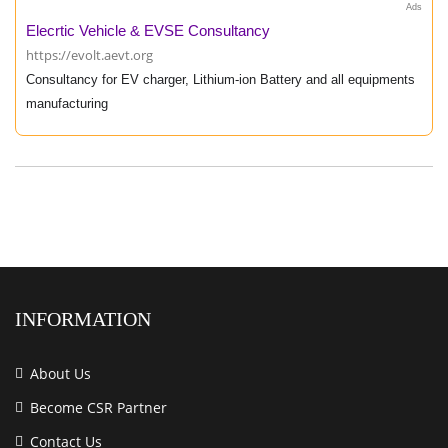
Ads
Elecrtic Vehicle & EVSE Consultancy
https://evolt.aevt.org
Consultancy for EV charger, Lithium-ion Battery and all equipments
manufacturing
INFORMATION
About Us
Become CSR Partner
Contact Us