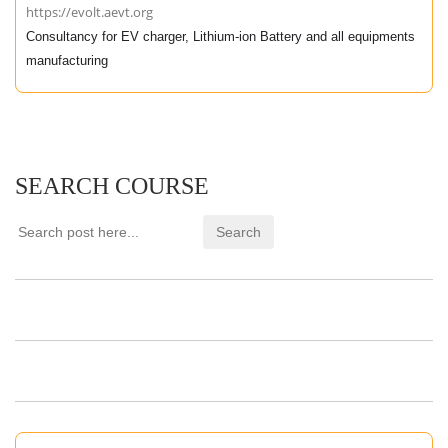
https://evolt.aevt.org
Consultancy for EV charger, Lithium-ion Battery and all equipments
manufacturing
SEARCH COURSE