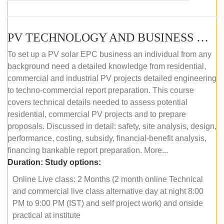
PV TECHNOLOGY AND BUSINESS MANAGEMENT (ONLINE COURSE)
To set up a PV solar EPC business an individual from any
background need a detailed knowledge from residential,
commercial and industrial PV projects detailed engineering
to techno-commercial report preparation. This course
covers technical details needed to assess potential
residential, commercial PV projects and to prepare
proposals. Discussed in detail: safety, site analysis, design,
performance, costing, subsidy, financial-benefit analysis,
financing bankable report preparation. More...
Duration:
Study options:
Online Live class: 2 Months (2 month online Technical
and commercial live class alternative day at night 8:00
PM to 9:00 PM (IST) and self project work) and onside
practical at institute