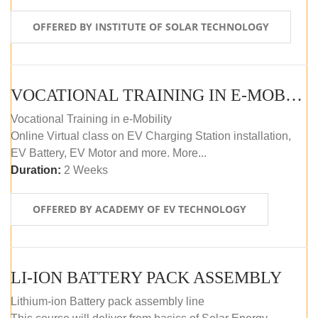
OFFERED BY INSTITUTE OF SOLAR TECHNOLOGY
VOCATIONAL TRAINING IN E-MOBILITY
Vocational Training in e-Mobility
Online Virtual class on EV Charging Station installation,
EV Battery, EV Motor and more. More...
Duration:
2 Weeks
OFFERED BY ACADEMY OF EV TECHNOLOGY
LI-ION BATTERY PACK ASSEMBLY
Lithium-ion Battery pack assembly line