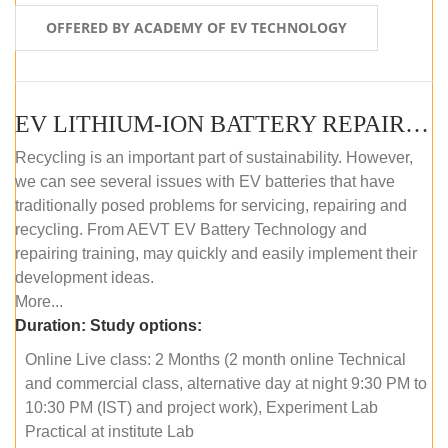
OFFERED BY ACADEMY OF EV TECHNOLOGY
EV LITHIUM-ION BATTERY REPAIR AND MAINTENANCE (ONLINE COURSE)
Recycling is an important part of sustainability. However,
we can see several issues with EV batteries that have
traditionally posed problems for servicing, repairing and
recycling. From AEVT EV Battery Technology and
repairing training, may quickly and easily implement their
development ideas.
More...
Duration:
Study options:
Online Live class: 2 Months (2 month online Technical
and commercial class, alternative day at night 9:30 PM to
10:30 PM (IST) and project work), Experiment Lab
Practical at institute Lab