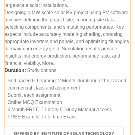
large-scale solar installations.
Designing a MW-scale solar PV project using PV software
involves defining the project site, importing site data,
selecting components, and simulating performance. Key
aspects include accurately modeling shading, choosing
appropriate inverters and panels, and optimizing tilt angles
for maximum energy yield. Simulation results provide
insights into energy production, performance ratio, and
financial viability. More...
Duration:
Study options:
Self-paced E-Learning: 2 Month Duration(Technical and
commercial class and assignment
Submit each assignment
Online MCQ Examination
6 Month FREE E-library E-Study Material Access
FREE Exam for Firsr time Exam
OFFERED BY INSTITUTE OF SOLAR TECHNOLOGY