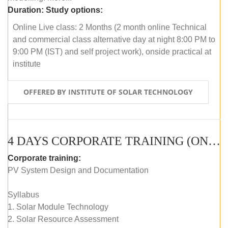
Duration:
Study options:
Online Live class: 2 Months (2 month online Technical
and commercial class alternative day at night 8:00 PM to
9:00 PM (IST) and self project work), onside practical at
institute
OFFERED BY INSTITUTE OF SOLAR TECHNOLOGY
4 DAYS CORPORATE TRAINING (ONLINE LIVE CLASS)
Corporate training:
PV System Design and Documentation
Syllabus
1. Solar Module Technology
2. Solar Resource Assessment