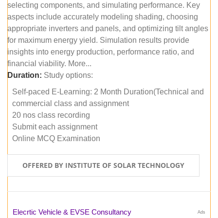
selecting components, and simulating performance. Key
aspects include accurately modeling shading, choosing
appropriate inverters and panels, and optimizing tilt angles
for maximum energy yield. Simulation results provide
insights into energy production, performance ratio, and
financial viability. More...
Duration:
Study options:
Self-paced E-Learning: 2 Month Duration(Technical and
commercial class and assignment
20 nos class recording
Submit each assignment
Online MCQ Examination
OFFERED BY INSTITUTE OF SOLAR TECHNOLOGY
Elecrtic Vehicle & EVSE Consultancy
Ads