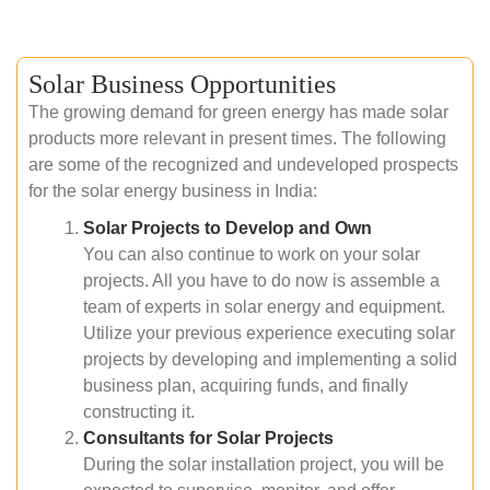
Solar Business Opportunities
The growing demand for green energy has made solar
products more relevant in present times. The following
are some of the recognized and undeveloped prospects
for the solar energy business in India:
Solar Projects to Develop and Own
You can also continue to work on your solar
projects. All you have to do now is assemble a
team of experts in solar energy and equipment.
Utilize your previous experience executing solar
projects by developing and implementing a solid
business plan, acquiring funds, and finally
constructing it.
Consultants for Solar Projects
During the solar installation project, you will be