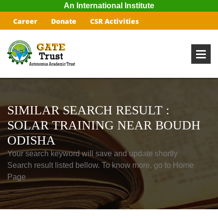
An International Institute
Career
Donate
CSR Activities
SIMILAR SEARCH RESULT :
SOLAR TRAINING NEAR BOUDH
ODISHA
Your search keyword will save and update shortly
Search result listed bellow. To know more, go to Home
Page