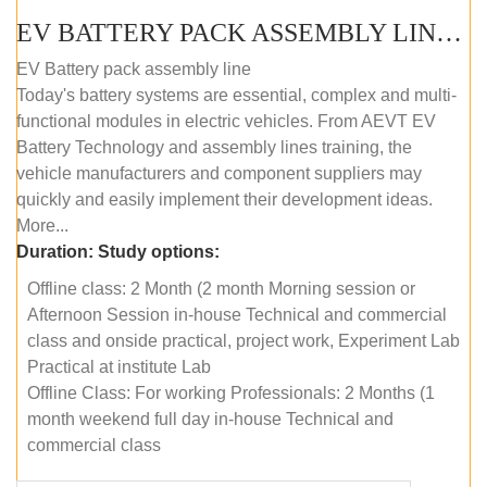
EV BATTERY PACK ASSEMBLY LINE (OFFLINE COURSE)
EV Battery pack assembly line
Today's battery systems are essential, complex and multi-
functional modules in electric vehicles. From AEVT EV
Battery Technology and assembly lines training, the
vehicle manufacturers and component suppliers may
quickly and easily implement their development ideas.
More...
Duration:
Study options:
Offline class: 2 Month (2 month Morning session or
Afternoon Session in-house Technical and commercial
class and onside practical, project work, Experiment Lab
Practical at institute Lab
Offline Class: For working Professionals: 2 Months (1
month weekend full day in-house Technical and
commercial class