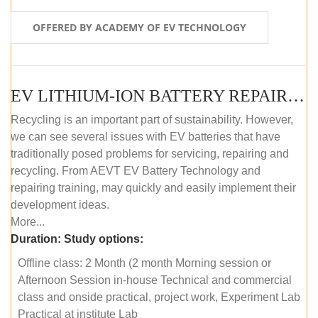
OFFERED BY ACADEMY OF EV TECHNOLOGY
EV LITHIUM-ION BATTERY REPAIR AND MAINTENANCE (OFFLINE COURSE)
Recycling is an important part of sustainability. However,
we can see several issues with EV batteries that have
traditionally posed problems for servicing, repairing and
recycling. From AEVT EV Battery Technology and
repairing training, may quickly and easily implement their
development ideas.
More...
Duration:
Study options:
Offline class: 2 Month (2 month Morning session or
Afternoon Session in-house Technical and commercial
class and onside practical, project work, Experiment Lab
Practical at institute Lab