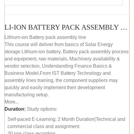
LI-ION BATTERY PACK ASSEMBLY (SELF-PACED E-LEARNING)
Lithium-ion Battery pack assembly line
This course will deliver from basics of Solar Energy
storage Lithium-ion battery, Battery pack assembly process
and equipment, raw materials, Machinery availability &
vendor selection, Understanding Finance Basics &
Business Model.From IST Battery Technology and
assembly lines training, the component suppliers may
quickly and easily implement their development
manufacturing setup.
More...
Duration:
Study options:
Self-paced E-Learning: 2 Month Duration(Technical and
commercial class and assignment
20 nos class recording