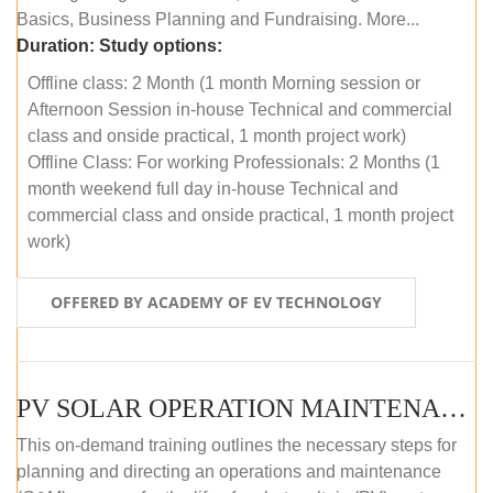
Basics, Business Planning and Fundraising. More...
Duration:
Study options:
Offline class: 2 Month (1 month Morning session or
Afternoon Session in-house Technical and commercial
class and onside practical, 1 month project work)
Offline Class: For working Professionals: 2 Months (1
month weekend full day in-house Technical and
commercial class and onside practical, 1 month project
work)
OFFERED BY ACADEMY OF EV TECHNOLOGY
PV SOLAR OPERATION MAINTENANCE MASTER COURSE (OFFLINE COURSE)
This on-demand training outlines the necessary steps for
planning and directing an operations and maintenance