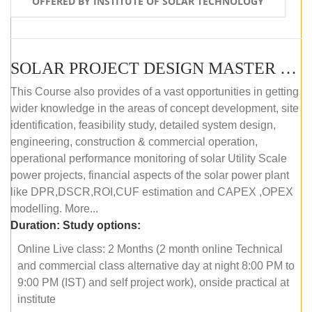
OFFERED BY INSTITUTE OF SOLAR TECHNOLOGY
SOLAR PROJECT DESIGN MASTER COURSE (ONLINE COURSE)
This Course also provides of a vast opportunities in getting
wider knowledge in the areas of concept development, site
identification, feasibility study, detailed system design,
engineering, construction & commercial operation,
operational performance monitoring of solar Utility Scale
power projects, financial aspects of the solar power plant
like DPR,DSCR,ROI,CUF estimation and CAPEX ,OPEX
modelling. More...
Duration:
Study options:
Online Live class: 2 Months (2 month online Technical
and commercial class alternative day at night 8:00 PM to
9:00 PM (IST) and self project work), onside practical at
institute