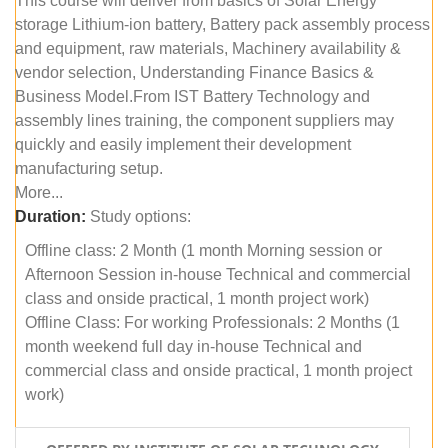
This course will deliver from basics of Solar Energy
storage Lithium-ion battery, Battery pack assembly process
and equipment, raw materials, Machinery availability &
vendor selection, Understanding Finance Basics &
Business Model.From IST Battery Technology and
assembly lines training, the component suppliers may
quickly and easily implement their development
manufacturing setup.
More...
Duration:
Study options:
Offline class: 2 Month (1 month Morning session or
Afternoon Session in-house Technical and commercial
class and onside practical, 1 month project work)
Offline Class: For working Professionals: 2 Months (1
month weekend full day in-house Technical and
commercial class and onside practical, 1 month project
work)