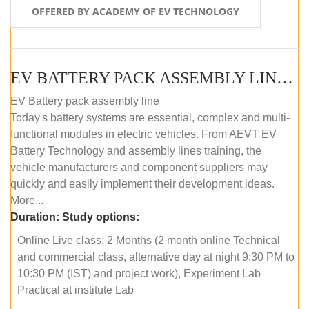
OFFERED BY ACADEMY OF EV TECHNOLOGY
EV BATTERY PACK ASSEMBLY LINE (ONLINE COURSE)
EV Battery pack assembly line
Today's battery systems are essential, complex and multi-
functional modules in electric vehicles. From AEVT EV
Battery Technology and assembly lines training, the
vehicle manufacturers and component suppliers may
quickly and easily implement their development ideas.
More...
Duration:
Study options:
Online Live class: 2 Months (2 month online Technical
and commercial class, alternative day at night 9:30 PM to
10:30 PM (IST) and project work), Experiment Lab
Practical at institute Lab