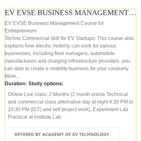
EV EVSE BUSINESS MANAGEMENT (ONLINE COURSE)
EV EVSE Business Management Course for
Entrepreneurs
Techno Commercial skill for EV Startups: This course also
explains how electric mobility can work for various
businesses, including fleet managers, automobile
manufacturers and charging infrastructure providers. you
can able to create e-mobility business for your company.
More...
Duration:
Study options:
Online Live class: 2 Months (2 month online Technical
and commercial class alternative day at night 9:30 PM to
10:30 PM (IST) and self project work), Experiment Lab
Practical at institute Lab
OFFERED BY ACADEMY OF EV TECHNOLOGY