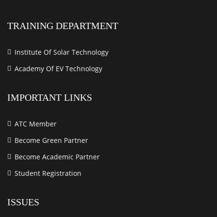
TRAINING DEPARTMENT
Institute Of Solar Technology
Academy Of EV Technology
IMPORTANT LINKS
ATC Member
Become Green Partner
Become Academic Partner
Student Registration
ISSUES