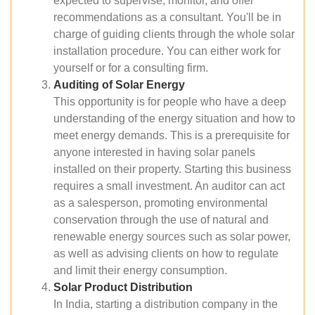
expected to supervise, monitor, and offer
recommendations as a consultant. You'll be in
charge of guiding clients through the whole solar
installation procedure. You can either work for
yourself or for a consulting firm.
Auditing of Solar Energy
This opportunity is for people who have a deep
understanding of the energy situation and how to
meet energy demands. This is a prerequisite for
anyone interested in having solar panels
installed on their property. Starting this business
requires a small investment. An auditor can act
as a salesperson, promoting environmental
conservation through the use of natural and
renewable energy sources such as solar power,
as well as advising clients on how to regulate
and limit their energy consumption.
Solar Product Distribution
In India, starting a distribution company in the