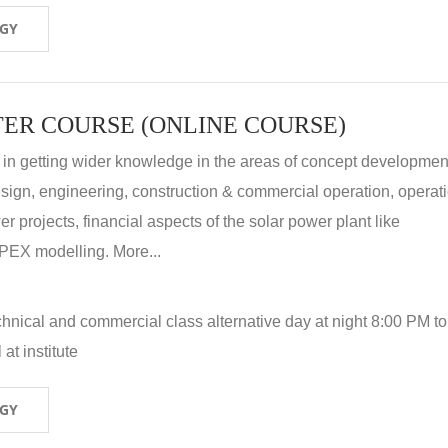
OGY
ER COURSE (ONLINE COURSE)
 in getting wider knowledge in the areas of concept development
 design, engineering, construction & commercial operation, operat
r projects, financial aspects of the solar power plant like
X modelling. More...
hnical and commercial class alternative day at night 8:00 PM to
at institute
OGY