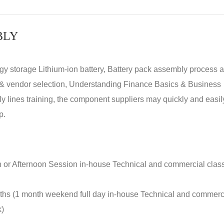
BLY
rgy storage Lithium-ion battery, Battery pack assembly process 
y & vendor selection, Understanding Finance Basics & Business
lines training, the component suppliers may quickly and easil
p.
n or Afternoon Session in-house Technical and commercial clas
nths (1 month weekend full day in-house Technical and commerc
k)