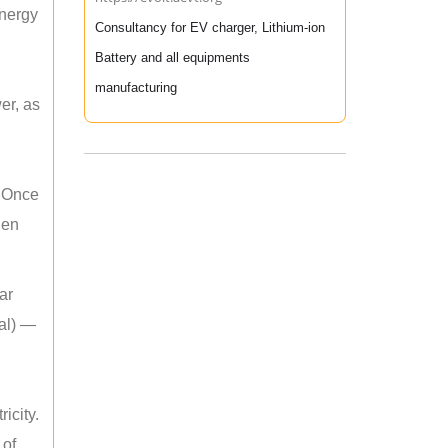
energy
Consultancy for EV charger, Lithium-ion
Battery and all equipments
manufacturing
er, as
. Once
hen
ar
mal) —
icity.
 of