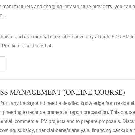
 manufacturers and charging infrastructure providers. you can a
...
hnical and commercial class alternative day at night 9:30 PM t
Practical at institute Lab
SS MANAGEMENT (ONLINE COURSE)
 from any background need a detailed knowledge from residenti
ngineering to techno-commercial report preparation. This cours
idential, commercial PV projects and to prepare proposals. Disc
 costing, subsidy, financial-benefit analysis, financing bankable 