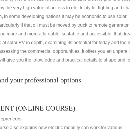
 the very high value of access to electricity for lighting and ch
on, in some developing nations it may be economic to use solar
rticularly if that oil must be moved by truck to remote generator 
ng more and more affordable, scalable and accessible, that dre
ks at solar PV in depth, examining its potential for today and the 
assessing the commercial opportunities. It offers you an unparal
will give you the knowledge and practical details to shape and l
nd your professional options
ENT (ONLINE COURSE)
repreneurs
rse also explains how electric mobility can work for various