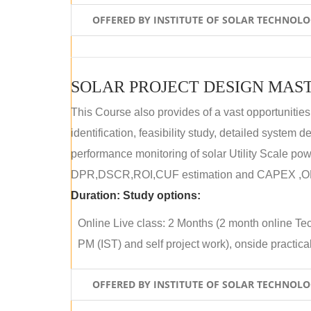
OFFERED BY INSTITUTE OF SOLAR TECHNOL
SOLAR PROJECT DESIGN MAST
This Course also provides of a vast opportunities
identification, feasibility study, detailed system
performance monitoring of solar Utility Scale powe
DPR,DSCR,ROI,CUF estimation and CAPEX ,OPE
Duration:
Study options:
Online Live class: 2 Months (2 month online Tec
PM (IST) and self project work), onside practical 
OFFERED BY INSTITUTE OF SOLAR TECHNOL