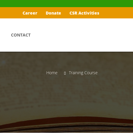
Career
Donate
CSR Activities
CONTACT
Home
Training Course