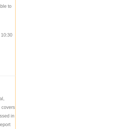
ble to
o 10:30
al,
e covers
ussed in
report