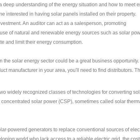
 a deep understanding of the energy situation and how to meet 
e interested in having solar panels installed on their property.
investment. An auditor can act as a salesperson, promoting
use of natural and renewable energy sources such as solar pow
ate and limit their energy consumption.
 in the solar energy sector could be a great business opportunity
ct manufacturer in your area, you'll need to find distributors. T
wo widely recognized classes of technologies for converting sol
nd concentrated solar power (CSP), sometimes called solar ther
ar-powered generators to replace conventional sources of electr
oping world who lack access to a reliable electric grid, the cost