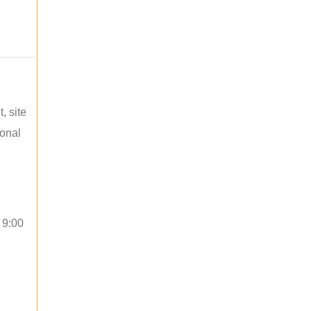
, site
ional
 9:00