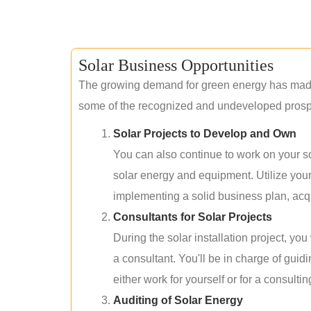
Solar Business Opportunities
The growing demand for green energy has made 
some of the recognized and undeveloped prospec
Solar Projects to Develop and Own
You can also continue to work on your so
solar energy and equipment. Utilize you
implementing a solid business plan, acqui
Consultants for Solar Projects
During the solar installation project, yo
a consultant. You'll be in charge of guid
either work for yourself or for a consultin
Auditing of Solar Energy