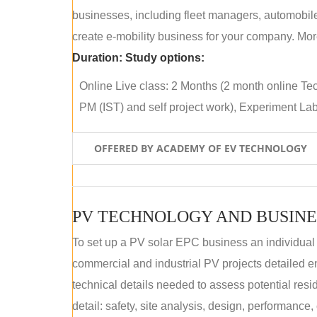
businesses, including fleet managers, automobile
create e-mobility business for your company. More
Duration:
Study options:
Online Live class: 2 Months (2 month online Tec
PM (IST) and self project work), Experiment Lab 
OFFERED BY ACADEMY OF EV TECHNOLOGY
PV TECHNOLOGY AND BUSINE
To set up a PV solar EPC business an individual
commercial and industrial PV projects detailed e
technical details needed to assess potential res
detail: safety, site analysis, design, performance,