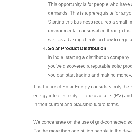
This opportunity is for people who have
demands. This is a prerequisite for anyon
Starting this business requires a small 
environmental conservation through the 
well as advising clients on how to regul
Solar Product Distribution
In India, starting a distribution company
you've discovered a reputable solar produ
you can start trading and making money.
The Future of Solar Energy considers only the t
energy into electricity — photovoltaics (PV) a
in their current and plausible future forms.
We concentrate on the use of grid-connected sol
For the more than one billion people in the devel