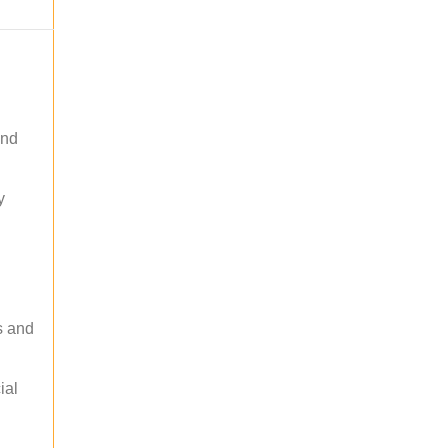
and
y
s and
ial