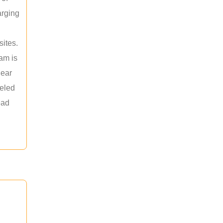
arging
sites.
am is
near
leled
ead