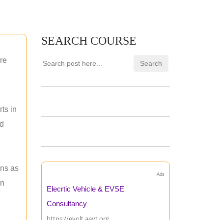
SEARCH COURSE
re
ts in
nd
ons as
Ads
an
Elecrtic Vehicle & EVSE
Consultancy
https://evolt.aevt.org