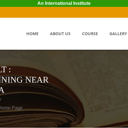
An International Institute
HOME
ABOUT US
COURSE
GALLERY
T :
INING NEAR
A
y
o Home Page