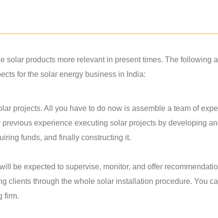
solar products more relevant in present times. The following a
ts for the solar energy business in India:
lar projects. All you have to do now is assemble a team of exper
r previous experience executing solar projects by developing a
ring funds, and finally constructing it.
u will be expected to supervise, monitor, and offer recommendati
ing clients through the whole solar installation procedure. You c
g firm.