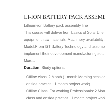
LI-ION BATTERY PACK ASSEM
Lithium-ion Battery pack assembly line
This course will deliver from basics of Solar Ene
equipment, raw materials, Machinery availabilit
Model.From IST Battery Technology and assembly 
implement their development manufacturing setu
More...
Duration:
Study options:
Offline class: 2 Month (1 month Morning sessio
onside practical, 1 month project work)
Offline Class: For working Professionals: 2 Mo
class and onside practical, 1 month project wor