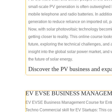
small-scale PV generation is often outweighed by
mobile telephone and radio batteries. In additi
generation to reduce reliance on imported oil, pa
Now, with solar photovoltaic technology becomi
getting closer to reality. This online course loo
future, exploring the technical challenges, and 
insight into the global solar power market, and 
the future of solar energy.
Discover the PV business and expa
EV EVSE BUSINESS MANAGEM
EV EVSE Business Management Course for Ent
Techno Commercial skill for EV Startups: This cou