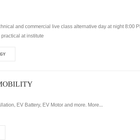
hnical and commercial live class alternative day at night 8:00 P
ractical at institute
OGY
MOBILITY
llation, EV Battery, EV Motor and more. More...