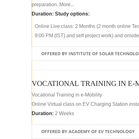
preparation. More...
Duration:
Study options:
Online Live class: 2 Months (2 month online Tec
9:00 PM (IST) and self project work) and onside p
OFFERED BY INSTITUTE OF SOLAR TECHNOL
VOCATIONAL TRAINING IN E-
Vocational Training in e-Mobility
Online Virtual class on EV Charging Station insta
Duration:
2 Weeks
OFFERED BY ACADEMY OF EV TECHNOLOGY