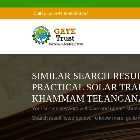
Call Us on +91 8296353254
SIMILAR SEARCH RESUL
PRACTICAL SOLAR TRA
KHAMMAM TELANGAN
Your search keyword will save and update shortl
Search result listed bellow. To know more, go t