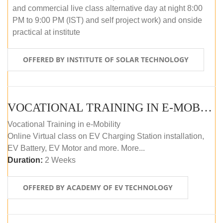
and commercial live class alternative day at night 8:00
PM to 9:00 PM (IST) and self project work) and onside
practical at institute
OFFERED BY INSTITUTE OF SOLAR TECHNOLOGY
VOCATIONAL TRAINING IN E-MOBILITY
Vocational Training in e-Mobility
Online Virtual class on EV Charging Station installation,
EV Battery, EV Motor and more. More...
Duration:
2 Weeks
OFFERED BY ACADEMY OF EV TECHNOLOGY