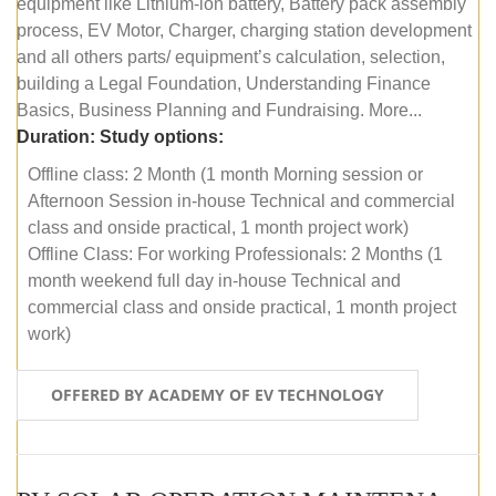
equipment like Lithium-ion battery, Battery pack assembly
process, EV Motor, Charger, charging station development
and all others parts/ equipment’s calculation, selection,
building a Legal Foundation, Understanding Finance
Basics, Business Planning and Fundraising. More...
Duration:
Study options:
Offline class: 2 Month (1 month Morning session or
Afternoon Session in-house Technical and commercial
class and onside practical, 1 month project work)
Offline Class: For working Professionals: 2 Months (1
month weekend full day in-house Technical and
commercial class and onside practical, 1 month project
work)
OFFERED BY ACADEMY OF EV TECHNOLOGY