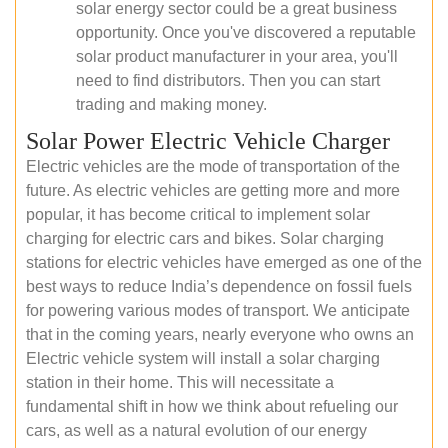
solar energy sector could be a great business
opportunity. Once you've discovered a reputable
solar product manufacturer in your area, you'll
need to find distributors. Then you can start
trading and making money.
Solar Power Electric Vehicle Charger
Electric vehicles are the mode of transportation of the
future. As electric vehicles are getting more and more
popular, it has become critical to implement solar
charging for electric cars and bikes. Solar charging
stations for electric vehicles have emerged as one of the
best ways to reduce India’s dependence on fossil fuels
for powering various modes of transport. We anticipate
that in the coming years, nearly everyone who owns an
Electric vehicle system will install a solar charging
station in their home. This will necessitate a
fundamental shift in how we think about refueling our
cars, as well as a natural evolution of our energy