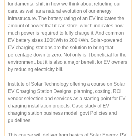
fundamental shift in how we think about refueling our
cars, as well as a natural evolution of our energy
infrastructure. The battery rating of an EV indicates the
amount of power that it can store, which indicates how
much power is required to fully charge it. And common
EV battery sizes 100KWh to 200KWh. Solar-powered
EV charging stations are the solution to bring that
percentage down to zero. Not only is it beneficial for the
environment, but it is also a major benefit for EV owners
by reducing electricity bill.
Institute of Solar Technology offering a course on Solar
EV Charging Station Designs, planning, costing, ROI,
vendor selection and services as a starting point for EV
charging installation projects. Case study of EV
charging station business model, govt Policies and
guidelines.
This course will deliver from basics of Solar Energy, PV