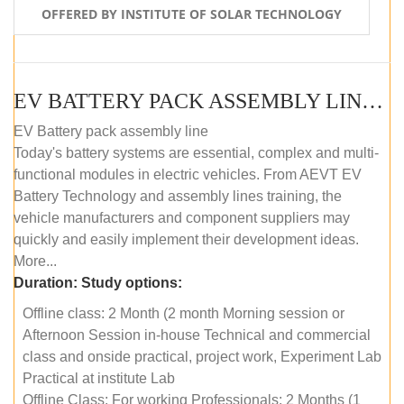
OFFERED BY INSTITUTE OF SOLAR TECHNOLOGY
EV BATTERY PACK ASSEMBLY LINE (OFFLINE COURSE)
EV Battery pack assembly line
Today's battery systems are essential, complex and multi-
functional modules in electric vehicles. From AEVT EV
Battery Technology and assembly lines training, the
vehicle manufacturers and component suppliers may
quickly and easily implement their development ideas.
More...
Duration:
Study options:
Offline class: 2 Month (2 month Morning session or
Afternoon Session in-house Technical and commercial
class and onside practical, project work, Experiment Lab
Practical at institute Lab
Offline Class: For working Professionals: 2 Months (1