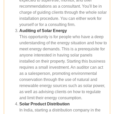
expected to supervise, monitor, and offer
recommendations as a consultant. You'll be in
charge of guiding clients through the whole solar
installation procedure. You can either work for
yourself or for a consulting firm.
Auditing of Solar Energy
This opportunity is for people who have a deep
understanding of the energy situation and how to
meet energy demands. This is a prerequisite for
anyone interested in having solar panels
installed on their property. Starting this business
requires a small investment. An auditor can act
as a salesperson, promoting environmental
conservation through the use of natural and
renewable energy sources such as solar power,
as well as advising clients on how to regulate
and limit their energy consumption.
Solar Product Distribution
In India, starting a distribution company in the