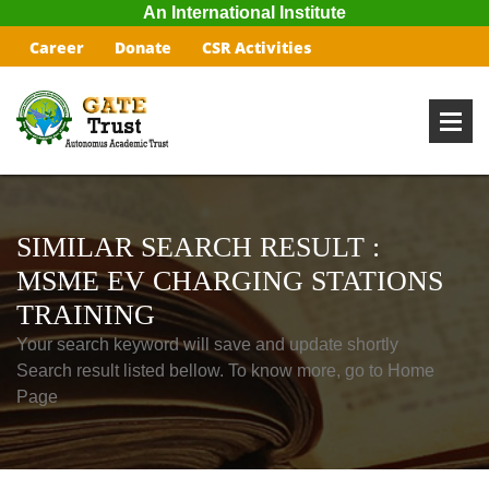
An International Institute
Career
Donate
CSR Activities
SIMILAR SEARCH RESULT :
MSME EV CHARGING STATIONS
TRAINING
Your search keyword will save and update shortly
Search result listed bellow. To know more, go to Home
Page