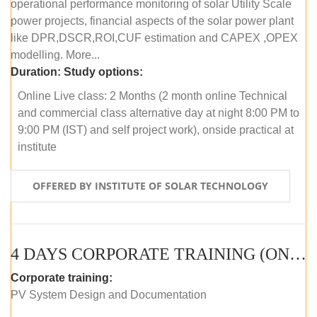
operational performance monitoring of solar Utility Scale
power projects, financial aspects of the solar power plant
like DPR,DSCR,ROI,CUF estimation and CAPEX ,OPEX
modelling. More...
Duration:
Study options:
Online Live class: 2 Months (2 month online Technical
and commercial class alternative day at night 8:00 PM to
9:00 PM (IST) and self project work), onside practical at
institute
OFFERED BY INSTITUTE OF SOLAR TECHNOLOGY
4 DAYS CORPORATE TRAINING (ONLINE LIVE CLASS)
Corporate training:
PV System Design and Documentation