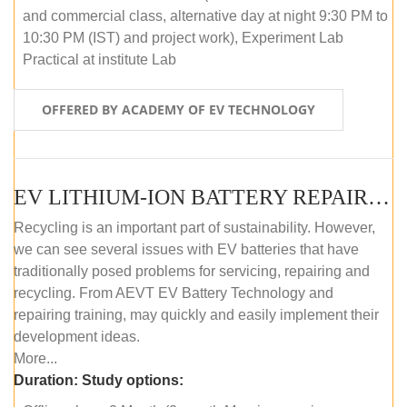
and commercial class, alternative day at night 9:30 PM to
10:30 PM (IST) and project work), Experiment Lab
Practical at institute Lab
OFFERED BY ACADEMY OF EV TECHNOLOGY
EV LITHIUM-ION BATTERY REPAIR AND MAINTENANCE (OFFLINE COURSE)
Recycling is an important part of sustainability. However,
we can see several issues with EV batteries that have
traditionally posed problems for servicing, repairing and
recycling. From AEVT EV Battery Technology and
repairing training, may quickly and easily implement their
development ideas.
More...
Duration:
Study options: