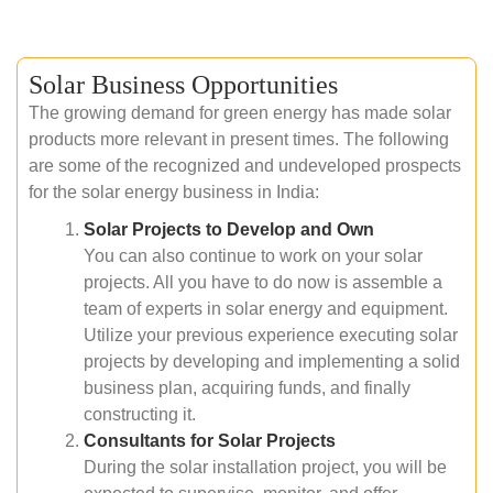
Solar Business Opportunities
The growing demand for green energy has made solar
products more relevant in present times. The following
are some of the recognized and undeveloped prospects
for the solar energy business in India:
Solar Projects to Develop and Own
You can also continue to work on your solar
projects. All you have to do now is assemble a
team of experts in solar energy and equipment.
Utilize your previous experience executing solar
projects by developing and implementing a solid
business plan, acquiring funds, and finally
constructing it.
Consultants for Solar Projects
During the solar installation project, you will be