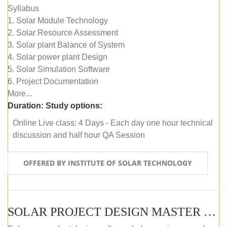
Syllabus
1. Solar Module Technology
2. Solar Resource Assessment
3. Solar plant Balance of System
4. Solar power plant Design
5. Solar Simulation Software
6. Project Documentation
More...
Duration:
Study options:
Online Live class: 4 Days - Each day one hour technical
discussion and half hour QA Session
OFFERED BY INSTITUTE OF SOLAR TECHNOLOGY
SOLAR PROJECT DESIGN MASTER COURSE (SELF-PACED E-LEARNING)