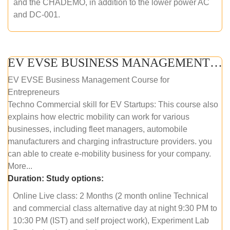
and the CHADEMO, in addition to the lower power AC
and DC-001.
EV EVSE BUSINESS MANAGEMENT (ONLINE COURSE)
EV EVSE Business Management Course for
Entrepreneurs
Techno Commercial skill for EV Startups: This course also
explains how electric mobility can work for various
businesses, including fleet managers, automobile
manufacturers and charging infrastructure providers. you
can able to create e-mobility business for your company.
More...
Duration:
Study options:
Online Live class: 2 Months (2 month online Technical
and commercial class alternative day at night 9:30 PM to
10:30 PM (IST) and self project work), Experiment Lab