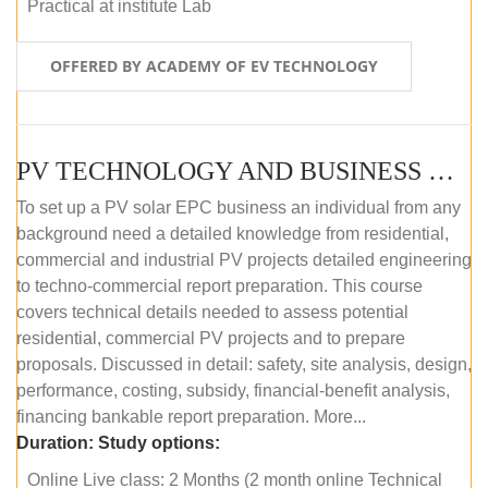
Practical at institute Lab
OFFERED BY ACADEMY OF EV TECHNOLOGY
PV TECHNOLOGY AND BUSINESS MANAGEMENT (ONLINE COURSE)
To set up a PV solar EPC business an individual from any
background need a detailed knowledge from residential,
commercial and industrial PV projects detailed engineering
to techno-commercial report preparation. This course
covers technical details needed to assess potential
residential, commercial PV projects and to prepare
proposals. Discussed in detail: safety, site analysis, design,
performance, costing, subsidy, financial-benefit analysis,
financing bankable report preparation. More...
Duration:
Study options:
Online Live class: 2 Months (2 month online Technical