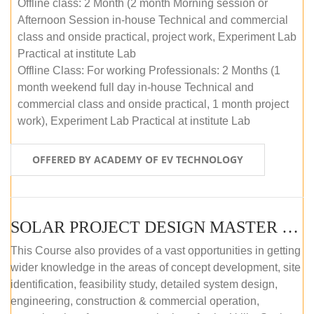
Offline class: 2 Month (2 month Morning session or
Afternoon Session in-house Technical and commercial
class and onside practical, project work, Experiment Lab
Practical at institute Lab
Offline Class: For working Professionals: 2 Months (1
month weekend full day in-house Technical and
commercial class and onside practical, 1 month project
work), Experiment Lab Practical at institute Lab
OFFERED BY ACADEMY OF EV TECHNOLOGY
SOLAR PROJECT DESIGN MASTER COURSE (OFFLINE)
This Course also provides of a vast opportunities in getting
wider knowledge in the areas of concept development, site
identification, feasibility study, detailed system design,
engineering, construction & commercial operation,