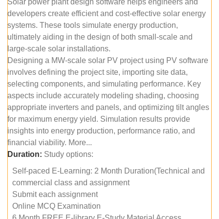
Solar power plant design software helps engineers and
developers create efficient and cost-effective solar energy
systems. These tools simulate energy production,
ultimately aiding in the design of both small-scale and
large-scale solar installations.
Designing a MW-scale solar PV project using PV software
involves defining the project site, importing site data,
selecting components, and simulating performance. Key
aspects include accurately modeling shading, choosing
appropriate inverters and panels, and optimizing tilt angles
for maximum energy yield. Simulation results provide
insights into energy production, performance ratio, and
financial viability. More...
Duration:
Study options:
Self-paced E-Learning: 2 Month Duration(Technical and
commercial class and assignment
Submit each assignment
Online MCQ Examination
6 Month FREE E-library E-Study Material Access