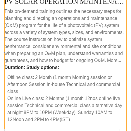
PV SOLAR OPERATION MAINTENANCE MASTER COURSE (OFFLINE COURSE)
This on-demand training outlines the necessary steps for
planning and directing an operations and maintenance
(O&M) program for the life of a photovoltaic (PV) system
across a variety of system types, sizes, and environments.
The course instructs on how to optimize system
performance, consider environmental and site conditions
when preparing an O&M plan, understand warranties and
guarantees, and how to budget for ongoing O&M. More...
Duration:
Study options:
Offline class: 2 Month (1 month Morning session or
Afternoon Session in-house Technical and commercial
class
Online Live class: 2 Months (1 month 12nos online live
session Technical and commercial class alternative day
at night 8PM to 10PM (Weekday), Sunday 10AM to
12Noon and 2PM to 4PM(IST)