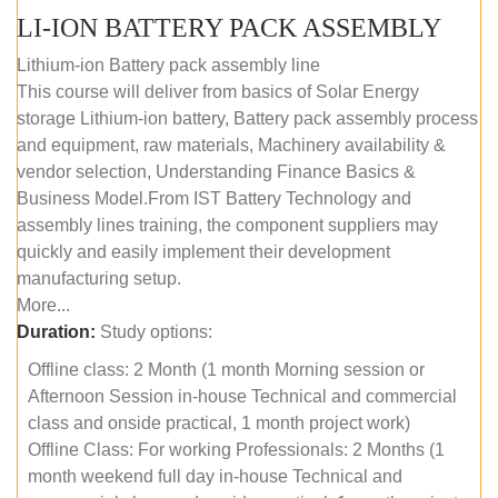
LI-ION BATTERY PACK ASSEMBLY
Lithium-ion Battery pack assembly line
This course will deliver from basics of Solar Energy
storage Lithium-ion battery, Battery pack assembly process
and equipment, raw materials, Machinery availability &
vendor selection, Understanding Finance Basics &
Business Model.From IST Battery Technology and
assembly lines training, the component suppliers may
quickly and easily implement their development
manufacturing setup.
More...
Duration:
Study options:
Offline class: 2 Month (1 month Morning session or
Afternoon Session in-house Technical and commercial
class and onside practical, 1 month project work)
Offline Class: For working Professionals: 2 Months (1
month weekend full day in-house Technical and