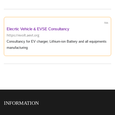
Ads
Elecrtic Vehicle & EVSE Consultancy
https://evolt.aevt.org
Consultancy for EV charger, Lithium-ion Battery and all equipments
manufacturing
INFORMATION