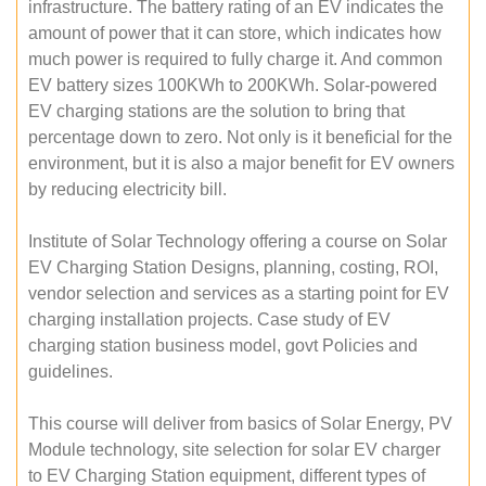
infrastructure. The battery rating of an EV indicates the
amount of power that it can store, which indicates how
much power is required to fully charge it. And common
EV battery sizes 100KWh to 200KWh. Solar-powered
EV charging stations are the solution to bring that
percentage down to zero. Not only is it beneficial for the
environment, but it is also a major benefit for EV owners
by reducing electricity bill.
Institute of Solar Technology offering a course on Solar
EV Charging Station Designs, planning, costing, ROI,
vendor selection and services as a starting point for EV
charging installation projects. Case study of EV
charging station business model, govt Policies and
guidelines.
This course will deliver from basics of Solar Energy, PV
Module technology, site selection for solar EV charger
to EV Charging Station equipment, different types of