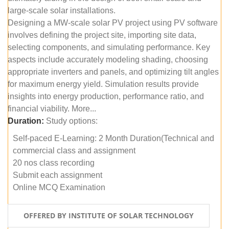
large-scale solar installations.
Designing a MW-scale solar PV project using PV software
involves defining the project site, importing site data,
selecting components, and simulating performance. Key
aspects include accurately modeling shading, choosing
appropriate inverters and panels, and optimizing tilt angles
for maximum energy yield. Simulation results provide
insights into energy production, performance ratio, and
financial viability. More...
Duration:
Study options:
Self-paced E-Learning: 2 Month Duration(Technical and
commercial class and assignment
20 nos class recording
Submit each assignment
Online MCQ Examination
OFFERED BY INSTITUTE OF SOLAR TECHNOLOGY