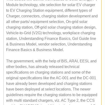
Module technology, site selection for solar EV charger
to EV Charging Station equipment, different types of
Charger, connectors, charging station development and
all other parts/ equipment selection, On-grid solar
charging station, Off-grid solar charging station design,
Vehicle-to-Grid (V2G) technology, workplace charging
station, Understanding Finance Basics, GoI Guide line
& Business Model, vendor selection, Understanding
Finance Basics & Business Model.
The government, with the help of BIS, ARAI, EESL and
other bodies, has already released technical
specifications on charging stations and some of the
original specifications like the AC-001 and the DC-001
have already been developed and charging stations
have been deployed at select locations. The newer
guidelines require the charging stations to be equipped
with multi standard chargers, viz. AC Type 2, the CCS