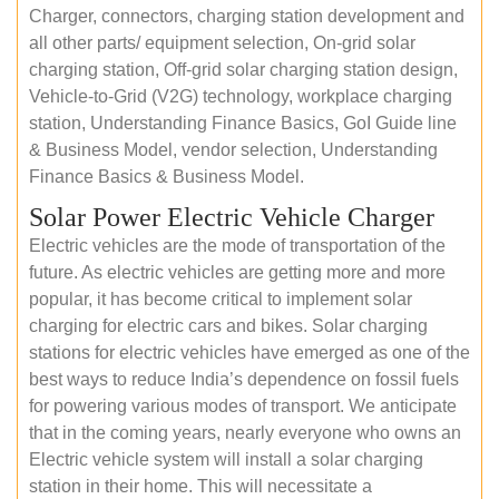
Charger, connectors, charging station development and
all other parts/ equipment selection, On-grid solar
charging station, Off-grid solar charging station design,
Vehicle-to-Grid (V2G) technology, workplace charging
station, Understanding Finance Basics, GoI Guide line
& Business Model, vendor selection, Understanding
Finance Basics & Business Model.
Solar Power Electric Vehicle Charger
Electric vehicles are the mode of transportation of the
future. As electric vehicles are getting more and more
popular, it has become critical to implement solar
charging for electric cars and bikes. Solar charging
stations for electric vehicles have emerged as one of the
best ways to reduce India’s dependence on fossil fuels
for powering various modes of transport. We anticipate
that in the coming years, nearly everyone who owns an
Electric vehicle system will install a solar charging
station in their home. This will necessitate a