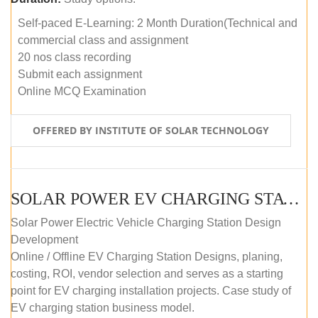
Self-paced E-Learning: 2 Month Duration(Technical and
commercial class and assignment
20 nos class recording
Submit each assignment
Online MCQ Examination
OFFERED BY INSTITUTE OF SOLAR TECHNOLOGY
SOLAR POWER EV CHARGING STATION (DESIGN AND DEVELOPMENT) COURSE (SELF-PACED E-LEARNING)
Solar Power Electric Vehicle Charging Station Design
Development
Online / Offline EV Charging Station Designs, planing,
costing, ROI, vendor selection and serves as a starting
point for EV charging installation projects. Case study of
EV charging station business model.