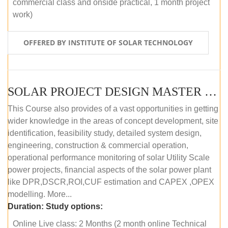
commercial class and onside practical, 1 month project
work)
OFFERED BY INSTITUTE OF SOLAR TECHNOLOGY
SOLAR PROJECT DESIGN MASTER COURSE (ONLINE COURSE)
This Course also provides of a vast opportunities in getting
wider knowledge in the areas of concept development, site
identification, feasibility study, detailed system design,
engineering, construction & commercial operation,
operational performance monitoring of solar Utility Scale
power projects, financial aspects of the solar power plant
like DPR,DSCR,ROI,CUF estimation and CAPEX ,OPEX
modelling. More...
Duration:
Study options:
Online Live class: 2 Months (2 month online Technical