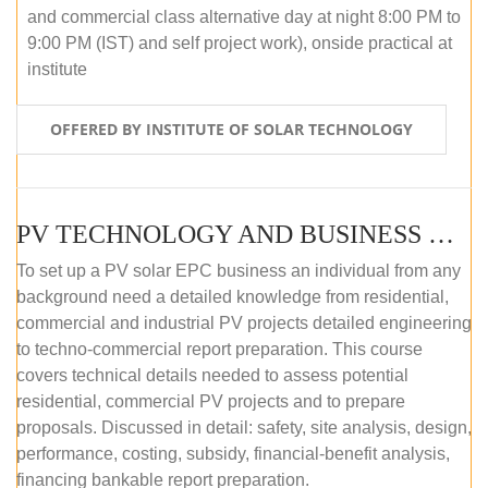
and commercial class alternative day at night 8:00 PM to
9:00 PM (IST) and self project work), onside practical at
institute
OFFERED BY INSTITUTE OF SOLAR TECHNOLOGY
PV TECHNOLOGY AND BUSINESS MANAGEMENT (OFFLINE)
To set up a PV solar EPC business an individual from any
background need a detailed knowledge from residential,
commercial and industrial PV projects detailed engineering
to techno-commercial report preparation. This course
covers technical details needed to assess potential
residential, commercial PV projects and to prepare
proposals. Discussed in detail: safety, site analysis, design,
performance, costing, subsidy, financial-benefit analysis,
financing bankable report preparation.