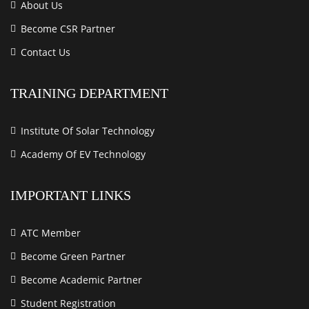
About Us
Become CSR Partner
Contact Us
TRAINING DEPARTMENT
Institute Of Solar Technology
Academy Of EV Technology
IMPORTANT LINKS
ATC Member
Become Green Partner
Become Academic Partner
Student Registration