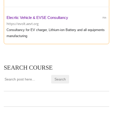
Elecrtic Vehicle & EVSE Consultancy
Ads
https://evolt.aevt.org
Consultancy for EV charger, Lithium-ion Battery and all equipments
manufacturing
SEARCH COURSE