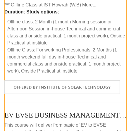
*** Offline Class at IST Howrah (W.B) More...
Duration:
Study options:
Offline class: 2 Month (1 month Morning session or
Afternoon Session in-house Technical and commercial
class and onside practical, 1 month project work), Onside
Practical at institute
Offline Class: For working Professionals: 2 Months (1
month weekend full day in-house Technical and
commercial class and onside practical, 1 month project
work), Onside Practical at institute
OFFERED BY INSTITUTE OF SOLAR TECHNOLOGY
EV EVSE BUSINESS MANAGEMENT (OFFLINE)
This course will deliver from basic of EV to EVSE