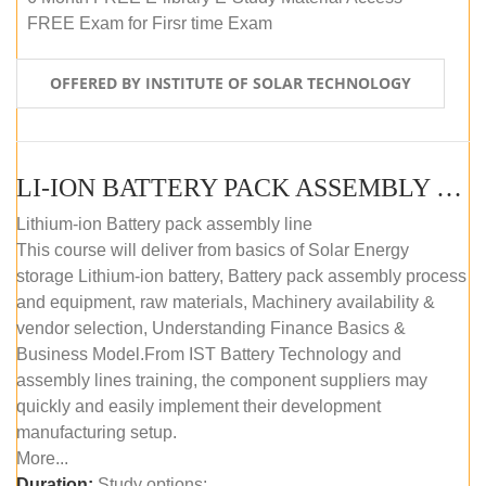
FREE Exam for Firsr time Exam
OFFERED BY INSTITUTE OF SOLAR TECHNOLOGY
LI-ION BATTERY PACK ASSEMBLY (SELF-PACED E-LEARNING)
Lithium-ion Battery pack assembly line
This course will deliver from basics of Solar Energy
storage Lithium-ion battery, Battery pack assembly process
and equipment, raw materials, Machinery availability &
vendor selection, Understanding Finance Basics &
Business Model.From IST Battery Technology and
assembly lines training, the component suppliers may
quickly and easily implement their development
manufacturing setup.
More...
Duration:
Study options: