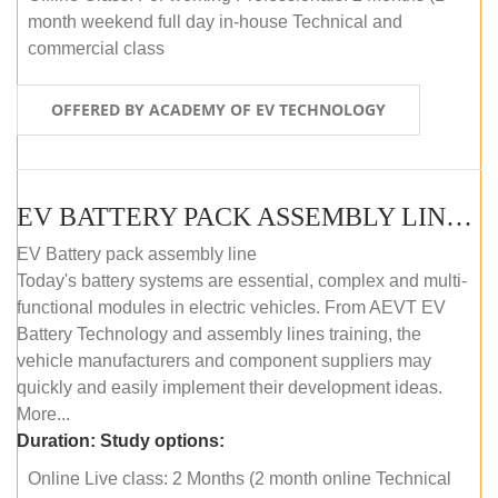
month weekend full day in-house Technical and
commercial class
OFFERED BY ACADEMY OF EV TECHNOLOGY
EV BATTERY PACK ASSEMBLY LINE (ONLINE COURSE)
EV Battery pack assembly line
Today's battery systems are essential, complex and multi-
functional modules in electric vehicles. From AEVT EV
Battery Technology and assembly lines training, the
vehicle manufacturers and component suppliers may
quickly and easily implement their development ideas.
More...
Duration:
Study options:
Online Live class: 2 Months (2 month online Technical