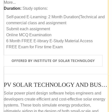
More...
Duration:
Study options:
Self-paced E-Learning: 2 Month Duration(Technical and
commercial class and assignment
Submit each assignment
Online MCQ Examination
6 Month FREE E-library E-Study Material Access
FREE Exam for Firsr time Exam
OFFERED BY INSTITUTE OF SOLAR TECHNOLOGY
PV SOLAR TECHNOLOGY AND BUSINESS MANAGEMENT COURSE (SELF-PACED E-LEARNING)
Solar power plant design software helps engineers and
developers create efficient and cost-effective solar energy
systems. These tools simulate energy production,
ultimately aiding in the design of both small-scale and