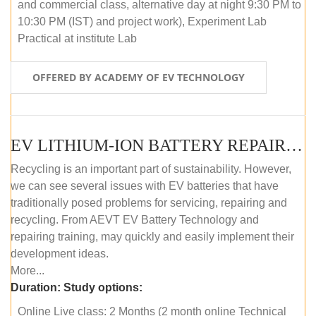
and commercial class, alternative day at night 9:30 PM to
10:30 PM (IST) and project work), Experiment Lab
Practical at institute Lab
OFFERED BY ACADEMY OF EV TECHNOLOGY
EV LITHIUM-ION BATTERY REPAIR AND MAINTENANCE (ONLINE COURSE)
Recycling is an important part of sustainability. However,
we can see several issues with EV batteries that have
traditionally posed problems for servicing, repairing and
recycling. From AEVT EV Battery Technology and
repairing training, may quickly and easily implement their
development ideas.
More...
Duration:
Study options:
Online Live class: 2 Months (2 month online Technical