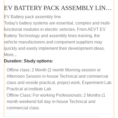
EV BATTERY PACK ASSEMBLY LINE (OFFLINE COURSE)
EV Battery pack assembly line
Today's battery systems are essential, complex and multi-
functional modules in electric vehicles. From AEVT EV
Battery Technology and assembly lines training, the
vehicle manufacturers and component suppliers may
quickly and easily implement their development ideas.
More...
Duration:
Study options:
Offline class: 2 Month (2 month Morning session or
Afternoon Session in-house Technical and commercial
class and onside practical, project work, Experiment Lab
Practical at institute Lab
Offline Class: For working Professionals: 2 Months (1
month weekend full day in-house Technical and
commercial class