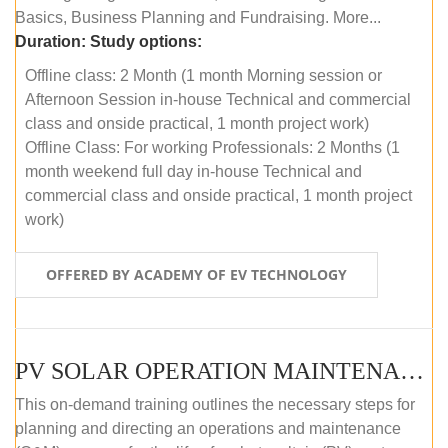
Basics, Business Planning and Fundraising. More...
Duration:
Study options:
Offline class: 2 Month (1 month Morning session or
Afternoon Session in-house Technical and commercial
class and onside practical, 1 month project work)
Offline Class: For working Professionals: 2 Months (1
month weekend full day in-house Technical and
commercial class and onside practical, 1 month project
work)
OFFERED BY ACADEMY OF EV TECHNOLOGY
PV SOLAR OPERATION MAINTENANCE MASTER COURSE (OFFLINE COURSE)
This on-demand training outlines the necessary steps for
planning and directing an operations and maintenance