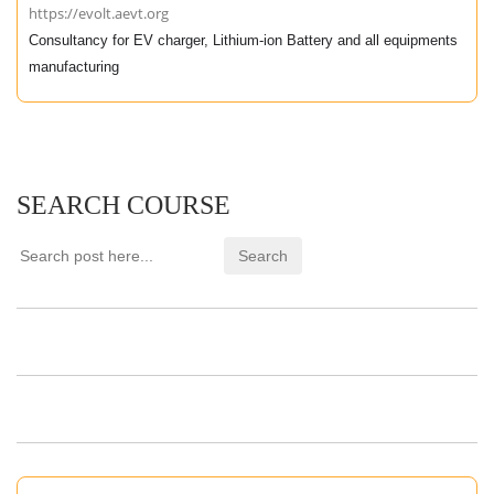
https://evolt.aevt.org
Consultancy for EV charger, Lithium-ion Battery and all equipments
manufacturing
SEARCH COURSE