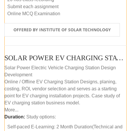
Submit each assignment
Online MCQ Examination
OFFERED BY INSTITUTE OF SOLAR TECHNOLOGY
SOLAR POWER EV CHARGING STATION (DESIGN AND DEVELOPMENT) COURSE (SELF-PACED E-LEARNING)
Solar Power Electric Vehicle Charging Station Design
Development
Online / Offline EV Charging Station Designs, planing,
costing, ROI, vendor selection and serves as a starting
point for EV charging installation projects. Case study of
EV charging station business model.
More...
Duration:
Study options:
Self-paced E-Learning: 2 Month Duration(Technical and