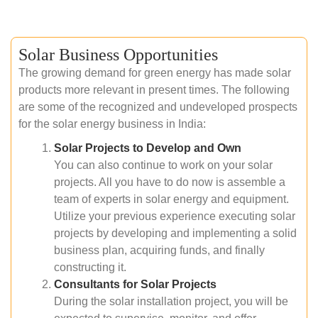
Solar Business Opportunities
The growing demand for green energy has made solar
products more relevant in present times. The following
are some of the recognized and undeveloped prospects
for the solar energy business in India:
Solar Projects to Develop and Own
You can also continue to work on your solar
projects. All you have to do now is assemble a
team of experts in solar energy and equipment.
Utilize your previous experience executing solar
projects by developing and implementing a solid
business plan, acquiring funds, and finally
constructing it.
Consultants for Solar Projects
During the solar installation project, you will be