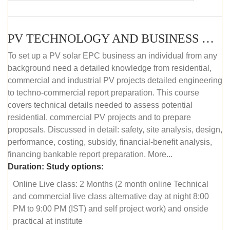
PV TECHNOLOGY AND BUSINESS MANAGEMENT (ONLINE COURSE)
To set up a PV solar EPC business an individual from any
background need a detailed knowledge from residential,
commercial and industrial PV projects detailed engineering
to techno-commercial report preparation. This course
covers technical details needed to assess potential
residential, commercial PV projects and to prepare
proposals. Discussed in detail: safety, site analysis, design,
performance, costing, subsidy, financial-benefit analysis,
financing bankable report preparation. More...
Duration:
Study options:
Online Live class: 2 Months (2 month online Technical
and commercial live class alternative day at night 8:00
PM to 9:00 PM (IST) and self project work) and onside
practical at institute