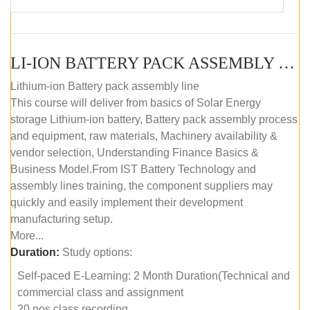
LI-ION BATTERY PACK ASSEMBLY (SELF-PACED E-LEARNING)
Lithium-ion Battery pack assembly line
This course will deliver from basics of Solar Energy
storage Lithium-ion battery, Battery pack assembly process
and equipment, raw materials, Machinery availability &
vendor selection, Understanding Finance Basics &
Business Model.From IST Battery Technology and
assembly lines training, the component suppliers may
quickly and easily implement their development
manufacturing setup.
More...
Duration:
Study options:
Self-paced E-Learning: 2 Month Duration(Technical and
commercial class and assignment
20 nos class recording