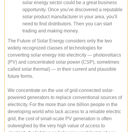
solar energy sector could be a great business
opportunity. Once you've discovered a reputable
solar product manufacturer in your area, you'll
need to find distributors. Then you can start
trading and making money.
The Future of Solar Energy considers only the two
widely recognized classes of technologies for
converting solar energy into electricity — photovoltaics
(PV) and concentrated solar power (CSP), sometimes
called solar thermal) — in their current and plausible
future forms.
We concentrate on the use of grid-connected solar-
powered generators to replace conventional sources of
electricity. For the more than one billion people in the
developing world who lack access to a reliable electric
grid, the cost of small-scale PV generation is often
outweighed by the very high value of access to