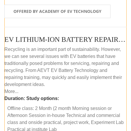
OFFERED BY ACADEMY OF EV TECHNOLOGY
EV LITHIUM-ION BATTERY REPAIR AND MAINTENANCE (OFFLINE COURSE)
Recycling is an important part of sustainability. However,
we can see several issues with EV batteries that have
traditionally posed problems for servicing, repairing and
recycling. From AEVT EV Battery Technology and
repairing training, may quickly and easily implement their
development ideas.
More...
Duration:
Study options:
Offline class: 2 Month (2 month Morning session or
Afternoon Session in-house Technical and commercial
class and onside practical, project work, Experiment Lab
Practical at institute Lab