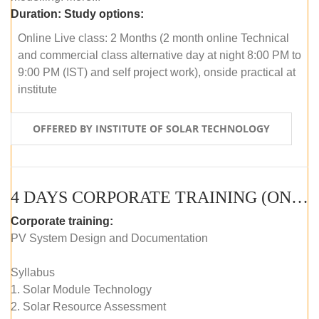
Duration:
Study options:
Online Live class: 2 Months (2 month online Technical
and commercial class alternative day at night 8:00 PM to
9:00 PM (IST) and self project work), onside practical at
institute
OFFERED BY INSTITUTE OF SOLAR TECHNOLOGY
4 DAYS CORPORATE TRAINING (ONLINE LIVE CLASS)
Corporate training:
PV System Design and Documentation
Syllabus
1. Solar Module Technology
2. Solar Resource Assessment