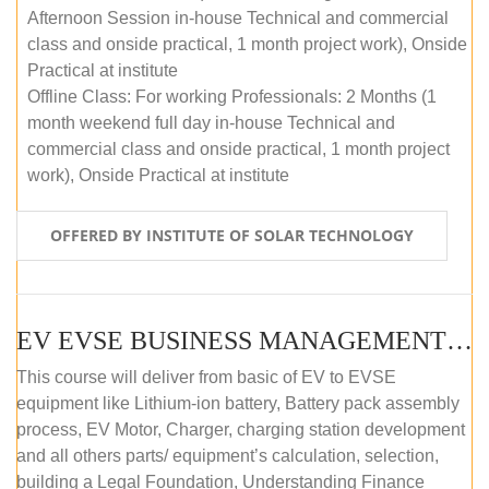
Afternoon Session in-house Technical and commercial
class and onside practical, 1 month project work), Onside
Practical at institute
Offline Class: For working Professionals: 2 Months (1
month weekend full day in-house Technical and
commercial class and onside practical, 1 month project
work), Onside Practical at institute
OFFERED BY INSTITUTE OF SOLAR TECHNOLOGY
EV EVSE BUSINESS MANAGEMENT (OFFLINE)
This course will deliver from basic of EV to EVSE
equipment like Lithium-ion battery, Battery pack assembly
process, EV Motor, Charger, charging station development
and all others parts/ equipment’s calculation, selection,
building a Legal Foundation, Understanding Finance