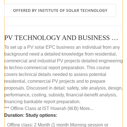
OFFERED BY INSTITUTE OF SOLAR TECHNOLOGY
PV TECHNOLOGY AND BUSINESS MANAGEMENT (OFFLINE)
To set up a PV solar EPC business an individual from any
background need a detailed knowledge from residential,
commercial and industrial PV projects detailed engineering
to techno-commercial report preparation. This course
covers technical details needed to assess potential
residential, commercial PV projects and to prepare
proposals. Discussed in detail: safety, site analysis, design,
performance, costing, subsidy, financial-benefit analysis,
financing bankable report preparation.
*** Offline Class at IST Howrah (W.B) More...
Duration:
Study options:
Offline class: 2 Month (1 month Morning session or