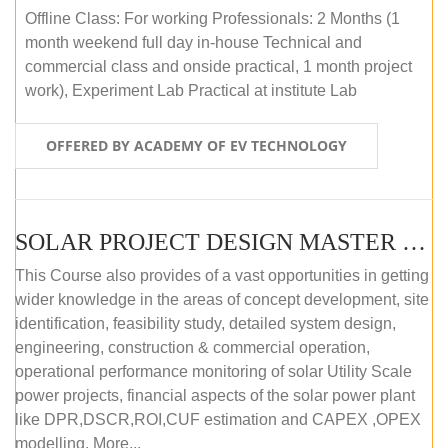
Offline Class: For working Professionals: 2 Months (1
month weekend full day in-house Technical and
commercial class and onside practical, 1 month project
work), Experiment Lab Practical at institute Lab
OFFERED BY ACADEMY OF EV TECHNOLOGY
SOLAR PROJECT DESIGN MASTER COURSE (OFFLINE)
This Course also provides of a vast opportunities in getting
wider knowledge in the areas of concept development, site
identification, feasibility study, detailed system design,
engineering, construction & commercial operation,
operational performance monitoring of solar Utility Scale
power projects, financial aspects of the solar power plant
like DPR,DSCR,ROI,CUF estimation and CAPEX ,OPEX
modelling. More...