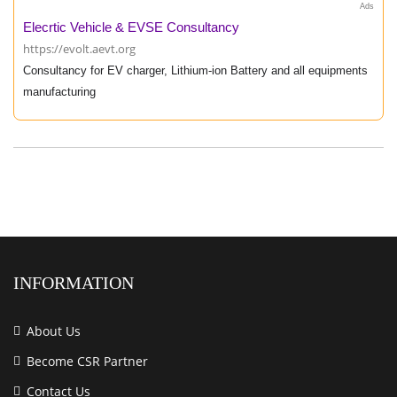
Ads
Elecrtic Vehicle & EVSE Consultancy
https://evolt.aevt.org
Consultancy for EV charger, Lithium-ion Battery and all equipments
manufacturing
INFORMATION
About Us
Become CSR Partner
Contact Us