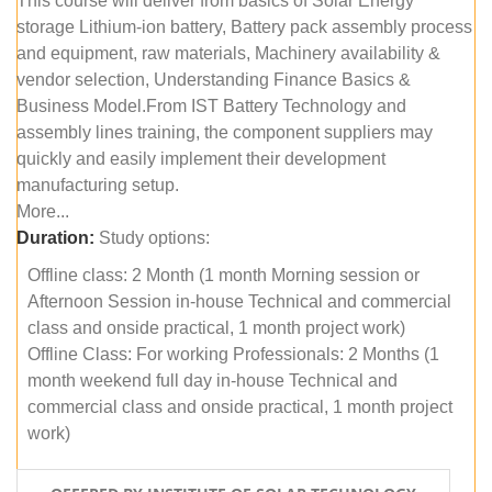
This course will deliver from basics of Solar Energy
storage Lithium-ion battery, Battery pack assembly process
and equipment, raw materials, Machinery availability &
vendor selection, Understanding Finance Basics &
Business Model.From IST Battery Technology and
assembly lines training, the component suppliers may
quickly and easily implement their development
manufacturing setup.
More...
Duration:
Study options:
Offline class: 2 Month (1 month Morning session or
Afternoon Session in-house Technical and commercial
class and onside practical, 1 month project work)
Offline Class: For working Professionals: 2 Months (1
month weekend full day in-house Technical and
commercial class and onside practical, 1 month project
work)