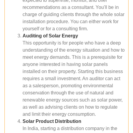
expected to supervise, monitor, and offer
recommendations as a consultant. You'll be in
charge of guiding clients through the whole solar
installation procedure. You can either work for
yourself or for a consulting firm.
Auditing of Solar Energy
This opportunity is for people who have a deep
understanding of the energy situation and how to
meet energy demands. This is a prerequisite for
anyone interested in having solar panels
installed on their property. Starting this business
requires a small investment. An auditor can act
as a salesperson, promoting environmental
conservation through the use of natural and
renewable energy sources such as solar power,
as well as advising clients on how to regulate
and limit their energy consumption.
Solar Product Distribution
In India, starting a distribution company in the