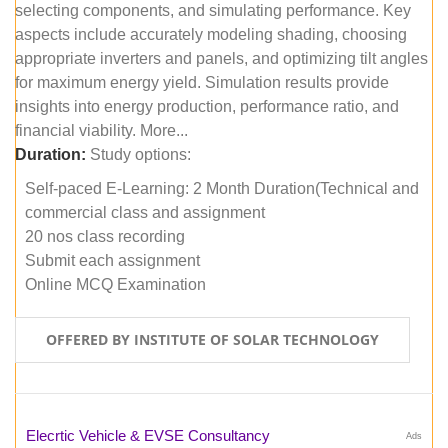
selecting components, and simulating performance. Key
aspects include accurately modeling shading, choosing
appropriate inverters and panels, and optimizing tilt angles
for maximum energy yield. Simulation results provide
insights into energy production, performance ratio, and
financial viability. More...
Duration:
Study options:
Self-paced E-Learning: 2 Month Duration(Technical and
commercial class and assignment
20 nos class recording
Submit each assignment
Online MCQ Examination
OFFERED BY INSTITUTE OF SOLAR TECHNOLOGY
Elecrtic Vehicle & EVSE Consultancy
Ads