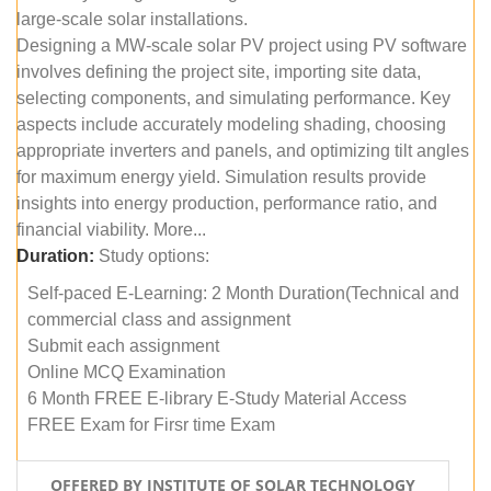
large-scale solar installations.
Designing a MW-scale solar PV project using PV software
involves defining the project site, importing site data,
selecting components, and simulating performance. Key
aspects include accurately modeling shading, choosing
appropriate inverters and panels, and optimizing tilt angles
for maximum energy yield. Simulation results provide
insights into energy production, performance ratio, and
financial viability. More...
Duration:
Study options:
Self-paced E-Learning: 2 Month Duration(Technical and
commercial class and assignment
Submit each assignment
Online MCQ Examination
6 Month FREE E-library E-Study Material Access
FREE Exam for Firsr time Exam
OFFERED BY INSTITUTE OF SOLAR TECHNOLOGY