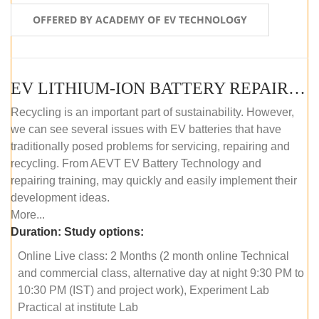
OFFERED BY ACADEMY OF EV TECHNOLOGY
EV LITHIUM-ION BATTERY REPAIR AND MAINTENANCE (ONLINE COURSE)
Recycling is an important part of sustainability. However,
we can see several issues with EV batteries that have
traditionally posed problems for servicing, repairing and
recycling. From AEVT EV Battery Technology and
repairing training, may quickly and easily implement their
development ideas.
More...
Duration:
Study options:
Online Live class: 2 Months (2 month online Technical
and commercial class, alternative day at night 9:30 PM to
10:30 PM (IST) and project work), Experiment Lab
Practical at institute Lab