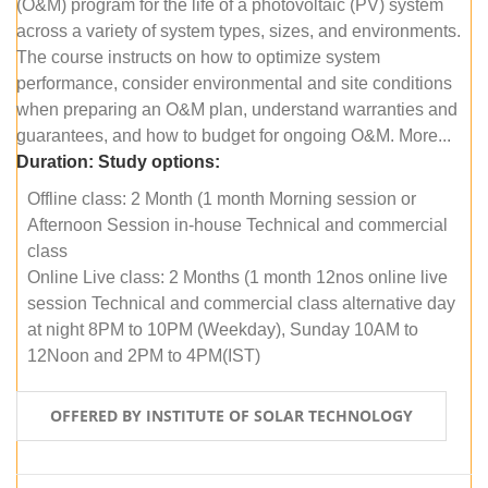
(O&M) program for the life of a photovoltaic (PV) system
across a variety of system types, sizes, and environments.
The course instructs on how to optimize system
performance, consider environmental and site conditions
when preparing an O&M plan, understand warranties and
guarantees, and how to budget for ongoing O&M. More...
Duration:
Study options:
Offline class: 2 Month (1 month Morning session or
Afternoon Session in-house Technical and commercial
class
Online Live class: 2 Months (1 month 12nos online live
session Technical and commercial class alternative day
at night 8PM to 10PM (Weekday), Sunday 10AM to
12Noon and 2PM to 4PM(IST)
OFFERED BY INSTITUTE OF SOLAR TECHNOLOGY