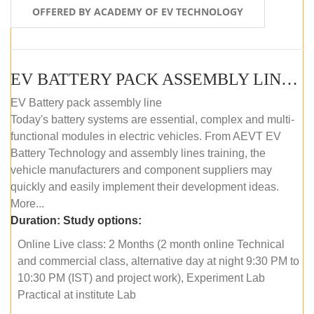
OFFERED BY ACADEMY OF EV TECHNOLOGY
EV BATTERY PACK ASSEMBLY LINE (ONLINE COURSE)
EV Battery pack assembly line
Today's battery systems are essential, complex and multi-
functional modules in electric vehicles. From AEVT EV
Battery Technology and assembly lines training, the
vehicle manufacturers and component suppliers may
quickly and easily implement their development ideas.
More...
Duration:
Study options:
Online Live class: 2 Months (2 month online Technical
and commercial class, alternative day at night 9:30 PM to
10:30 PM (IST) and project work), Experiment Lab
Practical at institute Lab