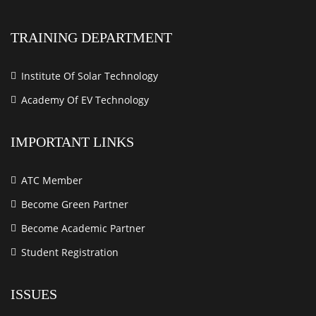
TRAINING DEPARTMENT
Institute Of Solar Technology
Academy Of EV Technology
IMPORTANT LINKS
ATC Member
Become Green Partner
Become Academic Partner
Student Registration
ISSUES