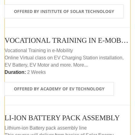
OFFERED BY INSTITUTE OF SOLAR TECHNOLOGY
VOCATIONAL TRAINING IN E-MOBILITY
Vocational Training in e-Mobility
Online Virtual class on EV Charging Station installation,
EV Battery, EV Motor and more. More...
Duration:
2 Weeks
OFFERED BY ACADEMY OF EV TECHNOLOGY
LI-ION BATTERY PACK ASSEMBLY
Lithium-ion Battery pack assembly line