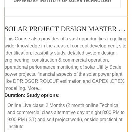
OFFERED BY INSTITUTE OF SOLAR TECHNOLOGY
SOLAR PROJECT DESIGN MASTER COURSE (ONLINE COURSE)
This Course also provides of a vast opportunities in getting
wider knowledge in the areas of concept development, site
identification, feasibility study, detailed system design,
engineering, construction & commercial operation,
operational performance monitoring of solar Utility Scale
power projects, financial aspects of the solar power plant
like DPR,DSCR,ROI,CUF estimation and CAPEX ,OPEX
modelling. More...
Duration:
Study options:
Online Live class: 2 Months (2 month online Technical
and commercial class alternative day at night 8:00 PM to
9:00 PM (IST) and self project work), onside practical at
institute