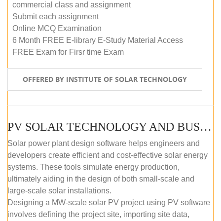
commercial class and assignment
Submit each assignment
Online MCQ Examination
6 Month FREE E-library E-Study Material Access
FREE Exam for Firsr time Exam
OFFERED BY INSTITUTE OF SOLAR TECHNOLOGY
PV SOLAR TECHNOLOGY AND BUSINESS MANAGEMENT COURSE (SELF-PACED E-LEARNING)
Solar power plant design software helps engineers and
developers create efficient and cost-effective solar energy
systems. These tools simulate energy production,
ultimately aiding in the design of both small-scale and
large-scale solar installations.
Designing a MW-scale solar PV project using PV software
involves defining the project site, importing site data,