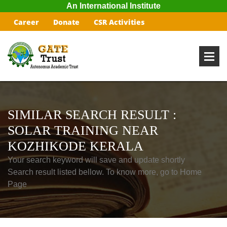
An International Institute
Career
Donate
CSR Activities
SIMILAR SEARCH RESULT :
SOLAR TRAINING NEAR
KOZHIKODE KERALA
Your search keyword will save and update shortly
Search result listed bellow. To know more, go to Home
Page