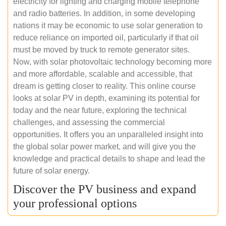
electricity for lighting and charging mobile telephone
and radio batteries. In addition, in some developing
nations it may be economic to use solar generation to
reduce reliance on imported oil, particularly if that oil
must be moved by truck to remote generator sites.
Now, with solar photovoltaic technology becoming more
and more affordable, scalable and accessible, that
dream is getting closer to reality. This online course
looks at solar PV in depth, examining its potential for
today and the near future, exploring the technical
challenges, and assessing the commercial
opportunities. It offers you an unparalleled insight into
the global solar power market, and will give you the
knowledge and practical details to shape and lead the
future of solar energy.
Discover the PV business and expand
your professional options