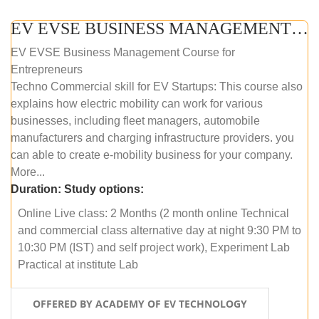
EV EVSE BUSINESS MANAGEMENT (ONLINE COURSE)
EV EVSE Business Management Course for
Entrepreneurs
Techno Commercial skill for EV Startups: This course also
explains how electric mobility can work for various
businesses, including fleet managers, automobile
manufacturers and charging infrastructure providers. you
can able to create e-mobility business for your company.
More...
Duration:
Study options:
Online Live class: 2 Months (2 month online Technical
and commercial class alternative day at night 9:30 PM to
10:30 PM (IST) and self project work), Experiment Lab
Practical at institute Lab
OFFERED BY ACADEMY OF EV TECHNOLOGY