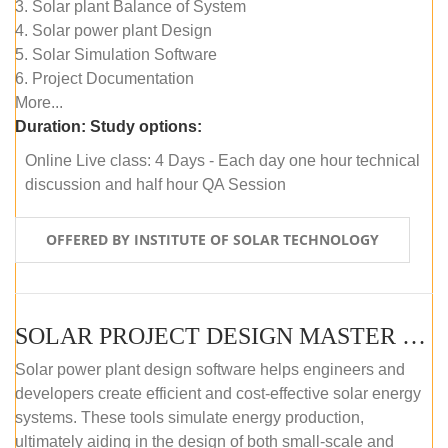
3. Solar plant Balance of System
4. Solar power plant Design
5. Solar Simulation Software
6. Project Documentation
More...
Duration:
Study options:
Online Live class: 4 Days - Each day one hour technical
discussion and half hour QA Session
OFFERED BY INSTITUTE OF SOLAR TECHNOLOGY
SOLAR PROJECT DESIGN MASTER COURSE (SELF-PACED E-LEARNING)
Solar power plant design software helps engineers and
developers create efficient and cost-effective solar energy
systems. These tools simulate energy production,
ultimately aiding in the design of both small-scale and