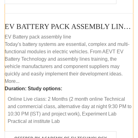
EV BATTERY PACK ASSEMBLY LINE (ONLINE COURSE)
EV Battery pack assembly line
Today's battery systems are essential, complex and multi-
functional modules in electric vehicles. From AEVT EV
Battery Technology and assembly lines training, the
vehicle manufacturers and component suppliers may
quickly and easily implement their development ideas.
More...
Duration:
Study options:
Online Live class: 2 Months (2 month online Technical
and commercial class, alternative day at night 9:30 PM to
10:30 PM (IST) and project work), Experiment Lab
Practical at institute Lab