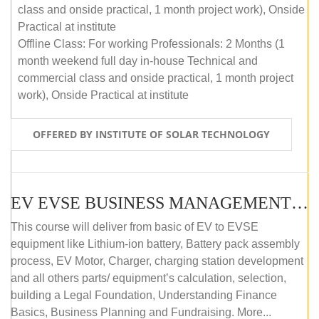
class and onside practical, 1 month project work), Onside
Practical at institute
Offline Class: For working Professionals: 2 Months (1
month weekend full day in-house Technical and
commercial class and onside practical, 1 month project
work), Onside Practical at institute
OFFERED BY INSTITUTE OF SOLAR TECHNOLOGY
EV EVSE BUSINESS MANAGEMENT (OFFLINE)
This course will deliver from basic of EV to EVSE
equipment like Lithium-ion battery, Battery pack assembly
process, EV Motor, Charger, charging station development
and all others parts/ equipment’s calculation, selection,
building a Legal Foundation, Understanding Finance
Basics, Business Planning and Fundraising. More...