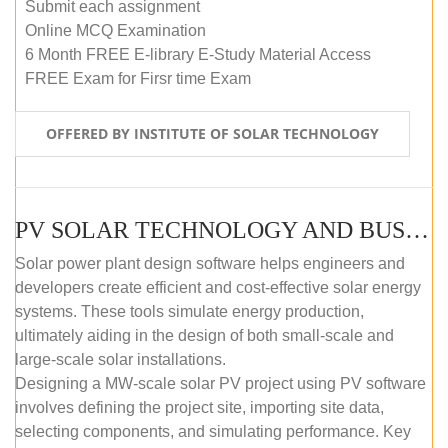
Submit each assignment
Online MCQ Examination
6 Month FREE E-library E-Study Material Access
FREE Exam for Firsr time Exam
OFFERED BY INSTITUTE OF SOLAR TECHNOLOGY
PV SOLAR TECHNOLOGY AND BUSINESS MANAGEMENT COURSE (SELF-PACED E-LEARNING)
Solar power plant design software helps engineers and
developers create efficient and cost-effective solar energy
systems. These tools simulate energy production,
ultimately aiding in the design of both small-scale and
large-scale solar installations.
Designing a MW-scale solar PV project using PV software
involves defining the project site, importing site data,
selecting components, and simulating performance. Key