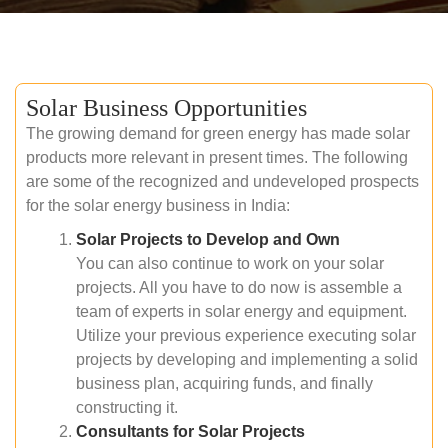
Solar Business Opportunities
The growing demand for green energy has made solar
products more relevant in present times. The following
are some of the recognized and undeveloped prospects
for the solar energy business in India:
Solar Projects to Develop and Own
You can also continue to work on your solar
projects. All you have to do now is assemble a
team of experts in solar energy and equipment.
Utilize your previous experience executing solar
projects by developing and implementing a solid
business plan, acquiring funds, and finally
constructing it.
Consultants for Solar Projects