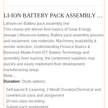
LI-ION BATTERY PACK ASSEMBLY (SELF-PACED E-LEARNING)
Lithium-ion Battery pack assembly line
This course will deliver from basics of Solar Energy
storage Lithium-ion battery, Battery pack assembly process
and equipment, raw materials, Machinery availability &
vendor selection, Understanding Finance Basics &
Business Model.From IST Battery Technology and
assembly lines training, the component suppliers may
quickly and easily implement their development
manufacturing setup.
More...
Duration:
Study options:
Self-paced E-Learning: 2 Month Duration(Technical and
commercial class and assignment
20 nos class recording
Submit each assignment