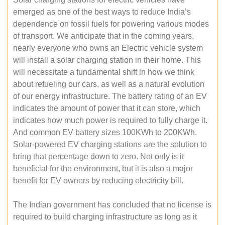
emerged as one of the best ways to reduce India’s
dependence on fossil fuels for powering various modes
of transport. We anticipate that in the coming years,
nearly everyone who owns an Electric vehicle system
will install a solar charging station in their home. This
will necessitate a fundamental shift in how we think
about refueling our cars, as well as a natural evolution
of our energy infrastructure. The battery rating of an EV
indicates the amount of power that it can store, which
indicates how much power is required to fully charge it.
And common EV battery sizes 100KWh to 200KWh.
Solar-powered EV charging stations are the solution to
bring that percentage down to zero. Not only is it
beneficial for the environment, but it is also a major
benefit for EV owners by reducing electricity bill.
The Indian government has concluded that no license is
required to build charging infrastructure as long as it