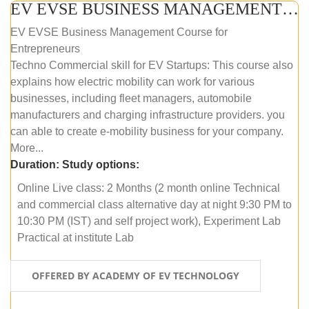
EV EVSE BUSINESS MANAGEMENT (ONLINE COURSE)
EV EVSE Business Management Course for
Entrepreneurs
Techno Commercial skill for EV Startups: This course also
explains how electric mobility can work for various
businesses, including fleet managers, automobile
manufacturers and charging infrastructure providers. you
can able to create e-mobility business for your company.
More...
Duration:
Study options:
Online Live class: 2 Months (2 month online Technical
and commercial class alternative day at night 9:30 PM to
10:30 PM (IST) and self project work), Experiment Lab
Practical at institute Lab
OFFERED BY ACADEMY OF EV TECHNOLOGY