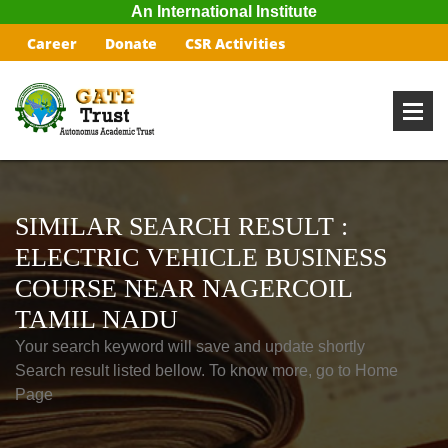
An International Institute
Career
Donate
CSR Activities
SIMILAR SEARCH RESULT :
ELECTRIC VEHICLE BUSINESS
COURSE NEAR NAGERCOIL
TAMIL NADU
Your search keyword will save and update shortly
Search result listed bellow. To know more, go to Home
Page