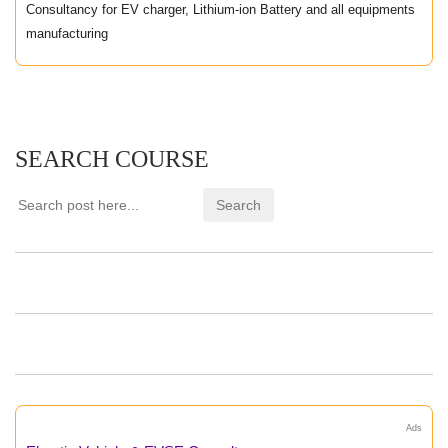
Consultancy for EV charger, Lithium-ion Battery and all equipments
manufacturing
SEARCH COURSE
Ads