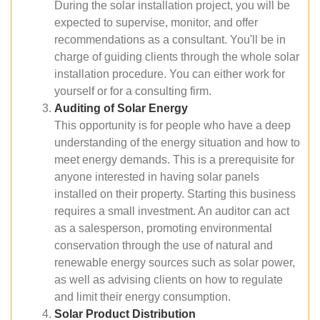
During the solar installation project, you will be
expected to supervise, monitor, and offer
recommendations as a consultant. You'll be in
charge of guiding clients through the whole solar
installation procedure. You can either work for
yourself or for a consulting firm.
Auditing of Solar Energy
This opportunity is for people who have a deep
understanding of the energy situation and how to
meet energy demands. This is a prerequisite for
anyone interested in having solar panels
installed on their property. Starting this business
requires a small investment. An auditor can act
as a salesperson, promoting environmental
conservation through the use of natural and
renewable energy sources such as solar power,
as well as advising clients on how to regulate
and limit their energy consumption.
Solar Product Distribution