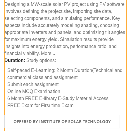
Designing a MW-scale solar PV project using PV software
involves defining the project site, importing site data,
selecting components, and simulating performance. Key
aspects include accurately modeling shading, choosing
appropriate inverters and panels, and optimizing tilt angles
for maximum energy yield. Simulation results provide
insights into energy production, performance ratio, and
financial viability. More...
Duration:
Study options:
Self-paced E-Learning: 2 Month Duration(Technical and
commercial class and assignment
Submit each assignment
Online MCQ Examination
6 Month FREE E-library E-Study Material Access
FREE Exam for Firsr time Exam
OFFERED BY INSTITUTE OF SOLAR TECHNOLOGY