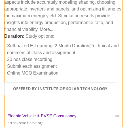
aspects include accurately modeling shading, choosing
appropriate inverters and panels, and optimizing tilt angles
for maximum energy yield. Simulation results provide
insights into energy production, performance ratio, and
financial viability. More...
Duration:
Study options:
Self-paced E-Learning: 2 Month Duration(Technical and
commercial class and assignment
20 nos class recording
Submit each assignment
Online MCQ Examination
OFFERED BY INSTITUTE OF SOLAR TECHNOLOGY
Elecrtic Vehicle & EVSE Consultancy
Ads
https://evolt.aevt.org