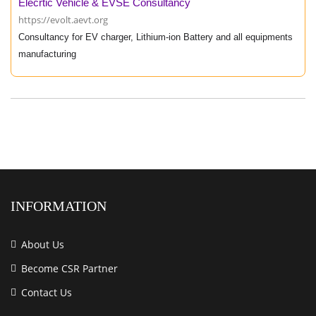
Elecrtic Vehicle & EVSE Consultancy
https://evolt.aevt.org
Consultancy for EV charger, Lithium-ion Battery and all equipments
manufacturing
INFORMATION
About Us
Become CSR Partner
Contact Us