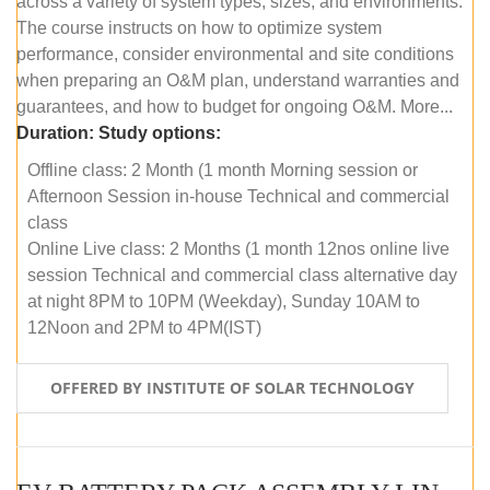
across a variety of system types, sizes, and environments.
The course instructs on how to optimize system
performance, consider environmental and site conditions
when preparing an O&M plan, understand warranties and
guarantees, and how to budget for ongoing O&M. More...
Duration:
Study options:
Offline class: 2 Month (1 month Morning session or
Afternoon Session in-house Technical and commercial
class
Online Live class: 2 Months (1 month 12nos online live
session Technical and commercial class alternative day
at night 8PM to 10PM (Weekday), Sunday 10AM to
12Noon and 2PM to 4PM(IST)
OFFERED BY INSTITUTE OF SOLAR TECHNOLOGY