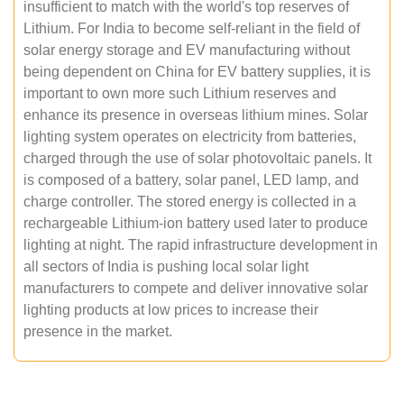
insufficient to match with the world's top reserves of
Lithium. For India to become self-reliant in the field of
solar energy storage and EV manufacturing without
being dependent on China for EV battery supplies, it is
important to own more such Lithium reserves and
enhance its presence in overseas lithium mines. Solar
lighting system operates on electricity from batteries,
charged through the use of solar photovoltaic panels. It
is composed of a battery, solar panel, LED lamp, and
charge controller. The stored energy is collected in a
rechargeable Lithium-ion battery used later to produce
lighting at night. The rapid infrastructure development in
all sectors of India is pushing local solar light
manufacturers to compete and deliver innovative solar
lighting products at low prices to increase their
presence in the market.