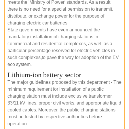
meets the 'Ministry of Power' standards. As a result,
there is no need for a special permission to transmit,
distribute, or exchange power for the purpose of
charging electric car batteries.
State governments have even announced the
mandatory installation of charging stations in
commercial and residential complexes, as well as a
particular percentage reserved for electric vehicles in
such complexes,to pave the way for adoption of the EV
eco system.
Lithium-ion battery sector
The major guidelines proposed by this department - The
minimum requirement for installation of a public
charging station must include exclusive transformer,
33/11 kV lines, proper civil works, and appropriate liquid
cooled cables. Moreover, the public charging stations
must be tested by respective authorities before
operation.