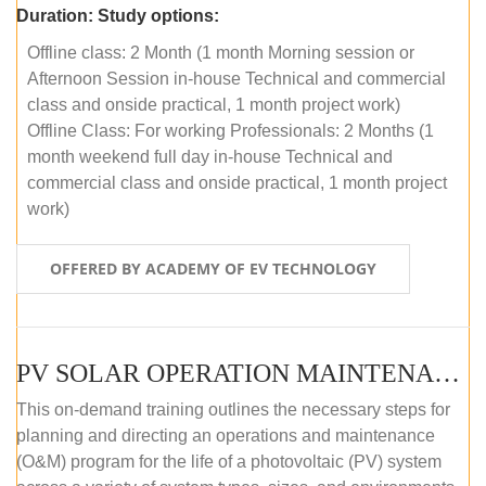
Duration:
Study options:
Offline class: 2 Month (1 month Morning session or
Afternoon Session in-house Technical and commercial
class and onside practical, 1 month project work)
Offline Class: For working Professionals: 2 Months (1
month weekend full day in-house Technical and
commercial class and onside practical, 1 month project
work)
OFFERED BY ACADEMY OF EV TECHNOLOGY
PV SOLAR OPERATION MAINTENANCE MASTER COURSE (OFFLINE COURSE)
This on-demand training outlines the necessary steps for
planning and directing an operations and maintenance
(O&M) program for the life of a photovoltaic (PV) system