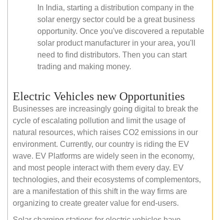
In India, starting a distribution company in the
solar energy sector could be a great business
opportunity. Once you've discovered a reputable
solar product manufacturer in your area, you'll
need to find distributors. Then you can start
trading and making money.
Electric Vehicles new Opportunities
Businesses are increasingly going digital to break the
cycle of escalating pollution and limit the usage of
natural resources, which raises CO2 emissions in our
environment. Currently, our country is riding the EV
wave. EV Platforms are widely seen in the economy,
and most people interact with them every day. EV
technologies, and their ecosystems of complementors,
are a manifestation of this shift in the way firms are
organizing to create greater value for end-users.
Solar charging stations for electric vehicles have