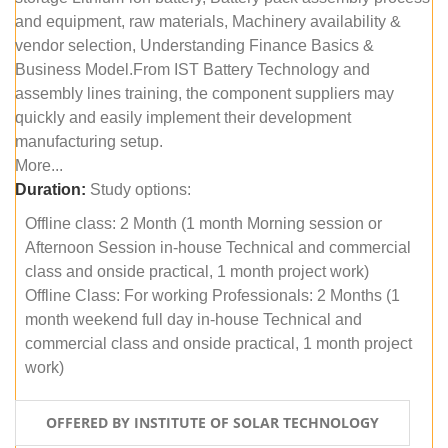
and equipment, raw materials, Machinery availability &
vendor selection, Understanding Finance Basics &
Business Model.From IST Battery Technology and
assembly lines training, the component suppliers may
quickly and easily implement their development
manufacturing setup.
More...
Duration:
Study options:
Offline class: 2 Month (1 month Morning session or
Afternoon Session in-house Technical and commercial
class and onside practical, 1 month project work)
Offline Class: For working Professionals: 2 Months (1
month weekend full day in-house Technical and
commercial class and onside practical, 1 month project
work)
OFFERED BY INSTITUTE OF SOLAR TECHNOLOGY