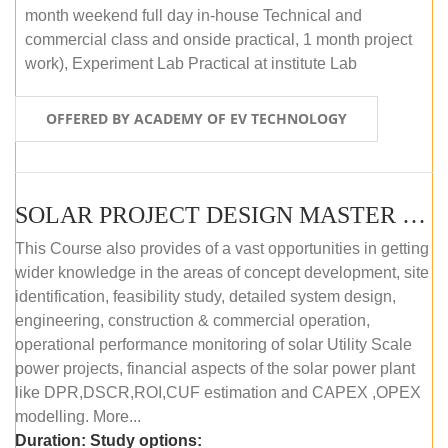
month weekend full day in-house Technical and
commercial class and onside practical, 1 month project
work), Experiment Lab Practical at institute Lab
OFFERED BY ACADEMY OF EV TECHNOLOGY
SOLAR PROJECT DESIGN MASTER COURSE (OFFLINE)
This Course also provides of a vast opportunities in getting
wider knowledge in the areas of concept development, site
identification, feasibility study, detailed system design,
engineering, construction & commercial operation,
operational performance monitoring of solar Utility Scale
power projects, financial aspects of the solar power plant
like DPR,DSCR,ROI,CUF estimation and CAPEX ,OPEX
modelling. More...
Duration:
Study options: