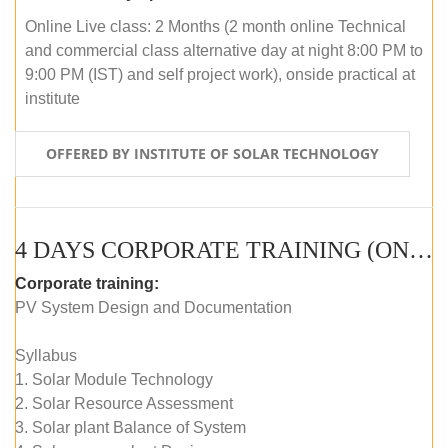
Online Live class: 2 Months (2 month online Technical
and commercial class alternative day at night 8:00 PM to
9:00 PM (IST) and self project work), onside practical at
institute
OFFERED BY INSTITUTE OF SOLAR TECHNOLOGY
4 DAYS CORPORATE TRAINING (ONLINE LIVE CLASS)
Corporate training:
PV System Design and Documentation
Syllabus
1. Solar Module Technology
2. Solar Resource Assessment
3. Solar plant Balance of System