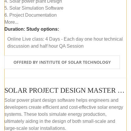
4. Solar power plant Design
5. Solar Simulation Software
6. Project Documentation
More...
Duration:
Study options:
Online Live class: 4 Days - Each day one hour technical
discussion and half hour QA Session
OFFERED BY INSTITUTE OF SOLAR TECHNOLOGY
SOLAR PROJECT DESIGN MASTER COURSE (SELF-PACED E-LEARNING)
Solar power plant design software helps engineers and
developers create efficient and cost-effective solar energy
systems. These tools simulate energy production,
ultimately aiding in the design of both small-scale and
large-scale solar installations.