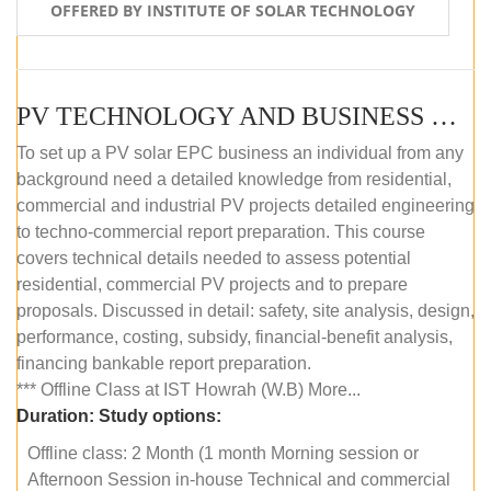
OFFERED BY INSTITUTE OF SOLAR TECHNOLOGY
PV TECHNOLOGY AND BUSINESS MANAGEMENT (OFFLINE)
To set up a PV solar EPC business an individual from any
background need a detailed knowledge from residential,
commercial and industrial PV projects detailed engineering
to techno-commercial report preparation. This course
covers technical details needed to assess potential
residential, commercial PV projects and to prepare
proposals. Discussed in detail: safety, site analysis, design,
performance, costing, subsidy, financial-benefit analysis,
financing bankable report preparation.
*** Offline Class at IST Howrah (W.B) More...
Duration:
Study options:
Offline class: 2 Month (1 month Morning session or
Afternoon Session in-house Technical and commercial