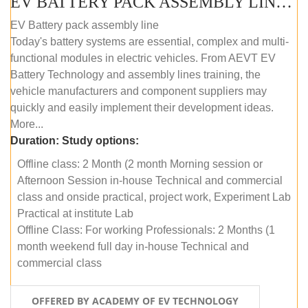
EV BATTERY PACK ASSEMBLY LINE (OFFLINE COURSE)
EV Battery pack assembly line
Today's battery systems are essential, complex and multi-
functional modules in electric vehicles. From AEVT EV
Battery Technology and assembly lines training, the
vehicle manufacturers and component suppliers may
quickly and easily implement their development ideas.
More...
Duration:
Study options:
Offline class: 2 Month (2 month Morning session or
Afternoon Session in-house Technical and commercial
class and onside practical, project work, Experiment Lab
Practical at institute Lab
Offline Class: For working Professionals: 2 Months (1
month weekend full day in-house Technical and
commercial class
OFFERED BY ACADEMY OF EV TECHNOLOGY