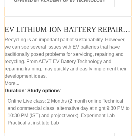
OFFERED BY ACADEMY OF EV TECHNOLOGY
EV LITHIUM-ION BATTERY REPAIR AND MAINTENANCE (ONLINE COURSE)
Recycling is an important part of sustainability. However,
we can see several issues with EV batteries that have
traditionally posed problems for servicing, repairing and
recycling. From AEVT EV Battery Technology and
repairing training, may quickly and easily implement their
development ideas.
More...
Duration:
Study options:
Online Live class: 2 Months (2 month online Technical
and commercial class, alternative day at night 9:30 PM to
10:30 PM (IST) and project work), Experiment Lab
Practical at institute Lab