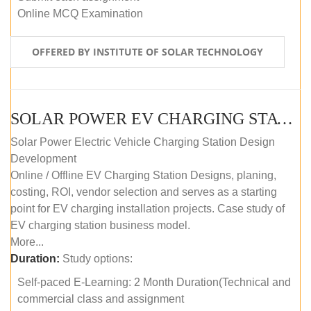
Online MCQ Examination
OFFERED BY INSTITUTE OF SOLAR TECHNOLOGY
SOLAR POWER EV CHARGING STATION (DESIGN AND DEVELOPMENT) COURSE (SELF-PACED E-LEARNING)
Solar Power Electric Vehicle Charging Station Design
Development
Online / Offline EV Charging Station Designs, planing,
costing, ROI, vendor selection and serves as a starting
point for EV charging installation projects. Case study of
EV charging station business model.
More...
Duration:
Study options:
Self-paced E-Learning: 2 Month Duration(Technical and
commercial class and assignment