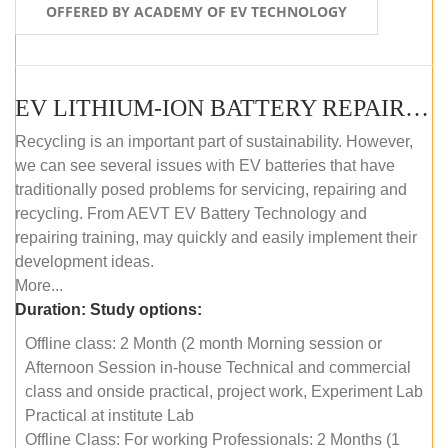
OFFERED BY ACADEMY OF EV TECHNOLOGY
EV LITHIUM-ION BATTERY REPAIR AND MAINTENANCE (OFFLINE COURSE)
Recycling is an important part of sustainability. However,
we can see several issues with EV batteries that have
traditionally posed problems for servicing, repairing and
recycling. From AEVT EV Battery Technology and
repairing training, may quickly and easily implement their
development ideas.
More...
Duration:
Study options:
Offline class: 2 Month (2 month Morning session or
Afternoon Session in-house Technical and commercial
class and onside practical, project work, Experiment Lab
Practical at institute Lab
Offline Class: For working Professionals: 2 Months (1