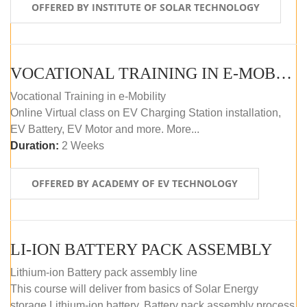
OFFERED BY INSTITUTE OF SOLAR TECHNOLOGY
VOCATIONAL TRAINING IN E-MOBILITY
Vocational Training in e-Mobility
Online Virtual class on EV Charging Station installation,
EV Battery, EV Motor and more. More...
Duration:
2 Weeks
OFFERED BY ACADEMY OF EV TECHNOLOGY
LI-ION BATTERY PACK ASSEMBLY
Lithium-ion Battery pack assembly line
This course will deliver from basics of Solar Energy
storage Lithium-ion battery, Battery pack assembly process