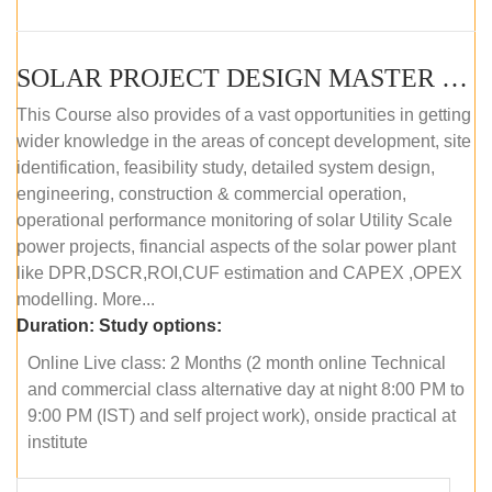
SOLAR PROJECT DESIGN MASTER COURSE (ONLINE COURSE)
This Course also provides of a vast opportunities in getting
wider knowledge in the areas of concept development, site
identification, feasibility study, detailed system design,
engineering, construction & commercial operation,
operational performance monitoring of solar Utility Scale
power projects, financial aspects of the solar power plant
like DPR,DSCR,ROI,CUF estimation and CAPEX ,OPEX
modelling. More...
Duration:
Study options:
Online Live class: 2 Months (2 month online Technical
and commercial class alternative day at night 8:00 PM to
9:00 PM (IST) and self project work), onside practical at
institute