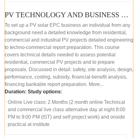
PV TECHNOLOGY AND BUSINESS MANAGEMENT (ONLINE COURSE)
To set up a PV solar EPC business an individual from any
background need a detailed knowledge from residential,
commercial and industrial PV projects detailed engineering
to techno-commercial report preparation. This course
covers technical details needed to assess potential
residential, commercial PV projects and to prepare
proposals. Discussed in detail: safety, site analysis, design,
performance, costing, subsidy, financial-benefit analysis,
financing bankable report preparation. More...
Duration:
Study options:
Online Live class: 2 Months (2 month online Technical
and commercial live class alternative day at night 8:00
PM to 9:00 PM (IST) and self project work) and onside
practical at institute