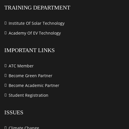
TRAINING DEPARTMENT
Institute Of Solar Technology
Academy Of EV Technology
IMPORTANT LINKS
ATC Member
Become Green Partner
Become Academic Partner
Student Registration
ISSUES
Climate Change