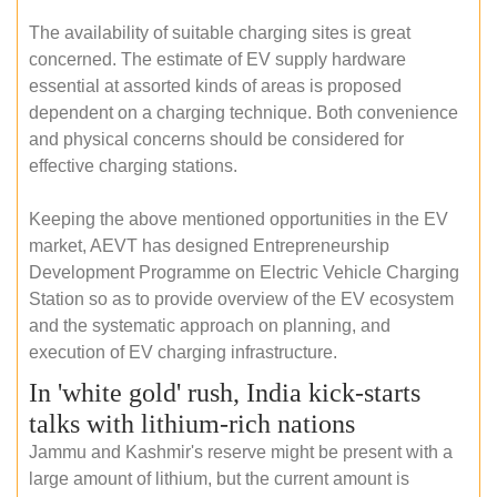
The availability of suitable charging sites is great
concerned. The estimate of EV supply hardware
essential at assorted kinds of areas is proposed
dependent on a charging technique. Both convenience
and physical concerns should be considered for
effective charging stations.
Keeping the above mentioned opportunities in the EV
market, AEVT has designed Entrepreneurship
Development Programme on Electric Vehicle Charging
Station so as to provide overview of the EV ecosystem
and the systematic approach on planning, and
execution of EV charging infrastructure.
In 'white gold' rush, India kick-starts
talks with lithium-rich nations
Jammu and Kashmir's reserve might be present with a
large amount of lithium, but the current amount is