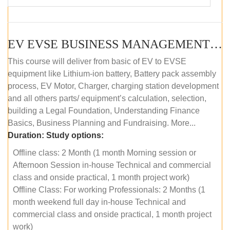
EV EVSE BUSINESS MANAGEMENT (OFFLINE)
This course will deliver from basic of EV to EVSE
equipment like Lithium-ion battery, Battery pack assembly
process, EV Motor, Charger, charging station development
and all others parts/ equipment’s calculation, selection,
building a Legal Foundation, Understanding Finance
Basics, Business Planning and Fundraising. More...
Duration:
Study options:
Offline class: 2 Month (1 month Morning session or
Afternoon Session in-house Technical and commercial
class and onside practical, 1 month project work)
Offline Class: For working Professionals: 2 Months (1
month weekend full day in-house Technical and
commercial class and onside practical, 1 month project
work)