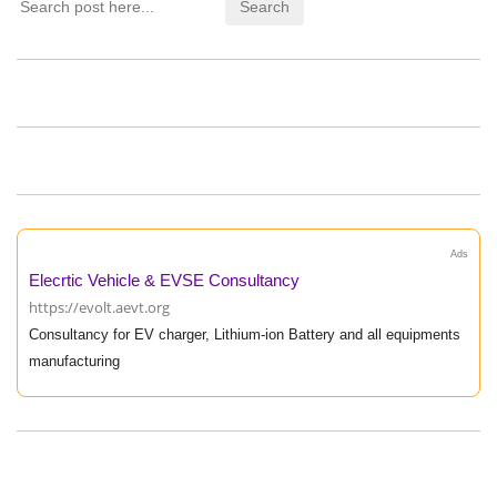
Ads
Elecrtic Vehicle & EVSE Consultancy
https://evolt.aevt.org
Consultancy for EV charger, Lithium-ion Battery and all equipments
manufacturing