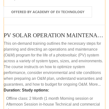
OFFERED BY ACADEMY OF EV TECHNOLOGY
PV SOLAR OPERATION MAINTENANCE MASTER COURSE (OFFLINE COURSE)
This on-demand training outlines the necessary steps for
planning and directing an operations and maintenance
(O&M) program for the life of a photovoltaic (PV) system
across a variety of system types, sizes, and environments.
The course instructs on how to optimize system
performance, consider environmental and site conditions
when preparing an O&M plan, understand warranties and
guarantees, and how to budget for ongoing O&M. More...
Duration:
Study options:
Offline class: 2 Month (1 month Morning session or
Afternoon Session in-house Technical and commercial