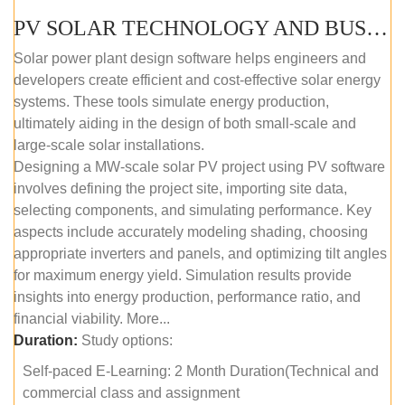
PV SOLAR TECHNOLOGY AND BUSINESS MANAGEMENT COURSE (SELF-PACED E-LEARNING)
Solar power plant design software helps engineers and
developers create efficient and cost-effective solar energy
systems. These tools simulate energy production,
ultimately aiding in the design of both small-scale and
large-scale solar installations.
Designing a MW-scale solar PV project using PV software
involves defining the project site, importing site data,
selecting components, and simulating performance. Key
aspects include accurately modeling shading, choosing
appropriate inverters and panels, and optimizing tilt angles
for maximum energy yield. Simulation results provide
insights into energy production, performance ratio, and
financial viability. More...
Duration:
Study options:
Self-paced E-Learning: 2 Month Duration(Technical and
commercial class and assignment