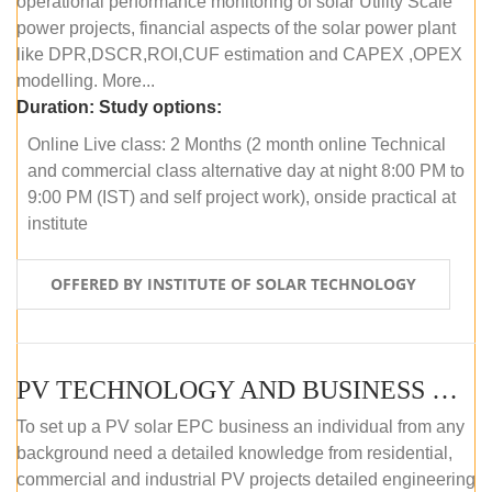
operational performance monitoring of solar Utility Scale
power projects, financial aspects of the solar power plant
like DPR,DSCR,ROI,CUF estimation and CAPEX ,OPEX
modelling. More...
Duration:
Study options:
Online Live class: 2 Months (2 month online Technical
and commercial class alternative day at night 8:00 PM to
9:00 PM (IST) and self project work), onside practical at
institute
OFFERED BY INSTITUTE OF SOLAR TECHNOLOGY
PV TECHNOLOGY AND BUSINESS MANAGEMENT (OFFLINE)
To set up a PV solar EPC business an individual from any
background need a detailed knowledge from residential,
commercial and industrial PV projects detailed engineering