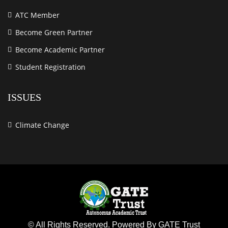
ATC Member
Become Green Partner
Become Academic Partner
Student Registration
ISSUES
Climate Change
© All Rights Reserved. Powered By GATE Trust