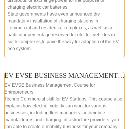
distribute, or exchange power for the purpose of
charging electric car batteries.
State governments have even announced the
mandatory installation of charging stations in
commercial and residential complexes, as well as a
particular percentage reserved for electric vehicles in
such complexes,to pave the way for adoption of the EV
eco system.
EV EVSE BUSINESS MANAGEMENT (ONLINE COURSE)
EV EVSE Business Management Course for
Entrepreneurs
Techno Commercial skill for EV Startups: This course also
explains how electric mobility can work for various
businesses, including fleet managers, automobile
manufacturers and charging infrastructure providers. you
can able to create e-mobility business for your company.