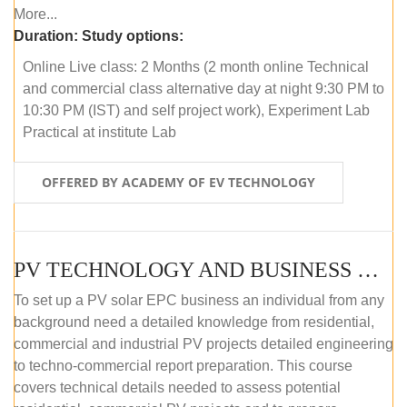
More...
Duration:
Study options:
Online Live class: 2 Months (2 month online Technical
and commercial class alternative day at night 9:30 PM to
10:30 PM (IST) and self project work), Experiment Lab
Practical at institute Lab
OFFERED BY ACADEMY OF EV TECHNOLOGY
PV TECHNOLOGY AND BUSINESS MANAGEMENT (ONLINE COURSE)
To set up a PV solar EPC business an individual from any
background need a detailed knowledge from residential,
commercial and industrial PV projects detailed engineering
to techno-commercial report preparation. This course
covers technical details needed to assess potential