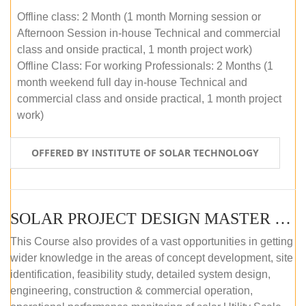
Offline class: 2 Month (1 month Morning session or
Afternoon Session in-house Technical and commercial
class and onside practical, 1 month project work)
Offline Class: For working Professionals: 2 Months (1
month weekend full day in-house Technical and
commercial class and onside practical, 1 month project
work)
OFFERED BY INSTITUTE OF SOLAR TECHNOLOGY
SOLAR PROJECT DESIGN MASTER COURSE (ONLINE COURSE)
This Course also provides of a vast opportunities in getting
wider knowledge in the areas of concept development, site
identification, feasibility study, detailed system design,
engineering, construction & commercial operation,