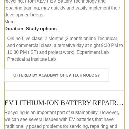
recycling. From AEVT EV Battery Technology and
repairing training, may quickly and easily implement their
development ideas.
More...
Duration:
Study options:
Online Live class: 2 Months (2 month online Technical
and commercial class, alternative day at night 9:30 PM to
10:30 PM (IST) and project work), Experiment Lab
Practical at institute Lab
OFFERED BY ACADEMY OF EV TECHNOLOGY
EV LITHIUM-ION BATTERY REPAIR AND MAINTENANCE (OFFLINE COURSE)
Recycling is an important part of sustainability. However,
we can see several issues with EV batteries that have
traditionally posed problems for servicing, repairing and