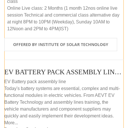
class
Online Live class: 2 Months (1 month 12nos online live
session Technical and commercial class alternative day
at night 8PM to 10PM (Weekday), Sunday 10AM to
12Noon and 2PM to 4PM(IST)
OFFERED BY INSTITUTE OF SOLAR TECHNOLOGY
EV BATTERY PACK ASSEMBLY LINE (OFFLINE COURSE)
EV Battery pack assembly line
Today's battery systems are essential, complex and multi-
functional modules in electric vehicles. From AEVT EV
Battery Technology and assembly lines training, the
vehicle manufacturers and component suppliers may
quickly and easily implement their development ideas.
More...