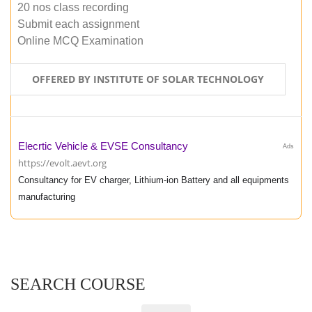
20 nos class recording
Submit each assignment
Online MCQ Examination
OFFERED BY INSTITUTE OF SOLAR TECHNOLOGY
Elecrtic Vehicle & EVSE Consultancy
Ads
https://evolt.aevt.org
Consultancy for EV charger, Lithium-ion Battery and all equipments
manufacturing
SEARCH COURSE