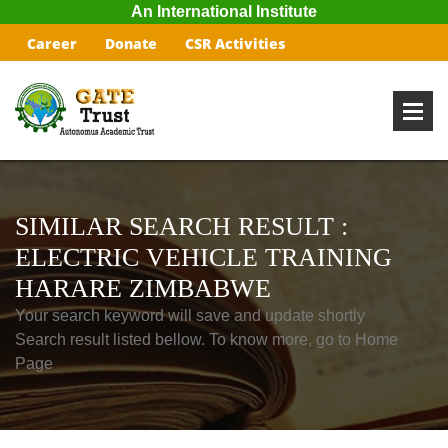
An International Institute
Career
Donate
CSR Activities
SIMILAR SEARCH RESULT :
ELECTRIC VEHICLE TRAINING
HARARE ZIMBABWE
Your search keyword will save and update shortly
Search result listed bellow. To know more, go to Home
Page