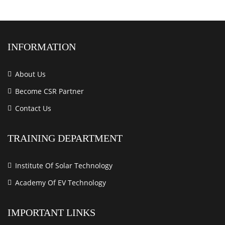
INFORMATION
About Us
Become CSR Partner
Contact Us
TRAINING DEPARTMENT
Institute Of Solar Technology
Academy Of EV Technology
IMPORTANT LINKS