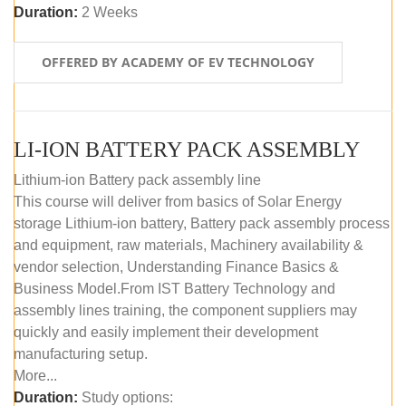
Duration:
2 Weeks
OFFERED BY ACADEMY OF EV TECHNOLOGY
LI-ION BATTERY PACK ASSEMBLY
Lithium-ion Battery pack assembly line
This course will deliver from basics of Solar Energy
storage Lithium-ion battery, Battery pack assembly process
and equipment, raw materials, Machinery availability &
vendor selection, Understanding Finance Basics &
Business Model.From IST Battery Technology and
assembly lines training, the component suppliers may
quickly and easily implement their development
manufacturing setup.
More...
Duration:
Study options: