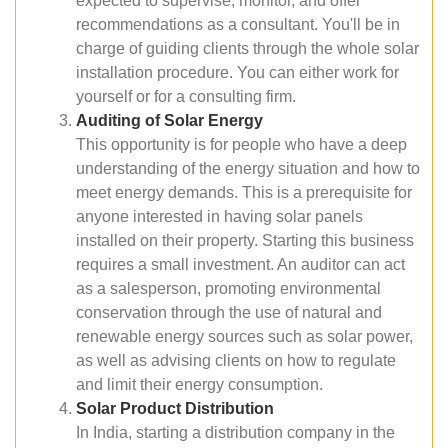
expected to supervise, monitor, and offer
recommendations as a consultant. You'll be in
charge of guiding clients through the whole solar
installation procedure. You can either work for
yourself or for a consulting firm.
Auditing of Solar Energy
This opportunity is for people who have a deep
understanding of the energy situation and how to
meet energy demands. This is a prerequisite for
anyone interested in having solar panels
installed on their property. Starting this business
requires a small investment. An auditor can act
as a salesperson, promoting environmental
conservation through the use of natural and
renewable energy sources such as solar power,
as well as advising clients on how to regulate
and limit their energy consumption.
Solar Product Distribution
In India, starting a distribution company in the