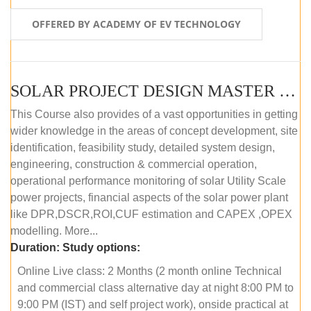
OFFERED BY ACADEMY OF EV TECHNOLOGY
SOLAR PROJECT DESIGN MASTER COURSE (OFFLINE)
This Course also provides of a vast opportunities in getting
wider knowledge in the areas of concept development, site
identification, feasibility study, detailed system design,
engineering, construction & commercial operation,
operational performance monitoring of solar Utility Scale
power projects, financial aspects of the solar power plant
like DPR,DSCR,ROI,CUF estimation and CAPEX ,OPEX
modelling. More...
Duration:
Study options:
Online Live class: 2 Months (2 month online Technical
and commercial class alternative day at night 8:00 PM to
9:00 PM (IST) and self project work), onside practical at