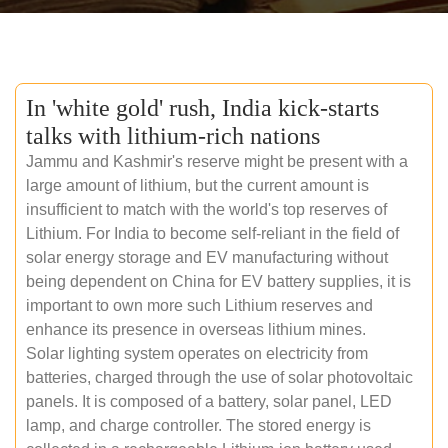
In 'white gold' rush, India kick-starts
talks with lithium-rich nations
Jammu and Kashmir's reserve might be present with a
large amount of lithium, but the current amount is
insufficient to match with the world's top reserves of
Lithium. For India to become self-reliant in the field of
solar energy storage and EV manufacturing without
being dependent on China for EV battery supplies, it is
important to own more such Lithium reserves and
enhance its presence in overseas lithium mines.
Solar lighting system operates on electricity from
batteries, charged through the use of solar photovoltaic
panels. It is composed of a battery, solar panel, LED
lamp, and charge controller. The stored energy is