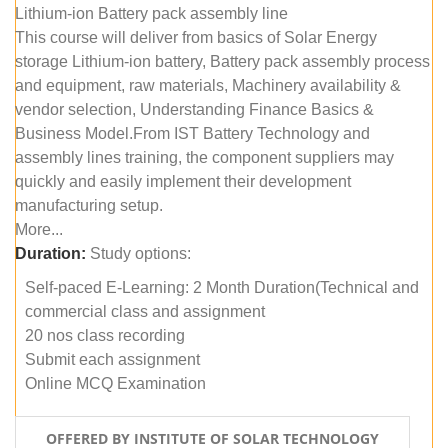
Lithium-ion Battery pack assembly line
This course will deliver from basics of Solar Energy
storage Lithium-ion battery, Battery pack assembly process
and equipment, raw materials, Machinery availability &
vendor selection, Understanding Finance Basics &
Business Model.From IST Battery Technology and
assembly lines training, the component suppliers may
quickly and easily implement their development
manufacturing setup.
More...
Duration:
Study options:
Self-paced E-Learning: 2 Month Duration(Technical and
commercial class and assignment
20 nos class recording
Submit each assignment
Online MCQ Examination
OFFERED BY INSTITUTE OF SOLAR TECHNOLOGY