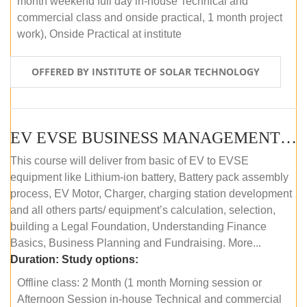
month weekend full day in-house Technical and
commercial class and onside practical, 1 month project
work), Onside Practical at institute
OFFERED BY INSTITUTE OF SOLAR TECHNOLOGY
EV EVSE BUSINESS MANAGEMENT (OFFLINE)
This course will deliver from basic of EV to EVSE
equipment like Lithium-ion battery, Battery pack assembly
process, EV Motor, Charger, charging station development
and all others parts/ equipment’s calculation, selection,
building a Legal Foundation, Understanding Finance
Basics, Business Planning and Fundraising. More...
Duration:
Study options:
Offline class: 2 Month (1 month Morning session or
Afternoon Session in-house Technical and commercial