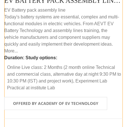
EV BATTERY PACK ASSEMBLY LINE (ONLINE COURSE)
EV Battery pack assembly line
Today's battery systems are essential, complex and multi-
functional modules in electric vehicles. From AEVT EV
Battery Technology and assembly lines training, the
vehicle manufacturers and component suppliers may
quickly and easily implement their development ideas.
More...
Duration:
Study options:
Online Live class: 2 Months (2 month online Technical
and commercial class, alternative day at night 9:30 PM to
10:30 PM (IST) and project work), Experiment Lab
Practical at institute Lab
OFFERED BY ACADEMY OF EV TECHNOLOGY