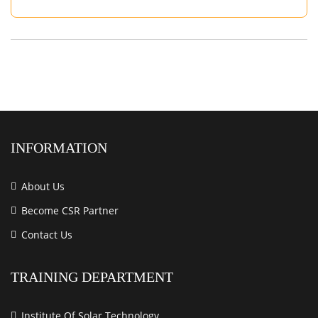
INFORMATION
About Us
Become CSR Partner
Contact Us
TRAINING DEPARTMENT
Institute Of Solar Technology