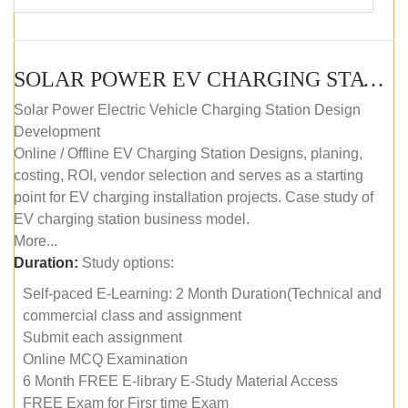
SOLAR POWER EV CHARGING STATION (DESIGN AND DEVELOPMENT) COURSE (SELF-PACED E-LEARNING)
Solar Power Electric Vehicle Charging Station Design
Development
Online / Offline EV Charging Station Designs, planing,
costing, ROI, vendor selection and serves as a starting
point for EV charging installation projects. Case study of
EV charging station business model.
More...
Duration:
Study options:
Self-paced E-Learning: 2 Month Duration(Technical and
commercial class and assignment
Submit each assignment
Online MCQ Examination
6 Month FREE E-library E-Study Material Access
FREE Exam for Firsr time Exam