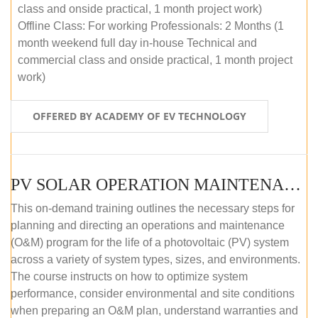
class and onside practical, 1 month project work)
Offline Class: For working Professionals: 2 Months (1
month weekend full day in-house Technical and
commercial class and onside practical, 1 month project
work)
OFFERED BY ACADEMY OF EV TECHNOLOGY
PV SOLAR OPERATION MAINTENANCE MASTER COURSE (OFFLINE COURSE)
This on-demand training outlines the necessary steps for
planning and directing an operations and maintenance
(O&M) program for the life of a photovoltaic (PV) system
across a variety of system types, sizes, and environments.
The course instructs on how to optimize system
performance, consider environmental and site conditions
when preparing an O&M plan, understand warranties and