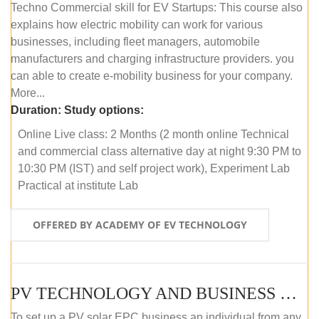
Techno Commercial skill for EV Startups: This course also
explains how electric mobility can work for various
businesses, including fleet managers, automobile
manufacturers and charging infrastructure providers. you
can able to create e-mobility business for your company.
More...
Duration:
Study options:
Online Live class: 2 Months (2 month online Technical
and commercial class alternative day at night 9:30 PM to
10:30 PM (IST) and self project work), Experiment Lab
Practical at institute Lab
OFFERED BY ACADEMY OF EV TECHNOLOGY
PV TECHNOLOGY AND BUSINESS MANAGEMENT (ONLINE COURSE)
To set up a PV solar EPC business an individual from any