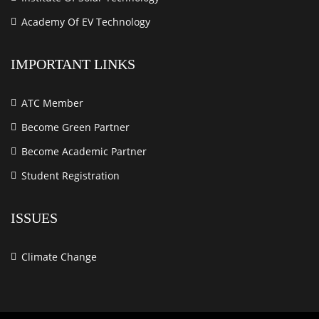
Academy Of EV Technology
IMPORTANT LINKS
ATC Member
Become Green Partner
Become Academic Partner
Student Registration
ISSUES
Climate Change