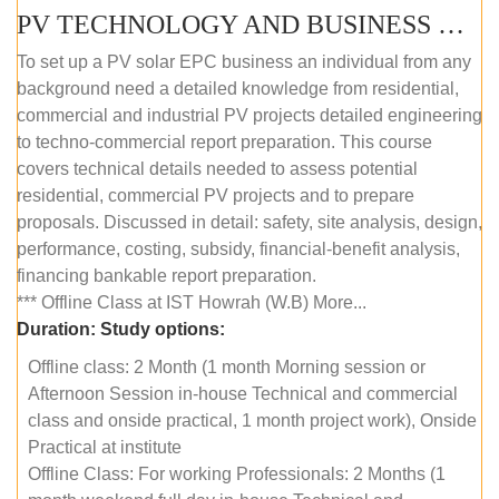
PV TECHNOLOGY AND BUSINESS MANAGEMENT (OFFLINE)
To set up a PV solar EPC business an individual from any
background need a detailed knowledge from residential,
commercial and industrial PV projects detailed engineering
to techno-commercial report preparation. This course
covers technical details needed to assess potential
residential, commercial PV projects and to prepare
proposals. Discussed in detail: safety, site analysis, design,
performance, costing, subsidy, financial-benefit analysis,
financing bankable report preparation.
*** Offline Class at IST Howrah (W.B) More...
Duration:
Study options:
Offline class: 2 Month (1 month Morning session or
Afternoon Session in-house Technical and commercial
class and onside practical, 1 month project work), Onside
Practical at institute
Offline Class: For working Professionals: 2 Months (1