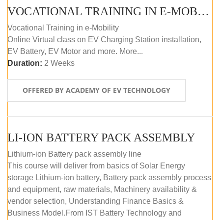
VOCATIONAL TRAINING IN E-MOBILITY
Vocational Training in e-Mobility
Online Virtual class on EV Charging Station installation,
EV Battery, EV Motor and more. More...
Duration:
2 Weeks
OFFERED BY ACADEMY OF EV TECHNOLOGY
LI-ION BATTERY PACK ASSEMBLY
Lithium-ion Battery pack assembly line
This course will deliver from basics of Solar Energy
storage Lithium-ion battery, Battery pack assembly process
and equipment, raw materials, Machinery availability &
vendor selection, Understanding Finance Basics &
Business Model.From IST Battery Technology and