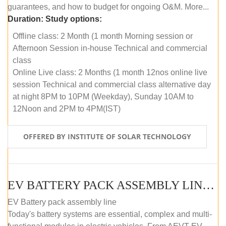
guarantees, and how to budget for ongoing O&M. More...
Duration:
Study options:
Offline class: 2 Month (1 month Morning session or
Afternoon Session in-house Technical and commercial
class
Online Live class: 2 Months (1 month 12nos online live
session Technical and commercial class alternative day
at night 8PM to 10PM (Weekday), Sunday 10AM to
12Noon and 2PM to 4PM(IST)
OFFERED BY INSTITUTE OF SOLAR TECHNOLOGY
EV BATTERY PACK ASSEMBLY LINE (OFFLINE COURSE)
EV Battery pack assembly line
Today's battery systems are essential, complex and multi-