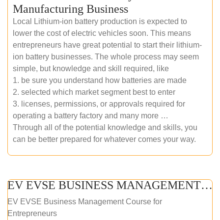
Manufacturing Business
Local Lithium-ion battery production is expected to
lower the cost of electric vehicles soon. This means
entrepreneurs have great potential to start their lithium-
ion battery businesses. The whole process may seem
simple, but knowledge and skill required, like
1. be sure you understand how batteries are made
2. selected which market segment best to enter
3. licenses, permissions, or approvals required for
operating a battery factory and many more …
Through all of the potential knowledge and skills, you
can be better prepared for whatever comes your way.
EV EVSE BUSINESS MANAGEMENT (ONLINE COURSE)
EV EVSE Business Management Course for
Entrepreneurs