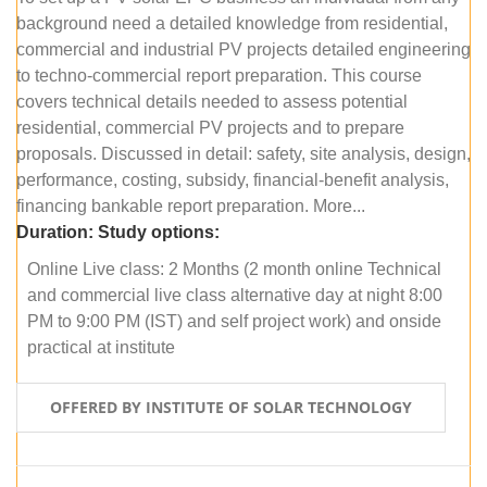
background need a detailed knowledge from residential,
commercial and industrial PV projects detailed engineering
to techno-commercial report preparation. This course
covers technical details needed to assess potential
residential, commercial PV projects and to prepare
proposals. Discussed in detail: safety, site analysis, design,
performance, costing, subsidy, financial-benefit analysis,
financing bankable report preparation. More...
Duration:
Study options:
Online Live class: 2 Months (2 month online Technical
and commercial live class alternative day at night 8:00
PM to 9:00 PM (IST) and self project work) and onside
practical at institute
OFFERED BY INSTITUTE OF SOLAR TECHNOLOGY