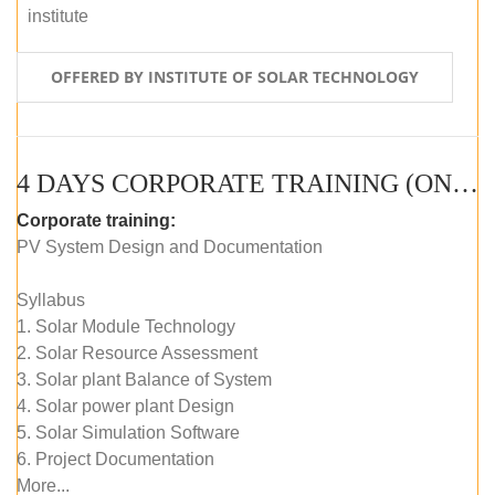
institute
OFFERED BY INSTITUTE OF SOLAR TECHNOLOGY
4 DAYS CORPORATE TRAINING (ONLINE LIVE CLASS)
Corporate training:
PV System Design and Documentation
Syllabus
1. Solar Module Technology
2. Solar Resource Assessment
3. Solar plant Balance of System
4. Solar power plant Design
5. Solar Simulation Software
6. Project Documentation
More...