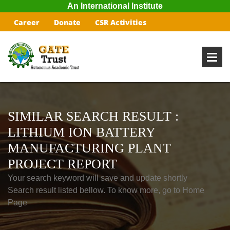
An International Institute
Career
Donate
CSR Activities
SIMILAR SEARCH RESULT :
LITHIUM ION BATTERY
MANUFACTURING PLANT
PROJECT REPORT
Your search keyword will save and update shortly
Search result listed bellow. To know more, go to Home
Page