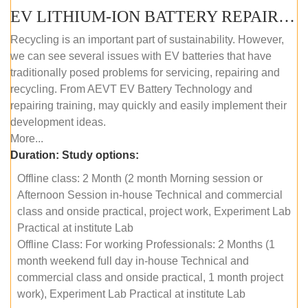
EV LITHIUM-ION BATTERY REPAIR AND MAINTENANCE (OFFLINE COURSE)
Recycling is an important part of sustainability. However,
we can see several issues with EV batteries that have
traditionally posed problems for servicing, repairing and
recycling. From AEVT EV Battery Technology and
repairing training, may quickly and easily implement their
development ideas.
More...
Duration:
Study options:
Offline class: 2 Month (2 month Morning session or
Afternoon Session in-house Technical and commercial
class and onside practical, project work, Experiment Lab
Practical at institute Lab
Offline Class: For working Professionals: 2 Months (1
month weekend full day in-house Technical and
commercial class and onside practical, 1 month project
work), Experiment Lab Practical at institute Lab