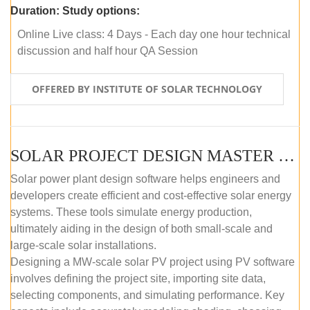
Duration:
Study options:
Online Live class: 4 Days - Each day one hour technical
discussion and half hour QA Session
OFFERED BY INSTITUTE OF SOLAR TECHNOLOGY
SOLAR PROJECT DESIGN MASTER COURSE (SELF-PACED E-LEARNING)
Solar power plant design software helps engineers and
developers create efficient and cost-effective solar energy
systems. These tools simulate energy production,
ultimately aiding in the design of both small-scale and
large-scale solar installations.
Designing a MW-scale solar PV project using PV software
involves defining the project site, importing site data,
selecting components, and simulating performance. Key