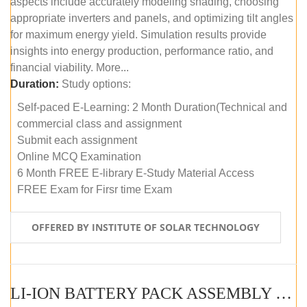
aspects include accurately modeling shading, choosing
appropriate inverters and panels, and optimizing tilt angles
for maximum energy yield. Simulation results provide
insights into energy production, performance ratio, and
financial viability. More...
Duration:
Study options:
Self-paced E-Learning: 2 Month Duration(Technical and
commercial class and assignment
Submit each assignment
Online MCQ Examination
6 Month FREE E-library E-Study Material Access
FREE Exam for Firsr time Exam
OFFERED BY INSTITUTE OF SOLAR TECHNOLOGY
LI-ION BATTERY PACK ASSEMBLY (SELF-PACED E-LEARNING)