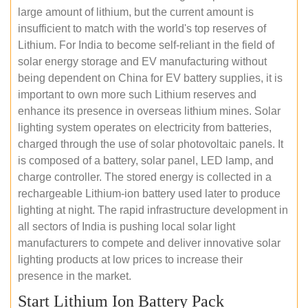
large amount of lithium, but the current amount is
insufficient to match with the world's top reserves of
Lithium. For India to become self-reliant in the field of
solar energy storage and EV manufacturing without
being dependent on China for EV battery supplies, it is
important to own more such Lithium reserves and
enhance its presence in overseas lithium mines. Solar
lighting system operates on electricity from batteries,
charged through the use of solar photovoltaic panels. It
is composed of a battery, solar panel, LED lamp, and
charge controller. The stored energy is collected in a
rechargeable Lithium-ion battery used later to produce
lighting at night. The rapid infrastructure development in
all sectors of India is pushing local solar light
manufacturers to compete and deliver innovative solar
lighting products at low prices to increase their
presence in the market.
Start Lithium Ion Battery Pack