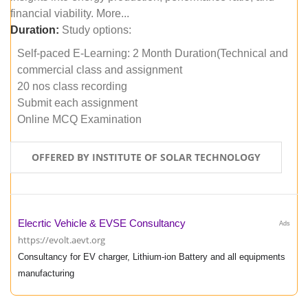
financial viability. More...
Duration:
Study options:
Self-paced E-Learning: 2 Month Duration(Technical and
commercial class and assignment
20 nos class recording
Submit each assignment
Online MCQ Examination
OFFERED BY INSTITUTE OF SOLAR TECHNOLOGY
Elecrtic Vehicle & EVSE Consultancy
Ads
https://evolt.aevt.org
Consultancy for EV charger, Lithium-ion Battery and all equipments
manufacturing