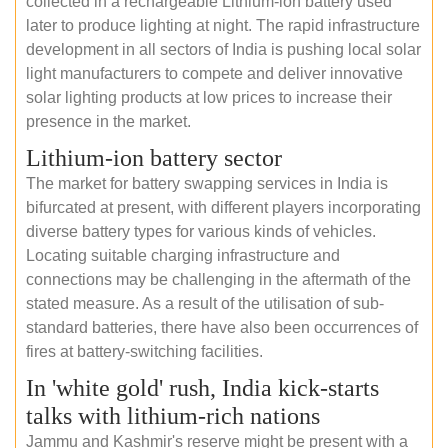
collected in a rechargeable Lithium-ion battery used
later to produce lighting at night. The rapid infrastructure
development in all sectors of India is pushing local solar
light manufacturers to compete and deliver innovative
solar lighting products at low prices to increase their
presence in the market.
Lithium-ion battery sector
The market for battery swapping services in India is
bifurcated at present, with different players incorporating
diverse battery types for various kinds of vehicles.
Locating suitable charging infrastructure and
connections may be challenging in the aftermath of the
stated measure. As a result of the utilisation of sub-
standard batteries, there have also been occurrences of
fires at battery-switching facilities.
In 'white gold' rush, India kick-starts
talks with lithium-rich nations
Jammu and Kashmir's reserve might be present with a