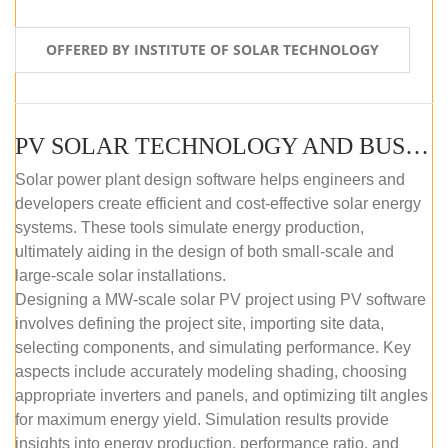
OFFERED BY INSTITUTE OF SOLAR TECHNOLOGY
PV SOLAR TECHNOLOGY AND BUSINESS MANAGEMENT COURSE (SELF-PACED E-LEARNING)
Solar power plant design software helps engineers and
developers create efficient and cost-effective solar energy
systems. These tools simulate energy production,
ultimately aiding in the design of both small-scale and
large-scale solar installations.
Designing a MW-scale solar PV project using PV software
involves defining the project site, importing site data,
selecting components, and simulating performance. Key
aspects include accurately modeling shading, choosing
appropriate inverters and panels, and optimizing tilt angles
for maximum energy yield. Simulation results provide
insights into energy production, performance ratio, and