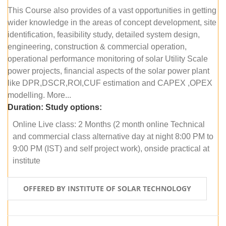
This Course also provides of a vast opportunities in getting
wider knowledge in the areas of concept development, site
identification, feasibility study, detailed system design,
engineering, construction & commercial operation,
operational performance monitoring of solar Utility Scale
power projects, financial aspects of the solar power plant
like DPR,DSCR,ROI,CUF estimation and CAPEX ,OPEX
modelling. More...
Duration:
Study options:
Online Live class: 2 Months (2 month online Technical
and commercial class alternative day at night 8:00 PM to
9:00 PM (IST) and self project work), onside practical at
institute
OFFERED BY INSTITUTE OF SOLAR TECHNOLOGY