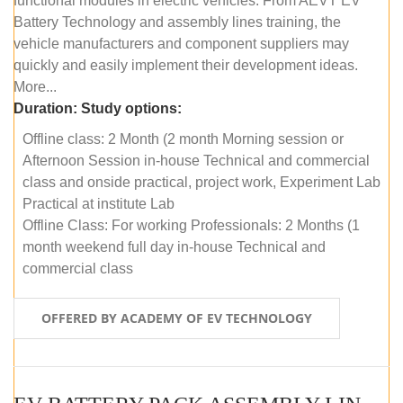
functional modules in electric vehicles. From AEVT EV
Battery Technology and assembly lines training, the
vehicle manufacturers and component suppliers may
quickly and easily implement their development ideas.
More...
Duration:
Study options:
Offline class: 2 Month (2 month Morning session or
Afternoon Session in-house Technical and commercial
class and onside practical, project work, Experiment Lab
Practical at institute Lab
Offline Class: For working Professionals: 2 Months (1
month weekend full day in-house Technical and
commercial class
OFFERED BY ACADEMY OF EV TECHNOLOGY