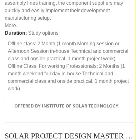
assembly lines training, the component suppliers may
quickly and easily implement their development
manufacturing setup.
More...
Duration:
Study options:
Offline class: 2 Month (1 month Morning session or
Afternoon Session in-house Technical and commercial
class and onside practical, 1 month project work)
Offline Class: For working Professionals: 2 Months (1
month weekend full day in-house Technical and
commercial class and onside practical, 1 month project
work)
OFFERED BY INSTITUTE OF SOLAR TECHNOLOGY
SOLAR PROJECT DESIGN MASTER COURSE (ONLINE COURSE)