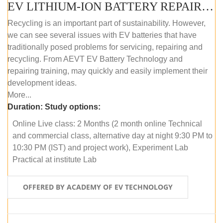
EV LITHIUM-ION BATTERY REPAIR AND MAINTENANCE (ONLINE COURSE)
Recycling is an important part of sustainability. However,
we can see several issues with EV batteries that have
traditionally posed problems for servicing, repairing and
recycling. From AEVT EV Battery Technology and
repairing training, may quickly and easily implement their
development ideas.
More...
Duration:
Study options:
Online Live class: 2 Months (2 month online Technical
and commercial class, alternative day at night 9:30 PM to
10:30 PM (IST) and project work), Experiment Lab
Practical at institute Lab
OFFERED BY ACADEMY OF EV TECHNOLOGY