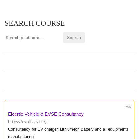
SEARCH COURSE
Ads
Elecrtic Vehicle & EVSE Consultancy
https://evolt.aevt.org
Consultancy for EV charger, Lithium-ion Battery and all equipments
manufacturing