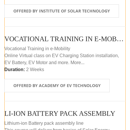
OFFERED BY INSTITUTE OF SOLAR TECHNOLOGY
VOCATIONAL TRAINING IN E-MOBILITY
Vocational Training in e-Mobility
Online Virtual class on EV Charging Station installation,
EV Battery, EV Motor and more. More...
Duration:
2 Weeks
OFFERED BY ACADEMY OF EV TECHNOLOGY
LI-ION BATTERY PACK ASSEMBLY
Lithium-ion Battery pack assembly line