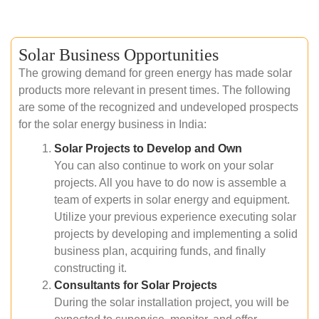
Solar Business Opportunities
The growing demand for green energy has made solar
products more relevant in present times. The following
are some of the recognized and undeveloped prospects
for the solar energy business in India:
Solar Projects to Develop and Own
You can also continue to work on your solar
projects. All you have to do now is assemble a
team of experts in solar energy and equipment.
Utilize your previous experience executing solar
projects by developing and implementing a solid
business plan, acquiring funds, and finally
constructing it.
Consultants for Solar Projects
During the solar installation project, you will be