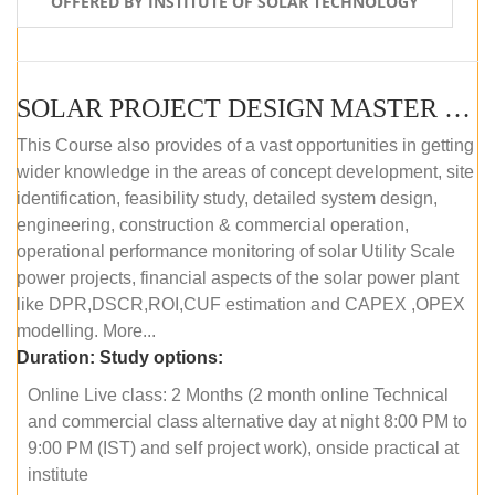
OFFERED BY INSTITUTE OF SOLAR TECHNOLOGY
SOLAR PROJECT DESIGN MASTER COURSE (ONLINE COURSE)
This Course also provides of a vast opportunities in getting
wider knowledge in the areas of concept development, site
identification, feasibility study, detailed system design,
engineering, construction & commercial operation,
operational performance monitoring of solar Utility Scale
power projects, financial aspects of the solar power plant
like DPR,DSCR,ROI,CUF estimation and CAPEX ,OPEX
modelling. More...
Duration:
Study options:
Online Live class: 2 Months (2 month online Technical
and commercial class alternative day at night 8:00 PM to
9:00 PM (IST) and self project work), onside practical at
institute