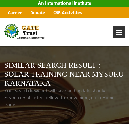
An International Institute
Career
Donate
CSR Activities
SIMILAR SEARCH RESULT :
SOLAR TRAINING NEAR MYSURU
KARNATAKA
Your search keyword will save and update shortly
Search result listed bellow. To know more, go to Home
Page