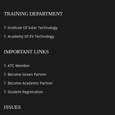
TRAINING DEPARTMENT
Institute Of Solar Technology
Academy Of EV Technology
IMPORTANT LINKS
ATC Member
Become Green Partner
Become Academic Partner
Student Registration
ISSUES