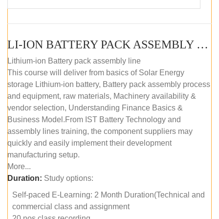
LI-ION BATTERY PACK ASSEMBLY (SELF-PACED E-LEARNING)
Lithium-ion Battery pack assembly line
This course will deliver from basics of Solar Energy
storage Lithium-ion battery, Battery pack assembly process
and equipment, raw materials, Machinery availability &
vendor selection, Understanding Finance Basics &
Business Model.From IST Battery Technology and
assembly lines training, the component suppliers may
quickly and easily implement their development
manufacturing setup.
More...
Duration:
Study options:
Self-paced E-Learning: 2 Month Duration(Technical and
commercial class and assignment
20 nos class recording