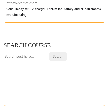
https://evolt.aevt.org
Consultancy for EV charger, Lithium-ion Battery and all equipments
manufacturing
SEARCH COURSE