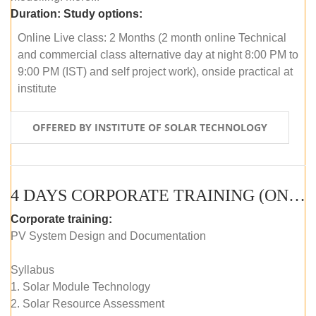
Duration:
Study options:
Online Live class: 2 Months (2 month online Technical
and commercial class alternative day at night 8:00 PM to
9:00 PM (IST) and self project work), onside practical at
institute
OFFERED BY INSTITUTE OF SOLAR TECHNOLOGY
4 DAYS CORPORATE TRAINING (ONLINE LIVE CLASS)
Corporate training:
PV System Design and Documentation
Syllabus
1. Solar Module Technology
2. Solar Resource Assessment