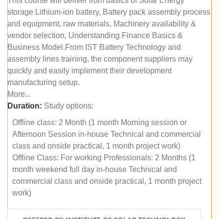
This course will deliver from basics of Solar Energy
storage Lithium-ion battery, Battery pack assembly process
and equipment, raw materials, Machinery availability &
vendor selection, Understanding Finance Basics &
Business Model.From IST Battery Technology and
assembly lines training, the component suppliers may
quickly and easily implement their development
manufacturing setup.
More...
Duration:
Study options:
Offline class: 2 Month (1 month Morning session or
Afternoon Session in-house Technical and commercial
class and onside practical, 1 month project work)
Offline Class: For working Professionals: 2 Months (1
month weekend full day in-house Technical and
commercial class and onside practical, 1 month project
work)