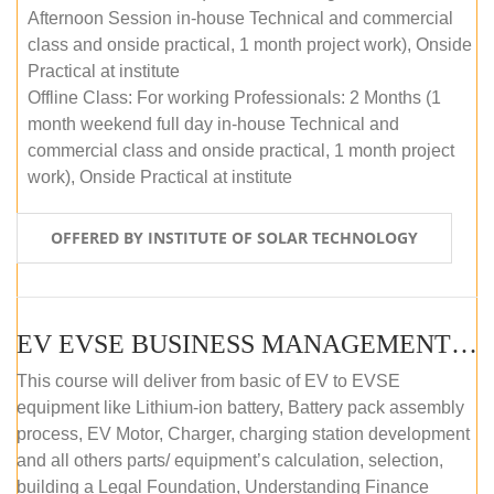
Afternoon Session in-house Technical and commercial
class and onside practical, 1 month project work), Onside
Practical at institute
Offline Class: For working Professionals: 2 Months (1
month weekend full day in-house Technical and
commercial class and onside practical, 1 month project
work), Onside Practical at institute
OFFERED BY INSTITUTE OF SOLAR TECHNOLOGY
EV EVSE BUSINESS MANAGEMENT (OFFLINE)
This course will deliver from basic of EV to EVSE
equipment like Lithium-ion battery, Battery pack assembly
process, EV Motor, Charger, charging station development
and all others parts/ equipment’s calculation, selection,
building a Legal Foundation, Understanding Finance