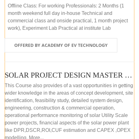
Offline Class: For working Professionals: 2 Months (1
month weekend full day in-house Technical and
commercial class and onside practical, 1 month project
work), Experiment Lab Practical at institute Lab
OFFERED BY ACADEMY OF EV TECHNOLOGY
SOLAR PROJECT DESIGN MASTER COURSE (OFFLINE)
This Course also provides of a vast opportunities in getting
wider knowledge in the areas of concept development, site
identification, feasibility study, detailed system design,
engineering, construction & commercial operation,
operational performance monitoring of solar Utility Scale
power projects, financial aspects of the solar power plant
like DPR,DSCR,ROI,CUF estimation and CAPEX ,OPEX
modelling. More...