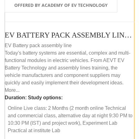
OFFERED BY ACADEMY OF EV TECHNOLOGY
EV BATTERY PACK ASSEMBLY LINE (ONLINE COURSE)
EV Battery pack assembly line
Today's battery systems are essential, complex and multi-
functional modules in electric vehicles. From AEVT EV
Battery Technology and assembly lines training, the
vehicle manufacturers and component suppliers may
quickly and easily implement their development ideas.
More...
Duration:
Study options:
Online Live class: 2 Months (2 month online Technical
and commercial class, alternative day at night 9:30 PM to
10:30 PM (IST) and project work), Experiment Lab
Practical at institute Lab