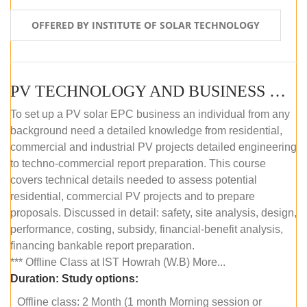
OFFERED BY INSTITUTE OF SOLAR TECHNOLOGY
PV TECHNOLOGY AND BUSINESS MANAGEMENT (OFFLINE)
To set up a PV solar EPC business an individual from any
background need a detailed knowledge from residential,
commercial and industrial PV projects detailed engineering
to techno-commercial report preparation. This course
covers technical details needed to assess potential
residential, commercial PV projects and to prepare
proposals. Discussed in detail: safety, site analysis, design,
performance, costing, subsidy, financial-benefit analysis,
financing bankable report preparation.
*** Offline Class at IST Howrah (W.B) More...
Duration:
Study options:
Offline class: 2 Month (1 month Morning session or