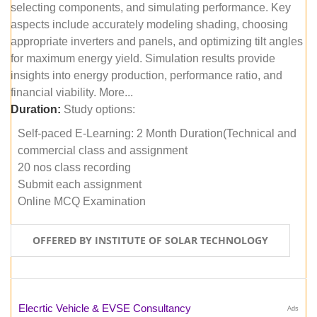
selecting components, and simulating performance. Key
aspects include accurately modeling shading, choosing
appropriate inverters and panels, and optimizing tilt angles
for maximum energy yield. Simulation results provide
insights into energy production, performance ratio, and
financial viability. More...
Duration:
Study options:
Self-paced E-Learning: 2 Month Duration(Technical and
commercial class and assignment
20 nos class recording
Submit each assignment
Online MCQ Examination
OFFERED BY INSTITUTE OF SOLAR TECHNOLOGY
Elecrtic Vehicle & EVSE Consultancy
Ads