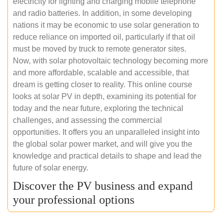
electricity for lighting and charging mobile telephone
and radio batteries. In addition, in some developing
nations it may be economic to use solar generation to
reduce reliance on imported oil, particularly if that oil
must be moved by truck to remote generator sites.
Now, with solar photovoltaic technology becoming more
and more affordable, scalable and accessible, that
dream is getting closer to reality. This online course
looks at solar PV in depth, examining its potential for
today and the near future, exploring the technical
challenges, and assessing the commercial
opportunities. It offers you an unparalleled insight into
the global solar power market, and will give you the
knowledge and practical details to shape and lead the
future of solar energy.
Discover the PV business and expand
your professional options