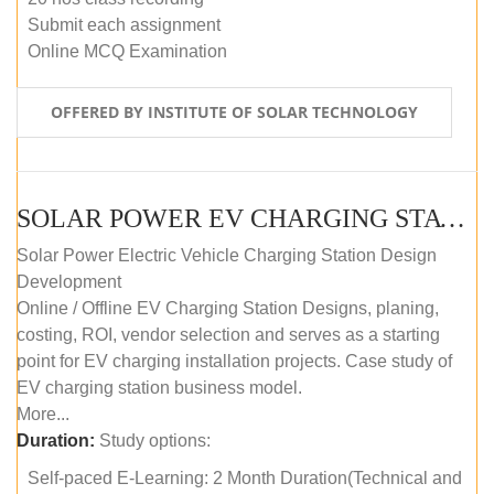
Submit each assignment
Online MCQ Examination
OFFERED BY INSTITUTE OF SOLAR TECHNOLOGY
SOLAR POWER EV CHARGING STATION (DESIGN AND DEVELOPMENT) COURSE (SELF-PACED E-LEARNING)
Solar Power Electric Vehicle Charging Station Design
Development
Online / Offline EV Charging Station Designs, planing,
costing, ROI, vendor selection and serves as a starting
point for EV charging installation projects. Case study of
EV charging station business model.
More...
Duration:
Study options:
Self-paced E-Learning: 2 Month Duration(Technical and