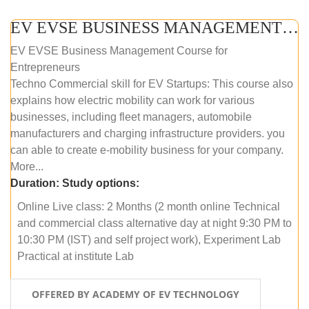
EV EVSE BUSINESS MANAGEMENT (ONLINE COURSE)
EV EVSE Business Management Course for
Entrepreneurs
Techno Commercial skill for EV Startups: This course also
explains how electric mobility can work for various
businesses, including fleet managers, automobile
manufacturers and charging infrastructure providers. you
can able to create e-mobility business for your company.
More...
Duration:
Study options:
Online Live class: 2 Months (2 month online Technical
and commercial class alternative day at night 9:30 PM to
10:30 PM (IST) and self project work), Experiment Lab
Practical at institute Lab
OFFERED BY ACADEMY OF EV TECHNOLOGY