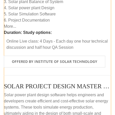
3. Solar plant Balance of System
4. Solar power plant Design
5. Solar Simulation Software
6. Project Documentation
More...
Duration:
Study options:
Online Live class: 4 Days - Each day one hour technical
discussion and half hour QA Session
OFFERED BY INSTITUTE OF SOLAR TECHNOLOGY
SOLAR PROJECT DESIGN MASTER COURSE (SELF-PACED E-LEARNING)
Solar power plant design software helps engineers and
developers create efficient and cost-effective solar energy
systems. These tools simulate energy production,
ultimately aiding in the design of both small-scale and