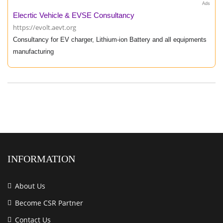
Ads
Elecrtic Vehicle & EVSE Consultancy
https://evolt.aevt.org
Consultancy for EV charger, Lithium-ion Battery and all equipments
manufacturing
INFORMATION
About Us
Become CSR Partner
Contact Us