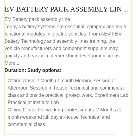
EV BATTERY PACK ASSEMBLY LINE (OFFLINE COURSE)
EV Battery pack assembly line
Today's battery systems are essential, complex and multi-
functional modules in electric vehicles. From AEVT EV
Battery Technology and assembly lines training, the
vehicle manufacturers and component suppliers may
quickly and easily implement their development ideas.
More...
Duration:
Study options:
Offline class: 2 Month (2 month Morning session or
Afternoon Session in-house Technical and commercial
class and onside practical, project work, Experiment Lab
Practical at institute Lab
Offline Class: For working Professionals: 2 Months (1
month weekend full day in-house Technical and
commercial class