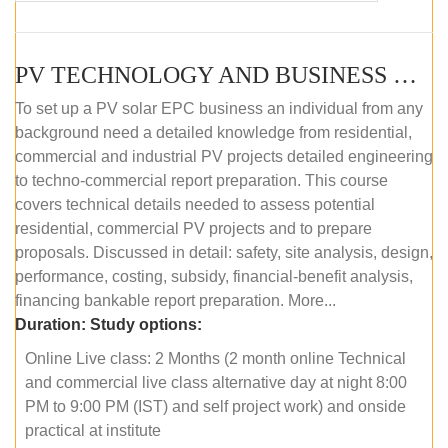
PV TECHNOLOGY AND BUSINESS MANAGEMENT (ONLINE COURSE)
To set up a PV solar EPC business an individual from any
background need a detailed knowledge from residential,
commercial and industrial PV projects detailed engineering
to techno-commercial report preparation. This course
covers technical details needed to assess potential
residential, commercial PV projects and to prepare
proposals. Discussed in detail: safety, site analysis, design,
performance, costing, subsidy, financial-benefit analysis,
financing bankable report preparation. More...
Duration:
Study options:
Online Live class: 2 Months (2 month online Technical
and commercial live class alternative day at night 8:00
PM to 9:00 PM (IST) and self project work) and onside
practical at institute