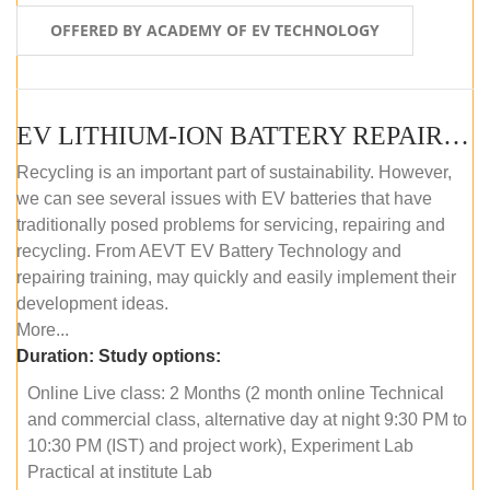
OFFERED BY ACADEMY OF EV TECHNOLOGY
EV LITHIUM-ION BATTERY REPAIR AND MAINTENANCE (ONLINE COURSE)
Recycling is an important part of sustainability. However,
we can see several issues with EV batteries that have
traditionally posed problems for servicing, repairing and
recycling. From AEVT EV Battery Technology and
repairing training, may quickly and easily implement their
development ideas.
More...
Duration:
Study options:
Online Live class: 2 Months (2 month online Technical
and commercial class, alternative day at night 9:30 PM to
10:30 PM (IST) and project work), Experiment Lab
Practical at institute Lab