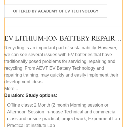
OFFERED BY ACADEMY OF EV TECHNOLOGY
EV LITHIUM-ION BATTERY REPAIR AND MAINTENANCE (OFFLINE COURSE)
Recycling is an important part of sustainability. However,
we can see several issues with EV batteries that have
traditionally posed problems for servicing, repairing and
recycling. From AEVT EV Battery Technology and
repairing training, may quickly and easily implement their
development ideas.
More...
Duration:
Study options:
Offline class: 2 Month (2 month Morning session or
Afternoon Session in-house Technical and commercial
class and onside practical, project work, Experiment Lab
Practical at institute Lab