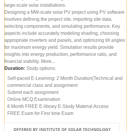
large-scale solar installations.
Designing a MW-scale solar PV project using PV software
involves defining the project site, importing site data,
selecting components, and simulating performance. Key
aspects include accurately modeling shading, choosing
appropriate inverters and panels, and optimizing tilt angles
for maximum energy yield. Simulation results provide
insights into energy production, performance ratio, and
financial viability. More...
Duration:
Study options:
Self-paced E-Learning: 2 Month Duration(Technical and
commercial class and assignment
Submit each assignment
Online MCQ Examination
6 Month FREE E-library E-Study Material Access
FREE Exam for Firsr time Exam
OFFERED BY INSTITUTE OF SOLAR TECHNOLOGY