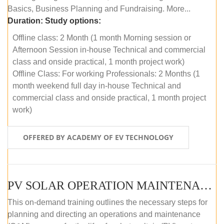
Basics, Business Planning and Fundraising. More...
Duration:
Study options:
Offline class: 2 Month (1 month Morning session or
Afternoon Session in-house Technical and commercial
class and onside practical, 1 month project work)
Offline Class: For working Professionals: 2 Months (1
month weekend full day in-house Technical and
commercial class and onside practical, 1 month project
work)
OFFERED BY ACADEMY OF EV TECHNOLOGY
PV SOLAR OPERATION MAINTENANCE MASTER COURSE (OFFLINE COURSE)
This on-demand training outlines the necessary steps for
planning and directing an operations and maintenance