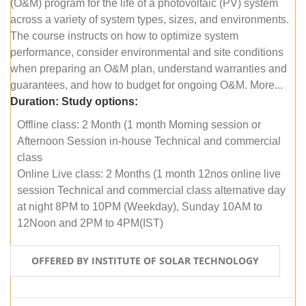
(O&M) program for the life of a photovoltaic (PV) system
across a variety of system types, sizes, and environments.
The course instructs on how to optimize system
performance, consider environmental and site conditions
when preparing an O&M plan, understand warranties and
guarantees, and how to budget for ongoing O&M. More...
Duration:
Study options:
Offline class: 2 Month (1 month Morning session or
Afternoon Session in-house Technical and commercial
class
Online Live class: 2 Months (1 month 12nos online live
session Technical and commercial class alternative day
at night 8PM to 10PM (Weekday), Sunday 10AM to
12Noon and 2PM to 4PM(IST)
OFFERED BY INSTITUTE OF SOLAR TECHNOLOGY