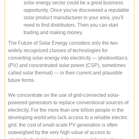
solar energy sector could be a great business
opportunity. Once you've discovered a reputable
solar product manufacturer in your area, you'll
need to find distributors. Then you can start
trading and making money.
The Future of Solar Energy considers only the two
widely recognized classes of technologies for
converting solar energy into electricity — photovoltaics
(PV) and concentrated solar power (CSP), sometimes
called solar thermal) — in their current and plausible
future forms.
We concentrate on the use of grid-connected solar-
powered generators to replace conventional sources of
electricity. For the more than one billion people in the
developing world who lack access to a reliable electric
grid, the cost of small-scale PV generation is often
outweighed by the very high value of access to