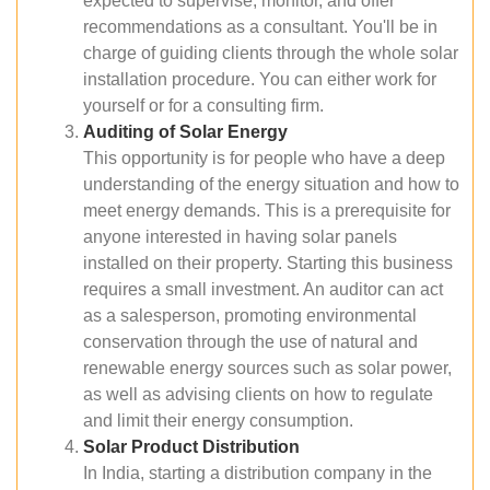
expected to supervise, monitor, and offer
recommendations as a consultant. You'll be in
charge of guiding clients through the whole solar
installation procedure. You can either work for
yourself or for a consulting firm.
Auditing of Solar Energy
This opportunity is for people who have a deep
understanding of the energy situation and how to
meet energy demands. This is a prerequisite for
anyone interested in having solar panels
installed on their property. Starting this business
requires a small investment. An auditor can act
as a salesperson, promoting environmental
conservation through the use of natural and
renewable energy sources such as solar power,
as well as advising clients on how to regulate
and limit their energy consumption.
Solar Product Distribution
In India, starting a distribution company in the