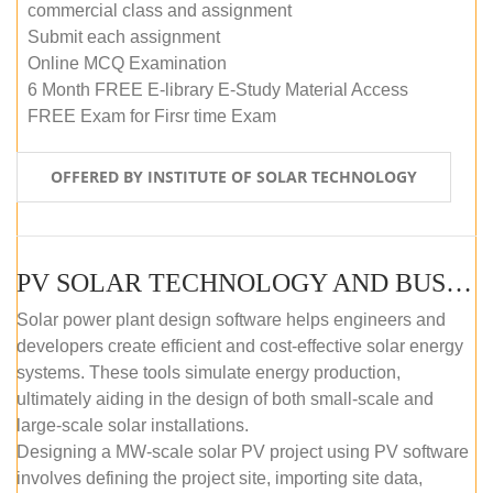
commercial class and assignment
Submit each assignment
Online MCQ Examination
6 Month FREE E-library E-Study Material Access
FREE Exam for Firsr time Exam
OFFERED BY INSTITUTE OF SOLAR TECHNOLOGY
PV SOLAR TECHNOLOGY AND BUSINESS MANAGEMENT COURSE (SELF-PACED E-LEARNING)
Solar power plant design software helps engineers and
developers create efficient and cost-effective solar energy
systems. These tools simulate energy production,
ultimately aiding in the design of both small-scale and
large-scale solar installations.
Designing a MW-scale solar PV project using PV software
involves defining the project site, importing site data,