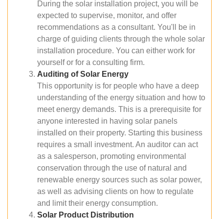
During the solar installation project, you will be
expected to supervise, monitor, and offer
recommendations as a consultant. You'll be in
charge of guiding clients through the whole solar
installation procedure. You can either work for
yourself or for a consulting firm.
Auditing of Solar Energy
This opportunity is for people who have a deep
understanding of the energy situation and how to
meet energy demands. This is a prerequisite for
anyone interested in having solar panels
installed on their property. Starting this business
requires a small investment. An auditor can act
as a salesperson, promoting environmental
conservation through the use of natural and
renewable energy sources such as solar power,
as well as advising clients on how to regulate
and limit their energy consumption.
Solar Product Distribution