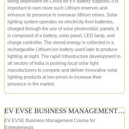
being dependent on China for EV battery supplies, it is
important to own more such Lithium reserves and
enhance its presence in overseas lithium mines. Solar
lighting system operates on electricity from batteries,
charged through the use of solar photovoltaic panels. It
is composed of a battery, solar panel, LED lamp, and
charge controller. The stored energy is collected in a
rechargeable Lithium-ion battery used later to produce
lighting at night. The rapid infrastructure development in
all sectors of India is pushing local solar light
manufacturers to compete and deliver innovative solar
lighting products at low prices to increase their
presence in the market.
EV EVSE BUSINESS MANAGEMENT (ONLINE COURSE)
EV EVSE Business Management Course for
Entrepreneurs