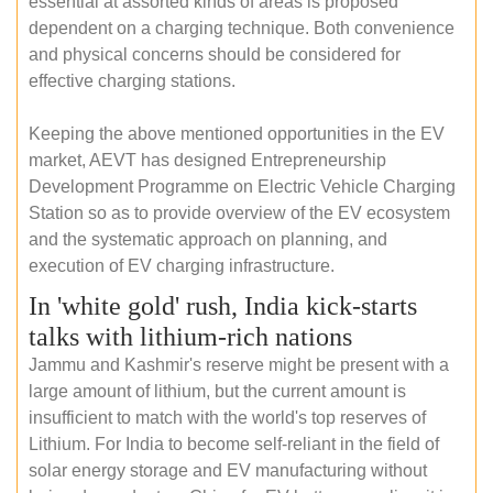
essential at assorted kinds of areas is proposed
dependent on a charging technique. Both convenience
and physical concerns should be considered for
effective charging stations.
Keeping the above mentioned opportunities in the EV
market, AEVT has designed Entrepreneurship
Development Programme on Electric Vehicle Charging
Station so as to provide overview of the EV ecosystem
and the systematic approach on planning, and
execution of EV charging infrastructure.
In 'white gold' rush, India kick-starts
talks with lithium-rich nations
Jammu and Kashmir's reserve might be present with a
large amount of lithium, but the current amount is
insufficient to match with the world's top reserves of
Lithium. For India to become self-reliant in the field of
solar energy storage and EV manufacturing without