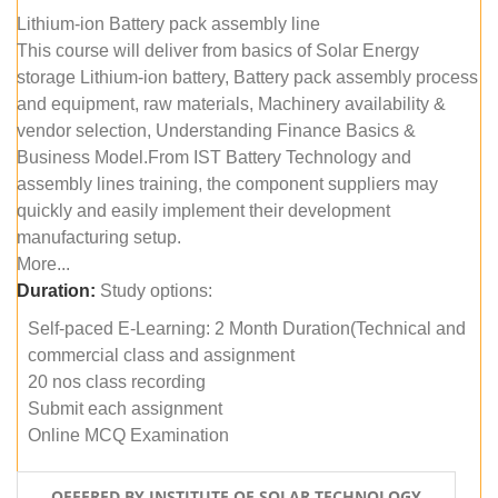
Lithium-ion Battery pack assembly line
This course will deliver from basics of Solar Energy
storage Lithium-ion battery, Battery pack assembly process
and equipment, raw materials, Machinery availability &
vendor selection, Understanding Finance Basics &
Business Model.From IST Battery Technology and
assembly lines training, the component suppliers may
quickly and easily implement their development
manufacturing setup.
More...
Duration:
Study options:
Self-paced E-Learning: 2 Month Duration(Technical and
commercial class and assignment
20 nos class recording
Submit each assignment
Online MCQ Examination
OFFERED BY INSTITUTE OF SOLAR TECHNOLOGY