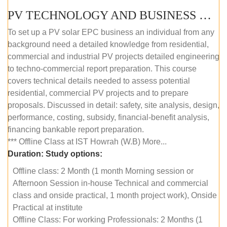
PV TECHNOLOGY AND BUSINESS MANAGEMENT (OFFLINE)
To set up a PV solar EPC business an individual from any
background need a detailed knowledge from residential,
commercial and industrial PV projects detailed engineering
to techno-commercial report preparation. This course
covers technical details needed to assess potential
residential, commercial PV projects and to prepare
proposals. Discussed in detail: safety, site analysis, design,
performance, costing, subsidy, financial-benefit analysis,
financing bankable report preparation.
*** Offline Class at IST Howrah (W.B) More...
Duration:
Study options:
Offline class: 2 Month (1 month Morning session or
Afternoon Session in-house Technical and commercial
class and onside practical, 1 month project work), Onside
Practical at institute
Offline Class: For working Professionals: 2 Months (1