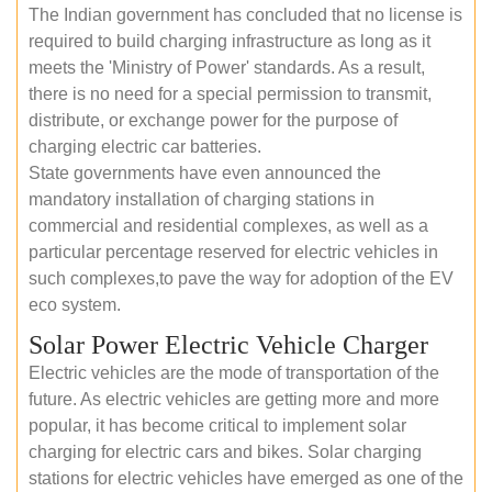
The Indian government has concluded that no license is
required to build charging infrastructure as long as it
meets the 'Ministry of Power' standards. As a result,
there is no need for a special permission to transmit,
distribute, or exchange power for the purpose of
charging electric car batteries.
State governments have even announced the
mandatory installation of charging stations in
commercial and residential complexes, as well as a
particular percentage reserved for electric vehicles in
such complexes,to pave the way for adoption of the EV
eco system.
Solar Power Electric Vehicle Charger
Electric vehicles are the mode of transportation of the
future. As electric vehicles are getting more and more
popular, it has become critical to implement solar
charging for electric cars and bikes. Solar charging
stations for electric vehicles have emerged as one of the