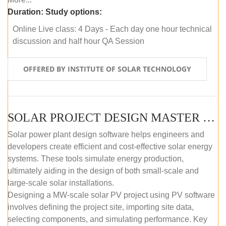
Duration:
Study options:
Online Live class: 4 Days - Each day one hour technical
discussion and half hour QA Session
OFFERED BY INSTITUTE OF SOLAR TECHNOLOGY
SOLAR PROJECT DESIGN MASTER COURSE (SELF-PACED E-LEARNING)
Solar power plant design software helps engineers and
developers create efficient and cost-effective solar energy
systems. These tools simulate energy production,
ultimately aiding in the design of both small-scale and
large-scale solar installations.
Designing a MW-scale solar PV project using PV software
involves defining the project site, importing site data,
selecting components, and simulating performance. Key