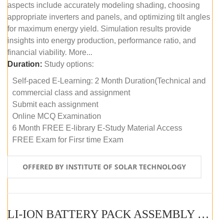
aspects include accurately modeling shading, choosing
appropriate inverters and panels, and optimizing tilt angles
for maximum energy yield. Simulation results provide
insights into energy production, performance ratio, and
financial viability. More...
Duration:
Study options:
Self-paced E-Learning: 2 Month Duration(Technical and
commercial class and assignment
Submit each assignment
Online MCQ Examination
6 Month FREE E-library E-Study Material Access
FREE Exam for Firsr time Exam
OFFERED BY INSTITUTE OF SOLAR TECHNOLOGY
LI-ION BATTERY PACK ASSEMBLY (SELF-PACED E-LEARNING)