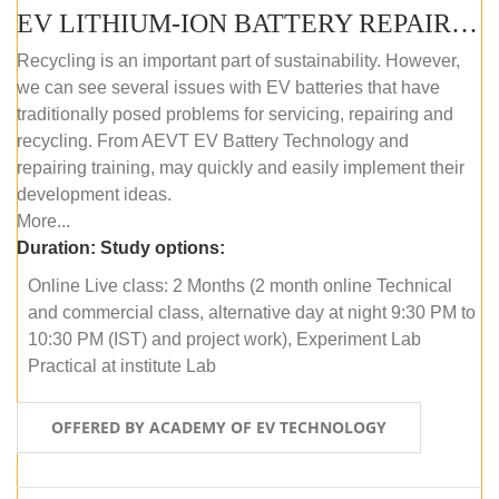
EV LITHIUM-ION BATTERY REPAIR AND MAINTENANCE (ONLINE COURSE)
Recycling is an important part of sustainability. However,
we can see several issues with EV batteries that have
traditionally posed problems for servicing, repairing and
recycling. From AEVT EV Battery Technology and
repairing training, may quickly and easily implement their
development ideas.
More...
Duration:
Study options:
Online Live class: 2 Months (2 month online Technical
and commercial class, alternative day at night 9:30 PM to
10:30 PM (IST) and project work), Experiment Lab
Practical at institute Lab
OFFERED BY ACADEMY OF EV TECHNOLOGY