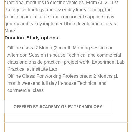
functional modules in electric vehicles. From AEVT EV
Battery Technology and assembly lines training, the
vehicle manufacturers and component suppliers may
quickly and easily implement their development ideas.
More...
Duration:
Study options:
Offline class: 2 Month (2 month Morning session or
Afternoon Session in-house Technical and commercial
class and onside practical, project work, Experiment Lab
Practical at institute Lab
Offline Class: For working Professionals: 2 Months (1
month weekend full day in-house Technical and
commercial class
OFFERED BY ACADEMY OF EV TECHNOLOGY