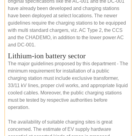
original specifications like the AC-001 and the DC-001
have already been developed and charging stations
have been deployed at select locations. The newer
guidelines require the charging stations to be equipped
with multi standard chargers, viz. AC Type 2, the CCS
and the CHADEMO, in addition to the lower power AC
and DC-001.
Lithium-ion battery sector
The major guidelines proposed by this department - The
minimum requirement for installation of a public
charging station must include exclusive transformer,
33/11 kV lines, proper civil works, and appropriate liquid
cooled cables. Moreover, the public charging stations
must be tested by respective authorities before
operation.
The availability of suitable charging sites is great
concerned. The estimate of EV supply hardware