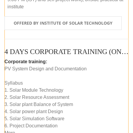
institute
OFFERED BY INSTITUTE OF SOLAR TECHNOLOGY
4 DAYS CORPORATE TRAINING (ONLINE LIVE CLASS)
Corporate training:
PV System Design and Documentation
Syllabus
1. Solar Module Technology
2. Solar Resource Assessment
3. Solar plant Balance of System
4. Solar power plant Design
5. Solar Simulation Software
6. Project Documentation
More...