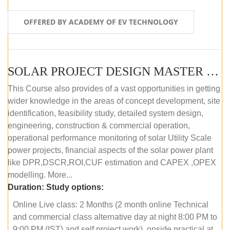
OFFERED BY ACADEMY OF EV TECHNOLOGY
SOLAR PROJECT DESIGN MASTER COURSE (OFFLINE)
This Course also provides of a vast opportunities in getting
wider knowledge in the areas of concept development, site
identification, feasibility study, detailed system design,
engineering, construction & commercial operation,
operational performance monitoring of solar Utility Scale
power projects, financial aspects of the solar power plant
like DPR,DSCR,ROI,CUF estimation and CAPEX ,OPEX
modelling. More...
Duration:
Study options:
Online Live class: 2 Months (2 month online Technical
and commercial class alternative day at night 8:00 PM to
9:00 PM (IST) and self project work), onside practical at