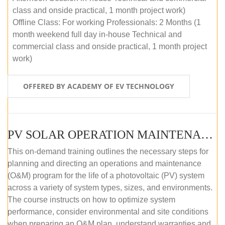
class and onside practical, 1 month project work)
Offline Class: For working Professionals: 2 Months (1
month weekend full day in-house Technical and
commercial class and onside practical, 1 month project
work)
OFFERED BY ACADEMY OF EV TECHNOLOGY
PV SOLAR OPERATION MAINTENANCE MASTER COURSE (OFFLINE COURSE)
This on-demand training outlines the necessary steps for
planning and directing an operations and maintenance
(O&M) program for the life of a photovoltaic (PV) system
across a variety of system types, sizes, and environments.
The course instructs on how to optimize system
performance, consider environmental and site conditions
when preparing an O&M plan, understand warranties and