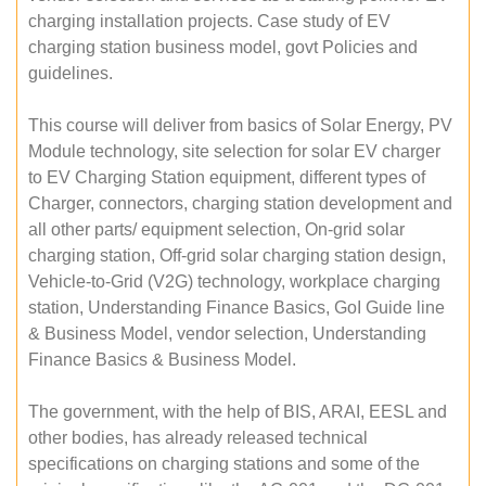
charging installation projects. Case study of EV
charging station business model, govt Policies and
guidelines.
This course will deliver from basics of Solar Energy, PV
Module technology, site selection for solar EV charger
to EV Charging Station equipment, different types of
Charger, connectors, charging station development and
all other parts/ equipment selection, On-grid solar
charging station, Off-grid solar charging station design,
Vehicle-to-Grid (V2G) technology, workplace charging
station, Understanding Finance Basics, GoI Guide line
& Business Model, vendor selection, Understanding
Finance Basics & Business Model.
The government, with the help of BIS, ARAI, EESL and
other bodies, has already released technical
specifications on charging stations and some of the