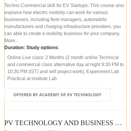
Techno Commercial skill for EV Startups: This course also
explains how electric mobility can work for various
businesses, including fleet managers, automobile
manufacturers and charging infrastructure providers. you
can able to create e-mobility business for your company.
More...
Duration:
Study options:
Online Live class: 2 Months (2 month online Technical
and commercial class alternative day at night 9:30 PM to
10:30 PM (IST) and self project work), Experiment Lab
Practical at institute Lab
OFFERED BY ACADEMY OF EV TECHNOLOGY
PV TECHNOLOGY AND BUSINESS MANAGEMENT (ONLINE COURSE)