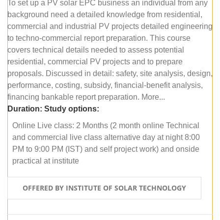
To set up a PV solar EPC business an individual from any
background need a detailed knowledge from residential,
commercial and industrial PV projects detailed engineering
to techno-commercial report preparation. This course
covers technical details needed to assess potential
residential, commercial PV projects and to prepare
proposals. Discussed in detail: safety, site analysis, design,
performance, costing, subsidy, financial-benefit analysis,
financing bankable report preparation. More...
Duration:
Study options:
Online Live class: 2 Months (2 month online Technical
and commercial live class alternative day at night 8:00
PM to 9:00 PM (IST) and self project work) and onside
practical at institute
OFFERED BY INSTITUTE OF SOLAR TECHNOLOGY