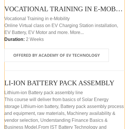
VOCATIONAL TRAINING IN E-MOBILITY
Vocational Training in e-Mobility
Online Virtual class on EV Charging Station installation,
EV Battery, EV Motor and more. More...
Duration:
2 Weeks
OFFERED BY ACADEMY OF EV TECHNOLOGY
LI-ION BATTERY PACK ASSEMBLY
Lithium-ion Battery pack assembly line
This course will deliver from basics of Solar Energy
storage Lithium-ion battery, Battery pack assembly process
and equipment, raw materials, Machinery availability &
vendor selection, Understanding Finance Basics &
Business Model.From IST Battery Technology and