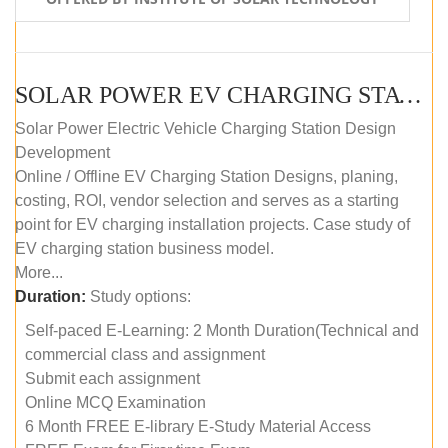
SOLAR POWER EV CHARGING STATION (DESIGN AND DEVELOPMENT) COURSE (SELF-PACED E-LEARNING)
Solar Power Electric Vehicle Charging Station Design
Development
Online / Offline EV Charging Station Designs, planing,
costing, ROI, vendor selection and serves as a starting
point for EV charging installation projects. Case study of
EV charging station business model.
More...
Duration:
Study options:
Self-paced E-Learning: 2 Month Duration(Technical and
commercial class and assignment
Submit each assignment
Online MCQ Examination
6 Month FREE E-library E-Study Material Access