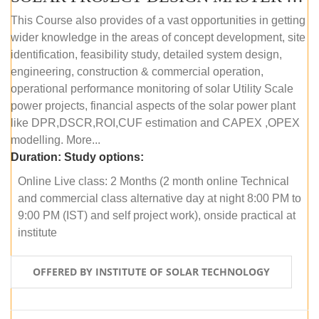
This Course also provides of a vast opportunities in getting
wider knowledge in the areas of concept development, site
identification, feasibility study, detailed system design,
engineering, construction & commercial operation,
operational performance monitoring of solar Utility Scale
power projects, financial aspects of the solar power plant
like DPR,DSCR,ROI,CUF estimation and CAPEX ,OPEX
modelling. More...
Duration:
Study options:
Online Live class: 2 Months (2 month online Technical
and commercial class alternative day at night 8:00 PM to
9:00 PM (IST) and self project work), onside practical at
institute
OFFERED BY INSTITUTE OF SOLAR TECHNOLOGY