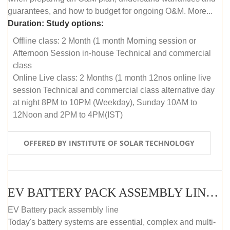
guarantees, and how to budget for ongoing O&M. More...
Duration:
Study options:
Offline class: 2 Month (1 month Morning session or
Afternoon Session in-house Technical and commercial
class
Online Live class: 2 Months (1 month 12nos online live
session Technical and commercial class alternative day
at night 8PM to 10PM (Weekday), Sunday 10AM to
12Noon and 2PM to 4PM(IST)
OFFERED BY INSTITUTE OF SOLAR TECHNOLOGY
EV BATTERY PACK ASSEMBLY LINE (OFFLINE COURSE)
EV Battery pack assembly line
Today's battery systems are essential, complex and multi-