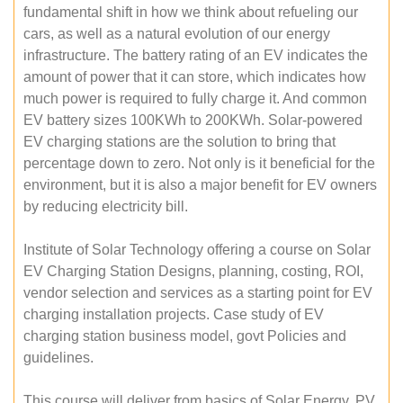
fundamental shift in how we think about refueling our
cars, as well as a natural evolution of our energy
infrastructure. The battery rating of an EV indicates the
amount of power that it can store, which indicates how
much power is required to fully charge it. And common
EV battery sizes 100KWh to 200KWh. Solar-powered
EV charging stations are the solution to bring that
percentage down to zero. Not only is it beneficial for the
environment, but it is also a major benefit for EV owners
by reducing electricity bill.
Institute of Solar Technology offering a course on Solar
EV Charging Station Designs, planning, costing, ROI,
vendor selection and services as a starting point for EV
charging installation projects. Case study of EV
charging station business model, govt Policies and
guidelines.
This course will deliver from basics of Solar Energy, PV