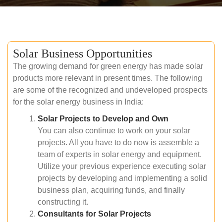
Solar Business Opportunities
The growing demand for green energy has made solar
products more relevant in present times. The following
are some of the recognized and undeveloped prospects
for the solar energy business in India:
Solar Projects to Develop and Own
You can also continue to work on your solar
projects. All you have to do now is assemble a
team of experts in solar energy and equipment.
Utilize your previous experience executing solar
projects by developing and implementing a solid
business plan, acquiring funds, and finally
constructing it.
Consultants for Solar Projects