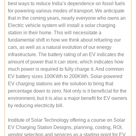
best ways to reduce India’s dependence on fossil fuels
for powering various modes of transport. We anticipate
that in the coming years, nearly everyone who owns an
Electric vehicle system will install a solar charging
station in their home. This will necessitate a
fundamental shift in how we think about refueling our
cars, as well as a natural evolution of our energy
infrastructure. The battery rating of an EV indicates the
amount of power that it can store, which indicates how
much power is required to fully charge it. And common
EV battery sizes 100KWh to 200KWh. Solar-powered
EV charging stations are the solution to bring that
percentage down to zero. Not only is it beneficial for the
environment, but it is also a major benefit for EV owners
by reducing electricity bill.
Institute of Solar Technology offering a course on Solar
EV Charging Station Designs, planning, costing, ROI,
vendor selection and services as a starting point for EV