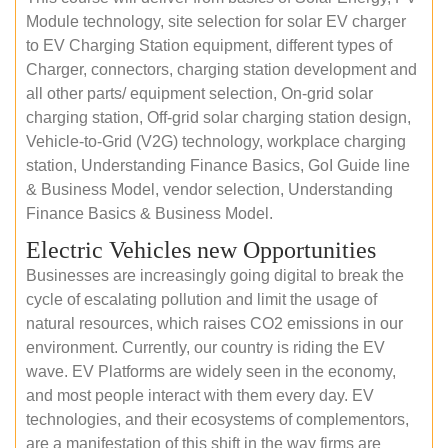
Module technology, site selection for solar EV charger
to EV Charging Station equipment, different types of
Charger, connectors, charging station development and
all other parts/ equipment selection, On-grid solar
charging station, Off-grid solar charging station design,
Vehicle-to-Grid (V2G) technology, workplace charging
station, Understanding Finance Basics, GoI Guide line
& Business Model, vendor selection, Understanding
Finance Basics & Business Model.
Electric Vehicles new Opportunities
Businesses are increasingly going digital to break the
cycle of escalating pollution and limit the usage of
natural resources, which raises CO2 emissions in our
environment. Currently, our country is riding the EV
wave. EV Platforms are widely seen in the economy,
and most people interact with them every day. EV
technologies, and their ecosystems of complementors,
are a manifestation of this shift in the way firms are