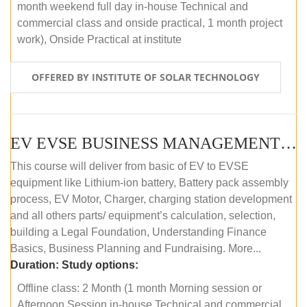
month weekend full day in-house Technical and
commercial class and onside practical, 1 month project
work), Onside Practical at institute
OFFERED BY INSTITUTE OF SOLAR TECHNOLOGY
EV EVSE BUSINESS MANAGEMENT (OFFLINE)
This course will deliver from basic of EV to EVSE
equipment like Lithium-ion battery, Battery pack assembly
process, EV Motor, Charger, charging station development
and all others parts/ equipment’s calculation, selection,
building a Legal Foundation, Understanding Finance
Basics, Business Planning and Fundraising. More...
Duration:
Study options:
Offline class: 2 Month (1 month Morning session or
Afternoon Session in-house Technical and commercial