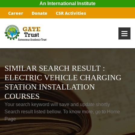
An International Institute
Career
Donate
CSR Activities
SIMILAR SEARCH RESULT :
ELECTRIC VEHICLE CHARGING
STATION INSTALLATION
COURSES
Your search keyword will save and update shortly
Search result listed bellow. To know more, go to Home
Page