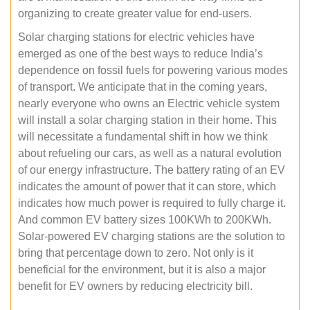
organizing to create greater value for end-users.
Solar charging stations for electric vehicles have
emerged as one of the best ways to reduce India’s
dependence on fossil fuels for powering various modes
of transport. We anticipate that in the coming years,
nearly everyone who owns an Electric vehicle system
will install a solar charging station in their home. This
will necessitate a fundamental shift in how we think
about refueling our cars, as well as a natural evolution
of our energy infrastructure. The battery rating of an EV
indicates the amount of power that it can store, which
indicates how much power is required to fully charge it.
And common EV battery sizes 100KWh to 200KWh.
Solar-powered EV charging stations are the solution to
bring that percentage down to zero. Not only is it
beneficial for the environment, but it is also a major
benefit for EV owners by reducing electricity bill.