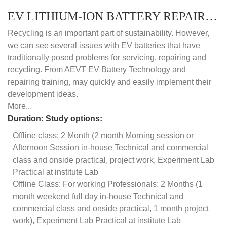
EV LITHIUM-ION BATTERY REPAIR AND MAINTENANCE (OFFLINE COURSE)
Recycling is an important part of sustainability. However,
we can see several issues with EV batteries that have
traditionally posed problems for servicing, repairing and
recycling. From AEVT EV Battery Technology and
repairing training, may quickly and easily implement their
development ideas.
More...
Duration:
Study options:
Offline class: 2 Month (2 month Morning session or
Afternoon Session in-house Technical and commercial
class and onside practical, project work, Experiment Lab
Practical at institute Lab
Offline Class: For working Professionals: 2 Months (1
month weekend full day in-house Technical and
commercial class and onside practical, 1 month project
work), Experiment Lab Practical at institute Lab