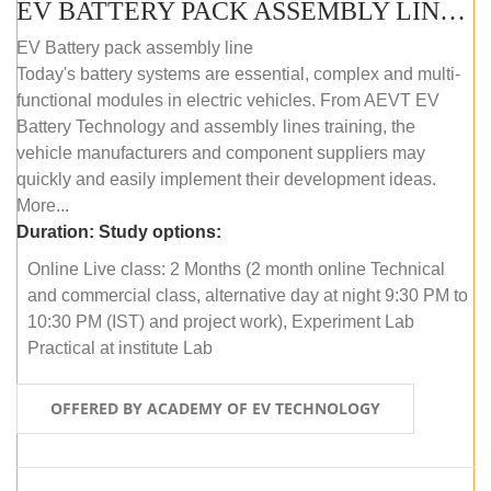
EV BATTERY PACK ASSEMBLY LINE (ONLINE COURSE)
EV Battery pack assembly line
Today's battery systems are essential, complex and multi-
functional modules in electric vehicles. From AEVT EV
Battery Technology and assembly lines training, the
vehicle manufacturers and component suppliers may
quickly and easily implement their development ideas.
More...
Duration:
Study options:
Online Live class: 2 Months (2 month online Technical
and commercial class, alternative day at night 9:30 PM to
10:30 PM (IST) and project work), Experiment Lab
Practical at institute Lab
OFFERED BY ACADEMY OF EV TECHNOLOGY