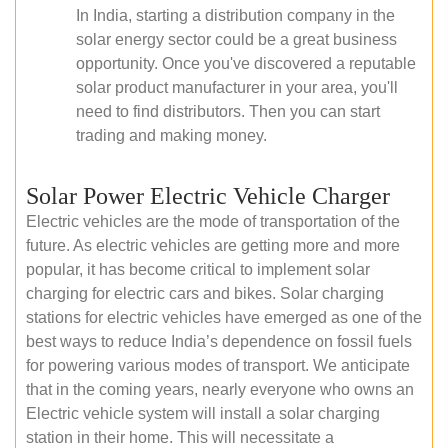
In India, starting a distribution company in the
solar energy sector could be a great business
opportunity. Once you've discovered a reputable
solar product manufacturer in your area, you'll
need to find distributors. Then you can start
trading and making money.
Solar Power Electric Vehicle Charger
Electric vehicles are the mode of transportation of the
future. As electric vehicles are getting more and more
popular, it has become critical to implement solar
charging for electric cars and bikes. Solar charging
stations for electric vehicles have emerged as one of the
best ways to reduce India’s dependence on fossil fuels
for powering various modes of transport. We anticipate
that in the coming years, nearly everyone who owns an
Electric vehicle system will install a solar charging
station in their home. This will necessitate a