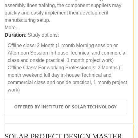
assembly lines training, the component suppliers may
quickly and easily implement their development
manufacturing setup.
More...
Duration:
Study options:
Offline class: 2 Month (1 month Morning session or
Afternoon Session in-house Technical and commercial
class and onside practical, 1 month project work)
Offline Class: For working Professionals: 2 Months (1
month weekend full day in-house Technical and
commercial class and onside practical, 1 month project
work)
OFFERED BY INSTITUTE OF SOLAR TECHNOLOGY
SOLAR PROJECT DESIGN MASTER COURSE (ONLINE COURSE)