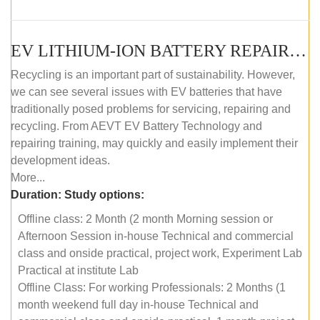
EV LITHIUM-ION BATTERY REPAIR AND MAINTENANCE (OFFLINE COURSE)
Recycling is an important part of sustainability. However,
we can see several issues with EV batteries that have
traditionally posed problems for servicing, repairing and
recycling. From AEVT EV Battery Technology and
repairing training, may quickly and easily implement their
development ideas.
More...
Duration:
Study options:
Offline class: 2 Month (2 month Morning session or
Afternoon Session in-house Technical and commercial
class and onside practical, project work, Experiment Lab
Practical at institute Lab
Offline Class: For working Professionals: 2 Months (1
month weekend full day in-house Technical and