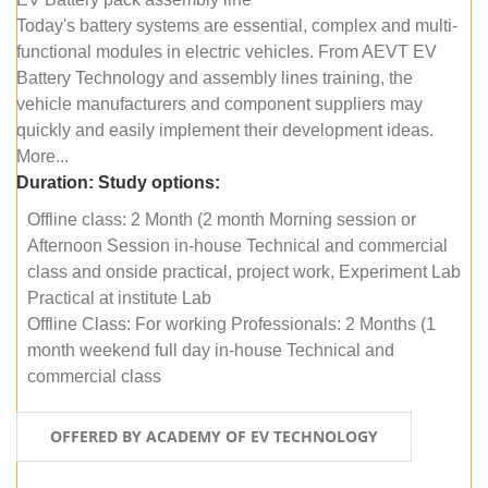
Today's battery systems are essential, complex and multi-
functional modules in electric vehicles. From AEVT EV
Battery Technology and assembly lines training, the
vehicle manufacturers and component suppliers may
quickly and easily implement their development ideas.
More...
Duration:
Study options:
Offline class: 2 Month (2 month Morning session or
Afternoon Session in-house Technical and commercial
class and onside practical, project work, Experiment Lab
Practical at institute Lab
Offline Class: For working Professionals: 2 Months (1
month weekend full day in-house Technical and
commercial class
OFFERED BY ACADEMY OF EV TECHNOLOGY