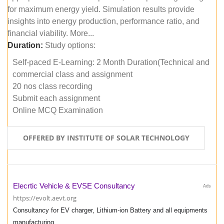
for maximum energy yield. Simulation results provide
insights into energy production, performance ratio, and
financial viability. More...
Duration:
Study options:
Self-paced E-Learning: 2 Month Duration(Technical and
commercial class and assignment
20 nos class recording
Submit each assignment
Online MCQ Examination
OFFERED BY INSTITUTE OF SOLAR TECHNOLOGY
Elecrtic Vehicle & EVSE Consultancy
Ads
https://evolt.aevt.org
Consultancy for EV charger, Lithium-ion Battery and all equipments
manufacturing