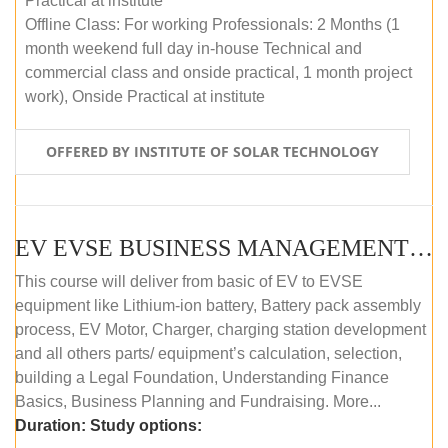
Practical at institute
Offline Class: For working Professionals: 2 Months (1
month weekend full day in-house Technical and
commercial class and onside practical, 1 month project
work), Onside Practical at institute
OFFERED BY INSTITUTE OF SOLAR TECHNOLOGY
EV EVSE BUSINESS MANAGEMENT (OFFLINE)
This course will deliver from basic of EV to EVSE
equipment like Lithium-ion battery, Battery pack assembly
process, EV Motor, Charger, charging station development
and all others parts/ equipment’s calculation, selection,
building a Legal Foundation, Understanding Finance
Basics, Business Planning and Fundraising. More...
Duration:
Study options: