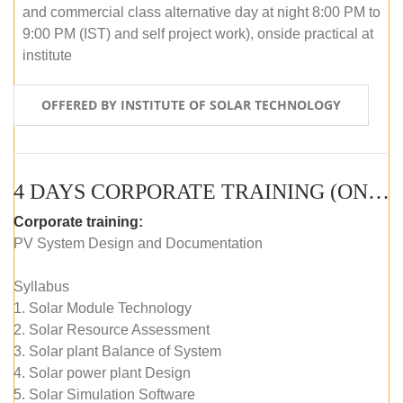
and commercial class alternative day at night 8:00 PM to
9:00 PM (IST) and self project work), onside practical at
institute
OFFERED BY INSTITUTE OF SOLAR TECHNOLOGY
4 DAYS CORPORATE TRAINING (ONLINE LIVE CLASS)
Corporate training:
PV System Design and Documentation
Syllabus
1. Solar Module Technology
2. Solar Resource Assessment
3. Solar plant Balance of System
4. Solar power plant Design
5. Solar Simulation Software