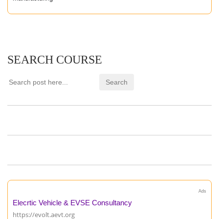
SEARCH COURSE
Ads
Elecrtic Vehicle & EVSE Consultancy
https://evolt.aevt.org