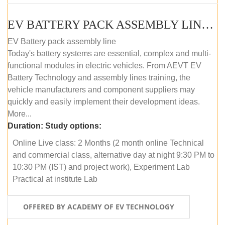
EV BATTERY PACK ASSEMBLY LINE (ONLINE COURSE)
EV Battery pack assembly line
Today's battery systems are essential, complex and multi-
functional modules in electric vehicles. From AEVT EV
Battery Technology and assembly lines training, the
vehicle manufacturers and component suppliers may
quickly and easily implement their development ideas.
More...
Duration:
Study options:
Online Live class: 2 Months (2 month online Technical
and commercial class, alternative day at night 9:30 PM to
10:30 PM (IST) and project work), Experiment Lab
Practical at institute Lab
OFFERED BY ACADEMY OF EV TECHNOLOGY