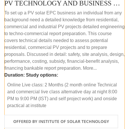
PV TECHNOLOGY AND BUSINESS MANAGEMENT (ONLINE COURSE)
To set up a PV solar EPC business an individual from any
background need a detailed knowledge from residential,
commercial and industrial PV projects detailed engineering
to techno-commercial report preparation. This course
covers technical details needed to assess potential
residential, commercial PV projects and to prepare
proposals. Discussed in detail: safety, site analysis, design,
performance, costing, subsidy, financial-benefit analysis,
financing bankable report preparation. More...
Duration:
Study options:
Online Live class: 2 Months (2 month online Technical
and commercial live class alternative day at night 8:00
PM to 9:00 PM (IST) and self project work) and onside
practical at institute
OFFERED BY INSTITUTE OF SOLAR TECHNOLOGY