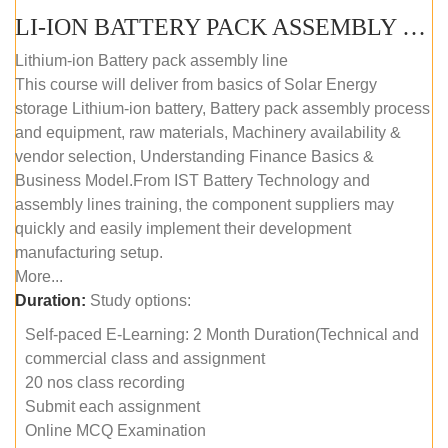
LI-ION BATTERY PACK ASSEMBLY (SELF-PACED E-LEARNING)
Lithium-ion Battery pack assembly line
This course will deliver from basics of Solar Energy
storage Lithium-ion battery, Battery pack assembly process
and equipment, raw materials, Machinery availability &
vendor selection, Understanding Finance Basics &
Business Model.From IST Battery Technology and
assembly lines training, the component suppliers may
quickly and easily implement their development
manufacturing setup.
More...
Duration:
Study options:
Self-paced E-Learning: 2 Month Duration(Technical and
commercial class and assignment
20 nos class recording
Submit each assignment
Online MCQ Examination