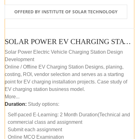
OFFERED BY INSTITUTE OF SOLAR TECHNOLOGY
SOLAR POWER EV CHARGING STATION (DESIGN AND DEVELOPMENT) COURSE (SELF-PACED E-LEARNING)
Solar Power Electric Vehicle Charging Station Design
Development
Online / Offline EV Charging Station Designs, planing,
costing, ROI, vendor selection and serves as a starting
point for EV charging installation projects. Case study of
EV charging station business model.
More...
Duration:
Study options:
Self-paced E-Learning: 2 Month Duration(Technical and
commercial class and assignment
Submit each assignment
Online MCQ Examination