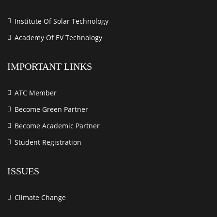
Institute Of Solar Technology
Academy Of EV Technology
IMPORTANT LINKS
ATC Member
Become Green Partner
Become Academic Partner
Student Registration
ISSUES
Climate Change