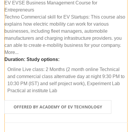
EV EVSE Business Management Course for
Entrepreneurs
Techno Commercial skill for EV Startups: This course also
explains how electric mobility can work for various
businesses, including fleet managers, automobile
manufacturers and charging infrastructure providers. you
can able to create e-mobility business for your company.
More...
Duration:
Study options:
Online Live class: 2 Months (2 month online Technical
and commercial class alternative day at night 9:30 PM to
10:30 PM (IST) and self project work), Experiment Lab
Practical at institute Lab
OFFERED BY ACADEMY OF EV TECHNOLOGY