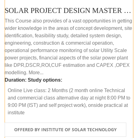
SOLAR PROJECT DESIGN MASTER COURSE (ONLINE COURSE)
This Course also provides of a vast opportunities in getting
wider knowledge in the areas of concept development, site
identification, feasibility study, detailed system design,
engineering, construction & commercial operation,
operational performance monitoring of solar Utility Scale
power projects, financial aspects of the solar power plant
like DPR,DSCR,ROI,CUF estimation and CAPEX ,OPEX
modelling. More...
Duration:
Study options:
Online Live class: 2 Months (2 month online Technical
and commercial class alternative day at night 8:00 PM to
9:00 PM (IST) and self project work), onside practical at
institute
OFFERED BY INSTITUTE OF SOLAR TECHNOLOGY