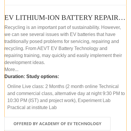
EV LITHIUM-ION BATTERY REPAIR AND MAINTENANCE (ONLINE COURSE)
Recycling is an important part of sustainability. However,
we can see several issues with EV batteries that have
traditionally posed problems for servicing, repairing and
recycling. From AEVT EV Battery Technology and
repairing training, may quickly and easily implement their
development ideas.
More...
Duration:
Study options:
Online Live class: 2 Months (2 month online Technical
and commercial class, alternative day at night 9:30 PM to
10:30 PM (IST) and project work), Experiment Lab
Practical at institute Lab
OFFERED BY ACADEMY OF EV TECHNOLOGY