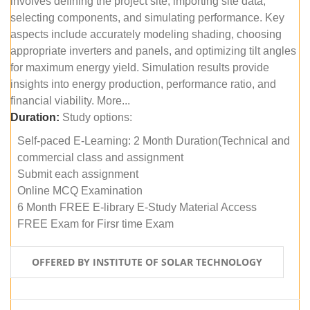
involves defining the project site, importing site data,
selecting components, and simulating performance. Key
aspects include accurately modeling shading, choosing
appropriate inverters and panels, and optimizing tilt angles
for maximum energy yield. Simulation results provide
insights into energy production, performance ratio, and
financial viability. More...
Duration:
Study options:
Self-paced E-Learning: 2 Month Duration(Technical and
commercial class and assignment
Submit each assignment
Online MCQ Examination
6 Month FREE E-library E-Study Material Access
FREE Exam for Firsr time Exam
OFFERED BY INSTITUTE OF SOLAR TECHNOLOGY