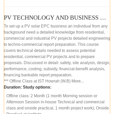
PV TECHNOLOGY AND BUSINESS MANAGEMENT (OFFLINE)
To set up a PV solar EPC business an individual from any
background need a detailed knowledge from residential,
commercial and industrial PV projects detailed engineering
to techno-commercial report preparation. This course
covers technical details needed to assess potential
residential, commercial PV projects and to prepare
proposals. Discussed in detail: safety, site analysis, design,
performance, costing, subsidy, financial-benefit analysis,
financing bankable report preparation.
*** Offline Class at IST Howrah (W.B) More...
Duration:
Study options:
Offline class: 2 Month (1 month Morning session or
Afternoon Session in-house Technical and commercial
class and onside practical, 1 month project work), Onside