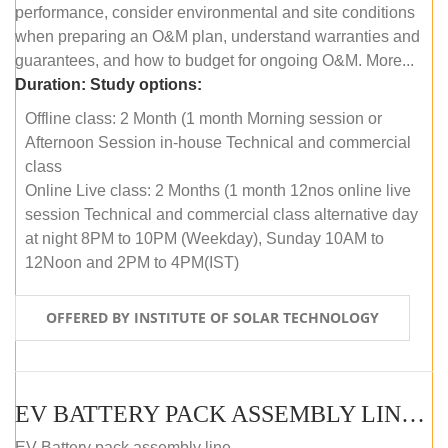
performance, consider environmental and site conditions
when preparing an O&M plan, understand warranties and
guarantees, and how to budget for ongoing O&M. More...
Duration:
Study options:
Offline class: 2 Month (1 month Morning session or
Afternoon Session in-house Technical and commercial
class
Online Live class: 2 Months (1 month 12nos online live
session Technical and commercial class alternative day
at night 8PM to 10PM (Weekday), Sunday 10AM to
12Noon and 2PM to 4PM(IST)
OFFERED BY INSTITUTE OF SOLAR TECHNOLOGY
EV BATTERY PACK ASSEMBLY LINE (OFFLINE COURSE)
EV Battery pack assembly line