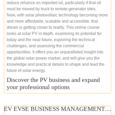
reduce reliance on imported oil, particularly if that oil
must be moved by truck to remote generator sites.
Now, with solar photovoltaic technology becoming more
and more affordable, scalable and accessible, that
dream is getting closer to reality. This online course
looks at solar PV in depth, examining its potential for
today and the near future, exploring the technical
challenges, and assessing the commercial
opportunities. It offers you an unparalleled insight into
the global solar power market, and will give you the
knowledge and practical details to shape and lead the
future of solar energy.
Discover the PV business and expand
your professional options
EV EVSE BUSINESS MANAGEMENT (ONLINE COURSE)