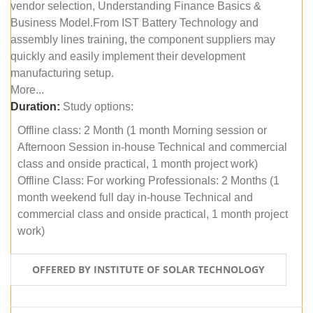
vendor selection, Understanding Finance Basics &
Business Model.From IST Battery Technology and
assembly lines training, the component suppliers may
quickly and easily implement their development
manufacturing setup.
More...
Duration:
Study options:
Offline class: 2 Month (1 month Morning session or
Afternoon Session in-house Technical and commercial
class and onside practical, 1 month project work)
Offline Class: For working Professionals: 2 Months (1
month weekend full day in-house Technical and
commercial class and onside practical, 1 month project
work)
OFFERED BY INSTITUTE OF SOLAR TECHNOLOGY