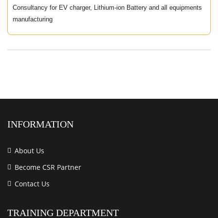
Consultancy for EV charger, Lithium-ion Battery and all equipments
manufacturing
INFORMATION
About Us
Become CSR Partner
Contact Us
TRAINING DEPARTMENT