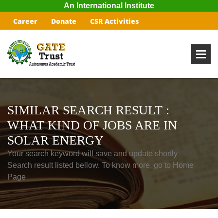
An International Institute
Career
Donate
CSR Activities
SIMILAR SEARCH RESULT :
WHAT KIND OF JOBS ARE IN
SOLAR ENERGY
Your search keyword will save and update shortly
Search result listed bellow. To know more, go to Home
Page