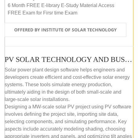
6 Month FREE E-library E-Study Material Access
FREE Exam for Firsr time Exam
OFFERED BY INSTITUTE OF SOLAR TECHNOLOGY
PV SOLAR TECHNOLOGY AND BUSINESS MANAGEMENT COURSE (SELF-PACED E-LEARNING)
Solar power plant design software helps engineers and
developers create efficient and cost-effective solar energy
systems. These tools simulate energy production,
ultimately aiding in the design of both small-scale and
large-scale solar installations.
Designing a MW-scale solar PV project using PV software
involves defining the project site, importing site data,
selecting components, and simulating performance. Key
aspects include accurately modeling shading, choosing
appropriate inverters and panels, and optimizing tilt angles