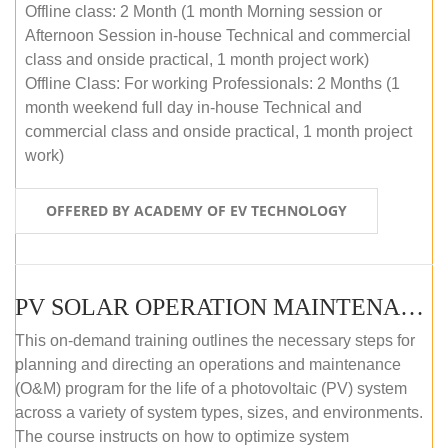
Offline class: 2 Month (1 month Morning session or
Afternoon Session in-house Technical and commercial
class and onside practical, 1 month project work)
Offline Class: For working Professionals: 2 Months (1
month weekend full day in-house Technical and
commercial class and onside practical, 1 month project
work)
OFFERED BY ACADEMY OF EV TECHNOLOGY
PV SOLAR OPERATION MAINTENANCE MASTER COURSE (OFFLINE COURSE)
This on-demand training outlines the necessary steps for
planning and directing an operations and maintenance
(O&M) program for the life of a photovoltaic (PV) system
across a variety of system types, sizes, and environments.
The course instructs on how to optimize system