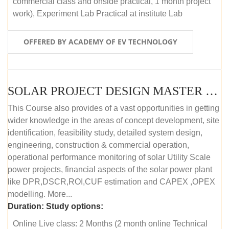
commercial class and onside practical, 1 month project
work), Experiment Lab Practical at institute Lab
OFFERED BY ACADEMY OF EV TECHNOLOGY
SOLAR PROJECT DESIGN MASTER COURSE (OFFLINE)
This Course also provides of a vast opportunities in getting
wider knowledge in the areas of concept development, site
identification, feasibility study, detailed system design,
engineering, construction & commercial operation,
operational performance monitoring of solar Utility Scale
power projects, financial aspects of the solar power plant
like DPR,DSCR,ROI,CUF estimation and CAPEX ,OPEX
modelling. More...
Duration:
Study options:
Online Live class: 2 Months (2 month online Technical