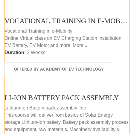
VOCATIONAL TRAINING IN E-MOBILITY
Vocational Training in e-Mobility
Online Virtual class on EV Charging Station installation,
EV Battery, EV Motor and more. More...
Duration:
2 Weeks
OFFERED BY ACADEMY OF EV TECHNOLOGY
LI-ION BATTERY PACK ASSEMBLY
Lithium-ion Battery pack assembly line
This course will deliver from basics of Solar Energy
storage Lithium-ion battery, Battery pack assembly process
and equipment, raw materials, Machinery availability &