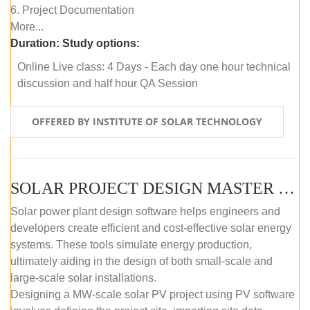
6. Project Documentation
More...
Duration:
Study options:
Online Live class: 4 Days - Each day one hour technical
discussion and half hour QA Session
OFFERED BY INSTITUTE OF SOLAR TECHNOLOGY
SOLAR PROJECT DESIGN MASTER COURSE (SELF-PACED E-LEARNING)
Solar power plant design software helps engineers and
developers create efficient and cost-effective solar energy
systems. These tools simulate energy production,
ultimately aiding in the design of both small-scale and
large-scale solar installations.
Designing a MW-scale solar PV project using PV software