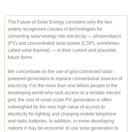
The Future of Solar Energy considers only the two
widely recognized classes of technologies for
converting solar energy into electricity — photovoltaics
(PV) and concentrated solar power (CSP), sometimes
called solar thermal) — in their current and plausible
future forms.
We concentrate on the use of grid-connected solar-
powered generators to replace conventional sources of
electricity. For the more than one billion people in the
developing world who lack access to a reliable electric
grid, the cost of small-scale PV generation is often
outweighed by the very high value of access to
electricity for lighting and charging mobile telephone
and radio batteries. In addition, in some developing
nations it may be economic to use solar generation to