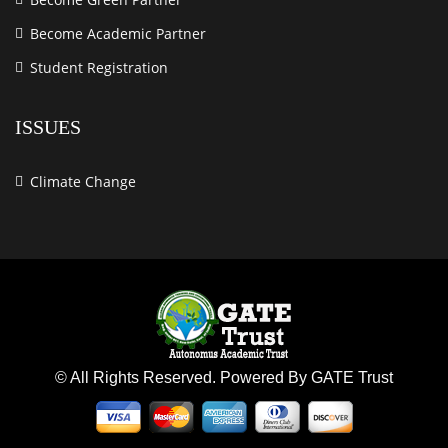
Become Academic Partner
Student Registration
ISSUES
Climate Change
© All Rights Reserved. Powered By GATE Trust