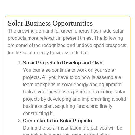
Solar Business Opportunities
The growing demand for green energy has made solar
products more relevant in present times. The following
are some of the recognized and undeveloped prospects
for the solar energy business in India:
Solar Projects to Develop and Own
You can also continue to work on your solar
projects. All you have to do now is assemble a
team of experts in solar energy and equipment.
Utilize your previous experience executing solar
projects by developing and implementing a solid
business plan, acquiring funds, and finally
constructing it.
Consultants for Solar Projects
During the solar installation project, you will be