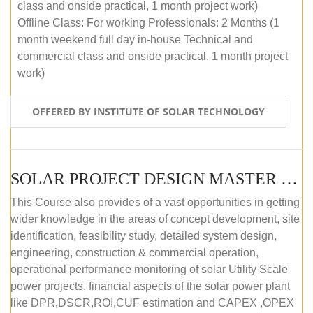
class and onside practical, 1 month project work)
Offline Class: For working Professionals: 2 Months (1
month weekend full day in-house Technical and
commercial class and onside practical, 1 month project
work)
OFFERED BY INSTITUTE OF SOLAR TECHNOLOGY
SOLAR PROJECT DESIGN MASTER COURSE (ONLINE COURSE)
This Course also provides of a vast opportunities in getting
wider knowledge in the areas of concept development, site
identification, feasibility study, detailed system design,
engineering, construction & commercial operation,
operational performance monitoring of solar Utility Scale
power projects, financial aspects of the solar power plant
like DPR,DSCR,ROI,CUF estimation and CAPEX ,OPEX