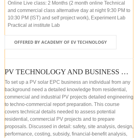
Online Live class: 2 Months (2 month online Technical
and commercial class alternative day at night 9:30 PM to
10:30 PM (IST) and self project work), Experiment Lab
Practical at institute Lab
OFFERED BY ACADEMY OF EV TECHNOLOGY
PV TECHNOLOGY AND BUSINESS MANAGEMENT (ONLINE COURSE)
To set up a PV solar EPC business an individual from any
background need a detailed knowledge from residential,
commercial and industrial PV projects detailed engineering
to techno-commercial report preparation. This course
covers technical details needed to assess potential
residential, commercial PV projects and to prepare
proposals. Discussed in detail: safety, site analysis, design,
performance, costing, subsidy, financial-benefit analysis,