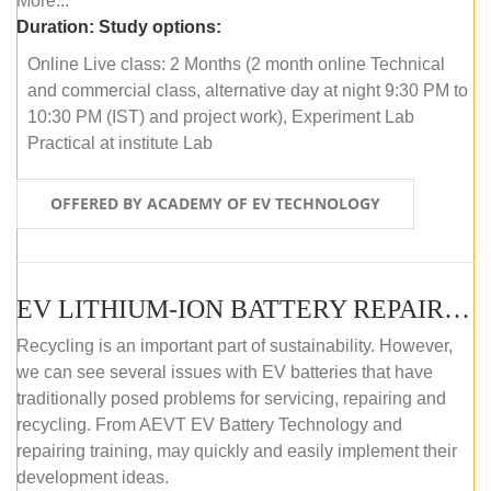
More...
Duration:
Study options:
Online Live class: 2 Months (2 month online Technical
and commercial class, alternative day at night 9:30 PM to
10:30 PM (IST) and project work), Experiment Lab
Practical at institute Lab
OFFERED BY ACADEMY OF EV TECHNOLOGY
EV LITHIUM-ION BATTERY REPAIR AND MAINTENANCE (ONLINE COURSE)
Recycling is an important part of sustainability. However,
we can see several issues with EV batteries that have
traditionally posed problems for servicing, repairing and
recycling. From AEVT EV Battery Technology and
repairing training, may quickly and easily implement their
development ideas.