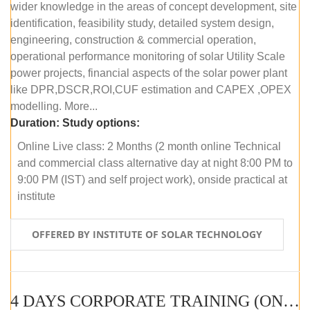
wider knowledge in the areas of concept development, site
identification, feasibility study, detailed system design,
engineering, construction & commercial operation,
operational performance monitoring of solar Utility Scale
power projects, financial aspects of the solar power plant
like DPR,DSCR,ROI,CUF estimation and CAPEX ,OPEX
modelling. More...
Duration:
Study options:
Online Live class: 2 Months (2 month online Technical
and commercial class alternative day at night 8:00 PM to
9:00 PM (IST) and self project work), onside practical at
institute
OFFERED BY INSTITUTE OF SOLAR TECHNOLOGY
4 DAYS CORPORATE TRAINING (ONLINE LIVE CLASS)