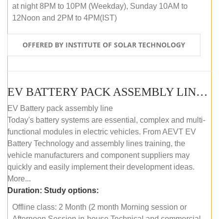
at night 8PM to 10PM (Weekday), Sunday 10AM to
12Noon and 2PM to 4PM(IST)
OFFERED BY INSTITUTE OF SOLAR TECHNOLOGY
EV BATTERY PACK ASSEMBLY LINE (OFFLINE COURSE)
EV Battery pack assembly line
Today's battery systems are essential, complex and multi-
functional modules in electric vehicles. From AEVT EV
Battery Technology and assembly lines training, the
vehicle manufacturers and component suppliers may
quickly and easily implement their development ideas.
More...
Duration:
Study options:
Offline class: 2 Month (2 month Morning session or
Afternoon Session in-house Technical and commercial