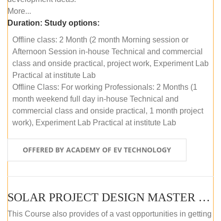
More...
Duration:
Study options:
Offline class: 2 Month (2 month Morning session or
Afternoon Session in-house Technical and commercial
class and onside practical, project work, Experiment Lab
Practical at institute Lab
Offline Class: For working Professionals: 2 Months (1
month weekend full day in-house Technical and
commercial class and onside practical, 1 month project
work), Experiment Lab Practical at institute Lab
OFFERED BY ACADEMY OF EV TECHNOLOGY
SOLAR PROJECT DESIGN MASTER COURSE (OFFLINE)
This Course also provides of a vast opportunities in getting