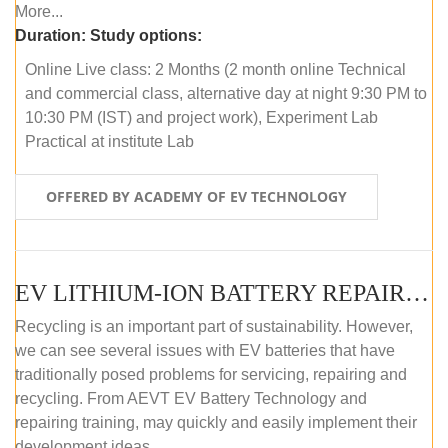
More...
Duration:
Study options:
Online Live class: 2 Months (2 month online Technical
and commercial class, alternative day at night 9:30 PM to
10:30 PM (IST) and project work), Experiment Lab
Practical at institute Lab
OFFERED BY ACADEMY OF EV TECHNOLOGY
EV LITHIUM-ION BATTERY REPAIR AND MAINTENANCE (OFFLINE COURSE)
Recycling is an important part of sustainability. However,
we can see several issues with EV batteries that have
traditionally posed problems for servicing, repairing and
recycling. From AEVT EV Battery Technology and
repairing training, may quickly and easily implement their
development ideas.