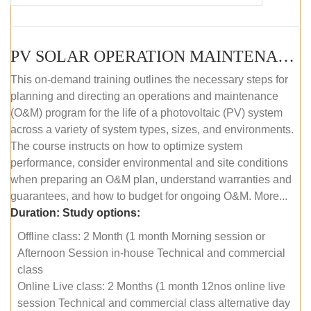
PV SOLAR OPERATION MAINTENANCE MASTER COURSE (OFFLINE COURSE)
This on-demand training outlines the necessary steps for
planning and directing an operations and maintenance
(O&M) program for the life of a photovoltaic (PV) system
across a variety of system types, sizes, and environments.
The course instructs on how to optimize system
performance, consider environmental and site conditions
when preparing an O&M plan, understand warranties and
guarantees, and how to budget for ongoing O&M. More...
Duration:
Study options:
Offline class: 2 Month (1 month Morning session or
Afternoon Session in-house Technical and commercial
class
Online Live class: 2 Months (1 month 12nos online live
session Technical and commercial class alternative day