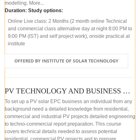
modelling. More...
Duration:
Study options:
Online Live class: 2 Months (2 month online Technical
and commercial class alternative day at night 8:00 PM to
9:00 PM (IST) and self project work), onside practical at
institute
OFFERED BY INSTITUTE OF SOLAR TECHNOLOGY
PV TECHNOLOGY AND BUSINESS MANAGEMENT (OFFLINE)
To set up a PV solar EPC business an individual from any
background need a detailed knowledge from residential,
commercial and industrial PV projects detailed engineering
to techno-commercial report preparation. This course
covers technical details needed to assess potential
residential, commercial PV projects and to prepare