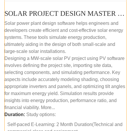
SOLAR PROJECT DESIGN MASTER COURSE (SELF-PACED E-LEARNING)
Solar power plant design software helps engineers and
developers create efficient and cost-effective solar energy
systems. These tools simulate energy production,
ultimately aiding in the design of both small-scale and
large-scale solar installations.
Designing a MW-scale solar PV project using PV software
involves defining the project site, importing site data,
selecting components, and simulating performance. Key
aspects include accurately modeling shading, choosing
appropriate inverters and panels, and optimizing tilt angles
for maximum energy yield. Simulation results provide
insights into energy production, performance ratio, and
financial viability. More...
Duration:
Study options:
Self-paced E-Learning: 2 Month Duration(Technical and