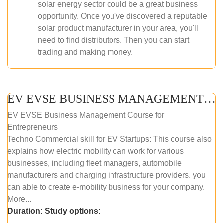
solar energy sector could be a great business
opportunity. Once you've discovered a reputable
solar product manufacturer in your area, you'll
need to find distributors. Then you can start
trading and making money.
EV EVSE BUSINESS MANAGEMENT (ONLINE COURSE)
EV EVSE Business Management Course for
Entrepreneurs
Techno Commercial skill for EV Startups: This course also
explains how electric mobility can work for various
businesses, including fleet managers, automobile
manufacturers and charging infrastructure providers. you
can able to create e-mobility business for your company.
More...
Duration:
Study options: