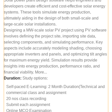
Solar power plant design software helps engineers and
developers create efficient and cost-effective solar energy
systems. These tools simulate energy production,
ultimately aiding in the design of both small-scale and
large-scale solar installations.
Designing a MW-scale solar PV project using PV software
involves defining the project site, importing site data,
selecting components, and simulating performance. Key
aspects include accurately modeling shading, choosing
appropriate inverters and panels, and optimizing tilt angles
for maximum energy yield. Simulation results provide
insights into energy production, performance ratio, and
financial viability. More...
Duration:
Study options:
Self-paced E-Learning: 2 Month Duration(Technical and
commercial class and assignment
20 nos class recording
Submit each assignment
Online MCQ Examination