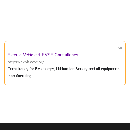
Ads
Elecrtic Vehicle & EVSE Consultancy
https://evolt.aevt.org
Consultancy for EV charger, Lithium-ion Battery and all equipments
manufacturing