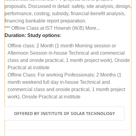
proposals. Discussed in detail: safety, site analysis, design,
performance, costing, subsidy, financial-benefit analysis,
financing bankable report preparation.
*** Offline Class at IST Howrah (W.B) More...
Duration:
Study options:
Offline class: 2 Month (1 month Morning session or
Afternoon Session in-house Technical and commercial
class and onside practical, 1 month project work), Onside
Practical at institute
Offline Class: For working Professionals: 2 Months (1
month weekend full day in-house Technical and
commercial class and onside practical, 1 month project
work), Onside Practical at institute
OFFERED BY INSTITUTE OF SOLAR TECHNOLOGY