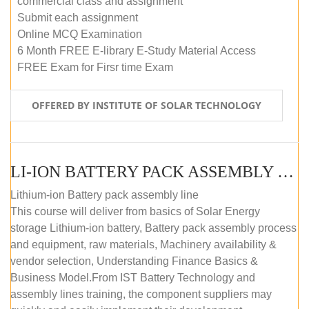
commercial class and assignment
Submit each assignment
Online MCQ Examination
6 Month FREE E-library E-Study Material Access
FREE Exam for Firsr time Exam
OFFERED BY INSTITUTE OF SOLAR TECHNOLOGY
LI-ION BATTERY PACK ASSEMBLY (SELF-PACED E-LEARNING)
Lithium-ion Battery pack assembly line
This course will deliver from basics of Solar Energy
storage Lithium-ion battery, Battery pack assembly process
and equipment, raw materials, Machinery availability &
vendor selection, Understanding Finance Basics &
Business Model.From IST Battery Technology and
assembly lines training, the component suppliers may