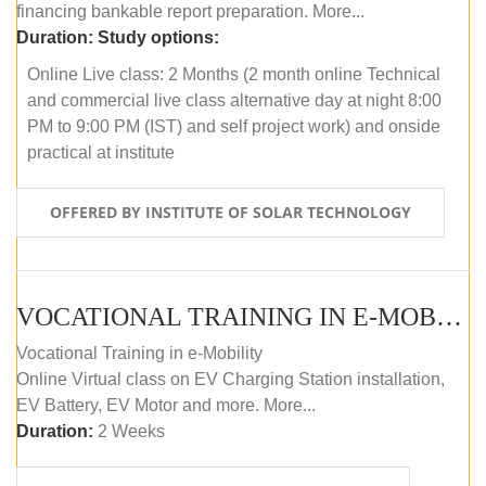
financing bankable report preparation. More...
Duration:
Study options:
Online Live class: 2 Months (2 month online Technical
and commercial live class alternative day at night 8:00
PM to 9:00 PM (IST) and self project work) and onside
practical at institute
OFFERED BY INSTITUTE OF SOLAR TECHNOLOGY
VOCATIONAL TRAINING IN E-MOBILITY
Vocational Training in e-Mobility
Online Virtual class on EV Charging Station installation,
EV Battery, EV Motor and more. More...
Duration:
2 Weeks