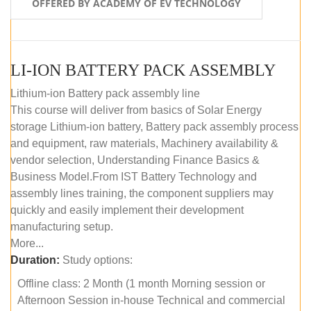
OFFERED BY ACADEMY OF EV TECHNOLOGY
LI-ION BATTERY PACK ASSEMBLY
Lithium-ion Battery pack assembly line
This course will deliver from basics of Solar Energy
storage Lithium-ion battery, Battery pack assembly process
and equipment, raw materials, Machinery availability &
vendor selection, Understanding Finance Basics &
Business Model.From IST Battery Technology and
assembly lines training, the component suppliers may
quickly and easily implement their development
manufacturing setup.
More...
Duration:
Study options:
Offline class: 2 Month (1 month Morning session or
Afternoon Session in-house Technical and commercial