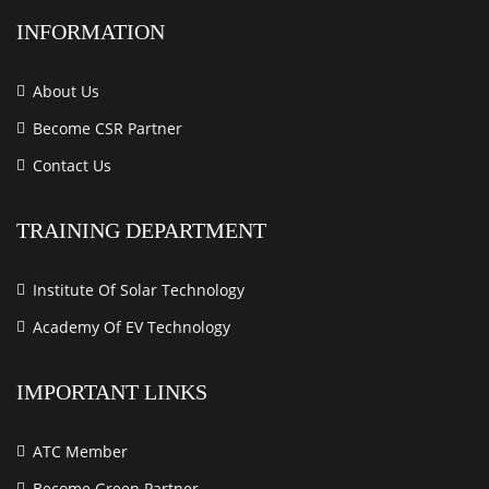
INFORMATION
About Us
Become CSR Partner
Contact Us
TRAINING DEPARTMENT
Institute Of Solar Technology
Academy Of EV Technology
IMPORTANT LINKS
ATC Member
Become Green Partner