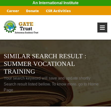
An International Institute
Career
Donate
CSR Activities
SIMILAR SEARCH RESULT :
SUMMER VOCATIONAL
TRAINING
Your search keyword will save and update shortly
Search result listed bellow. To know more, go to Home
Page