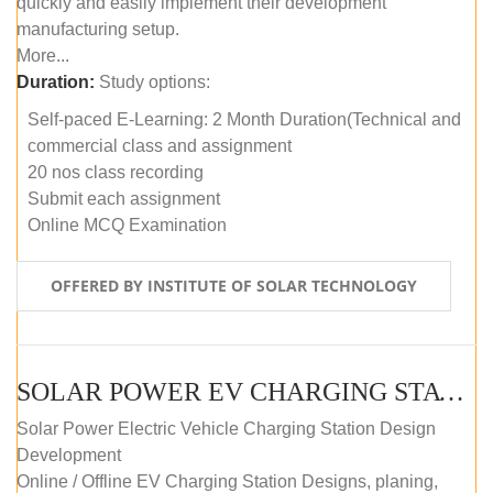
quickly and easily implement their development
manufacturing setup.
More...
Duration:
Study options:
Self-paced E-Learning: 2 Month Duration(Technical and
commercial class and assignment
20 nos class recording
Submit each assignment
Online MCQ Examination
OFFERED BY INSTITUTE OF SOLAR TECHNOLOGY
SOLAR POWER EV CHARGING STATION (DESIGN AND DEVELOPMENT) COURSE (SELF-PACED E-LEARNING)
Solar Power Electric Vehicle Charging Station Design
Development
Online / Offline EV Charging Station Designs, planing,