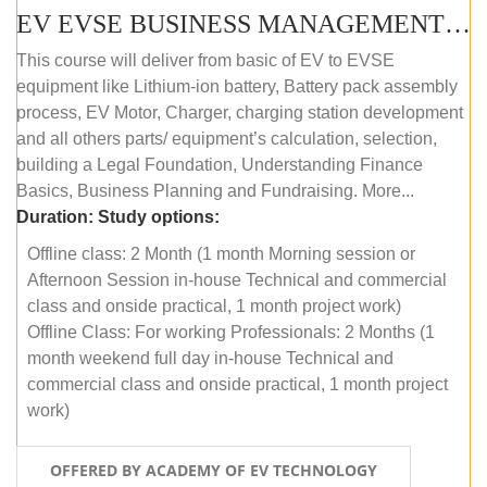
EV EVSE BUSINESS MANAGEMENT (OFFLINE)
This course will deliver from basic of EV to EVSE
equipment like Lithium-ion battery, Battery pack assembly
process, EV Motor, Charger, charging station development
and all others parts/ equipment’s calculation, selection,
building a Legal Foundation, Understanding Finance
Basics, Business Planning and Fundraising. More...
Duration:
Study options:
Offline class: 2 Month (1 month Morning session or
Afternoon Session in-house Technical and commercial
class and onside practical, 1 month project work)
Offline Class: For working Professionals: 2 Months (1
month weekend full day in-house Technical and
commercial class and onside practical, 1 month project
work)
OFFERED BY ACADEMY OF EV TECHNOLOGY