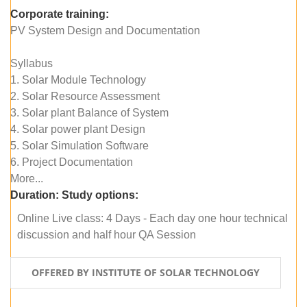
Corporate training:
PV System Design and Documentation
Syllabus
1. Solar Module Technology
2. Solar Resource Assessment
3. Solar plant Balance of System
4. Solar power plant Design
5. Solar Simulation Software
6. Project Documentation
More...
Duration:
Study options:
Online Live class: 4 Days - Each day one hour technical
discussion and half hour QA Session
OFFERED BY INSTITUTE OF SOLAR TECHNOLOGY