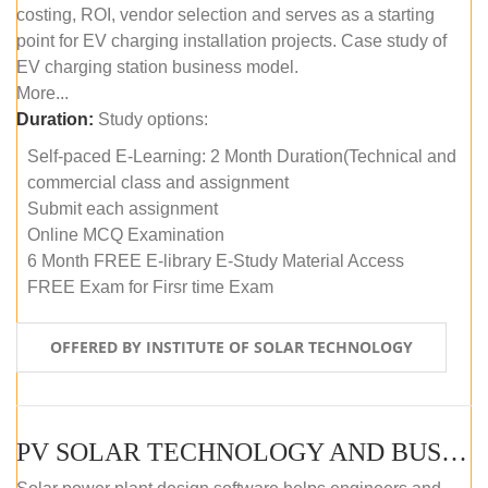
costing, ROI, vendor selection and serves as a starting
point for EV charging installation projects. Case study of
EV charging station business model.
More...
Duration:
Study options:
Self-paced E-Learning: 2 Month Duration(Technical and
commercial class and assignment
Submit each assignment
Online MCQ Examination
6 Month FREE E-library E-Study Material Access
FREE Exam for Firsr time Exam
OFFERED BY INSTITUTE OF SOLAR TECHNOLOGY
PV SOLAR TECHNOLOGY AND BUSINESS MANAGEMENT COURSE (SELF-PACED E-LEARNING)