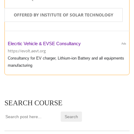
OFFERED BY INSTITUTE OF SOLAR TECHNOLOGY
Elecrtic Vehicle & EVSE Consultancy
Ads
https://evolt.aevt.org
Consultancy for EV charger, Lithium-ion Battery and all equipments
manufacturing
SEARCH COURSE