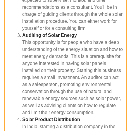
expected to supervise, monitor, and offer
recommendations as a consultant. You'll be in
charge of guiding clients through the whole solar
installation procedure. You can either work for
yourself or for a consulting firm.
Auditing of Solar Energy
This opportunity is for people who have a deep
understanding of the energy situation and how to
meet energy demands. This is a prerequisite for
anyone interested in having solar panels
installed on their property. Starting this business
requires a small investment. An auditor can act
as a salesperson, promoting environmental
conservation through the use of natural and
renewable energy sources such as solar power,
as well as advising clients on how to regulate
and limit their energy consumption.
Solar Product Distribution
In India, starting a distribution company in the