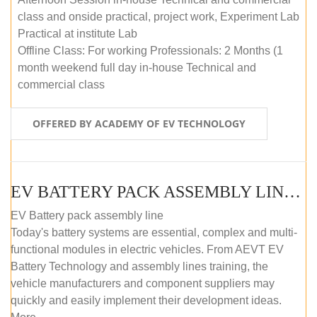
class and onside practical, project work, Experiment Lab
Practical at institute Lab
Offline Class: For working Professionals: 2 Months (1
month weekend full day in-house Technical and
commercial class
OFFERED BY ACADEMY OF EV TECHNOLOGY
EV BATTERY PACK ASSEMBLY LINE (ONLINE COURSE)
EV Battery pack assembly line
Today's battery systems are essential, complex and multi-
functional modules in electric vehicles. From AEVT EV
Battery Technology and assembly lines training, the
vehicle manufacturers and component suppliers may
quickly and easily implement their development ideas.