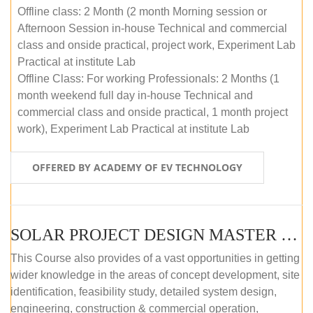
Offline class: 2 Month (2 month Morning session or
Afternoon Session in-house Technical and commercial
class and onside practical, project work, Experiment Lab
Practical at institute Lab
Offline Class: For working Professionals: 2 Months (1
month weekend full day in-house Technical and
commercial class and onside practical, 1 month project
work), Experiment Lab Practical at institute Lab
OFFERED BY ACADEMY OF EV TECHNOLOGY
SOLAR PROJECT DESIGN MASTER COURSE (OFFLINE)
This Course also provides of a vast opportunities in getting
wider knowledge in the areas of concept development, site
identification, feasibility study, detailed system design,
engineering, construction & commercial operation,