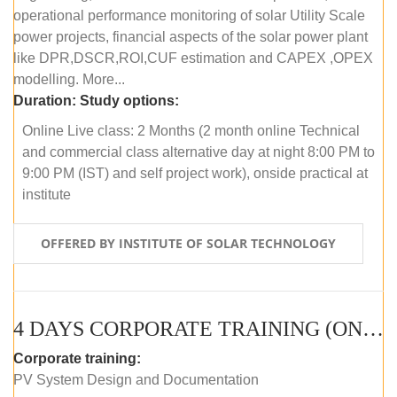
operational performance monitoring of solar Utility Scale
power projects, financial aspects of the solar power plant
like DPR,DSCR,ROI,CUF estimation and CAPEX ,OPEX
modelling. More...
Duration:
Study options:
Online Live class: 2 Months (2 month online Technical
and commercial class alternative day at night 8:00 PM to
9:00 PM (IST) and self project work), onside practical at
institute
OFFERED BY INSTITUTE OF SOLAR TECHNOLOGY
4 DAYS CORPORATE TRAINING (ONLINE LIVE CLASS)
Corporate training:
PV System Design and Documentation