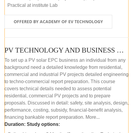
Practical at institute Lab
OFFERED BY ACADEMY OF EV TECHNOLOGY
PV TECHNOLOGY AND BUSINESS MANAGEMENT (ONLINE COURSE)
To set up a PV solar EPC business an individual from any
background need a detailed knowledge from residential,
commercial and industrial PV projects detailed engineering
to techno-commercial report preparation. This course
covers technical details needed to assess potential
residential, commercial PV projects and to prepare
proposals. Discussed in detail: safety, site analysis, design,
performance, costing, subsidy, financial-benefit analysis,
financing bankable report preparation. More...
Duration:
Study options: