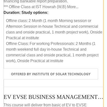
financing bankable report preparation.
*** Offline Class at IST Howrah (W.B) More...
Duration:
Study options:
Offline class: 2 Month (1 month Morning session or
Afternoon Session in-house Technical and commercial
class and onside practical, 1 month project work), Onside
Practical at institute
Offline Class: For working Professionals: 2 Months (1
month weekend full day in-house Technical and
commercial class and onside practical, 1 month project
work), Onside Practical at institute
OFFERED BY INSTITUTE OF SOLAR TECHNOLOGY
EV EVSE BUSINESS MANAGEMENT (OFFLINE)
This course will deliver from basic of EV to EVSE