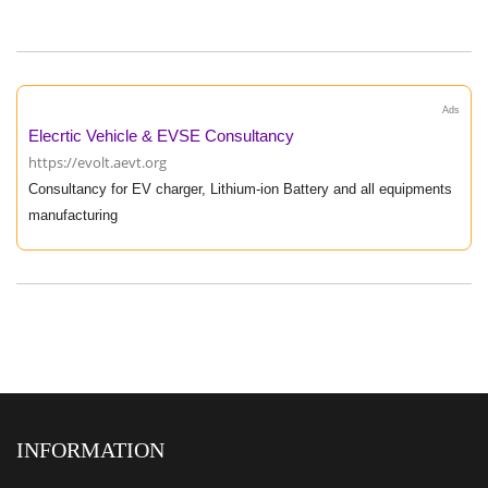
Ads
Elecrtic Vehicle & EVSE Consultancy
https://evolt.aevt.org
Consultancy for EV charger, Lithium-ion Battery and all equipments
manufacturing
INFORMATION