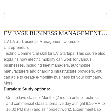
EV EVSE BUSINESS MANAGEMENT (ONLINE COURSE)
EV EVSE Business Management Course for
Entrepreneurs
Techno Commercial skill for EV Startups: This course also
explains how electric mobility can work for various
businesses, including fleet managers, automobile
manufacturers and charging infrastructure providers. you
can able to create e-mobility business for your company.
More...
Duration:
Study options:
Online Live class: 2 Months (2 month online Technical
and commercial class alternative day at night 9:30 PM to
10:30 PM (IST) and self project work), Experiment Lab