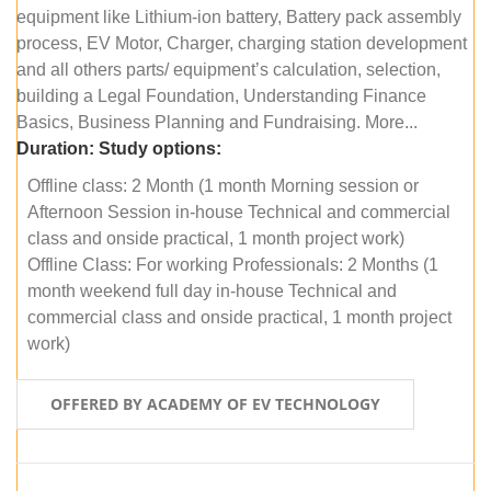
equipment like Lithium-ion battery, Battery pack assembly
process, EV Motor, Charger, charging station development
and all others parts/ equipment’s calculation, selection,
building a Legal Foundation, Understanding Finance
Basics, Business Planning and Fundraising. More...
Duration:
Study options:
Offline class: 2 Month (1 month Morning session or
Afternoon Session in-house Technical and commercial
class and onside practical, 1 month project work)
Offline Class: For working Professionals: 2 Months (1
month weekend full day in-house Technical and
commercial class and onside practical, 1 month project
work)
OFFERED BY ACADEMY OF EV TECHNOLOGY