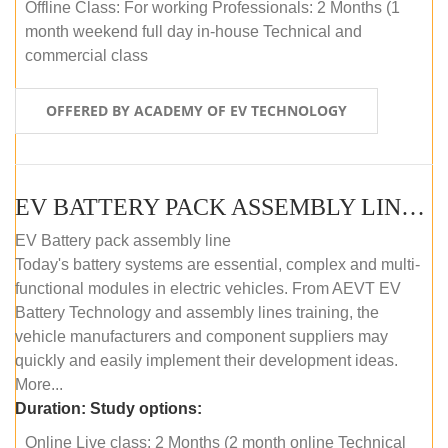
Offline Class: For working Professionals: 2 Months (1
month weekend full day in-house Technical and
commercial class
OFFERED BY ACADEMY OF EV TECHNOLOGY
EV BATTERY PACK ASSEMBLY LINE (ONLINE COURSE)
EV Battery pack assembly line
Today's battery systems are essential, complex and multi-
functional modules in electric vehicles. From AEVT EV
Battery Technology and assembly lines training, the
vehicle manufacturers and component suppliers may
quickly and easily implement their development ideas.
More...
Duration:
Study options:
Online Live class: 2 Months (2 month online Technical