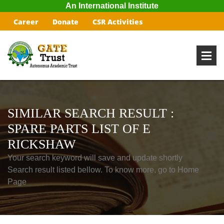
An International Institute
Career
Donate
CSR Activities
SIMILAR SEARCH RESULT :
SPARE PARTS LIST OF E
RICKSHAW
Your search keyword will save and update shortly
Search result listed bellow. To know more, go to Home
Page