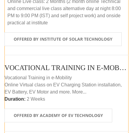
Online Live class: 2 Months (2 month online Technical
and commercial live class alternative day at night 8:00
PM to 9:00 PM (IST) and self project work) and onside
practical at institute
OFFERED BY INSTITUTE OF SOLAR TECHNOLOGY
VOCATIONAL TRAINING IN E-MOBILITY
Vocational Training in e-Mobility
Online Virtual class on EV Charging Station installation,
EV Battery, EV Motor and more. More...
Duration:
2 Weeks
OFFERED BY ACADEMY OF EV TECHNOLOGY