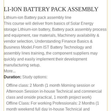
LI-ION BATTERY PACK ASSEMBLY
Lithium-ion Battery pack assembly line
This course will deliver from basics of Solar Energy
storage Lithium-ion battery, Battery pack assembly process
and equipment, raw materials, Machinery availability &
vendor selection, Understanding Finance Basics &
Business Model.From IST Battery Technology and
assembly lines training, the component suppliers may
quickly and easily implement their development
manufacturing setup.
More...
Duration:
Study options:
Offline class: 2 Month (1 month Morning session or
Afternoon Session in-house Technical and commercial
class and onside practical, 1 month project work)
Offline Class: For working Professionals: 2 Months (1
month weekend full day in-house Technical and