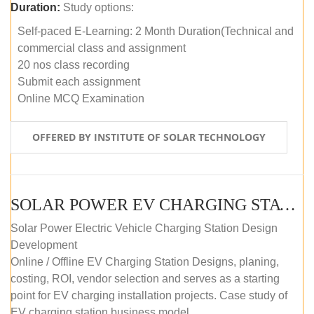
Duration:
Study options:
Self-paced E-Learning: 2 Month Duration(Technical and
commercial class and assignment
20 nos class recording
Submit each assignment
Online MCQ Examination
OFFERED BY INSTITUTE OF SOLAR TECHNOLOGY
SOLAR POWER EV CHARGING STATION (DESIGN AND DEVELOPMENT) COURSE (SELF-PACED E-LEARNING)
Solar Power Electric Vehicle Charging Station Design
Development
Online / Offline EV Charging Station Designs, planing,
costing, ROI, vendor selection and serves as a starting
point for EV charging installation projects. Case study of
EV charging station business model.