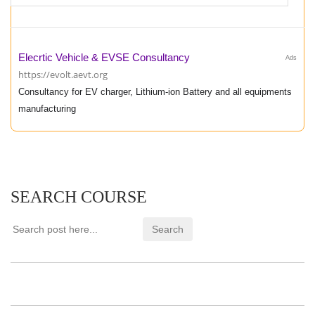
Elecrtic Vehicle & EVSE Consultancy
Ads
https://evolt.aevt.org
Consultancy for EV charger, Lithium-ion Battery and all equipments
manufacturing
SEARCH COURSE