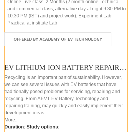
Online Live class: 2 Months (2 month online Technical
and commercial class, alternative day at night 9:30 PM to
10:30 PM (IST) and project work), Experiment Lab
Practical at institute Lab
OFFERED BY ACADEMY OF EV TECHNOLOGY
EV LITHIUM-ION BATTERY REPAIR AND MAINTENANCE (OFFLINE COURSE)
Recycling is an important part of sustainability. However,
we can see several issues with EV batteries that have
traditionally posed problems for servicing, repairing and
recycling. From AEVT EV Battery Technology and
repairing training, may quickly and easily implement their
development ideas.
More...
Duration:
Study options: