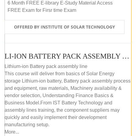
6 Month FREE E-library E-Study Material Access
FREE Exam for Firsr time Exam
OFFERED BY INSTITUTE OF SOLAR TECHNOLOGY
LI-ION BATTERY PACK ASSEMBLY (SELF-PACED E-LEARNING)
Lithium-ion Battery pack assembly line
This course will deliver from basics of Solar Energy
storage Lithium-ion battery, Battery pack assembly process
and equipment, raw materials, Machinery availability &
vendor selection, Understanding Finance Basics &
Business Model.From IST Battery Technology and
assembly lines training, the component suppliers may
quickly and easily implement their development
manufacturing setup.
More...