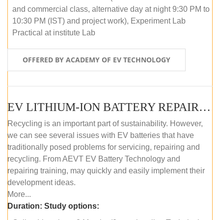
and commercial class, alternative day at night 9:30 PM to
10:30 PM (IST) and project work), Experiment Lab
Practical at institute Lab
OFFERED BY ACADEMY OF EV TECHNOLOGY
EV LITHIUM-ION BATTERY REPAIR AND MAINTENANCE (ONLINE COURSE)
Recycling is an important part of sustainability. However,
we can see several issues with EV batteries that have
traditionally posed problems for servicing, repairing and
recycling. From AEVT EV Battery Technology and
repairing training, may quickly and easily implement their
development ideas.
More...
Duration:
Study options: