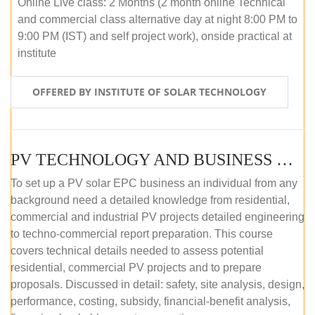
Online Live class: 2 Months (2 month online Technical
and commercial class alternative day at night 8:00 PM to
9:00 PM (IST) and self project work), onside practical at
institute
OFFERED BY INSTITUTE OF SOLAR TECHNOLOGY
PV TECHNOLOGY AND BUSINESS MANAGEMENT (OFFLINE)
To set up a PV solar EPC business an individual from any
background need a detailed knowledge from residential,
commercial and industrial PV projects detailed engineering
to techno-commercial report preparation. This course
covers technical details needed to assess potential
residential, commercial PV projects and to prepare
proposals. Discussed in detail: safety, site analysis, design,
performance, costing, subsidy, financial-benefit analysis,