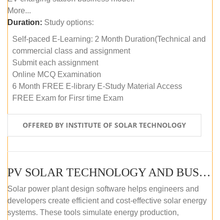
More...
Duration:
Study options:
Self-paced E-Learning: 2 Month Duration(Technical and
commercial class and assignment
Submit each assignment
Online MCQ Examination
6 Month FREE E-library E-Study Material Access
FREE Exam for Firsr time Exam
OFFERED BY INSTITUTE OF SOLAR TECHNOLOGY
PV SOLAR TECHNOLOGY AND BUSINESS MANAGEMENT COURSE (SELF-PACED E-LEARNING)
Solar power plant design software helps engineers and
developers create efficient and cost-effective solar energy
systems. These tools simulate energy production,