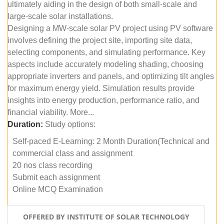
ultimately aiding in the design of both small-scale and
large-scale solar installations.
Designing a MW-scale solar PV project using PV software
involves defining the project site, importing site data,
selecting components, and simulating performance. Key
aspects include accurately modeling shading, choosing
appropriate inverters and panels, and optimizing tilt angles
for maximum energy yield. Simulation results provide
insights into energy production, performance ratio, and
financial viability. More...
Duration:
Study options:
Self-paced E-Learning: 2 Month Duration(Technical and
commercial class and assignment
20 nos class recording
Submit each assignment
Online MCQ Examination
OFFERED BY INSTITUTE OF SOLAR TECHNOLOGY