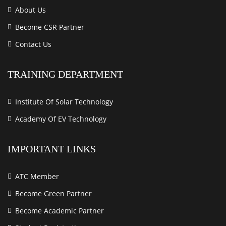
About Us
Become CSR Partner
Contact Us
TRAINING DEPARTMENT
Institute Of Solar Technology
Academy Of EV Technology
IMPORTANT LINKS
ATC Member
Become Green Partner
Become Academic Partner