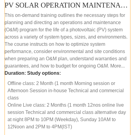
PV SOLAR OPERATION MAINTENANCE MASTER COURSE (OFFLINE COURSE)
This on-demand training outlines the necessary steps for
planning and directing an operations and maintenance
(O&M) program for the life of a photovoltaic (PV) system
across a variety of system types, sizes, and environments.
The course instructs on how to optimize system
performance, consider environmental and site conditions
when preparing an O&M plan, understand warranties and
guarantees, and how to budget for ongoing O&M. More...
Duration:
Study options:
Offline class: 2 Month (1 month Morning session or
Afternoon Session in-house Technical and commercial
class
Online Live class: 2 Months (1 month 12nos online live
session Technical and commercial class alternative day
at night 8PM to 10PM (Weekday), Sunday 10AM to
12Noon and 2PM to 4PM(IST)