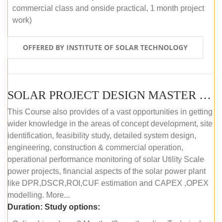
commercial class and onside practical, 1 month project
work)
OFFERED BY INSTITUTE OF SOLAR TECHNOLOGY
SOLAR PROJECT DESIGN MASTER COURSE (ONLINE COURSE)
This Course also provides of a vast opportunities in getting
wider knowledge in the areas of concept development, site
identification, feasibility study, detailed system design,
engineering, construction & commercial operation,
operational performance monitoring of solar Utility Scale
power projects, financial aspects of the solar power plant
like DPR,DSCR,ROI,CUF estimation and CAPEX ,OPEX
modelling. More...
Duration:
Study options: