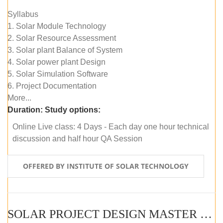
Syllabus
1. Solar Module Technology
2. Solar Resource Assessment
3. Solar plant Balance of System
4. Solar power plant Design
5. Solar Simulation Software
6. Project Documentation
More...
Duration:
Study options:
Online Live class: 4 Days - Each day one hour technical
discussion and half hour QA Session
OFFERED BY INSTITUTE OF SOLAR TECHNOLOGY
SOLAR PROJECT DESIGN MASTER COURSE (SELF-PACED E-LEARNING)