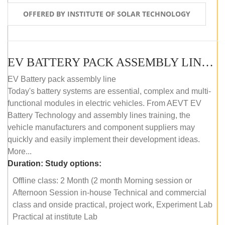
OFFERED BY INSTITUTE OF SOLAR TECHNOLOGY
EV BATTERY PACK ASSEMBLY LINE (OFFLINE COURSE)
EV Battery pack assembly line
Today's battery systems are essential, complex and multi-
functional modules in electric vehicles. From AEVT EV
Battery Technology and assembly lines training, the
vehicle manufacturers and component suppliers may
quickly and easily implement their development ideas.
More...
Duration:
Study options:
Offline class: 2 Month (2 month Morning session or
Afternoon Session in-house Technical and commercial
class and onside practical, project work, Experiment Lab
Practical at institute Lab