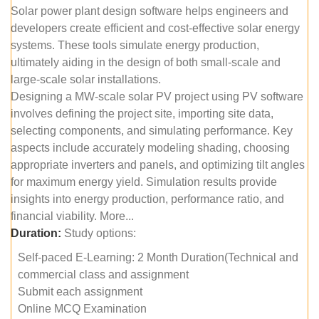
Solar power plant design software helps engineers and
developers create efficient and cost-effective solar energy
systems. These tools simulate energy production,
ultimately aiding in the design of both small-scale and
large-scale solar installations.
Designing a MW-scale solar PV project using PV software
involves defining the project site, importing site data,
selecting components, and simulating performance. Key
aspects include accurately modeling shading, choosing
appropriate inverters and panels, and optimizing tilt angles
for maximum energy yield. Simulation results provide
insights into energy production, performance ratio, and
financial viability. More...
Duration:
Study options:
Self-paced E-Learning: 2 Month Duration(Technical and
commercial class and assignment
Submit each assignment
Online MCQ Examination