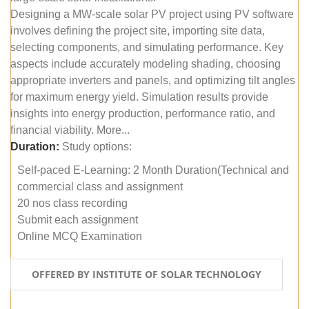
Designing a MW-scale solar PV project using PV software
involves defining the project site, importing site data,
selecting components, and simulating performance. Key
aspects include accurately modeling shading, choosing
appropriate inverters and panels, and optimizing tilt angles
for maximum energy yield. Simulation results provide
insights into energy production, performance ratio, and
financial viability. More...
Duration:
Study options:
Self-paced E-Learning: 2 Month Duration(Technical and
commercial class and assignment
20 nos class recording
Submit each assignment
Online MCQ Examination
OFFERED BY INSTITUTE OF SOLAR TECHNOLOGY