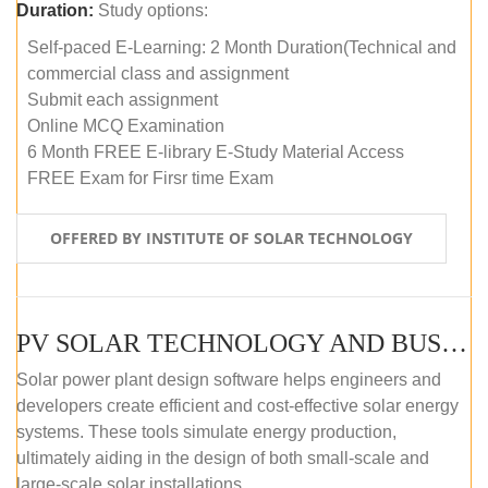
Duration:
Study options:
Self-paced E-Learning: 2 Month Duration(Technical and
commercial class and assignment
Submit each assignment
Online MCQ Examination
6 Month FREE E-library E-Study Material Access
FREE Exam for Firsr time Exam
OFFERED BY INSTITUTE OF SOLAR TECHNOLOGY
PV SOLAR TECHNOLOGY AND BUSINESS MANAGEMENT COURSE (SELF-PACED E-LEARNING)
Solar power plant design software helps engineers and
developers create efficient and cost-effective solar energy
systems. These tools simulate energy production,
ultimately aiding in the design of both small-scale and
large-scale solar installations.