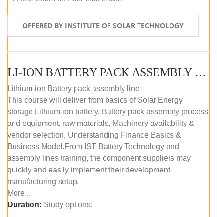
OFFERED BY INSTITUTE OF SOLAR TECHNOLOGY
LI-ION BATTERY PACK ASSEMBLY (SELF-PACED E-LEARNING)
Lithium-ion Battery pack assembly line
This course will deliver from basics of Solar Energy
storage Lithium-ion battery, Battery pack assembly process
and equipment, raw materials, Machinery availability &
vendor selection, Understanding Finance Basics &
Business Model.From IST Battery Technology and
assembly lines training, the component suppliers may
quickly and easily implement their development
manufacturing setup.
More...
Duration:
Study options: