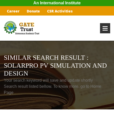
An International Institute
Career
Donate
CSR Activities
SIMILAR SEARCH RESULT :
SOLARPRO PV SIMULATION AND
DESIGN
Your search keyword will save and update shortly
Search result listed bellow. To know more, go to Home
Page