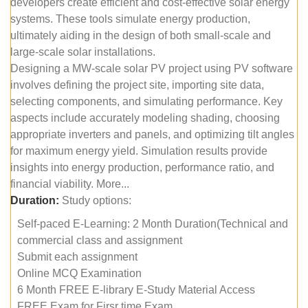
developers create efficient and cost-effective solar energy
systems. These tools simulate energy production,
ultimately aiding in the design of both small-scale and
large-scale solar installations.
Designing a MW-scale solar PV project using PV software
involves defining the project site, importing site data,
selecting components, and simulating performance. Key
aspects include accurately modeling shading, choosing
appropriate inverters and panels, and optimizing tilt angles
for maximum energy yield. Simulation results provide
insights into energy production, performance ratio, and
financial viability. More...
Duration:
Study options:
Self-paced E-Learning: 2 Month Duration(Technical and
commercial class and assignment
Submit each assignment
Online MCQ Examination
6 Month FREE E-library E-Study Material Access
FREE Exam for Firsr time Exam