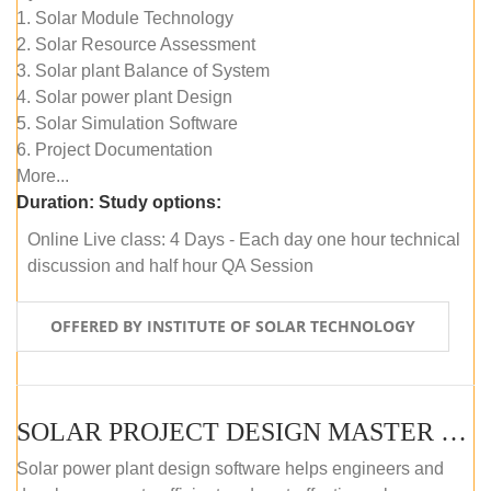
1. Solar Module Technology
2. Solar Resource Assessment
3. Solar plant Balance of System
4. Solar power plant Design
5. Solar Simulation Software
6. Project Documentation
More...
Duration:
Study options:
Online Live class: 4 Days - Each day one hour technical
discussion and half hour QA Session
OFFERED BY INSTITUTE OF SOLAR TECHNOLOGY
SOLAR PROJECT DESIGN MASTER COURSE (SELF-PACED E-LEARNING)
Solar power plant design software helps engineers and