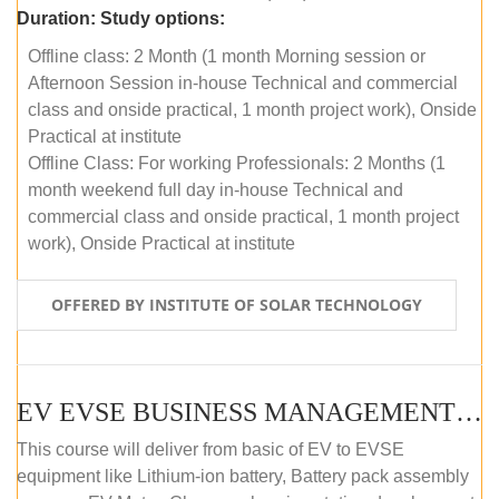
Duration:
Study options:
Offline class: 2 Month (1 month Morning session or
Afternoon Session in-house Technical and commercial
class and onside practical, 1 month project work), Onside
Practical at institute
Offline Class: For working Professionals: 2 Months (1
month weekend full day in-house Technical and
commercial class and onside practical, 1 month project
work), Onside Practical at institute
OFFERED BY INSTITUTE OF SOLAR TECHNOLOGY
EV EVSE BUSINESS MANAGEMENT (OFFLINE)
This course will deliver from basic of EV to EVSE
equipment like Lithium-ion battery, Battery pack assembly