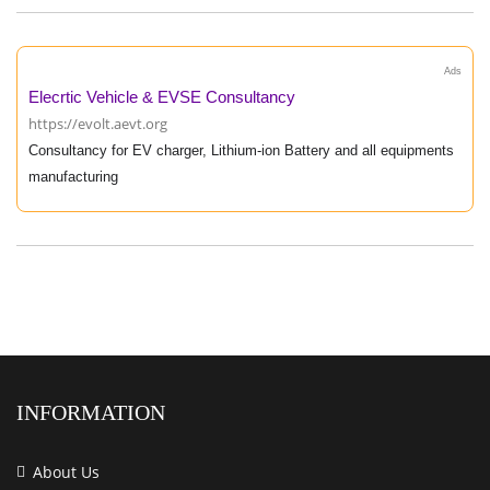
Ads
Elecrtic Vehicle & EVSE Consultancy
https://evolt.aevt.org
Consultancy for EV charger, Lithium-ion Battery and all equipments
manufacturing
INFORMATION
About Us