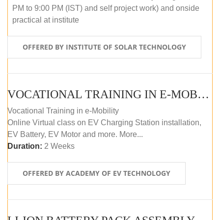
PM to 9:00 PM (IST) and self project work) and onside
practical at institute
OFFERED BY INSTITUTE OF SOLAR TECHNOLOGY
VOCATIONAL TRAINING IN E-MOBILITY
Vocational Training in e-Mobility
Online Virtual class on EV Charging Station installation,
EV Battery, EV Motor and more. More...
Duration:
2 Weeks
OFFERED BY ACADEMY OF EV TECHNOLOGY