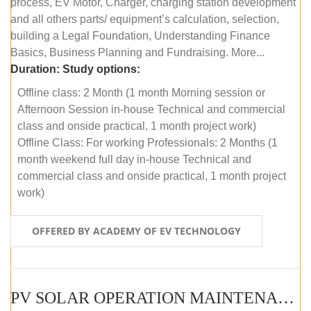
process, EV Motor, Charger, charging station development
and all others parts/ equipment’s calculation, selection,
building a Legal Foundation, Understanding Finance
Basics, Business Planning and Fundraising. More...
Duration:
Study options:
Offline class: 2 Month (1 month Morning session or
Afternoon Session in-house Technical and commercial
class and onside practical, 1 month project work)
Offline Class: For working Professionals: 2 Months (1
month weekend full day in-house Technical and
commercial class and onside practical, 1 month project
work)
OFFERED BY ACADEMY OF EV TECHNOLOGY
PV SOLAR OPERATION MAINTENANCE MASTER COURSE (OFFLINE COURSE)