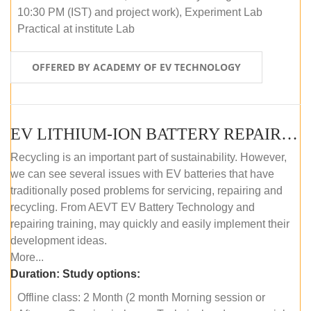
10:30 PM (IST) and project work), Experiment Lab
Practical at institute Lab
OFFERED BY ACADEMY OF EV TECHNOLOGY
EV LITHIUM-ION BATTERY REPAIR AND MAINTENANCE (OFFLINE COURSE)
Recycling is an important part of sustainability. However,
we can see several issues with EV batteries that have
traditionally posed problems for servicing, repairing and
recycling. From AEVT EV Battery Technology and
repairing training, may quickly and easily implement their
development ideas.
More...
Duration:
Study options:
Offline class: 2 Month (2 month Morning session or