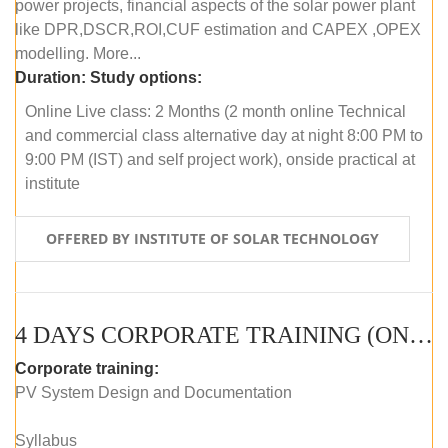
power projects, financial aspects of the solar power plant
like DPR,DSCR,ROI,CUF estimation and CAPEX ,OPEX
modelling. More...
Duration:
Study options:
Online Live class: 2 Months (2 month online Technical
and commercial class alternative day at night 8:00 PM to
9:00 PM (IST) and self project work), onside practical at
institute
OFFERED BY INSTITUTE OF SOLAR TECHNOLOGY
4 DAYS CORPORATE TRAINING (ONLINE LIVE CLASS)
Corporate training:
PV System Design and Documentation
Syllabus