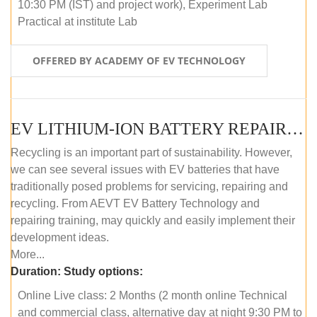
10:30 PM (IST) and project work), Experiment Lab
Practical at institute Lab
OFFERED BY ACADEMY OF EV TECHNOLOGY
EV LITHIUM-ION BATTERY REPAIR AND MAINTENANCE (ONLINE COURSE)
Recycling is an important part of sustainability. However,
we can see several issues with EV batteries that have
traditionally posed problems for servicing, repairing and
recycling. From AEVT EV Battery Technology and
repairing training, may quickly and easily implement their
development ideas.
More...
Duration:
Study options:
Online Live class: 2 Months (2 month online Technical
and commercial class, alternative day at night 9:30 PM to