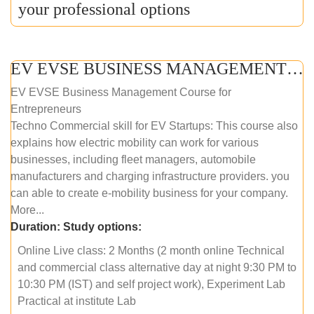
your professional options
EV EVSE BUSINESS MANAGEMENT (ONLINE COURSE)
EV EVSE Business Management Course for
Entrepreneurs
Techno Commercial skill for EV Startups: This course also
explains how electric mobility can work for various
businesses, including fleet managers, automobile
manufacturers and charging infrastructure providers. you
can able to create e-mobility business for your company.
More...
Duration:
Study options:
Online Live class: 2 Months (2 month online Technical
and commercial class alternative day at night 9:30 PM to
10:30 PM (IST) and self project work), Experiment Lab
Practical at institute Lab