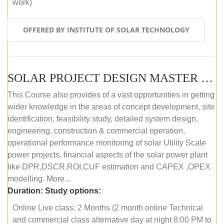
work)
OFFERED BY INSTITUTE OF SOLAR TECHNOLOGY
SOLAR PROJECT DESIGN MASTER COURSE (ONLINE COURSE)
This Course also provides of a vast opportunities in getting
wider knowledge in the areas of concept development, site
identification, feasibility study, detailed system design,
engineering, construction & commercial operation,
operational performance monitoring of solar Utility Scale
power projects, financial aspects of the solar power plant
like DPR,DSCR,ROI,CUF estimation and CAPEX ,OPEX
modelling. More...
Duration:
Study options:
Online Live class: 2 Months (2 month online Technical
and commercial class alternative day at night 8:00 PM to