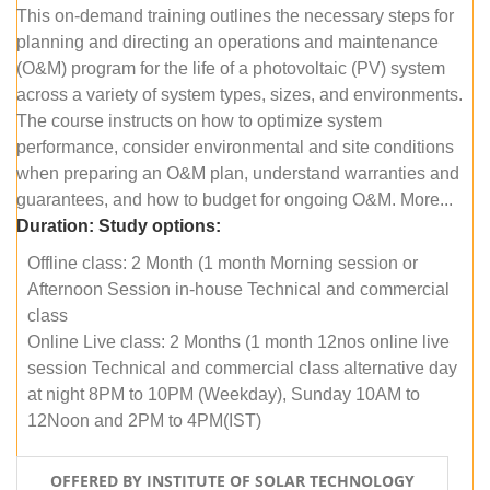
This on-demand training outlines the necessary steps for
planning and directing an operations and maintenance
(O&M) program for the life of a photovoltaic (PV) system
across a variety of system types, sizes, and environments.
The course instructs on how to optimize system
performance, consider environmental and site conditions
when preparing an O&M plan, understand warranties and
guarantees, and how to budget for ongoing O&M. More...
Duration:
Study options:
Offline class: 2 Month (1 month Morning session or
Afternoon Session in-house Technical and commercial
class
Online Live class: 2 Months (1 month 12nos online live
session Technical and commercial class alternative day
at night 8PM to 10PM (Weekday), Sunday 10AM to
12Noon and 2PM to 4PM(IST)
OFFERED BY INSTITUTE OF SOLAR TECHNOLOGY