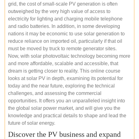
grid, the cost of small-scale PV generation is often
outweighed by the very high value of access to
electricity for lighting and charging mobile telephone
and radio batteries. In addition, in some developing
nations it may be economic to use solar generation to
reduce reliance on imported oil, particularly if that oil
must be moved by truck to remote generator sites.
Now, with solar photovoltaic technology becoming more
and more affordable, scalable and accessible, that
dream is getting closer to reality. This online course
looks at solar PV in depth, examining its potential for
today and the near future, exploring the technical
challenges, and assessing the commercial
opportunities. It offers you an unparalleled insight into
the global solar power market, and will give you the
knowledge and practical details to shape and lead the
future of solar energy.
Discover the PV business and expand