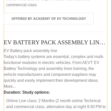
commercial class
OFFERED BY ACADEMY OF EV TECHNOLOGY
EV BATTERY PACK ASSEMBLY LINE (ONLINE COURSE)
EV Battery pack assembly line
Today's battery systems are essential, complex and multi-
functional modules in electric vehicles. From AEVT EV
Battery Technology and assembly lines training, the
vehicle manufacturers and component suppliers may
quickly and easily implement their development ideas.
More...
Duration:
Study options:
Online Live class: 2 Months (2 month online Technical
and commercial class, alternative day at night 9:30 PM to