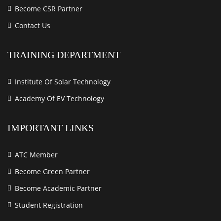
Become CSR Partner
Contact Us
TRAINING DEPARTMENT
Institute Of Solar Technology
Academy Of EV Technology
IMPORTANT LINKS
ATC Member
Become Green Partner
Become Academic Partner
Student Registration