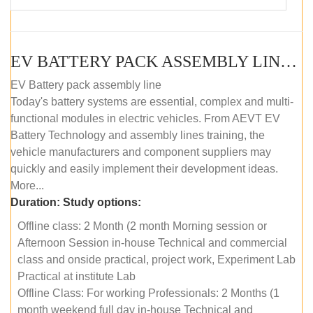
EV BATTERY PACK ASSEMBLY LINE (OFFLINE COURSE)
EV Battery pack assembly line
Today's battery systems are essential, complex and multi-
functional modules in electric vehicles. From AEVT EV
Battery Technology and assembly lines training, the
vehicle manufacturers and component suppliers may
quickly and easily implement their development ideas.
More...
Duration:
Study options:
Offline class: 2 Month (2 month Morning session or
Afternoon Session in-house Technical and commercial
class and onside practical, project work, Experiment Lab
Practical at institute Lab
Offline Class: For working Professionals: 2 Months (1
month weekend full day in-house Technical and