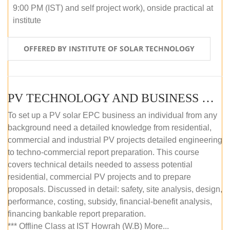
9:00 PM (IST) and self project work), onside practical at
institute
OFFERED BY INSTITUTE OF SOLAR TECHNOLOGY
PV TECHNOLOGY AND BUSINESS MANAGEMENT (OFFLINE)
To set up a PV solar EPC business an individual from any
background need a detailed knowledge from residential,
commercial and industrial PV projects detailed engineering
to techno-commercial report preparation. This course
covers technical details needed to assess potential
residential, commercial PV projects and to prepare
proposals. Discussed in detail: safety, site analysis, design,
performance, costing, subsidy, financial-benefit analysis,
financing bankable report preparation.
*** Offline Class at IST Howrah (W.B) More...