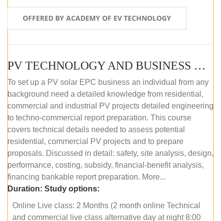
OFFERED BY ACADEMY OF EV TECHNOLOGY
PV TECHNOLOGY AND BUSINESS MANAGEMENT (ONLINE COURSE)
To set up a PV solar EPC business an individual from any
background need a detailed knowledge from residential,
commercial and industrial PV projects detailed engineering
to techno-commercial report preparation. This course
covers technical details needed to assess potential
residential, commercial PV projects and to prepare
proposals. Discussed in detail: safety, site analysis, design,
performance, costing, subsidy, financial-benefit analysis,
financing bankable report preparation. More...
Duration:
Study options:
Online Live class: 2 Months (2 month online Technical
and commercial live class alternative day at night 8:00