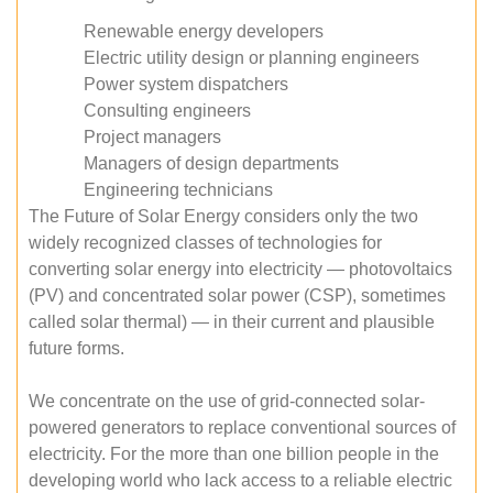
Renewable energy developers
Electric utility design or planning engineers
Power system dispatchers
Consulting engineers
Project managers
Managers of design departments
Engineering technicians
The Future of Solar Energy considers only the two
widely recognized classes of technologies for
converting solar energy into electricity — photovoltaics
(PV) and concentrated solar power (CSP), sometimes
called solar thermal) — in their current and plausible
future forms.
We concentrate on the use of grid-connected solar-
powered generators to replace conventional sources of
electricity. For the more than one billion people in the
developing world who lack access to a reliable electric