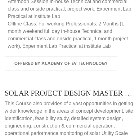
Afternoon Session in-house Technical and commercial
class and onside practical, project work, Experiment Lab
Practical at institute Lab
Offline Class: For working Professionals: 2 Months (1
month weekend full day in-house Technical and
commercial class and onside practical, 1 month project
work), Experiment Lab Practical at institute Lab
OFFERED BY ACADEMY OF EV TECHNOLOGY
SOLAR PROJECT DESIGN MASTER COURSE (OFFLINE)
This Course also provides of a vast opportunities in getting
wider knowledge in the areas of concept development, site
identification, feasibility study, detailed system design,
engineering, construction & commercial operation,
operational performance monitoring of solar Utility Scale