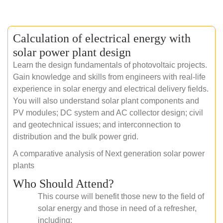
Calculation of electrical energy with
solar power plant design
Learn the design fundamentals of photovoltaic projects.
Gain knowledge and skills from engineers with real-life
experience in solar energy and electrical delivery fields.
You will also understand solar plant components and
PV modules; DC system and AC collector design; civil
and geotechnical issues; and interconnection to
distribution and the bulk power grid.
A comparative analysis of Next generation solar power
plants
Who Should Attend?
This course will benefit those new to the field of
solar energy and those in need of a refresher,
including: