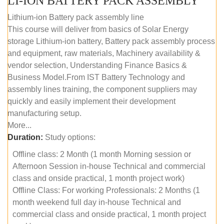
LI-ION BATTERY PACK ASSEMBLY
Lithium-ion Battery pack assembly line
This course will deliver from basics of Solar Energy
storage Lithium-ion battery, Battery pack assembly process
and equipment, raw materials, Machinery availability &
vendor selection, Understanding Finance Basics &
Business Model.From IST Battery Technology and
assembly lines training, the component suppliers may
quickly and easily implement their development
manufacturing setup.
More...
Duration:
Study options:
Offline class: 2 Month (1 month Morning session or
Afternoon Session in-house Technical and commercial
class and onside practical, 1 month project work)
Offline Class: For working Professionals: 2 Months (1
month weekend full day in-house Technical and
commercial class and onside practical, 1 month project