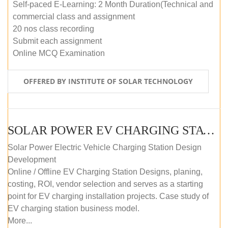
Self-paced E-Learning: 2 Month Duration(Technical and
commercial class and assignment
20 nos class recording
Submit each assignment
Online MCQ Examination
OFFERED BY INSTITUTE OF SOLAR TECHNOLOGY
SOLAR POWER EV CHARGING STATION (DESIGN AND DEVELOPMENT) COURSE (SELF-PACED E-LEARNING)
Solar Power Electric Vehicle Charging Station Design
Development
Online / Offline EV Charging Station Designs, planing,
costing, ROI, vendor selection and serves as a starting
point for EV charging installation projects. Case study of
EV charging station business model.
More...