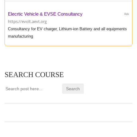
Elecrtic Vehicle & EVSE Consultancy
Ads
https://evolt.aevt.org
Consultancy for EV charger, Lithium-ion Battery and all equipments
manufacturing
SEARCH COURSE