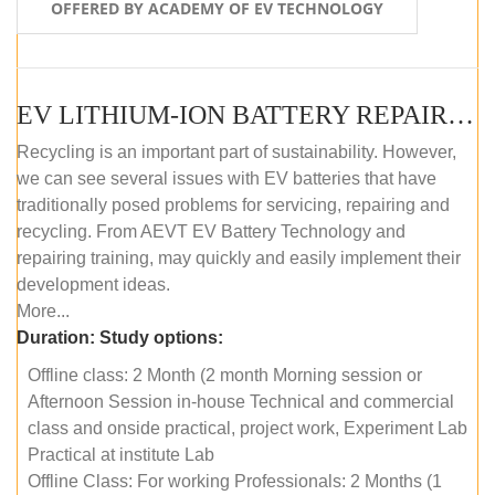
OFFERED BY ACADEMY OF EV TECHNOLOGY
EV LITHIUM-ION BATTERY REPAIR AND MAINTENANCE (OFFLINE COURSE)
Recycling is an important part of sustainability. However,
we can see several issues with EV batteries that have
traditionally posed problems for servicing, repairing and
recycling. From AEVT EV Battery Technology and
repairing training, may quickly and easily implement their
development ideas.
More...
Duration:
Study options:
Offline class: 2 Month (2 month Morning session or
Afternoon Session in-house Technical and commercial
class and onside practical, project work, Experiment Lab
Practical at institute Lab
Offline Class: For working Professionals: 2 Months (1