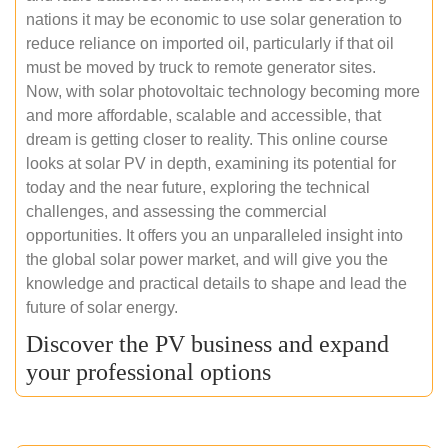
nations it may be economic to use solar generation to
reduce reliance on imported oil, particularly if that oil
must be moved by truck to remote generator sites.
Now, with solar photovoltaic technology becoming more
and more affordable, scalable and accessible, that
dream is getting closer to reality. This online course
looks at solar PV in depth, examining its potential for
today and the near future, exploring the technical
challenges, and assessing the commercial
opportunities. It offers you an unparalleled insight into
the global solar power market, and will give you the
knowledge and practical details to shape and lead the
future of solar energy.
Discover the PV business and expand
your professional options