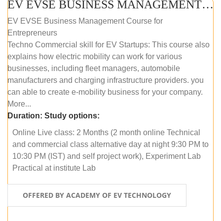
EV EVSE BUSINESS MANAGEMENT (ONLINE COURSE)
EV EVSE Business Management Course for
Entrepreneurs
Techno Commercial skill for EV Startups: This course also
explains how electric mobility can work for various
businesses, including fleet managers, automobile
manufacturers and charging infrastructure providers. you
can able to create e-mobility business for your company.
More...
Duration:
Study options:
Online Live class: 2 Months (2 month online Technical
and commercial class alternative day at night 9:30 PM to
10:30 PM (IST) and self project work), Experiment Lab
Practical at institute Lab
OFFERED BY ACADEMY OF EV TECHNOLOGY