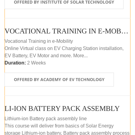
OFFERED BY INSTITUTE OF SOLAR TECHNOLOGY
VOCATIONAL TRAINING IN E-MOBILITY
Vocational Training in e-Mobility
Online Virtual class on EV Charging Station installation,
EV Battery, EV Motor and more. More...
Duration:
2 Weeks
OFFERED BY ACADEMY OF EV TECHNOLOGY
LI-ION BATTERY PACK ASSEMBLY
Lithium-ion Battery pack assembly line
This course will deliver from basics of Solar Energy
storage Lithium-ion battery, Battery pack assembly process