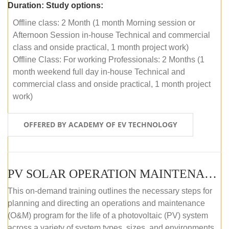
Duration:
Study options:
Offline class: 2 Month (1 month Morning session or
Afternoon Session in-house Technical and commercial
class and onside practical, 1 month project work)
Offline Class: For working Professionals: 2 Months (1
month weekend full day in-house Technical and
commercial class and onside practical, 1 month project
work)
OFFERED BY ACADEMY OF EV TECHNOLOGY
PV SOLAR OPERATION MAINTENANCE MASTER COURSE (OFFLINE COURSE)
This on-demand training outlines the necessary steps for
planning and directing an operations and maintenance
(O&M) program for the life of a photovoltaic (PV) system
across a variety of system types, sizes, and environments.