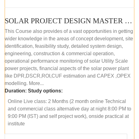
SOLAR PROJECT DESIGN MASTER COURSE (ONLINE COURSE)
This Course also provides of a vast opportunities in getting
wider knowledge in the areas of concept development, site
identification, feasibility study, detailed system design,
engineering, construction & commercial operation,
operational performance monitoring of solar Utility Scale
power projects, financial aspects of the solar power plant
like DPR,DSCR,ROI,CUF estimation and CAPEX ,OPEX
modelling. More...
Duration:
Study options:
Online Live class: 2 Months (2 month online Technical
and commercial class alternative day at night 8:00 PM to
9:00 PM (IST) and self project work), onside practical at
institute