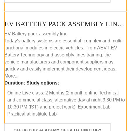
EV BATTERY PACK ASSEMBLY LINE (ONLINE COURSE)
EV Battery pack assembly line
Today's battery systems are essential, complex and multi-
functional modules in electric vehicles. From AEVT EV
Battery Technology and assembly lines training, the
vehicle manufacturers and component suppliers may
quickly and easily implement their development ideas.
More...
Duration:
Study options:
Online Live class: 2 Months (2 month online Technical
and commercial class, alternative day at night 9:30 PM to
10:30 PM (IST) and project work), Experiment Lab
Practical at institute Lab
OFFERED BY ACADEMY OF EV TECHNOLOGY