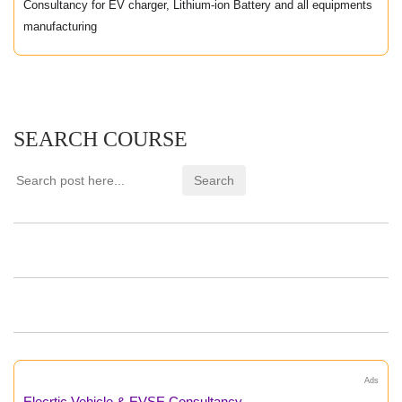
Consultancy for EV charger, Lithium-ion Battery and all equipments
manufacturing
SEARCH COURSE
Ads
Elecrtic Vehicle & EVSE Consultancy