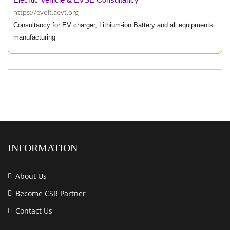
https://evolt.aevt.org
Consultancy for EV charger, Lithium-ion Battery and all equipments
manufacturing
INFORMATION
About Us
Become CSR Partner
Contact Us