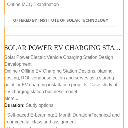
Online MCQ Examination
OFFERED BY INSTITUTE OF SOLAR TECHNOLOGY
SOLAR POWER EV CHARGING STATION (DESIGN AND DEVELOPMENT) COURSE (SELF-PACED E-LEARNING)
Solar Power Electric Vehicle Charging Station Design
Development
Online / Offline EV Charging Station Designs, planing,
costing, ROI, vendor selection and serves as a starting
point for EV charging installation projects. Case study of
EV charging station business model.
More...
Duration:
Study options:
Self-paced E-Learning: 2 Month Duration(Technical and
commercial class and assignment