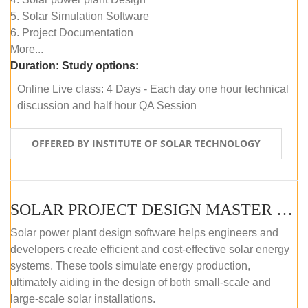
5. Solar Simulation Software
6. Project Documentation
More...
Duration:
Study options:
Online Live class: 4 Days - Each day one hour technical
discussion and half hour QA Session
OFFERED BY INSTITUTE OF SOLAR TECHNOLOGY
SOLAR PROJECT DESIGN MASTER COURSE (SELF-PACED E-LEARNING)
Solar power plant design software helps engineers and
developers create efficient and cost-effective solar energy
systems. These tools simulate energy production,
ultimately aiding in the design of both small-scale and
large-scale solar installations.