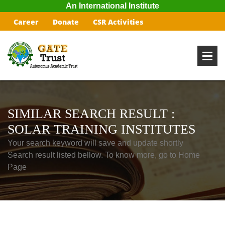
An International Institute
Career
Donate
CSR Activities
SIMILAR SEARCH RESULT :
SOLAR TRAINING INSTITUTES
Your search keyword will save and update shortly
Search result listed bellow. To know more, go to Home
Page