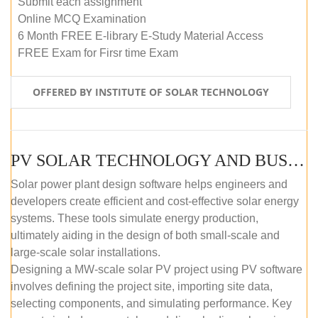
Submit each assignment
Online MCQ Examination
6 Month FREE E-library E-Study Material Access
FREE Exam for Firsr time Exam
OFFERED BY INSTITUTE OF SOLAR TECHNOLOGY
PV SOLAR TECHNOLOGY AND BUSINESS MANAGEMENT COURSE (SELF-PACED E-LEARNING)
Solar power plant design software helps engineers and
developers create efficient and cost-effective solar energy
systems. These tools simulate energy production,
ultimately aiding in the design of both small-scale and
large-scale solar installations.
Designing a MW-scale solar PV project using PV software
involves defining the project site, importing site data,
selecting components, and simulating performance. Key