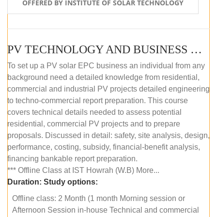
OFFERED BY INSTITUTE OF SOLAR TECHNOLOGY
PV TECHNOLOGY AND BUSINESS MANAGEMENT (OFFLINE)
To set up a PV solar EPC business an individual from any
background need a detailed knowledge from residential,
commercial and industrial PV projects detailed engineering
to techno-commercial report preparation. This course
covers technical details needed to assess potential
residential, commercial PV projects and to prepare
proposals. Discussed in detail: safety, site analysis, design,
performance, costing, subsidy, financial-benefit analysis,
financing bankable report preparation.
*** Offline Class at IST Howrah (W.B) More...
Duration:
Study options:
Offline class: 2 Month (1 month Morning session or
Afternoon Session in-house Technical and commercial