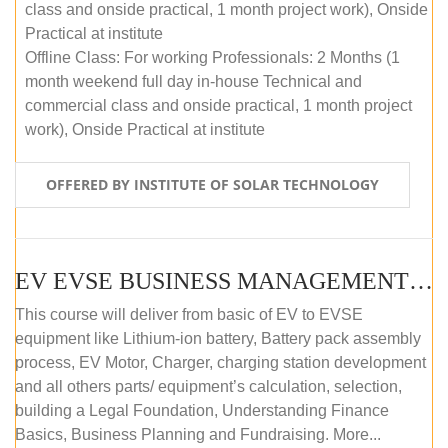
class and onside practical, 1 month project work), Onside
Practical at institute
Offline Class: For working Professionals: 2 Months (1
month weekend full day in-house Technical and
commercial class and onside practical, 1 month project
work), Onside Practical at institute
OFFERED BY INSTITUTE OF SOLAR TECHNOLOGY
EV EVSE BUSINESS MANAGEMENT (OFFLINE)
This course will deliver from basic of EV to EVSE
equipment like Lithium-ion battery, Battery pack assembly
process, EV Motor, Charger, charging station development
and all others parts/ equipment’s calculation, selection,
building a Legal Foundation, Understanding Finance
Basics, Business Planning and Fundraising. More...