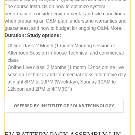
The course instructs on how to optimize system
performance, consider environmental and site conditions
when preparing an O&M plan, understand warranties and
guarantees, and how to budget for ongoing O&M. More...
Duration:
Study options:
Offline class: 2 Month (1 month Morning session or
Afternoon Session in-house Technical and commercial
class
Online Live class: 2 Months (1 month 12nos online live
session Technical and commercial class alternative day
at night 8PM to 10PM (Weekday), Sunday 10AM to
12Noon and 2PM to 4PM(IST)
OFFERED BY INSTITUTE OF SOLAR TECHNOLOGY
EV BATTERY PACK ASSEMBLY LINE (OFFLINE COURSE)