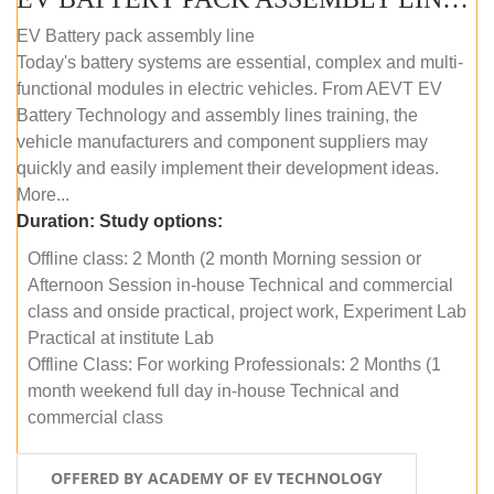
EV Battery pack assembly line
Today's battery systems are essential, complex and multi-
functional modules in electric vehicles. From AEVT EV
Battery Technology and assembly lines training, the
vehicle manufacturers and component suppliers may
quickly and easily implement their development ideas.
More...
Duration:
Study options:
Offline class: 2 Month (2 month Morning session or
Afternoon Session in-house Technical and commercial
class and onside practical, project work, Experiment Lab
Practical at institute Lab
Offline Class: For working Professionals: 2 Months (1
month weekend full day in-house Technical and
commercial class
OFFERED BY ACADEMY OF EV TECHNOLOGY