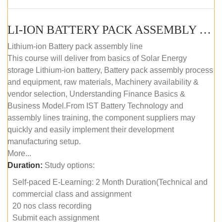
LI-ION BATTERY PACK ASSEMBLY (SELF-PACED E-LEARNING)
Lithium-ion Battery pack assembly line
This course will deliver from basics of Solar Energy
storage Lithium-ion battery, Battery pack assembly process
and equipment, raw materials, Machinery availability &
vendor selection, Understanding Finance Basics &
Business Model.From IST Battery Technology and
assembly lines training, the component suppliers may
quickly and easily implement their development
manufacturing setup.
More...
Duration:
Study options:
Self-paced E-Learning: 2 Month Duration(Technical and
commercial class and assignment
20 nos class recording
Submit each assignment