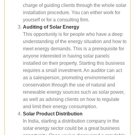
charge of guiding clients through the whole solar
installation procedure. You can either work for
yourself or for a consulting firm.
Auditing of Solar Energy
This opportunity is for people who have a deep
understanding of the energy situation and how to
meet energy demands. This is a prerequisite for
anyone interested in having solar panels
installed on their property. Starting this business
requires a small investment. An auditor can act
as a salesperson, promoting environmental
conservation through the use of natural and
renewable energy sources such as solar power,
as well as advising clients on how to regulate
and limit their energy consumption.
Solar Product Distribution
In India, starting a distribution company in the
solar energy sector could be a great business