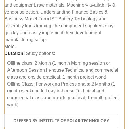
and equipment, raw materials, Machinery availability &
vendor selection, Understanding Finance Basics &
Business Model.From IST Battery Technology and
assembly lines training, the component suppliers may
quickly and easily implement their development
manufacturing setup.
More...
Duration:
Study options:
Offline class: 2 Month (1 month Morning session or
Afternoon Session in-house Technical and commercial
class and onside practical, 1 month project work)
Offline Class: For working Professionals: 2 Months (1
month weekend full day in-house Technical and
commercial class and onside practical, 1 month project
work)
OFFERED BY INSTITUTE OF SOLAR TECHNOLOGY