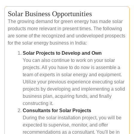
Solar Business Opportunities
The growing demand for green energy has made solar
products more relevant in present times. The following
are some of the recognized and undeveloped prospects
for the solar energy business in India:
Solar Projects to Develop and Own
You can also continue to work on your solar
projects. All you have to do now is assemble a
team of experts in solar energy and equipment.
Utilize your previous experience executing solar
projects by developing and implementing a solid
business plan, acquiring funds, and finally
constructing it.
Consultants for Solar Projects
During the solar installation project, you will be
expected to supervise, monitor, and offer
recommendations as a consultant. You'll be in