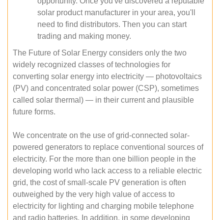
opportunity. Once you've discovered a reputable
solar product manufacturer in your area, you'll
need to find distributors. Then you can start
trading and making money.
The Future of Solar Energy considers only the two
widely recognized classes of technologies for
converting solar energy into electricity — photovoltaics
(PV) and concentrated solar power (CSP), sometimes
called solar thermal) — in their current and plausible
future forms.
We concentrate on the use of grid-connected solar-
powered generators to replace conventional sources of
electricity. For the more than one billion people in the
developing world who lack access to a reliable electric
grid, the cost of small-scale PV generation is often
outweighed by the very high value of access to
electricity for lighting and charging mobile telephone
and radio batteries. In addition, in some developing