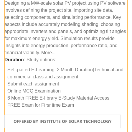
Designing a MW-scale solar PV project using PV software
involves defining the project site, importing site data,
selecting components, and simulating performance. Key
aspects include accurately modeling shading, choosing
appropriate inverters and panels, and optimizing tilt angles
for maximum energy yield. Simulation results provide
insights into energy production, performance ratio, and
financial viability. More...
Duration:
Study options:
Self-paced E-Learning: 2 Month Duration(Technical and
commercial class and assignment
Submit each assignment
Online MCQ Examination
6 Month FREE E-library E-Study Material Access
FREE Exam for Firsr time Exam
OFFERED BY INSTITUTE OF SOLAR TECHNOLOGY