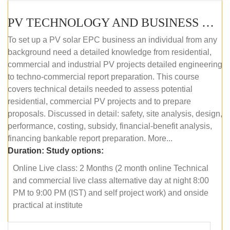
PV TECHNOLOGY AND BUSINESS MANAGEMENT (ONLINE COURSE)
To set up a PV solar EPC business an individual from any
background need a detailed knowledge from residential,
commercial and industrial PV projects detailed engineering
to techno-commercial report preparation. This course
covers technical details needed to assess potential
residential, commercial PV projects and to prepare
proposals. Discussed in detail: safety, site analysis, design,
performance, costing, subsidy, financial-benefit analysis,
financing bankable report preparation. More...
Duration:
Study options:
Online Live class: 2 Months (2 month online Technical
and commercial live class alternative day at night 8:00
PM to 9:00 PM (IST) and self project work) and onside
practical at institute