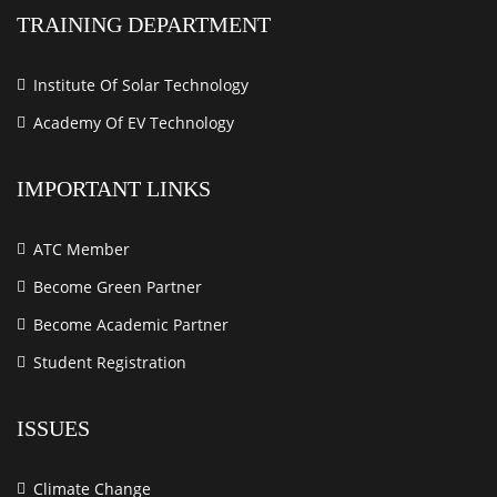
TRAINING DEPARTMENT
Institute Of Solar Technology
Academy Of EV Technology
IMPORTANT LINKS
ATC Member
Become Green Partner
Become Academic Partner
Student Registration
ISSUES
Climate Change