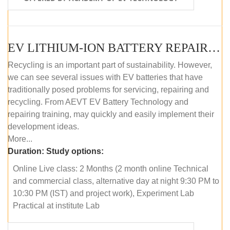
EV LITHIUM-ION BATTERY REPAIR AND MAINTENANCE (ONLINE COURSE)
Recycling is an important part of sustainability. However,
we can see several issues with EV batteries that have
traditionally posed problems for servicing, repairing and
recycling. From AEVT EV Battery Technology and
repairing training, may quickly and easily implement their
development ideas.
More...
Duration:
Study options:
Online Live class: 2 Months (2 month online Technical
and commercial class, alternative day at night 9:30 PM to
10:30 PM (IST) and project work), Experiment Lab
Practical at institute Lab