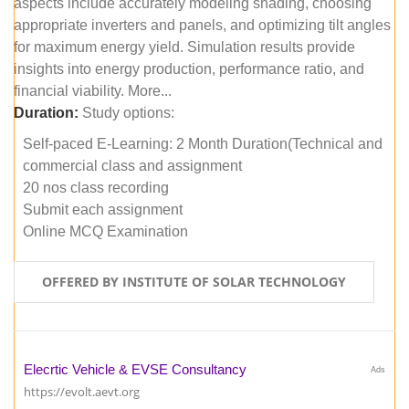
aspects include accurately modeling shading, choosing
appropriate inverters and panels, and optimizing tilt angles
for maximum energy yield. Simulation results provide
insights into energy production, performance ratio, and
financial viability. More...
Duration:
Study options:
Self-paced E-Learning: 2 Month Duration(Technical and
commercial class and assignment
20 nos class recording
Submit each assignment
Online MCQ Examination
OFFERED BY INSTITUTE OF SOLAR TECHNOLOGY
Elecrtic Vehicle & EVSE Consultancy
Ads
https://evolt.aevt.org