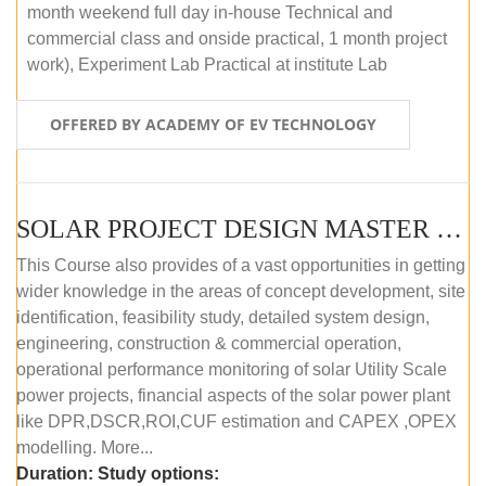
month weekend full day in-house Technical and
commercial class and onside practical, 1 month project
work), Experiment Lab Practical at institute Lab
OFFERED BY ACADEMY OF EV TECHNOLOGY
SOLAR PROJECT DESIGN MASTER COURSE (OFFLINE)
This Course also provides of a vast opportunities in getting
wider knowledge in the areas of concept development, site
identification, feasibility study, detailed system design,
engineering, construction & commercial operation,
operational performance monitoring of solar Utility Scale
power projects, financial aspects of the solar power plant
like DPR,DSCR,ROI,CUF estimation and CAPEX ,OPEX
modelling. More...
Duration:
Study options: