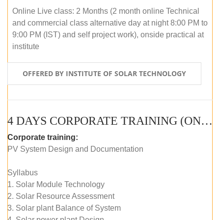
Online Live class: 2 Months (2 month online Technical
and commercial class alternative day at night 8:00 PM to
9:00 PM (IST) and self project work), onside practical at
institute
OFFERED BY INSTITUTE OF SOLAR TECHNOLOGY
4 DAYS CORPORATE TRAINING (ONLINE LIVE CLASS)
Corporate training:
PV System Design and Documentation
Syllabus
1. Solar Module Technology
2. Solar Resource Assessment
3. Solar plant Balance of System
4. Solar power plant Design