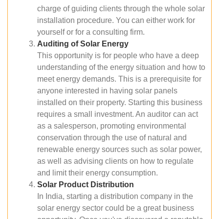
charge of guiding clients through the whole solar
installation procedure. You can either work for
yourself or for a consulting firm.
Auditing of Solar Energy
This opportunity is for people who have a deep
understanding of the energy situation and how to
meet energy demands. This is a prerequisite for
anyone interested in having solar panels
installed on their property. Starting this business
requires a small investment. An auditor can act
as a salesperson, promoting environmental
conservation through the use of natural and
renewable energy sources such as solar power,
as well as advising clients on how to regulate
and limit their energy consumption.
Solar Product Distribution
In India, starting a distribution company in the
solar energy sector could be a great business