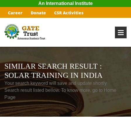
An International Institute
Career
Donate
CSR Activities
SIMILAR SEARCH RESULT :
SOLAR TRAINING IN INDIA
Your search keyword will save and update shortly
Search result listed bellow. To know more, go to Home
Page