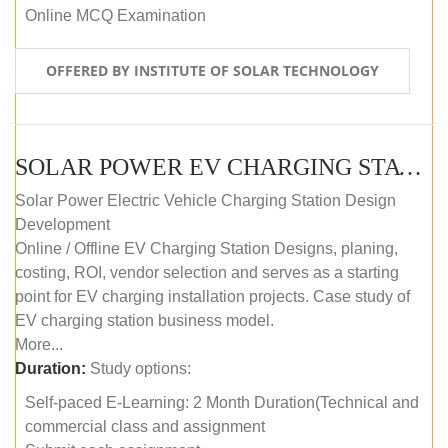
Online MCQ Examination
OFFERED BY INSTITUTE OF SOLAR TECHNOLOGY
SOLAR POWER EV CHARGING STATION (DESIGN AND DEVELOPMENT) COURSE (SELF-PACED E-LEARNING)
Solar Power Electric Vehicle Charging Station Design
Development
Online / Offline EV Charging Station Designs, planing,
costing, ROI, vendor selection and serves as a starting
point for EV charging installation projects. Case study of
EV charging station business model.
More...
Duration:
Study options:
Self-paced E-Learning: 2 Month Duration(Technical and
commercial class and assignment