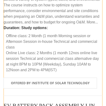
The course instructs on how to optimize system
performance, consider environmental and site conditions
when preparing an O&M plan, understand warranties and
guarantees, and how to budget for ongoing O&M. More...
Duration:
Study options:
Offline class: 2 Month (1 month Morning session or
Afternoon Session in-house Technical and commercial
class
Online Live class: 2 Months (1 month 12nos online live
session Technical and commercial class alternative day
at night 8PM to 10PM (Weekday), Sunday 10AM to
12Noon and 2PM to 4PM(IST)
OFFERED BY INSTITUTE OF SOLAR TECHNOLOGY
EV BATTERY PACK ASSEMBLY LINE (OFFLINE COURSE)