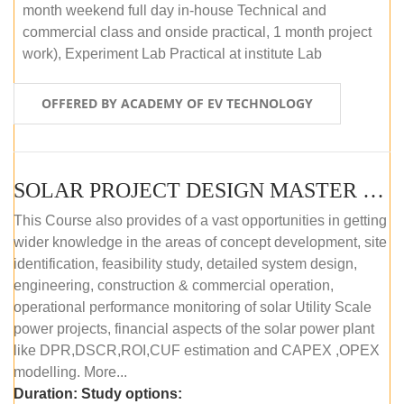
month weekend full day in-house Technical and
commercial class and onside practical, 1 month project
work), Experiment Lab Practical at institute Lab
OFFERED BY ACADEMY OF EV TECHNOLOGY
SOLAR PROJECT DESIGN MASTER COURSE (OFFLINE)
This Course also provides of a vast opportunities in getting
wider knowledge in the areas of concept development, site
identification, feasibility study, detailed system design,
engineering, construction & commercial operation,
operational performance monitoring of solar Utility Scale
power projects, financial aspects of the solar power plant
like DPR,DSCR,ROI,CUF estimation and CAPEX ,OPEX
modelling. More...
Duration:
Study options: