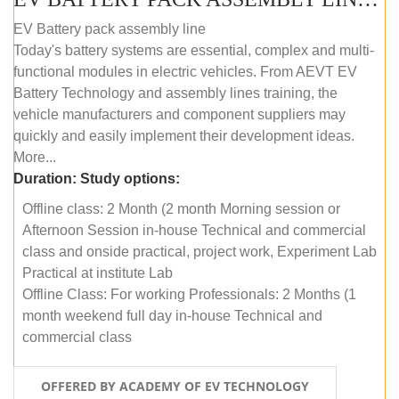
EV Battery pack assembly line
Today's battery systems are essential, complex and multi-
functional modules in electric vehicles. From AEVT EV
Battery Technology and assembly lines training, the
vehicle manufacturers and component suppliers may
quickly and easily implement their development ideas.
More...
Duration:
Study options:
Offline class: 2 Month (2 month Morning session or
Afternoon Session in-house Technical and commercial
class and onside practical, project work, Experiment Lab
Practical at institute Lab
Offline Class: For working Professionals: 2 Months (1
month weekend full day in-house Technical and
commercial class
OFFERED BY ACADEMY OF EV TECHNOLOGY