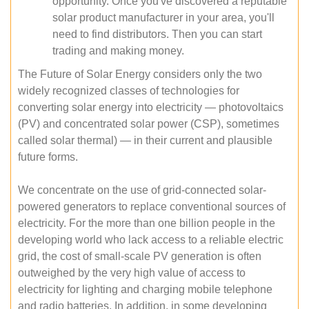
opportunity. Once you've discovered a reputable
solar product manufacturer in your area, you'll
need to find distributors. Then you can start
trading and making money.
The Future of Solar Energy considers only the two
widely recognized classes of technologies for
converting solar energy into electricity — photovoltaics
(PV) and concentrated solar power (CSP), sometimes
called solar thermal) — in their current and plausible
future forms.
We concentrate on the use of grid-connected solar-
powered generators to replace conventional sources of
electricity. For the more than one billion people in the
developing world who lack access to a reliable electric
grid, the cost of small-scale PV generation is often
outweighed by the very high value of access to
electricity for lighting and charging mobile telephone
and radio batteries. In addition, in some developing