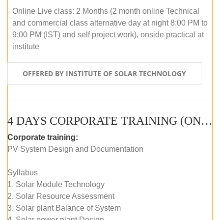
Online Live class: 2 Months (2 month online Technical
and commercial class alternative day at night 8:00 PM to
9:00 PM (IST) and self project work), onside practical at
institute
OFFERED BY INSTITUTE OF SOLAR TECHNOLOGY
4 DAYS CORPORATE TRAINING (ONLINE LIVE CLASS)
Corporate training:
PV System Design and Documentation
Syllabus
1. Solar Module Technology
2. Solar Resource Assessment
3. Solar plant Balance of System
4. Solar power plant Design