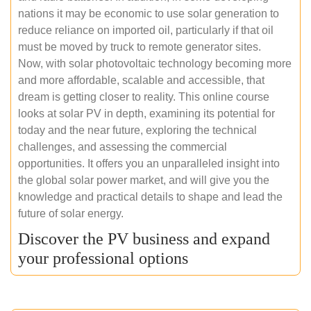
nations it may be economic to use solar generation to
reduce reliance on imported oil, particularly if that oil
must be moved by truck to remote generator sites.
Now, with solar photovoltaic technology becoming more
and more affordable, scalable and accessible, that
dream is getting closer to reality. This online course
looks at solar PV in depth, examining its potential for
today and the near future, exploring the technical
challenges, and assessing the commercial
opportunities. It offers you an unparalleled insight into
the global solar power market, and will give you the
knowledge and practical details to shape and lead the
future of solar energy.
Discover the PV business and expand
your professional options