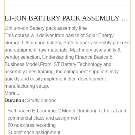
LI-ION BATTERY PACK ASSEMBLY (SELF-PACED E-LEARNING)
Lithium-ion Battery pack assembly line
This course will deliver from basics of Solar Energy
storage Lithium-ion battery, Battery pack assembly process
and equipment, raw materials, Machinery availability &
vendor selection, Understanding Finance Basics &
Business Model.From IST Battery Technology and
assembly lines training, the component suppliers may
quickly and easily implement their development
manufacturing setup.
More...
Duration:
Study options:
Self-paced E-Learning: 2 Month Duration(Technical and
commercial class and assignment
20 nos class recording
Submit each assignment