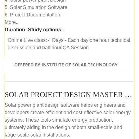
5. Solar Simulation Software
6. Project Documentation
More...
Duration:
Study options:
Online Live class: 4 Days - Each day one hour technical
discussion and half hour QA Session
OFFERED BY INSTITUTE OF SOLAR TECHNOLOGY
SOLAR PROJECT DESIGN MASTER COURSE (SELF-PACED E-LEARNING)
Solar power plant design software helps engineers and
developers create efficient and cost-effective solar energy
systems. These tools simulate energy production,
ultimately aiding in the design of both small-scale and
large-scale solar installations.