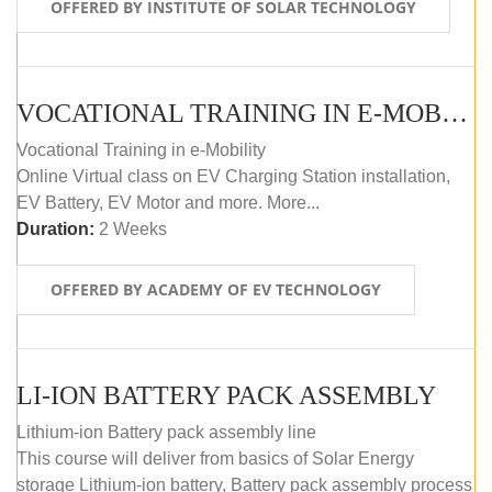
OFFERED BY INSTITUTE OF SOLAR TECHNOLOGY
VOCATIONAL TRAINING IN E-MOBILITY
Vocational Training in e-Mobility
Online Virtual class on EV Charging Station installation,
EV Battery, EV Motor and more. More...
Duration:
2 Weeks
OFFERED BY ACADEMY OF EV TECHNOLOGY
LI-ION BATTERY PACK ASSEMBLY
Lithium-ion Battery pack assembly line
This course will deliver from basics of Solar Energy
storage Lithium-ion battery, Battery pack assembly process