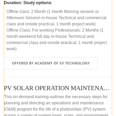
Duration:
Study options:
Offline class: 2 Month (1 month Morning session or
Afternoon Session in-house Technical and commercial
class and onside practical, 1 month project work)
Offline Class: For working Professionals: 2 Months (1
month weekend full day in-house Technical and
commercial class and onside practical, 1 month project
work)
OFFERED BY ACADEMY OF EV TECHNOLOGY
PV SOLAR OPERATION MAINTENANCE MASTER COURSE (OFFLINE COURSE)
This on-demand training outlines the necessary steps for
planning and directing an operations and maintenance
(O&M) program for the life of a photovoltaic (PV) system
across a variety of system types, sizes, and environments.