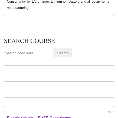
Consultancy for EV charger, Lithium-ion Battery and all equipments
manufacturing
SEARCH COURSE
Ads
Elecrtic Vehicle & EVSE Consultancy