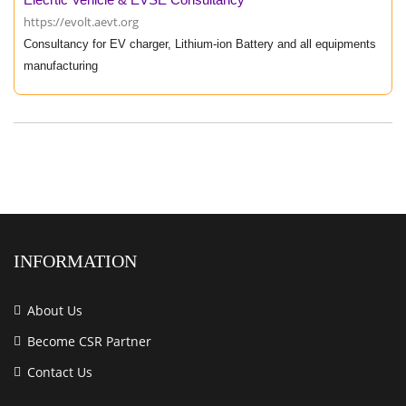
https://evolt.aevt.org
Consultancy for EV charger, Lithium-ion Battery and all equipments
manufacturing
INFORMATION
About Us
Become CSR Partner
Contact Us