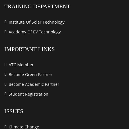
TRAINING DEPARTMENT
Institute Of Solar Technology
Academy Of EV Technology
IMPORTANT LINKS
ATC Member
Become Green Partner
Become Academic Partner
Student Registration
ISSUES
Climate Change