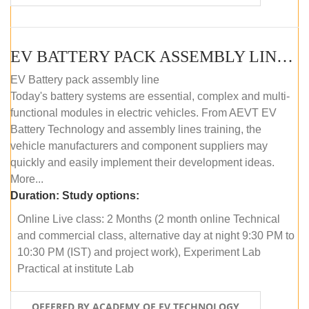
EV BATTERY PACK ASSEMBLY LINE (ONLINE COURSE)
EV Battery pack assembly line
Today's battery systems are essential, complex and multi-
functional modules in electric vehicles. From AEVT EV
Battery Technology and assembly lines training, the
vehicle manufacturers and component suppliers may
quickly and easily implement their development ideas.
More...
Duration:
Study options:
Online Live class: 2 Months (2 month online Technical
and commercial class, alternative day at night 9:30 PM to
10:30 PM (IST) and project work), Experiment Lab
Practical at institute Lab
OFFERED BY ACADEMY OF EV TECHNOLOGY