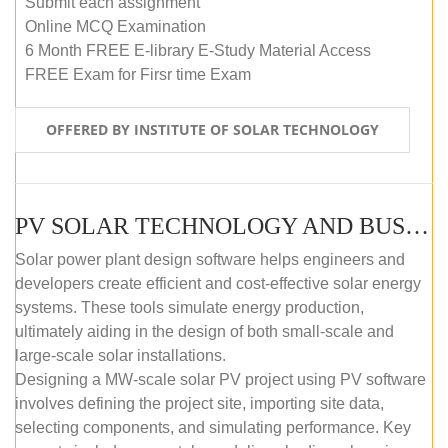
Submit each assignment
Online MCQ Examination
6 Month FREE E-library E-Study Material Access
FREE Exam for Firsr time Exam
OFFERED BY INSTITUTE OF SOLAR TECHNOLOGY
PV SOLAR TECHNOLOGY AND BUSINESS MANAGEMENT COURSE (SELF-PACED E-LEARNING)
Solar power plant design software helps engineers and
developers create efficient and cost-effective solar energy
systems. These tools simulate energy production,
ultimately aiding in the design of both small-scale and
large-scale solar installations.
Designing a MW-scale solar PV project using PV software
involves defining the project site, importing site data,
selecting components, and simulating performance. Key