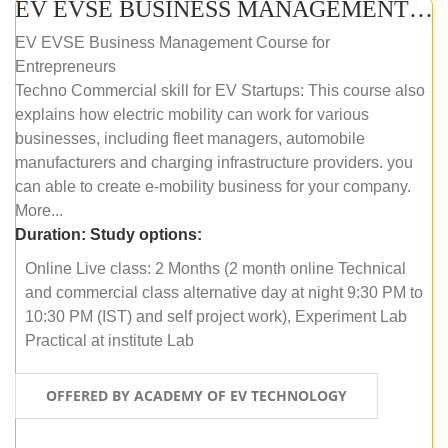
EV EVSE BUSINESS MANAGEMENT (ONLINE COURSE)
EV EVSE Business Management Course for
Entrepreneurs
Techno Commercial skill for EV Startups: This course also
explains how electric mobility can work for various
businesses, including fleet managers, automobile
manufacturers and charging infrastructure providers. you
can able to create e-mobility business for your company.
More...
Duration:
Study options:
Online Live class: 2 Months (2 month online Technical
and commercial class alternative day at night 9:30 PM to
10:30 PM (IST) and self project work), Experiment Lab
Practical at institute Lab
OFFERED BY ACADEMY OF EV TECHNOLOGY