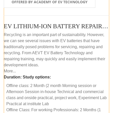
OFFERED BY ACADEMY OF EV TECHNOLOGY
EV LITHIUM-ION BATTERY REPAIR AND MAINTENANCE (OFFLINE COURSE)
Recycling is an important part of sustainability. However,
we can see several issues with EV batteries that have
traditionally posed problems for servicing, repairing and
recycling. From AEVT EV Battery Technology and
repairing training, may quickly and easily implement their
development ideas.
More...
Duration:
Study options:
Offline class: 2 Month (2 month Morning session or
Afternoon Session in-house Technical and commercial
class and onside practical, project work, Experiment Lab
Practical at institute Lab
Offline Class: For working Professionals: 2 Months (1