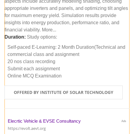
aspects include accurately modeling shading, choosing
appropriate inverters and panels, and optimizing tilt angles
for maximum energy yield. Simulation results provide
insights into energy production, performance ratio, and
financial viability. More...
Duration:
Study options:
Self-paced E-Learning: 2 Month Duration(Technical and
commercial class and assignment
20 nos class recording
Submit each assignment
Online MCQ Examination
OFFERED BY INSTITUTE OF SOLAR TECHNOLOGY
Elecrtic Vehicle & EVSE Consultancy
Ads
https://evolt.aevt.org