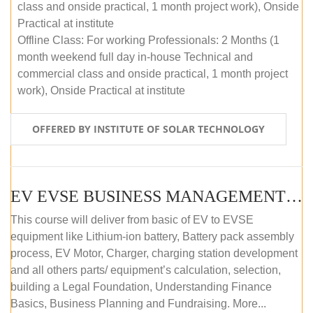
class and onside practical, 1 month project work), Onside
Practical at institute
Offline Class: For working Professionals: 2 Months (1
month weekend full day in-house Technical and
commercial class and onside practical, 1 month project
work), Onside Practical at institute
OFFERED BY INSTITUTE OF SOLAR TECHNOLOGY
EV EVSE BUSINESS MANAGEMENT (OFFLINE)
This course will deliver from basic of EV to EVSE
equipment like Lithium-ion battery, Battery pack assembly
process, EV Motor, Charger, charging station development
and all others parts/ equipment’s calculation, selection,
building a Legal Foundation, Understanding Finance
Basics, Business Planning and Fundraising. More...