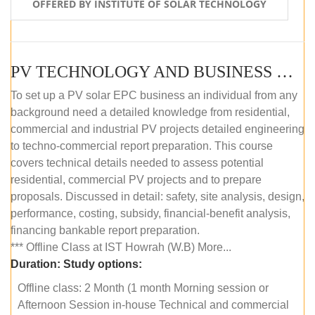
OFFERED BY INSTITUTE OF SOLAR TECHNOLOGY
PV TECHNOLOGY AND BUSINESS MANAGEMENT (OFFLINE)
To set up a PV solar EPC business an individual from any
background need a detailed knowledge from residential,
commercial and industrial PV projects detailed engineering
to techno-commercial report preparation. This course
covers technical details needed to assess potential
residential, commercial PV projects and to prepare
proposals. Discussed in detail: safety, site analysis, design,
performance, costing, subsidy, financial-benefit analysis,
financing bankable report preparation.
*** Offline Class at IST Howrah (W.B) More...
Duration:
Study options:
Offline class: 2 Month (1 month Morning session or
Afternoon Session in-house Technical and commercial