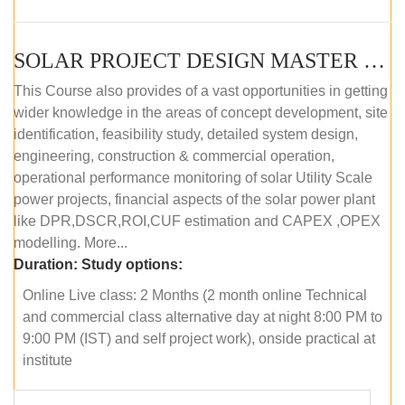
SOLAR PROJECT DESIGN MASTER COURSE (ONLINE COURSE)
This Course also provides of a vast opportunities in getting
wider knowledge in the areas of concept development, site
identification, feasibility study, detailed system design,
engineering, construction & commercial operation,
operational performance monitoring of solar Utility Scale
power projects, financial aspects of the solar power plant
like DPR,DSCR,ROI,CUF estimation and CAPEX ,OPEX
modelling. More...
Duration:
Study options:
Online Live class: 2 Months (2 month online Technical
and commercial class alternative day at night 8:00 PM to
9:00 PM (IST) and self project work), onside practical at
institute