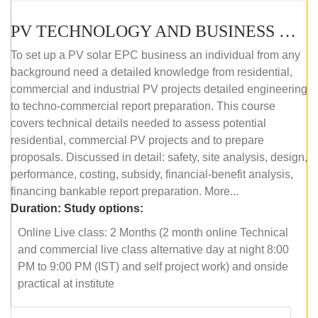
PV TECHNOLOGY AND BUSINESS MANAGEMENT (ONLINE COURSE)
To set up a PV solar EPC business an individual from any
background need a detailed knowledge from residential,
commercial and industrial PV projects detailed engineering
to techno-commercial report preparation. This course
covers technical details needed to assess potential
residential, commercial PV projects and to prepare
proposals. Discussed in detail: safety, site analysis, design,
performance, costing, subsidy, financial-benefit analysis,
financing bankable report preparation. More...
Duration:
Study options:
Online Live class: 2 Months (2 month online Technical
and commercial live class alternative day at night 8:00
PM to 9:00 PM (IST) and self project work) and onside
practical at institute