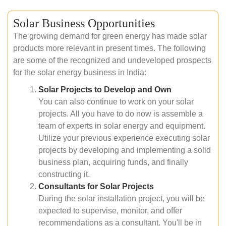
Solar Business Opportunities
The growing demand for green energy has made solar
products more relevant in present times. The following
are some of the recognized and undeveloped prospects
for the solar energy business in India:
Solar Projects to Develop and Own
You can also continue to work on your solar
projects. All you have to do now is assemble a
team of experts in solar energy and equipment.
Utilize your previous experience executing solar
projects by developing and implementing a solid
business plan, acquiring funds, and finally
constructing it.
Consultants for Solar Projects
During the solar installation project, you will be
expected to supervise, monitor, and offer
recommendations as a consultant. You'll be in