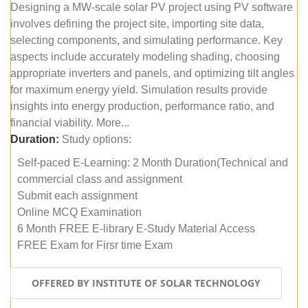
Designing a MW-scale solar PV project using PV software
involves defining the project site, importing site data,
selecting components, and simulating performance. Key
aspects include accurately modeling shading, choosing
appropriate inverters and panels, and optimizing tilt angles
for maximum energy yield. Simulation results provide
insights into energy production, performance ratio, and
financial viability. More...
Duration:
Study options:
Self-paced E-Learning: 2 Month Duration(Technical and
commercial class and assignment
Submit each assignment
Online MCQ Examination
6 Month FREE E-library E-Study Material Access
FREE Exam for Firsr time Exam
OFFERED BY INSTITUTE OF SOLAR TECHNOLOGY