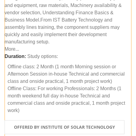
and equipment, raw materials, Machinery availability &
vendor selection, Understanding Finance Basics &
Business Model.From IST Battery Technology and
assembly lines training, the component suppliers may
quickly and easily implement their development
manufacturing setup.
More...
Duration:
Study options:
Offline class: 2 Month (1 month Morning session or
Afternoon Session in-house Technical and commercial
class and onside practical, 1 month project work)
Offline Class: For working Professionals: 2 Months (1
month weekend full day in-house Technical and
commercial class and onside practical, 1 month project
work)
OFFERED BY INSTITUTE OF SOLAR TECHNOLOGY