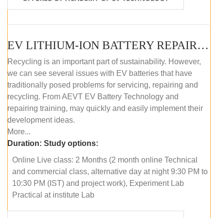
EV LITHIUM-ION BATTERY REPAIR AND MAINTENANCE (ONLINE COURSE)
Recycling is an important part of sustainability. However,
we can see several issues with EV batteries that have
traditionally posed problems for servicing, repairing and
recycling. From AEVT EV Battery Technology and
repairing training, may quickly and easily implement their
development ideas.
More...
Duration:
Study options:
Online Live class: 2 Months (2 month online Technical
and commercial class, alternative day at night 9:30 PM to
10:30 PM (IST) and project work), Experiment Lab
Practical at institute Lab