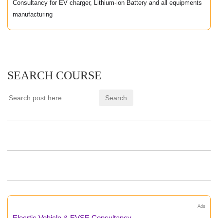
Consultancy for EV charger, Lithium-ion Battery and all equipments
manufacturing
SEARCH COURSE
Ads
Elecrtic Vehicle & EVSE Consultancy