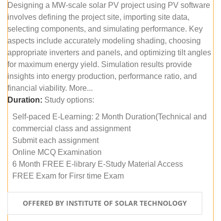
Designing a MW-scale solar PV project using PV software
involves defining the project site, importing site data,
selecting components, and simulating performance. Key
aspects include accurately modeling shading, choosing
appropriate inverters and panels, and optimizing tilt angles
for maximum energy yield. Simulation results provide
insights into energy production, performance ratio, and
financial viability. More...
Duration:
Study options:
Self-paced E-Learning: 2 Month Duration(Technical and
commercial class and assignment
Submit each assignment
Online MCQ Examination
6 Month FREE E-library E-Study Material Access
FREE Exam for Firsr time Exam
OFFERED BY INSTITUTE OF SOLAR TECHNOLOGY