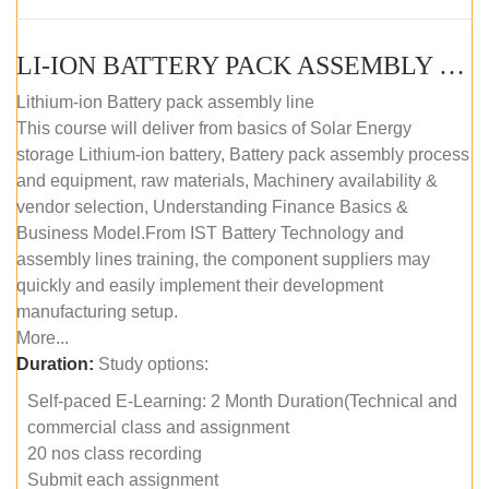
LI-ION BATTERY PACK ASSEMBLY (SELF-PACED E-LEARNING)
Lithium-ion Battery pack assembly line
This course will deliver from basics of Solar Energy
storage Lithium-ion battery, Battery pack assembly process
and equipment, raw materials, Machinery availability &
vendor selection, Understanding Finance Basics &
Business Model.From IST Battery Technology and
assembly lines training, the component suppliers may
quickly and easily implement their development
manufacturing setup.
More...
Duration:
Study options:
Self-paced E-Learning: 2 Month Duration(Technical and
commercial class and assignment
20 nos class recording
Submit each assignment