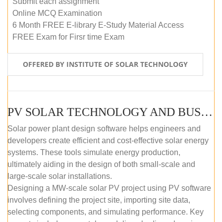
Submit each assignment
Online MCQ Examination
6 Month FREE E-library E-Study Material Access
FREE Exam for Firsr time Exam
OFFERED BY INSTITUTE OF SOLAR TECHNOLOGY
PV SOLAR TECHNOLOGY AND BUSINESS MANAGEMENT COURSE (SELF-PACED E-LEARNING)
Solar power plant design software helps engineers and
developers create efficient and cost-effective solar energy
systems. These tools simulate energy production,
ultimately aiding in the design of both small-scale and
large-scale solar installations.
Designing a MW-scale solar PV project using PV software
involves defining the project site, importing site data,
selecting components, and simulating performance. Key