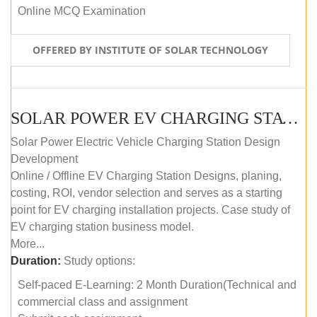
Online MCQ Examination
OFFERED BY INSTITUTE OF SOLAR TECHNOLOGY
SOLAR POWER EV CHARGING STATION (DESIGN AND DEVELOPMENT) COURSE (SELF-PACED E-LEARNING)
Solar Power Electric Vehicle Charging Station Design
Development
Online / Offline EV Charging Station Designs, planing,
costing, ROI, vendor selection and serves as a starting
point for EV charging installation projects. Case study of
EV charging station business model.
More...
Duration:
Study options:
Self-paced E-Learning: 2 Month Duration(Technical and
commercial class and assignment