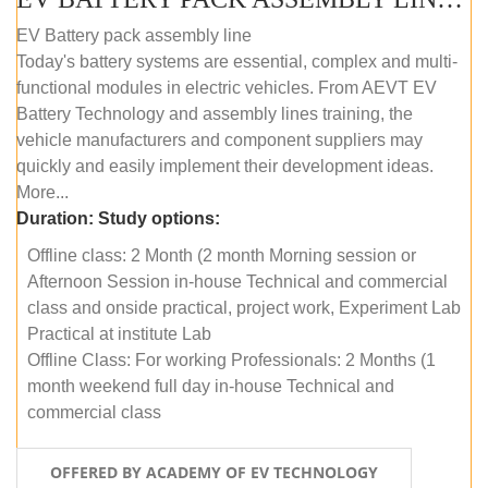
EV Battery pack assembly line
Today's battery systems are essential, complex and multi-
functional modules in electric vehicles. From AEVT EV
Battery Technology and assembly lines training, the
vehicle manufacturers and component suppliers may
quickly and easily implement their development ideas.
More...
Duration:
Study options:
Offline class: 2 Month (2 month Morning session or
Afternoon Session in-house Technical and commercial
class and onside practical, project work, Experiment Lab
Practical at institute Lab
Offline Class: For working Professionals: 2 Months (1
month weekend full day in-house Technical and
commercial class
OFFERED BY ACADEMY OF EV TECHNOLOGY