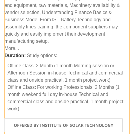
and equipment, raw materials, Machinery availability &
vendor selection, Understanding Finance Basics &
Business Model.From IST Battery Technology and
assembly lines training, the component suppliers may
quickly and easily implement their development
manufacturing setup.
More...
Duration:
Study options:
Offline class: 2 Month (1 month Morning session or
Afternoon Session in-house Technical and commercial
class and onside practical, 1 month project work)
Offline Class: For working Professionals: 2 Months (1
month weekend full day in-house Technical and
commercial class and onside practical, 1 month project
work)
OFFERED BY INSTITUTE OF SOLAR TECHNOLOGY