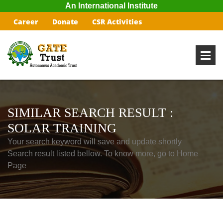
An International Institute
Career
Donate
CSR Activities
SIMILAR SEARCH RESULT :
SOLAR TRAINING
Your search keyword will save and update shortly
Search result listed bellow. To know more, go to Home
Page