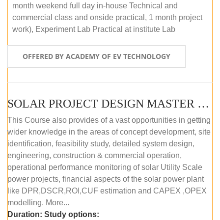
month weekend full day in-house Technical and
commercial class and onside practical, 1 month project
work), Experiment Lab Practical at institute Lab
OFFERED BY ACADEMY OF EV TECHNOLOGY
SOLAR PROJECT DESIGN MASTER COURSE (OFFLINE)
This Course also provides of a vast opportunities in getting
wider knowledge in the areas of concept development, site
identification, feasibility study, detailed system design,
engineering, construction & commercial operation,
operational performance monitoring of solar Utility Scale
power projects, financial aspects of the solar power plant
like DPR,DSCR,ROI,CUF estimation and CAPEX ,OPEX
modelling. More...
Duration:
Study options: