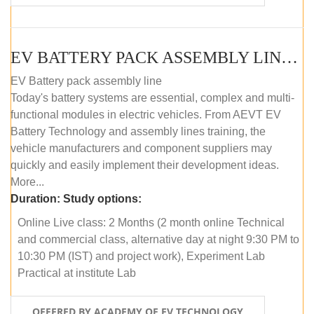
EV BATTERY PACK ASSEMBLY LINE (ONLINE COURSE)
EV Battery pack assembly line
Today's battery systems are essential, complex and multi-
functional modules in electric vehicles. From AEVT EV
Battery Technology and assembly lines training, the
vehicle manufacturers and component suppliers may
quickly and easily implement their development ideas.
More...
Duration:
Study options:
Online Live class: 2 Months (2 month online Technical
and commercial class, alternative day at night 9:30 PM to
10:30 PM (IST) and project work), Experiment Lab
Practical at institute Lab
OFFERED BY ACADEMY OF EV TECHNOLOGY