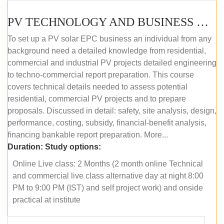
PV TECHNOLOGY AND BUSINESS MANAGEMENT (ONLINE COURSE)
To set up a PV solar EPC business an individual from any
background need a detailed knowledge from residential,
commercial and industrial PV projects detailed engineering
to techno-commercial report preparation. This course
covers technical details needed to assess potential
residential, commercial PV projects and to prepare
proposals. Discussed in detail: safety, site analysis, design,
performance, costing, subsidy, financial-benefit analysis,
financing bankable report preparation. More...
Duration:
Study options:
Online Live class: 2 Months (2 month online Technical
and commercial live class alternative day at night 8:00
PM to 9:00 PM (IST) and self project work) and onside
practical at institute