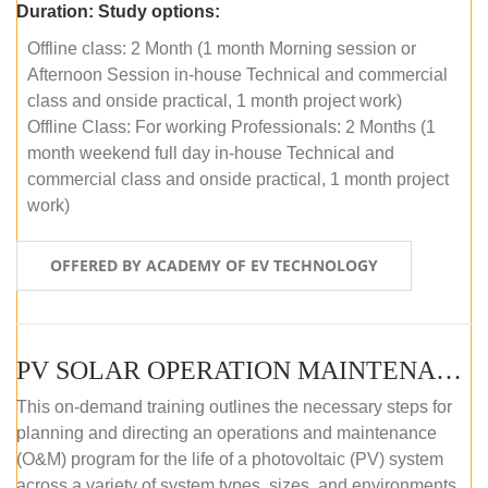
Duration:
Study options:
Offline class: 2 Month (1 month Morning session or
Afternoon Session in-house Technical and commercial
class and onside practical, 1 month project work)
Offline Class: For working Professionals: 2 Months (1
month weekend full day in-house Technical and
commercial class and onside practical, 1 month project
work)
OFFERED BY ACADEMY OF EV TECHNOLOGY
PV SOLAR OPERATION MAINTENANCE MASTER COURSE (OFFLINE COURSE)
This on-demand training outlines the necessary steps for
planning and directing an operations and maintenance
(O&M) program for the life of a photovoltaic (PV) system
across a variety of system types, sizes, and environments.