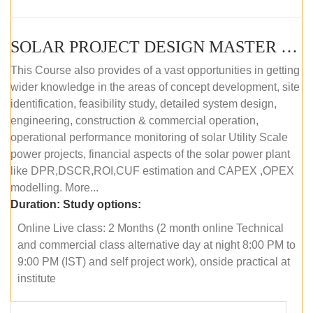
SOLAR PROJECT DESIGN MASTER COURSE (ONLINE COURSE)
This Course also provides of a vast opportunities in getting
wider knowledge in the areas of concept development, site
identification, feasibility study, detailed system design,
engineering, construction & commercial operation,
operational performance monitoring of solar Utility Scale
power projects, financial aspects of the solar power plant
like DPR,DSCR,ROI,CUF estimation and CAPEX ,OPEX
modelling. More...
Duration:
Study options:
Online Live class: 2 Months (2 month online Technical
and commercial class alternative day at night 8:00 PM to
9:00 PM (IST) and self project work), onside practical at
institute