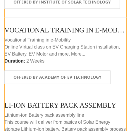
OFFERED BY INSTITUTE OF SOLAR TECHNOLOGY
VOCATIONAL TRAINING IN E-MOBILITY
Vocational Training in e-Mobility
Online Virtual class on EV Charging Station installation,
EV Battery, EV Motor and more. More...
Duration:
2 Weeks
OFFERED BY ACADEMY OF EV TECHNOLOGY
LI-ION BATTERY PACK ASSEMBLY
Lithium-ion Battery pack assembly line
This course will deliver from basics of Solar Energy
storage Lithium-ion battery, Battery pack assembly process