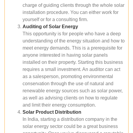
charge of guiding clients through the whole solar
installation procedure. You can either work for
yourself or for a consulting firm.
Auditing of Solar Energy
This opportunity is for people who have a deep
understanding of the energy situation and how to
meet energy demands. This is a prerequisite for
anyone interested in having solar panels
installed on their property. Starting this business
requires a small investment. An auditor can act
as a salesperson, promoting environmental
conservation through the use of natural and
renewable energy sources such as solar power,
as well as advising clients on how to regulate
and limit their energy consumption.
Solar Product Distribution
In India, starting a distribution company in the
solar energy sector could be a great business