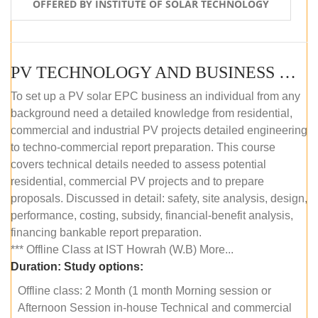
OFFERED BY INSTITUTE OF SOLAR TECHNOLOGY
PV TECHNOLOGY AND BUSINESS MANAGEMENT (OFFLINE)
To set up a PV solar EPC business an individual from any
background need a detailed knowledge from residential,
commercial and industrial PV projects detailed engineering
to techno-commercial report preparation. This course
covers technical details needed to assess potential
residential, commercial PV projects and to prepare
proposals. Discussed in detail: safety, site analysis, design,
performance, costing, subsidy, financial-benefit analysis,
financing bankable report preparation.
*** Offline Class at IST Howrah (W.B) More...
Duration:
Study options:
Offline class: 2 Month (1 month Morning session or
Afternoon Session in-house Technical and commercial