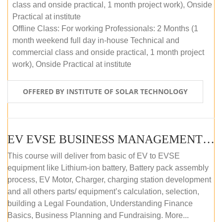
class and onside practical, 1 month project work), Onside
Practical at institute
Offline Class: For working Professionals: 2 Months (1
month weekend full day in-house Technical and
commercial class and onside practical, 1 month project
work), Onside Practical at institute
OFFERED BY INSTITUTE OF SOLAR TECHNOLOGY
EV EVSE BUSINESS MANAGEMENT (OFFLINE)
This course will deliver from basic of EV to EVSE
equipment like Lithium-ion battery, Battery pack assembly
process, EV Motor, Charger, charging station development
and all others parts/ equipment’s calculation, selection,
building a Legal Foundation, Understanding Finance
Basics, Business Planning and Fundraising. More...