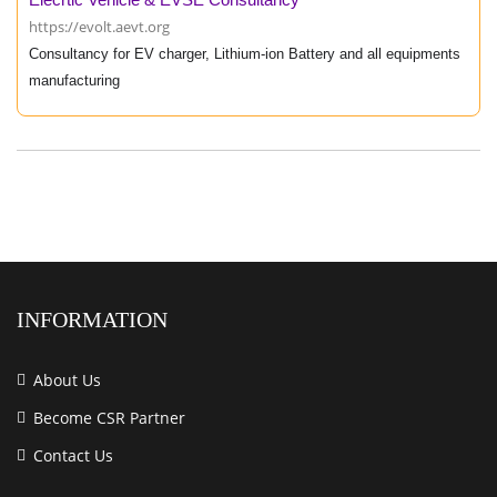
https://evolt.aevt.org
Consultancy for EV charger, Lithium-ion Battery and all equipments
manufacturing
INFORMATION
About Us
Become CSR Partner
Contact Us