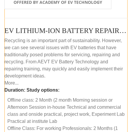
OFFERED BY ACADEMY OF EV TECHNOLOGY
EV LITHIUM-ION BATTERY REPAIR AND MAINTENANCE (OFFLINE COURSE)
Recycling is an important part of sustainability. However,
we can see several issues with EV batteries that have
traditionally posed problems for servicing, repairing and
recycling. From AEVT EV Battery Technology and
repairing training, may quickly and easily implement their
development ideas.
More...
Duration:
Study options:
Offline class: 2 Month (2 month Morning session or
Afternoon Session in-house Technical and commercial
class and onside practical, project work, Experiment Lab
Practical at institute Lab
Offline Class: For working Professionals: 2 Months (1