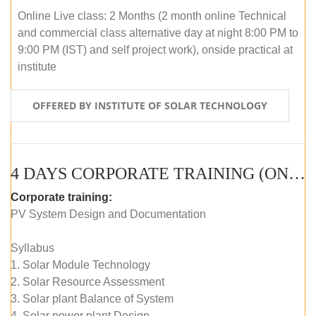
Online Live class: 2 Months (2 month online Technical
and commercial class alternative day at night 8:00 PM to
9:00 PM (IST) and self project work), onside practical at
institute
OFFERED BY INSTITUTE OF SOLAR TECHNOLOGY
4 DAYS CORPORATE TRAINING (ONLINE LIVE CLASS)
Corporate training:
PV System Design and Documentation
Syllabus
1. Solar Module Technology
2. Solar Resource Assessment
3. Solar plant Balance of System
4. Solar power plant Design