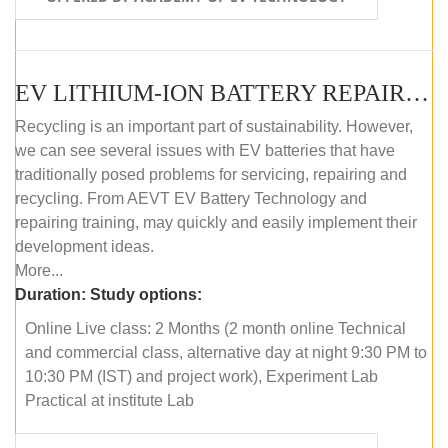
EV LITHIUM-ION BATTERY REPAIR AND MAINTENANCE (ONLINE COURSE)
Recycling is an important part of sustainability. However,
we can see several issues with EV batteries that have
traditionally posed problems for servicing, repairing and
recycling. From AEVT EV Battery Technology and
repairing training, may quickly and easily implement their
development ideas.
More...
Duration:
Study options:
Online Live class: 2 Months (2 month online Technical
and commercial class, alternative day at night 9:30 PM to
10:30 PM (IST) and project work), Experiment Lab
Practical at institute Lab