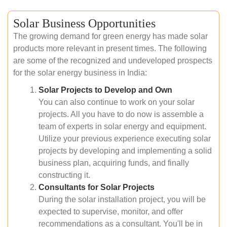
Solar Business Opportunities
The growing demand for green energy has made solar
products more relevant in present times. The following
are some of the recognized and undeveloped prospects
for the solar energy business in India:
Solar Projects to Develop and Own
You can also continue to work on your solar
projects. All you have to do now is assemble a
team of experts in solar energy and equipment.
Utilize your previous experience executing solar
projects by developing and implementing a solid
business plan, acquiring funds, and finally
constructing it.
Consultants for Solar Projects
During the solar installation project, you will be
expected to supervise, monitor, and offer
recommendations as a consultant. You'll be in