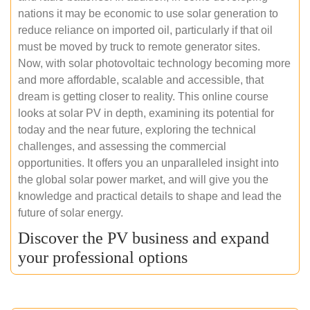
nations it may be economic to use solar generation to
reduce reliance on imported oil, particularly if that oil
must be moved by truck to remote generator sites.
Now, with solar photovoltaic technology becoming more
and more affordable, scalable and accessible, that
dream is getting closer to reality. This online course
looks at solar PV in depth, examining its potential for
today and the near future, exploring the technical
challenges, and assessing the commercial
opportunities. It offers you an unparalleled insight into
the global solar power market, and will give you the
knowledge and practical details to shape and lead the
future of solar energy.
Discover the PV business and expand
your professional options