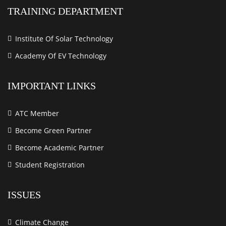
TRAINING DEPARTMENT
Institute Of Solar Technology
Academy Of EV Technology
IMPORTANT LINKS
ATC Member
Become Green Partner
Become Academic Partner
Student Registration
ISSUES
Climate Change