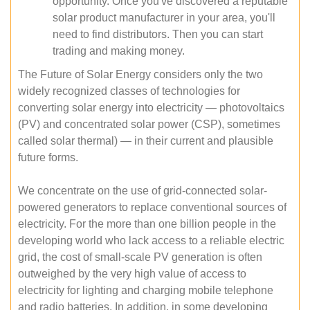
opportunity. Once you've discovered a reputable
solar product manufacturer in your area, you'll
need to find distributors. Then you can start
trading and making money.
The Future of Solar Energy considers only the two
widely recognized classes of technologies for
converting solar energy into electricity — photovoltaics
(PV) and concentrated solar power (CSP), sometimes
called solar thermal) — in their current and plausible
future forms.
We concentrate on the use of grid-connected solar-
powered generators to replace conventional sources of
electricity. For the more than one billion people in the
developing world who lack access to a reliable electric
grid, the cost of small-scale PV generation is often
outweighed by the very high value of access to
electricity for lighting and charging mobile telephone
and radio batteries. In addition, in some developing