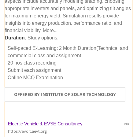
aspects include accurately modeling shading, choosing
appropriate inverters and panels, and optimizing tilt angles
for maximum energy yield. Simulation results provide
insights into energy production, performance ratio, and
financial viability. More...
Duration:
Study options:
Self-paced E-Learning: 2 Month Duration(Technical and
commercial class and assignment
20 nos class recording
Submit each assignment
Online MCQ Examination
OFFERED BY INSTITUTE OF SOLAR TECHNOLOGY
Elecrtic Vehicle & EVSE Consultancy
Ads
https://evolt.aevt.org