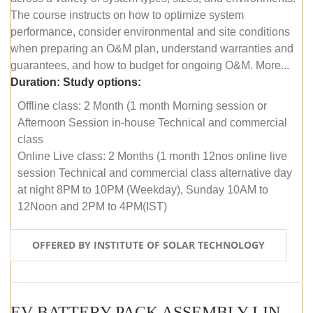
The course instructs on how to optimize system
performance, consider environmental and site conditions
when preparing an O&M plan, understand warranties and
guarantees, and how to budget for ongoing O&M. More...
Duration:
Study options:
Offline class: 2 Month (1 month Morning session or
Afternoon Session in-house Technical and commercial
class
Online Live class: 2 Months (1 month 12nos online live
session Technical and commercial class alternative day
at night 8PM to 10PM (Weekday), Sunday 10AM to
12Noon and 2PM to 4PM(IST)
OFFERED BY INSTITUTE OF SOLAR TECHNOLOGY
EV BATTERY PACK ASSEMBLY LINE (OFFLINE COURSE)