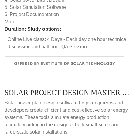
5. Solar Simulation Software
6. Project Documentation
More...
Duration:
Study options:
Online Live class: 4 Days - Each day one hour technical
discussion and half hour QA Session
OFFERED BY INSTITUTE OF SOLAR TECHNOLOGY
SOLAR PROJECT DESIGN MASTER COURSE (SELF-PACED E-LEARNING)
Solar power plant design software helps engineers and
developers create efficient and cost-effective solar energy
systems. These tools simulate energy production,
ultimately aiding in the design of both small-scale and
large-scale solar installations.