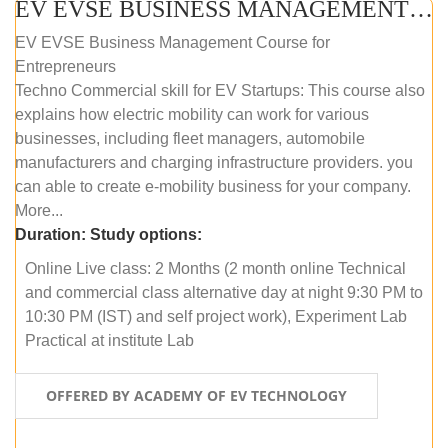
EV EVSE BUSINESS MANAGEMENT (ONLINE COURSE)
EV EVSE Business Management Course for
Entrepreneurs
Techno Commercial skill for EV Startups: This course also
explains how electric mobility can work for various
businesses, including fleet managers, automobile
manufacturers and charging infrastructure providers. you
can able to create e-mobility business for your company.
More...
Duration:
Study options:
Online Live class: 2 Months (2 month online Technical
and commercial class alternative day at night 9:30 PM to
10:30 PM (IST) and self project work), Experiment Lab
Practical at institute Lab
OFFERED BY ACADEMY OF EV TECHNOLOGY