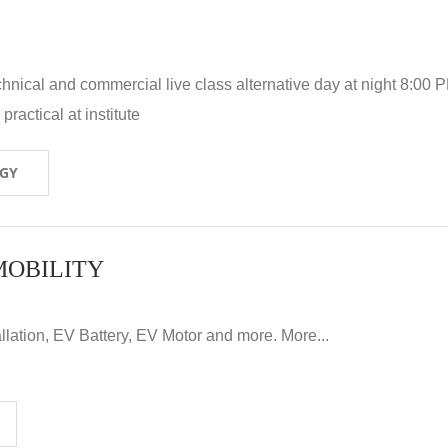
hnical and commercial live class alternative day at night 8:00 P
ractical at institute
OGY
MOBILITY
llation, EV Battery, EV Motor and more. More...