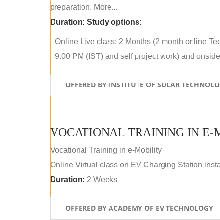
preparation. More...
Duration:
Study options:
Online Live class: 2 Months (2 month online Tec
9:00 PM (IST) and self project work) and onside p
OFFERED BY INSTITUTE OF SOLAR TECHNOL
VOCATIONAL TRAINING IN E-
Vocational Training in e-Mobility
Online Virtual class on EV Charging Station insta
Duration:
2 Weeks
OFFERED BY ACADEMY OF EV TECHNOLOGY