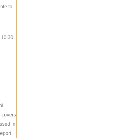
ble to
o 10:30
al,
e covers
ussed in
report