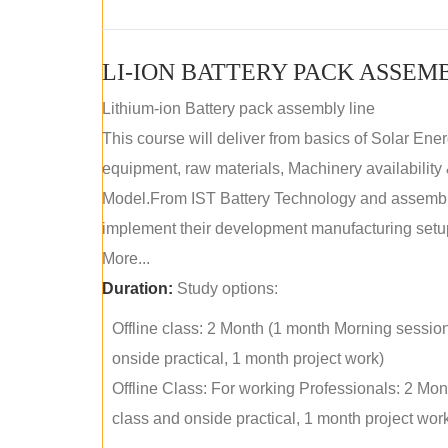
LI-ION BATTERY PACK ASSEM
Lithium-ion Battery pack assembly line
This course will deliver from basics of Solar Ene
equipment, raw materials, Machinery availabilit
Model.From IST Battery Technology and assembly 
implement their development manufacturing setu
More...
Duration:
Study options:
Offline class: 2 Month (1 month Morning sessio
onside practical, 1 month project work)
Offline Class: For working Professionals: 2 Mo
class and onside practical, 1 month project wor