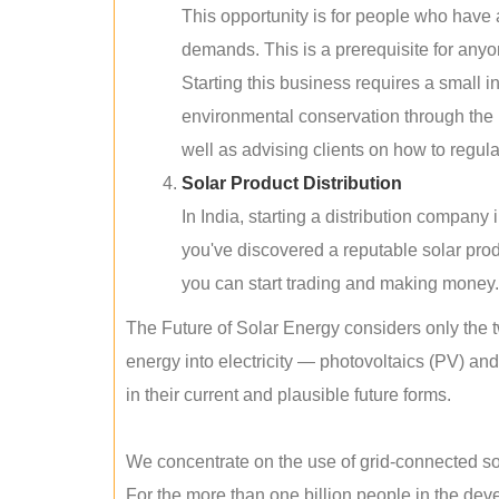
This opportunity is for people who have
demands. This is a prerequisite for anyon
Starting this business requires a small 
environmental conservation through the 
well as advising clients on how to regul
Solar Product Distribution
In India, starting a distribution company
you've discovered a reputable solar produ
you can start trading and making money.
The Future of Solar Energy considers only the t
energy into electricity — photovoltaics (PV) a
in their current and plausible future forms.
We concentrate on the use of grid-connected sol
For the more than one billion people in the devel