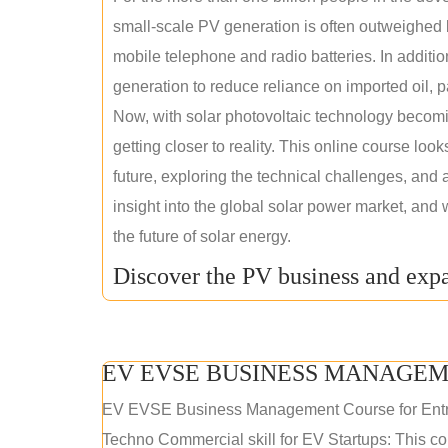
small-scale PV generation is often outweighed by
mobile telephone and radio batteries. In additi
generation to reduce reliance on imported oil, pa
Now, with solar photovoltaic technology becomi
getting closer to reality. This online course loo
future, exploring the technical challenges, and 
insight into the global solar power market, and 
the future of solar energy.
Discover the PV business and expa
EV EVSE BUSINESS MANAGEM
EV EVSE Business Management Course for Ent
Techno Commercial skill for EV Startups: This cou