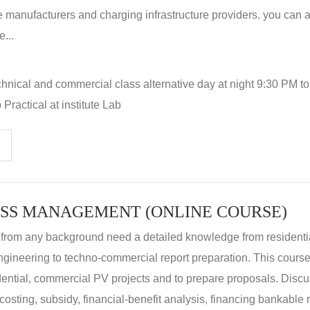
 manufacturers and charging infrastructure providers. you can a
...
hnical and commercial class alternative day at night 9:30 PM t
Practical at institute Lab
SS MANAGEMENT (ONLINE COURSE)
 from any background need a detailed knowledge from residenti
ngineering to techno-commercial report preparation. This cours
idential, commercial PV projects and to prepare proposals. Disc
 costing, subsidy, financial-benefit analysis, financing bankable 