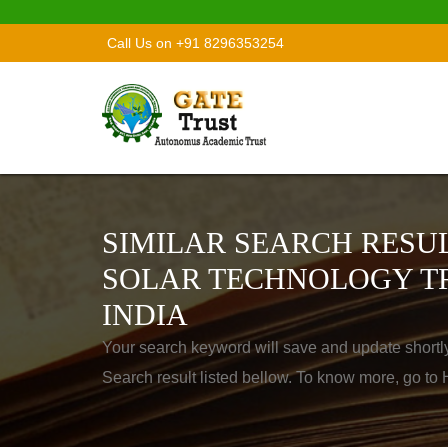
Call Us on +91 8296353254
SIMILAR SEARCH RESUL
SOLAR TECHNOLOGY TR
INDIA
Your search keyword will save and update shortl
Search result listed bellow. To know more, go t