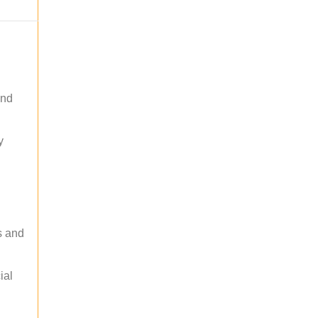
and
y
s and
ial