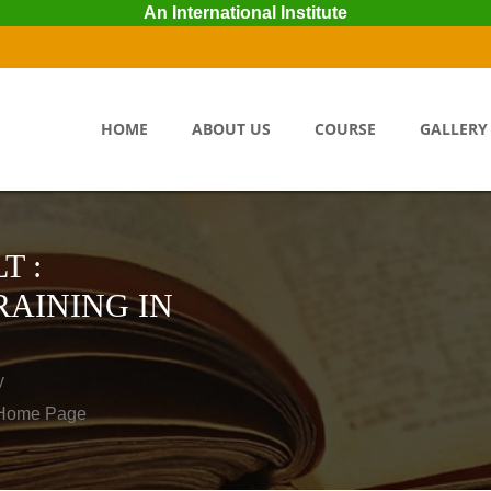
An International Institute
HOME
ABOUT US
COURSE
GALLERY
T :
AINING IN
y
o Home Page