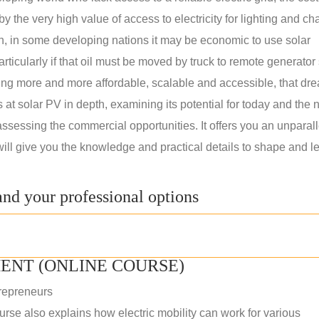
 the very high value of access to electricity for lighting and ch
on, in some developing nations it may be economic to use solar
rticularly if that oil must be moved by truck to remote generator 
ng more and more affordable, scalable and accessible, that dre
ks at solar PV in depth, examining its potential for today and the 
assessing the commercial opportunities. It offers you an unparal
will give you the knowledge and practical details to shape and l
nd your professional options
ENT (ONLINE COURSE)
repreneurs
rse also explains how electric mobility can work for various