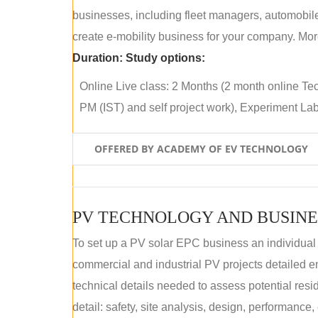
businesses, including fleet managers, automobile
create e-mobility business for your company. More
Duration:
Study options:
Online Live class: 2 Months (2 month online Tec
PM (IST) and self project work), Experiment Lab 
OFFERED BY ACADEMY OF EV TECHNOLOGY
PV TECHNOLOGY AND BUSINE
To set up a PV solar EPC business an individual
commercial and industrial PV projects detailed e
technical details needed to assess potential res
detail: safety, site analysis, design, performance,