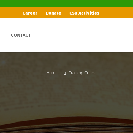
Career
Donate
CSR Activities
CONTACT
Home
Training Course