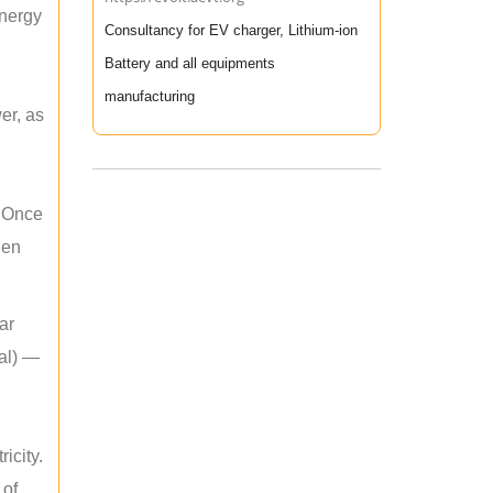
energy
Consultancy for EV charger, Lithium-ion
Battery and all equipments
manufacturing
er, as
. Once
hen
ar
mal) —
icity.
 of