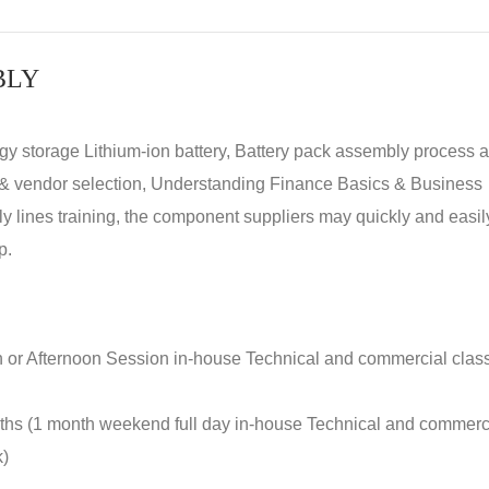
BLY
rgy storage Lithium-ion battery, Battery pack assembly process 
y & vendor selection, Understanding Finance Basics & Business
lines training, the component suppliers may quickly and easil
p.
n or Afternoon Session in-house Technical and commercial clas
nths (1 month weekend full day in-house Technical and commerc
k)