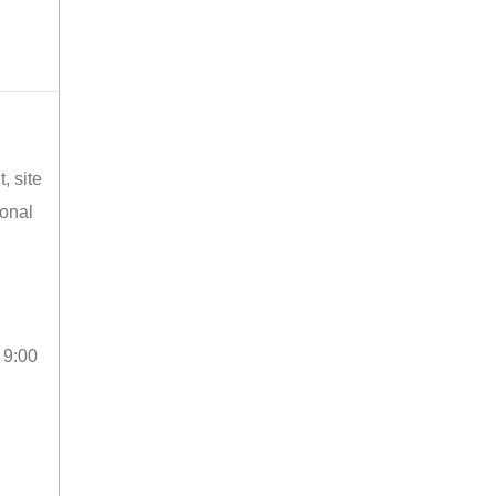
, site
ional
 9:00