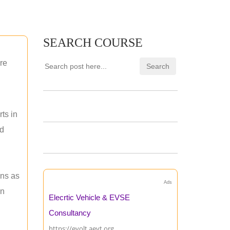
SEARCH COURSE
re
ts in
nd
ons as
Ads
an
Elecrtic Vehicle & EVSE
Consultancy
https://evolt.aevt.org