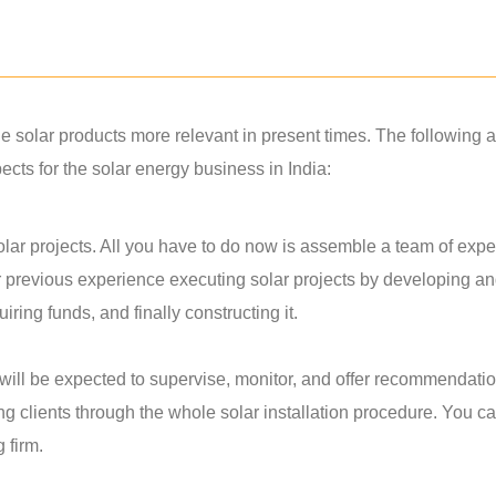
solar products more relevant in present times. The following a
ts for the solar energy business in India:
lar projects. All you have to do now is assemble a team of exper
r previous experience executing solar projects by developing a
ring funds, and finally constructing it.
u will be expected to supervise, monitor, and offer recommendati
ing clients through the whole solar installation procedure. You c
g firm.