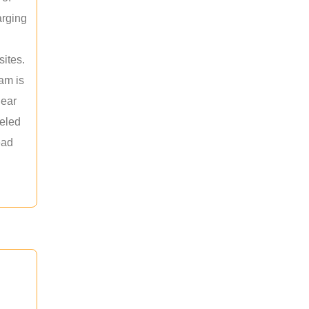
arging
sites.
am is
near
leled
ead