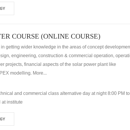
OGY
ER COURSE (ONLINE COURSE)
 in getting wider knowledge in the areas of concept development
 design, engineering, construction & commercial operation, operat
r projects, financial aspects of the solar power plant like
X modelling. More...
hnical and commercial class alternative day at night 8:00 PM to
at institute
OGY