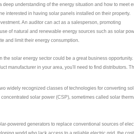
 a deep understanding of the energy situation and how to meet 
e interested in having solar panels installed on their property.
investment. An auditor can act as a salesperson, promoting
use of natural and renewable energy sources such as solar pow
ate and limit their energy consumption.
 in the solar energy sector could be a great business opportunity
ct manufacturer in your area, you'll need to find distributors. T
wo widely recognized classes of technologies for converting sol
nd concentrated solar power (CSP), sometimes called solar ther
ar-powered generators to replace conventional sources of electr
oping world who lack access to a reliable electric grid, the cost