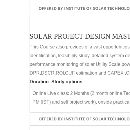
OFFERED BY INSTITUTE OF SOLAR TECHNOL
SOLAR PROJECT DESIGN MAST
This Course also provides of a vast opportunities
identification, feasibility study, detailed system
performance monitoring of solar Utility Scale powe
DPR,DSCR,ROI,CUF estimation and CAPEX ,OPE
Duration:
Study options:
Online Live class: 2 Months (2 month online Tec
PM (IST) and self project work), onside practical 
OFFERED BY INSTITUTE OF SOLAR TECHNOL