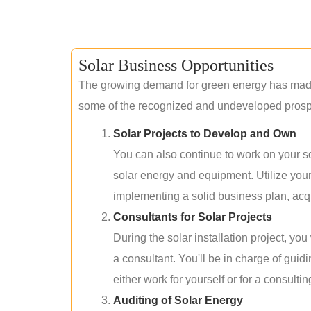
Solar Business Opportunities
The growing demand for green energy has made 
some of the recognized and undeveloped prospec
Solar Projects to Develop and Own
You can also continue to work on your so
solar energy and equipment. Utilize you
implementing a solid business plan, acqui
Consultants for Solar Projects
During the solar installation project, yo
a consultant. You'll be in charge of guid
either work for yourself or for a consultin
Auditing of Solar Energy