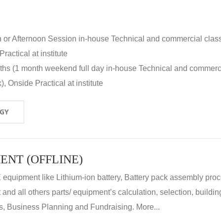
n or Afternoon Session in-house Technical and commercial clas
ractical at institute
nths (1 month weekend full day in-house Technical and commerc
, Onside Practical at institute
OGY
ENT (OFFLINE)
E equipment like Lithium-ion battery, Battery pack assembly proc
nd all others parts/ equipment’s calculation, selection, buildin
, Business Planning and Fundraising. More...