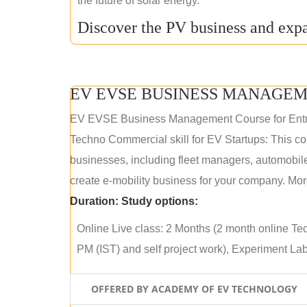
the future of solar energy.
Discover the PV business and expa
EV EVSE BUSINESS MANAGEM
EV EVSE Business Management Course for Ent
Techno Commercial skill for EV Startups: This cou
businesses, including fleet managers, automobile
create e-mobility business for your company. More
Duration:
Study options:
Online Live class: 2 Months (2 month online Tec
PM (IST) and self project work), Experiment Lab 
OFFERED BY ACADEMY OF EV TECHNOLOGY