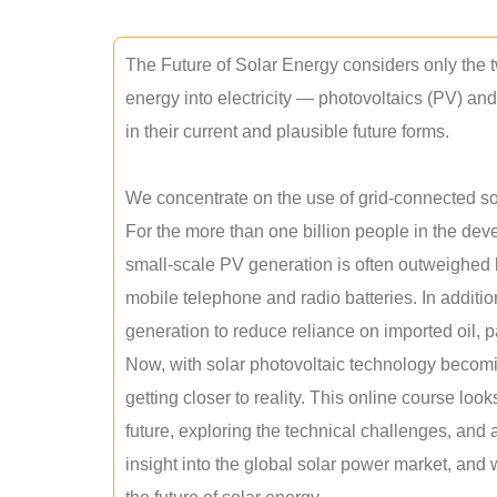
The Future of Solar Energy considers only the t
energy into electricity — photovoltaics (PV) a
in their current and plausible future forms.
We concentrate on the use of grid-connected sol
For the more than one billion people in the devel
small-scale PV generation is often outweighed by
mobile telephone and radio batteries. In additi
generation to reduce reliance on imported oil, pa
Now, with solar photovoltaic technology becomi
getting closer to reality. This online course loo
future, exploring the technical challenges, and 
insight into the global solar power market, and 