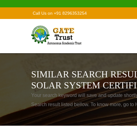
Call Us on +91 8296353254
SIMILAR SEARCH RESUL
SOLAR SYSTEM CERTIF
Your search keyword will save and update shortl
Search result listed bellow. To know more, go t