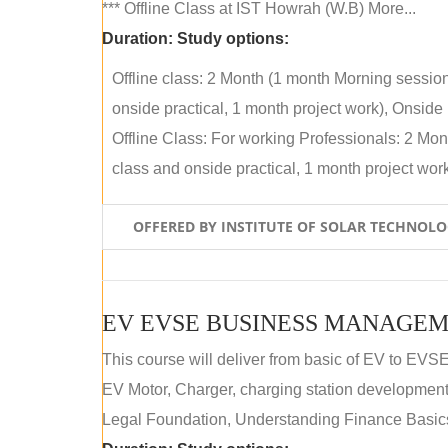
*** Offline Class at IST Howrah (W.B) More...
Duration:
Study options:
Offline class: 2 Month (1 month Morning sessio
onside practical, 1 month project work), Onside P
Offline Class: For working Professionals: 2 Mo
class and onside practical, 1 month project work)
OFFERED BY INSTITUTE OF SOLAR TECHNOL
EV EVSE BUSINESS MANAGEM
This course will deliver from basic of EV to EVS
EV Motor, Charger, charging station development a
Legal Foundation, Understanding Finance Basics