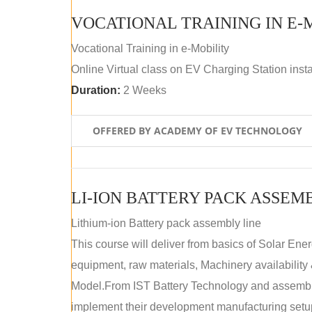
VOCATIONAL TRAINING IN E-
Vocational Training in e-Mobility
Online Virtual class on EV Charging Station insta
Duration:
2 Weeks
OFFERED BY ACADEMY OF EV TECHNOLOGY
LI-ION BATTERY PACK ASSEM
Lithium-ion Battery pack assembly line
This course will deliver from basics of Solar Ene
equipment, raw materials, Machinery availabilit
Model.From IST Battery Technology and assembly 
implement their development manufacturing setu