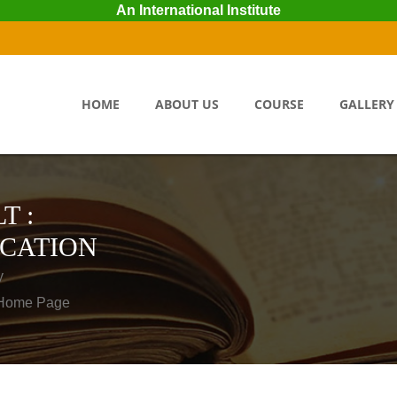
An International Institute
HOME
ABOUT US
COURSE
GALLERY
T :
ICATION
y
o Home Page