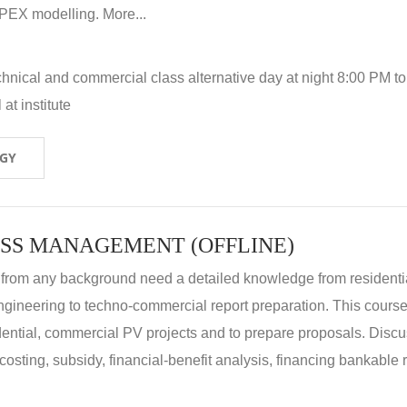
X modelling. More...
hnical and commercial class alternative day at night 8:00 PM to
at institute
OGY
SS MANAGEMENT (OFFLINE)
 from any background need a detailed knowledge from residenti
ngineering to techno-commercial report preparation. This cours
idential, commercial PV projects and to prepare proposals. Disc
 costing, subsidy, financial-benefit analysis, financing bankable 