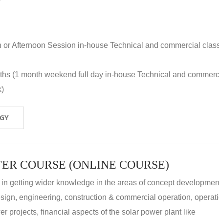
n or Afternoon Session in-house Technical and commercial clas
nths (1 month weekend full day in-house Technical and commerc
k)
OGY
ER COURSE (ONLINE COURSE)
 in getting wider knowledge in the areas of concept development
 design, engineering, construction & commercial operation, operat
r projects, financial aspects of the solar power plant like