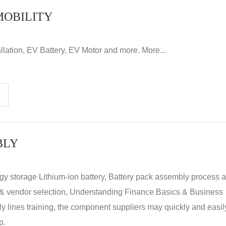
MOBILITY
llation, EV Battery, EV Motor and more. More...
BLY
rgy storage Lithium-ion battery, Battery pack assembly process 
y & vendor selection, Understanding Finance Basics & Business
lines training, the component suppliers may quickly and easil
p.