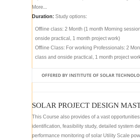
More...
Duration:
Study options:
Offline class: 2 Month (1 month Morning sessio
onside practical, 1 month project work)
Offline Class: For working Professionals: 2 Mo
class and onside practical, 1 month project wor
OFFERED BY INSTITUTE OF SOLAR TECHNOL
SOLAR PROJECT DESIGN MAST
This Course also provides of a vast opportunities
identification, feasibility study, detailed system
performance monitoring of solar Utility Scale powe