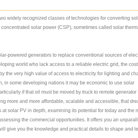
wo widely recognized classes of technologies for converting sol
nd concentrated solar power (CSP), sometimes called solar ther
ar-powered generators to replace conventional sources of electr
oping world who lack access to a reliable electric grid, the cost
 the very high value of access to electricity for lighting and ch
on, in some developing nations it may be economic to use solar
rticularly if that oil must be moved by truck to remote generator 
ng more and more affordable, scalable and accessible, that dre
ks at solar PV in depth, examining its potential for today and the 
assessing the commercial opportunities. It offers you an unparal
will give you the knowledge and practical details to shape and l