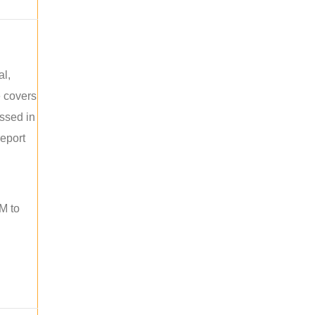
al,
e covers
ussed in
report
M to