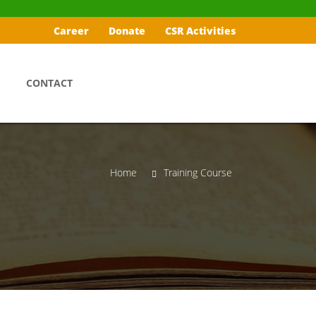
Career
Donate
CSR Activities
CONTACT
Home
Training Course