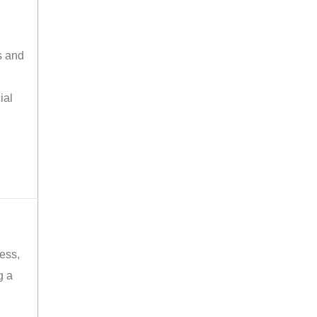
s and
ial
ess,
g a