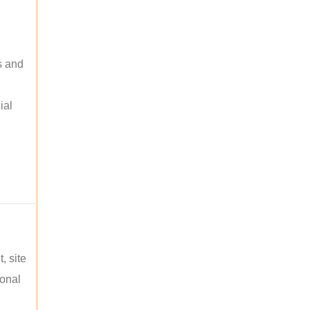
s and
ial
, site
ional