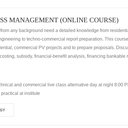
SS MANAGEMENT (ONLINE COURSE)
 from any background need a detailed knowledge from residenti
ngineering to techno-commercial report preparation. This cours
idential, commercial PV projects and to prepare proposals. Disc
 costing, subsidy, financial-benefit analysis, financing bankable 
hnical and commercial live class alternative day at night 8:00 P
ractical at institute
OGY