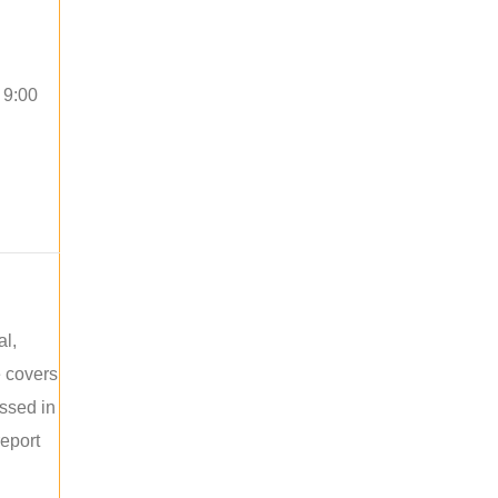
 9:00
al,
e covers
ussed in
report