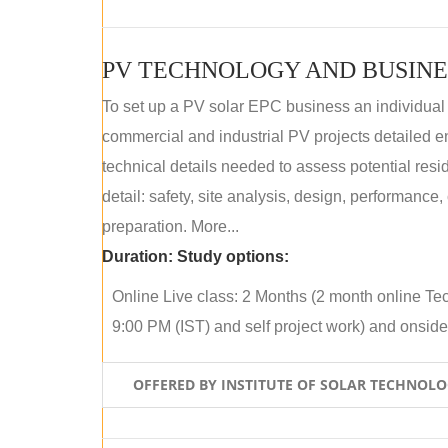
PV TECHNOLOGY AND BUSINE
To set up a PV solar EPC business an individual
commercial and industrial PV projects detailed e
technical details needed to assess potential res
detail: safety, site analysis, design, performance,
preparation. More...
Duration:
Study options:
Online Live class: 2 Months (2 month online Tec
9:00 PM (IST) and self project work) and onside p
OFFERED BY INSTITUTE OF SOLAR TECHNOL