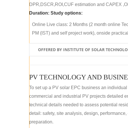
DPR,DSCR,ROI,CUF estimation and CAPEX ,OPE
Duration:
Study options:
Online Live class: 2 Months (2 month online Tec
PM (IST) and self project work), onside practical 
OFFERED BY INSTITUTE OF SOLAR TECHNOL
PV TECHNOLOGY AND BUSINE
To set up a PV solar EPC business an individual
commercial and industrial PV projects detailed e
technical details needed to assess potential res
detail: safety, site analysis, design, performance,
preparation.