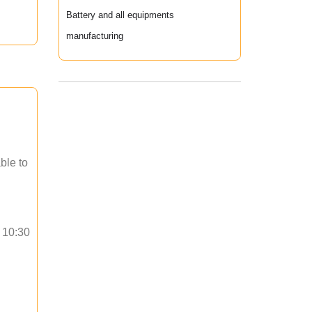
Battery and all equipments
manufacturing
ble to
o 10:30