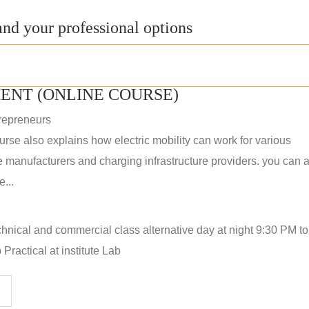
nd your professional options
ENT (ONLINE COURSE)
repreneurs
rse also explains how electric mobility can work for various
 manufacturers and charging infrastructure providers. you can a
...
hnical and commercial class alternative day at night 9:30 PM t
Practical at institute Lab