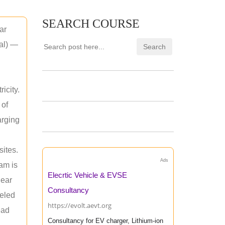
SEARCH COURSE
ar
mal) —
icity.
 of
arging
sites.
Ads
am is
Elecrtic Vehicle & EVSE
near
Consultancy
leled
https://evolt.aevt.org
ead
Consultancy for EV charger, Lithium-ion