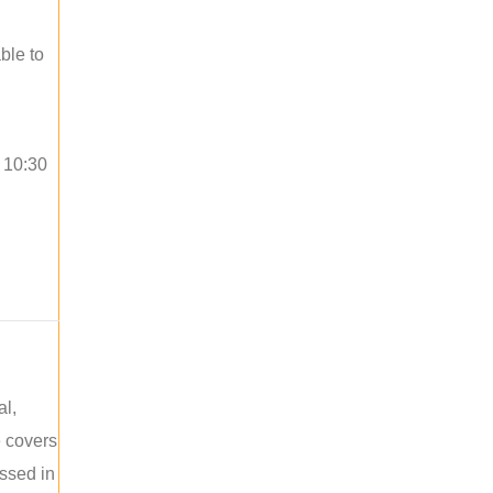
ble to
o 10:30
al,
e covers
ussed in