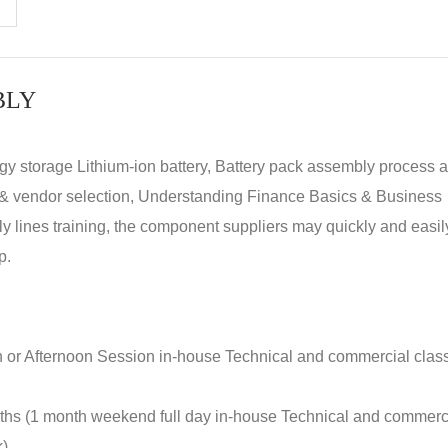
BLY
rgy storage Lithium-ion battery, Battery pack assembly process 
y & vendor selection, Understanding Finance Basics & Business
lines training, the component suppliers may quickly and easil
p.
n or Afternoon Session in-house Technical and commercial clas
nths (1 month weekend full day in-house Technical and commerc
k)