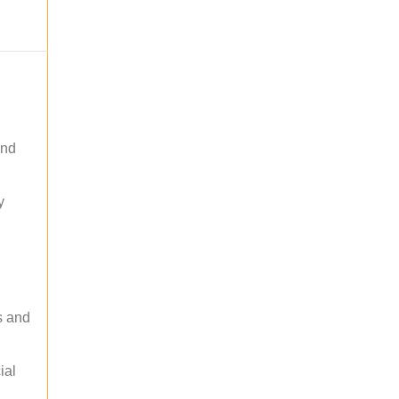
and
y
s and
ial