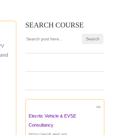
SEARCH COURSE
PV
 and
Ads
Elecrtic Vehicle & EVSE
Consultancy
https://evolt.aevt.org