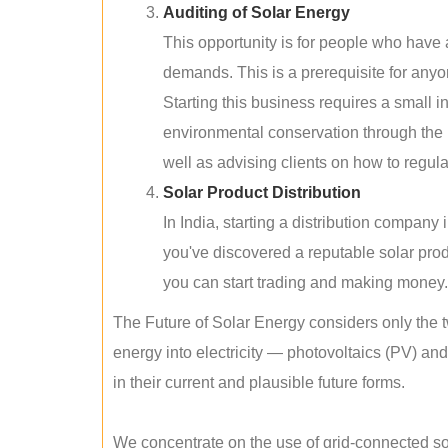
Auditing of Solar Energy
This opportunity is for people who have
demands. This is a prerequisite for anyon
Starting this business requires a small 
environmental conservation through the 
well as advising clients on how to regul
Solar Product Distribution
In India, starting a distribution company
you've discovered a reputable solar produ
you can start trading and making money.
The Future of Solar Energy considers only the t
energy into electricity — photovoltaics (PV) a
in their current and plausible future forms.
We concentrate on the use of grid-connected sol