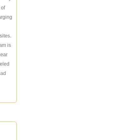
 of
arging
sites.
am is
near
leled
ead