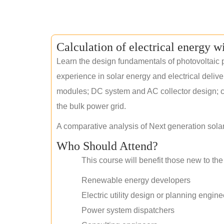
Calculation of electrical energy w
Learn the design fundamentals of photovoltaic p
experience in solar energy and electrical deliv
modules; DC system and AC collector design; civ
the bulk power grid.
A comparative analysis of Next generation sola
Who Should Attend?
This course will benefit those new to the 
Renewable energy developers
Electric utility design or planning engine
Power system dispatchers