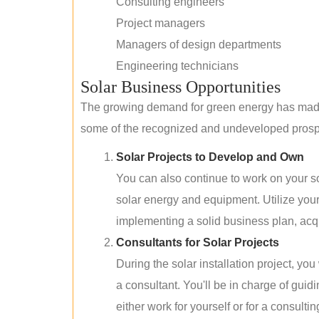
Consulting engineers
Project managers
Managers of design departments
Engineering technicians
Solar Business Opportunities
The growing demand for green energy has made 
some of the recognized and undeveloped prospec
Solar Projects to Develop and Own
You can also continue to work on your so
solar energy and equipment. Utilize you
implementing a solid business plan, acqui
Consultants for Solar Projects
During the solar installation project, yo
a consultant. You'll be in charge of guid
either work for yourself or for a consultin