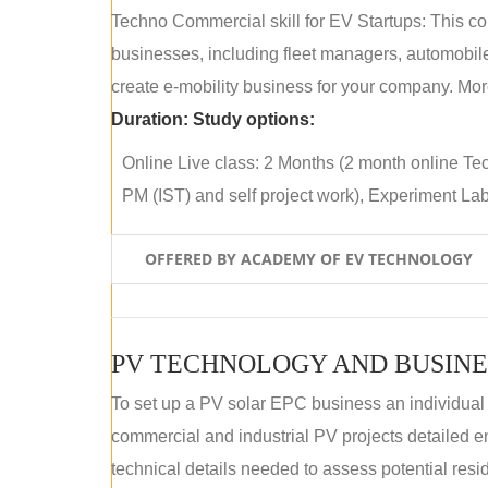
Techno Commercial skill for EV Startups: This cou
businesses, including fleet managers, automobile
create e-mobility business for your company. More
Duration:
Study options:
Online Live class: 2 Months (2 month online Tec
PM (IST) and self project work), Experiment Lab 
OFFERED BY ACADEMY OF EV TECHNOLOGY
PV TECHNOLOGY AND BUSINE
To set up a PV solar EPC business an individual
commercial and industrial PV projects detailed e
technical details needed to assess potential res