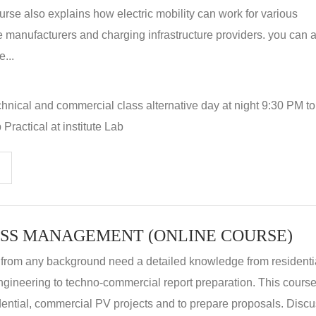
rse also explains how electric mobility can work for various
 manufacturers and charging infrastructure providers. you can a
...
hnical and commercial class alternative day at night 9:30 PM t
Practical at institute Lab
SS MANAGEMENT (ONLINE COURSE)
 from any background need a detailed knowledge from residenti
ngineering to techno-commercial report preparation. This cours
idential, commercial PV projects and to prepare proposals. Disc