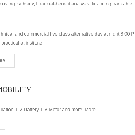
 costing, subsidy, financial-benefit analysis, financing bankable 
hnical and commercial live class alternative day at night 8:00 P
ractical at institute
OGY
MOBILITY
llation, EV Battery, EV Motor and more. More...