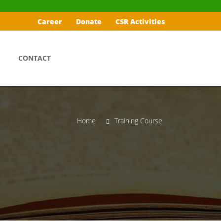
Career
Donate
CSR Activities
CONTACT
Home
Training Course