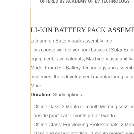
OFFERED BY ACADEMY OF EV TECHNOLOGY
LI-ION BATTERY PACK ASSEM
Lithium-ion Battery pack assembly line
This course will deliver from basics of Solar Ene
equipment, raw materials, Machinery availabilit
Model.From IST Battery Technology and assembly 
implement their development manufacturing setu
More...
Duration:
Study options:
Offline class: 2 Month (1 month Morning sessio
onside practical, 1 month project work)
Offline Class: For working Professionals: 2 Mo
class and onside practical, 1 month project wor