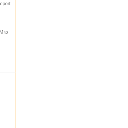
report
M to