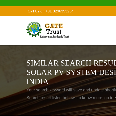
Call Us on +91 8296353254
SIMILAR SEARCH RESUL
SOLAR PV SYSTEM DES
INDIA
Your search keyword will save and update shortl
Search result listed bellow. To know more, go t