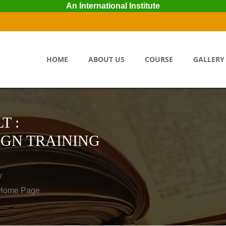
An International Institute
HOME
ABOUT US
COURSE
GALLERY
T :
IGN TRAINING
y
o Home Page