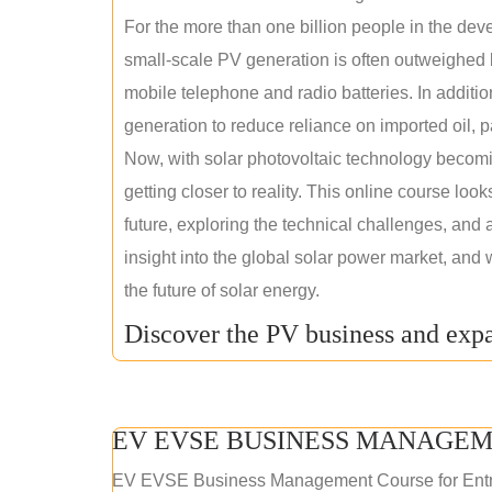
For the more than one billion people in the devel
small-scale PV generation is often outweighed by
mobile telephone and radio batteries. In additi
generation to reduce reliance on imported oil, pa
Now, with solar photovoltaic technology becomi
getting closer to reality. This online course loo
future, exploring the technical challenges, and 
insight into the global solar power market, and 
the future of solar energy.
Discover the PV business and expa
EV EVSE BUSINESS MANAGEM
EV EVSE Business Management Course for Ent