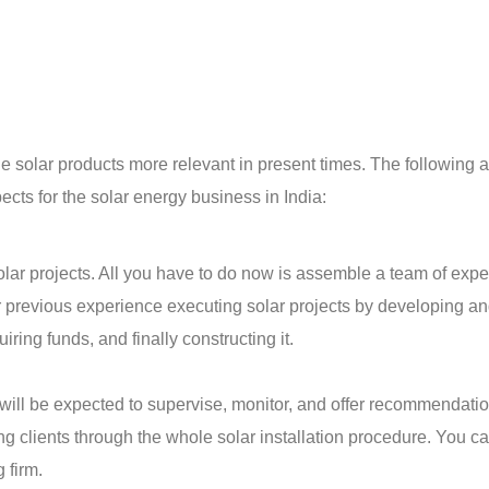
solar products more relevant in present times. The following a
ts for the solar energy business in India:
lar projects. All you have to do now is assemble a team of exper
r previous experience executing solar projects by developing a
ring funds, and finally constructing it.
u will be expected to supervise, monitor, and offer recommendati
ing clients through the whole solar installation procedure. You c
g firm.