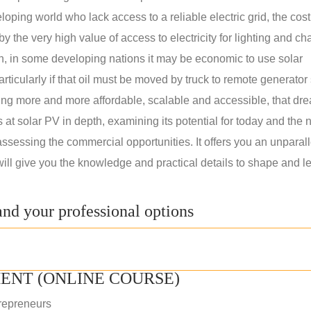
oping world who lack access to a reliable electric grid, the cost
 the very high value of access to electricity for lighting and ch
on, in some developing nations it may be economic to use solar
rticularly if that oil must be moved by truck to remote generator 
ng more and more affordable, scalable and accessible, that dre
ks at solar PV in depth, examining its potential for today and the 
assessing the commercial opportunities. It offers you an unparal
will give you the knowledge and practical details to shape and l
nd your professional options
ENT (ONLINE COURSE)
repreneurs