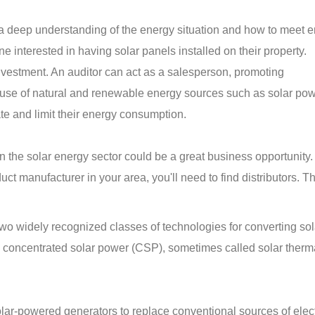
 a deep understanding of the energy situation and how to meet 
e interested in having solar panels installed on their property.
investment. An auditor can act as a salesperson, promoting
use of natural and renewable energy sources such as solar pow
ate and limit their energy consumption.
 in the solar energy sector could be a great business opportunity
ct manufacturer in your area, you'll need to find distributors. T
wo widely recognized classes of technologies for converting sol
nd concentrated solar power (CSP), sometimes called solar ther
ar-powered generators to replace conventional sources of electr