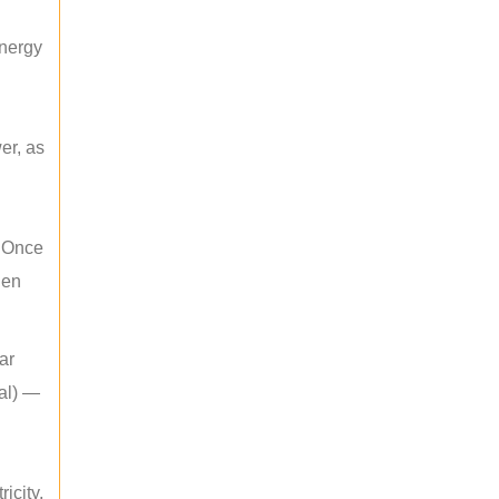
energy
er, as
. Once
hen
ar
mal) —
icity.