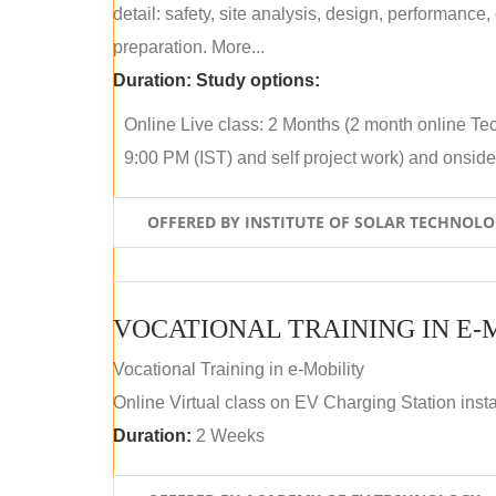
detail: safety, site analysis, design, performance,
preparation. More...
Duration:
Study options:
Online Live class: 2 Months (2 month online Tec
9:00 PM (IST) and self project work) and onside p
OFFERED BY INSTITUTE OF SOLAR TECHNOL
VOCATIONAL TRAINING IN E-
Vocational Training in e-Mobility
Online Virtual class on EV Charging Station insta
Duration:
2 Weeks