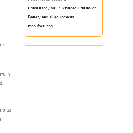
Consultancy for EV charger, Lithium-ion
Battery and all equipments
manufacturing
re
ts in
nd
ons as
an