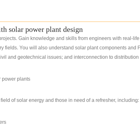
ith solar power plant design
rojects. Gain knowledge and skills from engineers with real-life
ery fields. You will also understand solar plant components and 
il and geotechnical issues; and interconnection to distribution
r power plants
field of solar energy and those in need of a refresher, including:
ers