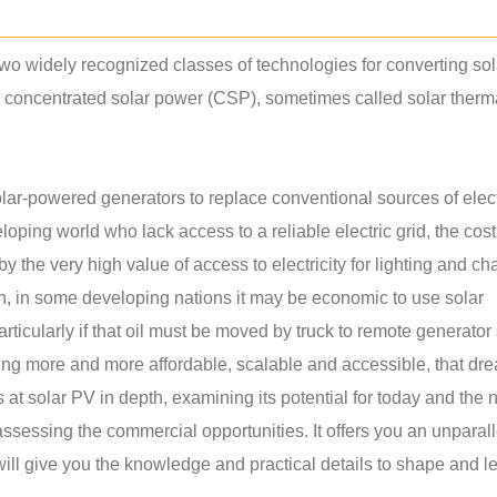
wo widely recognized classes of technologies for converting sol
nd concentrated solar power (CSP), sometimes called solar ther
ar-powered generators to replace conventional sources of electr
oping world who lack access to a reliable electric grid, the cost
 the very high value of access to electricity for lighting and ch
on, in some developing nations it may be economic to use solar
rticularly if that oil must be moved by truck to remote generator 
ng more and more affordable, scalable and accessible, that dre
ks at solar PV in depth, examining its potential for today and the 
assessing the commercial opportunities. It offers you an unparal
will give you the knowledge and practical details to shape and l