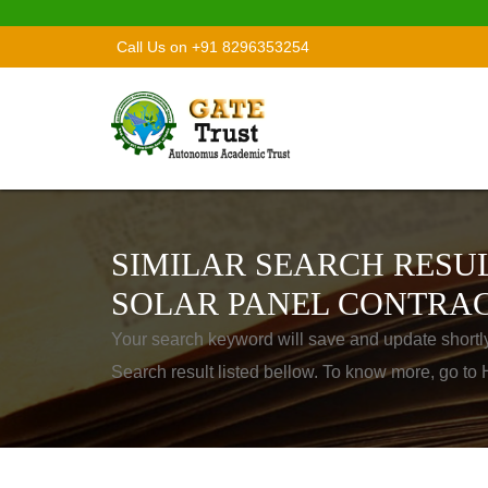
Call Us on +91 8296353254
SIMILAR SEARCH RESUL
SOLAR PANEL CONTRAC
Your search keyword will save and update shortl
Search result listed bellow. To know more, go t