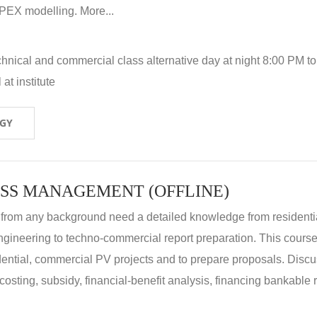
X modelling. More...
hnical and commercial class alternative day at night 8:00 PM to
at institute
OGY
SS MANAGEMENT (OFFLINE)
 from any background need a detailed knowledge from residenti
ngineering to techno-commercial report preparation. This cours
idential, commercial PV projects and to prepare proposals. Disc
 costing, subsidy, financial-benefit analysis, financing bankable 