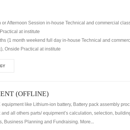
n or Afternoon Session in-house Technical and commercial clas
ractical at institute
nths (1 month weekend full day in-house Technical and commerc
, Onside Practical at institute
OGY
ENT (OFFLINE)
E equipment like Lithium-ion battery, Battery pack assembly proc
nd all others parts/ equipment’s calculation, selection, buildin
, Business Planning and Fundraising. More...