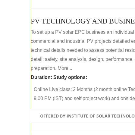
PV TECHNOLOGY AND BUSINE
To set up a PV solar EPC business an individual
commercial and industrial PV projects detailed e
technical details needed to assess potential res
detail: safety, site analysis, design, performance,
preparation. More...
Duration:
Study options:
Online Live class: 2 Months (2 month online Tec
9:00 PM (IST) and self project work) and onside p
OFFERED BY INSTITUTE OF SOLAR TECHNOL