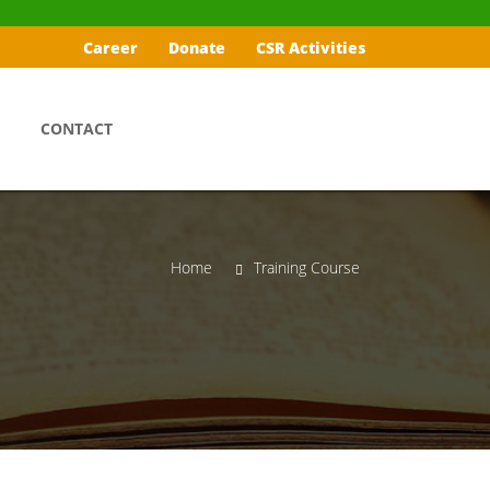
Career
Donate
CSR Activities
CONTACT
Home
Training Course