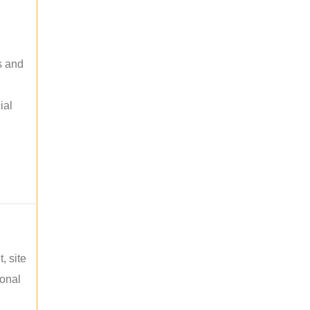
s and
ial
, site
ional