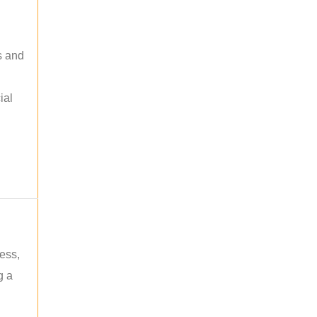
s and
ial
ess,
g a