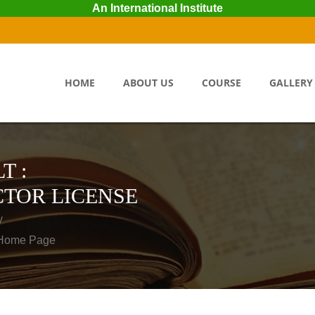
An International Institute
HOME
ABOUT US
COURSE
GALLERY
T :
TOR LICENSE
y
o Home Page