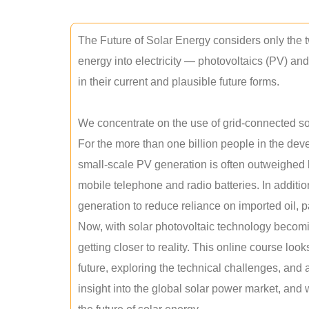
The Future of Solar Energy considers only the t
energy into electricity — photovoltaics (PV) a
in their current and plausible future forms.
We concentrate on the use of grid-connected sol
For the more than one billion people in the devel
small-scale PV generation is often outweighed by
mobile telephone and radio batteries. In additi
generation to reduce reliance on imported oil, pa
Now, with solar photovoltaic technology becomi
getting closer to reality. This online course loo
future, exploring the technical challenges, and 
insight into the global solar power market, and 