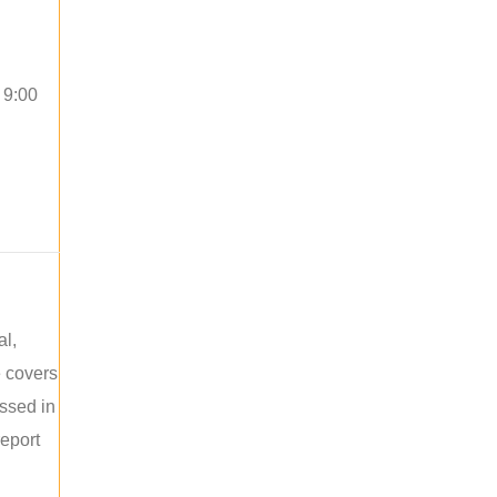
 9:00
al,
e covers
ussed in
report