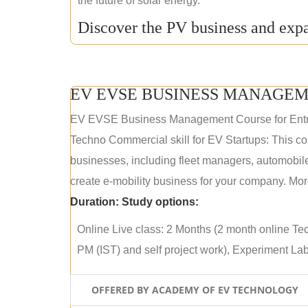
the future of solar energy.
Discover the PV business and expa
EV EVSE BUSINESS MANAGEM
EV EVSE Business Management Course for Ent
Techno Commercial skill for EV Startups: This cou
businesses, including fleet managers, automobile
create e-mobility business for your company. More
Duration:
Study options:
Online Live class: 2 Months (2 month online Tec
PM (IST) and self project work), Experiment Lab 
OFFERED BY ACADEMY OF EV TECHNOLOGY