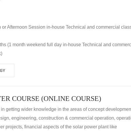
n or Afternoon Session in-house Technical and commercial clas
nths (1 month weekend full day in-house Technical and commerc
k)
OGY
ER COURSE (ONLINE COURSE)
 in getting wider knowledge in the areas of concept development
 design, engineering, construction & commercial operation, operat
r projects, financial aspects of the solar power plant like