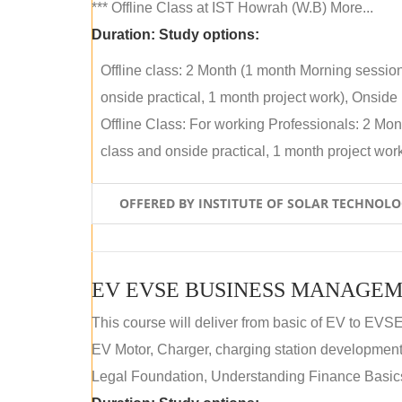
*** Offline Class at IST Howrah (W.B) More...
Duration:
Study options:
Offline class: 2 Month (1 month Morning sessio
onside practical, 1 month project work), Onside P
Offline Class: For working Professionals: 2 Mo
class and onside practical, 1 month project work)
OFFERED BY INSTITUTE OF SOLAR TECHNOL
EV EVSE BUSINESS MANAGEM
This course will deliver from basic of EV to EVS
EV Motor, Charger, charging station development a
Legal Foundation, Understanding Finance Basics