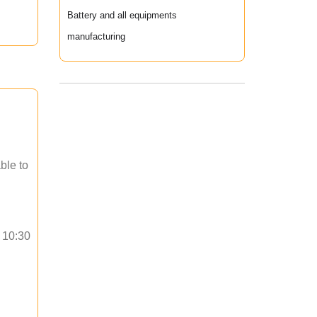
Battery and all equipments
manufacturing
ble to
o 10:30