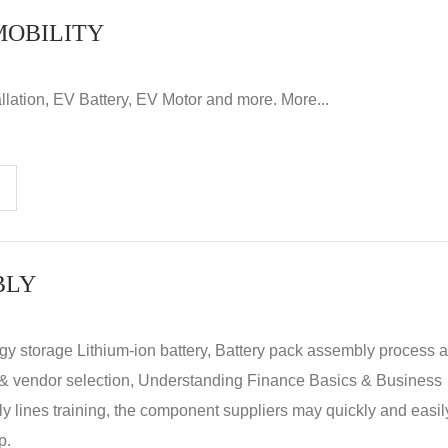
MOBILITY
llation, EV Battery, EV Motor and more. More...
BLY
rgy storage Lithium-ion battery, Battery pack assembly process 
y & vendor selection, Understanding Finance Basics & Business
lines training, the component suppliers may quickly and easil
p.