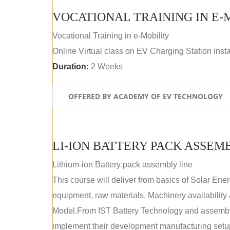
VOCATIONAL TRAINING IN E-
Vocational Training in e-Mobility
Online Virtual class on EV Charging Station insta
Duration:
2 Weeks
OFFERED BY ACADEMY OF EV TECHNOLOGY
LI-ION BATTERY PACK ASSEM
Lithium-ion Battery pack assembly line
This course will deliver from basics of Solar Ene
equipment, raw materials, Machinery availabilit
Model.From IST Battery Technology and assembly 
implement their development manufacturing setu