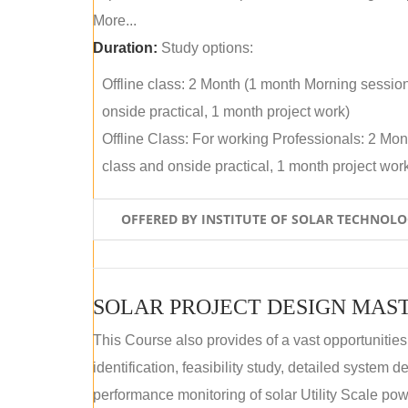
More...
Duration:
Study options:
Offline class: 2 Month (1 month Morning sessio
onside practical, 1 month project work)
Offline Class: For working Professionals: 2 Mo
class and onside practical, 1 month project wor
OFFERED BY INSTITUTE OF SOLAR TECHNOL
SOLAR PROJECT DESIGN MAST
This Course also provides of a vast opportunities
identification, feasibility study, detailed system
performance monitoring of solar Utility Scale powe