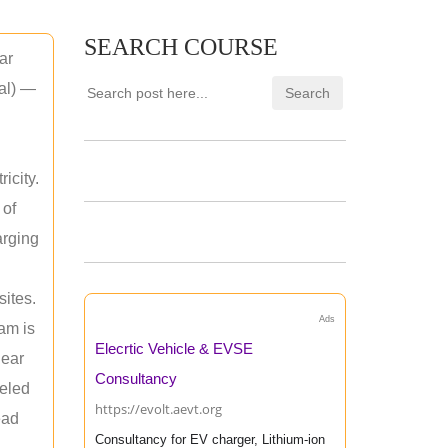
SEARCH COURSE
ar
mal) —
icity.
 of
arging
sites.
Ads
am is
Elecrtic Vehicle & EVSE
near
Consultancy
leled
https://evolt.aevt.org
ead
Consultancy for EV charger, Lithium-ion