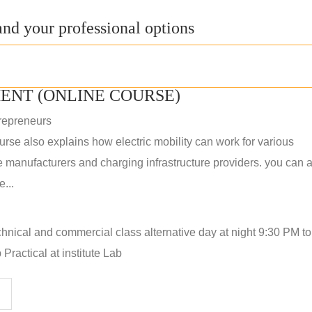
nd your professional options
ENT (ONLINE COURSE)
repreneurs
rse also explains how electric mobility can work for various
 manufacturers and charging infrastructure providers. you can a
...
hnical and commercial class alternative day at night 9:30 PM t
Practical at institute Lab