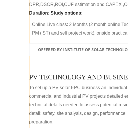
DPR,DSCR,ROI,CUF estimation and CAPEX ,OPE
Duration:
Study options:
Online Live class: 2 Months (2 month online Tec
PM (IST) and self project work), onside practical 
OFFERED BY INSTITUTE OF SOLAR TECHNOL
PV TECHNOLOGY AND BUSINE
To set up a PV solar EPC business an individual
commercial and industrial PV projects detailed e
technical details needed to assess potential res
detail: safety, site analysis, design, performance,
preparation.