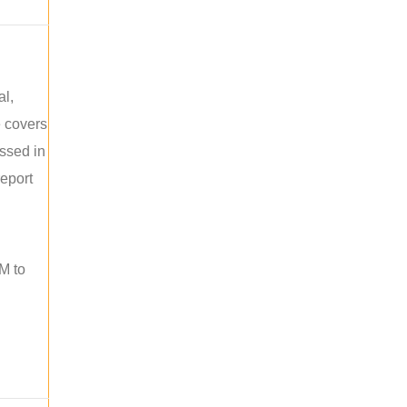
al,
e covers
ussed in
report
M to