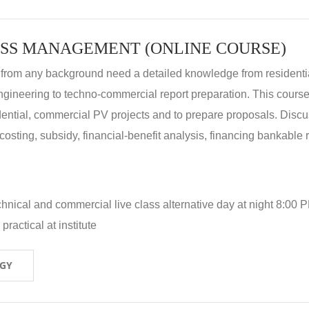
SS MANAGEMENT (ONLINE COURSE)
 from any background need a detailed knowledge from residenti
ngineering to techno-commercial report preparation. This cours
idential, commercial PV projects and to prepare proposals. Disc
 costing, subsidy, financial-benefit analysis, financing bankable 
hnical and commercial live class alternative day at night 8:00 P
ractical at institute
OGY