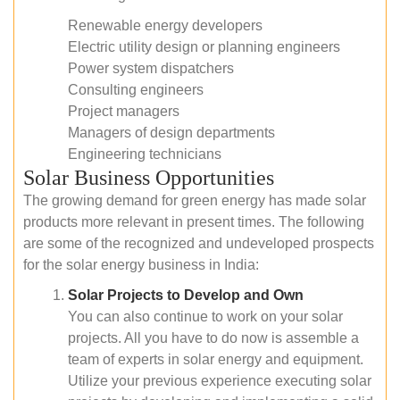
Renewable energy developers
Electric utility design or planning engineers
Power system dispatchers
Consulting engineers
Project managers
Managers of design departments
Engineering technicians
Solar Business Opportunities
The growing demand for green energy has made solar
products more relevant in present times. The following
are some of the recognized and undeveloped prospects
for the solar energy business in India:
Solar Projects to Develop and Own
You can also continue to work on your solar
projects. All you have to do now is assemble a
team of experts in solar energy and equipment.
Utilize your previous experience executing solar