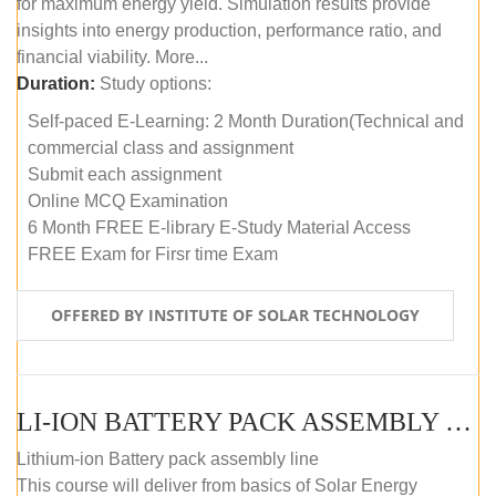
for maximum energy yield. Simulation results provide
insights into energy production, performance ratio, and
financial viability. More...
Duration:
Study options:
Self-paced E-Learning: 2 Month Duration(Technical and
commercial class and assignment
Submit each assignment
Online MCQ Examination
6 Month FREE E-library E-Study Material Access
FREE Exam for Firsr time Exam
OFFERED BY INSTITUTE OF SOLAR TECHNOLOGY
LI-ION BATTERY PACK ASSEMBLY (SELF-PACED E-LEARNING)
Lithium-ion Battery pack assembly line
This course will deliver from basics of Solar Energy