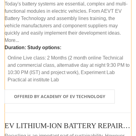
Today's battery systems are essential, complex and multi-
functional modules in electric vehicles. From AEVT EV
Battery Technology and assembly lines training, the
vehicle manufacturers and component suppliers may
quickly and easily implement their development ideas.
More...
Duration:
Study options:
Online Live class: 2 Months (2 month online Technical
and commercial class, alternative day at night 9:30 PM to
10:30 PM (IST) and project work), Experiment Lab
Practical at institute Lab
OFFERED BY ACADEMY OF EV TECHNOLOGY
EV LITHIUM-ION BATTERY REPAIR AND MAINTENANCE (ONLINE COURSE)
Recycling is an important part of sustainability. However,