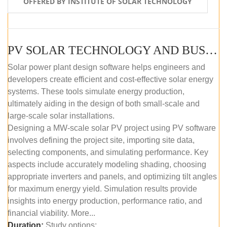
OFFERED BY INSTITUTE OF SOLAR TECHNOLOGY
PV SOLAR TECHNOLOGY AND BUSINESS MANAGEMENT COURSE (SELF-PACED E-LEARNING)
Solar power plant design software helps engineers and
developers create efficient and cost-effective solar energy
systems. These tools simulate energy production,
ultimately aiding in the design of both small-scale and
large-scale solar installations.
Designing a MW-scale solar PV project using PV software
involves defining the project site, importing site data,
selecting components, and simulating performance. Key
aspects include accurately modeling shading, choosing
appropriate inverters and panels, and optimizing tilt angles
for maximum energy yield. Simulation results provide
insights into energy production, performance ratio, and
financial viability. More...
Duration:
Study options: