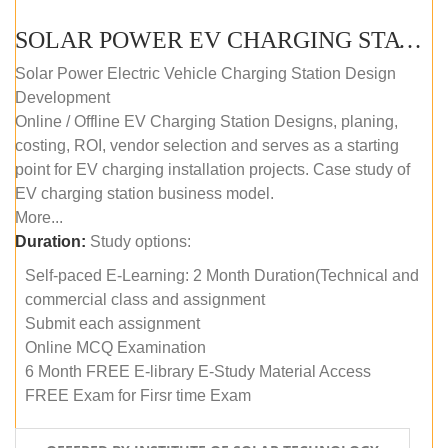
SOLAR POWER EV CHARGING STATION (DESIGN AND DEVELOPMENT) COURSE (SELF-PACED E-LEARNING)
Solar Power Electric Vehicle Charging Station Design
Development
Online / Offline EV Charging Station Designs, planing,
costing, ROI, vendor selection and serves as a starting
point for EV charging installation projects. Case study of
EV charging station business model.
More...
Duration:
Study options:
Self-paced E-Learning: 2 Month Duration(Technical and
commercial class and assignment
Submit each assignment
Online MCQ Examination
6 Month FREE E-library E-Study Material Access
FREE Exam for Firsr time Exam