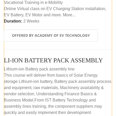
Vocational Training in e-Mobility
Online Virtual class on EV Charging Station installation,
EV Battery, EV Motor and more. More...
Duration:
2 Weeks
OFFERED BY ACADEMY OF EV TECHNOLOGY
LI-ION BATTERY PACK ASSEMBLY
Lithium-ion Battery pack assembly line
This course will deliver from basics of Solar Energy
storage Lithium-ion battery, Battery pack assembly process
and equipment, raw materials, Machinery availability &
vendor selection, Understanding Finance Basics &
Business Model.From IST Battery Technology and
assembly lines training, the component suppliers may
quickly and easily implement their development