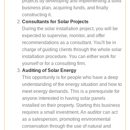
projects by developing and implementing a solid
business plan, acquiring funds, and finally
constructing it.
Consultants for Solar Projects
During the solar installation project, you will be
expected to supervise, monitor, and offer
recommendations as a consultant. You'll be in
charge of guiding clients through the whole solar
installation procedure. You can either work for
yourself or for a consulting firm.
Auditing of Solar Energy
This opportunity is for people who have a deep
understanding of the energy situation and how to
meet energy demands. This is a prerequisite for
anyone interested in having solar panels
installed on their property. Starting this business
requires a small investment. An auditor can act
as a salesperson, promoting environmental
conservation through the use of natural and