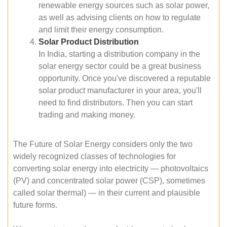
renewable energy sources such as solar power,
as well as advising clients on how to regulate
and limit their energy consumption.
Solar Product Distribution
In India, starting a distribution company in the
solar energy sector could be a great business
opportunity. Once you've discovered a reputable
solar product manufacturer in your area, you'll
need to find distributors. Then you can start
trading and making money.
The Future of Solar Energy considers only the two
widely recognized classes of technologies for
converting solar energy into electricity — photovoltaics
(PV) and concentrated solar power (CSP), sometimes
called solar thermal) — in their current and plausible
future forms.