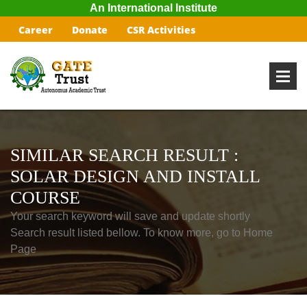
An International Institute
Career
Donate
CSR Activities
SIMILAR SEARCH RESULT :
SOLAR DESIGN AND INSTALL
COURSE
Your search keyword will save and update shortly
Search result listed bellow. To know more, go to Home
Page