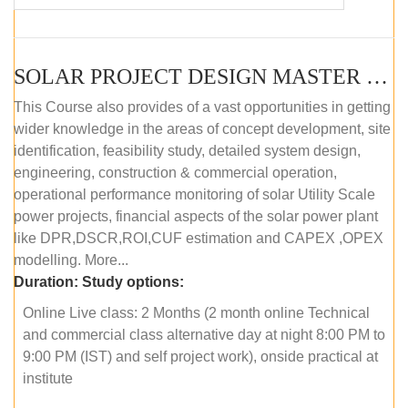
SOLAR PROJECT DESIGN MASTER COURSE (OFFLINE)
This Course also provides of a vast opportunities in getting
wider knowledge in the areas of concept development, site
identification, feasibility study, detailed system design,
engineering, construction & commercial operation,
operational performance monitoring of solar Utility Scale
power projects, financial aspects of the solar power plant
like DPR,DSCR,ROI,CUF estimation and CAPEX ,OPEX
modelling. More...
Duration:
Study options:
Online Live class: 2 Months (2 month online Technical
and commercial class alternative day at night 8:00 PM to
9:00 PM (IST) and self project work), onside practical at
institute