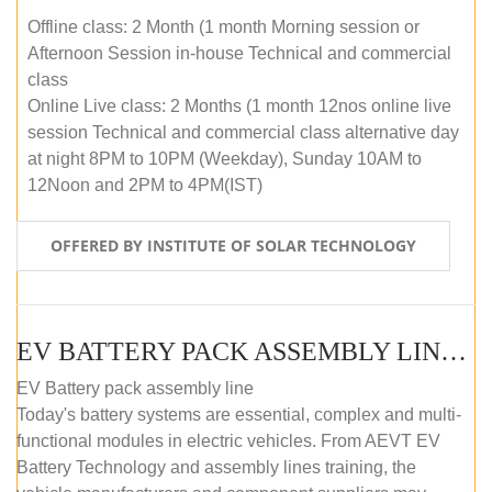
Offline class: 2 Month (1 month Morning session or
Afternoon Session in-house Technical and commercial
class
Online Live class: 2 Months (1 month 12nos online live
session Technical and commercial class alternative day
at night 8PM to 10PM (Weekday), Sunday 10AM to
12Noon and 2PM to 4PM(IST)
OFFERED BY INSTITUTE OF SOLAR TECHNOLOGY
EV BATTERY PACK ASSEMBLY LINE (OFFLINE COURSE)
EV Battery pack assembly line
Today's battery systems are essential, complex and multi-
functional modules in electric vehicles. From AEVT EV
Battery Technology and assembly lines training, the