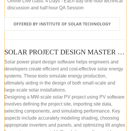
Online Live class: 4 Days - Each day one hour technical
discussion and half hour QA Session
OFFERED BY INSTITUTE OF SOLAR TECHNOLOGY
SOLAR PROJECT DESIGN MASTER COURSE (SELF-PACED E-LEARNING)
Solar power plant design software helps engineers and
developers create efficient and cost-effective solar energy
systems. These tools simulate energy production,
ultimately aiding in the design of both small-scale and
large-scale solar installations.
Designing a MW-scale solar PV project using PV software
involves defining the project site, importing site data,
selecting components, and simulating performance. Key
aspects include accurately modeling shading, choosing
appropriate inverters and panels, and optimizing tilt angles