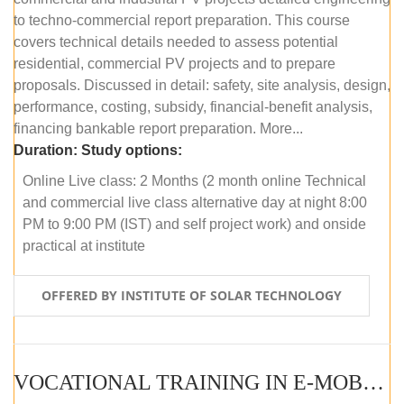
to techno-commercial report preparation. This course
covers technical details needed to assess potential
residential, commercial PV projects and to prepare
proposals. Discussed in detail: safety, site analysis, design,
performance, costing, subsidy, financial-benefit analysis,
financing bankable report preparation. More...
Duration:
Study options:
Online Live class: 2 Months (2 month online Technical
and commercial live class alternative day at night 8:00
PM to 9:00 PM (IST) and self project work) and onside
practical at institute
OFFERED BY INSTITUTE OF SOLAR TECHNOLOGY
VOCATIONAL TRAINING IN E-MOBILITY