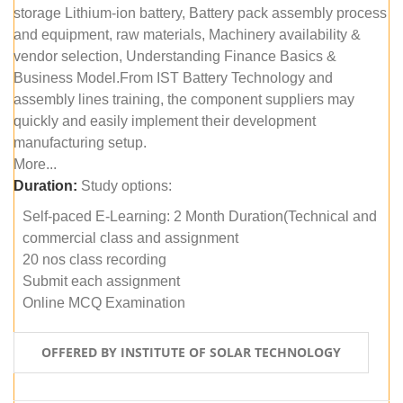
storage Lithium-ion battery, Battery pack assembly process
and equipment, raw materials, Machinery availability &
vendor selection, Understanding Finance Basics &
Business Model.From IST Battery Technology and
assembly lines training, the component suppliers may
quickly and easily implement their development
manufacturing setup.
More...
Duration:
Study options:
Self-paced E-Learning: 2 Month Duration(Technical and
commercial class and assignment
20 nos class recording
Submit each assignment
Online MCQ Examination
OFFERED BY INSTITUTE OF SOLAR TECHNOLOGY