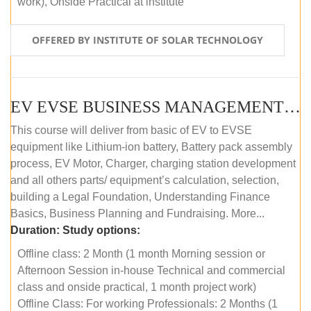
work), Onside Practical at institute
OFFERED BY INSTITUTE OF SOLAR TECHNOLOGY
EV EVSE BUSINESS MANAGEMENT (OFFLINE)
This course will deliver from basic of EV to EVSE
equipment like Lithium-ion battery, Battery pack assembly
process, EV Motor, Charger, charging station development
and all others parts/ equipment’s calculation, selection,
building a Legal Foundation, Understanding Finance
Basics, Business Planning and Fundraising. More...
Duration:
Study options:
Offline class: 2 Month (1 month Morning session or
Afternoon Session in-house Technical and commercial
class and onside practical, 1 month project work)
Offline Class: For working Professionals: 2 Months (1