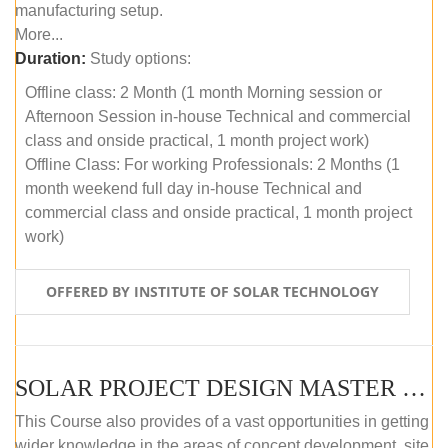
manufacturing setup.
More...
Duration:
Study options:
Offline class: 2 Month (1 month Morning session or
Afternoon Session in-house Technical and commercial
class and onside practical, 1 month project work)
Offline Class: For working Professionals: 2 Months (1
month weekend full day in-house Technical and
commercial class and onside practical, 1 month project
work)
OFFERED BY INSTITUTE OF SOLAR TECHNOLOGY
SOLAR PROJECT DESIGN MASTER COURSE (ONLINE COURSE)
This Course also provides of a vast opportunities in getting
wider knowledge in the areas of concept development, site