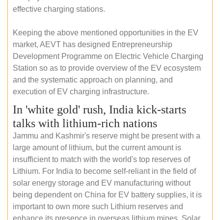
effective charging stations.
Keeping the above mentioned opportunities in the EV
market, AEVT has designed Entrepreneurship
Development Programme on Electric Vehicle Charging
Station so as to provide overview of the EV ecosystem
and the systematic approach on planning, and
execution of EV charging infrastructure.
In 'white gold' rush, India kick-starts
talks with lithium-rich nations
Jammu and Kashmir's reserve might be present with a
large amount of lithium, but the current amount is
insufficient to match with the world's top reserves of
Lithium. For India to become self-reliant in the field of
solar energy storage and EV manufacturing without
being dependent on China for EV battery supplies, it is
important to own more such Lithium reserves and
enhance its presence in overseas lithium mines. Solar