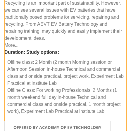
Recycling is an important part of sustainability. However,
we can see several issues with EV batteries that have
traditionally posed problems for servicing, repairing and
recycling. From AEVT EV Battery Technology and
repairing training, may quickly and easily implement their
development ideas.
More...
Duration:
Study options:
Offline class: 2 Month (2 month Morning session or
Afternoon Session in-house Technical and commercial
class and onside practical, project work, Experiment Lab
Practical at institute Lab
Offline Class: For working Professionals: 2 Months (1
month weekend full day in-house Technical and
commercial class and onside practical, 1 month project
work), Experiment Lab Practical at institute Lab
OFFERED BY ACADEMY OF EV TECHNOLOGY