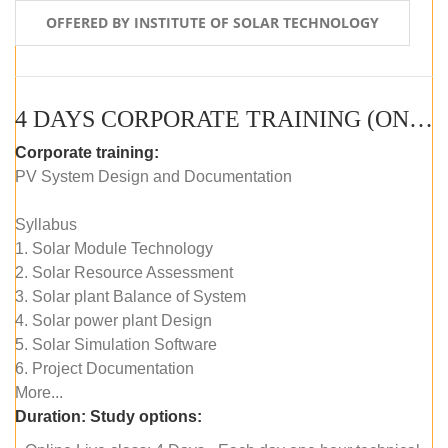
OFFERED BY INSTITUTE OF SOLAR TECHNOLOGY
4 DAYS CORPORATE TRAINING (ONLINE LIVE CLASS)
Corporate training:
PV System Design and Documentation
Syllabus
1. Solar Module Technology
2. Solar Resource Assessment
3. Solar plant Balance of System
4. Solar power plant Design
5. Solar Simulation Software
6. Project Documentation
More...
Duration:
Study options: