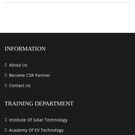
INFORMATION
About Us
Become CSR Partner
Contact Us
TRAINING DEPARTMENT
Institute Of Solar Technology
Academy Of EV Technology