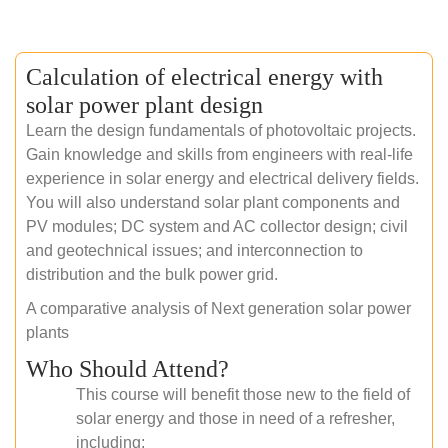
Calculation of electrical energy with
solar power plant design
Learn the design fundamentals of photovoltaic projects.
Gain knowledge and skills from engineers with real-life
experience in solar energy and electrical delivery fields.
You will also understand solar plant components and
PV modules; DC system and AC collector design; civil
and geotechnical issues; and interconnection to
distribution and the bulk power grid.
A comparative analysis of Next generation solar power
plants
Who Should Attend?
This course will benefit those new to the field of
solar energy and those in need of a refresher,
including: