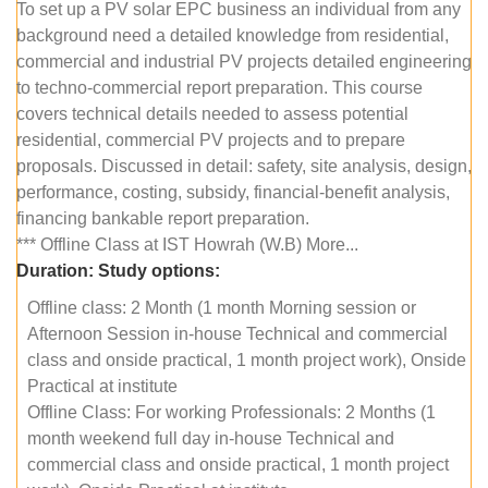
To set up a PV solar EPC business an individual from any
background need a detailed knowledge from residential,
commercial and industrial PV projects detailed engineering
to techno-commercial report preparation. This course
covers technical details needed to assess potential
residential, commercial PV projects and to prepare
proposals. Discussed in detail: safety, site analysis, design,
performance, costing, subsidy, financial-benefit analysis,
financing bankable report preparation.
*** Offline Class at IST Howrah (W.B) More...
Duration:
Study options:
Offline class: 2 Month (1 month Morning session or
Afternoon Session in-house Technical and commercial
class and onside practical, 1 month project work), Onside
Practical at institute
Offline Class: For working Professionals: 2 Months (1
month weekend full day in-house Technical and
commercial class and onside practical, 1 month project