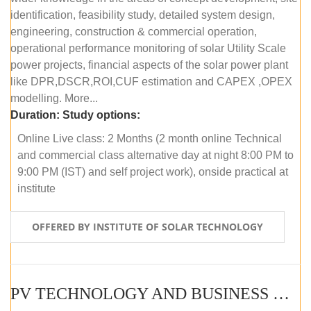
identification, feasibility study, detailed system design,
engineering, construction & commercial operation,
operational performance monitoring of solar Utility Scale
power projects, financial aspects of the solar power plant
like DPR,DSCR,ROI,CUF estimation and CAPEX ,OPEX
modelling. More...
Duration:
Study options:
Online Live class: 2 Months (2 month online Technical
and commercial class alternative day at night 8:00 PM to
9:00 PM (IST) and self project work), onside practical at
institute
OFFERED BY INSTITUTE OF SOLAR TECHNOLOGY
PV TECHNOLOGY AND BUSINESS MANAGEMENT (OFFLINE)