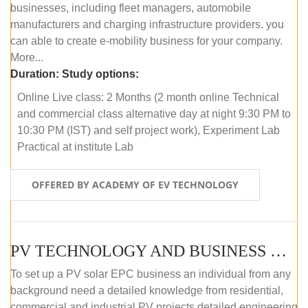
businesses, including fleet managers, automobile
manufacturers and charging infrastructure providers. you
can able to create e-mobility business for your company.
More...
Duration:
Study options:
Online Live class: 2 Months (2 month online Technical
and commercial class alternative day at night 9:30 PM to
10:30 PM (IST) and self project work), Experiment Lab
Practical at institute Lab
OFFERED BY ACADEMY OF EV TECHNOLOGY
PV TECHNOLOGY AND BUSINESS MANAGEMENT (ONLINE COURSE)
To set up a PV solar EPC business an individual from any
background need a detailed knowledge from residential,
commercial and industrial PV projects detailed engineering