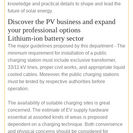
knowledge and practical details to shape and lead the
future of solar energy.
Discover the PV business and expand
your professional options
Lithium-ion battery sector
The major guidelines proposed by this department - The
minimum requirement for installation of a public
charging station must include exclusive transformer,
33/11 kV lines, proper civil works, and appropriate liquid
cooled cables. Moreover, the public charging stations
must be tested by respective authorities before
operation.
The availability of suitable charging sites is great
concerned. The estimate of EV supply hardware
essential at assorted kinds of areas is proposed
dependent on a charging technique. Both convenience
and physical concerns should be considered for