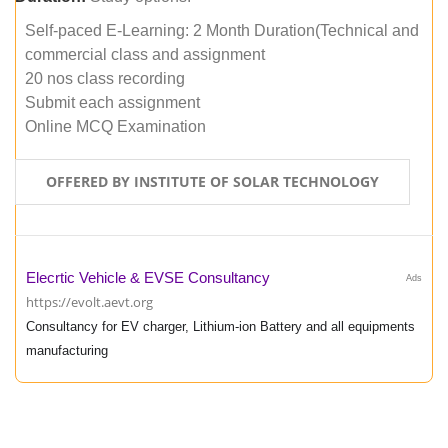
Self-paced E-Learning: 2 Month Duration(Technical and
commercial class and assignment
20 nos class recording
Submit each assignment
Online MCQ Examination
OFFERED BY INSTITUTE OF SOLAR TECHNOLOGY
Elecrtic Vehicle & EVSE Consultancy
Ads
https://evolt.aevt.org
Consultancy for EV charger, Lithium-ion Battery and all equipments
manufacturing