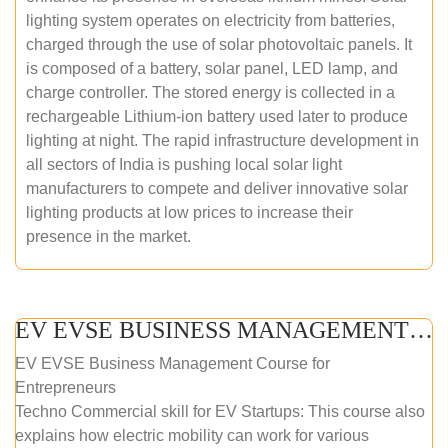
lighting system operates on electricity from batteries,
charged through the use of solar photovoltaic panels. It
is composed of a battery, solar panel, LED lamp, and
charge controller. The stored energy is collected in a
rechargeable Lithium-ion battery used later to produce
lighting at night. The rapid infrastructure development in
all sectors of India is pushing local solar light
manufacturers to compete and deliver innovative solar
lighting products at low prices to increase their
presence in the market.
EV EVSE BUSINESS MANAGEMENT (ONLINE COURSE)
EV EVSE Business Management Course for
Entrepreneurs
Techno Commercial skill for EV Startups: This course also
explains how electric mobility can work for various