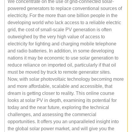
We concentrate on the use of grid-connected solar-
powered generators to replace conventional sources of
electricity. For the more than one billion people in the
developing world who lack access to a reliable electric
grid, the cost of small-scale PV generation is often
outweighed by the very high value of access to
electricity for lighting and charging mobile telephone
and radio batteries. In addition, in some developing
nations it may be economic to use solar generation to
reduce reliance on imported oil, particularly if that oil
must be moved by truck to remote generator sites.
Now, with solar photovoltaic technology becoming more
and more affordable, scalable and accessible, that
dream is getting closer to reality. This online course
looks at solar PV in depth, examining its potential for
today and the near future, exploring the technical
challenges, and assessing the commercial
opportunities. It offers you an unparalleled insight into
the global solar power market, and will give you the