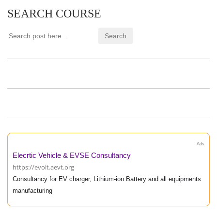
SEARCH COURSE
Ads
Elecrtic Vehicle & EVSE Consultancy
https://evolt.aevt.org
Consultancy for EV charger, Lithium-ion Battery and all equipments
manufacturing