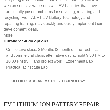
we can see several issues with EV batteries that have
traditionally posed problems for servicing, repairing and
recycling. From AEVT EV Battery Technology and
repairing training, may quickly and easily implement their
development ideas.
More...
Duration:
Study options:
Online Live class: 2 Months (2 month online Technical
and commercial class, alternative day at night 9:30 PM to
10:30 PM (IST) and project work), Experiment Lab
Practical at institute Lab
OFFERED BY ACADEMY OF EV TECHNOLOGY
EV LITHIUM-ION BATTERY REPAIR AND MAINTENANCE (OFFLINE COURSE)