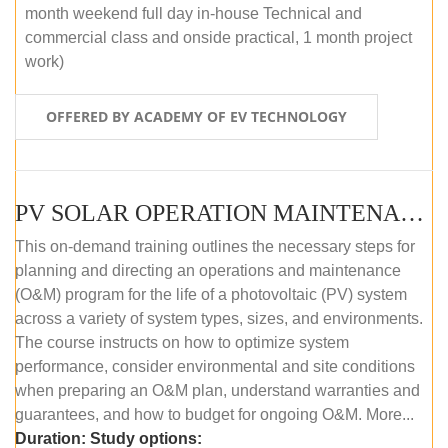
month weekend full day in-house Technical and
commercial class and onside practical, 1 month project
work)
OFFERED BY ACADEMY OF EV TECHNOLOGY
PV SOLAR OPERATION MAINTENANCE MASTER COURSE (OFFLINE COURSE)
This on-demand training outlines the necessary steps for
planning and directing an operations and maintenance
(O&M) program for the life of a photovoltaic (PV) system
across a variety of system types, sizes, and environments.
The course instructs on how to optimize system
performance, consider environmental and site conditions
when preparing an O&M plan, understand warranties and
guarantees, and how to budget for ongoing O&M. More...
Duration:
Study options: