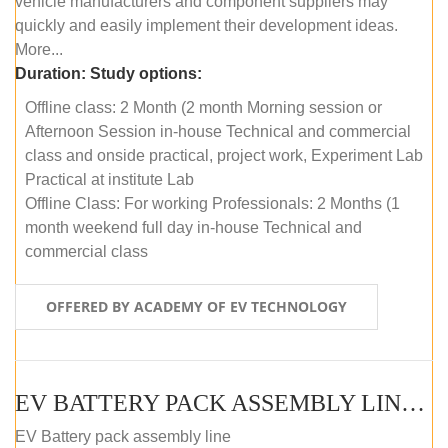
vehicle manufacturers and component suppliers may
quickly and easily implement their development ideas.
More...
Duration:
Study options:
Offline class: 2 Month (2 month Morning session or
Afternoon Session in-house Technical and commercial
class and onside practical, project work, Experiment Lab
Practical at institute Lab
Offline Class: For working Professionals: 2 Months (1
month weekend full day in-house Technical and
commercial class
OFFERED BY ACADEMY OF EV TECHNOLOGY
EV BATTERY PACK ASSEMBLY LINE (ONLINE COURSE)
EV Battery pack assembly line