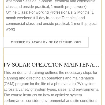
Afternoon Session in-house Technical and commercial
class and onside practical, 1 month project work)
Offline Class: For working Professionals: 2 Months (1
month weekend full day in-house Technical and
commercial class and onside practical, 1 month project
work)
OFFERED BY ACADEMY OF EV TECHNOLOGY
PV SOLAR OPERATION MAINTENANCE MASTER COURSE (OFFLINE COURSE)
This on-demand training outlines the necessary steps for
planning and directing an operations and maintenance
(O&M) program for the life of a photovoltaic (PV) system
across a variety of system types, sizes, and environments.
The course instructs on how to optimize system
performance, consider environmental and site conditions