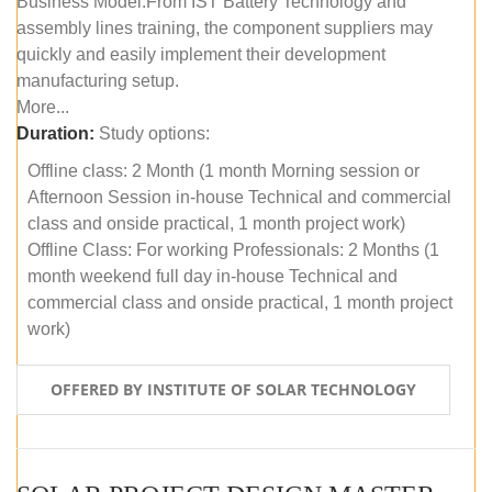
Business Model.From IST Battery Technology and
assembly lines training, the component suppliers may
quickly and easily implement their development
manufacturing setup.
More...
Duration:
Study options:
Offline class: 2 Month (1 month Morning session or
Afternoon Session in-house Technical and commercial
class and onside practical, 1 month project work)
Offline Class: For working Professionals: 2 Months (1
month weekend full day in-house Technical and
commercial class and onside practical, 1 month project
work)
OFFERED BY INSTITUTE OF SOLAR TECHNOLOGY