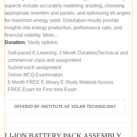
aspects include accurately modeling shading, choosing
appropriate inverters and panels, and optimizing tilt angles
for maximum energy yield. Simulation results provide
insights into energy production, performance ratio, and
financial viability. More...
Duration:
Study options:
Self-paced E-Learning: 2 Month Duration(Technical and
commercial class and assignment
Submit each assignment
Online MCQ Examination
6 Month FREE E-library E-Study Material Access
FREE Exam for Firsr time Exam
OFFERED BY INSTITUTE OF SOLAR TECHNOLOGY
LI-ION BATTERY PACK ASSEMBLY (SELF-PACED E-LEARNING)