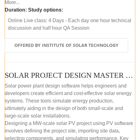
More...
Duration:
Study options:
Online Live class: 4 Days - Each day one hour technical
discussion and half hour QA Session
OFFERED BY INSTITUTE OF SOLAR TECHNOLOGY
SOLAR PROJECT DESIGN MASTER COURSE (SELF-PACED E-LEARNING)
Solar power plant design software helps engineers and
developers create efficient and cost-effective solar energy
systems. These tools simulate energy production,
ultimately aiding in the design of both small-scale and
large-scale solar installations.
Designing a MW-scale solar PV project using PV software
involves defining the project site, importing site data,
selecting components, and simulating performance. Key