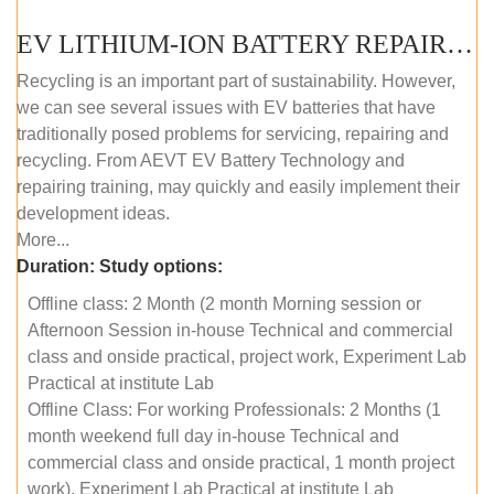
EV LITHIUM-ION BATTERY REPAIR AND MAINTENANCE (OFFLINE COURSE)
Recycling is an important part of sustainability. However,
we can see several issues with EV batteries that have
traditionally posed problems for servicing, repairing and
recycling. From AEVT EV Battery Technology and
repairing training, may quickly and easily implement their
development ideas.
More...
Duration:
Study options:
Offline class: 2 Month (2 month Morning session or
Afternoon Session in-house Technical and commercial
class and onside practical, project work, Experiment Lab
Practical at institute Lab
Offline Class: For working Professionals: 2 Months (1
month weekend full day in-house Technical and
commercial class and onside practical, 1 month project
work), Experiment Lab Practical at institute Lab