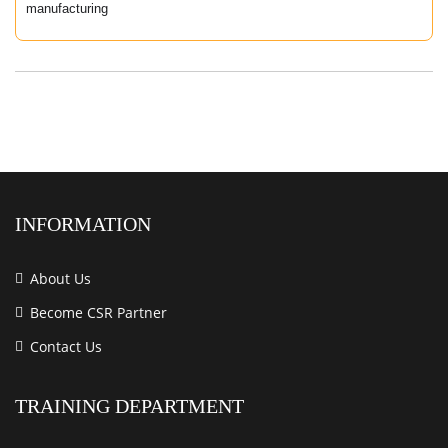
manufacturing
INFORMATION
About Us
Become CSR Partner
Contact Us
TRAINING DEPARTMENT