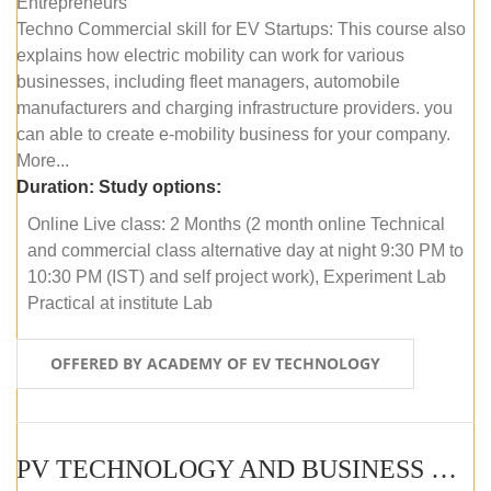
Entrepreneurs
Techno Commercial skill for EV Startups: This course also
explains how electric mobility can work for various
businesses, including fleet managers, automobile
manufacturers and charging infrastructure providers. you
can able to create e-mobility business for your company.
More...
Duration:
Study options:
Online Live class: 2 Months (2 month online Technical
and commercial class alternative day at night 9:30 PM to
10:30 PM (IST) and self project work), Experiment Lab
Practical at institute Lab
OFFERED BY ACADEMY OF EV TECHNOLOGY
PV TECHNOLOGY AND BUSINESS MANAGEMENT (ONLINE COURSE)