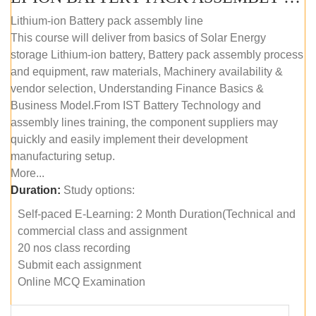
Lithium-ion Battery pack assembly line
This course will deliver from basics of Solar Energy
storage Lithium-ion battery, Battery pack assembly process
and equipment, raw materials, Machinery availability &
vendor selection, Understanding Finance Basics &
Business Model.From IST Battery Technology and
assembly lines training, the component suppliers may
quickly and easily implement their development
manufacturing setup.
More...
Duration:
Study options:
Self-paced E-Learning: 2 Month Duration(Technical and
commercial class and assignment
20 nos class recording
Submit each assignment
Online MCQ Examination