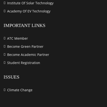
Institute Of Solar Technology
Academy Of EV Technology
IMPORTANT LINKS
ATC Member
Become Green Partner
Become Academic Partner
Student Registration
ISSUES
Climate Change