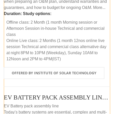
when preparing an O&M plan, understand warranties and
guarantees, and how to budget for ongoing O&M. More...
Duration:
Study options:
Offline class: 2 Month (1 month Morning session or
Afternoon Session in-house Technical and commercial
class
Online Live class: 2 Months (1 month 12nos online live
session Technical and commercial class alternative day
at night 8PM to 10PM (Weekday), Sunday 10AM to
12Noon and 2PM to 4PM(IST)
OFFERED BY INSTITUTE OF SOLAR TECHNOLOGY
EV BATTERY PACK ASSEMBLY LINE (OFFLINE COURSE)
EV Battery pack assembly line
Today's battery systems are essential, complex and multi-