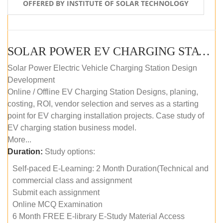
OFFERED BY INSTITUTE OF SOLAR TECHNOLOGY
SOLAR POWER EV CHARGING STATION (DESIGN AND DEVELOPMENT) COURSE (SELF-PACED E-LEARNING)
Solar Power Electric Vehicle Charging Station Design
Development
Online / Offline EV Charging Station Designs, planing,
costing, ROI, vendor selection and serves as a starting
point for EV charging installation projects. Case study of
EV charging station business model.
More...
Duration:
Study options:
Self-paced E-Learning: 2 Month Duration(Technical and
commercial class and assignment
Submit each assignment
Online MCQ Examination
6 Month FREE E-library E-Study Material Access