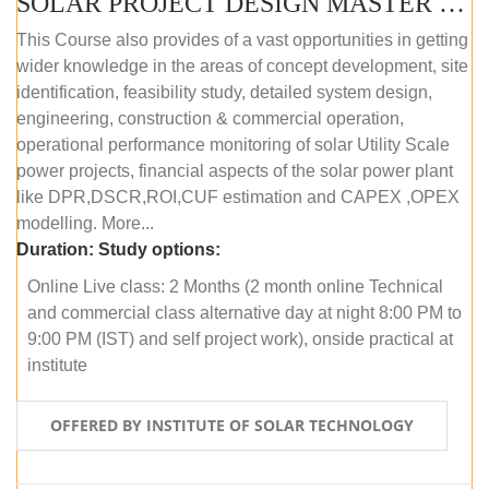
SOLAR PROJECT DESIGN MASTER COURSE (ONLINE COURSE)
This Course also provides of a vast opportunities in getting
wider knowledge in the areas of concept development, site
identification, feasibility study, detailed system design,
engineering, construction & commercial operation,
operational performance monitoring of solar Utility Scale
power projects, financial aspects of the solar power plant
like DPR,DSCR,ROI,CUF estimation and CAPEX ,OPEX
modelling. More...
Duration:
Study options:
Online Live class: 2 Months (2 month online Technical
and commercial class alternative day at night 8:00 PM to
9:00 PM (IST) and self project work), onside practical at
institute
OFFERED BY INSTITUTE OF SOLAR TECHNOLOGY