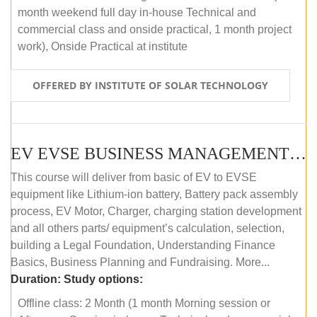
month weekend full day in-house Technical and
commercial class and onside practical, 1 month project
work), Onside Practical at institute
OFFERED BY INSTITUTE OF SOLAR TECHNOLOGY
EV EVSE BUSINESS MANAGEMENT (OFFLINE)
This course will deliver from basic of EV to EVSE
equipment like Lithium-ion battery, Battery pack assembly
process, EV Motor, Charger, charging station development
and all others parts/ equipment’s calculation, selection,
building a Legal Foundation, Understanding Finance
Basics, Business Planning and Fundraising. More...
Duration:
Study options:
Offline class: 2 Month (1 month Morning session or