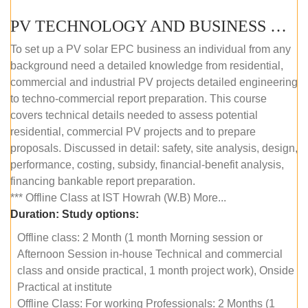
PV TECHNOLOGY AND BUSINESS MANAGEMENT (OFFLINE)
To set up a PV solar EPC business an individual from any
background need a detailed knowledge from residential,
commercial and industrial PV projects detailed engineering
to techno-commercial report preparation. This course
covers technical details needed to assess potential
residential, commercial PV projects and to prepare
proposals. Discussed in detail: safety, site analysis, design,
performance, costing, subsidy, financial-benefit analysis,
financing bankable report preparation.
*** Offline Class at IST Howrah (W.B) More...
Duration:
Study options:
Offline class: 2 Month (1 month Morning session or
Afternoon Session in-house Technical and commercial
class and onside practical, 1 month project work), Onside
Practical at institute
Offline Class: For working Professionals: 2 Months (1