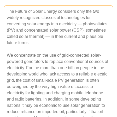
The Future of Solar Energy considers only the two
widely recognized classes of technologies for
converting solar energy into electricity — photovoltaics
(PV) and concentrated solar power (CSP), sometimes
called solar thermal) — in their current and plausible
future forms.
We concentrate on the use of grid-connected solar-
powered generators to replace conventional sources of
electricity. For the more than one billion people in the
developing world who lack access to a reliable electric
grid, the cost of small-scale PV generation is often
outweighed by the very high value of access to
electricity for lighting and charging mobile telephone
and radio batteries. In addition, in some developing
nations it may be economic to use solar generation to
reduce reliance on imported oil, particularly if that oil