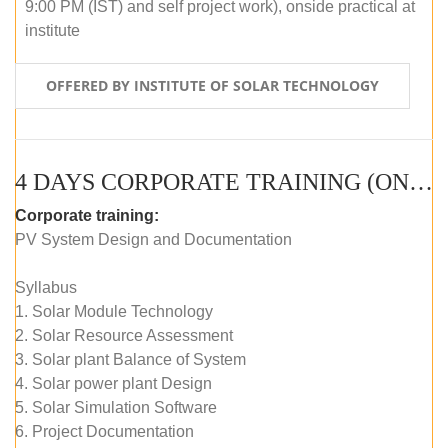
9:00 PM (IST) and self project work), onside practical at
institute
OFFERED BY INSTITUTE OF SOLAR TECHNOLOGY
4 DAYS CORPORATE TRAINING (ONLINE LIVE CLASS)
Corporate training:
PV System Design and Documentation
Syllabus
1. Solar Module Technology
2. Solar Resource Assessment
3. Solar plant Balance of System
4. Solar power plant Design
5. Solar Simulation Software
6. Project Documentation