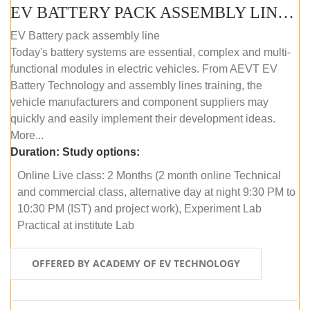
EV BATTERY PACK ASSEMBLY LINE (ONLINE COURSE)
EV Battery pack assembly line
Today's battery systems are essential, complex and multi-
functional modules in electric vehicles. From AEVT EV
Battery Technology and assembly lines training, the
vehicle manufacturers and component suppliers may
quickly and easily implement their development ideas.
More...
Duration:
Study options:
Online Live class: 2 Months (2 month online Technical
and commercial class, alternative day at night 9:30 PM to
10:30 PM (IST) and project work), Experiment Lab
Practical at institute Lab
OFFERED BY ACADEMY OF EV TECHNOLOGY