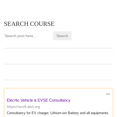
SEARCH COURSE
Ads
Elecrtic Vehicle & EVSE Consultancy
https://evolt.aevt.org
Consultancy for EV charger, Lithium-ion Battery and all equipments