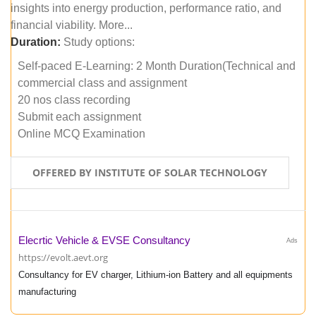
insights into energy production, performance ratio, and
financial viability. More...
Duration:
Study options:
Self-paced E-Learning: 2 Month Duration(Technical and
commercial class and assignment
20 nos class recording
Submit each assignment
Online MCQ Examination
OFFERED BY INSTITUTE OF SOLAR TECHNOLOGY
Elecrtic Vehicle & EVSE Consultancy
Ads
https://evolt.aevt.org
Consultancy for EV charger, Lithium-ion Battery and all equipments
manufacturing