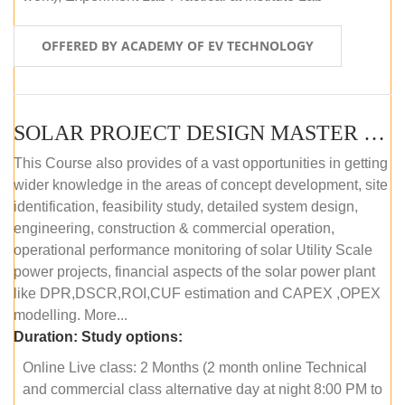
OFFERED BY ACADEMY OF EV TECHNOLOGY
SOLAR PROJECT DESIGN MASTER COURSE (OFFLINE)
This Course also provides of a vast opportunities in getting
wider knowledge in the areas of concept development, site
identification, feasibility study, detailed system design,
engineering, construction & commercial operation,
operational performance monitoring of solar Utility Scale
power projects, financial aspects of the solar power plant
like DPR,DSCR,ROI,CUF estimation and CAPEX ,OPEX
modelling. More...
Duration:
Study options:
Online Live class: 2 Months (2 month online Technical
and commercial class alternative day at night 8:00 PM to