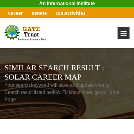
An International Institute
Career
Donate
CSR Activities
SIMILAR SEARCH RESULT :
SOLAR CAREER MAP
Your search keyword will save and update shortly
Search result listed bellow. To know more, go to Home
Page