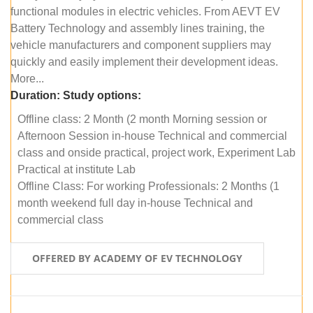
functional modules in electric vehicles. From AEVT EV
Battery Technology and assembly lines training, the
vehicle manufacturers and component suppliers may
quickly and easily implement their development ideas.
More...
Duration:
Study options:
Offline class: 2 Month (2 month Morning session or
Afternoon Session in-house Technical and commercial
class and onside practical, project work, Experiment Lab
Practical at institute Lab
Offline Class: For working Professionals: 2 Months (1
month weekend full day in-house Technical and
commercial class
OFFERED BY ACADEMY OF EV TECHNOLOGY