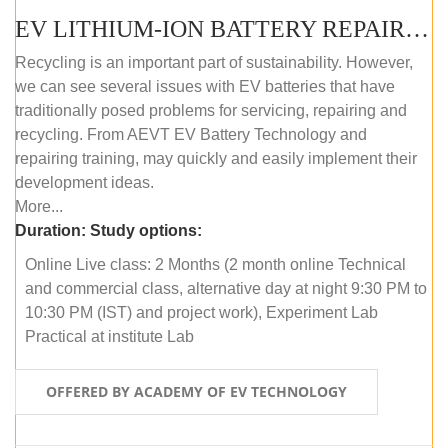
EV LITHIUM-ION BATTERY REPAIR AND MAINTENANCE (ONLINE COURSE)
Recycling is an important part of sustainability. However,
we can see several issues with EV batteries that have
traditionally posed problems for servicing, repairing and
recycling. From AEVT EV Battery Technology and
repairing training, may quickly and easily implement their
development ideas.
More...
Duration:
Study options:
Online Live class: 2 Months (2 month online Technical
and commercial class, alternative day at night 9:30 PM to
10:30 PM (IST) and project work), Experiment Lab
Practical at institute Lab
OFFERED BY ACADEMY OF EV TECHNOLOGY