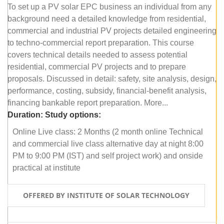
To set up a PV solar EPC business an individual from any
background need a detailed knowledge from residential,
commercial and industrial PV projects detailed engineering
to techno-commercial report preparation. This course
covers technical details needed to assess potential
residential, commercial PV projects and to prepare
proposals. Discussed in detail: safety, site analysis, design,
performance, costing, subsidy, financial-benefit analysis,
financing bankable report preparation. More...
Duration:
Study options:
Online Live class: 2 Months (2 month online Technical
and commercial live class alternative day at night 8:00
PM to 9:00 PM (IST) and self project work) and onside
practical at institute
OFFERED BY INSTITUTE OF SOLAR TECHNOLOGY