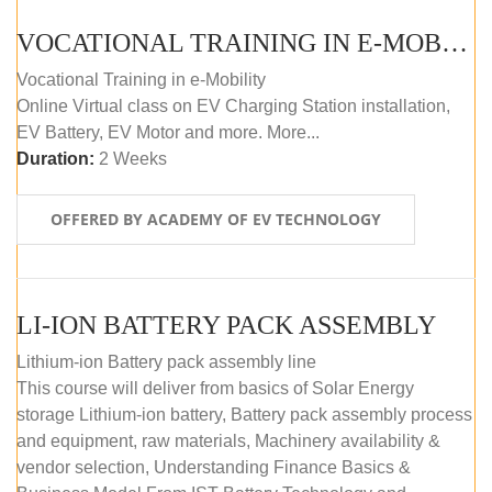
VOCATIONAL TRAINING IN E-MOBILITY
Vocational Training in e-Mobility
Online Virtual class on EV Charging Station installation,
EV Battery, EV Motor and more. More...
Duration:
2 Weeks
OFFERED BY ACADEMY OF EV TECHNOLOGY
LI-ION BATTERY PACK ASSEMBLY
Lithium-ion Battery pack assembly line
This course will deliver from basics of Solar Energy
storage Lithium-ion battery, Battery pack assembly process
and equipment, raw materials, Machinery availability &
vendor selection, Understanding Finance Basics &