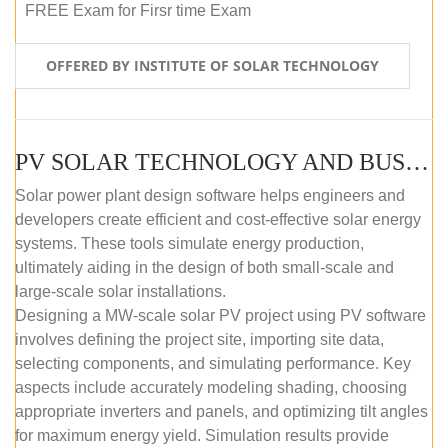
FREE Exam for Firsr time Exam
OFFERED BY INSTITUTE OF SOLAR TECHNOLOGY
PV SOLAR TECHNOLOGY AND BUSINESS MANAGEMENT COURSE (SELF-PACED E-LEARNING)
Solar power plant design software helps engineers and
developers create efficient and cost-effective solar energy
systems. These tools simulate energy production,
ultimately aiding in the design of both small-scale and
large-scale solar installations.
Designing a MW-scale solar PV project using PV software
involves defining the project site, importing site data,
selecting components, and simulating performance. Key
aspects include accurately modeling shading, choosing
appropriate inverters and panels, and optimizing tilt angles
for maximum energy yield. Simulation results provide