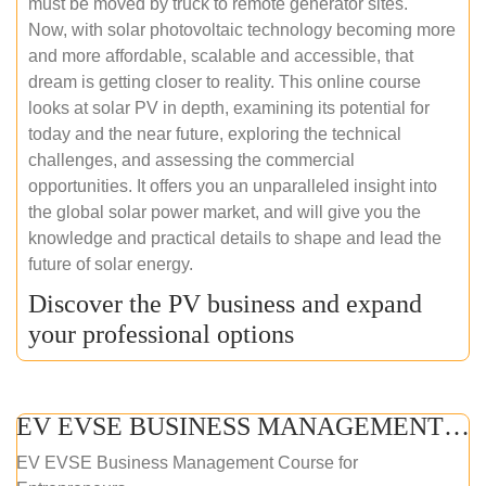
must be moved by truck to remote generator sites.
Now, with solar photovoltaic technology becoming more
and more affordable, scalable and accessible, that
dream is getting closer to reality. This online course
looks at solar PV in depth, examining its potential for
today and the near future, exploring the technical
challenges, and assessing the commercial
opportunities. It offers you an unparalleled insight into
the global solar power market, and will give you the
knowledge and practical details to shape and lead the
future of solar energy.
Discover the PV business and expand
your professional options
EV EVSE BUSINESS MANAGEMENT (ONLINE COURSE)
EV EVSE Business Management Course for