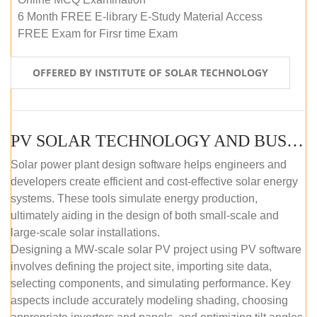
6 Month FREE E-library E-Study Material Access
FREE Exam for Firsr time Exam
OFFERED BY INSTITUTE OF SOLAR TECHNOLOGY
PV SOLAR TECHNOLOGY AND BUSINESS MANAGEMENT COURSE (SELF-PACED E-LEARNING)
Solar power plant design software helps engineers and
developers create efficient and cost-effective solar energy
systems. These tools simulate energy production,
ultimately aiding in the design of both small-scale and
large-scale solar installations.
Designing a MW-scale solar PV project using PV software
involves defining the project site, importing site data,
selecting components, and simulating performance. Key
aspects include accurately modeling shading, choosing