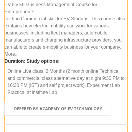
EV EVSE Business Management Course for
Entrepreneurs
Techno Commercial skill for EV Startups: This course also
explains how electric mobility can work for various
businesses, including fleet managers, automobile
manufacturers and charging infrastructure providers. you
can able to create e-mobility business for your company.
More...
Duration:
Study options:
Online Live class: 2 Months (2 month online Technical
and commercial class alternative day at night 9:30 PM to
10:30 PM (IST) and self project work), Experiment Lab
Practical at institute Lab
OFFERED BY ACADEMY OF EV TECHNOLOGY