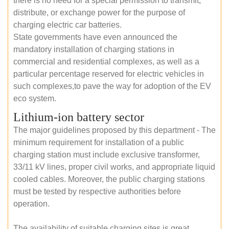
there is no need for a special permission to transmit,
distribute, or exchange power for the purpose of
charging electric car batteries.
State governments have even announced the
mandatory installation of charging stations in
commercial and residential complexes, as well as a
particular percentage reserved for electric vehicles in
such complexes,to pave the way for adoption of the EV
eco system.
Lithium-ion battery sector
The major guidelines proposed by this department - The
minimum requirement for installation of a public
charging station must include exclusive transformer,
33/11 kV lines, proper civil works, and appropriate liquid
cooled cables. Moreover, the public charging stations
must be tested by respective authorities before
operation.
The availability of suitable charging sites is great