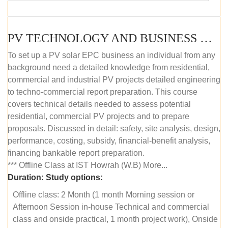
PV TECHNOLOGY AND BUSINESS MANAGEMENT (OFFLINE)
To set up a PV solar EPC business an individual from any
background need a detailed knowledge from residential,
commercial and industrial PV projects detailed engineering
to techno-commercial report preparation. This course
covers technical details needed to assess potential
residential, commercial PV projects and to prepare
proposals. Discussed in detail: safety, site analysis, design,
performance, costing, subsidy, financial-benefit analysis,
financing bankable report preparation.
*** Offline Class at IST Howrah (W.B) More...
Duration:
Study options:
Offline class: 2 Month (1 month Morning session or
Afternoon Session in-house Technical and commercial
class and onside practical, 1 month project work), Onside