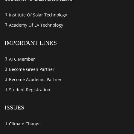
Institute Of Solar Technology
Academy Of EV Technology
IMPORTANT LINKS
ATC Member
Become Green Partner
Become Academic Partner
Student Registration
ISSUES
Climate Change