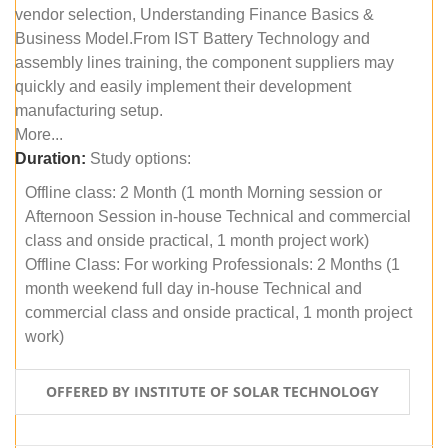
vendor selection, Understanding Finance Basics &
Business Model.From IST Battery Technology and
assembly lines training, the component suppliers may
quickly and easily implement their development
manufacturing setup.
More...
Duration:
Study options:
Offline class: 2 Month (1 month Morning session or
Afternoon Session in-house Technical and commercial
class and onside practical, 1 month project work)
Offline Class: For working Professionals: 2 Months (1
month weekend full day in-house Technical and
commercial class and onside practical, 1 month project
work)
OFFERED BY INSTITUTE OF SOLAR TECHNOLOGY