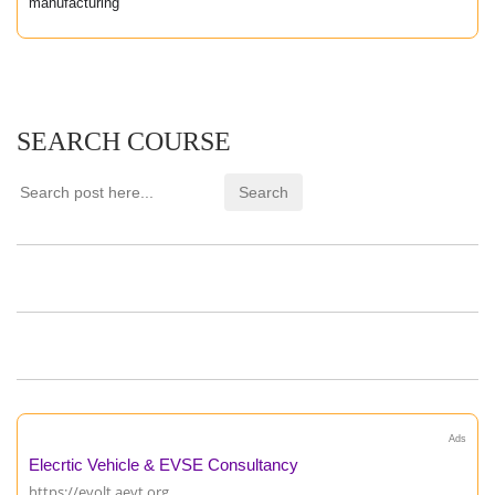
manufacturing
SEARCH COURSE
Ads
Elecrtic Vehicle & EVSE Consultancy
https://evolt.aevt.org