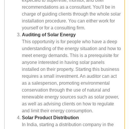
expected to supervise, monitor, and offer
recommendations as a consultant. You'll be in
charge of guiding clients through the whole solar
installation procedure. You can either work for
yourself or for a consulting firm.
Auditing of Solar Energy
This opportunity is for people who have a deep
understanding of the energy situation and how to
meet energy demands. This is a prerequisite for
anyone interested in having solar panels
installed on their property. Starting this business
requires a small investment. An auditor can act
as a salesperson, promoting environmental
conservation through the use of natural and
renewable energy sources such as solar power,
as well as advising clients on how to regulate
and limit their energy consumption.
Solar Product Distribution
In India, starting a distribution company in the