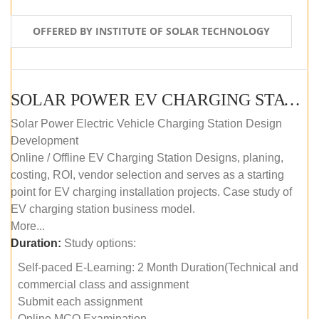
OFFERED BY INSTITUTE OF SOLAR TECHNOLOGY
SOLAR POWER EV CHARGING STATION (DESIGN AND DEVELOPMENT) COURSE (SELF-PACED E-LEARNING)
Solar Power Electric Vehicle Charging Station Design
Development
Online / Offline EV Charging Station Designs, planing,
costing, ROI, vendor selection and serves as a starting
point for EV charging installation projects. Case study of
EV charging station business model.
More...
Duration:
Study options:
Self-paced E-Learning: 2 Month Duration(Technical and
commercial class and assignment
Submit each assignment
Online MCQ Examination