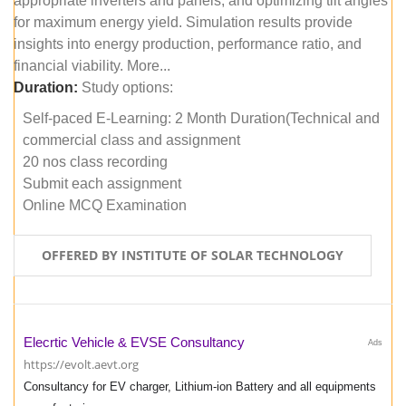
appropriate inverters and panels, and optimizing tilt angles
for maximum energy yield. Simulation results provide
insights into energy production, performance ratio, and
financial viability. More...
Duration:
Study options:
Self-paced E-Learning: 2 Month Duration(Technical and
commercial class and assignment
20 nos class recording
Submit each assignment
Online MCQ Examination
OFFERED BY INSTITUTE OF SOLAR TECHNOLOGY
Elecrtic Vehicle & EVSE Consultancy
Ads
https://evolt.aevt.org
Consultancy for EV charger, Lithium-ion Battery and all equipments