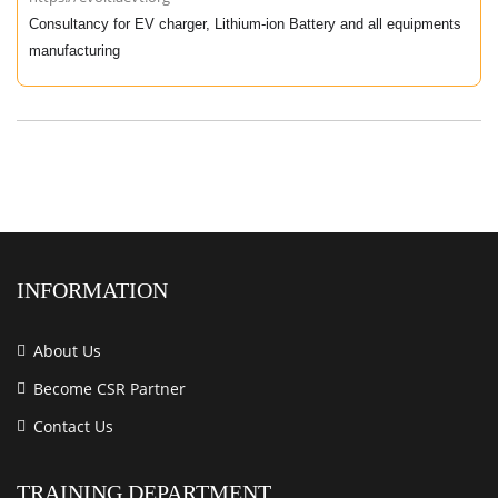
Consultancy for EV charger, Lithium-ion Battery and all equipments
manufacturing
INFORMATION
About Us
Become CSR Partner
Contact Us
TRAINING DEPARTMENT