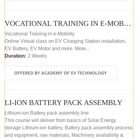
VOCATIONAL TRAINING IN E-MOBILITY
Vocational Training in e-Mobility
Online Virtual class on EV Charging Station installation,
EV Battery, EV Motor and more. More...
Duration:
2 Weeks
OFFERED BY ACADEMY OF EV TECHNOLOGY
LI-ION BATTERY PACK ASSEMBLY
Lithium-ion Battery pack assembly line
This course will deliver from basics of Solar Energy
storage Lithium-ion battery, Battery pack assembly process
and equipment, raw materials, Machinery availability &