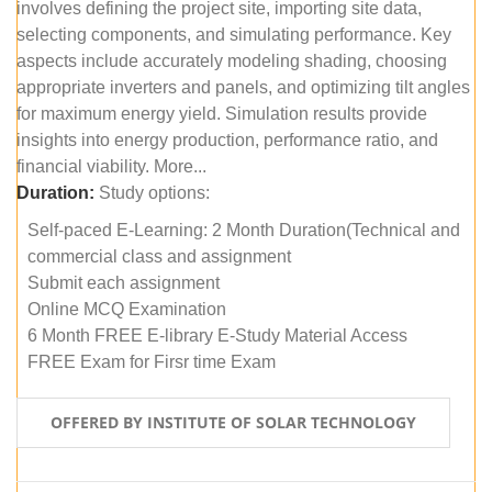
involves defining the project site, importing site data,
selecting components, and simulating performance. Key
aspects include accurately modeling shading, choosing
appropriate inverters and panels, and optimizing tilt angles
for maximum energy yield. Simulation results provide
insights into energy production, performance ratio, and
financial viability. More...
Duration:
Study options:
Self-paced E-Learning: 2 Month Duration(Technical and
commercial class and assignment
Submit each assignment
Online MCQ Examination
6 Month FREE E-library E-Study Material Access
FREE Exam for Firsr time Exam
OFFERED BY INSTITUTE OF SOLAR TECHNOLOGY