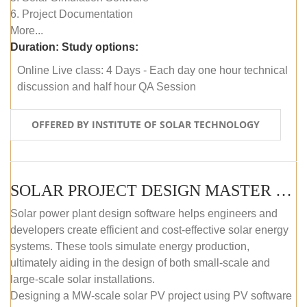
6. Project Documentation
More...
Duration:
Study options:
Online Live class: 4 Days - Each day one hour technical
discussion and half hour QA Session
OFFERED BY INSTITUTE OF SOLAR TECHNOLOGY
SOLAR PROJECT DESIGN MASTER COURSE (SELF-PACED E-LEARNING)
Solar power plant design software helps engineers and
developers create efficient and cost-effective solar energy
systems. These tools simulate energy production,
ultimately aiding in the design of both small-scale and
large-scale solar installations.
Designing a MW-scale solar PV project using PV software