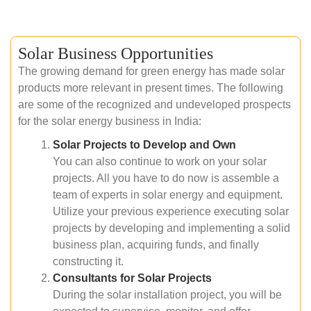
Solar Business Opportunities
The growing demand for green energy has made solar
products more relevant in present times. The following
are some of the recognized and undeveloped prospects
for the solar energy business in India:
Solar Projects to Develop and Own
You can also continue to work on your solar
projects. All you have to do now is assemble a
team of experts in solar energy and equipment.
Utilize your previous experience executing solar
projects by developing and implementing a solid
business plan, acquiring funds, and finally
constructing it.
Consultants for Solar Projects
During the solar installation project, you will be