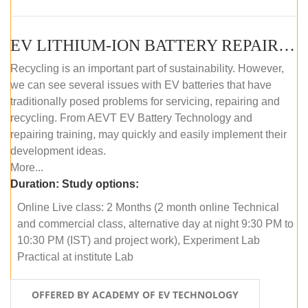
EV LITHIUM-ION BATTERY REPAIR AND MAINTENANCE (ONLINE COURSE)
Recycling is an important part of sustainability. However,
we can see several issues with EV batteries that have
traditionally posed problems for servicing, repairing and
recycling. From AEVT EV Battery Technology and
repairing training, may quickly and easily implement their
development ideas.
More...
Duration:
Study options:
Online Live class: 2 Months (2 month online Technical
and commercial class, alternative day at night 9:30 PM to
10:30 PM (IST) and project work), Experiment Lab
Practical at institute Lab
OFFERED BY ACADEMY OF EV TECHNOLOGY