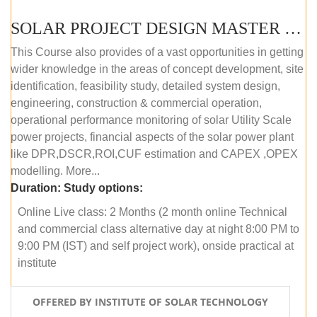
SOLAR PROJECT DESIGN MASTER COURSE (ONLINE COURSE)
This Course also provides of a vast opportunities in getting
wider knowledge in the areas of concept development, site
identification, feasibility study, detailed system design,
engineering, construction & commercial operation,
operational performance monitoring of solar Utility Scale
power projects, financial aspects of the solar power plant
like DPR,DSCR,ROI,CUF estimation and CAPEX ,OPEX
modelling. More...
Duration:
Study options:
Online Live class: 2 Months (2 month online Technical
and commercial class alternative day at night 8:00 PM to
9:00 PM (IST) and self project work), onside practical at
institute
OFFERED BY INSTITUTE OF SOLAR TECHNOLOGY