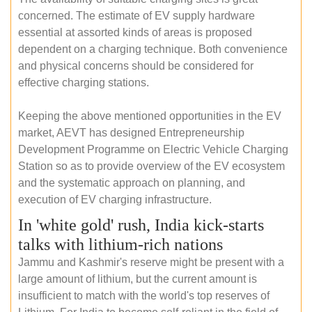
concerned. The estimate of EV supply hardware
essential at assorted kinds of areas is proposed
dependent on a charging technique. Both convenience
and physical concerns should be considered for
effective charging stations.
Keeping the above mentioned opportunities in the EV
market, AEVT has designed Entrepreneurship
Development Programme on Electric Vehicle Charging
Station so as to provide overview of the EV ecosystem
and the systematic approach on planning, and
execution of EV charging infrastructure.
In 'white gold' rush, India kick-starts
talks with lithium-rich nations
Jammu and Kashmir's reserve might be present with a
large amount of lithium, but the current amount is
insufficient to match with the world's top reserves of