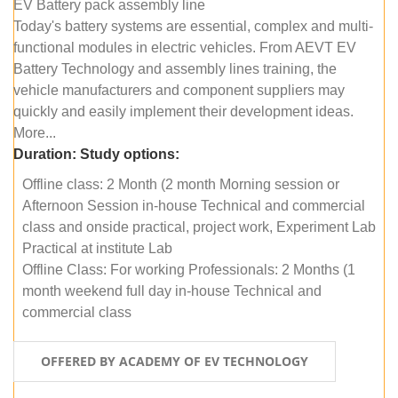
EV Battery pack assembly line
Today's battery systems are essential, complex and multi-
functional modules in electric vehicles. From AEVT EV
Battery Technology and assembly lines training, the
vehicle manufacturers and component suppliers may
quickly and easily implement their development ideas.
More...
Duration:
Study options:
Offline class: 2 Month (2 month Morning session or
Afternoon Session in-house Technical and commercial
class and onside practical, project work, Experiment Lab
Practical at institute Lab
Offline Class: For working Professionals: 2 Months (1
month weekend full day in-house Technical and
commercial class
OFFERED BY ACADEMY OF EV TECHNOLOGY