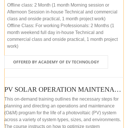
Offline class: 2 Month (1 month Morning session or
Afternoon Session in-house Technical and commercial
class and onside practical, 1 month project work)
Offline Class: For working Professionals: 2 Months (1
month weekend full day in-house Technical and
commercial class and onside practical, 1 month project
work)
OFFERED BY ACADEMY OF EV TECHNOLOGY
PV SOLAR OPERATION MAINTENANCE MASTER COURSE (OFFLINE COURSE)
This on-demand training outlines the necessary steps for
planning and directing an operations and maintenance
(O&M) program for the life of a photovoltaic (PV) system
across a variety of system types, sizes, and environments.
The course instructs on how to optimize system