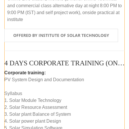
and commercial class alternative day at night 8:00 PM to
9:00 PM (IST) and self project work), onside practical at
institute
OFFERED BY INSTITUTE OF SOLAR TECHNOLOGY
4 DAYS CORPORATE TRAINING (ONLINE LIVE CLASS)
Corporate training:
PV System Design and Documentation
Syllabus
1. Solar Module Technology
2. Solar Resource Assessment
3. Solar plant Balance of System
4. Solar power plant Design
5. Solar Simulation Software