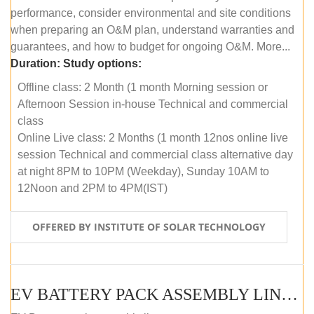
performance, consider environmental and site conditions
when preparing an O&M plan, understand warranties and
guarantees, and how to budget for ongoing O&M. More...
Duration:
Study options:
Offline class: 2 Month (1 month Morning session or
Afternoon Session in-house Technical and commercial
class
Online Live class: 2 Months (1 month 12nos online live
session Technical and commercial class alternative day
at night 8PM to 10PM (Weekday), Sunday 10AM to
12Noon and 2PM to 4PM(IST)
OFFERED BY INSTITUTE OF SOLAR TECHNOLOGY
EV BATTERY PACK ASSEMBLY LINE (OFFLINE COURSE)