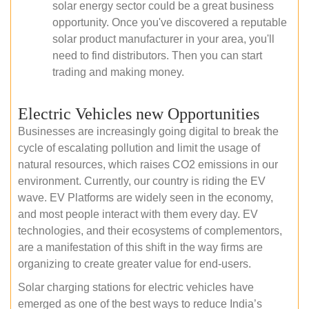
solar energy sector could be a great business
opportunity. Once you've discovered a reputable
solar product manufacturer in your area, you'll
need to find distributors. Then you can start
trading and making money.
Electric Vehicles new Opportunities
Businesses are increasingly going digital to break the
cycle of escalating pollution and limit the usage of
natural resources, which raises CO2 emissions in our
environment. Currently, our country is riding the EV
wave. EV Platforms are widely seen in the economy,
and most people interact with them every day. EV
technologies, and their ecosystems of complementors,
are a manifestation of this shift in the way firms are
organizing to create greater value for end-users.
Solar charging stations for electric vehicles have
emerged as one of the best ways to reduce India’s