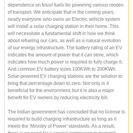
dependence on fossil fuels for powering various modes
of transport. We anticipate that in the coming years,
nearly everyone who owns an Electric vehicle system
will install a solar charging station in their home. This
will necessitate a fundamental shift in how we think
about refueling our cars, as well as a natural evolution
of our energy infrastructure. The battery rating of an EV
indicates the amount of power that it can store, which
indicates how much power is required to fully charge it.
And common EV battery sizes 100KWh to 200KWh.
Solar-powered EV charging stations are the solution to
bring that percentage down to zero. Not only is it
beneficial for the environment, but it is also a major
benefit for EV owners by reducing electricity bill.
The Indian government has concluded that no license is
required to build charging infrastructure as long as it
meets the 'Ministry of Power' standards. As a result,