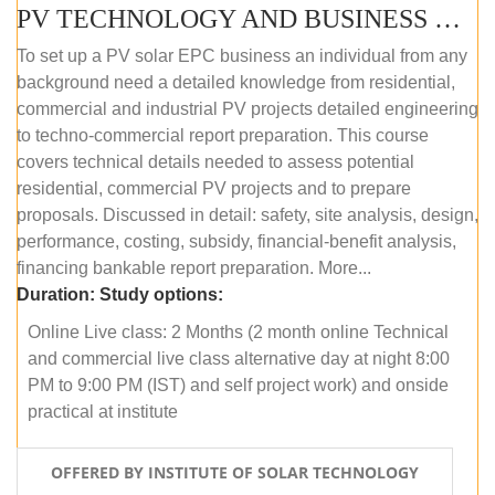
PV TECHNOLOGY AND BUSINESS MANAGEMENT (ONLINE COURSE)
To set up a PV solar EPC business an individual from any
background need a detailed knowledge from residential,
commercial and industrial PV projects detailed engineering
to techno-commercial report preparation. This course
covers technical details needed to assess potential
residential, commercial PV projects and to prepare
proposals. Discussed in detail: safety, site analysis, design,
performance, costing, subsidy, financial-benefit analysis,
financing bankable report preparation. More...
Duration:
Study options:
Online Live class: 2 Months (2 month online Technical
and commercial live class alternative day at night 8:00
PM to 9:00 PM (IST) and self project work) and onside
practical at institute
OFFERED BY INSTITUTE OF SOLAR TECHNOLOGY