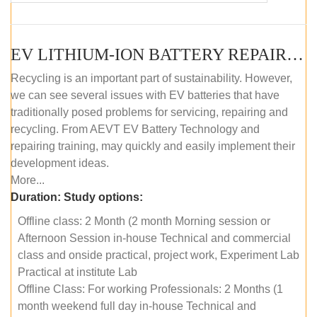
EV LITHIUM-ION BATTERY REPAIR AND MAINTENANCE (OFFLINE COURSE)
Recycling is an important part of sustainability. However,
we can see several issues with EV batteries that have
traditionally posed problems for servicing, repairing and
recycling. From AEVT EV Battery Technology and
repairing training, may quickly and easily implement their
development ideas.
More...
Duration:
Study options:
Offline class: 2 Month (2 month Morning session or
Afternoon Session in-house Technical and commercial
class and onside practical, project work, Experiment Lab
Practical at institute Lab
Offline Class: For working Professionals: 2 Months (1
month weekend full day in-house Technical and