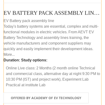
EV BATTERY PACK ASSEMBLY LINE (ONLINE COURSE)
EV Battery pack assembly line
Today's battery systems are essential, complex and multi-
functional modules in electric vehicles. From AEVT EV
Battery Technology and assembly lines training, the
vehicle manufacturers and component suppliers may
quickly and easily implement their development ideas.
More...
Duration:
Study options:
Online Live class: 2 Months (2 month online Technical
and commercial class, alternative day at night 9:30 PM to
10:30 PM (IST) and project work), Experiment Lab
Practical at institute Lab
OFFERED BY ACADEMY OF EV TECHNOLOGY