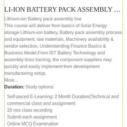
LI-ION BATTERY PACK ASSEMBLY (SELF-PACED E-LEARNING)
Lithium-ion Battery pack assembly line
This course will deliver from basics of Solar Energy
storage Lithium-ion battery, Battery pack assembly process
and equipment, raw materials, Machinery availability &
vendor selection, Understanding Finance Basics &
Business Model.From IST Battery Technology and
assembly lines training, the component suppliers may
quickly and easily implement their development
manufacturing setup.
More...
Duration:
Study options:
Self-paced E-Learning: 2 Month Duration(Technical and
commercial class and assignment
20 nos class recording
Submit each assignment
Online MCQ Examination