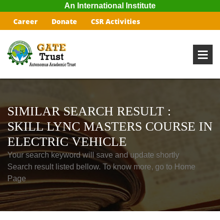
An International Institute
Career
Donate
CSR Activities
SIMILAR SEARCH RESULT :
SKILL LYNC MASTERS COURSE IN
ELECTRIC VEHICLE
Your search keyword will save and update shortly
Search result listed bellow. To know more, go to Home
Page