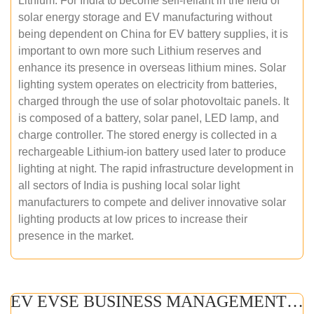
Lithium. For India to become self-reliant in the field of
solar energy storage and EV manufacturing without
being dependent on China for EV battery supplies, it is
important to own more such Lithium reserves and
enhance its presence in overseas lithium mines. Solar
lighting system operates on electricity from batteries,
charged through the use of solar photovoltaic panels. It
is composed of a battery, solar panel, LED lamp, and
charge controller. The stored energy is collected in a
rechargeable Lithium-ion battery used later to produce
lighting at night. The rapid infrastructure development in
all sectors of India is pushing local solar light
manufacturers to compete and deliver innovative solar
lighting products at low prices to increase their
presence in the market.
EV EVSE BUSINESS MANAGEMENT (ONLINE COURSE)