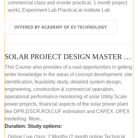
commercial class and onside practical, 1 month project
work), Experiment Lab Practical at institute Lab
OFFERED BY ACADEMY OF EV TECHNOLOGY
SOLAR PROJECT DESIGN MASTER COURSE (OFFLINE)
This Course also provides of a vast opportunities in getting
wider knowledge in the areas of concept development, site
identification, feasibility study, detailed system design,
engineering, construction & commercial operation,
operational performance monitoring of solar Utility Scale
power projects, financial aspects of the solar power plant
like DPR,DSCR,ROI,CUF estimation and CAPEX ,OPEX
modelling. More...
Duration:
Study options:
Online Live class: 2 Months (2 month online Technical