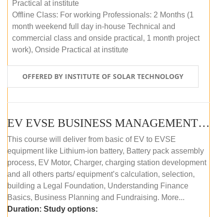
Practical at institute
Offline Class: For working Professionals: 2 Months (1
month weekend full day in-house Technical and
commercial class and onside practical, 1 month project
work), Onside Practical at institute
OFFERED BY INSTITUTE OF SOLAR TECHNOLOGY
EV EVSE BUSINESS MANAGEMENT (OFFLINE)
This course will deliver from basic of EV to EVSE
equipment like Lithium-ion battery, Battery pack assembly
process, EV Motor, Charger, charging station development
and all others parts/ equipment’s calculation, selection,
building a Legal Foundation, Understanding Finance
Basics, Business Planning and Fundraising. More...
Duration:
Study options: