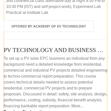
and commercial class alternative day at night 9:30 PM to
10:30 PM (IST) and self project work), Experiment Lab
Practical at institute Lab
OFFERED BY ACADEMY OF EV TECHNOLOGY
PV TECHNOLOGY AND BUSINESS MANAGEMENT (ONLINE COURSE)
To set up a PV solar EPC business an individual from any
background need a detailed knowledge from residential,
commercial and industrial PV projects detailed engineering
to techno-commercial report preparation. This course
covers technical details needed to assess potential
residential, commercial PV projects and to prepare
proposals. Discussed in detail: safety, site analysis, design,
performance, costing, subsidy, financial-benefit analysis,
financing bankable report preparation. More...