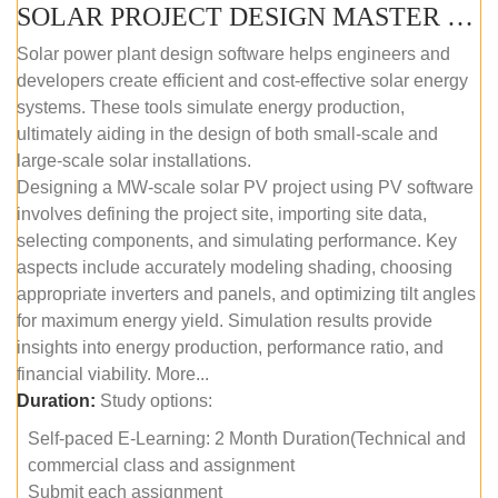
SOLAR PROJECT DESIGN MASTER COURSE (SELF-PACED E-LEARNING)
Solar power plant design software helps engineers and
developers create efficient and cost-effective solar energy
systems. These tools simulate energy production,
ultimately aiding in the design of both small-scale and
large-scale solar installations.
Designing a MW-scale solar PV project using PV software
involves defining the project site, importing site data,
selecting components, and simulating performance. Key
aspects include accurately modeling shading, choosing
appropriate inverters and panels, and optimizing tilt angles
for maximum energy yield. Simulation results provide
insights into energy production, performance ratio, and
financial viability. More...
Duration:
Study options:
Self-paced E-Learning: 2 Month Duration(Technical and
commercial class and assignment
Submit each assignment