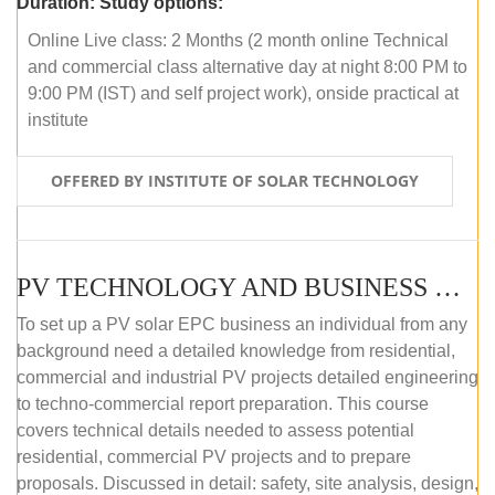
Duration:
Study options:
Online Live class: 2 Months (2 month online Technical
and commercial class alternative day at night 8:00 PM to
9:00 PM (IST) and self project work), onside practical at
institute
OFFERED BY INSTITUTE OF SOLAR TECHNOLOGY
PV TECHNOLOGY AND BUSINESS MANAGEMENT (OFFLINE)
To set up a PV solar EPC business an individual from any
background need a detailed knowledge from residential,
commercial and industrial PV projects detailed engineering
to techno-commercial report preparation. This course
covers technical details needed to assess potential
residential, commercial PV projects and to prepare
proposals. Discussed in detail: safety, site analysis, design,