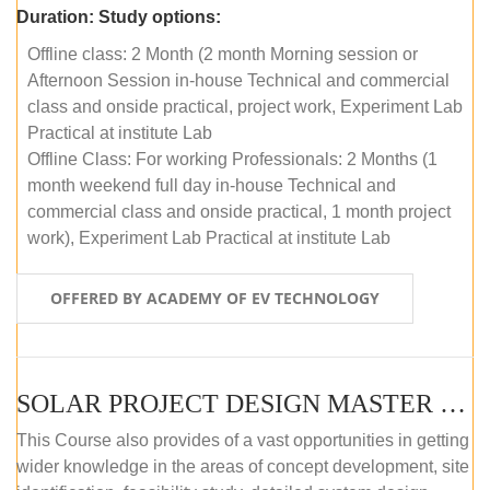
Duration:
Study options:
Offline class: 2 Month (2 month Morning session or
Afternoon Session in-house Technical and commercial
class and onside practical, project work, Experiment Lab
Practical at institute Lab
Offline Class: For working Professionals: 2 Months (1
month weekend full day in-house Technical and
commercial class and onside practical, 1 month project
work), Experiment Lab Practical at institute Lab
OFFERED BY ACADEMY OF EV TECHNOLOGY
SOLAR PROJECT DESIGN MASTER COURSE (OFFLINE)
This Course also provides of a vast opportunities in getting
wider knowledge in the areas of concept development, site