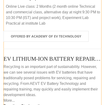
Online Live class: 2 Months (2 month online Technical
and commercial class, alternative day at night 9:30 PM to
10:30 PM (IST) and project work), Experiment Lab
Practical at institute Lab
OFFERED BY ACADEMY OF EV TECHNOLOGY
EV LITHIUM-ION BATTERY REPAIR AND MAINTENANCE (ONLINE COURSE)
Recycling is an important part of sustainability. However,
we can see several issues with EV batteries that have
traditionally posed problems for servicing, repairing and
recycling. From AEVT EV Battery Technology and
repairing training, may quickly and easily implement their
development ideas.
More...