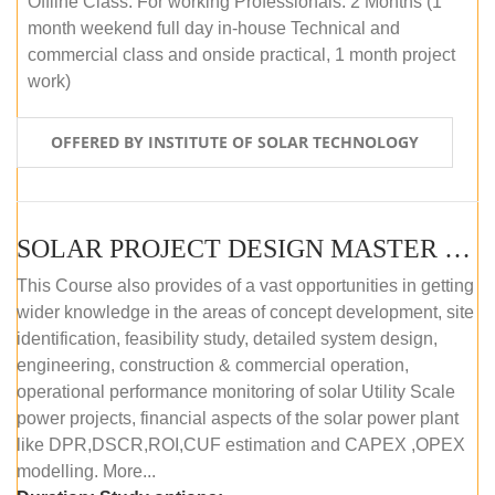
Offline Class: For working Professionals: 2 Months (1
month weekend full day in-house Technical and
commercial class and onside practical, 1 month project
work)
OFFERED BY INSTITUTE OF SOLAR TECHNOLOGY
SOLAR PROJECT DESIGN MASTER COURSE (ONLINE COURSE)
This Course also provides of a vast opportunities in getting
wider knowledge in the areas of concept development, site
identification, feasibility study, detailed system design,
engineering, construction & commercial operation,
operational performance monitoring of solar Utility Scale
power projects, financial aspects of the solar power plant
like DPR,DSCR,ROI,CUF estimation and CAPEX ,OPEX
modelling. More...