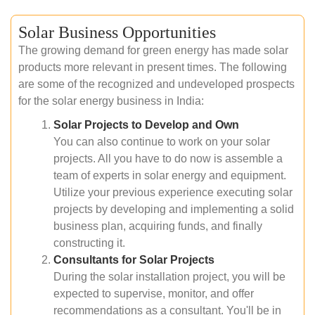
Solar Business Opportunities
The growing demand for green energy has made solar
products more relevant in present times. The following
are some of the recognized and undeveloped prospects
for the solar energy business in India:
Solar Projects to Develop and Own
You can also continue to work on your solar
projects. All you have to do now is assemble a
team of experts in solar energy and equipment.
Utilize your previous experience executing solar
projects by developing and implementing a solid
business plan, acquiring funds, and finally
constructing it.
Consultants for Solar Projects
During the solar installation project, you will be
expected to supervise, monitor, and offer
recommendations as a consultant. You'll be in