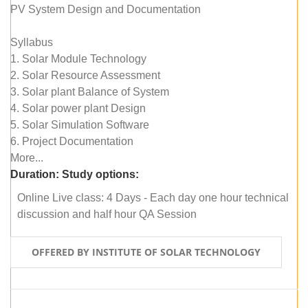
PV System Design and Documentation
Syllabus
1. Solar Module Technology
2. Solar Resource Assessment
3. Solar plant Balance of System
4. Solar power plant Design
5. Solar Simulation Software
6. Project Documentation
More...
Duration:
Study options:
Online Live class: 4 Days - Each day one hour technical
discussion and half hour QA Session
OFFERED BY INSTITUTE OF SOLAR TECHNOLOGY