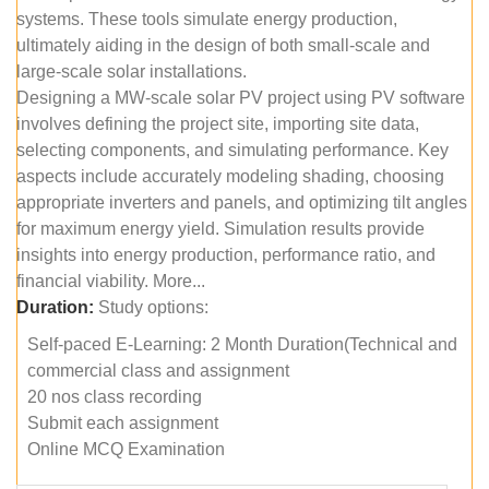
systems. These tools simulate energy production,
ultimately aiding in the design of both small-scale and
large-scale solar installations.
Designing a MW-scale solar PV project using PV software
involves defining the project site, importing site data,
selecting components, and simulating performance. Key
aspects include accurately modeling shading, choosing
appropriate inverters and panels, and optimizing tilt angles
for maximum energy yield. Simulation results provide
insights into energy production, performance ratio, and
financial viability. More...
Duration:
Study options:
Self-paced E-Learning: 2 Month Duration(Technical and
commercial class and assignment
20 nos class recording
Submit each assignment
Online MCQ Examination