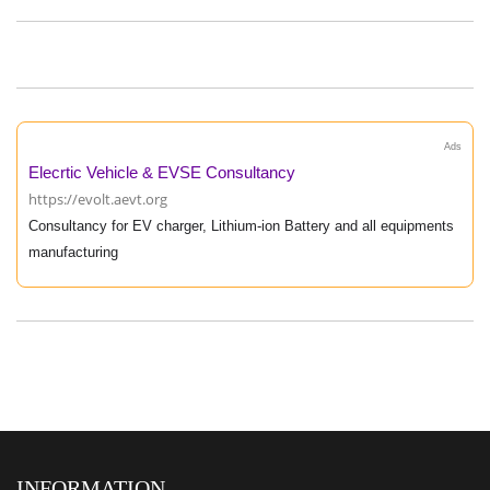
Ads
Elecrtic Vehicle & EVSE Consultancy
https://evolt.aevt.org
Consultancy for EV charger, Lithium-ion Battery and all equipments
manufacturing
INFORMATION