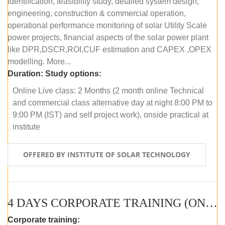
identification, feasibility study, detailed system design,
engineering, construction & commercial operation,
operational performance monitoring of solar Utility Scale
power projects, financial aspects of the solar power plant
like DPR,DSCR,ROI,CUF estimation and CAPEX ,OPEX
modelling. More...
Duration:
Study options:
Online Live class: 2 Months (2 month online Technical
and commercial class alternative day at night 8:00 PM to
9:00 PM (IST) and self project work), onside practical at
institute
OFFERED BY INSTITUTE OF SOLAR TECHNOLOGY
4 DAYS CORPORATE TRAINING (ONLINE LIVE CLASS)
Corporate training: