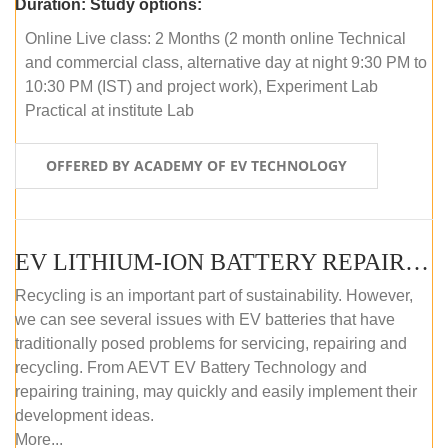
Duration:
Study options:
Online Live class: 2 Months (2 month online Technical
and commercial class, alternative day at night 9:30 PM to
10:30 PM (IST) and project work), Experiment Lab
Practical at institute Lab
OFFERED BY ACADEMY OF EV TECHNOLOGY
EV LITHIUM-ION BATTERY REPAIR AND MAINTENANCE (OFFLINE COURSE)
Recycling is an important part of sustainability. However,
we can see several issues with EV batteries that have
traditionally posed problems for servicing, repairing and
recycling. From AEVT EV Battery Technology and
repairing training, may quickly and easily implement their
development ideas.
More...