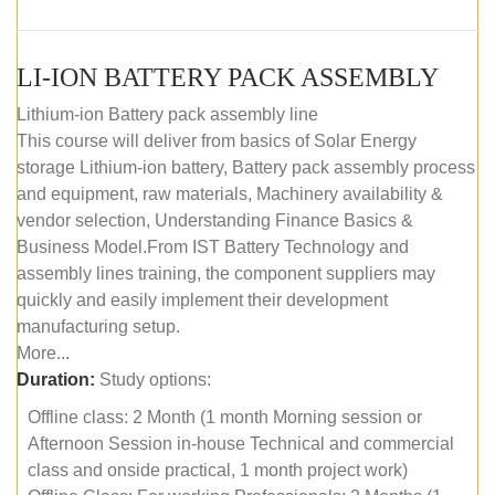
LI-ION BATTERY PACK ASSEMBLY
Lithium-ion Battery pack assembly line
This course will deliver from basics of Solar Energy
storage Lithium-ion battery, Battery pack assembly process
and equipment, raw materials, Machinery availability &
vendor selection, Understanding Finance Basics &
Business Model.From IST Battery Technology and
assembly lines training, the component suppliers may
quickly and easily implement their development
manufacturing setup.
More...
Duration:
Study options:
Offline class: 2 Month (1 month Morning session or
Afternoon Session in-house Technical and commercial
class and onside practical, 1 month project work)