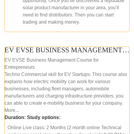
opportunity. Once you've discovered a reputable
solar product manufacturer in your area, you'll
need to find distributors. Then you can start
trading and making money.
EV EVSE BUSINESS MANAGEMENT (ONLINE COURSE)
EV EVSE Business Management Course for
Entrepreneurs
Techno Commercial skill for EV Startups: This course also
explains how electric mobility can work for various
businesses, including fleet managers, automobile
manufacturers and charging infrastructure providers. you
can able to create e-mobility business for your company.
More...
Duration:
Study options:
Online Live class: 2 Months (2 month online Technical