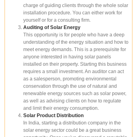
charge of guiding clients through the whole solar
installation procedure. You can either work for
yourself or for a consulting firm.
Auditing of Solar Energy
This opportunity is for people who have a deep
understanding of the energy situation and how to
meet energy demands. This is a prerequisite for
anyone interested in having solar panels
installed on their property. Starting this business
requires a small investment. An auditor can act
as a salesperson, promoting environmental
conservation through the use of natural and
renewable energy sources such as solar power,
as well as advising clients on how to regulate
and limit their energy consumption.
Solar Product Distribution
In India, starting a distribution company in the
solar energy sector could be a great business