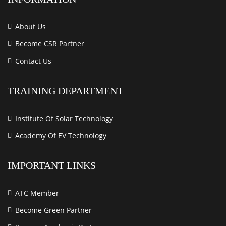
About Us
Become CSR Partner
Contact Us
TRAINING DEPARTMENT
Institute Of Solar Technology
Academy Of EV Technology
IMPORTANT LINKS
ATC Member
Become Green Partner