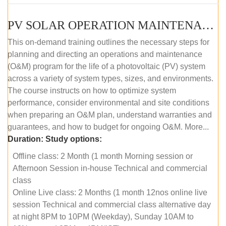
PV SOLAR OPERATION MAINTENANCE MASTER COURSE (OFFLINE COURSE)
This on-demand training outlines the necessary steps for
planning and directing an operations and maintenance
(O&M) program for the life of a photovoltaic (PV) system
across a variety of system types, sizes, and environments.
The course instructs on how to optimize system
performance, consider environmental and site conditions
when preparing an O&M plan, understand warranties and
guarantees, and how to budget for ongoing O&M. More...
Duration:
Study options:
Offline class: 2 Month (1 month Morning session or
Afternoon Session in-house Technical and commercial
class
Online Live class: 2 Months (1 month 12nos online live
session Technical and commercial class alternative day
at night 8PM to 10PM (Weekday), Sunday 10AM to