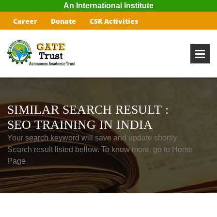
An International Institute
Career
Donate
CSR Activities
SIMILAR SEARCH RESULT :
SEO TRAINING IN INDIA
Your search keyword will save and update shortly
Search result listed bellow. To know more, go to Home
Page