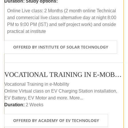
Duration:
Study options:
Online Live class: 2 Months (2 month online Technical
and commercial live class alternative day at night 8:00
PM to 9:00 PM (IST) and self project work) and onside
practical at institute
OFFERED BY INSTITUTE OF SOLAR TECHNOLOGY
VOCATIONAL TRAINING IN E-MOBILITY
Vocational Training in e-Mobility
Online Virtual class on EV Charging Station installation,
EV Battery, EV Motor and more. More...
Duration:
2 Weeks
OFFERED BY ACADEMY OF EV TECHNOLOGY