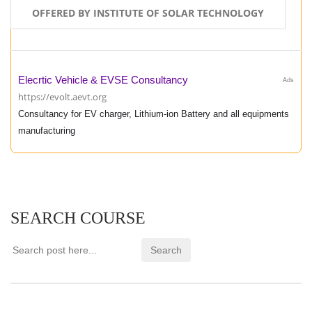
OFFERED BY INSTITUTE OF SOLAR TECHNOLOGY
Elecrtic Vehicle & EVSE Consultancy
Ads
https://evolt.aevt.org
Consultancy for EV charger, Lithium-ion Battery and all equipments
manufacturing
SEARCH COURSE