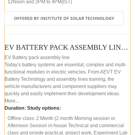
12Noon and 2PM to 4PM(IST)
OFFERED BY INSTITUTE OF SOLAR TECHNOLOGY
EV BATTERY PACK ASSEMBLY LINE (OFFLINE COURSE)
EV Battery pack assembly line
Today's battery systems are essential, complex and multi-
functional modules in electric vehicles. From AEVT EV
Battery Technology and assembly lines training, the
vehicle manufacturers and component suppliers may
quickly and easily implement their development ideas.
More...
Duration:
Study options:
Offline class: 2 Month (2 month Morning session or
Afternoon Session in-house Technical and commercial
class and onside practical, project work, Experiment Lab