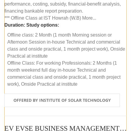
performance, costing, subsidy, financial-benefit analysis,
financing bankable report preparation.
*** Offline Class at IST Howrah (W.B) More...
Duration:
Study options:
Offline class: 2 Month (1 month Morning session or
Afternoon Session in-house Technical and commercial
class and onside practical, 1 month project work), Onside
Practical at institute
Offline Class: For working Professionals: 2 Months (1
month weekend full day in-house Technical and
commercial class and onside practical, 1 month project
work), Onside Practical at institute
OFFERED BY INSTITUTE OF SOLAR TECHNOLOGY
EV EVSE BUSINESS MANAGEMENT (OFFLINE)