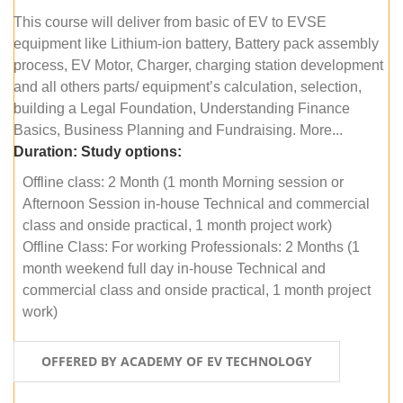
This course will deliver from basic of EV to EVSE
equipment like Lithium-ion battery, Battery pack assembly
process, EV Motor, Charger, charging station development
and all others parts/ equipment’s calculation, selection,
building a Legal Foundation, Understanding Finance
Basics, Business Planning and Fundraising. More...
Duration:
Study options:
Offline class: 2 Month (1 month Morning session or
Afternoon Session in-house Technical and commercial
class and onside practical, 1 month project work)
Offline Class: For working Professionals: 2 Months (1
month weekend full day in-house Technical and
commercial class and onside practical, 1 month project
work)
OFFERED BY ACADEMY OF EV TECHNOLOGY