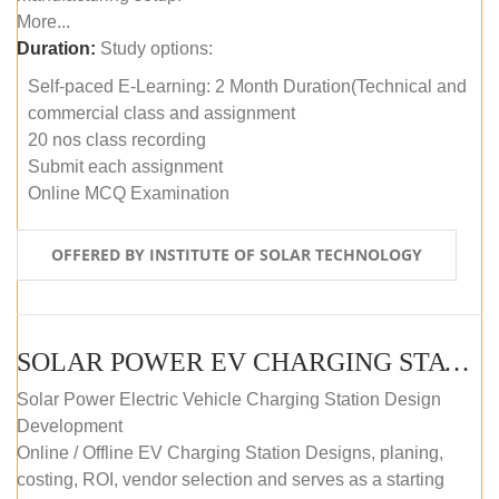
More...
Duration:
Study options:
Self-paced E-Learning: 2 Month Duration(Technical and
commercial class and assignment
20 nos class recording
Submit each assignment
Online MCQ Examination
OFFERED BY INSTITUTE OF SOLAR TECHNOLOGY
SOLAR POWER EV CHARGING STATION (DESIGN AND DEVELOPMENT) COURSE (SELF-PACED E-LEARNING)
Solar Power Electric Vehicle Charging Station Design
Development
Online / Offline EV Charging Station Designs, planing,
costing, ROI, vendor selection and serves as a starting