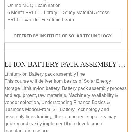
Online MCQ Examination
6 Month FREE E-library E-Study Material Access
FREE Exam for Firsr time Exam
OFFERED BY INSTITUTE OF SOLAR TECHNOLOGY
LI-ION BATTERY PACK ASSEMBLY (SELF-PACED E-LEARNING)
Lithium-ion Battery pack assembly line
This course will deliver from basics of Solar Energy
storage Lithium-ion battery, Battery pack assembly process
and equipment, raw materials, Machinery availability &
vendor selection, Understanding Finance Basics &
Business Model.From IST Battery Technology and
assembly lines training, the component suppliers may
quickly and easily implement their development
manufacturing setup.