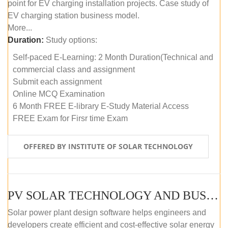
point for EV charging installation projects. Case study of
EV charging station business model.
More...
Duration:
Study options:
Self-paced E-Learning: 2 Month Duration(Technical and
commercial class and assignment
Submit each assignment
Online MCQ Examination
6 Month FREE E-library E-Study Material Access
FREE Exam for Firsr time Exam
OFFERED BY INSTITUTE OF SOLAR TECHNOLOGY
PV SOLAR TECHNOLOGY AND BUSINESS MANAGEMENT COURSE (SELF-PACED E-LEARNING)
Solar power plant design software helps engineers and
developers create efficient and cost-effective solar energy