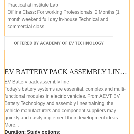
Practical at institute Lab
Offline Class: For working Professionals: 2 Months (1
month weekend full day in-house Technical and
commercial class
OFFERED BY ACADEMY OF EV TECHNOLOGY
EV BATTERY PACK ASSEMBLY LINE (ONLINE COURSE)
EV Battery pack assembly line
Today's battery systems are essential, complex and multi-
functional modules in electric vehicles. From AEVT EV
Battery Technology and assembly lines training, the
vehicle manufacturers and component suppliers may
quickly and easily implement their development ideas.
More...
Duration:
Study options: