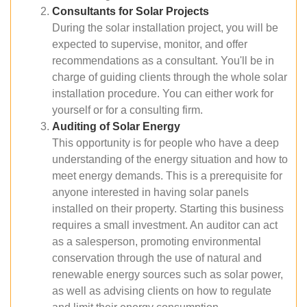
Consultants for Solar Projects
During the solar installation project, you will be
expected to supervise, monitor, and offer
recommendations as a consultant. You'll be in
charge of guiding clients through the whole solar
installation procedure. You can either work for
yourself or for a consulting firm.
Auditing of Solar Energy
This opportunity is for people who have a deep
understanding of the energy situation and how to
meet energy demands. This is a prerequisite for
anyone interested in having solar panels
installed on their property. Starting this business
requires a small investment. An auditor can act
as a salesperson, promoting environmental
conservation through the use of natural and
renewable energy sources such as solar power,
as well as advising clients on how to regulate