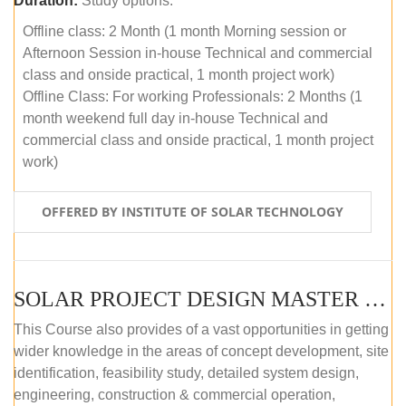
Duration:
Study options:
Offline class: 2 Month (1 month Morning session or
Afternoon Session in-house Technical and commercial
class and onside practical, 1 month project work)
Offline Class: For working Professionals: 2 Months (1
month weekend full day in-house Technical and
commercial class and onside practical, 1 month project
work)
OFFERED BY INSTITUTE OF SOLAR TECHNOLOGY
SOLAR PROJECT DESIGN MASTER COURSE (ONLINE COURSE)
This Course also provides of a vast opportunities in getting
wider knowledge in the areas of concept development, site
identification, feasibility study, detailed system design,
engineering, construction & commercial operation,