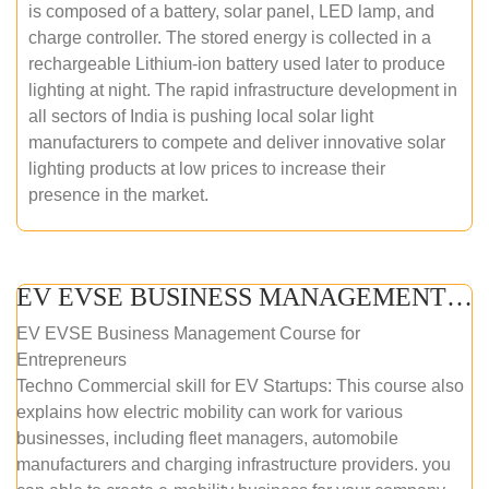
is composed of a battery, solar panel, LED lamp, and
charge controller. The stored energy is collected in a
rechargeable Lithium-ion battery used later to produce
lighting at night. The rapid infrastructure development in
all sectors of India is pushing local solar light
manufacturers to compete and deliver innovative solar
lighting products at low prices to increase their
presence in the market.
EV EVSE BUSINESS MANAGEMENT (ONLINE COURSE)
EV EVSE Business Management Course for
Entrepreneurs
Techno Commercial skill for EV Startups: This course also
explains how electric mobility can work for various
businesses, including fleet managers, automobile
manufacturers and charging infrastructure providers. you