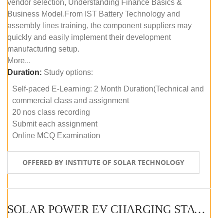
vendor selection, Understanding Finance Basics &
Business Model.From IST Battery Technology and
assembly lines training, the component suppliers may
quickly and easily implement their development
manufacturing setup.
More...
Duration:
Study options:
Self-paced E-Learning: 2 Month Duration(Technical and
commercial class and assignment
20 nos class recording
Submit each assignment
Online MCQ Examination
OFFERED BY INSTITUTE OF SOLAR TECHNOLOGY
SOLAR POWER EV CHARGING STATION (DESIGN AND DEVELOPMENT) COURSE (SELF-PACED E-LEARNING)