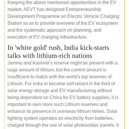
Keeping the above mentioned opportunities in the EV
market, AEVT has designed Entrepreneurship
Development Programme on Electric Vehicle Charging
Station so as to provide overview of the EV ecosystem
and the systematic approach on planning, and
execution of EV charging infrastructure.
In 'white gold' rush, India kick-starts
talks with lithium-rich nations
Jammu and Kashmir's reserve might be present with a
large amount of lithium, but the current amount is
insufficient to match with the world's top reserves of
Lithium. For India to become self-reliant in the field of
solar energy storage and EV manufacturing without
being dependent on China for EV battery supplies, it is
important to own more such Lithium reserves and
enhance its presence in overseas lithium mines. Solar
lighting system operates on electricity from batteries,
charged through the use of solar photovoltaic panels. It