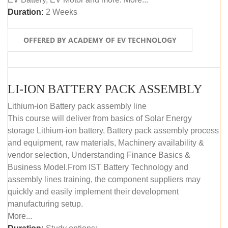
Duration:
2 Weeks
OFFERED BY ACADEMY OF EV TECHNOLOGY
LI-ION BATTERY PACK ASSEMBLY
Lithium-ion Battery pack assembly line
This course will deliver from basics of Solar Energy
storage Lithium-ion battery, Battery pack assembly process
and equipment, raw materials, Machinery availability &
vendor selection, Understanding Finance Basics &
Business Model.From IST Battery Technology and
assembly lines training, the component suppliers may
quickly and easily implement their development
manufacturing setup.
More...