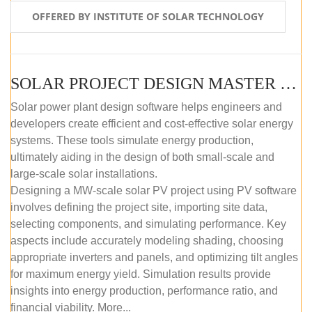
OFFERED BY INSTITUTE OF SOLAR TECHNOLOGY
SOLAR PROJECT DESIGN MASTER COURSE (SELF-PACED E-LEARNING)
Solar power plant design software helps engineers and
developers create efficient and cost-effective solar energy
systems. These tools simulate energy production,
ultimately aiding in the design of both small-scale and
large-scale solar installations.
Designing a MW-scale solar PV project using PV software
involves defining the project site, importing site data,
selecting components, and simulating performance. Key
aspects include accurately modeling shading, choosing
appropriate inverters and panels, and optimizing tilt angles
for maximum energy yield. Simulation results provide
insights into energy production, performance ratio, and
financial viability. More...