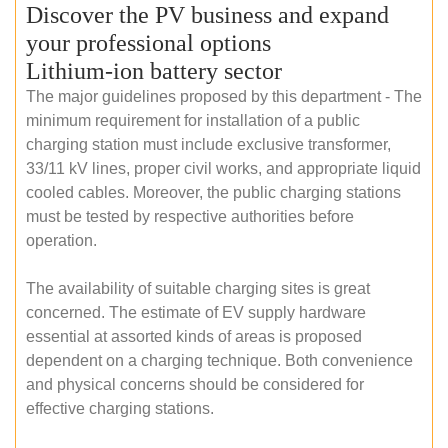
Discover the PV business and expand
your professional options
Lithium-ion battery sector
The major guidelines proposed by this department - The
minimum requirement for installation of a public
charging station must include exclusive transformer,
33/11 kV lines, proper civil works, and appropriate liquid
cooled cables. Moreover, the public charging stations
must be tested by respective authorities before
operation.
The availability of suitable charging sites is great
concerned. The estimate of EV supply hardware
essential at assorted kinds of areas is proposed
dependent on a charging technique. Both convenience
and physical concerns should be considered for
effective charging stations.