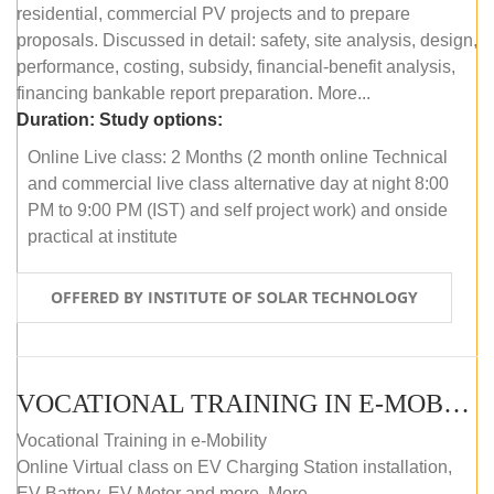
residential, commercial PV projects and to prepare
proposals. Discussed in detail: safety, site analysis, design,
performance, costing, subsidy, financial-benefit analysis,
financing bankable report preparation. More...
Duration:
Study options:
Online Live class: 2 Months (2 month online Technical
and commercial live class alternative day at night 8:00
PM to 9:00 PM (IST) and self project work) and onside
practical at institute
OFFERED BY INSTITUTE OF SOLAR TECHNOLOGY
VOCATIONAL TRAINING IN E-MOBILITY
Vocational Training in e-Mobility
Online Virtual class on EV Charging Station installation,
EV Battery, EV Motor and more. More...