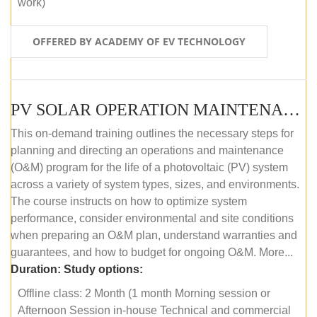
work)
OFFERED BY ACADEMY OF EV TECHNOLOGY
PV SOLAR OPERATION MAINTENANCE MASTER COURSE (OFFLINE COURSE)
This on-demand training outlines the necessary steps for
planning and directing an operations and maintenance
(O&M) program for the life of a photovoltaic (PV) system
across a variety of system types, sizes, and environments.
The course instructs on how to optimize system
performance, consider environmental and site conditions
when preparing an O&M plan, understand warranties and
guarantees, and how to budget for ongoing O&M. More...
Duration:
Study options:
Offline class: 2 Month (1 month Morning session or
Afternoon Session in-house Technical and commercial