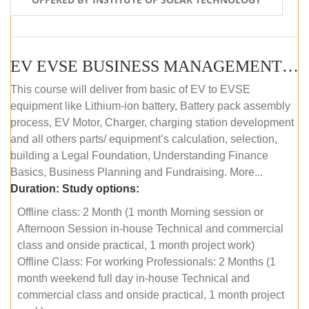
EV EVSE BUSINESS MANAGEMENT (OFFLINE)
This course will deliver from basic of EV to EVSE
equipment like Lithium-ion battery, Battery pack assembly
process, EV Motor, Charger, charging station development
and all others parts/ equipment’s calculation, selection,
building a Legal Foundation, Understanding Finance
Basics, Business Planning and Fundraising. More...
Duration:
Study options:
Offline class: 2 Month (1 month Morning session or
Afternoon Session in-house Technical and commercial
class and onside practical, 1 month project work)
Offline Class: For working Professionals: 2 Months (1
month weekend full day in-house Technical and
commercial class and onside practical, 1 month project