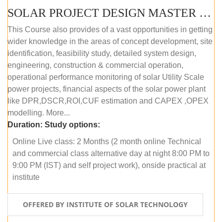
SOLAR PROJECT DESIGN MASTER COURSE (OFFLINE)
This Course also provides of a vast opportunities in getting
wider knowledge in the areas of concept development, site
identification, feasibility study, detailed system design,
engineering, construction & commercial operation,
operational performance monitoring of solar Utility Scale
power projects, financial aspects of the solar power plant
like DPR,DSCR,ROI,CUF estimation and CAPEX ,OPEX
modelling. More...
Duration:
Study options:
Online Live class: 2 Months (2 month online Technical
and commercial class alternative day at night 8:00 PM to
9:00 PM (IST) and self project work), onside practical at
institute
OFFERED BY INSTITUTE OF SOLAR TECHNOLOGY