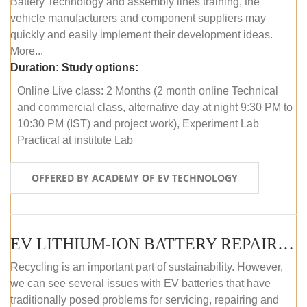
Battery Technology and assembly lines training, the
vehicle manufacturers and component suppliers may
quickly and easily implement their development ideas.
More...
Duration:
Study options:
Online Live class: 2 Months (2 month online Technical
and commercial class, alternative day at night 9:30 PM to
10:30 PM (IST) and project work), Experiment Lab
Practical at institute Lab
OFFERED BY ACADEMY OF EV TECHNOLOGY
EV LITHIUM-ION BATTERY REPAIR AND MAINTENANCE (ONLINE COURSE)
Recycling is an important part of sustainability. However,
we can see several issues with EV batteries that have
traditionally posed problems for servicing, repairing and