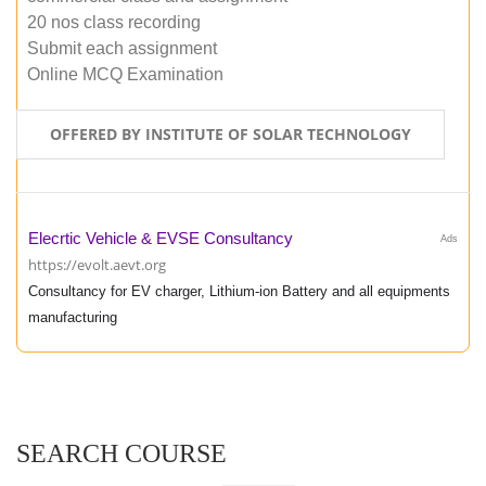
20 nos class recording
Submit each assignment
Online MCQ Examination
OFFERED BY INSTITUTE OF SOLAR TECHNOLOGY
Elecrtic Vehicle & EVSE Consultancy
Ads
https://evolt.aevt.org
Consultancy for EV charger, Lithium-ion Battery and all equipments
manufacturing
SEARCH COURSE