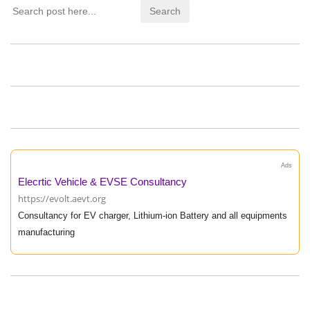
Ads
Elecrtic Vehicle & EVSE Consultancy
https://evolt.aevt.org
Consultancy for EV charger, Lithium-ion Battery and all equipments
manufacturing