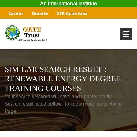
An International Institute
Career
Donate
CSR Activities
SIMILAR SEARCH RESULT :
RENEWABLE ENERGY DEGREE
TRAINING COURSES
Your search keyword will save and update shortly
Search result listed bellow. To know more, go to Home
Page