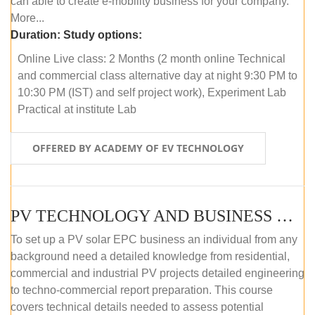
can able to create e-mobility business for your company.
More...
Duration:
Study options:
Online Live class: 2 Months (2 month online Technical
and commercial class alternative day at night 9:30 PM to
10:30 PM (IST) and self project work), Experiment Lab
Practical at institute Lab
OFFERED BY ACADEMY OF EV TECHNOLOGY
PV TECHNOLOGY AND BUSINESS MANAGEMENT (ONLINE COURSE)
To set up a PV solar EPC business an individual from any
background need a detailed knowledge from residential,
commercial and industrial PV projects detailed engineering
to techno-commercial report preparation. This course
covers technical details needed to assess potential