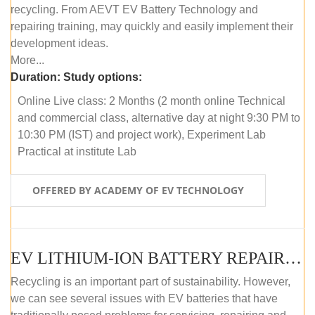
recycling. From AEVT EV Battery Technology and
repairing training, may quickly and easily implement their
development ideas.
More...
Duration:
Study options:
Online Live class: 2 Months (2 month online Technical
and commercial class, alternative day at night 9:30 PM to
10:30 PM (IST) and project work), Experiment Lab
Practical at institute Lab
OFFERED BY ACADEMY OF EV TECHNOLOGY
EV LITHIUM-ION BATTERY REPAIR AND MAINTENANCE (OFFLINE COURSE)
Recycling is an important part of sustainability. However,
we can see several issues with EV batteries that have