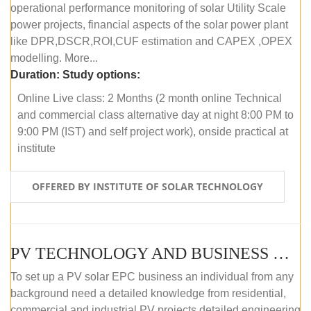
operational performance monitoring of solar Utility Scale
power projects, financial aspects of the solar power plant
like DPR,DSCR,ROI,CUF estimation and CAPEX ,OPEX
modelling. More...
Duration:
Study options:
Online Live class: 2 Months (2 month online Technical
and commercial class alternative day at night 8:00 PM to
9:00 PM (IST) and self project work), onside practical at
institute
OFFERED BY INSTITUTE OF SOLAR TECHNOLOGY
PV TECHNOLOGY AND BUSINESS MANAGEMENT (OFFLINE)
To set up a PV solar EPC business an individual from any
background need a detailed knowledge from residential,
commercial and industrial PV projects detailed engineering