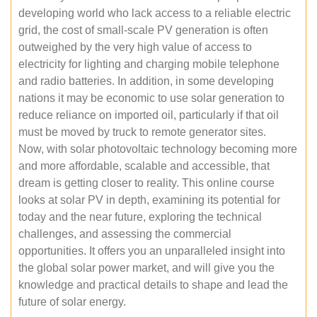
developing world who lack access to a reliable electric
grid, the cost of small-scale PV generation is often
outweighed by the very high value of access to
electricity for lighting and charging mobile telephone
and radio batteries. In addition, in some developing
nations it may be economic to use solar generation to
reduce reliance on imported oil, particularly if that oil
must be moved by truck to remote generator sites.
Now, with solar photovoltaic technology becoming more
and more affordable, scalable and accessible, that
dream is getting closer to reality. This online course
looks at solar PV in depth, examining its potential for
today and the near future, exploring the technical
challenges, and assessing the commercial
opportunities. It offers you an unparalleled insight into
the global solar power market, and will give you the
knowledge and practical details to shape and lead the
future of solar energy.