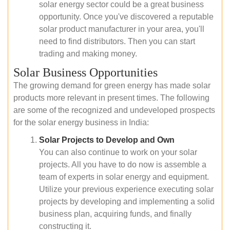
solar energy sector could be a great business
opportunity. Once you've discovered a reputable
solar product manufacturer in your area, you'll
need to find distributors. Then you can start
trading and making money.
Solar Business Opportunities
The growing demand for green energy has made solar
products more relevant in present times. The following
are some of the recognized and undeveloped prospects
for the solar energy business in India:
Solar Projects to Develop and Own
You can also continue to work on your solar
projects. All you have to do now is assemble a
team of experts in solar energy and equipment.
Utilize your previous experience executing solar
projects by developing and implementing a solid
business plan, acquiring funds, and finally
constructing it.