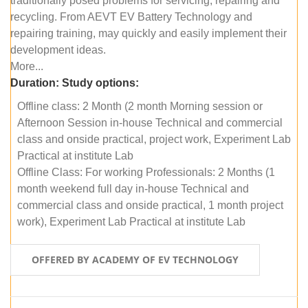
traditionally posed problems for servicing, repairing and
recycling. From AEVT EV Battery Technology and
repairing training, may quickly and easily implement their
development ideas.
More...
Duration:
Study options:
Offline class: 2 Month (2 month Morning session or
Afternoon Session in-house Technical and commercial
class and onside practical, project work, Experiment Lab
Practical at institute Lab
Offline Class: For working Professionals: 2 Months (1
month weekend full day in-house Technical and
commercial class and onside practical, 1 month project
work), Experiment Lab Practical at institute Lab
OFFERED BY ACADEMY OF EV TECHNOLOGY