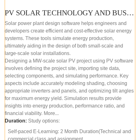
PV SOLAR TECHNOLOGY AND BUSINESS MANAGEMENT COURSE (SELF-PACED E-LEARNING)
Solar power plant design software helps engineers and
developers create efficient and cost-effective solar energy
systems. These tools simulate energy production,
ultimately aiding in the design of both small-scale and
large-scale solar installations.
Designing a MW-scale solar PV project using PV software
involves defining the project site, importing site data,
selecting components, and simulating performance. Key
aspects include accurately modeling shading, choosing
appropriate inverters and panels, and optimizing tilt angles
for maximum energy yield. Simulation results provide
insights into energy production, performance ratio, and
financial viability. More...
Duration:
Study options:
Self-paced E-Learning: 2 Month Duration(Technical and
commercial class and assignment