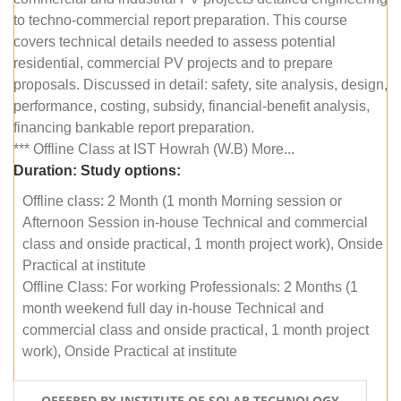
to techno-commercial report preparation. This course
covers technical details needed to assess potential
residential, commercial PV projects and to prepare
proposals. Discussed in detail: safety, site analysis, design,
performance, costing, subsidy, financial-benefit analysis,
financing bankable report preparation.
*** Offline Class at IST Howrah (W.B) More...
Duration:
Study options:
Offline class: 2 Month (1 month Morning session or
Afternoon Session in-house Technical and commercial
class and onside practical, 1 month project work), Onside
Practical at institute
Offline Class: For working Professionals: 2 Months (1
month weekend full day in-house Technical and
commercial class and onside practical, 1 month project
work), Onside Practical at institute
OFFERED BY INSTITUTE OF SOLAR TECHNOLOGY