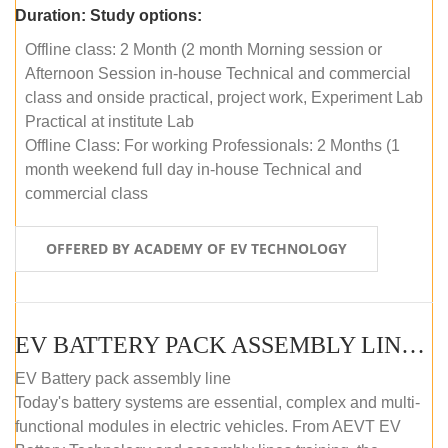
Duration:
Study options:
Offline class: 2 Month (2 month Morning session or
Afternoon Session in-house Technical and commercial
class and onside practical, project work, Experiment Lab
Practical at institute Lab
Offline Class: For working Professionals: 2 Months (1
month weekend full day in-house Technical and
commercial class
OFFERED BY ACADEMY OF EV TECHNOLOGY
EV BATTERY PACK ASSEMBLY LINE (ONLINE COURSE)
EV Battery pack assembly line
Today's battery systems are essential, complex and multi-
functional modules in electric vehicles. From AEVT EV