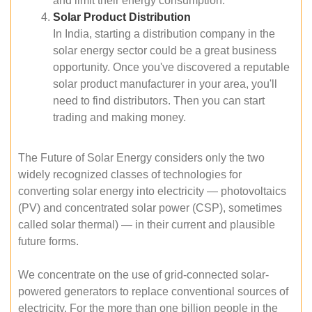
and limit their energy consumption.
Solar Product Distribution
In India, starting a distribution company in the
solar energy sector could be a great business
opportunity. Once you've discovered a reputable
solar product manufacturer in your area, you'll
need to find distributors. Then you can start
trading and making money.
The Future of Solar Energy considers only the two
widely recognized classes of technologies for
converting solar energy into electricity — photovoltaics
(PV) and concentrated solar power (CSP), sometimes
called solar thermal) — in their current and plausible
future forms.
We concentrate on the use of grid-connected solar-
powered generators to replace conventional sources of
electricity. For the more than one billion people in the