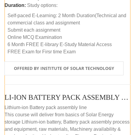
Duration:
Study options:
Self-paced E-Learning: 2 Month Duration(Technical and
commercial class and assignment
Submit each assignment
Online MCQ Examination
6 Month FREE E-library E-Study Material Access
FREE Exam for Firsr time Exam
OFFERED BY INSTITUTE OF SOLAR TECHNOLOGY
LI-ION BATTERY PACK ASSEMBLY (SELF-PACED E-LEARNING)
Lithium-ion Battery pack assembly line
This course will deliver from basics of Solar Energy
storage Lithium-ion battery, Battery pack assembly process
and equipment, raw materials, Machinery availability &