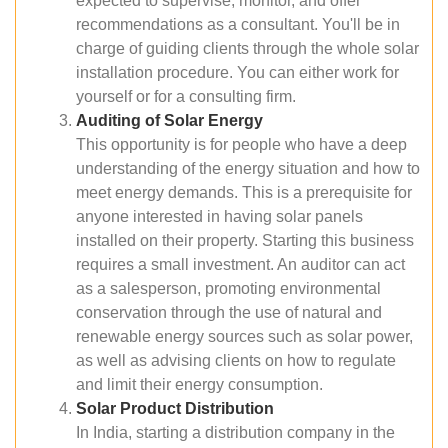
expected to supervise, monitor, and offer
recommendations as a consultant. You'll be in
charge of guiding clients through the whole solar
installation procedure. You can either work for
yourself or for a consulting firm.
Auditing of Solar Energy
This opportunity is for people who have a deep
understanding of the energy situation and how to
meet energy demands. This is a prerequisite for
anyone interested in having solar panels
installed on their property. Starting this business
requires a small investment. An auditor can act
as a salesperson, promoting environmental
conservation through the use of natural and
renewable energy sources such as solar power,
as well as advising clients on how to regulate
and limit their energy consumption.
Solar Product Distribution
In India, starting a distribution company in the