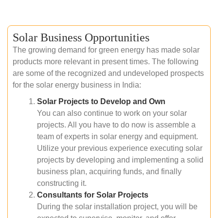
Solar Business Opportunities
The growing demand for green energy has made solar
products more relevant in present times. The following
are some of the recognized and undeveloped prospects
for the solar energy business in India:
Solar Projects to Develop and Own
You can also continue to work on your solar
projects. All you have to do now is assemble a
team of experts in solar energy and equipment.
Utilize your previous experience executing solar
projects by developing and implementing a solid
business plan, acquiring funds, and finally
constructing it.
Consultants for Solar Projects
During the solar installation project, you will be