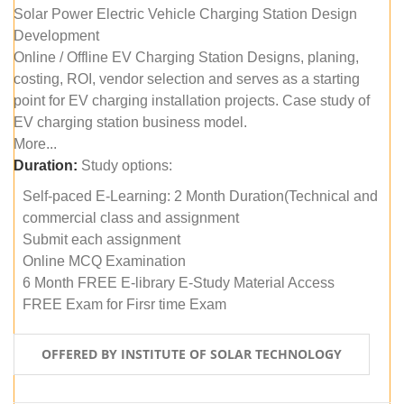
Solar Power Electric Vehicle Charging Station Design
Development
Online / Offline EV Charging Station Designs, planing,
costing, ROI, vendor selection and serves as a starting
point for EV charging installation projects. Case study of
EV charging station business model.
More...
Duration:
Study options:
Self-paced E-Learning: 2 Month Duration(Technical and
commercial class and assignment
Submit each assignment
Online MCQ Examination
6 Month FREE E-library E-Study Material Access
FREE Exam for Firsr time Exam
OFFERED BY INSTITUTE OF SOLAR TECHNOLOGY