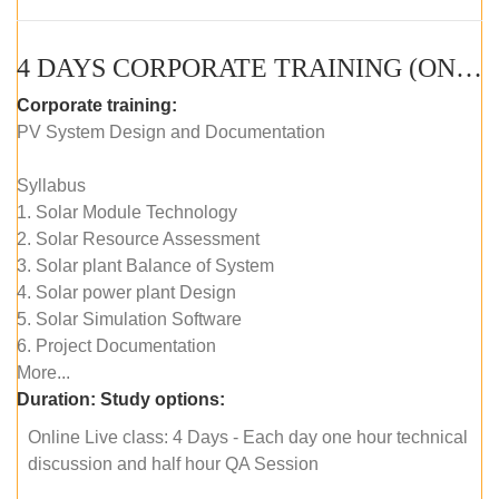
4 DAYS CORPORATE TRAINING (ONLINE LIVE CLASS)
Corporate training:
PV System Design and Documentation
Syllabus
1. Solar Module Technology
2. Solar Resource Assessment
3. Solar plant Balance of System
4. Solar power plant Design
5. Solar Simulation Software
6. Project Documentation
More...
Duration:
Study options:
Online Live class: 4 Days - Each day one hour technical
discussion and half hour QA Session