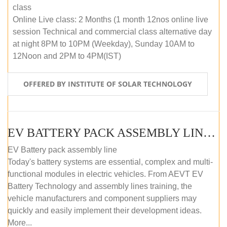
class
Online Live class: 2 Months (1 month 12nos online live
session Technical and commercial class alternative day
at night 8PM to 10PM (Weekday), Sunday 10AM to
12Noon and 2PM to 4PM(IST)
OFFERED BY INSTITUTE OF SOLAR TECHNOLOGY
EV BATTERY PACK ASSEMBLY LINE (OFFLINE COURSE)
EV Battery pack assembly line
Today's battery systems are essential, complex and multi-
functional modules in electric vehicles. From AEVT EV
Battery Technology and assembly lines training, the
vehicle manufacturers and component suppliers may
quickly and easily implement their development ideas.
More...