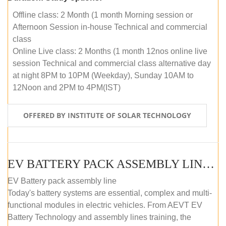
Offline class: 2 Month (1 month Morning session or
Afternoon Session in-house Technical and commercial
class
Online Live class: 2 Months (1 month 12nos online live
session Technical and commercial class alternative day
at night 8PM to 10PM (Weekday), Sunday 10AM to
12Noon and 2PM to 4PM(IST)
OFFERED BY INSTITUTE OF SOLAR TECHNOLOGY
EV BATTERY PACK ASSEMBLY LINE (OFFLINE COURSE)
EV Battery pack assembly line
Today's battery systems are essential, complex and multi-
functional modules in electric vehicles. From AEVT EV
Battery Technology and assembly lines training, the