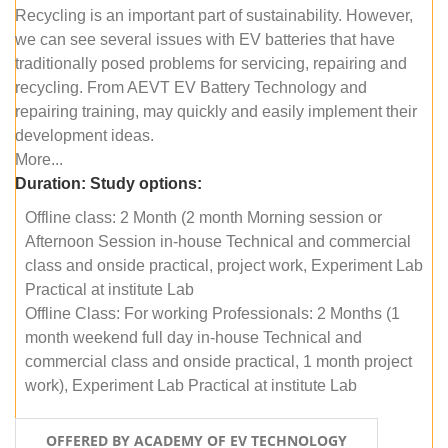
Recycling is an important part of sustainability. However,
we can see several issues with EV batteries that have
traditionally posed problems for servicing, repairing and
recycling. From AEVT EV Battery Technology and
repairing training, may quickly and easily implement their
development ideas.
More...
Duration:
Study options:
Offline class: 2 Month (2 month Morning session or
Afternoon Session in-house Technical and commercial
class and onside practical, project work, Experiment Lab
Practical at institute Lab
Offline Class: For working Professionals: 2 Months (1
month weekend full day in-house Technical and
commercial class and onside practical, 1 month project
work), Experiment Lab Practical at institute Lab
OFFERED BY ACADEMY OF EV TECHNOLOGY