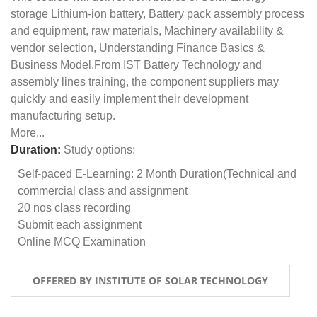
storage Lithium-ion battery, Battery pack assembly process
and equipment, raw materials, Machinery availability &
vendor selection, Understanding Finance Basics &
Business Model.From IST Battery Technology and
assembly lines training, the component suppliers may
quickly and easily implement their development
manufacturing setup.
More...
Duration:
Study options:
Self-paced E-Learning: 2 Month Duration(Technical and
commercial class and assignment
20 nos class recording
Submit each assignment
Online MCQ Examination
OFFERED BY INSTITUTE OF SOLAR TECHNOLOGY