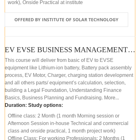
work), Onside Practical at institute
OFFERED BY INSTITUTE OF SOLAR TECHNOLOGY
EV EVSE BUSINESS MANAGEMENT (OFFLINE)
This course will deliver from basic of EV to EVSE
equipment like Lithium-ion battery, Battery pack assembly
process, EV Motor, Charger, charging station development
and all others parts/ equipment’s calculation, selection,
building a Legal Foundation, Understanding Finance
Basics, Business Planning and Fundraising. More...
Duration:
Study options:
Offline class: 2 Month (1 month Morning session or
Afternoon Session in-house Technical and commercial
class and onside practical, 1 month project work)
Offline Class: For working Professionals: 2 Months (1