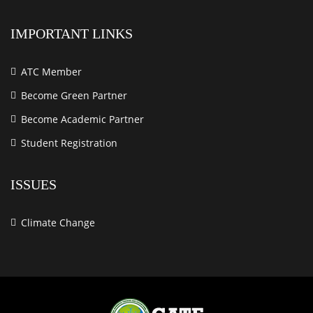
IMPORTANT LINKS
ATC Member
Become Green Partner
Become Academic Partner
Student Registration
ISSUES
Climate Change