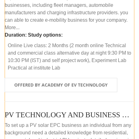
businesses, including fleet managers, automobile
manufacturers and charging infrastructure providers. you
can able to create e-mobility business for your company.
More...
Duration:
Study options:
Online Live class: 2 Months (2 month online Technical
and commercial class alternative day at night 9:30 PM to
10:30 PM (IST) and self project work), Experiment Lab
Practical at institute Lab
OFFERED BY ACADEMY OF EV TECHNOLOGY
PV TECHNOLOGY AND BUSINESS MANAGEMENT (ONLINE COURSE)
To set up a PV solar EPC business an individual from any
background need a detailed knowledge from residential,