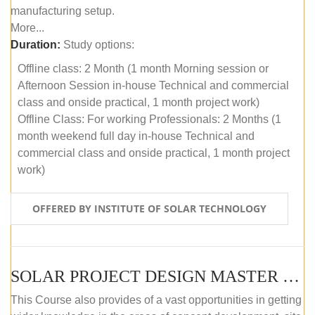
manufacturing setup.
More...
Duration:
Study options:
Offline class: 2 Month (1 month Morning session or
Afternoon Session in-house Technical and commercial
class and onside practical, 1 month project work)
Offline Class: For working Professionals: 2 Months (1
month weekend full day in-house Technical and
commercial class and onside practical, 1 month project
work)
OFFERED BY INSTITUTE OF SOLAR TECHNOLOGY
SOLAR PROJECT DESIGN MASTER COURSE (ONLINE COURSE)
This Course also provides of a vast opportunities in getting