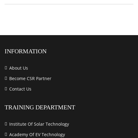
INFORMATION
About Us
Become CSR Partner
Contact Us
TRAINING DEPARTMENT
Institute Of Solar Technology
Academy Of EV Technology