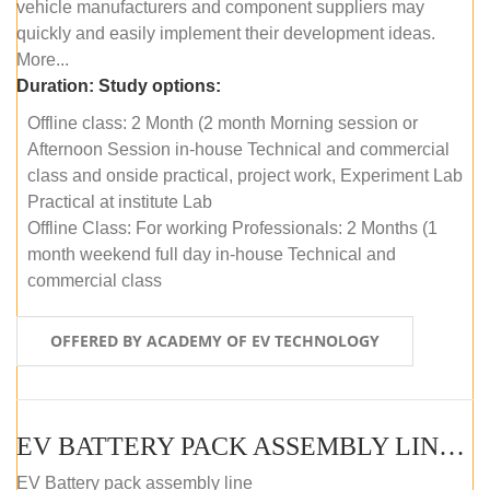
vehicle manufacturers and component suppliers may
quickly and easily implement their development ideas.
More...
Duration:
Study options:
Offline class: 2 Month (2 month Morning session or
Afternoon Session in-house Technical and commercial
class and onside practical, project work, Experiment Lab
Practical at institute Lab
Offline Class: For working Professionals: 2 Months (1
month weekend full day in-house Technical and
commercial class
OFFERED BY ACADEMY OF EV TECHNOLOGY
EV BATTERY PACK ASSEMBLY LINE (ONLINE COURSE)
EV Battery pack assembly line