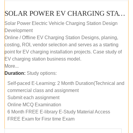
SOLAR POWER EV CHARGING STATION (DESIGN AND DEVELOPMENT) COURSE (SELF-PACED E-LEARNING)
Solar Power Electric Vehicle Charging Station Design
Development
Online / Offline EV Charging Station Designs, planing,
costing, ROI, vendor selection and serves as a starting
point for EV charging installation projects. Case study of
EV charging station business model.
More...
Duration:
Study options:
Self-paced E-Learning: 2 Month Duration(Technical and
commercial class and assignment
Submit each assignment
Online MCQ Examination
6 Month FREE E-library E-Study Material Access
FREE Exam for Firsr time Exam