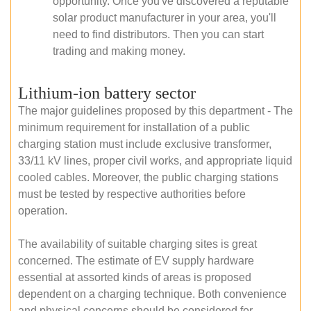
opportunity. Once you've discovered a reputable
solar product manufacturer in your area, you'll
need to find distributors. Then you can start
trading and making money.
Lithium-ion battery sector
The major guidelines proposed by this department - The
minimum requirement for installation of a public
charging station must include exclusive transformer,
33/11 kV lines, proper civil works, and appropriate liquid
cooled cables. Moreover, the public charging stations
must be tested by respective authorities before
operation.
The availability of suitable charging sites is great
concerned. The estimate of EV supply hardware
essential at assorted kinds of areas is proposed
dependent on a charging technique. Both convenience
and physical concerns should be considered for