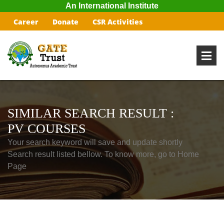
An International Institute
Career
Donate
CSR Activities
SIMILAR SEARCH RESULT :
PV COURSES
Your search keyword will save and update shortly
Search result listed bellow. To know more, go to Home
Page