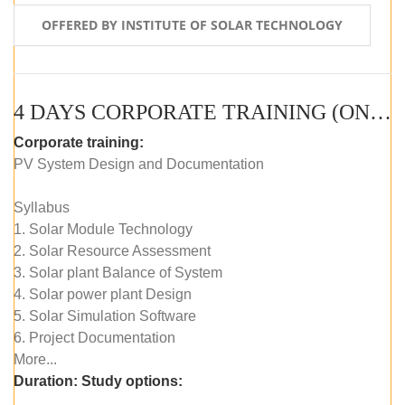
OFFERED BY INSTITUTE OF SOLAR TECHNOLOGY
4 DAYS CORPORATE TRAINING (ONLINE LIVE CLASS)
Corporate training:
PV System Design and Documentation
Syllabus
1. Solar Module Technology
2. Solar Resource Assessment
3. Solar plant Balance of System
4. Solar power plant Design
5. Solar Simulation Software
6. Project Documentation
More...
Duration:
Study options: