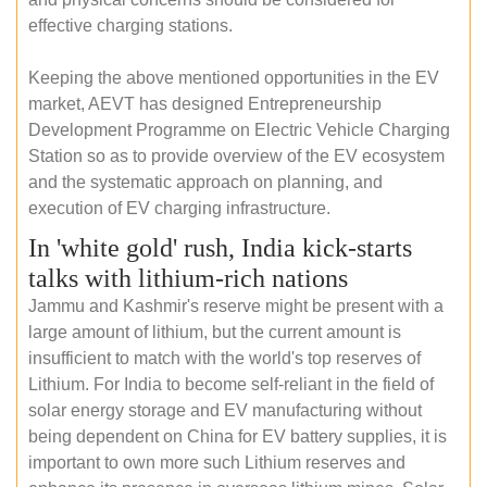
effective charging stations.
Keeping the above mentioned opportunities in the EV
market, AEVT has designed Entrepreneurship
Development Programme on Electric Vehicle Charging
Station so as to provide overview of the EV ecosystem
and the systematic approach on planning, and
execution of EV charging infrastructure.
In 'white gold' rush, India kick-starts
talks with lithium-rich nations
Jammu and Kashmir's reserve might be present with a
large amount of lithium, but the current amount is
insufficient to match with the world's top reserves of
Lithium. For India to become self-reliant in the field of
solar energy storage and EV manufacturing without
being dependent on China for EV battery supplies, it is
important to own more such Lithium reserves and