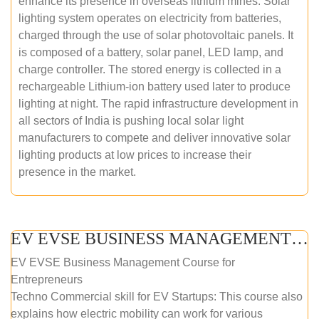
enhance its presence in overseas lithium mines. Solar
lighting system operates on electricity from batteries,
charged through the use of solar photovoltaic panels. It
is composed of a battery, solar panel, LED lamp, and
charge controller. The stored energy is collected in a
rechargeable Lithium-ion battery used later to produce
lighting at night. The rapid infrastructure development in
all sectors of India is pushing local solar light
manufacturers to compete and deliver innovative solar
lighting products at low prices to increase their
presence in the market.
EV EVSE BUSINESS MANAGEMENT (ONLINE COURSE)
EV EVSE Business Management Course for
Entrepreneurs
Techno Commercial skill for EV Startups: This course also
explains how electric mobility can work for various