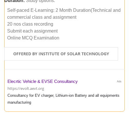
Duration:
Study options:
Self-paced E-Learning: 2 Month Duration(Technical and
commercial class and assignment
20 nos class recording
Submit each assignment
Online MCQ Examination
OFFERED BY INSTITUTE OF SOLAR TECHNOLOGY
Elecrtic Vehicle & EVSE Consultancy
Ads
https://evolt.aevt.org
Consultancy for EV charger, Lithium-ion Battery and all equipments
manufacturing