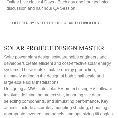
Online Live class: 4 Days - Each day one hour technical
discussion and half hour QA Session
OFFERED BY INSTITUTE OF SOLAR TECHNOLOGY
SOLAR PROJECT DESIGN MASTER COURSE (SELF-PACED E-LEARNING)
Solar power plant design software helps engineers and
developers create efficient and cost-effective solar energy
systems. These tools simulate energy production,
ultimately aiding in the design of both small-scale and
large-scale solar installations.
Designing a MW-scale solar PV project using PV software
involves defining the project site, importing site data,
selecting components, and simulating performance. Key
aspects include accurately modeling shading, choosing
appropriate inverters and panels, and optimizing tilt angles