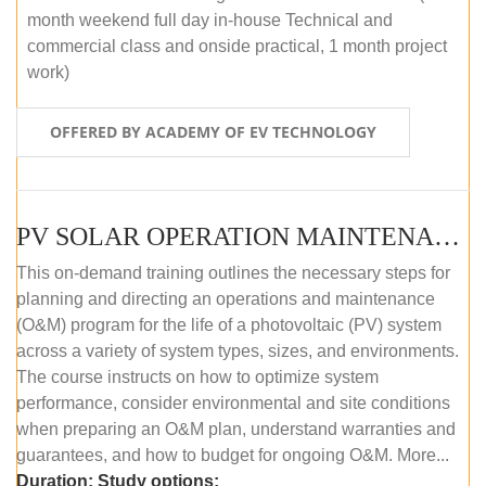
month weekend full day in-house Technical and
commercial class and onside practical, 1 month project
work)
OFFERED BY ACADEMY OF EV TECHNOLOGY
PV SOLAR OPERATION MAINTENANCE MASTER COURSE (OFFLINE COURSE)
This on-demand training outlines the necessary steps for
planning and directing an operations and maintenance
(O&M) program for the life of a photovoltaic (PV) system
across a variety of system types, sizes, and environments.
The course instructs on how to optimize system
performance, consider environmental and site conditions
when preparing an O&M plan, understand warranties and
guarantees, and how to budget for ongoing O&M. More...
Duration:
Study options: