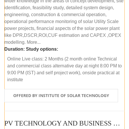
wider knowledge in the areas of concept development, site
identification, feasibility study, detailed system design,
engineering, construction & commercial operation,
operational performance monitoring of solar Utility Scale
power projects, financial aspects of the solar power plant
like DPR,DSCR,ROI,CUF estimation and CAPEX ,OPEX
modelling. More...
Duration:
Study options:
Online Live class: 2 Months (2 month online Technical
and commercial class alternative day at night 8:00 PM to
9:00 PM (IST) and self project work), onside practical at
institute
OFFERED BY INSTITUTE OF SOLAR TECHNOLOGY
PV TECHNOLOGY AND BUSINESS MANAGEMENT (OFFLINE)