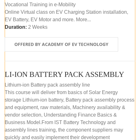
Vocational Training in e-Mobility
Online Virtual class on EV Charging Station installation,
EV Battery, EV Motor and more. More...
Duration:
2 Weeks
OFFERED BY ACADEMY OF EV TECHNOLOGY
LI-ION BATTERY PACK ASSEMBLY
Lithium-ion Battery pack assembly line
This course will deliver from basics of Solar Energy
storage Lithium-ion battery, Battery pack assembly process
and equipment, raw materials, Machinery availability &
vendor selection, Understanding Finance Basics &
Business Model.From IST Battery Technology and
assembly lines training, the component suppliers may
quickly and easily implement their development