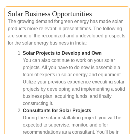
Solar Business Opportunities
The growing demand for green energy has made solar
products more relevant in present times. The following
are some of the recognized and undeveloped prospects
for the solar energy business in India:
Solar Projects to Develop and Own
You can also continue to work on your solar
projects. All you have to do now is assemble a
team of experts in solar energy and equipment.
Utilize your previous experience executing solar
projects by developing and implementing a solid
business plan, acquiring funds, and finally
constructing it.
Consultants for Solar Projects
During the solar installation project, you will be
expected to supervise, monitor, and offer
recommendations as a consultant. You'll be in