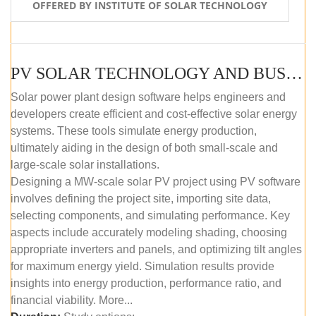
OFFERED BY INSTITUTE OF SOLAR TECHNOLOGY
PV SOLAR TECHNOLOGY AND BUSINESS MANAGEMENT COURSE (SELF-PACED E-LEARNING)
Solar power plant design software helps engineers and
developers create efficient and cost-effective solar energy
systems. These tools simulate energy production,
ultimately aiding in the design of both small-scale and
large-scale solar installations.
Designing a MW-scale solar PV project using PV software
involves defining the project site, importing site data,
selecting components, and simulating performance. Key
aspects include accurately modeling shading, choosing
appropriate inverters and panels, and optimizing tilt angles
for maximum energy yield. Simulation results provide
insights into energy production, performance ratio, and
financial viability. More...