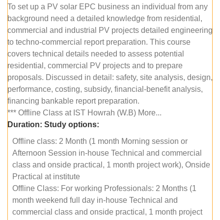
To set up a PV solar EPC business an individual from any
background need a detailed knowledge from residential,
commercial and industrial PV projects detailed engineering
to techno-commercial report preparation. This course
covers technical details needed to assess potential
residential, commercial PV projects and to prepare
proposals. Discussed in detail: safety, site analysis, design,
performance, costing, subsidy, financial-benefit analysis,
financing bankable report preparation.
*** Offline Class at IST Howrah (W.B) More...
Duration:
Study options:
Offline class: 2 Month (1 month Morning session or
Afternoon Session in-house Technical and commercial
class and onside practical, 1 month project work), Onside
Practical at institute
Offline Class: For working Professionals: 2 Months (1
month weekend full day in-house Technical and
commercial class and onside practical, 1 month project