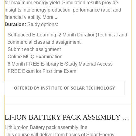
for maximum energy yield. Simulation results provide
insights into energy production, performance ratio, and
financial viability. More...
Duration:
Study options:
Self-paced E-Learning: 2 Month Duration(Technical and
commercial class and assignment
Submit each assignment
Online MCQ Examination
6 Month FREE E-library E-Study Material Access
FREE Exam for Firsr time Exam
OFFERED BY INSTITUTE OF SOLAR TECHNOLOGY
LI-ION BATTERY PACK ASSEMBLY (SELF-PACED E-LEARNING)
Lithium-ion Battery pack assembly line
This course will deliver from basics of Solar Energy