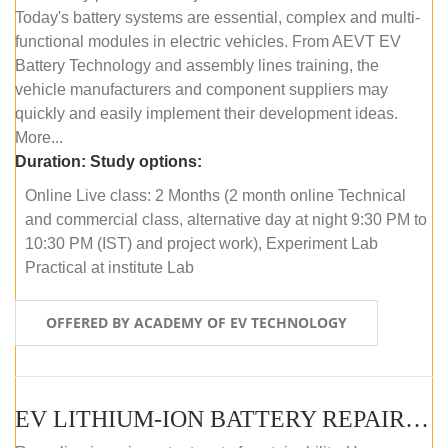
Today's battery systems are essential, complex and multi-
functional modules in electric vehicles. From AEVT EV
Battery Technology and assembly lines training, the
vehicle manufacturers and component suppliers may
quickly and easily implement their development ideas.
More...
Duration:
Study options:
Online Live class: 2 Months (2 month online Technical
and commercial class, alternative day at night 9:30 PM to
10:30 PM (IST) and project work), Experiment Lab
Practical at institute Lab
OFFERED BY ACADEMY OF EV TECHNOLOGY
EV LITHIUM-ION BATTERY REPAIR AND MAINTENANCE (ONLINE COURSE)