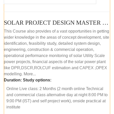
SOLAR PROJECT DESIGN MASTER COURSE (OFFLINE)
This Course also provides of a vast opportunities in getting
wider knowledge in the areas of concept development, site
identification, feasibility study, detailed system design,
engineering, construction & commercial operation,
operational performance monitoring of solar Utility Scale
power projects, financial aspects of the solar power plant
like DPR,DSCR,ROI,CUF estimation and CAPEX ,OPEX
modelling. More...
Duration:
Study options:
Online Live class: 2 Months (2 month online Technical
and commercial class alternative day at night 8:00 PM to
9:00 PM (IST) and self project work), onside practical at
institute