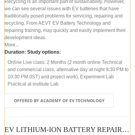
Recycling is an important part of sustainability. However,
we can see several issues with EV batteries that have
traditionally posed problems for servicing, repairing and
recycling. From AEVT EV Battery Technology and
repairing training, may quickly and easily implement their
development ideas.
More...
Duration:
Study options:
Online Live class: 2 Months (2 month online Technical
and commercial class, alternative day at night 9:30 PM to
10:30 PM (IST) and project work), Experiment Lab
Practical at institute Lab
OFFERED BY ACADEMY OF EV TECHNOLOGY
EV LITHIUM-ION BATTERY REPAIR AND MAINTENANCE (OFFLINE COURSE)