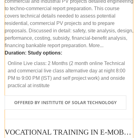
commercial and industrial PV projects detailed engineering
to techno-commercial report preparation. This course
covers technical details needed to assess potential
residential, commercial PV projects and to prepare
proposals. Discussed in detail: safety, site analysis, design,
performance, costing, subsidy, financial-benefit analysis,
financing bankable report preparation. More...
Duration:
Study options:
Online Live class: 2 Months (2 month online Technical
and commercial live class alternative day at night 8:00
PM to 9:00 PM (IST) and self project work) and onside
practical at institute
OFFERED BY INSTITUTE OF SOLAR TECHNOLOGY
VOCATIONAL TRAINING IN E-MOBILITY