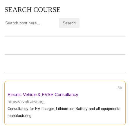
SEARCH COURSE
Ads
Elecrtic Vehicle & EVSE Consultancy
https://evolt.aevt.org
Consultancy for EV charger, Lithium-ion Battery and all equipments
manufacturing