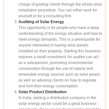
charge of guiding clients through the whole solar
installation procedure. You can either work for
yourself or for a consulting firm.
Auditing of Solar Energy
This opportunity is for people who have a deep
understanding of the energy situation and how to
meet energy demands. This is a prerequisite for
anyone interested in having solar panels
installed on their property. Starting this business
requires a small investment. An auditor can act
as a salesperson, promoting environmental
conservation through the use of natural and
renewable energy sources such as solar power,
as well as advising clients on how to regulate
and limit their energy consumption.
Solar Product Distribution
In India, starting a distribution company in the
solar energy sector could be a great business