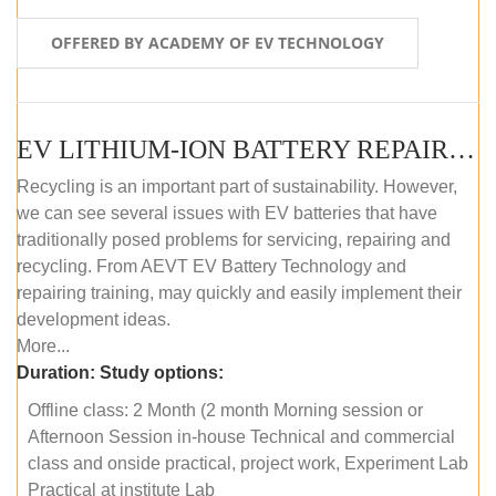
OFFERED BY ACADEMY OF EV TECHNOLOGY
EV LITHIUM-ION BATTERY REPAIR AND MAINTENANCE (OFFLINE COURSE)
Recycling is an important part of sustainability. However,
we can see several issues with EV batteries that have
traditionally posed problems for servicing, repairing and
recycling. From AEVT EV Battery Technology and
repairing training, may quickly and easily implement their
development ideas.
More...
Duration:
Study options:
Offline class: 2 Month (2 month Morning session or
Afternoon Session in-house Technical and commercial
class and onside practical, project work, Experiment Lab
Practical at institute Lab