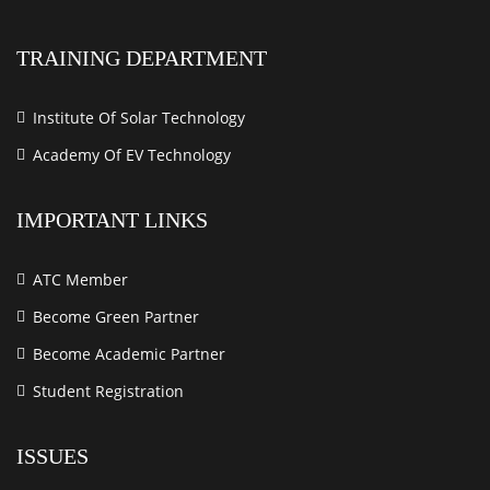
TRAINING DEPARTMENT
Institute Of Solar Technology
Academy Of EV Technology
IMPORTANT LINKS
ATC Member
Become Green Partner
Become Academic Partner
Student Registration
ISSUES