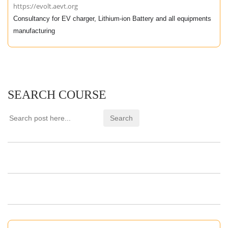
https://evolt.aevt.org
Consultancy for EV charger, Lithium-ion Battery and all equipments
manufacturing
SEARCH COURSE