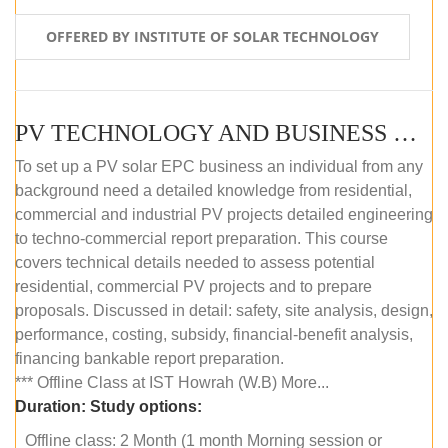
OFFERED BY INSTITUTE OF SOLAR TECHNOLOGY
PV TECHNOLOGY AND BUSINESS MANAGEMENT (OFFLINE)
To set up a PV solar EPC business an individual from any
background need a detailed knowledge from residential,
commercial and industrial PV projects detailed engineering
to techno-commercial report preparation. This course
covers technical details needed to assess potential
residential, commercial PV projects and to prepare
proposals. Discussed in detail: safety, site analysis, design,
performance, costing, subsidy, financial-benefit analysis,
financing bankable report preparation.
*** Offline Class at IST Howrah (W.B) More...
Duration:
Study options:
Offline class: 2 Month (1 month Morning session or