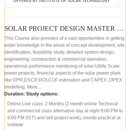
OFFERED BY INSTITUTE OF SOLAR TECHNOLOGY
SOLAR PROJECT DESIGN MASTER COURSE (ONLINE COURSE)
This Course also provides of a vast opportunities in getting
wider knowledge in the areas of concept development, site
identification, feasibility study, detailed system design,
engineering, construction & commercial operation,
operational performance monitoring of solar Utility Scale
power projects, financial aspects of the solar power plant
like DPR,DSCR,ROI,CUF estimation and CAPEX ,OPEX
modelling. More...
Duration:
Study options:
Online Live class: 2 Months (2 month online Technical
and commercial class alternative day at night 8:00 PM to
9:00 PM (IST) and self project work), onside practical at
institute