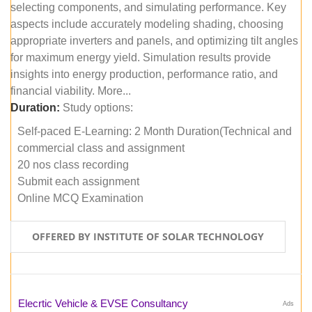
selecting components, and simulating performance. Key
aspects include accurately modeling shading, choosing
appropriate inverters and panels, and optimizing tilt angles
for maximum energy yield. Simulation results provide
insights into energy production, performance ratio, and
financial viability. More...
Duration:
Study options:
Self-paced E-Learning: 2 Month Duration(Technical and
commercial class and assignment
20 nos class recording
Submit each assignment
Online MCQ Examination
OFFERED BY INSTITUTE OF SOLAR TECHNOLOGY
Elecrtic Vehicle & EVSE Consultancy
Ads