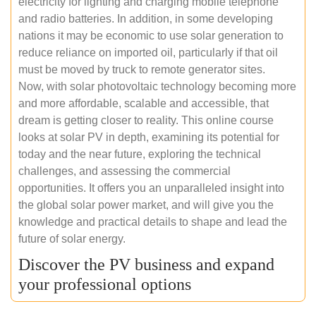
electricity for lighting and charging mobile telephone
and radio batteries. In addition, in some developing
nations it may be economic to use solar generation to
reduce reliance on imported oil, particularly if that oil
must be moved by truck to remote generator sites.
Now, with solar photovoltaic technology becoming more
and more affordable, scalable and accessible, that
dream is getting closer to reality. This online course
looks at solar PV in depth, examining its potential for
today and the near future, exploring the technical
challenges, and assessing the commercial
opportunities. It offers you an unparalleled insight into
the global solar power market, and will give you the
knowledge and practical details to shape and lead the
future of solar energy.
Discover the PV business and expand
your professional options