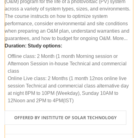
(O&M) program for the life of a photovoltaic (PV) system
across a variety of system types, sizes, and environments.
The course instructs on how to optimize system
performance, consider environmental and site conditions
when preparing an O&M plan, understand warranties and
guarantees, and how to budget for ongoing O&M. More...
Duration:
Study options:
Offline class: 2 Month (1 month Morning session or
Afternoon Session in-house Technical and commercial
class
Online Live class: 2 Months (1 month 12nos online live
session Technical and commercial class alternative day
at night 8PM to 10PM (Weekday), Sunday 10AM to
12Noon and 2PM to 4PM(IST)
OFFERED BY INSTITUTE OF SOLAR TECHNOLOGY