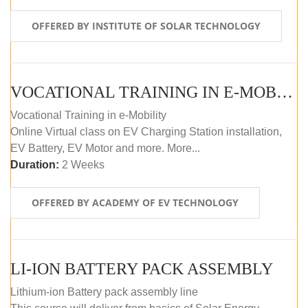
OFFERED BY INSTITUTE OF SOLAR TECHNOLOGY
VOCATIONAL TRAINING IN E-MOBILITY
Vocational Training in e-Mobility
Online Virtual class on EV Charging Station installation,
EV Battery, EV Motor and more. More...
Duration:
2 Weeks
OFFERED BY ACADEMY OF EV TECHNOLOGY
LI-ION BATTERY PACK ASSEMBLY
Lithium-ion Battery pack assembly line