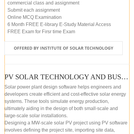
commercial class and assignment
Submit each assignment
Online MCQ Examination
6 Month FREE E-library E-Study Material Access
FREE Exam for Firsr time Exam
OFFERED BY INSTITUTE OF SOLAR TECHNOLOGY
PV SOLAR TECHNOLOGY AND BUSINESS MANAGEMENT COURSE (SELF-PACED E-LEARNING)
Solar power plant design software helps engineers and
developers create efficient and cost-effective solar energy
systems. These tools simulate energy production,
ultimately aiding in the design of both small-scale and
large-scale solar installations.
Designing a MW-scale solar PV project using PV software
involves defining the project site, importing site data,