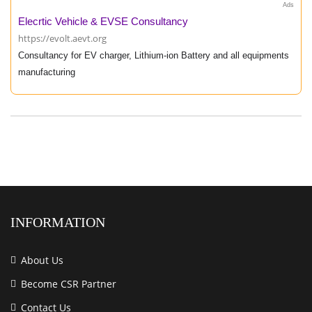
Ads
Elecrtic Vehicle & EVSE Consultancy
https://evolt.aevt.org
Consultancy for EV charger, Lithium-ion Battery and all equipments
manufacturing
INFORMATION
About Us
Become CSR Partner
Contact Us