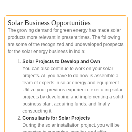
Solar Business Opportunities
The growing demand for green energy has made solar
products more relevant in present times. The following
are some of the recognized and undeveloped prospects
for the solar energy business in India:
Solar Projects to Develop and Own
You can also continue to work on your solar
projects. All you have to do now is assemble a
team of experts in solar energy and equipment.
Utilize your previous experience executing solar
projects by developing and implementing a solid
business plan, acquiring funds, and finally
constructing it.
Consultants for Solar Projects
During the solar installation project, you will be