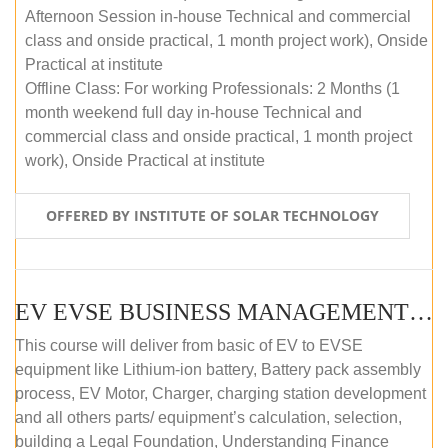
Afternoon Session in-house Technical and commercial
class and onside practical, 1 month project work), Onside
Practical at institute
Offline Class: For working Professionals: 2 Months (1
month weekend full day in-house Technical and
commercial class and onside practical, 1 month project
work), Onside Practical at institute
OFFERED BY INSTITUTE OF SOLAR TECHNOLOGY
EV EVSE BUSINESS MANAGEMENT (OFFLINE)
This course will deliver from basic of EV to EVSE
equipment like Lithium-ion battery, Battery pack assembly
process, EV Motor, Charger, charging station development
and all others parts/ equipment’s calculation, selection,
building a Legal Foundation, Understanding Finance