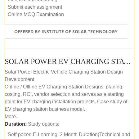
Submit each assignment
Online MCQ Examination
OFFERED BY INSTITUTE OF SOLAR TECHNOLOGY
SOLAR POWER EV CHARGING STATION (DESIGN AND DEVELOPMENT) COURSE (SELF-PACED E-LEARNING)
Solar Power Electric Vehicle Charging Station Design
Development
Online / Offline EV Charging Station Designs, planing,
costing, ROI, vendor selection and serves as a starting
point for EV charging installation projects. Case study of
EV charging station business model.
More...
Duration:
Study options:
Self-paced E-Learning: 2 Month Duration(Technical and