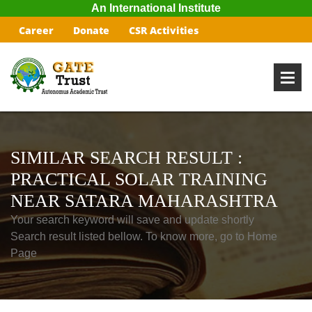
An International Institute
Career
Donate
CSR Activities
SIMILAR SEARCH RESULT :
PRACTICAL SOLAR TRAINING
NEAR SATARA MAHARASHTRA
Your search keyword will save and update shortly
Search result listed bellow. To know more, go to Home
Page