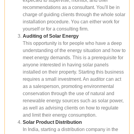
expected to supervise, monitor, and offer
recommendations as a consultant. You'll be in
charge of guiding clients through the whole solar
installation procedure. You can either work for
yourself or for a consulting firm.
Auditing of Solar Energy
This opportunity is for people who have a deep
understanding of the energy situation and how to
meet energy demands. This is a prerequisite for
anyone interested in having solar panels
installed on their property. Starting this business
requires a small investment. An auditor can act
as a salesperson, promoting environmental
conservation through the use of natural and
renewable energy sources such as solar power,
as well as advising clients on how to regulate
and limit their energy consumption.
Solar Product Distribution
In India, starting a distribution company in the