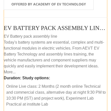
OFFERED BY ACADEMY OF EV TECHNOLOGY
EV BATTERY PACK ASSEMBLY LINE (ONLINE COURSE)
EV Battery pack assembly line
Today's battery systems are essential, complex and multi-
functional modules in electric vehicles. From AEVT EV
Battery Technology and assembly lines training, the
vehicle manufacturers and component suppliers may
quickly and easily implement their development ideas.
More...
Duration:
Study options:
Online Live class: 2 Months (2 month online Technical
and commercial class, alternative day at night 9:30 PM to
10:30 PM (IST) and project work), Experiment Lab
Practical at institute Lab