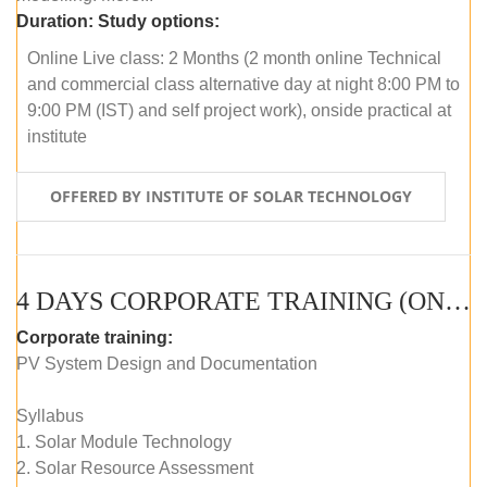
Duration:
Study options:
Online Live class: 2 Months (2 month online Technical
and commercial class alternative day at night 8:00 PM to
9:00 PM (IST) and self project work), onside practical at
institute
OFFERED BY INSTITUTE OF SOLAR TECHNOLOGY
4 DAYS CORPORATE TRAINING (ONLINE LIVE CLASS)
Corporate training:
PV System Design and Documentation
Syllabus
1. Solar Module Technology
2. Solar Resource Assessment