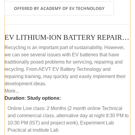
OFFERED BY ACADEMY OF EV TECHNOLOGY
EV LITHIUM-ION BATTERY REPAIR AND MAINTENANCE (ONLINE COURSE)
Recycling is an important part of sustainability. However,
we can see several issues with EV batteries that have
traditionally posed problems for servicing, repairing and
recycling. From AEVT EV Battery Technology and
repairing training, may quickly and easily implement their
development ideas.
More...
Duration:
Study options:
Online Live class: 2 Months (2 month online Technical
and commercial class, alternative day at night 9:30 PM to
10:30 PM (IST) and project work), Experiment Lab
Practical at institute Lab