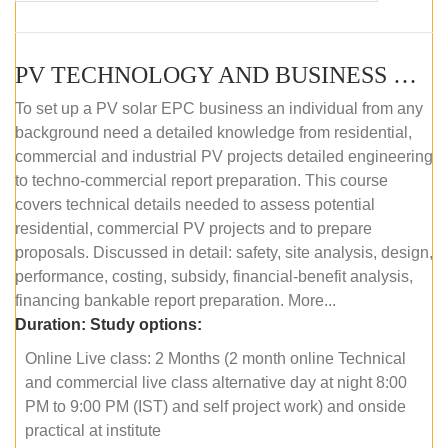
PV TECHNOLOGY AND BUSINESS MANAGEMENT (ONLINE COURSE)
To set up a PV solar EPC business an individual from any
background need a detailed knowledge from residential,
commercial and industrial PV projects detailed engineering
to techno-commercial report preparation. This course
covers technical details needed to assess potential
residential, commercial PV projects and to prepare
proposals. Discussed in detail: safety, site analysis, design,
performance, costing, subsidy, financial-benefit analysis,
financing bankable report preparation. More...
Duration:
Study options:
Online Live class: 2 Months (2 month online Technical
and commercial live class alternative day at night 8:00
PM to 9:00 PM (IST) and self project work) and onside
practical at institute