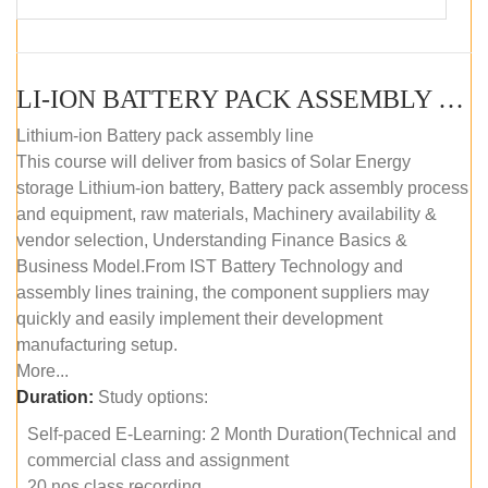
LI-ION BATTERY PACK ASSEMBLY (SELF-PACED E-LEARNING)
Lithium-ion Battery pack assembly line
This course will deliver from basics of Solar Energy
storage Lithium-ion battery, Battery pack assembly process
and equipment, raw materials, Machinery availability &
vendor selection, Understanding Finance Basics &
Business Model.From IST Battery Technology and
assembly lines training, the component suppliers may
quickly and easily implement their development
manufacturing setup.
More...
Duration:
Study options:
Self-paced E-Learning: 2 Month Duration(Technical and
commercial class and assignment
20 nos class recording