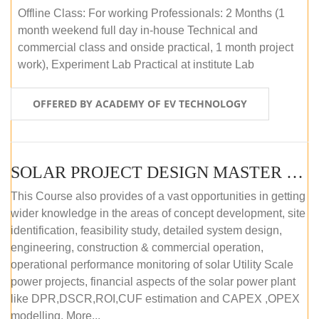
Offline Class: For working Professionals: 2 Months (1
month weekend full day in-house Technical and
commercial class and onside practical, 1 month project
work), Experiment Lab Practical at institute Lab
OFFERED BY ACADEMY OF EV TECHNOLOGY
SOLAR PROJECT DESIGN MASTER COURSE (OFFLINE)
This Course also provides of a vast opportunities in getting
wider knowledge in the areas of concept development, site
identification, feasibility study, detailed system design,
engineering, construction & commercial operation,
operational performance monitoring of solar Utility Scale
power projects, financial aspects of the solar power plant
like DPR,DSCR,ROI,CUF estimation and CAPEX ,OPEX
modelling. More...