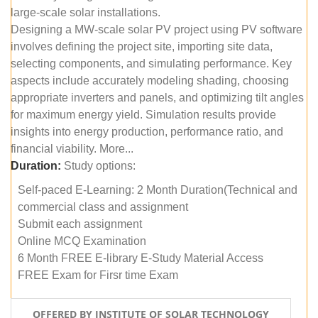
large-scale solar installations.
Designing a MW-scale solar PV project using PV software
involves defining the project site, importing site data,
selecting components, and simulating performance. Key
aspects include accurately modeling shading, choosing
appropriate inverters and panels, and optimizing tilt angles
for maximum energy yield. Simulation results provide
insights into energy production, performance ratio, and
financial viability. More...
Duration:
Study options:
Self-paced E-Learning: 2 Month Duration(Technical and
commercial class and assignment
Submit each assignment
Online MCQ Examination
6 Month FREE E-library E-Study Material Access
FREE Exam for Firsr time Exam
OFFERED BY INSTITUTE OF SOLAR TECHNOLOGY