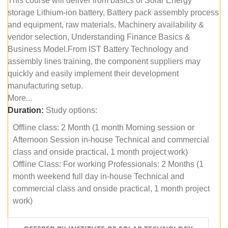
This course will deliver from basics of Solar Energy
storage Lithium-ion battery, Battery pack assembly process
and equipment, raw materials, Machinery availability &
vendor selection, Understanding Finance Basics &
Business Model.From IST Battery Technology and
assembly lines training, the component suppliers may
quickly and easily implement their development
manufacturing setup.
More...
Duration:
Study options:
Offline class: 2 Month (1 month Morning session or
Afternoon Session in-house Technical and commercial
class and onside practical, 1 month project work)
Offline Class: For working Professionals: 2 Months (1
month weekend full day in-house Technical and
commercial class and onside practical, 1 month project
work)