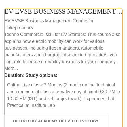
EV EVSE BUSINESS MANAGEMENT (ONLINE COURSE)
EV EVSE Business Management Course for
Entrepreneurs
Techno Commercial skill for EV Startups: This course also
explains how electric mobility can work for various
businesses, including fleet managers, automobile
manufacturers and charging infrastructure providers. you
can able to create e-mobility business for your company.
More...
Duration:
Study options:
Online Live class: 2 Months (2 month online Technical
and commercial class alternative day at night 9:30 PM to
10:30 PM (IST) and self project work), Experiment Lab
Practical at institute Lab
OFFERED BY ACADEMY OF EV TECHNOLOGY