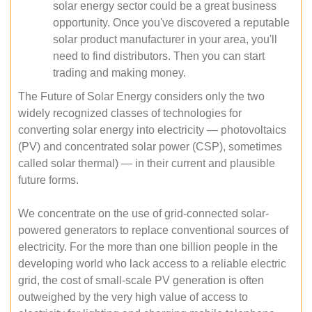
solar energy sector could be a great business
opportunity. Once you've discovered a reputable
solar product manufacturer in your area, you'll
need to find distributors. Then you can start
trading and making money.
The Future of Solar Energy considers only the two
widely recognized classes of technologies for
converting solar energy into electricity — photovoltaics
(PV) and concentrated solar power (CSP), sometimes
called solar thermal) — in their current and plausible
future forms.
We concentrate on the use of grid-connected solar-
powered generators to replace conventional sources of
electricity. For the more than one billion people in the
developing world who lack access to a reliable electric
grid, the cost of small-scale PV generation is often
outweighed by the very high value of access to