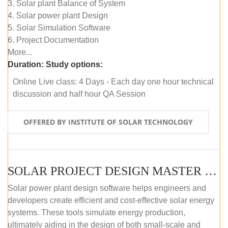
3. Solar plant Balance of System
4. Solar power plant Design
5. Solar Simulation Software
6. Project Documentation
More...
Duration:
Study options:
Online Live class: 4 Days - Each day one hour technical
discussion and half hour QA Session
OFFERED BY INSTITUTE OF SOLAR TECHNOLOGY
SOLAR PROJECT DESIGN MASTER COURSE (SELF-PACED E-LEARNING)
Solar power plant design software helps engineers and
developers create efficient and cost-effective solar energy
systems. These tools simulate energy production,
ultimately aiding in the design of both small-scale and