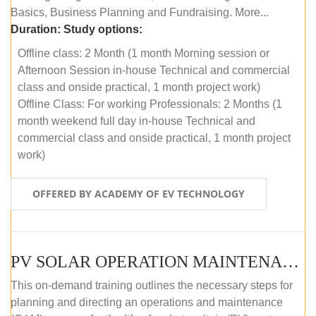
Basics, Business Planning and Fundraising. More...
Duration:
Study options:
Offline class: 2 Month (1 month Morning session or
Afternoon Session in-house Technical and commercial
class and onside practical, 1 month project work)
Offline Class: For working Professionals: 2 Months (1
month weekend full day in-house Technical and
commercial class and onside practical, 1 month project
work)
OFFERED BY ACADEMY OF EV TECHNOLOGY
PV SOLAR OPERATION MAINTENANCE MASTER COURSE (OFFLINE COURSE)
This on-demand training outlines the necessary steps for
planning and directing an operations and maintenance