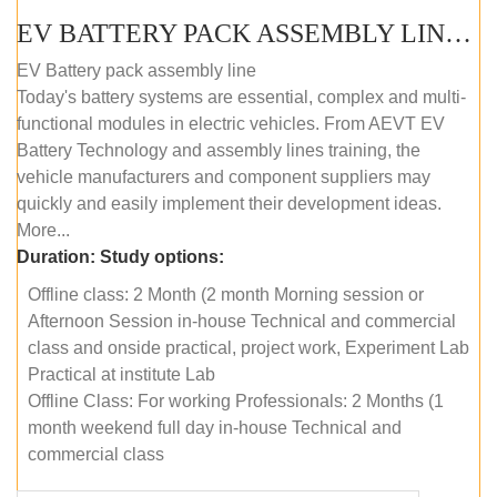
EV BATTERY PACK ASSEMBLY LINE (OFFLINE COURSE)
EV Battery pack assembly line
Today's battery systems are essential, complex and multi-
functional modules in electric vehicles. From AEVT EV
Battery Technology and assembly lines training, the
vehicle manufacturers and component suppliers may
quickly and easily implement their development ideas.
More...
Duration:
Study options:
Offline class: 2 Month (2 month Morning session or
Afternoon Session in-house Technical and commercial
class and onside practical, project work, Experiment Lab
Practical at institute Lab
Offline Class: For working Professionals: 2 Months (1
month weekend full day in-house Technical and
commercial class