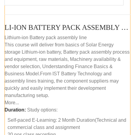
LI-ION BATTERY PACK ASSEMBLY (SELF-PACED E-LEARNING)
Lithium-ion Battery pack assembly line
This course will deliver from basics of Solar Energy
storage Lithium-ion battery, Battery pack assembly process
and equipment, raw materials, Machinery availability &
vendor selection, Understanding Finance Basics &
Business Model.From IST Battery Technology and
assembly lines training, the component suppliers may
quickly and easily implement their development
manufacturing setup.
More...
Duration:
Study options:
Self-paced E-Learning: 2 Month Duration(Technical and
commercial class and assignment
20 nos class recording