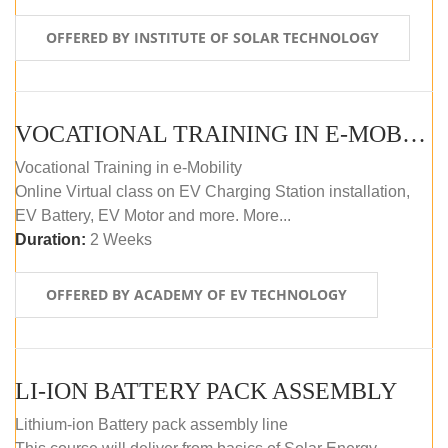
OFFERED BY INSTITUTE OF SOLAR TECHNOLOGY
VOCATIONAL TRAINING IN E-MOBILITY
Vocational Training in e-Mobility
Online Virtual class on EV Charging Station installation,
EV Battery, EV Motor and more. More...
Duration:
2 Weeks
OFFERED BY ACADEMY OF EV TECHNOLOGY
LI-ION BATTERY PACK ASSEMBLY
Lithium-ion Battery pack assembly line