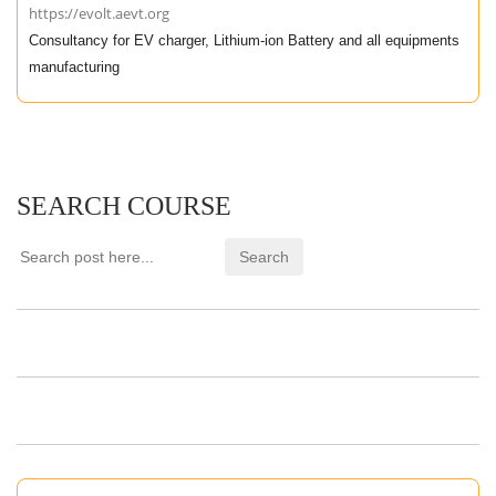
https://evolt.aevt.org
Consultancy for EV charger, Lithium-ion Battery and all equipments
manufacturing
SEARCH COURSE