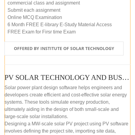
commercial class and assignment
Submit each assignment
Online MCQ Examination
6 Month FREE E-library E-Study Material Access
FREE Exam for Firsr time Exam
OFFERED BY INSTITUTE OF SOLAR TECHNOLOGY
PV SOLAR TECHNOLOGY AND BUSINESS MANAGEMENT COURSE (SELF-PACED E-LEARNING)
Solar power plant design software helps engineers and
developers create efficient and cost-effective solar energy
systems. These tools simulate energy production,
ultimately aiding in the design of both small-scale and
large-scale solar installations.
Designing a MW-scale solar PV project using PV software
involves defining the project site, importing site data,