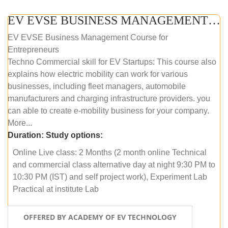
EV EVSE BUSINESS MANAGEMENT (ONLINE COURSE)
EV EVSE Business Management Course for
Entrepreneurs
Techno Commercial skill for EV Startups: This course also
explains how electric mobility can work for various
businesses, including fleet managers, automobile
manufacturers and charging infrastructure providers. you
can able to create e-mobility business for your company.
More...
Duration:
Study options:
Online Live class: 2 Months (2 month online Technical
and commercial class alternative day at night 9:30 PM to
10:30 PM (IST) and self project work), Experiment Lab
Practical at institute Lab
OFFERED BY ACADEMY OF EV TECHNOLOGY