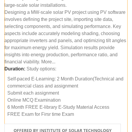
large-scale solar installations.
Designing a MW-scale solar PV project using PV software
involves defining the project site, importing site data,
selecting components, and simulating performance. Key
aspects include accurately modeling shading, choosing
appropriate inverters and panels, and optimizing tilt angles
for maximum energy yield. Simulation results provide
insights into energy production, performance ratio, and
financial viability. More...
Duration:
Study options:
Self-paced E-Learning: 2 Month Duration(Technical and
commercial class and assignment
Submit each assignment
Online MCQ Examination
6 Month FREE E-library E-Study Material Access
FREE Exam for Firsr time Exam
OFFERED BY INSTITUTE OF SOLAR TECHNOLOGY