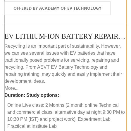
OFFERED BY ACADEMY OF EV TECHNOLOGY
EV LITHIUM-ION BATTERY REPAIR AND MAINTENANCE (ONLINE COURSE)
Recycling is an important part of sustainability. However,
we can see several issues with EV batteries that have
traditionally posed problems for servicing, repairing and
recycling. From AEVT EV Battery Technology and
repairing training, may quickly and easily implement their
development ideas.
More...
Duration:
Study options:
Online Live class: 2 Months (2 month online Technical
and commercial class, alternative day at night 9:30 PM to
10:30 PM (IST) and project work), Experiment Lab
Practical at institute Lab