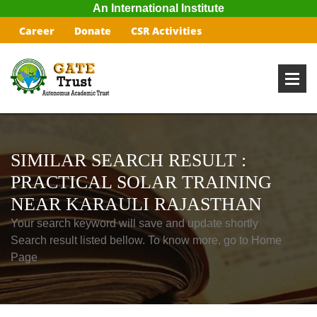
An International Institute
Career
Donate
CSR Activities
SIMILAR SEARCH RESULT :
PRACTICAL SOLAR TRAINING
NEAR KARAULI RAJASTHAN
Your search keyword will save and update shortly
Search result listed bellow. To know more, go to Home
Page