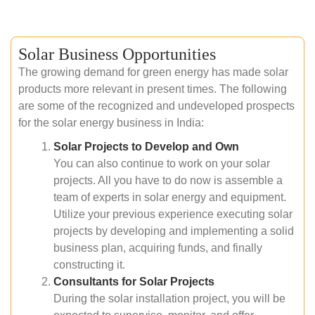
Solar Business Opportunities
The growing demand for green energy has made solar
products more relevant in present times. The following
are some of the recognized and undeveloped prospects
for the solar energy business in India:
Solar Projects to Develop and Own
You can also continue to work on your solar
projects. All you have to do now is assemble a
team of experts in solar energy and equipment.
Utilize your previous experience executing solar
projects by developing and implementing a solid
business plan, acquiring funds, and finally
constructing it.
Consultants for Solar Projects
During the solar installation project, you will be