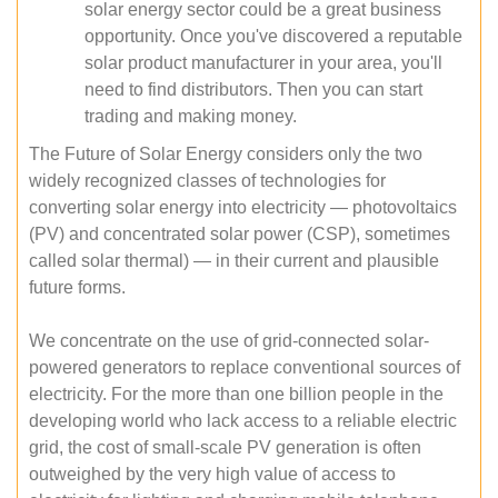
solar energy sector could be a great business
opportunity. Once you've discovered a reputable
solar product manufacturer in your area, you'll
need to find distributors. Then you can start
trading and making money.
The Future of Solar Energy considers only the two
widely recognized classes of technologies for
converting solar energy into electricity — photovoltaics
(PV) and concentrated solar power (CSP), sometimes
called solar thermal) — in their current and plausible
future forms.
We concentrate on the use of grid-connected solar-
powered generators to replace conventional sources of
electricity. For the more than one billion people in the
developing world who lack access to a reliable electric
grid, the cost of small-scale PV generation is often
outweighed by the very high value of access to