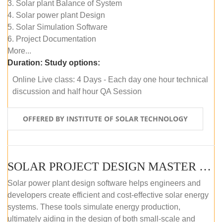
3. Solar plant Balance of System
4. Solar power plant Design
5. Solar Simulation Software
6. Project Documentation
More...
Duration:
Study options:
Online Live class: 4 Days - Each day one hour technical
discussion and half hour QA Session
OFFERED BY INSTITUTE OF SOLAR TECHNOLOGY
SOLAR PROJECT DESIGN MASTER COURSE (SELF-PACED E-LEARNING)
Solar power plant design software helps engineers and
developers create efficient and cost-effective solar energy
systems. These tools simulate energy production,
ultimately aiding in the design of both small-scale and