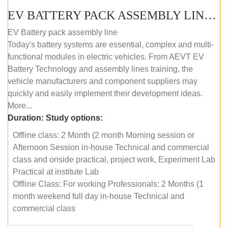
EV BATTERY PACK ASSEMBLY LINE (OFFLINE COURSE)
EV Battery pack assembly line
Today's battery systems are essential, complex and multi-
functional modules in electric vehicles. From AEVT EV
Battery Technology and assembly lines training, the
vehicle manufacturers and component suppliers may
quickly and easily implement their development ideas.
More...
Duration:
Study options:
Offline class: 2 Month (2 month Morning session or
Afternoon Session in-house Technical and commercial
class and onside practical, project work, Experiment Lab
Practical at institute Lab
Offline Class: For working Professionals: 2 Months (1
month weekend full day in-house Technical and
commercial class