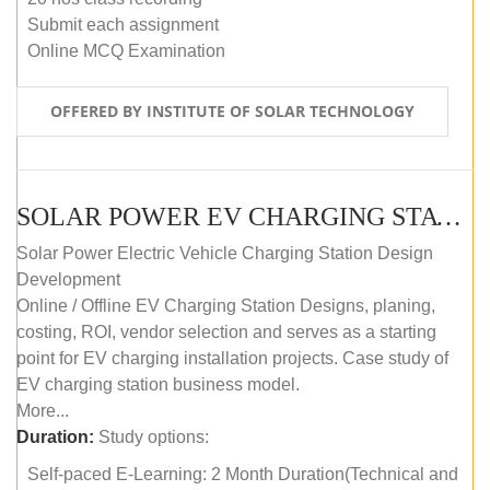
Submit each assignment
Online MCQ Examination
OFFERED BY INSTITUTE OF SOLAR TECHNOLOGY
SOLAR POWER EV CHARGING STATION (DESIGN AND DEVELOPMENT) COURSE (SELF-PACED E-LEARNING)
Solar Power Electric Vehicle Charging Station Design
Development
Online / Offline EV Charging Station Designs, planing,
costing, ROI, vendor selection and serves as a starting
point for EV charging installation projects. Case study of
EV charging station business model.
More...
Duration:
Study options:
Self-paced E-Learning: 2 Month Duration(Technical and