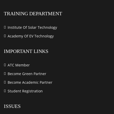
TRAINING DEPARTMENT
Institute Of Solar Technology
Academy Of EV Technology
IMPORTANT LINKS
ATC Member
Become Green Partner
Become Academic Partner
Student Registration
ISSUES