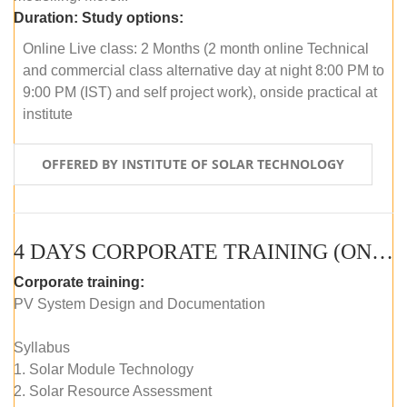
Duration:
Study options:
Online Live class: 2 Months (2 month online Technical
and commercial class alternative day at night 8:00 PM to
9:00 PM (IST) and self project work), onside practical at
institute
OFFERED BY INSTITUTE OF SOLAR TECHNOLOGY
4 DAYS CORPORATE TRAINING (ONLINE LIVE CLASS)
Corporate training:
PV System Design and Documentation
Syllabus
1. Solar Module Technology
2. Solar Resource Assessment