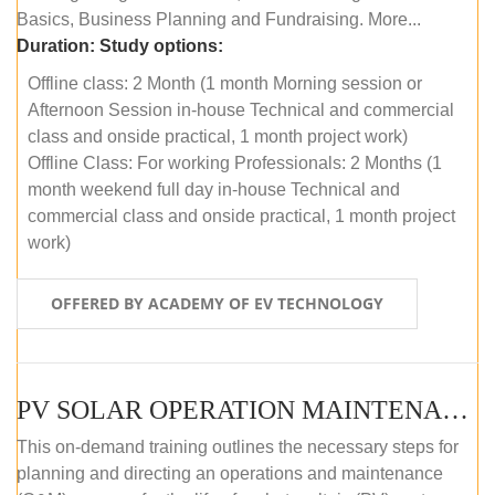
Basics, Business Planning and Fundraising. More...
Duration:
Study options:
Offline class: 2 Month (1 month Morning session or
Afternoon Session in-house Technical and commercial
class and onside practical, 1 month project work)
Offline Class: For working Professionals: 2 Months (1
month weekend full day in-house Technical and
commercial class and onside practical, 1 month project
work)
OFFERED BY ACADEMY OF EV TECHNOLOGY
PV SOLAR OPERATION MAINTENANCE MASTER COURSE (OFFLINE COURSE)
This on-demand training outlines the necessary steps for
planning and directing an operations and maintenance