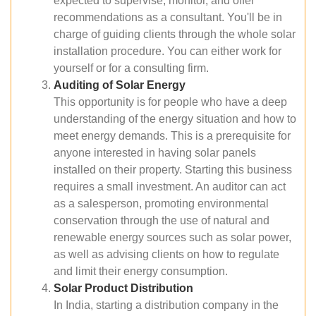
expected to supervise, monitor, and offer
recommendations as a consultant. You'll be in
charge of guiding clients through the whole solar
installation procedure. You can either work for
yourself or for a consulting firm.
Auditing of Solar Energy
This opportunity is for people who have a deep
understanding of the energy situation and how to
meet energy demands. This is a prerequisite for
anyone interested in having solar panels
installed on their property. Starting this business
requires a small investment. An auditor can act
as a salesperson, promoting environmental
conservation through the use of natural and
renewable energy sources such as solar power,
as well as advising clients on how to regulate
and limit their energy consumption.
Solar Product Distribution
In India, starting a distribution company in the