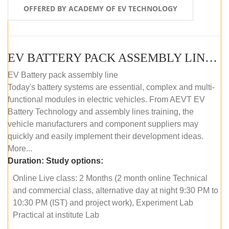
OFFERED BY ACADEMY OF EV TECHNOLOGY
EV BATTERY PACK ASSEMBLY LINE (ONLINE COURSE)
EV Battery pack assembly line
Today's battery systems are essential, complex and multi-
functional modules in electric vehicles. From AEVT EV
Battery Technology and assembly lines training, the
vehicle manufacturers and component suppliers may
quickly and easily implement their development ideas.
More...
Duration:
Study options:
Online Live class: 2 Months (2 month online Technical
and commercial class, alternative day at night 9:30 PM to
10:30 PM (IST) and project work), Experiment Lab
Practical at institute Lab