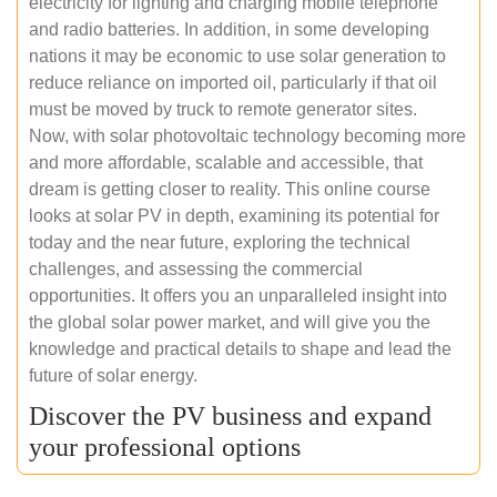
electricity for lighting and charging mobile telephone
and radio batteries. In addition, in some developing
nations it may be economic to use solar generation to
reduce reliance on imported oil, particularly if that oil
must be moved by truck to remote generator sites.
Now, with solar photovoltaic technology becoming more
and more affordable, scalable and accessible, that
dream is getting closer to reality. This online course
looks at solar PV in depth, examining its potential for
today and the near future, exploring the technical
challenges, and assessing the commercial
opportunities. It offers you an unparalleled insight into
the global solar power market, and will give you the
knowledge and practical details to shape and lead the
future of solar energy.
Discover the PV business and expand
your professional options