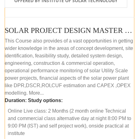
OFFERED BY INSTITUTE OF SOLAR TECHNOLOGY
SOLAR PROJECT DESIGN MASTER COURSE (ONLINE COURSE)
This Course also provides of a vast opportunities in getting
wider knowledge in the areas of concept development, site
identification, feasibility study, detailed system design,
engineering, construction & commercial operation,
operational performance monitoring of solar Utility Scale
power projects, financial aspects of the solar power plant
like DPR,DSCR,ROI,CUF estimation and CAPEX ,OPEX
modelling. More...
Duration:
Study options:
Online Live class: 2 Months (2 month online Technical
and commercial class alternative day at night 8:00 PM to
9:00 PM (IST) and self project work), onside practical at
institute