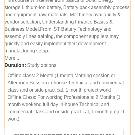
This course will deliver from basics of Solar Energy
storage Lithium-ion battery, Battery pack assembly process
and equipment, raw materials, Machinery availability &
vendor selection, Understanding Finance Basics &
Business Model.From IST Battery Technology and
assembly lines training, the component suppliers may
quickly and easily implement their development
manufacturing setup.
More...
Duration:
Study options:
Offline class: 2 Month (1 month Morning session or
Afternoon Session in-house Technical and commercial
class and onside practical, 1 month project work)
Offline Class: For working Professionals: 2 Months (1
month weekend full day in-house Technical and
commercial class and onside practical, 1 month project
work)