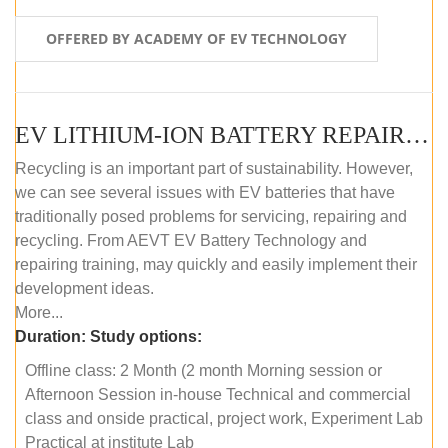
OFFERED BY ACADEMY OF EV TECHNOLOGY
EV LITHIUM-ION BATTERY REPAIR AND MAINTENANCE (OFFLINE COURSE)
Recycling is an important part of sustainability. However,
we can see several issues with EV batteries that have
traditionally posed problems for servicing, repairing and
recycling. From AEVT EV Battery Technology and
repairing training, may quickly and easily implement their
development ideas.
More...
Duration:
Study options:
Offline class: 2 Month (2 month Morning session or
Afternoon Session in-house Technical and commercial
class and onside practical, project work, Experiment Lab
Practical at institute Lab