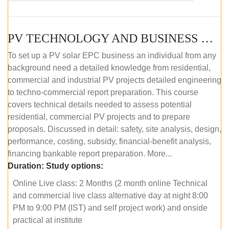
PV TECHNOLOGY AND BUSINESS MANAGEMENT (ONLINE COURSE)
To set up a PV solar EPC business an individual from any
background need a detailed knowledge from residential,
commercial and industrial PV projects detailed engineering
to techno-commercial report preparation. This course
covers technical details needed to assess potential
residential, commercial PV projects and to prepare
proposals. Discussed in detail: safety, site analysis, design,
performance, costing, subsidy, financial-benefit analysis,
financing bankable report preparation. More...
Duration:
Study options:
Online Live class: 2 Months (2 month online Technical
and commercial live class alternative day at night 8:00
PM to 9:00 PM (IST) and self project work) and onside
practical at institute