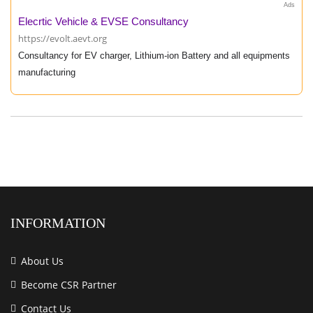
Ads
Elecrtic Vehicle & EVSE Consultancy
https://evolt.aevt.org
Consultancy for EV charger, Lithium-ion Battery and all equipments
manufacturing
INFORMATION
About Us
Become CSR Partner
Contact Us