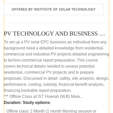
OFFERED BY INSTITUTE OF SOLAR TECHNOLOGY
PV TECHNOLOGY AND BUSINESS MANAGEMENT (OFFLINE)
To set up a PV solar EPC business an individual from any
background need a detailed knowledge from residential,
commercial and industrial PV projects detailed engineering
to techno-commercial report preparation. This course
covers technical details needed to assess potential
residential, commercial PV projects and to prepare
proposals. Discussed in detail: safety, site analysis, design,
performance, costing, subsidy, financial-benefit analysis,
financing bankable report preparation.
*** Offline Class at IST Howrah (W.B) More...
Duration:
Study options:
Offline class: 2 Month (1 month Morning session or