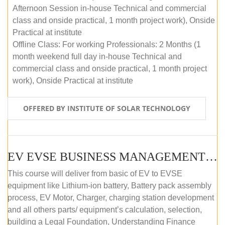
Afternoon Session in-house Technical and commercial
class and onside practical, 1 month project work), Onside
Practical at institute
Offline Class: For working Professionals: 2 Months (1
month weekend full day in-house Technical and
commercial class and onside practical, 1 month project
work), Onside Practical at institute
OFFERED BY INSTITUTE OF SOLAR TECHNOLOGY
EV EVSE BUSINESS MANAGEMENT (OFFLINE)
This course will deliver from basic of EV to EVSE
equipment like Lithium-ion battery, Battery pack assembly
process, EV Motor, Charger, charging station development
and all others parts/ equipment’s calculation, selection,
building a Legal Foundation, Understanding Finance