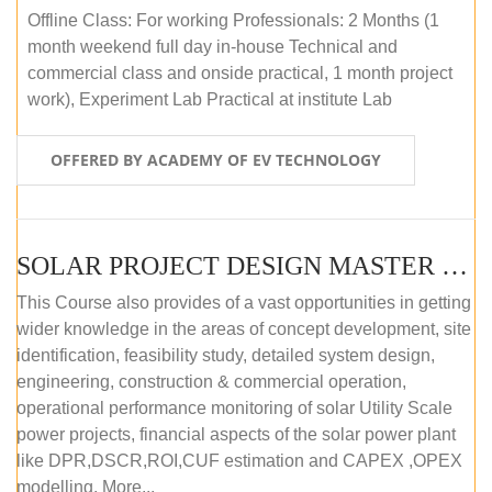
Offline Class: For working Professionals: 2 Months (1
month weekend full day in-house Technical and
commercial class and onside practical, 1 month project
work), Experiment Lab Practical at institute Lab
OFFERED BY ACADEMY OF EV TECHNOLOGY
SOLAR PROJECT DESIGN MASTER COURSE (OFFLINE)
This Course also provides of a vast opportunities in getting
wider knowledge in the areas of concept development, site
identification, feasibility study, detailed system design,
engineering, construction & commercial operation,
operational performance monitoring of solar Utility Scale
power projects, financial aspects of the solar power plant
like DPR,DSCR,ROI,CUF estimation and CAPEX ,OPEX
modelling. More...