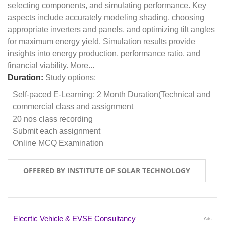
selecting components, and simulating performance. Key
aspects include accurately modeling shading, choosing
appropriate inverters and panels, and optimizing tilt angles
for maximum energy yield. Simulation results provide
insights into energy production, performance ratio, and
financial viability. More...
Duration:
Study options:
Self-paced E-Learning: 2 Month Duration(Technical and
commercial class and assignment
20 nos class recording
Submit each assignment
Online MCQ Examination
OFFERED BY INSTITUTE OF SOLAR TECHNOLOGY
Elecrtic Vehicle & EVSE Consultancy
Ads