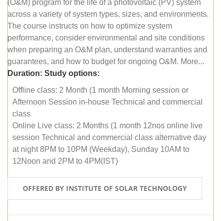
(O&M) program for the life of a photovoltaic (PV) system
across a variety of system types, sizes, and environments.
The course instructs on how to optimize system
performance, consider environmental and site conditions
when preparing an O&M plan, understand warranties and
guarantees, and how to budget for ongoing O&M. More...
Duration:
Study options:
Offline class: 2 Month (1 month Morning session or
Afternoon Session in-house Technical and commercial
class
Online Live class: 2 Months (1 month 12nos online live
session Technical and commercial class alternative day
at night 8PM to 10PM (Weekday), Sunday 10AM to
12Noon and 2PM to 4PM(IST)
OFFERED BY INSTITUTE OF SOLAR TECHNOLOGY