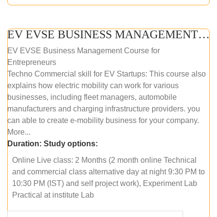
EV EVSE BUSINESS MANAGEMENT (ONLINE COURSE)
EV EVSE Business Management Course for
Entrepreneurs
Techno Commercial skill for EV Startups: This course also
explains how electric mobility can work for various
businesses, including fleet managers, automobile
manufacturers and charging infrastructure providers. you
can able to create e-mobility business for your company.
More...
Duration:
Study options:
Online Live class: 2 Months (2 month online Technical
and commercial class alternative day at night 9:30 PM to
10:30 PM (IST) and self project work), Experiment Lab
Practical at institute Lab