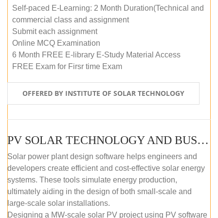
Self-paced E-Learning: 2 Month Duration(Technical and
commercial class and assignment
Submit each assignment
Online MCQ Examination
6 Month FREE E-library E-Study Material Access
FREE Exam for Firsr time Exam
OFFERED BY INSTITUTE OF SOLAR TECHNOLOGY
PV SOLAR TECHNOLOGY AND BUSINESS MANAGEMENT COURSE (SELF-PACED E-LEARNING)
Solar power plant design software helps engineers and
developers create efficient and cost-effective solar energy
systems. These tools simulate energy production,
ultimately aiding in the design of both small-scale and
large-scale solar installations.
Designing a MW-scale solar PV project using PV software