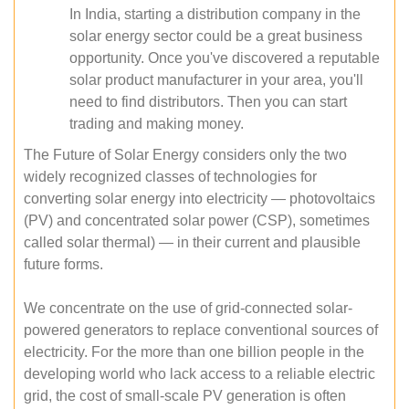
In India, starting a distribution company in the
solar energy sector could be a great business
opportunity. Once you've discovered a reputable
solar product manufacturer in your area, you'll
need to find distributors. Then you can start
trading and making money.
The Future of Solar Energy considers only the two
widely recognized classes of technologies for
converting solar energy into electricity — photovoltaics
(PV) and concentrated solar power (CSP), sometimes
called solar thermal) — in their current and plausible
future forms.
We concentrate on the use of grid-connected solar-
powered generators to replace conventional sources of
electricity. For the more than one billion people in the
developing world who lack access to a reliable electric
grid, the cost of small-scale PV generation is often