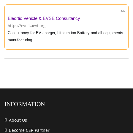
Ads
Elecrtic Vehicle & EVSE Consultancy
https://evolt.aevt.org
Consultancy for EV charger, Lithium-ion Battery and all equipments
manufacturing
INFORMATION
About Us
Become CSR Partner