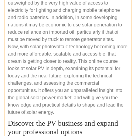
outweighed by the very high value of access to
electricity for lighting and charging mobile telephone
and radio batteries. In addition, in some developing
nations it may be economic to use solar generation to
reduce reliance on imported oil, particularly if that oil
must be moved by truck to remote generator sites.
Now, with solar photovoltaic technology becoming more
and more affordable, scalable and accessible, that
dream is getting closer to reality. This online course
looks at solar PV in depth, examining its potential for
today and the near future, exploring the technical
challenges, and assessing the commercial
opportunities. It offers you an unparalleled insight into
the global solar power market, and will give you the
knowledge and practical details to shape and lead the
future of solar energy.
Discover the PV business and expand
your professional options