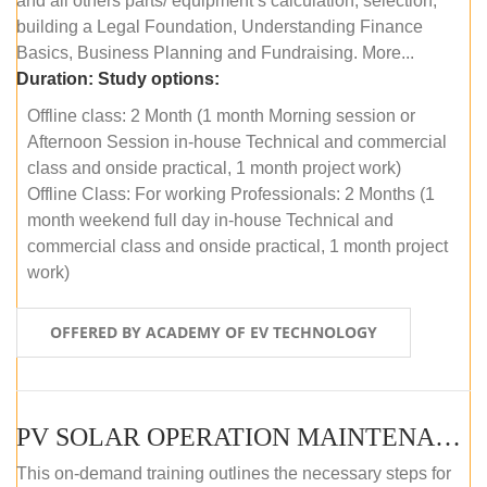
and all others parts/ equipment’s calculation, selection,
building a Legal Foundation, Understanding Finance
Basics, Business Planning and Fundraising. More...
Duration:
Study options:
Offline class: 2 Month (1 month Morning session or
Afternoon Session in-house Technical and commercial
class and onside practical, 1 month project work)
Offline Class: For working Professionals: 2 Months (1
month weekend full day in-house Technical and
commercial class and onside practical, 1 month project
work)
OFFERED BY ACADEMY OF EV TECHNOLOGY
PV SOLAR OPERATION MAINTENANCE MASTER COURSE (OFFLINE COURSE)
This on-demand training outlines the necessary steps for