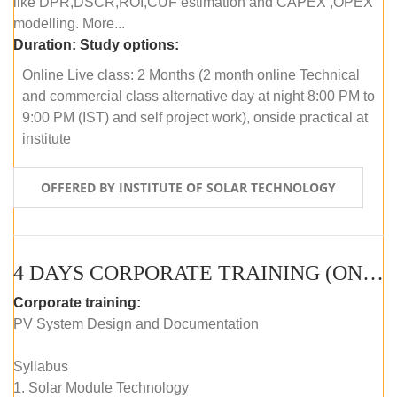
like DPR,DSCR,ROI,CUF estimation and CAPEX ,OPEX
modelling. More...
Duration:
Study options:
Online Live class: 2 Months (2 month online Technical
and commercial class alternative day at night 8:00 PM to
9:00 PM (IST) and self project work), onside practical at
institute
OFFERED BY INSTITUTE OF SOLAR TECHNOLOGY
4 DAYS CORPORATE TRAINING (ONLINE LIVE CLASS)
Corporate training:
PV System Design and Documentation
Syllabus
1. Solar Module Technology