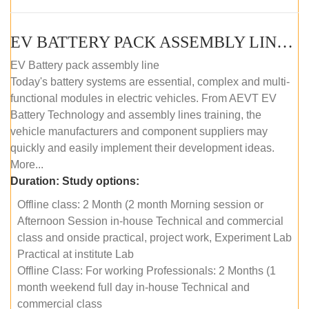
EV BATTERY PACK ASSEMBLY LINE (OFFLINE COURSE)
EV Battery pack assembly line
Today's battery systems are essential, complex and multi-
functional modules in electric vehicles. From AEVT EV
Battery Technology and assembly lines training, the
vehicle manufacturers and component suppliers may
quickly and easily implement their development ideas.
More...
Duration:
Study options:
Offline class: 2 Month (2 month Morning session or
Afternoon Session in-house Technical and commercial
class and onside practical, project work, Experiment Lab
Practical at institute Lab
Offline Class: For working Professionals: 2 Months (1
month weekend full day in-house Technical and
commercial class