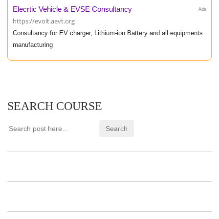
Elecrtic Vehicle & EVSE Consultancy
Ads
https://evolt.aevt.org
Consultancy for EV charger, Lithium-ion Battery and all equipments
manufacturing
SEARCH COURSE