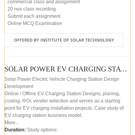
commercial class and assignment
20 nos class recording
Submit each assignment
Online MCQ Examination
OFFERED BY INSTITUTE OF SOLAR TECHNOLOGY
SOLAR POWER EV CHARGING STATION (DESIGN AND DEVELOPMENT) COURSE (SELF-PACED E-LEARNING)
Solar Power Electric Vehicle Charging Station Design
Development
Online / Offline EV Charging Station Designs, planing,
costing, ROI, vendor selection and serves as a starting
point for EV charging installation projects. Case study of
EV charging station business model.
More...
Duration:
Study options: