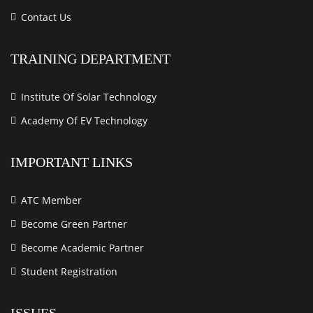
Contact Us
TRAINING DEPARTMENT
Institute Of Solar Technology
Academy Of EV Technology
IMPORTANT LINKS
ATC Member
Become Green Partner
Become Academic Partner
Student Registration
ISSUES