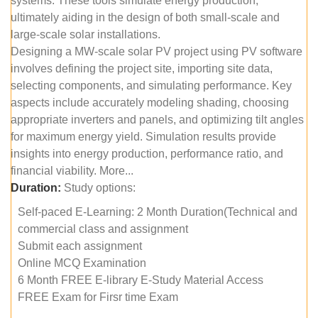
systems. These tools simulate energy production,
ultimately aiding in the design of both small-scale and
large-scale solar installations.
Designing a MW-scale solar PV project using PV software
involves defining the project site, importing site data,
selecting components, and simulating performance. Key
aspects include accurately modeling shading, choosing
appropriate inverters and panels, and optimizing tilt angles
for maximum energy yield. Simulation results provide
insights into energy production, performance ratio, and
financial viability. More...
Duration:
Study options:
Self-paced E-Learning: 2 Month Duration(Technical and
commercial class and assignment
Submit each assignment
Online MCQ Examination
6 Month FREE E-library E-Study Material Access
FREE Exam for Firsr time Exam