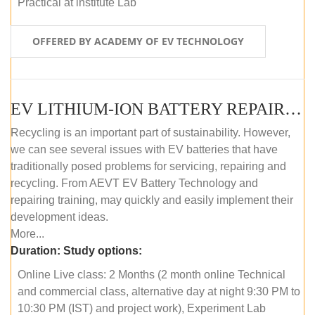
Practical at institute Lab
OFFERED BY ACADEMY OF EV TECHNOLOGY
EV LITHIUM-ION BATTERY REPAIR AND MAINTENANCE (ONLINE COURSE)
Recycling is an important part of sustainability. However,
we can see several issues with EV batteries that have
traditionally posed problems for servicing, repairing and
recycling. From AEVT EV Battery Technology and
repairing training, may quickly and easily implement their
development ideas.
More...
Duration:
Study options:
Online Live class: 2 Months (2 month online Technical
and commercial class, alternative day at night 9:30 PM to
10:30 PM (IST) and project work), Experiment Lab