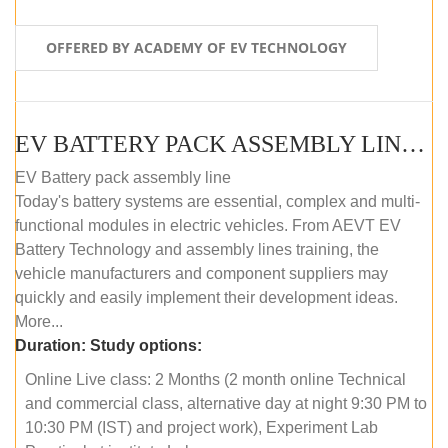
OFFERED BY ACADEMY OF EV TECHNOLOGY
EV BATTERY PACK ASSEMBLY LINE (ONLINE COURSE)
EV Battery pack assembly line
Today's battery systems are essential, complex and multi-
functional modules in electric vehicles. From AEVT EV
Battery Technology and assembly lines training, the
vehicle manufacturers and component suppliers may
quickly and easily implement their development ideas.
More...
Duration:
Study options:
Online Live class: 2 Months (2 month online Technical
and commercial class, alternative day at night 9:30 PM to
10:30 PM (IST) and project work), Experiment Lab