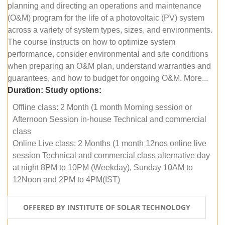
planning and directing an operations and maintenance
(O&M) program for the life of a photovoltaic (PV) system
across a variety of system types, sizes, and environments.
The course instructs on how to optimize system
performance, consider environmental and site conditions
when preparing an O&M plan, understand warranties and
guarantees, and how to budget for ongoing O&M. More...
Duration:
Study options:
Offline class: 2 Month (1 month Morning session or
Afternoon Session in-house Technical and commercial
class
Online Live class: 2 Months (1 month 12nos online live
session Technical and commercial class alternative day
at night 8PM to 10PM (Weekday), Sunday 10AM to
12Noon and 2PM to 4PM(IST)
OFFERED BY INSTITUTE OF SOLAR TECHNOLOGY