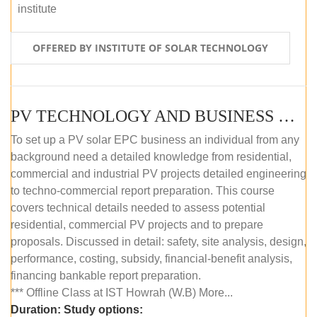
institute
OFFERED BY INSTITUTE OF SOLAR TECHNOLOGY
PV TECHNOLOGY AND BUSINESS MANAGEMENT (OFFLINE)
To set up a PV solar EPC business an individual from any
background need a detailed knowledge from residential,
commercial and industrial PV projects detailed engineering
to techno-commercial report preparation. This course
covers technical details needed to assess potential
residential, commercial PV projects and to prepare
proposals. Discussed in detail: safety, site analysis, design,
performance, costing, subsidy, financial-benefit analysis,
financing bankable report preparation.
*** Offline Class at IST Howrah (W.B) More...
Duration:
Study options: