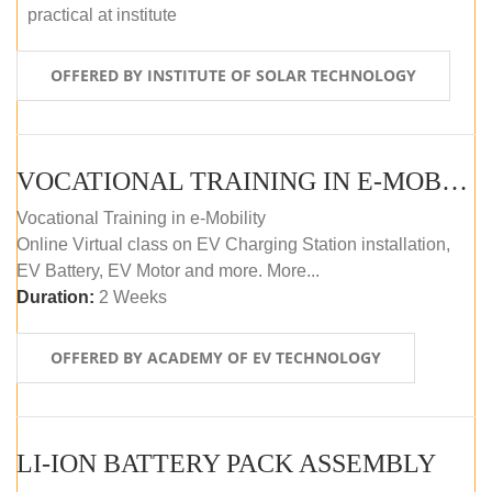
practical at institute
OFFERED BY INSTITUTE OF SOLAR TECHNOLOGY
VOCATIONAL TRAINING IN E-MOBILITY
Vocational Training in e-Mobility
Online Virtual class on EV Charging Station installation,
EV Battery, EV Motor and more. More...
Duration:
2 Weeks
OFFERED BY ACADEMY OF EV TECHNOLOGY
LI-ION BATTERY PACK ASSEMBLY