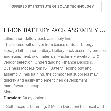
OFFERED BY INSTITUTE OF SOLAR TECHNOLOGY
LI-ION BATTERY PACK ASSEMBLY (SELF-PACED E-LEARNING)
Lithium-ion Battery pack assembly line
This course will deliver from basics of Solar Energy
storage Lithium-ion battery, Battery pack assembly process
and equipment, raw materials, Machinery availability &
vendor selection, Understanding Finance Basics &
Business Model.From IST Battery Technology and
assembly lines training, the component suppliers may
quickly and easily implement their development
manufacturing setup.
More...
Duration:
Study options:
Self-paced E-Learning: 2 Month Duration(Technical and