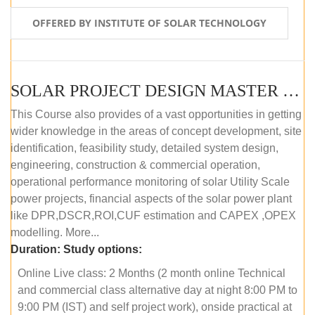
OFFERED BY INSTITUTE OF SOLAR TECHNOLOGY
SOLAR PROJECT DESIGN MASTER COURSE (ONLINE COURSE)
This Course also provides of a vast opportunities in getting
wider knowledge in the areas of concept development, site
identification, feasibility study, detailed system design,
engineering, construction & commercial operation,
operational performance monitoring of solar Utility Scale
power projects, financial aspects of the solar power plant
like DPR,DSCR,ROI,CUF estimation and CAPEX ,OPEX
modelling. More...
Duration:
Study options:
Online Live class: 2 Months (2 month online Technical
and commercial class alternative day at night 8:00 PM to
9:00 PM (IST) and self project work), onside practical at