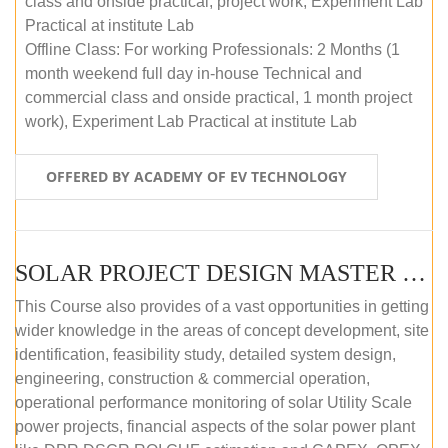
class and onside practical, project work, Experiment Lab
Practical at institute Lab
Offline Class: For working Professionals: 2 Months (1
month weekend full day in-house Technical and
commercial class and onside practical, 1 month project
work), Experiment Lab Practical at institute Lab
OFFERED BY ACADEMY OF EV TECHNOLOGY
SOLAR PROJECT DESIGN MASTER COURSE (OFFLINE)
This Course also provides of a vast opportunities in getting
wider knowledge in the areas of concept development, site
identification, feasibility study, detailed system design,
engineering, construction & commercial operation,
operational performance monitoring of solar Utility Scale
power projects, financial aspects of the solar power plant