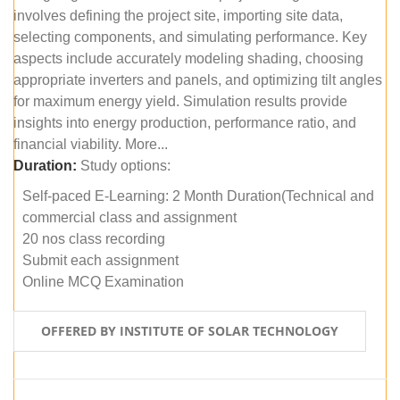
involves defining the project site, importing site data,
selecting components, and simulating performance. Key
aspects include accurately modeling shading, choosing
appropriate inverters and panels, and optimizing tilt angles
for maximum energy yield. Simulation results provide
insights into energy production, performance ratio, and
financial viability. More...
Duration:
Study options:
Self-paced E-Learning: 2 Month Duration(Technical and
commercial class and assignment
20 nos class recording
Submit each assignment
Online MCQ Examination
OFFERED BY INSTITUTE OF SOLAR TECHNOLOGY