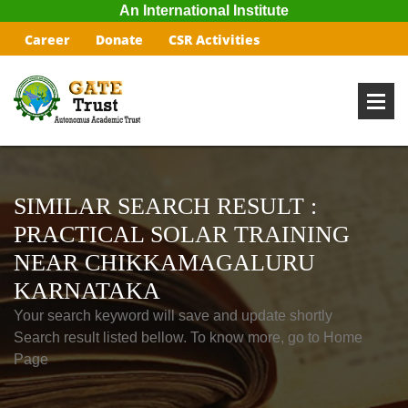
An International Institute
Career
Donate
CSR Activities
SIMILAR SEARCH RESULT :
PRACTICAL SOLAR TRAINING
NEAR CHIKKAMAGALURU
KARNATAKA
Your search keyword will save and update shortly
Search result listed bellow. To know more, go to Home
Page