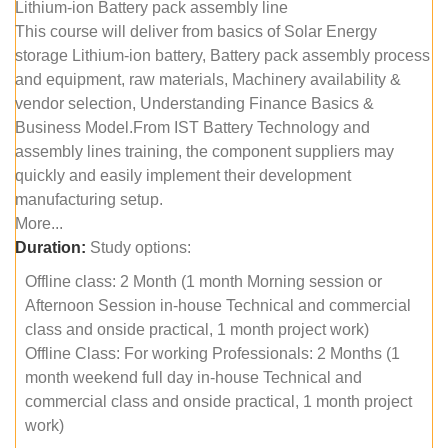
Lithium-ion Battery pack assembly line
This course will deliver from basics of Solar Energy
storage Lithium-ion battery, Battery pack assembly process
and equipment, raw materials, Machinery availability &
vendor selection, Understanding Finance Basics &
Business Model.From IST Battery Technology and
assembly lines training, the component suppliers may
quickly and easily implement their development
manufacturing setup.
More...
Duration:
Study options:
Offline class: 2 Month (1 month Morning session or
Afternoon Session in-house Technical and commercial
class and onside practical, 1 month project work)
Offline Class: For working Professionals: 2 Months (1
month weekend full day in-house Technical and
commercial class and onside practical, 1 month project
work)