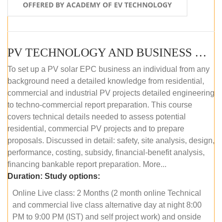
OFFERED BY ACADEMY OF EV TECHNOLOGY
PV TECHNOLOGY AND BUSINESS MANAGEMENT (ONLINE COURSE)
To set up a PV solar EPC business an individual from any
background need a detailed knowledge from residential,
commercial and industrial PV projects detailed engineering
to techno-commercial report preparation. This course
covers technical details needed to assess potential
residential, commercial PV projects and to prepare
proposals. Discussed in detail: safety, site analysis, design,
performance, costing, subsidy, financial-benefit analysis,
financing bankable report preparation. More...
Duration:
Study options:
Online Live class: 2 Months (2 month online Technical
and commercial live class alternative day at night 8:00
PM to 9:00 PM (IST) and self project work) and onside