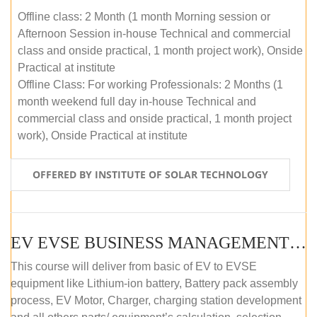
Offline class: 2 Month (1 month Morning session or
Afternoon Session in-house Technical and commercial
class and onside practical, 1 month project work), Onside
Practical at institute
Offline Class: For working Professionals: 2 Months (1
month weekend full day in-house Technical and
commercial class and onside practical, 1 month project
work), Onside Practical at institute
OFFERED BY INSTITUTE OF SOLAR TECHNOLOGY
EV EVSE BUSINESS MANAGEMENT (OFFLINE)
This course will deliver from basic of EV to EVSE
equipment like Lithium-ion battery, Battery pack assembly
process, EV Motor, Charger, charging station development