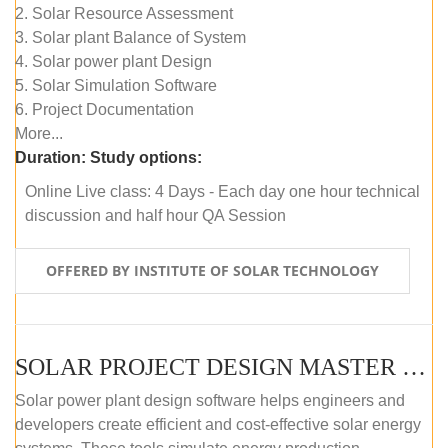
2. Solar Resource Assessment
3. Solar plant Balance of System
4. Solar power plant Design
5. Solar Simulation Software
6. Project Documentation
More...
Duration:
Study options:
Online Live class: 4 Days - Each day one hour technical
discussion and half hour QA Session
OFFERED BY INSTITUTE OF SOLAR TECHNOLOGY
SOLAR PROJECT DESIGN MASTER COURSE (SELF-PACED E-LEARNING)
Solar power plant design software helps engineers and
developers create efficient and cost-effective solar energy