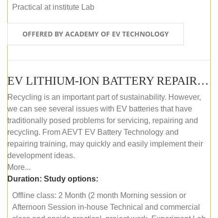
Practical at institute Lab
OFFERED BY ACADEMY OF EV TECHNOLOGY
EV LITHIUM-ION BATTERY REPAIR AND MAINTENANCE (OFFLINE COURSE)
Recycling is an important part of sustainability. However,
we can see several issues with EV batteries that have
traditionally posed problems for servicing, repairing and
recycling. From AEVT EV Battery Technology and
repairing training, may quickly and easily implement their
development ideas.
More...
Duration:
Study options:
Offline class: 2 Month (2 month Morning session or
Afternoon Session in-house Technical and commercial