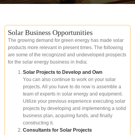
Solar Business Opportunities
The growing demand for green energy has made solar
products more relevant in present times. The following
are some of the recognized and undeveloped prospects
for the solar energy business in India:
Solar Projects to Develop and Own
You can also continue to work on your solar
projects. All you have to do now is assemble a
team of experts in solar energy and equipment.
Utilize your previous experience executing solar
projects by developing and implementing a solid
business plan, acquiring funds, and finally
constructing it.
Consultants for Solar Projects