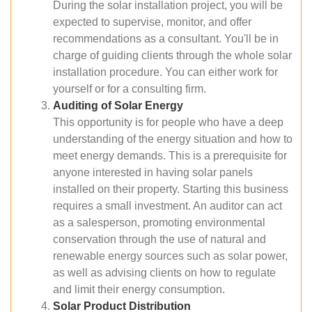
During the solar installation project, you will be
expected to supervise, monitor, and offer
recommendations as a consultant. You'll be in
charge of guiding clients through the whole solar
installation procedure. You can either work for
yourself or for a consulting firm.
Auditing of Solar Energy
This opportunity is for people who have a deep
understanding of the energy situation and how to
meet energy demands. This is a prerequisite for
anyone interested in having solar panels
installed on their property. Starting this business
requires a small investment. An auditor can act
as a salesperson, promoting environmental
conservation through the use of natural and
renewable energy sources such as solar power,
as well as advising clients on how to regulate
and limit their energy consumption.
Solar Product Distribution