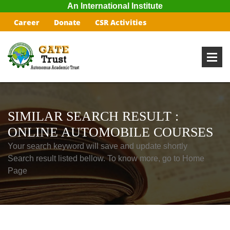
An International Institute
Career
Donate
CSR Activities
SIMILAR SEARCH RESULT :
ONLINE AUTOMOBILE COURSES
Your search keyword will save and update shortly
Search result listed bellow. To know more, go to Home
Page