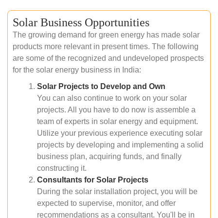
Solar Business Opportunities
The growing demand for green energy has made solar
products more relevant in present times. The following
are some of the recognized and undeveloped prospects
for the solar energy business in India:
Solar Projects to Develop and Own
You can also continue to work on your solar
projects. All you have to do now is assemble a
team of experts in solar energy and equipment.
Utilize your previous experience executing solar
projects by developing and implementing a solid
business plan, acquiring funds, and finally
constructing it.
Consultants for Solar Projects
During the solar installation project, you will be
expected to supervise, monitor, and offer
recommendations as a consultant. You'll be in