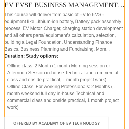
EV EVSE BUSINESS MANAGEMENT (OFFLINE)
This course will deliver from basic of EV to EVSE
equipment like Lithium-ion battery, Battery pack assembly
process, EV Motor, Charger, charging station development
and all others parts/ equipment’s calculation, selection,
building a Legal Foundation, Understanding Finance
Basics, Business Planning and Fundraising. More...
Duration:
Study options:
Offline class: 2 Month (1 month Morning session or
Afternoon Session in-house Technical and commercial
class and onside practical, 1 month project work)
Offline Class: For working Professionals: 2 Months (1
month weekend full day in-house Technical and
commercial class and onside practical, 1 month project
work)
OFFERED BY ACADEMY OF EV TECHNOLOGY