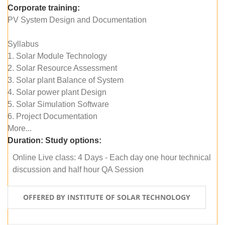
Corporate training:
PV System Design and Documentation
Syllabus
1. Solar Module Technology
2. Solar Resource Assessment
3. Solar plant Balance of System
4. Solar power plant Design
5. Solar Simulation Software
6. Project Documentation
More...
Duration:
Study options:
Online Live class: 4 Days - Each day one hour technical
discussion and half hour QA Session
OFFERED BY INSTITUTE OF SOLAR TECHNOLOGY