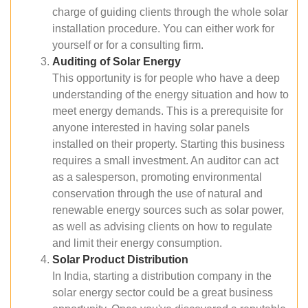
charge of guiding clients through the whole solar
installation procedure. You can either work for
yourself or for a consulting firm.
Auditing of Solar Energy
This opportunity is for people who have a deep
understanding of the energy situation and how to
meet energy demands. This is a prerequisite for
anyone interested in having solar panels
installed on their property. Starting this business
requires a small investment. An auditor can act
as a salesperson, promoting environmental
conservation through the use of natural and
renewable energy sources such as solar power,
as well as advising clients on how to regulate
and limit their energy consumption.
Solar Product Distribution
In India, starting a distribution company in the
solar energy sector could be a great business