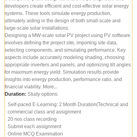
developers create efficient and cost-effective solar energy
systems. These tools simulate energy production,
ultimately aiding in the design of both small-scale and
large-scale solar installations.
Designing a MW-scale solar PV project using PV software
involves defining the project site, importing site data,
selecting components, and simulating performance. Key
aspects include accurately modeling shading, choosing
appropriate inverters and panels, and optimizing tilt angles
for maximum energy yield. Simulation results provide
insights into energy production, performance ratio, and
financial viability. More...
Duration:
Study options:
Self-paced E-Learning: 2 Month Duration(Technical and
commercial class and assignment
20 nos class recording
Submit each assignment
Online MCQ Examination