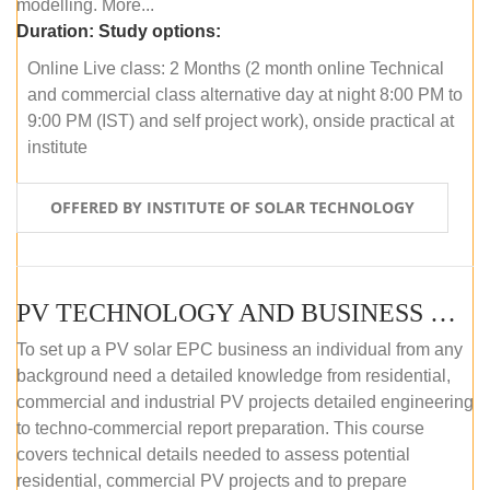
modelling. More...
Duration:
Study options:
Online Live class: 2 Months (2 month online Technical
and commercial class alternative day at night 8:00 PM to
9:00 PM (IST) and self project work), onside practical at
institute
OFFERED BY INSTITUTE OF SOLAR TECHNOLOGY
PV TECHNOLOGY AND BUSINESS MANAGEMENT (OFFLINE)
To set up a PV solar EPC business an individual from any
background need a detailed knowledge from residential,
commercial and industrial PV projects detailed engineering
to techno-commercial report preparation. This course
covers technical details needed to assess potential
residential, commercial PV projects and to prepare