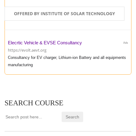
OFFERED BY INSTITUTE OF SOLAR TECHNOLOGY
Elecrtic Vehicle & EVSE Consultancy
Ads
https://evolt.aevt.org
Consultancy for EV charger, Lithium-ion Battery and all equipments
manufacturing
SEARCH COURSE