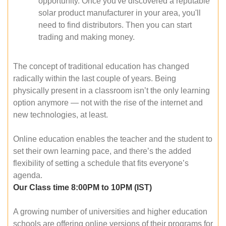
opportunity. Once you've discovered a reputable
solar product manufacturer in your area, you'll
need to find distributors. Then you can start
trading and making money.
The concept of traditional education has changed
radically within the last couple of years. Being
physically present in a classroom isn’t the only learning
option anymore — not with the rise of the internet and
new technologies, at least.
Online education enables the teacher and the student to
set their own learning pace, and there’s the added
flexibility of setting a schedule that fits everyone’s
agenda.
Our Class time 8:00PM to 10PM (IST)
A growing number of universities and higher education
schools are offering online versions of their programs for