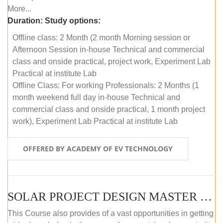
More...
Duration:
Study options:
Offline class: 2 Month (2 month Morning session or
Afternoon Session in-house Technical and commercial
class and onside practical, project work, Experiment Lab
Practical at institute Lab
Offline Class: For working Professionals: 2 Months (1
month weekend full day in-house Technical and
commercial class and onside practical, 1 month project
work), Experiment Lab Practical at institute Lab
OFFERED BY ACADEMY OF EV TECHNOLOGY
SOLAR PROJECT DESIGN MASTER COURSE (OFFLINE)
This Course also provides of a vast opportunities in getting