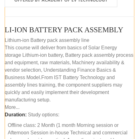
LI-ION BATTERY PACK ASSEMBLY
Lithium-ion Battery pack assembly line
This course will deliver from basics of Solar Energy
storage Lithium-ion battery, Battery pack assembly process
and equipment, raw materials, Machinery availability &
vendor selection, Understanding Finance Basics &
Business Model.From IST Battery Technology and
assembly lines training, the component suppliers may
quickly and easily implement their development
manufacturing setup.
More...
Duration:
Study options:
Offline class: 2 Month (1 month Morning session or
Afternoon Session in-house Technical and commercial