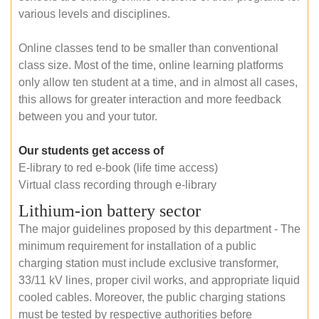
various levels and disciplines.
Online classes tend to be smaller than conventional
class size. Most of the time, online learning platforms
only allow ten student at a time, and in almost all cases,
this allows for greater interaction and more feedback
between you and your tutor.
Our students get access of
E-library to red e-book (life time access)
Virtual class recording through e-library
Lithium-ion battery sector
The major guidelines proposed by this department - The
minimum requirement for installation of a public
charging station must include exclusive transformer,
33/11 kV lines, proper civil works, and appropriate liquid
cooled cables. Moreover, the public charging stations
must be tested by respective authorities before