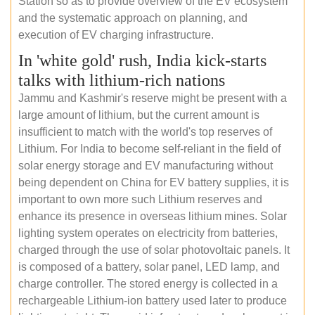
Station so as to provide overview of the EV ecosystem
and the systematic approach on planning, and
execution of EV charging infrastructure.
In 'white gold' rush, India kick-starts
talks with lithium-rich nations
Jammu and Kashmir's reserve might be present with a
large amount of lithium, but the current amount is
insufficient to match with the world's top reserves of
Lithium. For India to become self-reliant in the field of
solar energy storage and EV manufacturing without
being dependent on China for EV battery supplies, it is
important to own more such Lithium reserves and
enhance its presence in overseas lithium mines. Solar
lighting system operates on electricity from batteries,
charged through the use of solar photovoltaic panels. It
is composed of a battery, solar panel, LED lamp, and
charge controller. The stored energy is collected in a
rechargeable Lithium-ion battery used later to produce