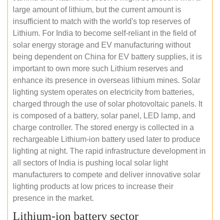
large amount of lithium, but the current amount is
insufficient to match with the world's top reserves of
Lithium. For India to become self-reliant in the field of
solar energy storage and EV manufacturing without
being dependent on China for EV battery supplies, it is
important to own more such Lithium reserves and
enhance its presence in overseas lithium mines. Solar
lighting system operates on electricity from batteries,
charged through the use of solar photovoltaic panels. It
is composed of a battery, solar panel, LED lamp, and
charge controller. The stored energy is collected in a
rechargeable Lithium-ion battery used later to produce
lighting at night. The rapid infrastructure development in
all sectors of India is pushing local solar light
manufacturers to compete and deliver innovative solar
lighting products at low prices to increase their
presence in the market.
Lithium-ion battery sector