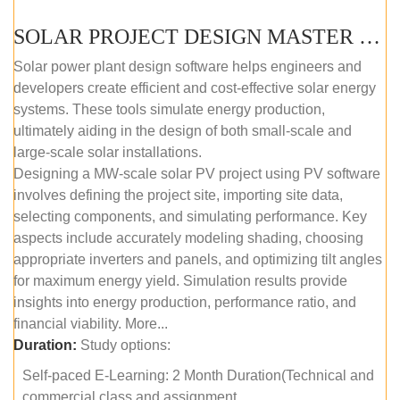
SOLAR PROJECT DESIGN MASTER COURSE (SELF-PACED E-LEARNING)
Solar power plant design software helps engineers and
developers create efficient and cost-effective solar energy
systems. These tools simulate energy production,
ultimately aiding in the design of both small-scale and
large-scale solar installations.
Designing a MW-scale solar PV project using PV software
involves defining the project site, importing site data,
selecting components, and simulating performance. Key
aspects include accurately modeling shading, choosing
appropriate inverters and panels, and optimizing tilt angles
for maximum energy yield. Simulation results provide
insights into energy production, performance ratio, and
financial viability. More...
Duration:
Study options:
Self-paced E-Learning: 2 Month Duration(Technical and
commercial class and assignment