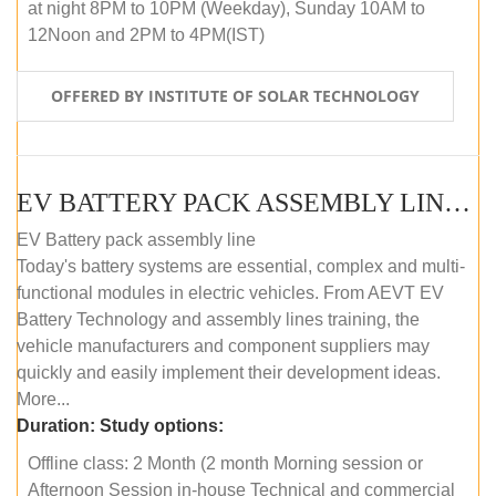
at night 8PM to 10PM (Weekday), Sunday 10AM to
12Noon and 2PM to 4PM(IST)
OFFERED BY INSTITUTE OF SOLAR TECHNOLOGY
EV BATTERY PACK ASSEMBLY LINE (OFFLINE COURSE)
EV Battery pack assembly line
Today's battery systems are essential, complex and multi-
functional modules in electric vehicles. From AEVT EV
Battery Technology and assembly lines training, the
vehicle manufacturers and component suppliers may
quickly and easily implement their development ideas.
More...
Duration:
Study options:
Offline class: 2 Month (2 month Morning session or
Afternoon Session in-house Technical and commercial