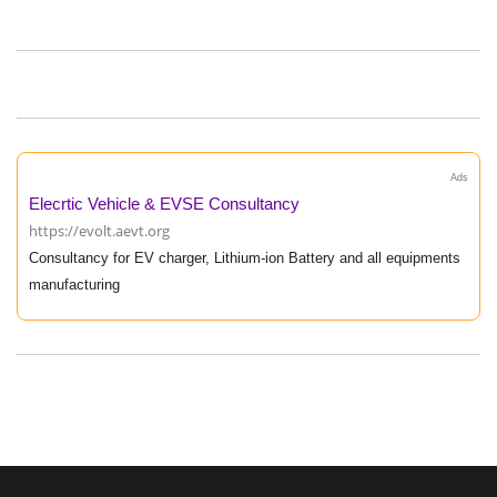
Ads
Elecrtic Vehicle & EVSE Consultancy
https://evolt.aevt.org
Consultancy for EV charger, Lithium-ion Battery and all equipments
manufacturing