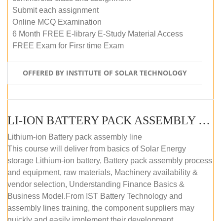
Submit each assignment
Online MCQ Examination
6 Month FREE E-library E-Study Material Access
FREE Exam for Firsr time Exam
OFFERED BY INSTITUTE OF SOLAR TECHNOLOGY
LI-ION BATTERY PACK ASSEMBLY (SELF-PACED E-LEARNING)
Lithium-ion Battery pack assembly line
This course will deliver from basics of Solar Energy
storage Lithium-ion battery, Battery pack assembly process
and equipment, raw materials, Machinery availability &
vendor selection, Understanding Finance Basics &
Business Model.From IST Battery Technology and
assembly lines training, the component suppliers may
quickly and easily implement their development