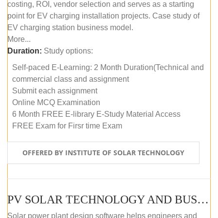
costing, ROI, vendor selection and serves as a starting
point for EV charging installation projects. Case study of
EV charging station business model.
More...
Duration:
Study options:
Self-paced E-Learning: 2 Month Duration(Technical and
commercial class and assignment
Submit each assignment
Online MCQ Examination
6 Month FREE E-library E-Study Material Access
FREE Exam for Firsr time Exam
OFFERED BY INSTITUTE OF SOLAR TECHNOLOGY
PV SOLAR TECHNOLOGY AND BUSINESS MANAGEMENT COURSE (SELF-PACED E-LEARNING)
Solar power plant design software helps engineers and