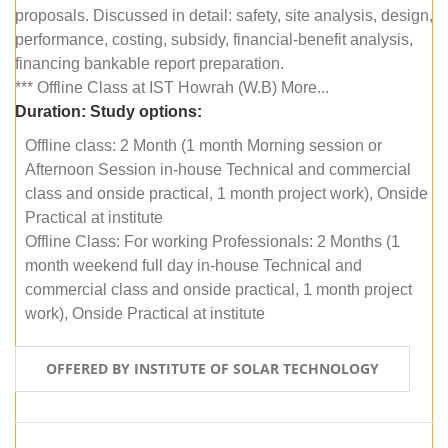
proposals. Discussed in detail: safety, site analysis, design,
performance, costing, subsidy, financial-benefit analysis,
financing bankable report preparation.
*** Offline Class at IST Howrah (W.B) More...
Duration:
Study options:
Offline class: 2 Month (1 month Morning session or
Afternoon Session in-house Technical and commercial
class and onside practical, 1 month project work), Onside
Practical at institute
Offline Class: For working Professionals: 2 Months (1
month weekend full day in-house Technical and
commercial class and onside practical, 1 month project
work), Onside Practical at institute
OFFERED BY INSTITUTE OF SOLAR TECHNOLOGY