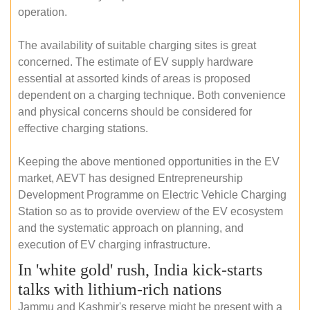
operation.
The availability of suitable charging sites is great
concerned. The estimate of EV supply hardware
essential at assorted kinds of areas is proposed
dependent on a charging technique. Both convenience
and physical concerns should be considered for
effective charging stations.
Keeping the above mentioned opportunities in the EV
market, AEVT has designed Entrepreneurship
Development Programme on Electric Vehicle Charging
Station so as to provide overview of the EV ecosystem
and the systematic approach on planning, and
execution of EV charging infrastructure.
In 'white gold' rush, India kick-starts
talks with lithium-rich nations
Jammu and Kashmir's reserve might be present with a