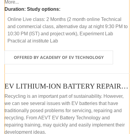
More...
Duration:
Study options:
Online Live class: 2 Months (2 month online Technical
and commercial class, alternative day at night 9:30 PM to
10:30 PM (IST) and project work), Experiment Lab
Practical at institute Lab
OFFERED BY ACADEMY OF EV TECHNOLOGY
EV LITHIUM-ION BATTERY REPAIR AND MAINTENANCE (OFFLINE COURSE)
Recycling is an important part of sustainability. However,
we can see several issues with EV batteries that have
traditionally posed problems for servicing, repairing and
recycling. From AEVT EV Battery Technology and
repairing training, may quickly and easily implement their
development ideas.