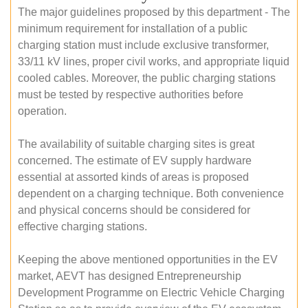
The major guidelines proposed by this department - The
minimum requirement for installation of a public
charging station must include exclusive transformer,
33/11 kV lines, proper civil works, and appropriate liquid
cooled cables. Moreover, the public charging stations
must be tested by respective authorities before
operation.
The availability of suitable charging sites is great
concerned. The estimate of EV supply hardware
essential at assorted kinds of areas is proposed
dependent on a charging technique. Both convenience
and physical concerns should be considered for
effective charging stations.
Keeping the above mentioned opportunities in the EV
market, AEVT has designed Entrepreneurship
Development Programme on Electric Vehicle Charging