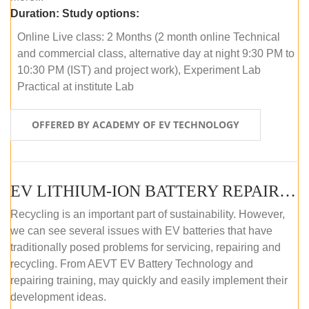
Duration:
Study options:
Online Live class: 2 Months (2 month online Technical
and commercial class, alternative day at night 9:30 PM to
10:30 PM (IST) and project work), Experiment Lab
Practical at institute Lab
OFFERED BY ACADEMY OF EV TECHNOLOGY
EV LITHIUM-ION BATTERY REPAIR AND MAINTENANCE (ONLINE COURSE)
Recycling is an important part of sustainability. However,
we can see several issues with EV batteries that have
traditionally posed problems for servicing, repairing and
recycling. From AEVT EV Battery Technology and
repairing training, may quickly and easily implement their
development ideas.