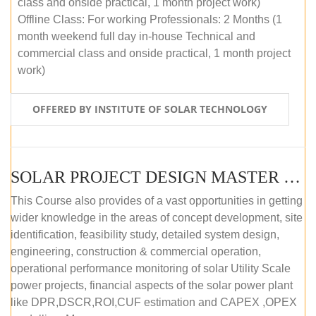
class and onside practical, 1 month project work)
Offline Class: For working Professionals: 2 Months (1
month weekend full day in-house Technical and
commercial class and onside practical, 1 month project
work)
OFFERED BY INSTITUTE OF SOLAR TECHNOLOGY
SOLAR PROJECT DESIGN MASTER COURSE (ONLINE COURSE)
This Course also provides of a vast opportunities in getting
wider knowledge in the areas of concept development, site
identification, feasibility study, detailed system design,
engineering, construction & commercial operation,
operational performance monitoring of solar Utility Scale
power projects, financial aspects of the solar power plant
like DPR,DSCR,ROI,CUF estimation and CAPEX ,OPEX