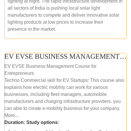
lighting at night. The rapid infrastructure development in
all sectors of India is pushing local solar light
manufacturers to compete and deliver innovative solar
lighting products at low prices to increase their
presence in the market.
EV EVSE BUSINESS MANAGEMENT (ONLINE COURSE)
EV EVSE Business Management Course for
Entrepreneurs
Techno Commercial skill for EV Startups: This course also
explains how electric mobility can work for various
businesses, including fleet managers, automobile
manufacturers and charging infrastructure providers. you
can able to create e-mobility business for your company.
More...
Duration:
Study options: