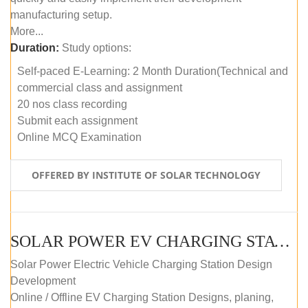
manufacturing setup.
More...
Duration:
Study options:
Self-paced E-Learning: 2 Month Duration(Technical and
commercial class and assignment
20 nos class recording
Submit each assignment
Online MCQ Examination
OFFERED BY INSTITUTE OF SOLAR TECHNOLOGY
SOLAR POWER EV CHARGING STATION (DESIGN AND DEVELOPMENT) COURSE (SELF-PACED E-LEARNING)
Solar Power Electric Vehicle Charging Station Design
Development
Online / Offline EV Charging Station Designs, planing,