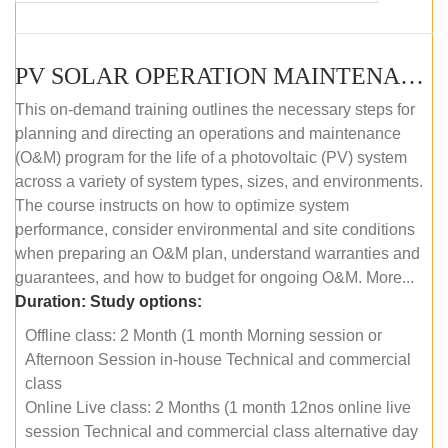
PV SOLAR OPERATION MAINTENANCE MASTER COURSE (OFFLINE COURSE)
This on-demand training outlines the necessary steps for
planning and directing an operations and maintenance
(O&M) program for the life of a photovoltaic (PV) system
across a variety of system types, sizes, and environments.
The course instructs on how to optimize system
performance, consider environmental and site conditions
when preparing an O&M plan, understand warranties and
guarantees, and how to budget for ongoing O&M. More...
Duration:
Study options:
Offline class: 2 Month (1 month Morning session or
Afternoon Session in-house Technical and commercial
class
Online Live class: 2 Months (1 month 12nos online live
session Technical and commercial class alternative day