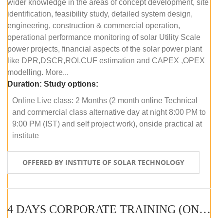
wider knowledge in the areas of concept development, site
identification, feasibility study, detailed system design,
engineering, construction & commercial operation,
operational performance monitoring of solar Utility Scale
power projects, financial aspects of the solar power plant
like DPR,DSCR,ROI,CUF estimation and CAPEX ,OPEX
modelling. More...
Duration:
Study options:
Online Live class: 2 Months (2 month online Technical
and commercial class alternative day at night 8:00 PM to
9:00 PM (IST) and self project work), onside practical at
institute
OFFERED BY INSTITUTE OF SOLAR TECHNOLOGY
4 DAYS CORPORATE TRAINING (ONLINE LIVE CLASS)