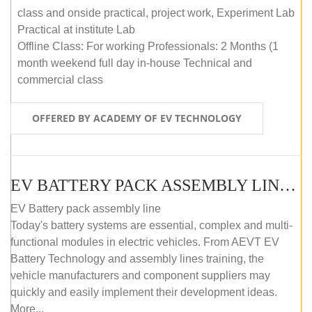
class and onside practical, project work, Experiment Lab
Practical at institute Lab
Offline Class: For working Professionals: 2 Months (1
month weekend full day in-house Technical and
commercial class
OFFERED BY ACADEMY OF EV TECHNOLOGY
EV BATTERY PACK ASSEMBLY LINE (ONLINE COURSE)
EV Battery pack assembly line
Today's battery systems are essential, complex and multi-
functional modules in electric vehicles. From AEVT EV
Battery Technology and assembly lines training, the
vehicle manufacturers and component suppliers may
quickly and easily implement their development ideas.
More...