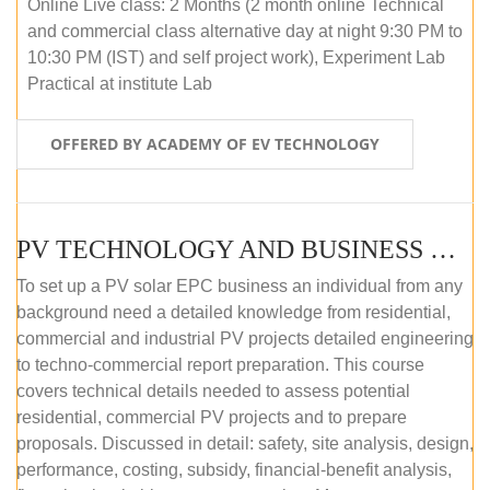
Online Live class: 2 Months (2 month online Technical
and commercial class alternative day at night 9:30 PM to
10:30 PM (IST) and self project work), Experiment Lab
Practical at institute Lab
OFFERED BY ACADEMY OF EV TECHNOLOGY
PV TECHNOLOGY AND BUSINESS MANAGEMENT (ONLINE COURSE)
To set up a PV solar EPC business an individual from any
background need a detailed knowledge from residential,
commercial and industrial PV projects detailed engineering
to techno-commercial report preparation. This course
covers technical details needed to assess potential
residential, commercial PV projects and to prepare
proposals. Discussed in detail: safety, site analysis, design,
performance, costing, subsidy, financial-benefit analysis,