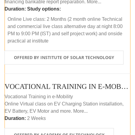
financing bankable report preparation. More...
Duration:
Study options:
Online Live class: 2 Months (2 month online Technical
and commercial live class alternative day at night 8:00
PM to 9:00 PM (IST) and self project work) and onside
practical at institute
OFFERED BY INSTITUTE OF SOLAR TECHNOLOGY
VOCATIONAL TRAINING IN E-MOBILITY
Vocational Training in e-Mobility
Online Virtual class on EV Charging Station installation,
EV Battery, EV Motor and more. More...
Duration:
2 Weeks
OFFERED BY ACADEMY OF EV TECHNOLOGY