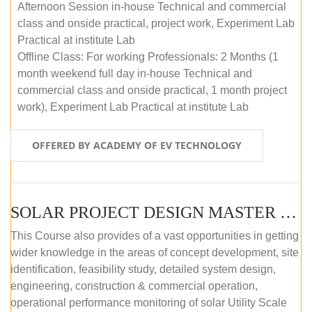
Afternoon Session in-house Technical and commercial
class and onside practical, project work, Experiment Lab
Practical at institute Lab
Offline Class: For working Professionals: 2 Months (1
month weekend full day in-house Technical and
commercial class and onside practical, 1 month project
work), Experiment Lab Practical at institute Lab
OFFERED BY ACADEMY OF EV TECHNOLOGY
SOLAR PROJECT DESIGN MASTER COURSE (OFFLINE)
This Course also provides of a vast opportunities in getting
wider knowledge in the areas of concept development, site
identification, feasibility study, detailed system design,
engineering, construction & commercial operation,
operational performance monitoring of solar Utility Scale