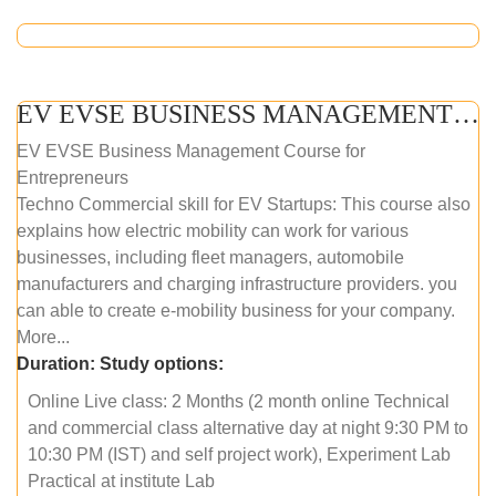
EV EVSE BUSINESS MANAGEMENT (ONLINE COURSE)
EV EVSE Business Management Course for
Entrepreneurs
Techno Commercial skill for EV Startups: This course also
explains how electric mobility can work for various
businesses, including fleet managers, automobile
manufacturers and charging infrastructure providers. you
can able to create e-mobility business for your company.
More...
Duration:
Study options:
Online Live class: 2 Months (2 month online Technical
and commercial class alternative day at night 9:30 PM to
10:30 PM (IST) and self project work), Experiment Lab
Practical at institute Lab