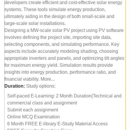
developers create efficient and cost-effective solar energy
systems. These tools simulate energy production,
ultimately aiding in the design of both small-scale and
large-scale solar installations.
Designing a MW-scale solar PV project using PV software
involves defining the project site, importing site data,
selecting components, and simulating performance. Key
aspects include accurately modeling shading, choosing
appropriate inverters and panels, and optimizing tilt angles
for maximum energy yield. Simulation results provide
insights into energy production, performance ratio, and
financial viability. More...
Duration:
Study options:
Self-paced E-Learning: 2 Month Duration(Technical and
commercial class and assignment
Submit each assignment
Online MCQ Examination
6 Month FREE E-library E-Study Material Access