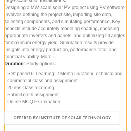
large-scale solar installations.
Designing a MW-scale solar PV project using PV software
involves defining the project site, importing site data,
selecting components, and simulating performance. Key
aspects include accurately modeling shading, choosing
appropriate inverters and panels, and optimizing tilt angles
for maximum energy yield. Simulation results provide
insights into energy production, performance ratio, and
financial viability. More...
Duration:
Study options:
Self-paced E-Learning: 2 Month Duration(Technical and
commercial class and assignment
20 nos class recording
Submit each assignment
Online MCQ Examination
OFFERED BY INSTITUTE OF SOLAR TECHNOLOGY