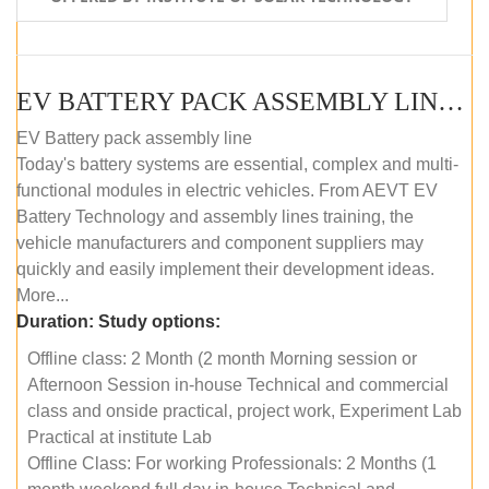
EV BATTERY PACK ASSEMBLY LINE (OFFLINE COURSE)
EV Battery pack assembly line
Today's battery systems are essential, complex and multi-
functional modules in electric vehicles. From AEVT EV
Battery Technology and assembly lines training, the
vehicle manufacturers and component suppliers may
quickly and easily implement their development ideas.
More...
Duration:
Study options:
Offline class: 2 Month (2 month Morning session or
Afternoon Session in-house Technical and commercial
class and onside practical, project work, Experiment Lab
Practical at institute Lab
Offline Class: For working Professionals: 2 Months (1