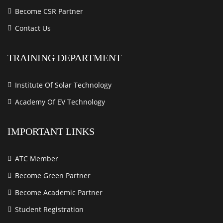
Become CSR Partner
Contact Us
TRAINING DEPARTMENT
Institute Of Solar Technology
Academy Of EV Technology
IMPORTANT LINKS
ATC Member
Become Green Partner
Become Academic Partner
Student Registration