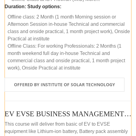
Duration:
Study options:
Offline class: 2 Month (1 month Morning session or
Afternoon Session in-house Technical and commercial
class and onside practical, 1 month project work), Onside
Practical at institute
Offline Class: For working Professionals: 2 Months (1
month weekend full day in-house Technical and
commercial class and onside practical, 1 month project
work), Onside Practical at institute
OFFERED BY INSTITUTE OF SOLAR TECHNOLOGY
EV EVSE BUSINESS MANAGEMENT (OFFLINE)
This course will deliver from basic of EV to EVSE
equipment like Lithium-ion battery, Battery pack assembly