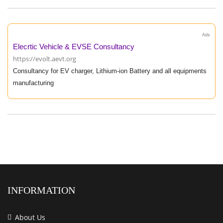
Ads
Elecrtic Vehicle & EVSE Consultancy
https://evolt.aevt.org
Consultancy for EV charger, Lithium-ion Battery and all equipments
manufacturing
INFORMATION
About Us