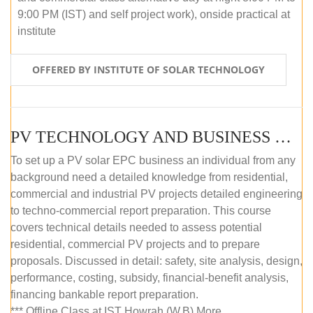
9:00 PM (IST) and self project work), onside practical at
institute
OFFERED BY INSTITUTE OF SOLAR TECHNOLOGY
PV TECHNOLOGY AND BUSINESS MANAGEMENT (OFFLINE)
To set up a PV solar EPC business an individual from any
background need a detailed knowledge from residential,
commercial and industrial PV projects detailed engineering
to techno-commercial report preparation. This course
covers technical details needed to assess potential
residential, commercial PV projects and to prepare
proposals. Discussed in detail: safety, site analysis, design,
performance, costing, subsidy, financial-benefit analysis,
financing bankable report preparation.
*** Offline Class at IST Howrah (W.B) More...