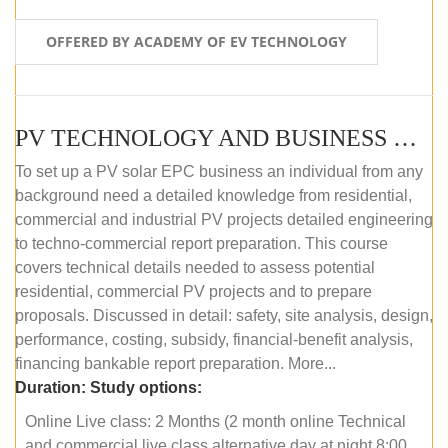
OFFERED BY ACADEMY OF EV TECHNOLOGY
PV TECHNOLOGY AND BUSINESS MANAGEMENT (ONLINE COURSE)
To set up a PV solar EPC business an individual from any
background need a detailed knowledge from residential,
commercial and industrial PV projects detailed engineering
to techno-commercial report preparation. This course
covers technical details needed to assess potential
residential, commercial PV projects and to prepare
proposals. Discussed in detail: safety, site analysis, design,
performance, costing, subsidy, financial-benefit analysis,
financing bankable report preparation. More...
Duration:
Study options:
Online Live class: 2 Months (2 month online Technical
and commercial live class alternative day at night 8:00