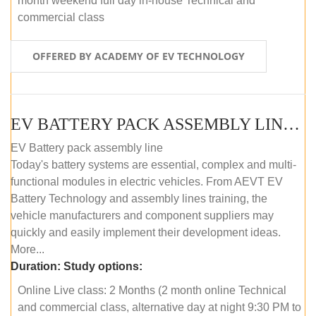
month weekend full day in-house Technical and
commercial class
OFFERED BY ACADEMY OF EV TECHNOLOGY
EV BATTERY PACK ASSEMBLY LINE (ONLINE COURSE)
EV Battery pack assembly line
Today's battery systems are essential, complex and multi-
functional modules in electric vehicles. From AEVT EV
Battery Technology and assembly lines training, the
vehicle manufacturers and component suppliers may
quickly and easily implement their development ideas.
More...
Duration:
Study options:
Online Live class: 2 Months (2 month online Technical
and commercial class, alternative day at night 9:30 PM to