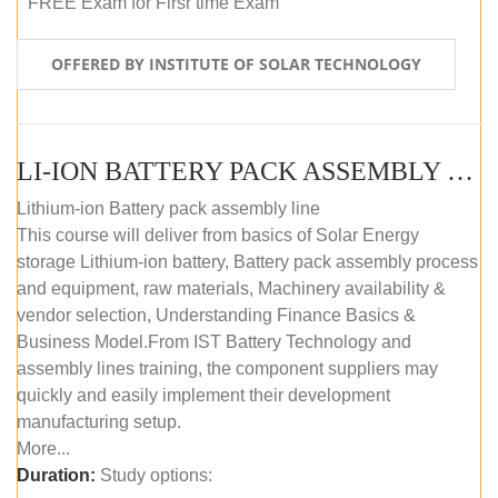
FREE Exam for Firsr time Exam
OFFERED BY INSTITUTE OF SOLAR TECHNOLOGY
LI-ION BATTERY PACK ASSEMBLY (SELF-PACED E-LEARNING)
Lithium-ion Battery pack assembly line
This course will deliver from basics of Solar Energy
storage Lithium-ion battery, Battery pack assembly process
and equipment, raw materials, Machinery availability &
vendor selection, Understanding Finance Basics &
Business Model.From IST Battery Technology and
assembly lines training, the component suppliers may
quickly and easily implement their development
manufacturing setup.
More...
Duration:
Study options: