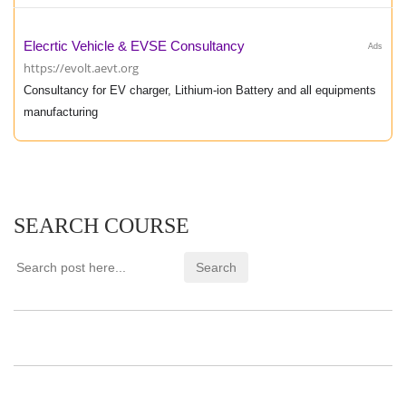
Elecrtic Vehicle & EVSE Consultancy
Ads
https://evolt.aevt.org
Consultancy for EV charger, Lithium-ion Battery and all equipments
manufacturing
SEARCH COURSE