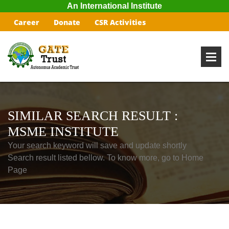
An International Institute
Career
Donate
CSR Activities
SIMILAR SEARCH RESULT :
MSME INSTITUTE
Your search keyword will save and update shortly
Search result listed bellow. To know more, go to Home
Page