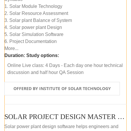
1. Solar Module Technology
2. Solar Resource Assessment
3. Solar plant Balance of System
4. Solar power plant Design
5. Solar Simulation Software
6. Project Documentation
More...
Duration:
Study options:
Online Live class: 4 Days - Each day one hour technical
discussion and half hour QA Session
OFFERED BY INSTITUTE OF SOLAR TECHNOLOGY
SOLAR PROJECT DESIGN MASTER COURSE (SELF-PACED E-LEARNING)
Solar power plant design software helps engineers and