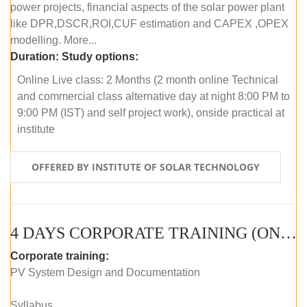
power projects, financial aspects of the solar power plant
like DPR,DSCR,ROI,CUF estimation and CAPEX ,OPEX
modelling. More...
Duration:
Study options:
Online Live class: 2 Months (2 month online Technical
and commercial class alternative day at night 8:00 PM to
9:00 PM (IST) and self project work), onside practical at
institute
OFFERED BY INSTITUTE OF SOLAR TECHNOLOGY
4 DAYS CORPORATE TRAINING (ONLINE LIVE CLASS)
Corporate training:
PV System Design and Documentation
Syllabus