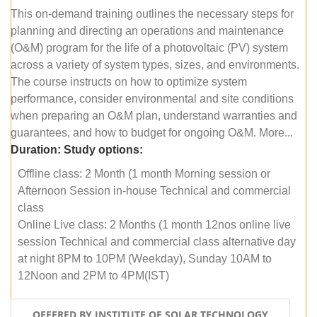
This on-demand training outlines the necessary steps for
planning and directing an operations and maintenance
(O&M) program for the life of a photovoltaic (PV) system
across a variety of system types, sizes, and environments.
The course instructs on how to optimize system
performance, consider environmental and site conditions
when preparing an O&M plan, understand warranties and
guarantees, and how to budget for ongoing O&M. More...
Duration:
Study options:
Offline class: 2 Month (1 month Morning session or
Afternoon Session in-house Technical and commercial
class
Online Live class: 2 Months (1 month 12nos online live
session Technical and commercial class alternative day
at night 8PM to 10PM (Weekday), Sunday 10AM to
12Noon and 2PM to 4PM(IST)
OFFERED BY INSTITUTE OF SOLAR TECHNOLOGY