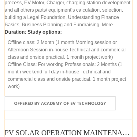
process, EV Motor, Charger, charging station development
and all others parts/ equipment’s calculation, selection,
building a Legal Foundation, Understanding Finance
Basics, Business Planning and Fundraising. More...
Duration:
Study options:
Offline class: 2 Month (1 month Morning session or
Afternoon Session in-house Technical and commercial
class and onside practical, 1 month project work)
Offline Class: For working Professionals: 2 Months (1
month weekend full day in-house Technical and
commercial class and onside practical, 1 month project
work)
OFFERED BY ACADEMY OF EV TECHNOLOGY
PV SOLAR OPERATION MAINTENANCE MASTER COURSE (OFFLINE COURSE)