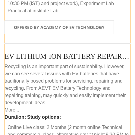
10:30 PM (IST) and project work), Experiment Lab
Practical at institute Lab
OFFERED BY ACADEMY OF EV TECHNOLOGY
EV LITHIUM-ION BATTERY REPAIR AND MAINTENANCE (ONLINE COURSE)
Recycling is an important part of sustainability. However,
we can see several issues with EV batteries that have
traditionally posed problems for servicing, repairing and
recycling. From AEVT EV Battery Technology and
repairing training, may quickly and easily implement their
development ideas.
More...
Duration:
Study options:
Online Live class: 2 Months (2 month online Technical
and commercial class, alternative day at night 9:30 PM to