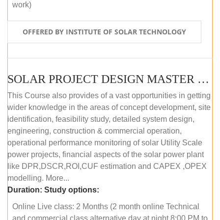
work)
OFFERED BY INSTITUTE OF SOLAR TECHNOLOGY
SOLAR PROJECT DESIGN MASTER COURSE (ONLINE COURSE)
This Course also provides of a vast opportunities in getting
wider knowledge in the areas of concept development, site
identification, feasibility study, detailed system design,
engineering, construction & commercial operation,
operational performance monitoring of solar Utility Scale
power projects, financial aspects of the solar power plant
like DPR,DSCR,ROI,CUF estimation and CAPEX ,OPEX
modelling. More...
Duration:
Study options:
Online Live class: 2 Months (2 month online Technical
and commercial class alternative day at night 8:00 PM to