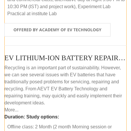
10:30 PM (IST) and project work), Experiment Lab
Practical at institute Lab
OFFERED BY ACADEMY OF EV TECHNOLOGY
EV LITHIUM-ION BATTERY REPAIR AND MAINTENANCE (OFFLINE COURSE)
Recycling is an important part of sustainability. However,
we can see several issues with EV batteries that have
traditionally posed problems for servicing, repairing and
recycling. From AEVT EV Battery Technology and
repairing training, may quickly and easily implement their
development ideas.
More...
Duration:
Study options:
Offline class: 2 Month (2 month Morning session or