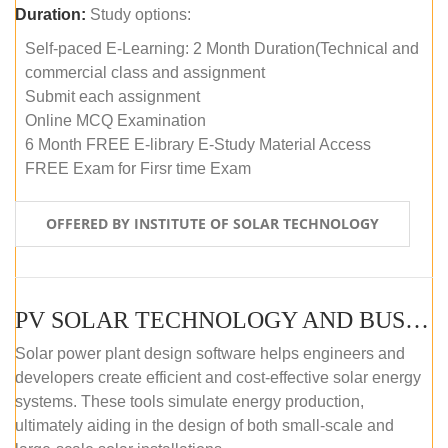
Duration:
Study options:
Self-paced E-Learning: 2 Month Duration(Technical and
commercial class and assignment
Submit each assignment
Online MCQ Examination
6 Month FREE E-library E-Study Material Access
FREE Exam for Firsr time Exam
OFFERED BY INSTITUTE OF SOLAR TECHNOLOGY
PV SOLAR TECHNOLOGY AND BUSINESS MANAGEMENT COURSE (SELF-PACED E-LEARNING)
Solar power plant design software helps engineers and
developers create efficient and cost-effective solar energy
systems. These tools simulate energy production,
ultimately aiding in the design of both small-scale and