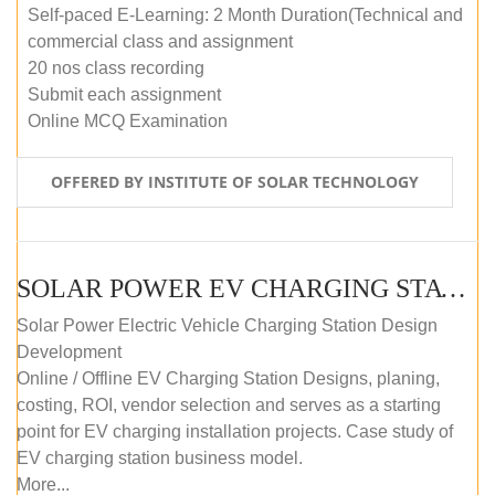
Self-paced E-Learning: 2 Month Duration(Technical and
commercial class and assignment
20 nos class recording
Submit each assignment
Online MCQ Examination
OFFERED BY INSTITUTE OF SOLAR TECHNOLOGY
SOLAR POWER EV CHARGING STATION (DESIGN AND DEVELOPMENT) COURSE (SELF-PACED E-LEARNING)
Solar Power Electric Vehicle Charging Station Design
Development
Online / Offline EV Charging Station Designs, planing,
costing, ROI, vendor selection and serves as a starting
point for EV charging installation projects. Case study of
EV charging station business model.
More...