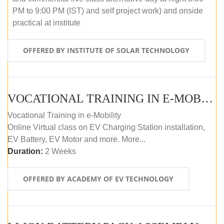
PM to 9:00 PM (IST) and self project work) and onside
practical at institute
OFFERED BY INSTITUTE OF SOLAR TECHNOLOGY
VOCATIONAL TRAINING IN E-MOBILITY
Vocational Training in e-Mobility
Online Virtual class on EV Charging Station installation,
EV Battery, EV Motor and more. More...
Duration:
2 Weeks
OFFERED BY ACADEMY OF EV TECHNOLOGY