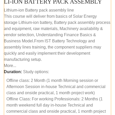
LI-ION BATTERY PACK ASSEMBLY
Lithium-ion Battery pack assembly line
This course will deliver from basics of Solar Energy
storage Lithium-ion battery, Battery pack assembly process
and equipment, raw materials, Machinery availability &
vendor selection, Understanding Finance Basics &
Business Model.From IST Battery Technology and
assembly lines training, the component suppliers may
quickly and easily implement their development
manufacturing setup.
More...
Duration:
Study options:
Offline class: 2 Month (1 month Morning session or
Afternoon Session in-house Technical and commercial
class and onside practical, 1 month project work)
Offline Class: For working Professionals: 2 Months (1
month weekend full day in-house Technical and
commercial class and onside practical, 1 month project