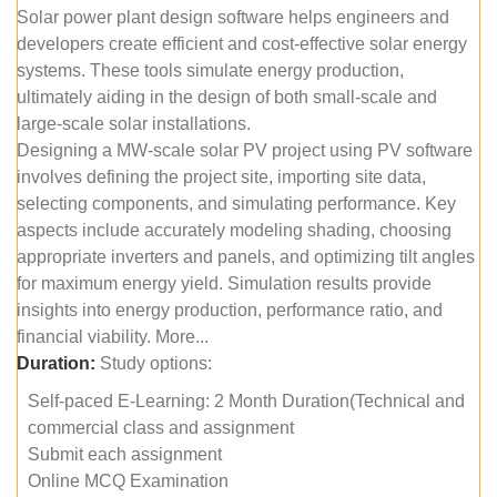
Solar power plant design software helps engineers and
developers create efficient and cost-effective solar energy
systems. These tools simulate energy production,
ultimately aiding in the design of both small-scale and
large-scale solar installations.
Designing a MW-scale solar PV project using PV software
involves defining the project site, importing site data,
selecting components, and simulating performance. Key
aspects include accurately modeling shading, choosing
appropriate inverters and panels, and optimizing tilt angles
for maximum energy yield. Simulation results provide
insights into energy production, performance ratio, and
financial viability. More...
Duration:
Study options:
Self-paced E-Learning: 2 Month Duration(Technical and
commercial class and assignment
Submit each assignment
Online MCQ Examination