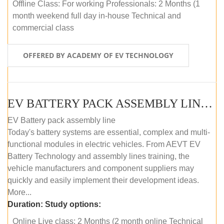
Offline Class: For working Professionals: 2 Months (1
month weekend full day in-house Technical and
commercial class
OFFERED BY ACADEMY OF EV TECHNOLOGY
EV BATTERY PACK ASSEMBLY LINE (ONLINE COURSE)
EV Battery pack assembly line
Today's battery systems are essential, complex and multi-
functional modules in electric vehicles. From AEVT EV
Battery Technology and assembly lines training, the
vehicle manufacturers and component suppliers may
quickly and easily implement their development ideas.
More...
Duration:
Study options:
Online Live class: 2 Months (2 month online Technical