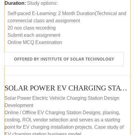
Duration:
Study options:
Self-paced E-Learning: 2 Month Duration(Technical and
commercial class and assignment
20 nos class recording
Submit each assignment
Online MCQ Examination
OFFERED BY INSTITUTE OF SOLAR TECHNOLOGY
SOLAR POWER EV CHARGING STATION (DESIGN AND DEVELOPMENT) COURSE (SELF-PACED E-LEARNING)
Solar Power Electric Vehicle Charging Station Design
Development
Online / Offline EV Charging Station Designs, planing,
costing, ROI, vendor selection and serves as a starting
point for EV charging installation projects. Case study of
EV charging station business model.