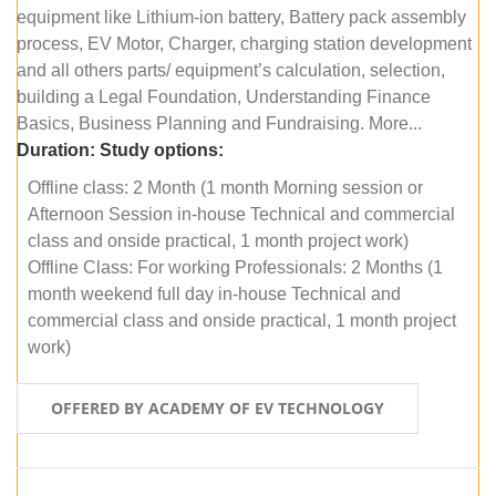
equipment like Lithium-ion battery, Battery pack assembly
process, EV Motor, Charger, charging station development
and all others parts/ equipment’s calculation, selection,
building a Legal Foundation, Understanding Finance
Basics, Business Planning and Fundraising. More...
Duration:
Study options:
Offline class: 2 Month (1 month Morning session or
Afternoon Session in-house Technical and commercial
class and onside practical, 1 month project work)
Offline Class: For working Professionals: 2 Months (1
month weekend full day in-house Technical and
commercial class and onside practical, 1 month project
work)
OFFERED BY ACADEMY OF EV TECHNOLOGY