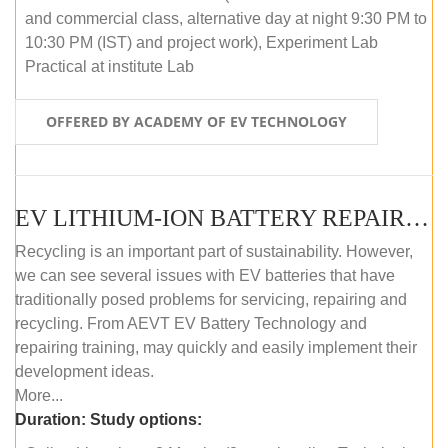
and commercial class, alternative day at night 9:30 PM to
10:30 PM (IST) and project work), Experiment Lab
Practical at institute Lab
OFFERED BY ACADEMY OF EV TECHNOLOGY
EV LITHIUM-ION BATTERY REPAIR AND MAINTENANCE (ONLINE COURSE)
Recycling is an important part of sustainability. However,
we can see several issues with EV batteries that have
traditionally posed problems for servicing, repairing and
recycling. From AEVT EV Battery Technology and
repairing training, may quickly and easily implement their
development ideas.
More...
Duration:
Study options: