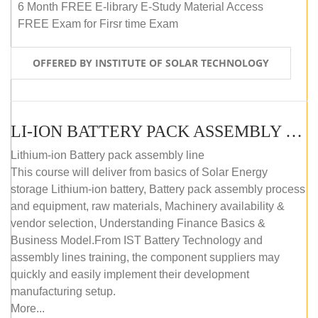
6 Month FREE E-library E-Study Material Access
FREE Exam for Firsr time Exam
OFFERED BY INSTITUTE OF SOLAR TECHNOLOGY
LI-ION BATTERY PACK ASSEMBLY (SELF-PACED E-LEARNING)
Lithium-ion Battery pack assembly line
This course will deliver from basics of Solar Energy
storage Lithium-ion battery, Battery pack assembly process
and equipment, raw materials, Machinery availability &
vendor selection, Understanding Finance Basics &
Business Model.From IST Battery Technology and
assembly lines training, the component suppliers may
quickly and easily implement their development
manufacturing setup.
More...