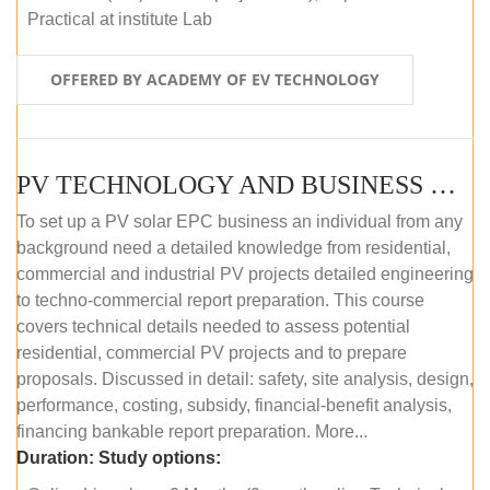
Practical at institute Lab
OFFERED BY ACADEMY OF EV TECHNOLOGY
PV TECHNOLOGY AND BUSINESS MANAGEMENT (ONLINE COURSE)
To set up a PV solar EPC business an individual from any
background need a detailed knowledge from residential,
commercial and industrial PV projects detailed engineering
to techno-commercial report preparation. This course
covers technical details needed to assess potential
residential, commercial PV projects and to prepare
proposals. Discussed in detail: safety, site analysis, design,
performance, costing, subsidy, financial-benefit analysis,
financing bankable report preparation. More...
Duration:
Study options: