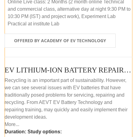
Online Live class: 2 Months (2 month online Technical
and commercial class, alternative day at night 9:30 PM to
10:30 PM (IST) and project work), Experiment Lab
Practical at institute Lab
OFFERED BY ACADEMY OF EV TECHNOLOGY
EV LITHIUM-ION BATTERY REPAIR AND MAINTENANCE (OFFLINE COURSE)
Recycling is an important part of sustainability. However,
we can see several issues with EV batteries that have
traditionally posed problems for servicing, repairing and
recycling. From AEVT EV Battery Technology and
repairing training, may quickly and easily implement their
development ideas.
More...
Duration:
Study options: