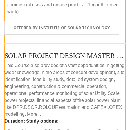
commercial class and onside practical, 1 month project
work)
OFFERED BY INSTITUTE OF SOLAR TECHNOLOGY
SOLAR PROJECT DESIGN MASTER COURSE (ONLINE COURSE)
This Course also provides of a vast opportunities in getting
wider knowledge in the areas of concept development, site
identification, feasibility study, detailed system design,
engineering, construction & commercial operation,
operational performance monitoring of solar Utility Scale
power projects, financial aspects of the solar power plant
like DPR,DSCR,ROI,CUF estimation and CAPEX ,OPEX
modelling. More...
Duration:
Study options: