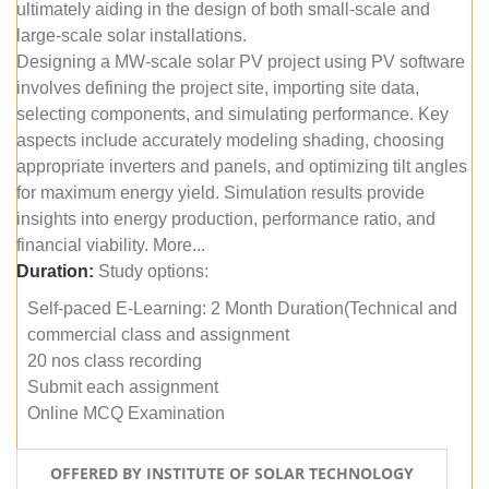
ultimately aiding in the design of both small-scale and
large-scale solar installations.
Designing a MW-scale solar PV project using PV software
involves defining the project site, importing site data,
selecting components, and simulating performance. Key
aspects include accurately modeling shading, choosing
appropriate inverters and panels, and optimizing tilt angles
for maximum energy yield. Simulation results provide
insights into energy production, performance ratio, and
financial viability. More...
Duration:
Study options:
Self-paced E-Learning: 2 Month Duration(Technical and
commercial class and assignment
20 nos class recording
Submit each assignment
Online MCQ Examination
OFFERED BY INSTITUTE OF SOLAR TECHNOLOGY