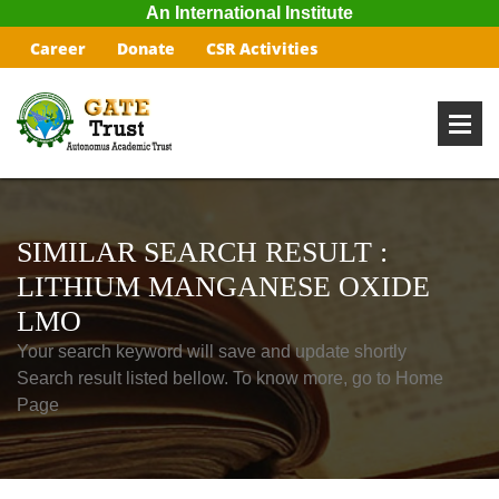
An International Institute
Career
Donate
CSR Activities
SIMILAR SEARCH RESULT :
LITHIUM MANGANESE OXIDE
LMO
Your search keyword will save and update shortly
Search result listed bellow. To know more, go to Home
Page