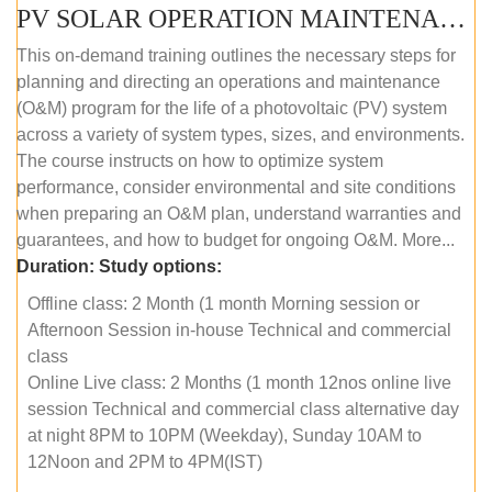
PV SOLAR OPERATION MAINTENANCE MASTER COURSE (OFFLINE COURSE)
This on-demand training outlines the necessary steps for
planning and directing an operations and maintenance
(O&M) program for the life of a photovoltaic (PV) system
across a variety of system types, sizes, and environments.
The course instructs on how to optimize system
performance, consider environmental and site conditions
when preparing an O&M plan, understand warranties and
guarantees, and how to budget for ongoing O&M. More...
Duration:
Study options:
Offline class: 2 Month (1 month Morning session or
Afternoon Session in-house Technical and commercial
class
Online Live class: 2 Months (1 month 12nos online live
session Technical and commercial class alternative day
at night 8PM to 10PM (Weekday), Sunday 10AM to
12Noon and 2PM to 4PM(IST)