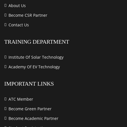
About Us
Become CSR Partner
Contact Us
TRAINING DEPARTMENT
Institute Of Solar Technology
Academy Of EV Technology
IMPORTANT LINKS
ATC Member
Become Green Partner
Become Academic Partner