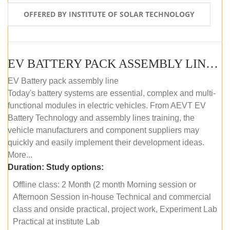
OFFERED BY INSTITUTE OF SOLAR TECHNOLOGY
EV BATTERY PACK ASSEMBLY LINE (OFFLINE COURSE)
EV Battery pack assembly line
Today's battery systems are essential, complex and multi-
functional modules in electric vehicles. From AEVT EV
Battery Technology and assembly lines training, the
vehicle manufacturers and component suppliers may
quickly and easily implement their development ideas.
More...
Duration:
Study options:
Offline class: 2 Month (2 month Morning session or
Afternoon Session in-house Technical and commercial
class and onside practical, project work, Experiment Lab
Practical at institute Lab