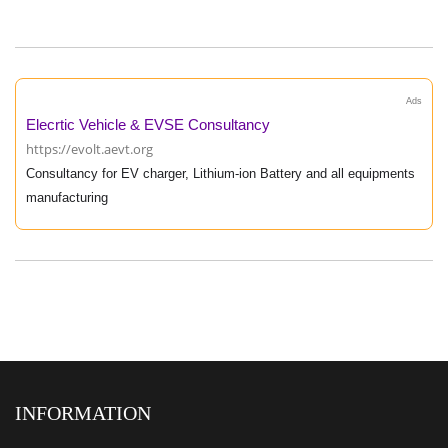
Ads
Elecrtic Vehicle & EVSE Consultancy
https://evolt.aevt.org
Consultancy for EV charger, Lithium-ion Battery and all equipments
manufacturing
INFORMATION