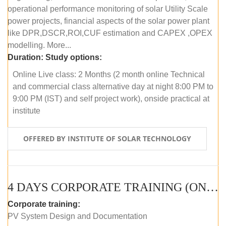
operational performance monitoring of solar Utility Scale
power projects, financial aspects of the solar power plant
like DPR,DSCR,ROI,CUF estimation and CAPEX ,OPEX
modelling. More...
Duration:
Study options:
Online Live class: 2 Months (2 month online Technical
and commercial class alternative day at night 8:00 PM to
9:00 PM (IST) and self project work), onside practical at
institute
OFFERED BY INSTITUTE OF SOLAR TECHNOLOGY
4 DAYS CORPORATE TRAINING (ONLINE LIVE CLASS)
Corporate training:
PV System Design and Documentation