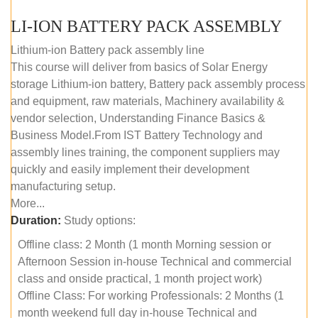
LI-ION BATTERY PACK ASSEMBLY
Lithium-ion Battery pack assembly line
This course will deliver from basics of Solar Energy
storage Lithium-ion battery, Battery pack assembly process
and equipment, raw materials, Machinery availability &
vendor selection, Understanding Finance Basics &
Business Model.From IST Battery Technology and
assembly lines training, the component suppliers may
quickly and easily implement their development
manufacturing setup.
More...
Duration:
Study options:
Offline class: 2 Month (1 month Morning session or
Afternoon Session in-house Technical and commercial
class and onside practical, 1 month project work)
Offline Class: For working Professionals: 2 Months (1
month weekend full day in-house Technical and