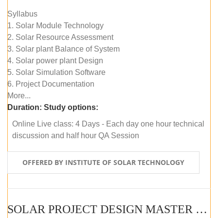
Syllabus
1. Solar Module Technology
2. Solar Resource Assessment
3. Solar plant Balance of System
4. Solar power plant Design
5. Solar Simulation Software
6. Project Documentation
More...
Duration:
Study options:
Online Live class: 4 Days - Each day one hour technical
discussion and half hour QA Session
OFFERED BY INSTITUTE OF SOLAR TECHNOLOGY
SOLAR PROJECT DESIGN MASTER COURSE (SELF-PACED E-LEARNING)