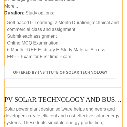
More...
Duration:
Study options:
Self-paced E-Learning: 2 Month Duration(Technical and
commercial class and assignment
Submit each assignment
Online MCQ Examination
6 Month FREE E-library E-Study Material Access
FREE Exam for Firsr time Exam
OFFERED BY INSTITUTE OF SOLAR TECHNOLOGY
PV SOLAR TECHNOLOGY AND BUSINESS MANAGEMENT COURSE (SELF-PACED E-LEARNING)
Solar power plant design software helps engineers and
developers create efficient and cost-effective solar energy
systems. These tools simulate energy production,