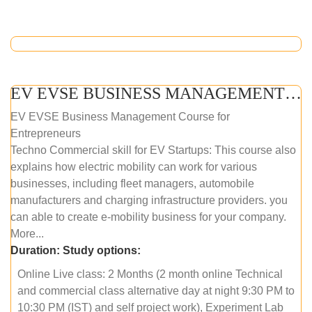
EV EVSE BUSINESS MANAGEMENT (ONLINE COURSE)
EV EVSE Business Management Course for
Entrepreneurs
Techno Commercial skill for EV Startups: This course also
explains how electric mobility can work for various
businesses, including fleet managers, automobile
manufacturers and charging infrastructure providers. you
can able to create e-mobility business for your company.
More...
Duration:
Study options:
Online Live class: 2 Months (2 month online Technical
and commercial class alternative day at night 9:30 PM to
10:30 PM (IST) and self project work), Experiment Lab