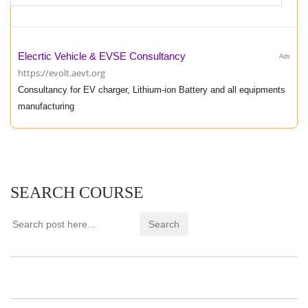
Elecrtic Vehicle & EVSE Consultancy
Ads
https://evolt.aevt.org
Consultancy for EV charger, Lithium-ion Battery and all equipments
manufacturing
SEARCH COURSE