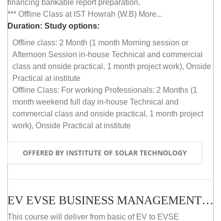
financing bankable report preparation.
*** Offline Class at IST Howrah (W.B) More...
Duration:
Study options:
Offline class: 2 Month (1 month Morning session or
Afternoon Session in-house Technical and commercial
class and onside practical, 1 month project work), Onside
Practical at institute
Offline Class: For working Professionals: 2 Months (1
month weekend full day in-house Technical and
commercial class and onside practical, 1 month project
work), Onside Practical at institute
OFFERED BY INSTITUTE OF SOLAR TECHNOLOGY
EV EVSE BUSINESS MANAGEMENT (OFFLINE)
This course will deliver from basic of EV to EVSE