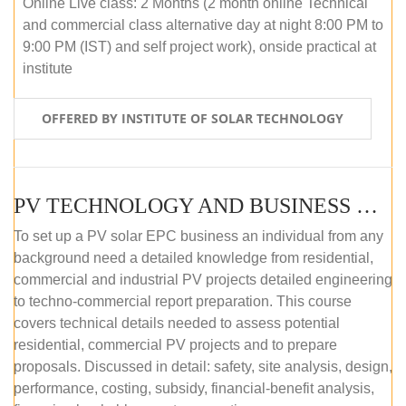
Online Live class: 2 Months (2 month online Technical
and commercial class alternative day at night 8:00 PM to
9:00 PM (IST) and self project work), onside practical at
institute
OFFERED BY INSTITUTE OF SOLAR TECHNOLOGY
PV TECHNOLOGY AND BUSINESS MANAGEMENT (OFFLINE)
To set up a PV solar EPC business an individual from any
background need a detailed knowledge from residential,
commercial and industrial PV projects detailed engineering
to techno-commercial report preparation. This course
covers technical details needed to assess potential
residential, commercial PV projects and to prepare
proposals. Discussed in detail: safety, site analysis, design,
performance, costing, subsidy, financial-benefit analysis,