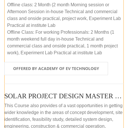
Offline class: 2 Month (2 month Morning session or
Afternoon Session in-house Technical and commercial
class and onside practical, project work, Experiment Lab
Practical at institute Lab
Offline Class: For working Professionals: 2 Months (1
month weekend full day in-house Technical and
commercial class and onside practical, 1 month project
work), Experiment Lab Practical at institute Lab
OFFERED BY ACADEMY OF EV TECHNOLOGY
SOLAR PROJECT DESIGN MASTER COURSE (OFFLINE)
This Course also provides of a vast opportunities in getting
wider knowledge in the areas of concept development, site
identification, feasibility study, detailed system design,
engineering, construction & commercial operation,