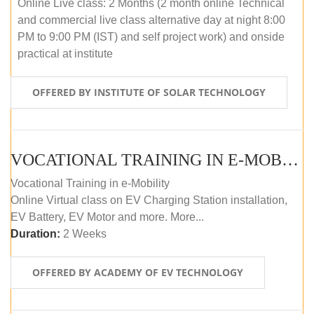
Online Live class: 2 Months (2 month online Technical
and commercial live class alternative day at night 8:00
PM to 9:00 PM (IST) and self project work) and onside
practical at institute
OFFERED BY INSTITUTE OF SOLAR TECHNOLOGY
VOCATIONAL TRAINING IN E-MOBILITY
Vocational Training in e-Mobility
Online Virtual class on EV Charging Station installation,
EV Battery, EV Motor and more. More...
Duration:
2 Weeks
OFFERED BY ACADEMY OF EV TECHNOLOGY