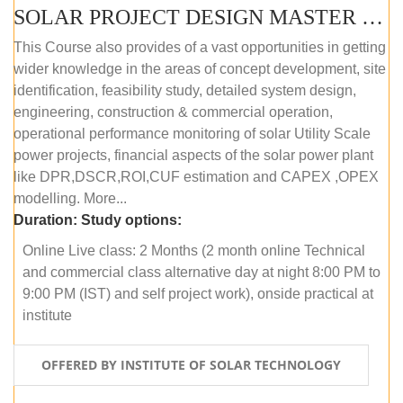
SOLAR PROJECT DESIGN MASTER COURSE (ONLINE COURSE)
This Course also provides of a vast opportunities in getting
wider knowledge in the areas of concept development, site
identification, feasibility study, detailed system design,
engineering, construction & commercial operation,
operational performance monitoring of solar Utility Scale
power projects, financial aspects of the solar power plant
like DPR,DSCR,ROI,CUF estimation and CAPEX ,OPEX
modelling. More...
Duration:
Study options:
Online Live class: 2 Months (2 month online Technical
and commercial class alternative day at night 8:00 PM to
9:00 PM (IST) and self project work), onside practical at
institute
OFFERED BY INSTITUTE OF SOLAR TECHNOLOGY