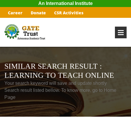
An International Institute
Career
Donate
CSR Activities
SIMILAR SEARCH RESULT :
LEARNING TO TEACH ONLINE
Your search keyword will save and update shortly
Search result listed bellow. To know more, go to Home
Page