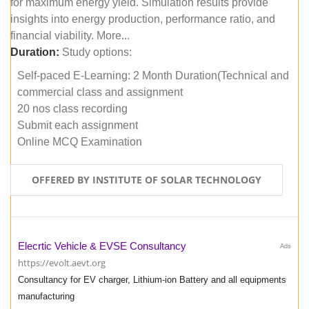
for maximum energy yield. Simulation results provide
insights into energy production, performance ratio, and
financial viability. More...
Duration:
Study options:
Self-paced E-Learning: 2 Month Duration(Technical and
commercial class and assignment
20 nos class recording
Submit each assignment
Online MCQ Examination
OFFERED BY INSTITUTE OF SOLAR TECHNOLOGY
Elecrtic Vehicle & EVSE Consultancy
Ads
https://evolt.aevt.org
Consultancy for EV charger, Lithium-ion Battery and all equipments
manufacturing