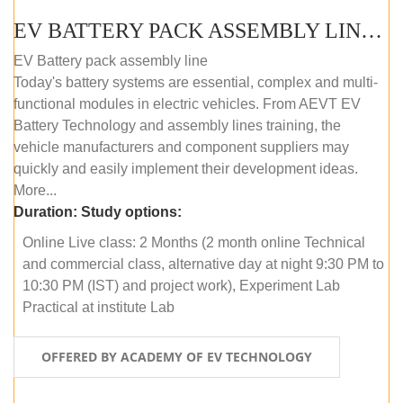
EV BATTERY PACK ASSEMBLY LINE (ONLINE COURSE)
EV Battery pack assembly line
Today's battery systems are essential, complex and multi-
functional modules in electric vehicles. From AEVT EV
Battery Technology and assembly lines training, the
vehicle manufacturers and component suppliers may
quickly and easily implement their development ideas.
More...
Duration:
Study options:
Online Live class: 2 Months (2 month online Technical
and commercial class, alternative day at night 9:30 PM to
10:30 PM (IST) and project work), Experiment Lab
Practical at institute Lab
OFFERED BY ACADEMY OF EV TECHNOLOGY