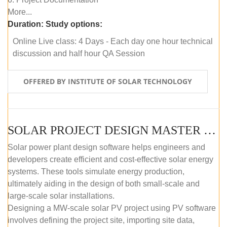
More...
Duration:
Study options:
Online Live class: 4 Days - Each day one hour technical
discussion and half hour QA Session
OFFERED BY INSTITUTE OF SOLAR TECHNOLOGY
SOLAR PROJECT DESIGN MASTER COURSE (SELF-PACED E-LEARNING)
Solar power plant design software helps engineers and
developers create efficient and cost-effective solar energy
systems. These tools simulate energy production,
ultimately aiding in the design of both small-scale and
large-scale solar installations.
Designing a MW-scale solar PV project using PV software
involves defining the project site, importing site data,