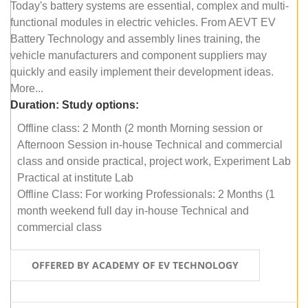
Today's battery systems are essential, complex and multi-
functional modules in electric vehicles. From AEVT EV
Battery Technology and assembly lines training, the
vehicle manufacturers and component suppliers may
quickly and easily implement their development ideas.
More...
Duration:
Study options:
Offline class: 2 Month (2 month Morning session or
Afternoon Session in-house Technical and commercial
class and onside practical, project work, Experiment Lab
Practical at institute Lab
Offline Class: For working Professionals: 2 Months (1
month weekend full day in-house Technical and
commercial class
OFFERED BY ACADEMY OF EV TECHNOLOGY