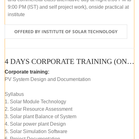
9:00 PM (IST) and self project work), onside practical at
institute
OFFERED BY INSTITUTE OF SOLAR TECHNOLOGY
4 DAYS CORPORATE TRAINING (ONLINE LIVE CLASS)
Corporate training:
PV System Design and Documentation
Syllabus
1. Solar Module Technology
2. Solar Resource Assessment
3. Solar plant Balance of System
4. Solar power plant Design
5. Solar Simulation Software
6. Project Documentation