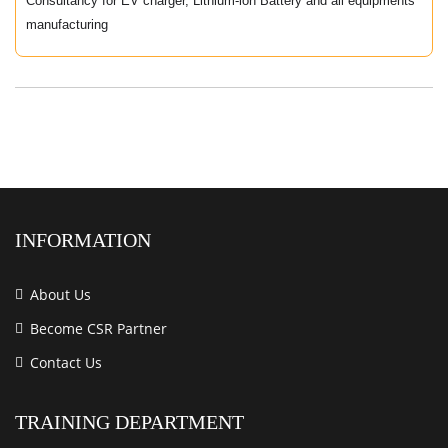
Consultancy for EV charger, Lithium-ion Battery and all equipments
manufacturing
INFORMATION
About Us
Become CSR Partner
Contact Us
TRAINING DEPARTMENT