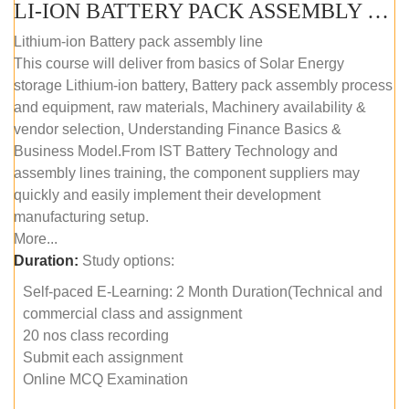
LI-ION BATTERY PACK ASSEMBLY (SELF-PACED E-LEARNING)
Lithium-ion Battery pack assembly line
This course will deliver from basics of Solar Energy
storage Lithium-ion battery, Battery pack assembly process
and equipment, raw materials, Machinery availability &
vendor selection, Understanding Finance Basics &
Business Model.From IST Battery Technology and
assembly lines training, the component suppliers may
quickly and easily implement their development
manufacturing setup.
More...
Duration:
Study options:
Self-paced E-Learning: 2 Month Duration(Technical and
commercial class and assignment
20 nos class recording
Submit each assignment
Online MCQ Examination