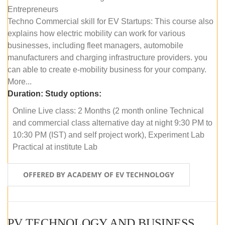
Entrepreneurs
Techno Commercial skill for EV Startups: This course also
explains how electric mobility can work for various
businesses, including fleet managers, automobile
manufacturers and charging infrastructure providers. you
can able to create e-mobility business for your company.
More...
Duration:
Study options:
Online Live class: 2 Months (2 month online Technical
and commercial class alternative day at night 9:30 PM to
10:30 PM (IST) and self project work), Experiment Lab
Practical at institute Lab
OFFERED BY ACADEMY OF EV TECHNOLOGY
PV TECHNOLOGY AND BUSINESS MANAGEMENT (ONLINE COURSE)