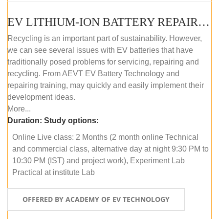
EV LITHIUM-ION BATTERY REPAIR AND MAINTENANCE (ONLINE COURSE)
Recycling is an important part of sustainability. However,
we can see several issues with EV batteries that have
traditionally posed problems for servicing, repairing and
recycling. From AEVT EV Battery Technology and
repairing training, may quickly and easily implement their
development ideas.
More...
Duration:
Study options:
Online Live class: 2 Months (2 month online Technical
and commercial class, alternative day at night 9:30 PM to
10:30 PM (IST) and project work), Experiment Lab
Practical at institute Lab
OFFERED BY ACADEMY OF EV TECHNOLOGY