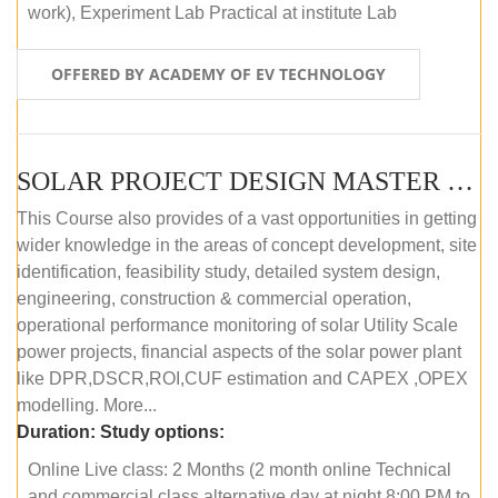
work), Experiment Lab Practical at institute Lab
OFFERED BY ACADEMY OF EV TECHNOLOGY
SOLAR PROJECT DESIGN MASTER COURSE (OFFLINE)
This Course also provides of a vast opportunities in getting
wider knowledge in the areas of concept development, site
identification, feasibility study, detailed system design,
engineering, construction & commercial operation,
operational performance monitoring of solar Utility Scale
power projects, financial aspects of the solar power plant
like DPR,DSCR,ROI,CUF estimation and CAPEX ,OPEX
modelling. More...
Duration:
Study options:
Online Live class: 2 Months (2 month online Technical
and commercial class alternative day at night 8:00 PM to