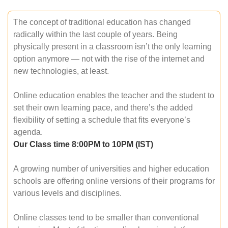
The concept of traditional education has changed
radically within the last couple of years. Being
physically present in a classroom isn’t the only learning
option anymore — not with the rise of the internet and
new technologies, at least.
Online education enables the teacher and the student to
set their own learning pace, and there’s the added
flexibility of setting a schedule that fits everyone’s
agenda.
Our Class time 8:00PM to 10PM (IST)
A growing number of universities and higher education
schools are offering online versions of their programs for
various levels and disciplines.
Online classes tend to be smaller than conventional