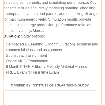
selecting components, and simulating performance. Key
aspects include accurately modeling shading, choosing
appropriate inverters and panels, and optimizing tilt angles
for maximum energy yield. Simulation results provide
insights into energy production, performance ratio, and
financial viability. More...
Duration:
Study options:
Self-paced E-Learning: 2 Month Duration(Technical and
commercial class and assignment
Submit each assignment
Online MCQ Examination
6 Month FREE E-library E-Study Material Access
FREE Exam for Firsr time Exam
OFFERED BY INSTITUTE OF SOLAR TECHNOLOGY