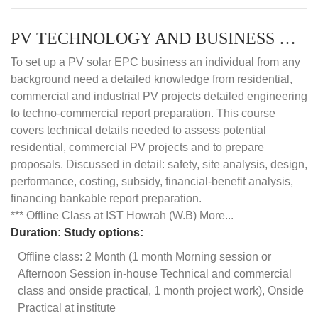
PV TECHNOLOGY AND BUSINESS MANAGEMENT (OFFLINE)
To set up a PV solar EPC business an individual from any
background need a detailed knowledge from residential,
commercial and industrial PV projects detailed engineering
to techno-commercial report preparation. This course
covers technical details needed to assess potential
residential, commercial PV projects and to prepare
proposals. Discussed in detail: safety, site analysis, design,
performance, costing, subsidy, financial-benefit analysis,
financing bankable report preparation.
*** Offline Class at IST Howrah (W.B) More...
Duration:
Study options:
Offline class: 2 Month (1 month Morning session or
Afternoon Session in-house Technical and commercial
class and onside practical, 1 month project work), Onside
Practical at institute