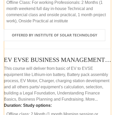
Offline Class: For working Professionals: 2 Months (1
month weekend full day in-house Technical and
commercial class and onside practical, 1 month project
work), Onside Practical at institute
OFFERED BY INSTITUTE OF SOLAR TECHNOLOGY
EV EVSE BUSINESS MANAGEMENT (OFFLINE)
This course will deliver from basic of EV to EVSE
equipment like Lithium-ion battery, Battery pack assembly
process, EV Motor, Charger, charging station development
and all others parts/ equipment’s calculation, selection,
building a Legal Foundation, Understanding Finance
Basics, Business Planning and Fundraising. More...
Duration:
Study options:
Offline class: 2 Month (1 month Morning session or