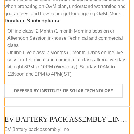
when preparing an O&M plan, understand warranties and
guarantees, and how to budget for ongoing O&M. More...
Duration:
Study options:
Offline class: 2 Month (1 month Morning session or
Afternoon Session in-house Technical and commercial
class
Online Live class: 2 Months (1 month 12nos online live
session Technical and commercial class alternative day
at night 8PM to 10PM (Weekday), Sunday 10AM to
12Noon and 2PM to 4PM(IST)
OFFERED BY INSTITUTE OF SOLAR TECHNOLOGY
EV BATTERY PACK ASSEMBLY LINE (OFFLINE COURSE)
EV Battery pack assembly line