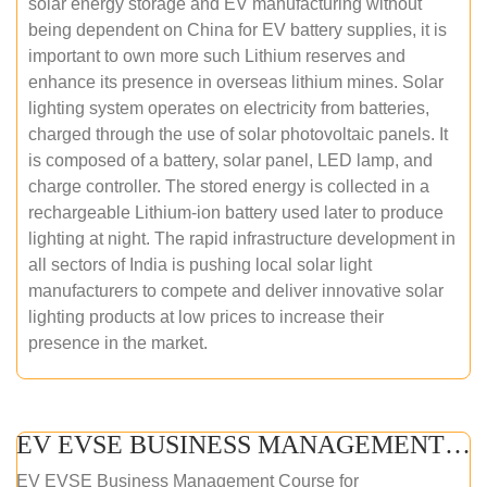
solar energy storage and EV manufacturing without
being dependent on China for EV battery supplies, it is
important to own more such Lithium reserves and
enhance its presence in overseas lithium mines. Solar
lighting system operates on electricity from batteries,
charged through the use of solar photovoltaic panels. It
is composed of a battery, solar panel, LED lamp, and
charge controller. The stored energy is collected in a
rechargeable Lithium-ion battery used later to produce
lighting at night. The rapid infrastructure development in
all sectors of India is pushing local solar light
manufacturers to compete and deliver innovative solar
lighting products at low prices to increase their
presence in the market.
EV EVSE BUSINESS MANAGEMENT (ONLINE COURSE)
EV EVSE Business Management Course for