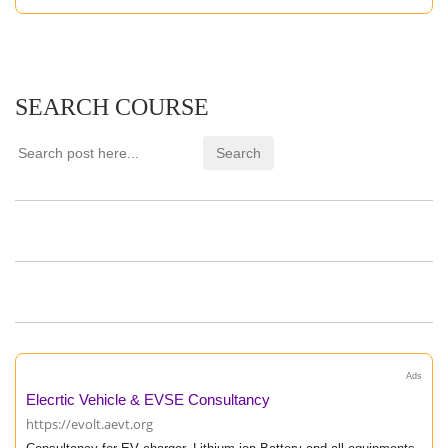
SEARCH COURSE
Ads
Elecrtic Vehicle & EVSE Consultancy
https://evolt.aevt.org