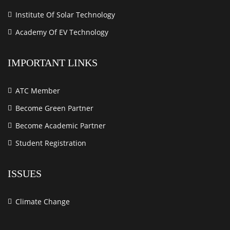
Institute Of Solar Technology
Academy Of EV Technology
IMPORTANT LINKS
ATC Member
Become Green Partner
Become Academic Partner
Student Registration
ISSUES
Climate Change