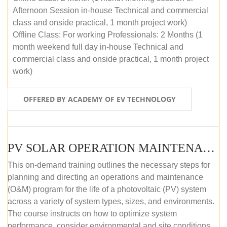
Afternoon Session in-house Technical and commercial
class and onside practical, 1 month project work)
Offline Class: For working Professionals: 2 Months (1
month weekend full day in-house Technical and
commercial class and onside practical, 1 month project
work)
OFFERED BY ACADEMY OF EV TECHNOLOGY
PV SOLAR OPERATION MAINTENANCE MASTER COURSE (OFFLINE COURSE)
This on-demand training outlines the necessary steps for
planning and directing an operations and maintenance
(O&M) program for the life of a photovoltaic (PV) system
across a variety of system types, sizes, and environments.
The course instructs on how to optimize system
performance, consider environmental and site conditions