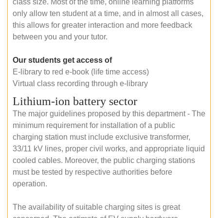
class size. Most of the time, online learning platforms
only allow ten student at a time, and in almost all cases,
this allows for greater interaction and more feedback
between you and your tutor.
Our students get access of
E-library to red e-book (life time access)
Virtual class recording through e-library
Lithium-ion battery sector
The major guidelines proposed by this department - The
minimum requirement for installation of a public
charging station must include exclusive transformer,
33/11 kV lines, proper civil works, and appropriate liquid
cooled cables. Moreover, the public charging stations
must be tested by respective authorities before
operation.
The availability of suitable charging sites is great