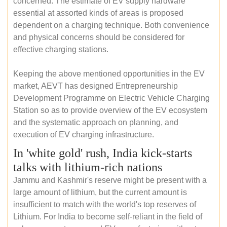
concerned. The estimate of EV supply hardware
essential at assorted kinds of areas is proposed
dependent on a charging technique. Both convenience
and physical concerns should be considered for
effective charging stations.
Keeping the above mentioned opportunities in the EV
market, AEVT has designed Entrepreneurship
Development Programme on Electric Vehicle Charging
Station so as to provide overview of the EV ecosystem
and the systematic approach on planning, and
execution of EV charging infrastructure.
In 'white gold' rush, India kick-starts
talks with lithium-rich nations
Jammu and Kashmir's reserve might be present with a
large amount of lithium, but the current amount is
insufficient to match with the world's top reserves of
Lithium. For India to become self-reliant in the field of