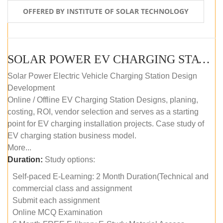
OFFERED BY INSTITUTE OF SOLAR TECHNOLOGY
SOLAR POWER EV CHARGING STATION (DESIGN AND DEVELOPMENT) COURSE (SELF-PACED E-LEARNING)
Solar Power Electric Vehicle Charging Station Design
Development
Online / Offline EV Charging Station Designs, planing,
costing, ROI, vendor selection and serves as a starting
point for EV charging installation projects. Case study of
EV charging station business model.
More...
Duration:
Study options:
Self-paced E-Learning: 2 Month Duration(Technical and
commercial class and assignment
Submit each assignment
Online MCQ Examination