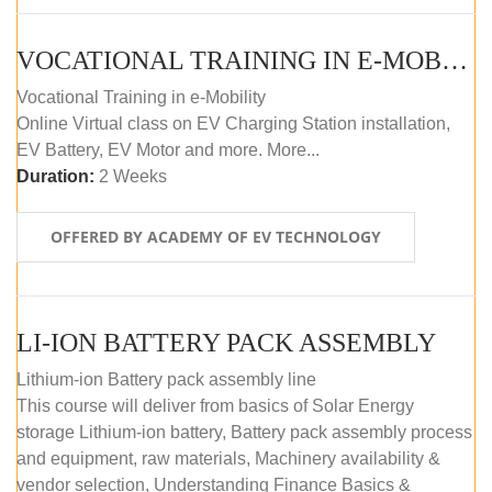
VOCATIONAL TRAINING IN E-MOBILITY
Vocational Training in e-Mobility
Online Virtual class on EV Charging Station installation,
EV Battery, EV Motor and more. More...
Duration:
2 Weeks
OFFERED BY ACADEMY OF EV TECHNOLOGY
LI-ION BATTERY PACK ASSEMBLY
Lithium-ion Battery pack assembly line
This course will deliver from basics of Solar Energy
storage Lithium-ion battery, Battery pack assembly process
and equipment, raw materials, Machinery availability &
vendor selection, Understanding Finance Basics &