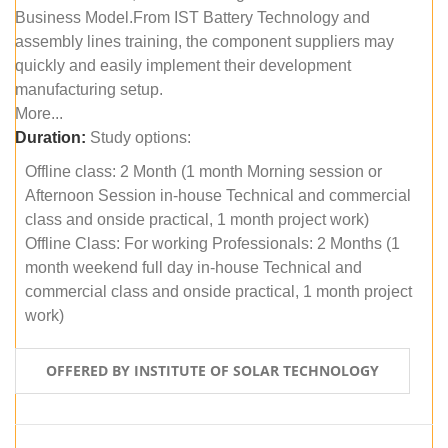
Business Model.From IST Battery Technology and
assembly lines training, the component suppliers may
quickly and easily implement their development
manufacturing setup.
More...
Duration:
Study options:
Offline class: 2 Month (1 month Morning session or
Afternoon Session in-house Technical and commercial
class and onside practical, 1 month project work)
Offline Class: For working Professionals: 2 Months (1
month weekend full day in-house Technical and
commercial class and onside practical, 1 month project
work)
OFFERED BY INSTITUTE OF SOLAR TECHNOLOGY