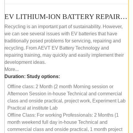
EV LITHIUM-ION BATTERY REPAIR AND MAINTENANCE (OFFLINE COURSE)
Recycling is an important part of sustainability. However,
we can see several issues with EV batteries that have
traditionally posed problems for servicing, repairing and
recycling. From AEVT EV Battery Technology and
repairing training, may quickly and easily implement their
development ideas.
More...
Duration:
Study options:
Offline class: 2 Month (2 month Morning session or
Afternoon Session in-house Technical and commercial
class and onside practical, project work, Experiment Lab
Practical at institute Lab
Offline Class: For working Professionals: 2 Months (1
month weekend full day in-house Technical and
commercial class and onside practical, 1 month project