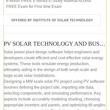
6 Month FREE E-library E-Study Material Access
FREE Exam for Firsr time Exam
OFFERED BY INSTITUTE OF SOLAR TECHNOLOGY
PV SOLAR TECHNOLOGY AND BUSINESS MANAGEMENT COURSE (SELF-PACED E-LEARNING)
Solar power plant design software helps engineers and
developers create efficient and cost-effective solar energy
systems. These tools simulate energy production,
ultimately aiding in the design of both small-scale and
large-scale solar installations.
Designing a MW-scale solar PV project using PV software
involves defining the project site, importing site data,
selecting components, and simulating performance. Key
aspects include accurately modeling shading, choosing
appropriate inverters and panels, and optimizing tilt angles