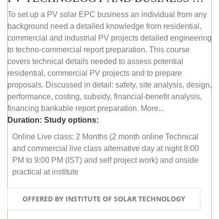
To set up a PV solar EPC business an individual from any
background need a detailed knowledge from residential,
commercial and industrial PV projects detailed engineering
to techno-commercial report preparation. This course
covers technical details needed to assess potential
residential, commercial PV projects and to prepare
proposals. Discussed in detail: safety, site analysis, design,
performance, costing, subsidy, financial-benefit analysis,
financing bankable report preparation. More...
Duration:
Study options:
Online Live class: 2 Months (2 month online Technical
and commercial live class alternative day at night 8:00
PM to 9:00 PM (IST) and self project work) and onside
practical at institute
OFFERED BY INSTITUTE OF SOLAR TECHNOLOGY