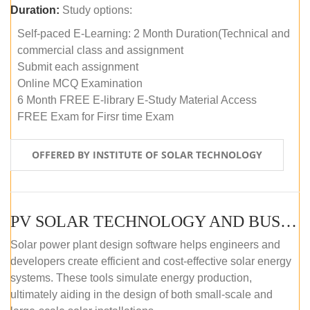
Duration:
Study options:
Self-paced E-Learning: 2 Month Duration(Technical and
commercial class and assignment
Submit each assignment
Online MCQ Examination
6 Month FREE E-library E-Study Material Access
FREE Exam for Firsr time Exam
OFFERED BY INSTITUTE OF SOLAR TECHNOLOGY
PV SOLAR TECHNOLOGY AND BUSINESS MANAGEMENT COURSE (SELF-PACED E-LEARNING)
Solar power plant design software helps engineers and
developers create efficient and cost-effective solar energy
systems. These tools simulate energy production,
ultimately aiding in the design of both small-scale and