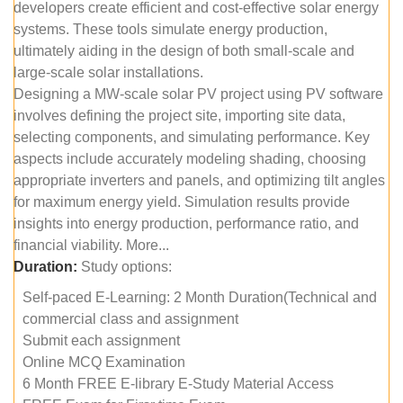
developers create efficient and cost-effective solar energy
systems. These tools simulate energy production,
ultimately aiding in the design of both small-scale and
large-scale solar installations.
Designing a MW-scale solar PV project using PV software
involves defining the project site, importing site data,
selecting components, and simulating performance. Key
aspects include accurately modeling shading, choosing
appropriate inverters and panels, and optimizing tilt angles
for maximum energy yield. Simulation results provide
insights into energy production, performance ratio, and
financial viability. More...
Duration:
Study options:
Self-paced E-Learning: 2 Month Duration(Technical and
commercial class and assignment
Submit each assignment
Online MCQ Examination
6 Month FREE E-library E-Study Material Access