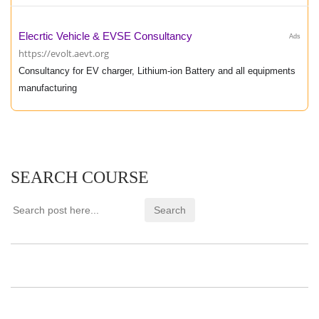
Elecrtic Vehicle & EVSE Consultancy
Ads
https://evolt.aevt.org
Consultancy for EV charger, Lithium-ion Battery and all equipments
manufacturing
SEARCH COURSE