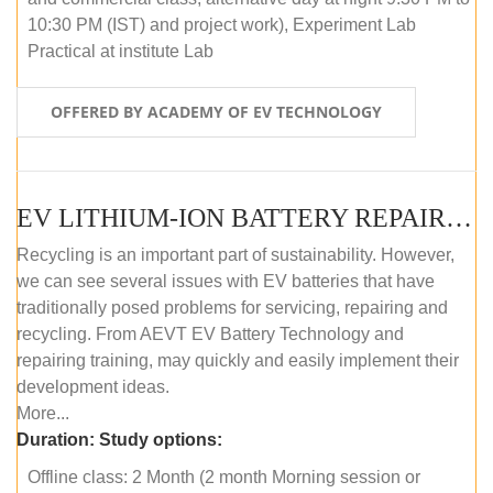
10:30 PM (IST) and project work), Experiment Lab
Practical at institute Lab
OFFERED BY ACADEMY OF EV TECHNOLOGY
EV LITHIUM-ION BATTERY REPAIR AND MAINTENANCE (OFFLINE COURSE)
Recycling is an important part of sustainability. However,
we can see several issues with EV batteries that have
traditionally posed problems for servicing, repairing and
recycling. From AEVT EV Battery Technology and
repairing training, may quickly and easily implement their
development ideas.
More...
Duration:
Study options:
Offline class: 2 Month (2 month Morning session or