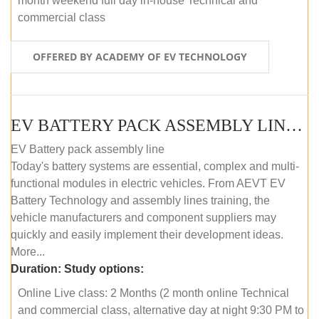
month weekend full day in-house Technical and
commercial class
OFFERED BY ACADEMY OF EV TECHNOLOGY
EV BATTERY PACK ASSEMBLY LINE (ONLINE COURSE)
EV Battery pack assembly line
Today's battery systems are essential, complex and multi-
functional modules in electric vehicles. From AEVT EV
Battery Technology and assembly lines training, the
vehicle manufacturers and component suppliers may
quickly and easily implement their development ideas.
More...
Duration:
Study options:
Online Live class: 2 Months (2 month online Technical
and commercial class, alternative day at night 9:30 PM to