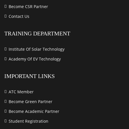
Become CSR Partner
Contact Us
TRAINING DEPARTMENT
Institute Of Solar Technology
Academy Of EV Technology
IMPORTANT LINKS
ATC Member
Become Green Partner
Become Academic Partner
Student Registration