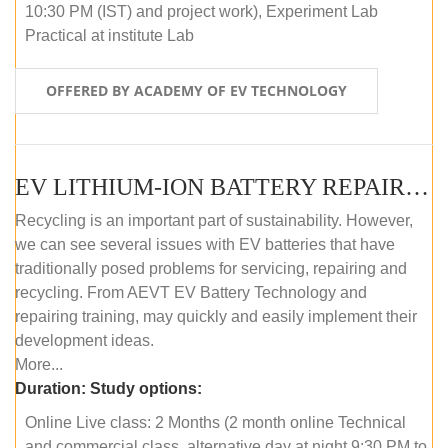
10:30 PM (IST) and project work), Experiment Lab
Practical at institute Lab
OFFERED BY ACADEMY OF EV TECHNOLOGY
EV LITHIUM-ION BATTERY REPAIR AND MAINTENANCE (ONLINE COURSE)
Recycling is an important part of sustainability. However,
we can see several issues with EV batteries that have
traditionally posed problems for servicing, repairing and
recycling. From AEVT EV Battery Technology and
repairing training, may quickly and easily implement their
development ideas.
More...
Duration:
Study options:
Online Live class: 2 Months (2 month online Technical
and commercial class, alternative day at night 9:30 PM to