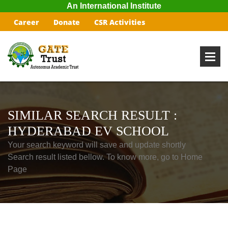
An International Institute
Career
Donate
CSR Activities
SIMILAR SEARCH RESULT :
HYDERABAD EV SCHOOL
Your search keyword will save and update shortly
Search result listed bellow. To know more, go to Home
Page