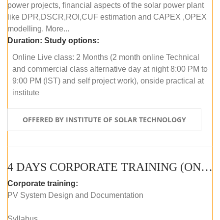
power projects, financial aspects of the solar power plant
like DPR,DSCR,ROI,CUF estimation and CAPEX ,OPEX
modelling. More...
Duration:
Study options:
Online Live class: 2 Months (2 month online Technical
and commercial class alternative day at night 8:00 PM to
9:00 PM (IST) and self project work), onside practical at
institute
OFFERED BY INSTITUTE OF SOLAR TECHNOLOGY
4 DAYS CORPORATE TRAINING (ONLINE LIVE CLASS)
Corporate training:
PV System Design and Documentation
Syllabus