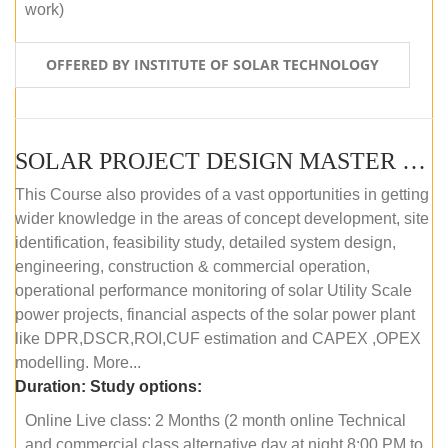
work)
OFFERED BY INSTITUTE OF SOLAR TECHNOLOGY
SOLAR PROJECT DESIGN MASTER COURSE (ONLINE COURSE)
This Course also provides of a vast opportunities in getting
wider knowledge in the areas of concept development, site
identification, feasibility study, detailed system design,
engineering, construction & commercial operation,
operational performance monitoring of solar Utility Scale
power projects, financial aspects of the solar power plant
like DPR,DSCR,ROI,CUF estimation and CAPEX ,OPEX
modelling. More...
Duration:
Study options:
Online Live class: 2 Months (2 month online Technical
and commercial class alternative day at night 8:00 PM to