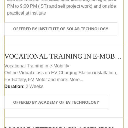
PM to 9:00 PM (IST) and self project work) and onside
practical at institute
OFFERED BY INSTITUTE OF SOLAR TECHNOLOGY
VOCATIONAL TRAINING IN E-MOBILITY
Vocational Training in e-Mobility
Online Virtual class on EV Charging Station installation,
EV Battery, EV Motor and more. More...
Duration:
2 Weeks
OFFERED BY ACADEMY OF EV TECHNOLOGY