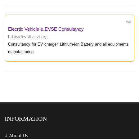
Ads
Elecrtic Vehicle & EVSE Consultancy
https://evolt.aevt.org
Consultancy for EV charger, Lithium-ion Battery and all equipments
manufacturing
INFORMATION
About Us