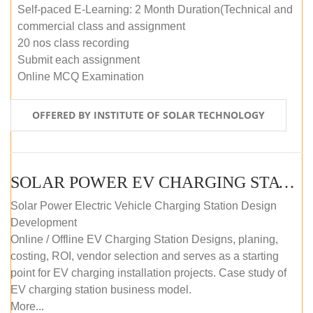
Self-paced E-Learning: 2 Month Duration(Technical and
commercial class and assignment
20 nos class recording
Submit each assignment
Online MCQ Examination
OFFERED BY INSTITUTE OF SOLAR TECHNOLOGY
SOLAR POWER EV CHARGING STATION (DESIGN AND DEVELOPMENT) COURSE (SELF-PACED E-LEARNING)
Solar Power Electric Vehicle Charging Station Design
Development
Online / Offline EV Charging Station Designs, planing,
costing, ROI, vendor selection and serves as a starting
point for EV charging installation projects. Case study of
EV charging station business model.
More...