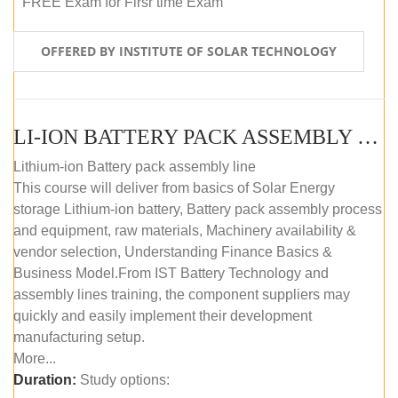
FREE Exam for Firsr time Exam
OFFERED BY INSTITUTE OF SOLAR TECHNOLOGY
LI-ION BATTERY PACK ASSEMBLY (SELF-PACED E-LEARNING)
Lithium-ion Battery pack assembly line
This course will deliver from basics of Solar Energy
storage Lithium-ion battery, Battery pack assembly process
and equipment, raw materials, Machinery availability &
vendor selection, Understanding Finance Basics &
Business Model.From IST Battery Technology and
assembly lines training, the component suppliers may
quickly and easily implement their development
manufacturing setup.
More...
Duration:
Study options: