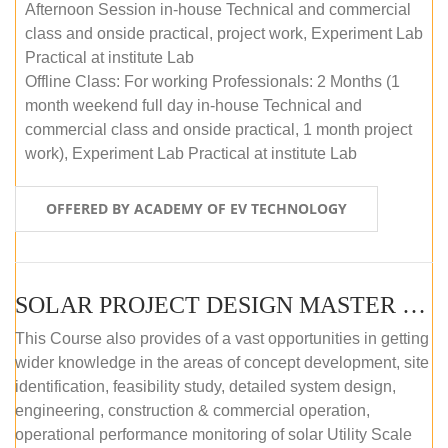
Afternoon Session in-house Technical and commercial
class and onside practical, project work, Experiment Lab
Practical at institute Lab
Offline Class: For working Professionals: 2 Months (1
month weekend full day in-house Technical and
commercial class and onside practical, 1 month project
work), Experiment Lab Practical at institute Lab
OFFERED BY ACADEMY OF EV TECHNOLOGY
SOLAR PROJECT DESIGN MASTER COURSE (OFFLINE)
This Course also provides of a vast opportunities in getting
wider knowledge in the areas of concept development, site
identification, feasibility study, detailed system design,
engineering, construction & commercial operation,
operational performance monitoring of solar Utility Scale