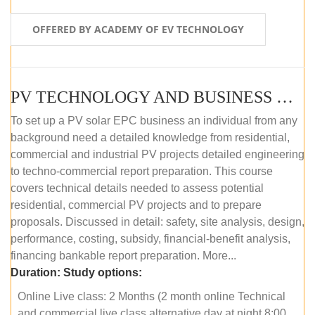
OFFERED BY ACADEMY OF EV TECHNOLOGY
PV TECHNOLOGY AND BUSINESS MANAGEMENT (ONLINE COURSE)
To set up a PV solar EPC business an individual from any
background need a detailed knowledge from residential,
commercial and industrial PV projects detailed engineering
to techno-commercial report preparation. This course
covers technical details needed to assess potential
residential, commercial PV projects and to prepare
proposals. Discussed in detail: safety, site analysis, design,
performance, costing, subsidy, financial-benefit analysis,
financing bankable report preparation. More...
Duration:
Study options:
Online Live class: 2 Months (2 month online Technical
and commercial live class alternative day at night 8:00