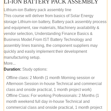
LI-ION BATTERY PACK ASSEMBLY
Lithium-ion Battery pack assembly line
This course will deliver from basics of Solar Energy
storage Lithium-ion battery, Battery pack assembly process
and equipment, raw materials, Machinery availability &
vendor selection, Understanding Finance Basics &
Business Model.From IST Battery Technology and
assembly lines training, the component suppliers may
quickly and easily implement their development
manufacturing setup.
More...
Duration:
Study options:
Offline class: 2 Month (1 month Morning session or
Afternoon Session in-house Technical and commercial
class and onside practical, 1 month project work)
Offline Class: For working Professionals: 2 Months (1
month weekend full day in-house Technical and
commercial class and onside practical, 1 month project