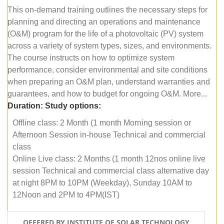
This on-demand training outlines the necessary steps for
planning and directing an operations and maintenance
(O&M) program for the life of a photovoltaic (PV) system
across a variety of system types, sizes, and environments.
The course instructs on how to optimize system
performance, consider environmental and site conditions
when preparing an O&M plan, understand warranties and
guarantees, and how to budget for ongoing O&M. More...
Duration:
Study options:
Offline class: 2 Month (1 month Morning session or
Afternoon Session in-house Technical and commercial
class
Online Live class: 2 Months (1 month 12nos online live
session Technical and commercial class alternative day
at night 8PM to 10PM (Weekday), Sunday 10AM to
12Noon and 2PM to 4PM(IST)
OFFERED BY INSTITUTE OF SOLAR TECHNOLOGY