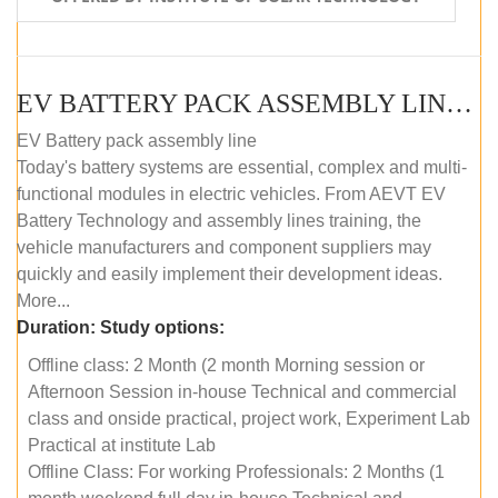
EV BATTERY PACK ASSEMBLY LINE (OFFLINE COURSE)
EV Battery pack assembly line
Today's battery systems are essential, complex and multi-
functional modules in electric vehicles. From AEVT EV
Battery Technology and assembly lines training, the
vehicle manufacturers and component suppliers may
quickly and easily implement their development ideas.
More...
Duration:
Study options:
Offline class: 2 Month (2 month Morning session or
Afternoon Session in-house Technical and commercial
class and onside practical, project work, Experiment Lab
Practical at institute Lab
Offline Class: For working Professionals: 2 Months (1