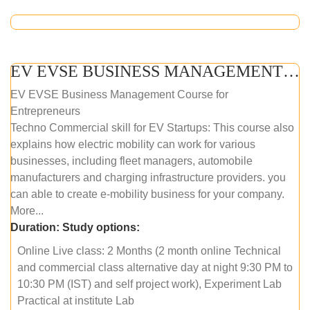
EV EVSE BUSINESS MANAGEMENT (ONLINE COURSE)
EV EVSE Business Management Course for
Entrepreneurs
Techno Commercial skill for EV Startups: This course also
explains how electric mobility can work for various
businesses, including fleet managers, automobile
manufacturers and charging infrastructure providers. you
can able to create e-mobility business for your company.
More...
Duration:
Study options:
Online Live class: 2 Months (2 month online Technical
and commercial class alternative day at night 9:30 PM to
10:30 PM (IST) and self project work), Experiment Lab
Practical at institute Lab