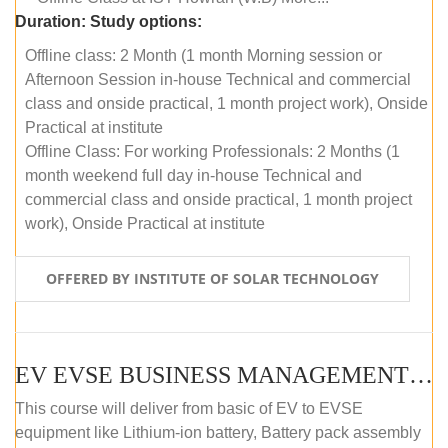
Duration:
Study options:
Offline class: 2 Month (1 month Morning session or
Afternoon Session in-house Technical and commercial
class and onside practical, 1 month project work), Onside
Practical at institute
Offline Class: For working Professionals: 2 Months (1
month weekend full day in-house Technical and
commercial class and onside practical, 1 month project
work), Onside Practical at institute
OFFERED BY INSTITUTE OF SOLAR TECHNOLOGY
EV EVSE BUSINESS MANAGEMENT (OFFLINE)
This course will deliver from basic of EV to EVSE
equipment like Lithium-ion battery, Battery pack assembly