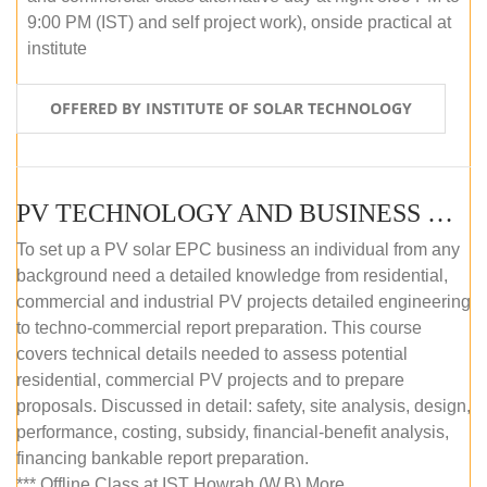
9:00 PM (IST) and self project work), onside practical at
institute
OFFERED BY INSTITUTE OF SOLAR TECHNOLOGY
PV TECHNOLOGY AND BUSINESS MANAGEMENT (OFFLINE)
To set up a PV solar EPC business an individual from any
background need a detailed knowledge from residential,
commercial and industrial PV projects detailed engineering
to techno-commercial report preparation. This course
covers technical details needed to assess potential
residential, commercial PV projects and to prepare
proposals. Discussed in detail: safety, site analysis, design,
performance, costing, subsidy, financial-benefit analysis,
financing bankable report preparation.
*** Offline Class at IST Howrah (W.B) More...