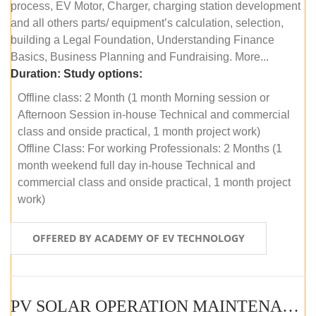
process, EV Motor, Charger, charging station development
and all others parts/ equipment’s calculation, selection,
building a Legal Foundation, Understanding Finance
Basics, Business Planning and Fundraising. More...
Duration:
Study options:
Offline class: 2 Month (1 month Morning session or
Afternoon Session in-house Technical and commercial
class and onside practical, 1 month project work)
Offline Class: For working Professionals: 2 Months (1
month weekend full day in-house Technical and
commercial class and onside practical, 1 month project
work)
OFFERED BY ACADEMY OF EV TECHNOLOGY
PV SOLAR OPERATION MAINTENANCE MASTER COURSE (OFFLINE COURSE)