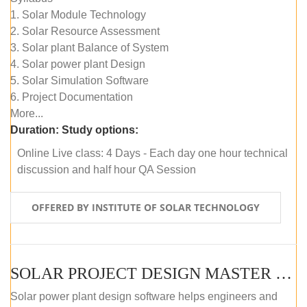
1. Solar Module Technology
2. Solar Resource Assessment
3. Solar plant Balance of System
4. Solar power plant Design
5. Solar Simulation Software
6. Project Documentation
More...
Duration:
Study options:
Online Live class: 4 Days - Each day one hour technical
discussion and half hour QA Session
OFFERED BY INSTITUTE OF SOLAR TECHNOLOGY
SOLAR PROJECT DESIGN MASTER COURSE (SELF-PACED E-LEARNING)
Solar power plant design software helps engineers and