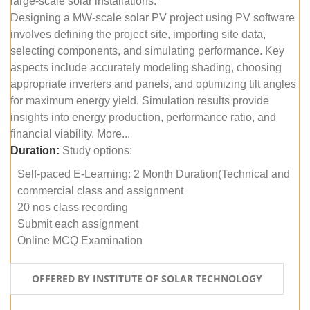
large-scale solar installations.
Designing a MW-scale solar PV project using PV software
involves defining the project site, importing site data,
selecting components, and simulating performance. Key
aspects include accurately modeling shading, choosing
appropriate inverters and panels, and optimizing tilt angles
for maximum energy yield. Simulation results provide
insights into energy production, performance ratio, and
financial viability. More...
Duration:
Study options:
Self-paced E-Learning: 2 Month Duration(Technical and
commercial class and assignment
20 nos class recording
Submit each assignment
Online MCQ Examination
OFFERED BY INSTITUTE OF SOLAR TECHNOLOGY