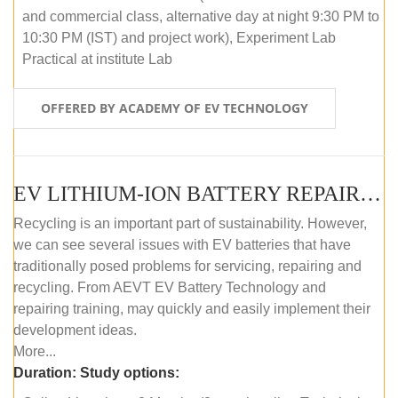
and commercial class, alternative day at night 9:30 PM to
10:30 PM (IST) and project work), Experiment Lab
Practical at institute Lab
OFFERED BY ACADEMY OF EV TECHNOLOGY
EV LITHIUM-ION BATTERY REPAIR AND MAINTENANCE (ONLINE COURSE)
Recycling is an important part of sustainability. However,
we can see several issues with EV batteries that have
traditionally posed problems for servicing, repairing and
recycling. From AEVT EV Battery Technology and
repairing training, may quickly and easily implement their
development ideas.
More...
Duration:
Study options: