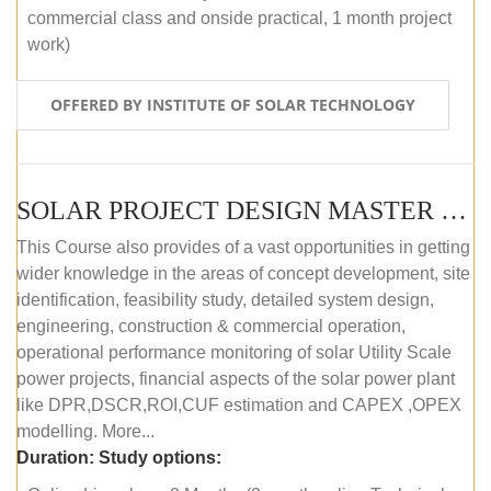
commercial class and onside practical, 1 month project
work)
OFFERED BY INSTITUTE OF SOLAR TECHNOLOGY
SOLAR PROJECT DESIGN MASTER COURSE (ONLINE COURSE)
This Course also provides of a vast opportunities in getting
wider knowledge in the areas of concept development, site
identification, feasibility study, detailed system design,
engineering, construction & commercial operation,
operational performance monitoring of solar Utility Scale
power projects, financial aspects of the solar power plant
like DPR,DSCR,ROI,CUF estimation and CAPEX ,OPEX
modelling. More...
Duration:
Study options: