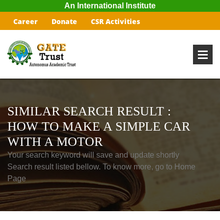
An International Institute
Career
Donate
CSR Activities
SIMILAR SEARCH RESULT :
HOW TO MAKE A SIMPLE CAR
WITH A MOTOR
Your search keyword will save and update shortly
Search result listed bellow. To know more, go to Home
Page