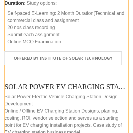
Duration:
Study options:
Self-paced E-Learning: 2 Month Duration(Technical and
commercial class and assignment
20 nos class recording
Submit each assignment
Online MCQ Examination
OFFERED BY INSTITUTE OF SOLAR TECHNOLOGY
SOLAR POWER EV CHARGING STATION (DESIGN AND DEVELOPMENT) COURSE (SELF-PACED E-LEARNING)
Solar Power Electric Vehicle Charging Station Design
Development
Online / Offline EV Charging Station Designs, planing,
costing, ROI, vendor selection and serves as a starting
point for EV charging installation projects. Case study of
EV charging station business model.