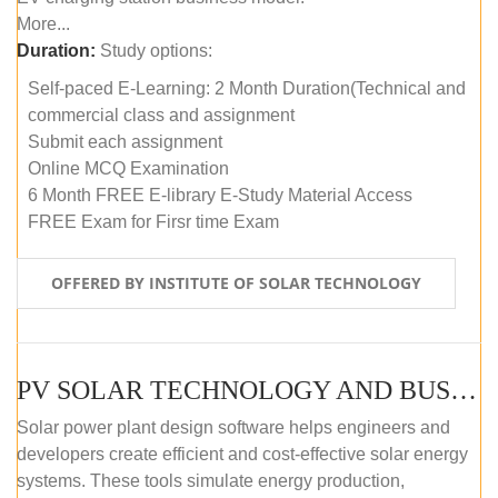
More...
Duration:
Study options:
Self-paced E-Learning: 2 Month Duration(Technical and
commercial class and assignment
Submit each assignment
Online MCQ Examination
6 Month FREE E-library E-Study Material Access
FREE Exam for Firsr time Exam
OFFERED BY INSTITUTE OF SOLAR TECHNOLOGY
PV SOLAR TECHNOLOGY AND BUSINESS MANAGEMENT COURSE (SELF-PACED E-LEARNING)
Solar power plant design software helps engineers and
developers create efficient and cost-effective solar energy
systems. These tools simulate energy production,