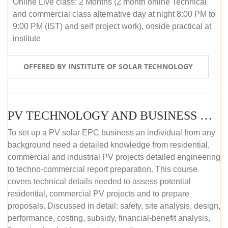
Online Live class: 2 Months (2 month online Technical
and commercial class alternative day at night 8:00 PM to
9:00 PM (IST) and self project work), onside practical at
institute
OFFERED BY INSTITUTE OF SOLAR TECHNOLOGY
PV TECHNOLOGY AND BUSINESS MANAGEMENT (OFFLINE)
To set up a PV solar EPC business an individual from any
background need a detailed knowledge from residential,
commercial and industrial PV projects detailed engineering
to techno-commercial report preparation. This course
covers technical details needed to assess potential
residential, commercial PV projects and to prepare
proposals. Discussed in detail: safety, site analysis, design,
performance, costing, subsidy, financial-benefit analysis,