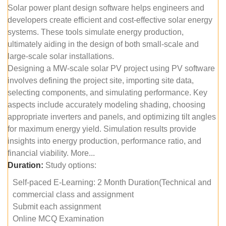
Solar power plant design software helps engineers and
developers create efficient and cost-effective solar energy
systems. These tools simulate energy production,
ultimately aiding in the design of both small-scale and
large-scale solar installations.
Designing a MW-scale solar PV project using PV software
involves defining the project site, importing site data,
selecting components, and simulating performance. Key
aspects include accurately modeling shading, choosing
appropriate inverters and panels, and optimizing tilt angles
for maximum energy yield. Simulation results provide
insights into energy production, performance ratio, and
financial viability. More...
Duration:
Study options:
Self-paced E-Learning: 2 Month Duration(Technical and
commercial class and assignment
Submit each assignment
Online MCQ Examination