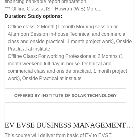
financing bankable report preparation.
*** Offline Class at IST Howrah (W.B) More...
Duration:
Study options:
Offline class: 2 Month (1 month Morning session or
Afternoon Session in-house Technical and commercial
class and onside practical, 1 month project work), Onside
Practical at institute
Offline Class: For working Professionals: 2 Months (1
month weekend full day in-house Technical and
commercial class and onside practical, 1 month project
work), Onside Practical at institute
OFFERED BY INSTITUTE OF SOLAR TECHNOLOGY
EV EVSE BUSINESS MANAGEMENT (OFFLINE)
This course will deliver from basic of EV to EVSE