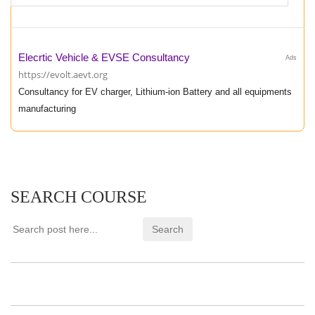
Elecrtic Vehicle & EVSE Consultancy
Ads
https://evolt.aevt.org
Consultancy for EV charger, Lithium-ion Battery and all equipments
manufacturing
SEARCH COURSE