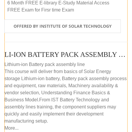
6 Month FREE E-library E-Study Material Access
FREE Exam for Firsr time Exam
OFFERED BY INSTITUTE OF SOLAR TECHNOLOGY
LI-ION BATTERY PACK ASSEMBLY (SELF-PACED E-LEARNING)
Lithium-ion Battery pack assembly line
This course will deliver from basics of Solar Energy
storage Lithium-ion battery, Battery pack assembly process
and equipment, raw materials, Machinery availability &
vendor selection, Understanding Finance Basics &
Business Model.From IST Battery Technology and
assembly lines training, the component suppliers may
quickly and easily implement their development
manufacturing setup.
More...