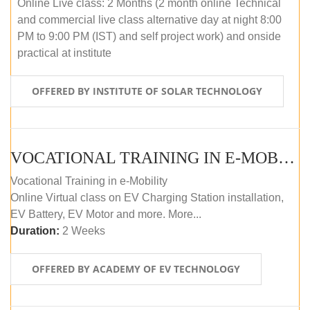
Online Live class: 2 Months (2 month online Technical
and commercial live class alternative day at night 8:00
PM to 9:00 PM (IST) and self project work) and onside
practical at institute
OFFERED BY INSTITUTE OF SOLAR TECHNOLOGY
VOCATIONAL TRAINING IN E-MOBILITY
Vocational Training in e-Mobility
Online Virtual class on EV Charging Station installation,
EV Battery, EV Motor and more. More...
Duration:
2 Weeks
OFFERED BY ACADEMY OF EV TECHNOLOGY