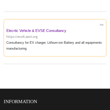
Ads
Elecrtic Vehicle & EVSE Consultancy
https://evolt.aevt.org
Consultancy for EV charger, Lithium-ion Battery and all equipments
manufacturing
INFORMATION