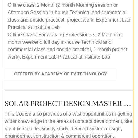
Offline class: 2 Month (2 month Morning session or
Afternoon Session in-house Technical and commercial
class and onside practical, project work, Experiment Lab
Practical at institute Lab
Offline Class: For working Professionals: 2 Months (1
month weekend full day in-house Technical and
commercial class and onside practical, 1 month project
work), Experiment Lab Practical at institute Lab
OFFERED BY ACADEMY OF EV TECHNOLOGY
SOLAR PROJECT DESIGN MASTER COURSE (OFFLINE)
This Course also provides of a vast opportunities in getting
wider knowledge in the areas of concept development, site
identification, feasibility study, detailed system design,
engineering, construction & commercial operation,