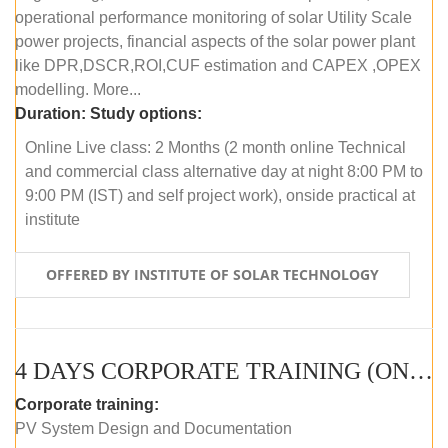
operational performance monitoring of solar Utility Scale
power projects, financial aspects of the solar power plant
like DPR,DSCR,ROI,CUF estimation and CAPEX ,OPEX
modelling. More...
Duration:
Study options:
Online Live class: 2 Months (2 month online Technical
and commercial class alternative day at night 8:00 PM to
9:00 PM (IST) and self project work), onside practical at
institute
OFFERED BY INSTITUTE OF SOLAR TECHNOLOGY
4 DAYS CORPORATE TRAINING (ONLINE LIVE CLASS)
Corporate training:
PV System Design and Documentation