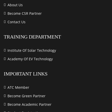
About Us
Become CSR Partner
Contact Us
TRAINING DEPARTMENT
Institute Of Solar Technology
Academy Of EV Technology
IMPORTANT LINKS
ATC Member
Become Green Partner
Become Academic Partner