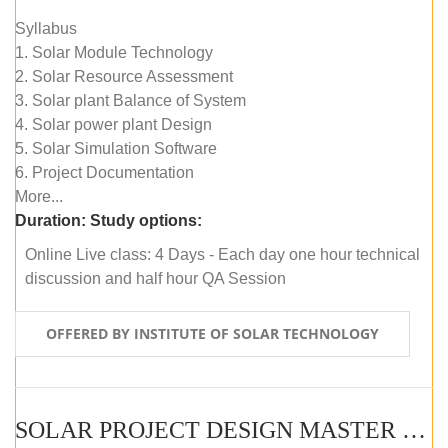
Syllabus
1. Solar Module Technology
2. Solar Resource Assessment
3. Solar plant Balance of System
4. Solar power plant Design
5. Solar Simulation Software
6. Project Documentation
More...
Duration:
Study options:
Online Live class: 4 Days - Each day one hour technical
discussion and half hour QA Session
OFFERED BY INSTITUTE OF SOLAR TECHNOLOGY
SOLAR PROJECT DESIGN MASTER COURSE (SELF-PACED E-LEARNING)