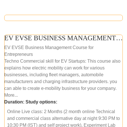
EV EVSE BUSINESS MANAGEMENT (ONLINE COURSE)
EV EVSE Business Management Course for
Entrepreneurs
Techno Commercial skill for EV Startups: This course also
explains how electric mobility can work for various
businesses, including fleet managers, automobile
manufacturers and charging infrastructure providers. you
can able to create e-mobility business for your company.
More...
Duration:
Study options:
Online Live class: 2 Months (2 month online Technical
and commercial class alternative day at night 9:30 PM to
10:30 PM (IST) and self project work), Experiment Lab