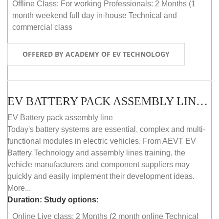
Offline Class: For working Professionals: 2 Months (1
month weekend full day in-house Technical and
commercial class
OFFERED BY ACADEMY OF EV TECHNOLOGY
EV BATTERY PACK ASSEMBLY LINE (ONLINE COURSE)
EV Battery pack assembly line
Today's battery systems are essential, complex and multi-
functional modules in electric vehicles. From AEVT EV
Battery Technology and assembly lines training, the
vehicle manufacturers and component suppliers may
quickly and easily implement their development ideas.
More...
Duration:
Study options:
Online Live class: 2 Months (2 month online Technical