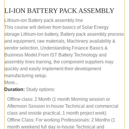
LI-ION BATTERY PACK ASSEMBLY
Lithium-ion Battery pack assembly line
This course will deliver from basics of Solar Energy
storage Lithium-ion battery, Battery pack assembly process
and equipment, raw materials, Machinery availability &
vendor selection, Understanding Finance Basics &
Business Model.From IST Battery Technology and
assembly lines training, the component suppliers may
quickly and easily implement their development
manufacturing setup.
More...
Duration:
Study options:
Offline class: 2 Month (1 month Morning session or
Afternoon Session in-house Technical and commercial
class and onside practical, 1 month project work)
Offline Class: For working Professionals: 2 Months (1
month weekend full day in-house Technical and