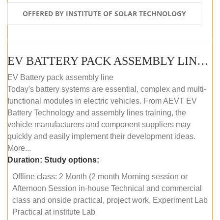
OFFERED BY INSTITUTE OF SOLAR TECHNOLOGY
EV BATTERY PACK ASSEMBLY LINE (OFFLINE COURSE)
EV Battery pack assembly line
Today's battery systems are essential, complex and multi-
functional modules in electric vehicles. From AEVT EV
Battery Technology and assembly lines training, the
vehicle manufacturers and component suppliers may
quickly and easily implement their development ideas.
More...
Duration:
Study options:
Offline class: 2 Month (2 month Morning session or
Afternoon Session in-house Technical and commercial
class and onside practical, project work, Experiment Lab
Practical at institute Lab