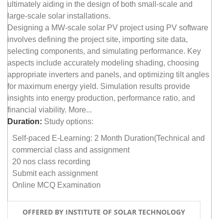
ultimately aiding in the design of both small-scale and
large-scale solar installations.
Designing a MW-scale solar PV project using PV software
involves defining the project site, importing site data,
selecting components, and simulating performance. Key
aspects include accurately modeling shading, choosing
appropriate inverters and panels, and optimizing tilt angles
for maximum energy yield. Simulation results provide
insights into energy production, performance ratio, and
financial viability. More...
Duration:
Study options:
Self-paced E-Learning: 2 Month Duration(Technical and
commercial class and assignment
20 nos class recording
Submit each assignment
Online MCQ Examination
OFFERED BY INSTITUTE OF SOLAR TECHNOLOGY