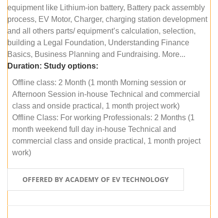
equipment like Lithium-ion battery, Battery pack assembly
process, EV Motor, Charger, charging station development
and all others parts/ equipment’s calculation, selection,
building a Legal Foundation, Understanding Finance
Basics, Business Planning and Fundraising. More...
Duration:
Study options:
Offline class: 2 Month (1 month Morning session or
Afternoon Session in-house Technical and commercial
class and onside practical, 1 month project work)
Offline Class: For working Professionals: 2 Months (1
month weekend full day in-house Technical and
commercial class and onside practical, 1 month project
work)
OFFERED BY ACADEMY OF EV TECHNOLOGY