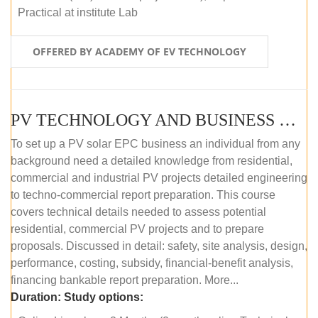
Practical at institute Lab
OFFERED BY ACADEMY OF EV TECHNOLOGY
PV TECHNOLOGY AND BUSINESS MANAGEMENT (ONLINE COURSE)
To set up a PV solar EPC business an individual from any
background need a detailed knowledge from residential,
commercial and industrial PV projects detailed engineering
to techno-commercial report preparation. This course
covers technical details needed to assess potential
residential, commercial PV projects and to prepare
proposals. Discussed in detail: safety, site analysis, design,
performance, costing, subsidy, financial-benefit analysis,
financing bankable report preparation. More...
Duration:
Study options: