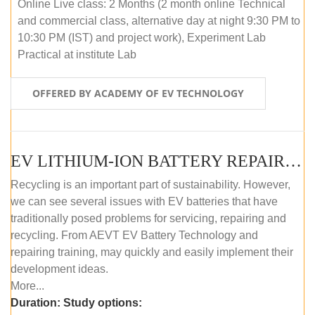
Online Live class: 2 Months (2 month online Technical
and commercial class, alternative day at night 9:30 PM to
10:30 PM (IST) and project work), Experiment Lab
Practical at institute Lab
OFFERED BY ACADEMY OF EV TECHNOLOGY
EV LITHIUM-ION BATTERY REPAIR AND MAINTENANCE (OFFLINE COURSE)
Recycling is an important part of sustainability. However,
we can see several issues with EV batteries that have
traditionally posed problems for servicing, repairing and
recycling. From AEVT EV Battery Technology and
repairing training, may quickly and easily implement their
development ideas.
More...
Duration:
Study options: