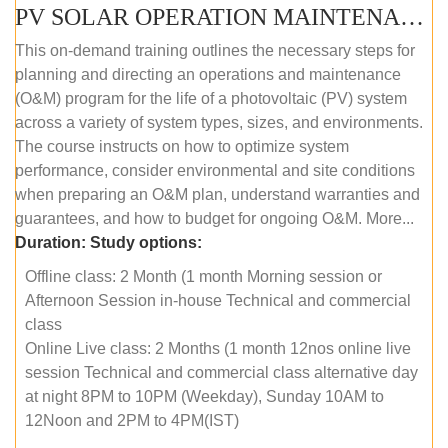
PV SOLAR OPERATION MAINTENANCE MASTER COURSE (OFFLINE COURSE)
This on-demand training outlines the necessary steps for
planning and directing an operations and maintenance
(O&M) program for the life of a photovoltaic (PV) system
across a variety of system types, sizes, and environments.
The course instructs on how to optimize system
performance, consider environmental and site conditions
when preparing an O&M plan, understand warranties and
guarantees, and how to budget for ongoing O&M. More...
Duration:
Study options:
Offline class: 2 Month (1 month Morning session or
Afternoon Session in-house Technical and commercial
class
Online Live class: 2 Months (1 month 12nos online live
session Technical and commercial class alternative day
at night 8PM to 10PM (Weekday), Sunday 10AM to
12Noon and 2PM to 4PM(IST)