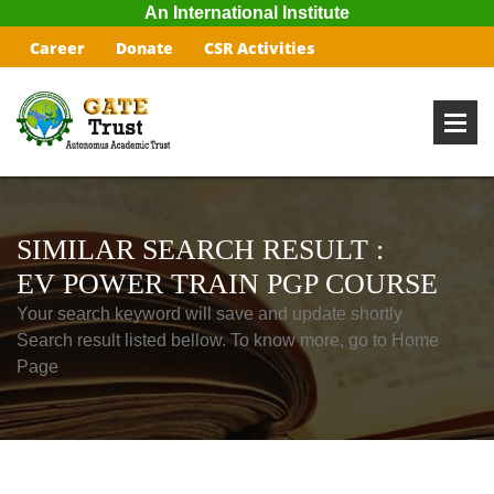
An International Institute
Career
Donate
CSR Activities
SIMILAR SEARCH RESULT :
EV POWER TRAIN PGP COURSE
Your search keyword will save and update shortly
Search result listed bellow. To know more, go to Home
Page