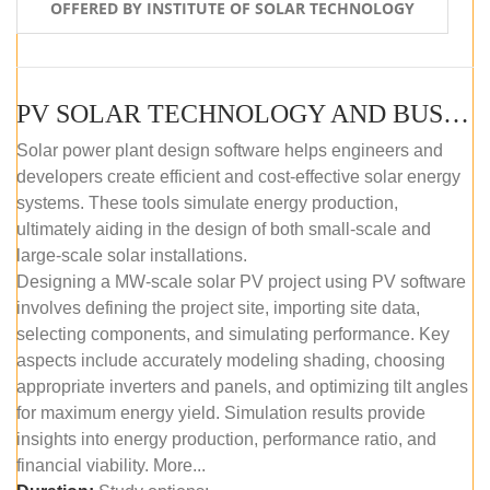
OFFERED BY INSTITUTE OF SOLAR TECHNOLOGY
PV SOLAR TECHNOLOGY AND BUSINESS MANAGEMENT COURSE (SELF-PACED E-LEARNING)
Solar power plant design software helps engineers and
developers create efficient and cost-effective solar energy
systems. These tools simulate energy production,
ultimately aiding in the design of both small-scale and
large-scale solar installations.
Designing a MW-scale solar PV project using PV software
involves defining the project site, importing site data,
selecting components, and simulating performance. Key
aspects include accurately modeling shading, choosing
appropriate inverters and panels, and optimizing tilt angles
for maximum energy yield. Simulation results provide
insights into energy production, performance ratio, and
financial viability. More...