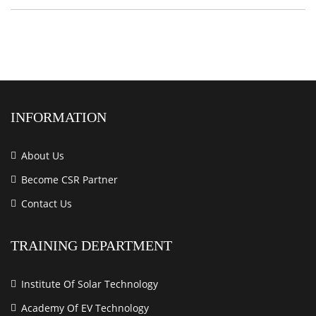
INFORMATION
About Us
Become CSR Partner
Contact Us
TRAINING DEPARTMENT
Institute Of Solar Technology
Academy Of EV Technology