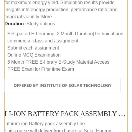
for maximum energy yield. Simulation results provide
insights into energy production, performance ratio, and
financial viability. More...
Duration:
Study options:
Self-paced E-Learning: 2 Month Duration(Technical and
commercial class and assignment
Submit each assignment
Online MCQ Examination
6 Month FREE E-library E-Study Material Access
FREE Exam for Firsr time Exam
OFFERED BY INSTITUTE OF SOLAR TECHNOLOGY
LI-ION BATTERY PACK ASSEMBLY (SELF-PACED E-LEARNING)
Lithium-ion Battery pack assembly line
This course will deliver from basics of Solar Energy