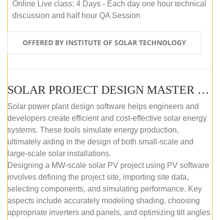
Online Live class: 4 Days - Each day one hour technical
discussion and half hour QA Session
OFFERED BY INSTITUTE OF SOLAR TECHNOLOGY
SOLAR PROJECT DESIGN MASTER COURSE (SELF-PACED E-LEARNING)
Solar power plant design software helps engineers and
developers create efficient and cost-effective solar energy
systems. These tools simulate energy production,
ultimately aiding in the design of both small-scale and
large-scale solar installations.
Designing a MW-scale solar PV project using PV software
involves defining the project site, importing site data,
selecting components, and simulating performance. Key
aspects include accurately modeling shading, choosing
appropriate inverters and panels, and optimizing tilt angles