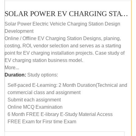
SOLAR POWER EV CHARGING STATION (DESIGN AND DEVELOPMENT) COURSE (SELF-PACED E-LEARNING)
Solar Power Electric Vehicle Charging Station Design
Development
Online / Offline EV Charging Station Designs, planing,
costing, ROI, vendor selection and serves as a starting
point for EV charging installation projects. Case study of
EV charging station business model.
More...
Duration:
Study options:
Self-paced E-Learning: 2 Month Duration(Technical and
commercial class and assignment
Submit each assignment
Online MCQ Examination
6 Month FREE E-library E-Study Material Access
FREE Exam for Firsr time Exam