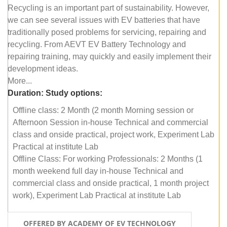
Recycling is an important part of sustainability. However,
we can see several issues with EV batteries that have
traditionally posed problems for servicing, repairing and
recycling. From AEVT EV Battery Technology and
repairing training, may quickly and easily implement their
development ideas.
More...
Duration:
Study options:
Offline class: 2 Month (2 month Morning session or
Afternoon Session in-house Technical and commercial
class and onside practical, project work, Experiment Lab
Practical at institute Lab
Offline Class: For working Professionals: 2 Months (1
month weekend full day in-house Technical and
commercial class and onside practical, 1 month project
work), Experiment Lab Practical at institute Lab
OFFERED BY ACADEMY OF EV TECHNOLOGY