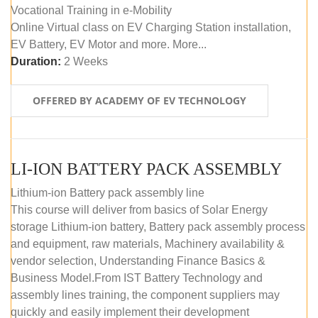
Vocational Training in e-Mobility
Online Virtual class on EV Charging Station installation,
EV Battery, EV Motor and more. More...
Duration:
2 Weeks
OFFERED BY ACADEMY OF EV TECHNOLOGY
LI-ION BATTERY PACK ASSEMBLY
Lithium-ion Battery pack assembly line
This course will deliver from basics of Solar Energy
storage Lithium-ion battery, Battery pack assembly process
and equipment, raw materials, Machinery availability &
vendor selection, Understanding Finance Basics &
Business Model.From IST Battery Technology and
assembly lines training, the component suppliers may
quickly and easily implement their development