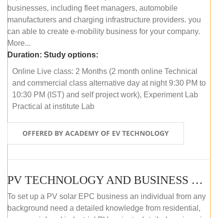
businesses, including fleet managers, automobile
manufacturers and charging infrastructure providers. you
can able to create e-mobility business for your company.
More...
Duration:
Study options:
Online Live class: 2 Months (2 month online Technical
and commercial class alternative day at night 9:30 PM to
10:30 PM (IST) and self project work), Experiment Lab
Practical at institute Lab
OFFERED BY ACADEMY OF EV TECHNOLOGY
PV TECHNOLOGY AND BUSINESS MANAGEMENT (ONLINE COURSE)
To set up a PV solar EPC business an individual from any
background need a detailed knowledge from residential,