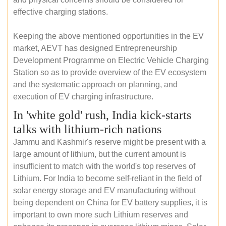
effective charging stations.
Keeping the above mentioned opportunities in the EV
market, AEVT has designed Entrepreneurship
Development Programme on Electric Vehicle Charging
Station so as to provide overview of the EV ecosystem
and the systematic approach on planning, and
execution of EV charging infrastructure.
In 'white gold' rush, India kick-starts
talks with lithium-rich nations
Jammu and Kashmir's reserve might be present with a
large amount of lithium, but the current amount is
insufficient to match with the world's top reserves of
Lithium. For India to become self-reliant in the field of
solar energy storage and EV manufacturing without
being dependent on China for EV battery supplies, it is
important to own more such Lithium reserves and