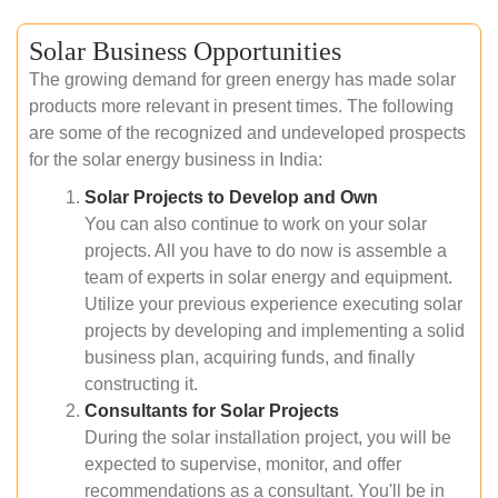
Solar Business Opportunities
The growing demand for green energy has made solar
products more relevant in present times. The following
are some of the recognized and undeveloped prospects
for the solar energy business in India:
Solar Projects to Develop and Own
You can also continue to work on your solar
projects. All you have to do now is assemble a
team of experts in solar energy and equipment.
Utilize your previous experience executing solar
projects by developing and implementing a solid
business plan, acquiring funds, and finally
constructing it.
Consultants for Solar Projects
During the solar installation project, you will be
expected to supervise, monitor, and offer
recommendations as a consultant. You'll be in