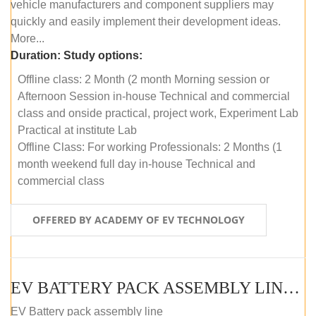
vehicle manufacturers and component suppliers may
quickly and easily implement their development ideas.
More...
Duration:
Study options:
Offline class: 2 Month (2 month Morning session or
Afternoon Session in-house Technical and commercial
class and onside practical, project work, Experiment Lab
Practical at institute Lab
Offline Class: For working Professionals: 2 Months (1
month weekend full day in-house Technical and
commercial class
OFFERED BY ACADEMY OF EV TECHNOLOGY
EV BATTERY PACK ASSEMBLY LINE (ONLINE COURSE)
EV Battery pack assembly line