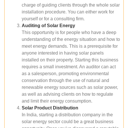
charge of guiding clients through the whole solar
installation procedure. You can either work for
yourself or for a consulting firm.
Auditing of Solar Energy
This opportunity is for people who have a deep
understanding of the energy situation and how to
meet energy demands. This is a prerequisite for
anyone interested in having solar panels
installed on their property. Starting this business
requires a small investment. An auditor can act
as a salesperson, promoting environmental
conservation through the use of natural and
renewable energy sources such as solar power,
as well as advising clients on how to regulate
and limit their energy consumption.
Solar Product Distribution
In India, starting a distribution company in the
solar energy sector could be a great business