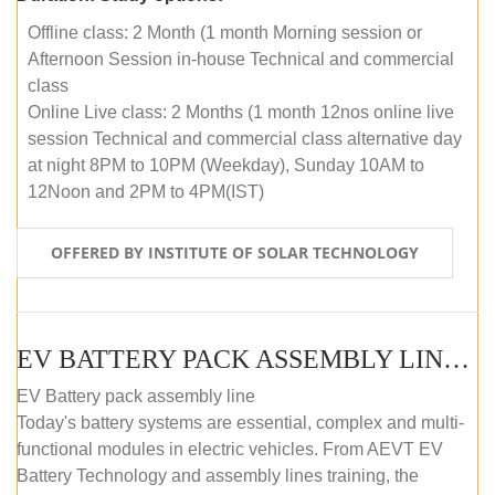
Offline class: 2 Month (1 month Morning session or
Afternoon Session in-house Technical and commercial
class
Online Live class: 2 Months (1 month 12nos online live
session Technical and commercial class alternative day
at night 8PM to 10PM (Weekday), Sunday 10AM to
12Noon and 2PM to 4PM(IST)
OFFERED BY INSTITUTE OF SOLAR TECHNOLOGY
EV BATTERY PACK ASSEMBLY LINE (OFFLINE COURSE)
EV Battery pack assembly line
Today's battery systems are essential, complex and multi-
functional modules in electric vehicles. From AEVT EV
Battery Technology and assembly lines training, the