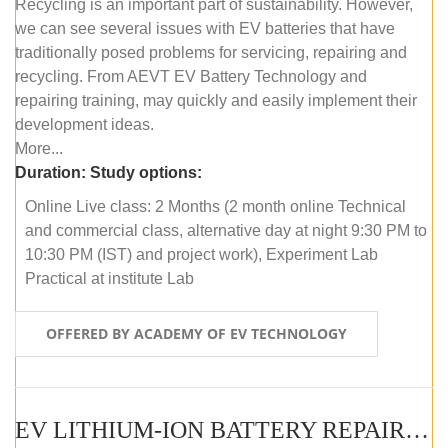
Recycling is an important part of sustainability. However,
we can see several issues with EV batteries that have
traditionally posed problems for servicing, repairing and
recycling. From AEVT EV Battery Technology and
repairing training, may quickly and easily implement their
development ideas.
More...
Duration:
Study options:
Online Live class: 2 Months (2 month online Technical
and commercial class, alternative day at night 9:30 PM to
10:30 PM (IST) and project work), Experiment Lab
Practical at institute Lab
OFFERED BY ACADEMY OF EV TECHNOLOGY
EV LITHIUM-ION BATTERY REPAIR AND MAINTENANCE (OFFLINE COURSE)