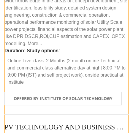
wider knowledge in the areas of concept development, site
identification, feasibility study, detailed system design,
engineering, construction & commercial operation,
operational performance monitoring of solar Utility Scale
power projects, financial aspects of the solar power plant
like DPR,DSCR,ROI,CUF estimation and CAPEX ,OPEX
modelling. More...
Duration:
Study options:
Online Live class: 2 Months (2 month online Technical
and commercial class alternative day at night 8:00 PM to
9:00 PM (IST) and self project work), onside practical at
institute
OFFERED BY INSTITUTE OF SOLAR TECHNOLOGY
PV TECHNOLOGY AND BUSINESS MANAGEMENT (OFFLINE)