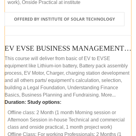
work), Onside Practical at institute
OFFERED BY INSTITUTE OF SOLAR TECHNOLOGY
EV EVSE BUSINESS MANAGEMENT (OFFLINE)
This course will deliver from basic of EV to EVSE
equipment like Lithium-ion battery, Battery pack assembly
process, EV Motor, Charger, charging station development
and all others parts/ equipment’s calculation, selection,
building a Legal Foundation, Understanding Finance
Basics, Business Planning and Fundraising. More...
Duration:
Study options:
Offline class: 2 Month (1 month Morning session or
Afternoon Session in-house Technical and commercial
class and onside practical, 1 month project work)
Offline Class: For working Professionals: 2 Months (1