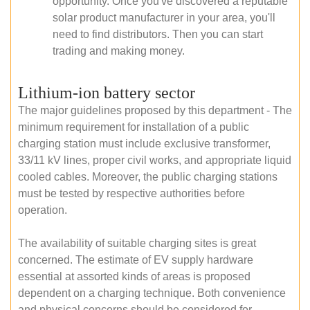
opportunity. Once you've discovered a reputable
solar product manufacturer in your area, you'll
need to find distributors. Then you can start
trading and making money.
Lithium-ion battery sector
The major guidelines proposed by this department - The
minimum requirement for installation of a public
charging station must include exclusive transformer,
33/11 kV lines, proper civil works, and appropriate liquid
cooled cables. Moreover, the public charging stations
must be tested by respective authorities before
operation.
The availability of suitable charging sites is great
concerned. The estimate of EV supply hardware
essential at assorted kinds of areas is proposed
dependent on a charging technique. Both convenience
and physical concerns should be considered for