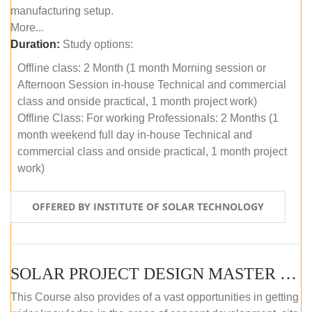
manufacturing setup.
More...
Duration:
Study options:
Offline class: 2 Month (1 month Morning session or
Afternoon Session in-house Technical and commercial
class and onside practical, 1 month project work)
Offline Class: For working Professionals: 2 Months (1
month weekend full day in-house Technical and
commercial class and onside practical, 1 month project
work)
OFFERED BY INSTITUTE OF SOLAR TECHNOLOGY
SOLAR PROJECT DESIGN MASTER COURSE (ONLINE COURSE)
This Course also provides of a vast opportunities in getting