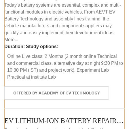
Today's battery systems are essential, complex and multi-
functional modules in electric vehicles. From AEVT EV
Battery Technology and assembly lines training, the
vehicle manufacturers and component suppliers may
quickly and easily implement their development ideas.
More...
Duration:
Study options:
Online Live class: 2 Months (2 month online Technical
and commercial class, alternative day at night 9:30 PM to
10:30 PM (IST) and project work), Experiment Lab
Practical at institute Lab
OFFERED BY ACADEMY OF EV TECHNOLOGY
EV LITHIUM-ION BATTERY REPAIR AND MAINTENANCE (ONLINE COURSE)