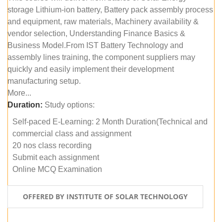
storage Lithium-ion battery, Battery pack assembly process
and equipment, raw materials, Machinery availability &
vendor selection, Understanding Finance Basics &
Business Model.From IST Battery Technology and
assembly lines training, the component suppliers may
quickly and easily implement their development
manufacturing setup.
More...
Duration:
Study options:
Self-paced E-Learning: 2 Month Duration(Technical and
commercial class and assignment
20 nos class recording
Submit each assignment
Online MCQ Examination
OFFERED BY INSTITUTE OF SOLAR TECHNOLOGY