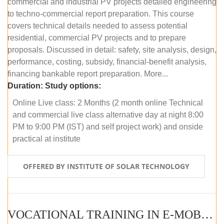
commercial and industrial PV projects detailed engineering
to techno-commercial report preparation. This course
covers technical details needed to assess potential
residential, commercial PV projects and to prepare
proposals. Discussed in detail: safety, site analysis, design,
performance, costing, subsidy, financial-benefit analysis,
financing bankable report preparation. More...
Duration:
Study options:
Online Live class: 2 Months (2 month online Technical
and commercial live class alternative day at night 8:00
PM to 9:00 PM (IST) and self project work) and onside
practical at institute
OFFERED BY INSTITUTE OF SOLAR TECHNOLOGY
VOCATIONAL TRAINING IN E-MOBILITY