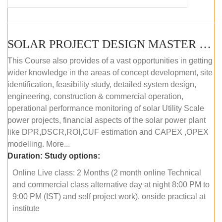
SOLAR PROJECT DESIGN MASTER COURSE (OFFLINE)
This Course also provides of a vast opportunities in getting
wider knowledge in the areas of concept development, site
identification, feasibility study, detailed system design,
engineering, construction & commercial operation,
operational performance monitoring of solar Utility Scale
power projects, financial aspects of the solar power plant
like DPR,DSCR,ROI,CUF estimation and CAPEX ,OPEX
modelling. More...
Duration:
Study options:
Online Live class: 2 Months (2 month online Technical
and commercial class alternative day at night 8:00 PM to
9:00 PM (IST) and self project work), onside practical at
institute