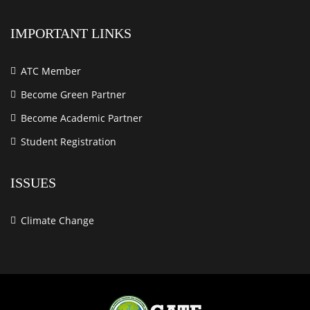
IMPORTANT LINKS
ATC Member
Become Green Partner
Become Academic Partner
Student Registration
ISSUES
Climate Change