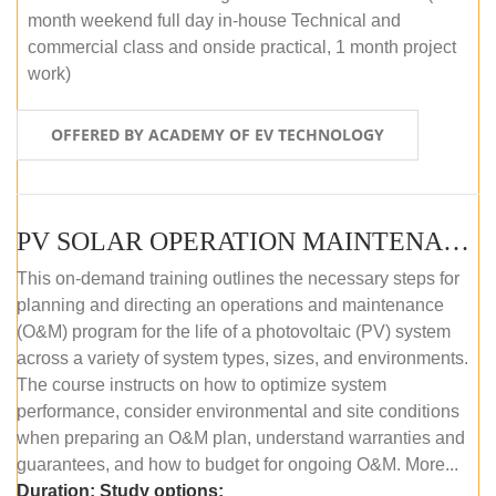
month weekend full day in-house Technical and
commercial class and onside practical, 1 month project
work)
OFFERED BY ACADEMY OF EV TECHNOLOGY
PV SOLAR OPERATION MAINTENANCE MASTER COURSE (OFFLINE COURSE)
This on-demand training outlines the necessary steps for
planning and directing an operations and maintenance
(O&M) program for the life of a photovoltaic (PV) system
across a variety of system types, sizes, and environments.
The course instructs on how to optimize system
performance, consider environmental and site conditions
when preparing an O&M plan, understand warranties and
guarantees, and how to budget for ongoing O&M. More...
Duration:
Study options: