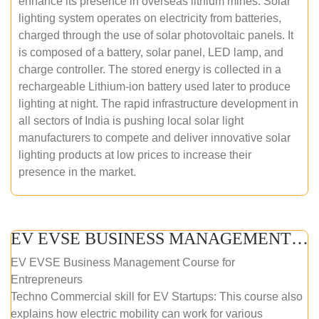
enhance its presence in overseas lithium mines. Solar
lighting system operates on electricity from batteries,
charged through the use of solar photovoltaic panels. It
is composed of a battery, solar panel, LED lamp, and
charge controller. The stored energy is collected in a
rechargeable Lithium-ion battery used later to produce
lighting at night. The rapid infrastructure development in
all sectors of India is pushing local solar light
manufacturers to compete and deliver innovative solar
lighting products at low prices to increase their
presence in the market.
EV EVSE BUSINESS MANAGEMENT (ONLINE COURSE)
EV EVSE Business Management Course for
Entrepreneurs
Techno Commercial skill for EV Startups: This course also
explains how electric mobility can work for various