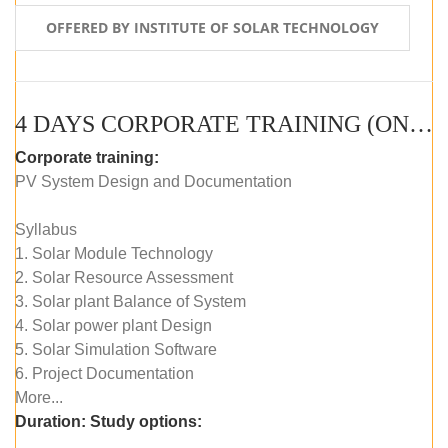
OFFERED BY INSTITUTE OF SOLAR TECHNOLOGY
4 DAYS CORPORATE TRAINING (ONLINE LIVE CLASS)
Corporate training:
PV System Design and Documentation
Syllabus
1. Solar Module Technology
2. Solar Resource Assessment
3. Solar plant Balance of System
4. Solar power plant Design
5. Solar Simulation Software
6. Project Documentation
More...
Duration:
Study options: