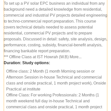
To set up a PV solar EPC business an individual from any
background need a detailed knowledge from residential,
commercial and industrial PV projects detailed engineering
to techno-commercial report preparation. This course
covers technical details needed to assess potential
residential, commercial PV projects and to prepare
proposals. Discussed in detail: safety, site analysis, design,
performance, costing, subsidy, financial-benefit analysis,
financing bankable report preparation.
*** Offline Class at IST Howrah (W.B) More...
Duration:
Study options:
Offline class: 2 Month (1 month Morning session or
Afternoon Session in-house Technical and commercial
class and onside practical, 1 month project work), Onside
Practical at institute
Offline Class: For working Professionals: 2 Months (1
month weekend full day in-house Technical and
commercial class and onside practical, 1 month project