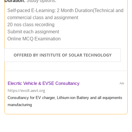
Duration:
Study options:
Self-paced E-Learning: 2 Month Duration(Technical and
commercial class and assignment
20 nos class recording
Submit each assignment
Online MCQ Examination
OFFERED BY INSTITUTE OF SOLAR TECHNOLOGY
Elecrtic Vehicle & EVSE Consultancy
Ads
https://evolt.aevt.org
Consultancy for EV charger, Lithium-ion Battery and all equipments
manufacturing