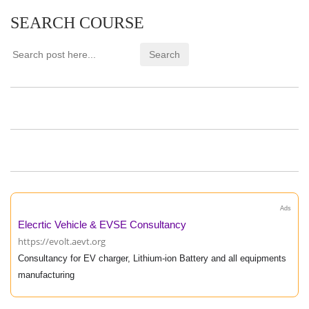
SEARCH COURSE
Ads
Elecrtic Vehicle & EVSE Consultancy
https://evolt.aevt.org
Consultancy for EV charger, Lithium-ion Battery and all equipments
manufacturing