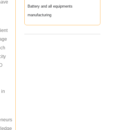
 have
Battery and all equipments
manufacturing
ient
rage
uch
ity
ED
 in
reneurs
wledge