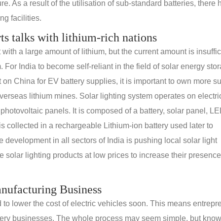
e. As a result of the utilisation of sub-standard batteries, there
g facilities.
rts talks with lithium-rich nations
th a large amount of lithium, but the current amount is insuffic
. For India to become self-reliant in the field of solar energy sto
n China for EV battery supplies, it is important to own more s
erseas lithium mines. Solar lighting system operates on electric
 photovoltaic panels. It is composed of a battery, solar panel, L
s collected in a rechargeable Lithium-ion battery used later to
e development in all sectors of India is pushing local solar light
solar lighting products at low prices to increase their presence
anufacturing Business
d to lower the cost of electric vehicles soon. This means entrep
 battery businesses. The whole process may seem simple, but kno