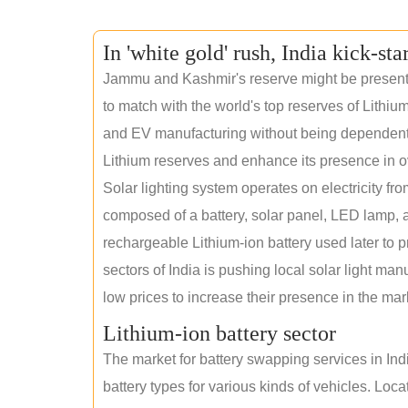
In 'white gold' rush, India kick-sta
Jammu and Kashmir's reserve might be present wi
to match with the world's top reserves of Lithium
and EV manufacturing without being dependent o
Lithium reserves and enhance its presence in o
Solar lighting system operates on electricity fro
composed of a battery, solar panel, LED lamp, a
rechargeable Lithium-ion battery used later to p
sectors of India is pushing local solar light man
low prices to increase their presence in the mar
Lithium-ion battery sector
The market for battery swapping services in India
battery types for various kinds of vehicles. Loc