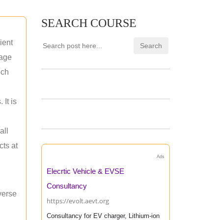
SEARCH COURSE
ient
rage
uch
 It is
all
cts at
Ads
Elecrtic Vehicle & EVSE
Consultancy
verse
https://evolt.aevt.org
Consultancy for EV charger, Lithium-ion