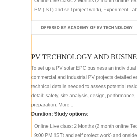
Online Live class: 2 Months (2 month online Tec
PM (IST) and self project work), Experiment Lab 
OFFERED BY ACADEMY OF EV TECHNOLOGY
PV TECHNOLOGY AND BUSINE
To set up a PV solar EPC business an individual
commercial and industrial PV projects detailed e
technical details needed to assess potential res
detail: safety, site analysis, design, performance,
preparation. More...
Duration:
Study options:
Online Live class: 2 Months (2 month online Tec
9:00 PM (IST) and self project work) and onside p