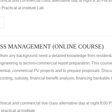
hnical and commercial class alternative day at night 9:30 PM t
Practical at institute Lab
SS MANAGEMENT (ONLINE COURSE)
 from any background need a detailed knowledge from residenti
ngineering to techno-commercial report preparation. This cours
idential, commercial PV projects and to prepare proposals. Disc
 costing, subsidy, financial-benefit analysis, financing bankable 
hnical and commercial live class alternative day at night 8:00 P
ractical at institute