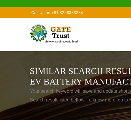
Call Us on +91 8296353254
SIMILAR SEARCH RESUL
EV BATTERY MANUFAC
Your search keyword will save and update shortl
Search result listed bellow. To know more, go t