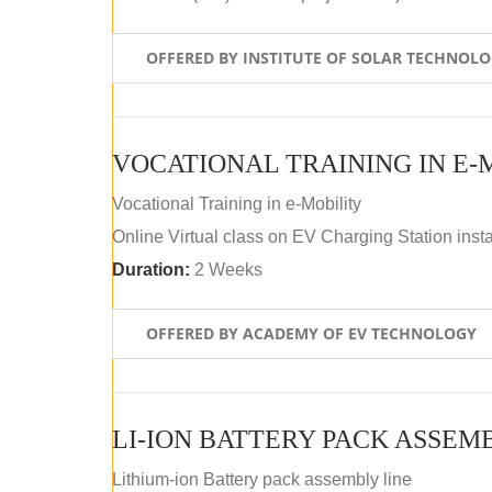
OFFERED BY INSTITUTE OF SOLAR TECHNOL
VOCATIONAL TRAINING IN E-
Vocational Training in e-Mobility
Online Virtual class on EV Charging Station insta
Duration:
2 Weeks
OFFERED BY ACADEMY OF EV TECHNOLOGY
LI-ION BATTERY PACK ASSEM
Lithium-ion Battery pack assembly line