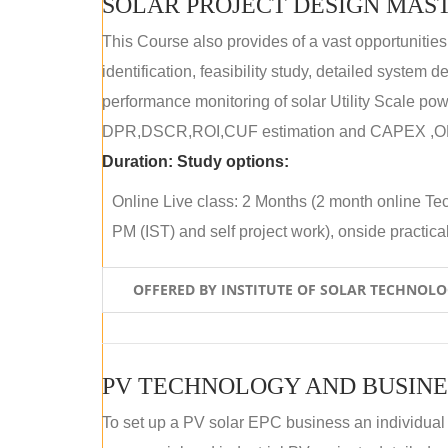
SOLAR PROJECT DESIGN MAST
This Course also provides of a vast opportunities
identification, feasibility study, detailed system
performance monitoring of solar Utility Scale powe
DPR,DSCR,ROI,CUF estimation and CAPEX ,OPE
Duration:
Study options:
Online Live class: 2 Months (2 month online Tec
PM (IST) and self project work), onside practical 
OFFERED BY INSTITUTE OF SOLAR TECHNOL
PV TECHNOLOGY AND BUSINE
To set up a PV solar EPC business an individual