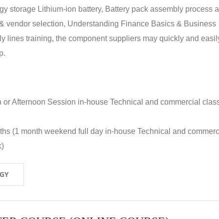
rgy storage Lithium-ion battery, Battery pack assembly process 
y & vendor selection, Understanding Finance Basics & Business
lines training, the component suppliers may quickly and easil
p.
n or Afternoon Session in-house Technical and commercial clas
nths (1 month weekend full day in-house Technical and commerc
k)
OGY