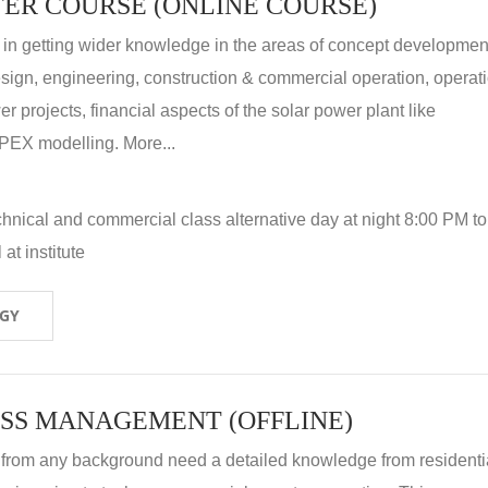
ER COURSE (ONLINE COURSE)
 in getting wider knowledge in the areas of concept development
 design, engineering, construction & commercial operation, operat
r projects, financial aspects of the solar power plant like
X modelling. More...
hnical and commercial class alternative day at night 8:00 PM to
at institute
OGY
SS MANAGEMENT (OFFLINE)
 from any background need a detailed knowledge from residenti