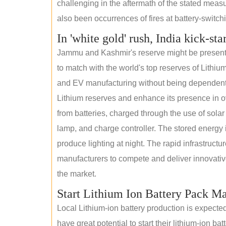
challenging in the aftermath of the stated measur
also been occurrences of fires at battery-switchin
In 'white gold' rush, India kick-sta
Jammu and Kashmir's reserve might be present wi
to match with the world's top reserves of Lithium
and EV manufacturing without being dependent o
Lithium reserves and enhance its presence in ov
from batteries, charged through the use of solar
lamp, and charge controller. The stored energy i
produce lighting at night. The rapid infrastructur
manufacturers to compete and deliver innovative 
the market.
Start Lithium Ion Battery Pack M
Local Lithium-ion battery production is expecte
have great potential to start their lithium-ion