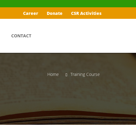
Career
Donate
CSR Activities
CONTACT
Home
Training Course