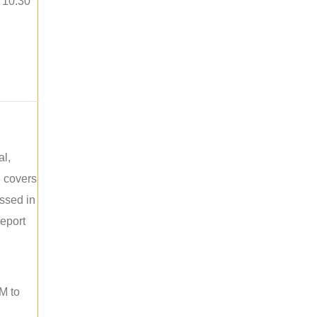
o 10:30
al,
e covers
ussed in
report
M to