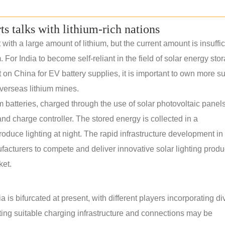
rts talks with lithium-rich nations
th a large amount of lithium, but the current amount is insuffic
. For India to become self-reliant in the field of solar energy sto
n China for EV battery supplies, it is important to own more s
verseas lithium mines.
m batteries, charged through the use of solar photovoltaic panels.
nd charge controller. The stored energy is collected in a
roduce lighting at night. The rapid infrastructure development in 
ufacturers to compete and deliver innovative solar lighting produ
ket.
 is bifurcated at present, with different players incorporating di
ating suitable charging infrastructure and connections may be