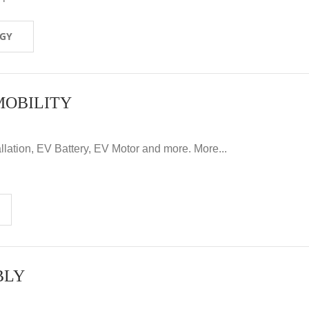
OGY
MOBILITY
llation, EV Battery, EV Motor and more. More...
BLY