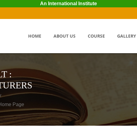
An International Institute
HOME
ABOUT US
COURSE
GALLERY
T :
TURERS
y
o Home Page