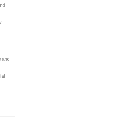
and
y
s and
ial