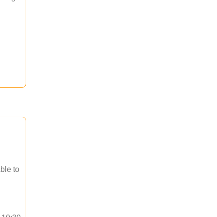
ble to