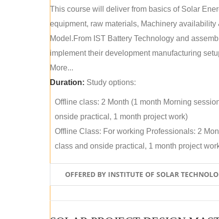
This course will deliver from basics of Solar Ene
equipment, raw materials, Machinery availabilit
Model.From IST Battery Technology and assembly 
implement their development manufacturing setu
More...
Duration:
Study options:
Offline class: 2 Month (1 month Morning sessio
onside practical, 1 month project work)
Offline Class: For working Professionals: 2 Mo
class and onside practical, 1 month project wor
OFFERED BY INSTITUTE OF SOLAR TECHNOL