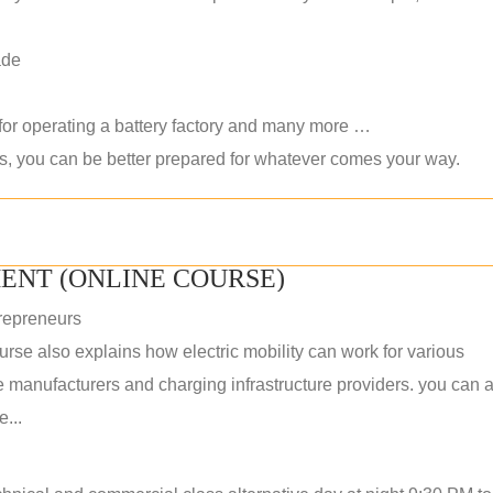
ade
 for operating a battery factory and many more …
ls, you can be better prepared for whatever comes your way.
ENT (ONLINE COURSE)
repreneurs
rse also explains how electric mobility can work for various
 manufacturers and charging infrastructure providers. you can a
...