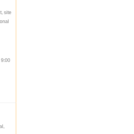
, site
ional
 9:00
al,