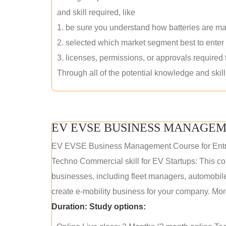
and skill required, like
1. be sure you understand how batteries are m
2. selected which market segment best to enter
3. licenses, permissions, or approvals required
Through all of the potential knowledge and skil
EV EVSE BUSINESS MANAGEM
EV EVSE Business Management Course for Ent
Techno Commercial skill for EV Startups: This cou
businesses, including fleet managers, automobile
create e-mobility business for your company. More
Duration:
Study options: