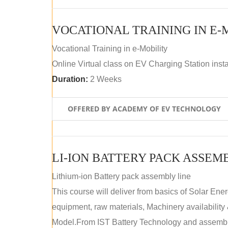
VOCATIONAL TRAINING IN E-
Vocational Training in e-Mobility
Online Virtual class on EV Charging Station insta
Duration:
2 Weeks
OFFERED BY ACADEMY OF EV TECHNOLOGY
LI-ION BATTERY PACK ASSEM
Lithium-ion Battery pack assembly line
This course will deliver from basics of Solar Ene
equipment, raw materials, Machinery availabilit
Model.From IST Battery Technology and assembly 