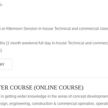
p.
n or Afternoon Session in-house Technical and commercial clas
nths (1 month weekend full day in-house Technical and commerc
k)
OGY
ER COURSE (ONLINE COURSE)
 in getting wider knowledge in the areas of concept development
 design, engineering, construction & commercial operation, operat