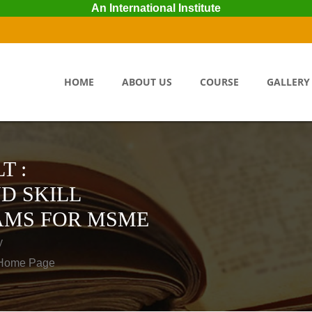
An International Institute
HOME
ABOUT US
COURSE
GALLERY
T :
D SKILL
AMS FOR MSME
y
o Home Page