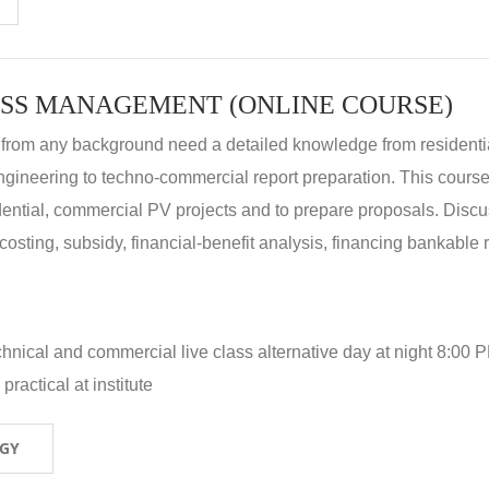
SS MANAGEMENT (ONLINE COURSE)
 from any background need a detailed knowledge from residenti
ngineering to techno-commercial report preparation. This cours
idential, commercial PV projects and to prepare proposals. Disc
 costing, subsidy, financial-benefit analysis, financing bankable 
hnical and commercial live class alternative day at night 8:00 P
ractical at institute
OGY