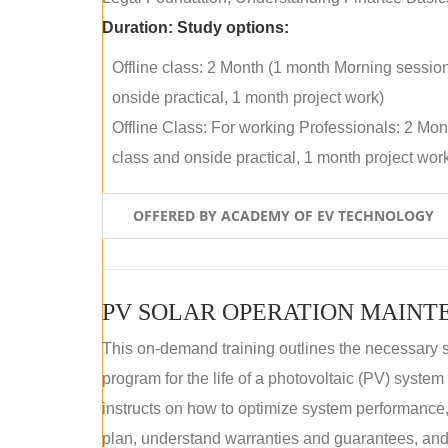
Duration:
Study options:
Offline class: 2 Month (1 month Morning sessio
onside practical, 1 month project work)
Offline Class: For working Professionals: 2 Mo
class and onside practical, 1 month project wor
OFFERED BY ACADEMY OF EV TECHNOLOGY
This on-demand training outlines the necessary 
program for the life of a photovoltaic (PV) syste
instructs on how to optimize system performance
plan, understand warranties and guarantees, and