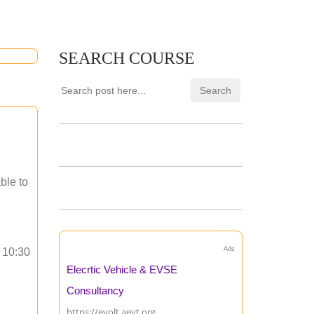
SEARCH COURSE
ble to
Ads
o 10:30
Elecrtic Vehicle & EVSE
Consultancy
https://evolt.aevt.org