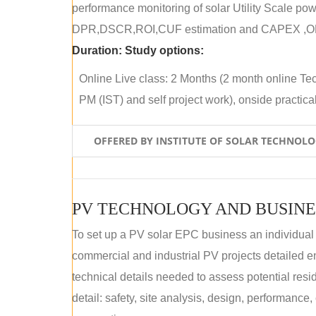
performance monitoring of solar Utility Scale powe
DPR,DSCR,ROI,CUF estimation and CAPEX ,OPE
Duration:
Study options:
Online Live class: 2 Months (2 month online Tec
PM (IST) and self project work), onside practical 
OFFERED BY INSTITUTE OF SOLAR TECHNOL
PV TECHNOLOGY AND BUSINE
To set up a PV solar EPC business an individual
commercial and industrial PV projects detailed e
technical details needed to assess potential res
detail: safety, site analysis, design, performance,