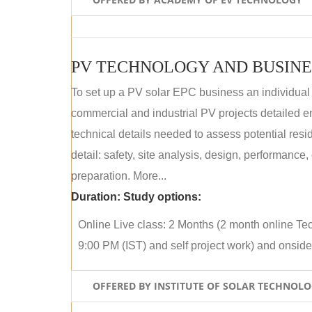
PV TECHNOLOGY AND BUSINE
To set up a PV solar EPC business an individual
commercial and industrial PV projects detailed e
technical details needed to assess potential res
detail: safety, site analysis, design, performance,
preparation. More...
Duration:
Study options:
Online Live class: 2 Months (2 month online Tec
9:00 PM (IST) and self project work) and onside p
OFFERED BY INSTITUTE OF SOLAR TECHNOL