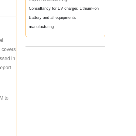
Consultancy for EV charger, Lithium-ion
Battery and all equipments
manufacturing
al,
e covers
ussed in
report
M to