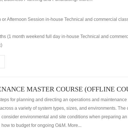
n or Afternoon Session in-house Technical and commercial clas
nths (1 month weekend full day in-house Technical and commerc
k)
steps for planning and directing an operations and maintenanc
m across a variety of system types, sizes, and environments. The
, consider environmental and site conditions when preparing 
 how to budget for ongoing O&M. More...