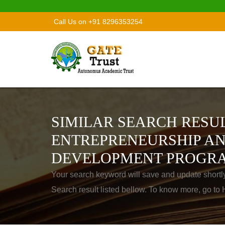
Call Us on +91 8296353254
SIMILAR SEARCH RESUL
ENTREPRENEURSHIP AN
DEVELOPMENT PROGR
Your search keyword will save and update shortl
Search result listed bellow. To know more, go t