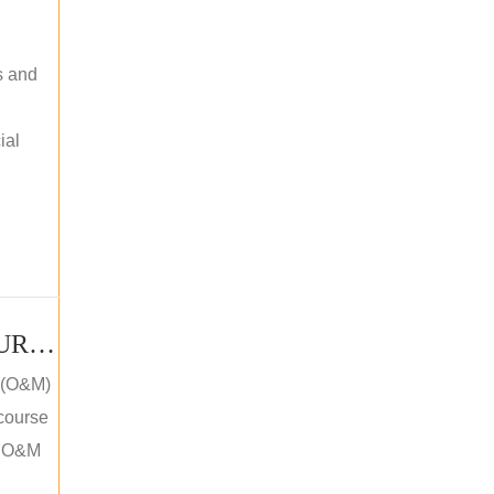
s and
ial
PV SOLAR OPERATION MAINTENANCE MASTER COURSE (OFFLINE COURSE)
e (O&M)
 course
an O&M