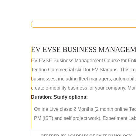
EV EVSE BUSINESS MANAGEM
EV EVSE Business Management Course for Ent
Techno Commercial skill for EV Startups: This cou
businesses, including fleet managers, automobile
create e-mobility business for your company. More
Duration:
Study options:
Online Live class: 2 Months (2 month online Tec
PM (IST) and self project work), Experiment Lab 
OFFERED BY ACADEMY OF EV TECHNOLOGY