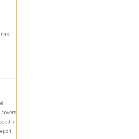
 9:00
al,
e covers
ussed in
report