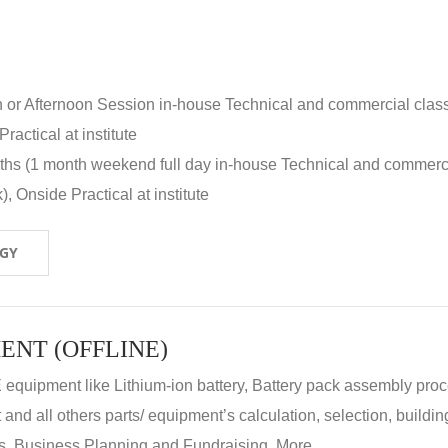
n or Afternoon Session in-house Technical and commercial clas
ractical at institute
nths (1 month weekend full day in-house Technical and commerc
, Onside Practical at institute
OGY
ENT (OFFLINE)
E equipment like Lithium-ion battery, Battery pack assembly proc
nd all others parts/ equipment’s calculation, selection, buildin
, Business Planning and Fundraising. More...