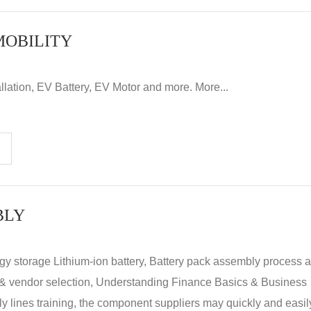
MOBILITY
llation, EV Battery, EV Motor and more. More...
BLY
rgy storage Lithium-ion battery, Battery pack assembly process 
y & vendor selection, Understanding Finance Basics & Business
lines training, the component suppliers may quickly and easil