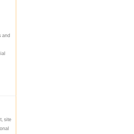
s and
ial
, site
ional