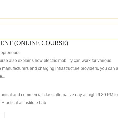
ENT (ONLINE COURSE)
repreneurs
rse also explains how electric mobility can work for various
 manufacturers and charging infrastructure providers. you can a
...
hnical and commercial class alternative day at night 9:30 PM t
Practical at institute Lab