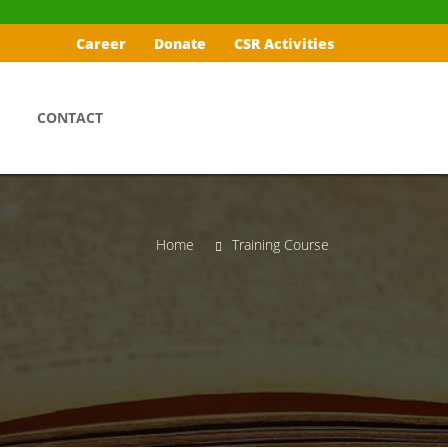
Career
Donate
CSR Activities
CONTACT
Home
Training Course