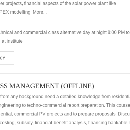
r projects, financial aspects of the solar power plant like
X modelling. More...
hnical and commercial class alternative day at night 8:00 PM to
at institute
OGY
SS MANAGEMENT (OFFLINE)
 from any background need a detailed knowledge from residenti
ngineering to techno-commercial report preparation. This cours
idential, commercial PV projects and to prepare proposals. Disc
 costing, subsidy, financial-benefit analysis, financing bankable 