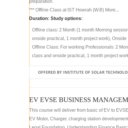
preparation.
*** Offline Class at IST Howrah (W.B) More...
Duration:
Study options:
Offline class: 2 Month (1 month Morning sessio
onside practical, 1 month project work), Onside P
Offline Class: For working Professionals: 2 Mo
class and onside practical, 1 month project work)
OFFERED BY INSTITUTE OF SOLAR TECHNOL
EV EVSE BUSINESS MANAGEM
This course will deliver from basic of EV to EVS
EV Motor, Charger, charging station development a
Legal Foundation, Understanding Finance Basics