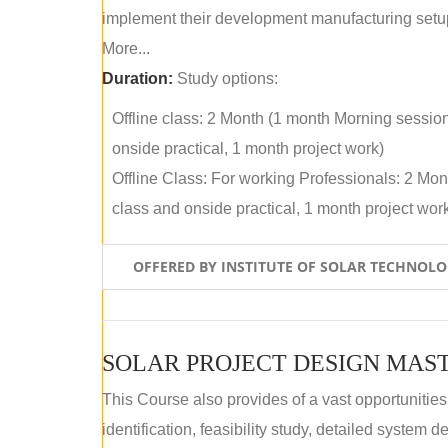
implement their development manufacturing setu
More...
Duration:
Study options:
Offline class: 2 Month (1 month Morning sessio
onside practical, 1 month project work)
Offline Class: For working Professionals: 2 Mo
class and onside practical, 1 month project wor
OFFERED BY INSTITUTE OF SOLAR TECHNOL
SOLAR PROJECT DESIGN MAST
This Course also provides of a vast opportunities
identification, feasibility study, detailed system