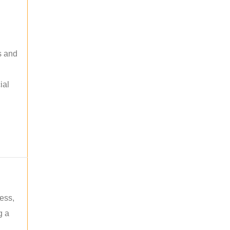
s and
ial
ess,
g a