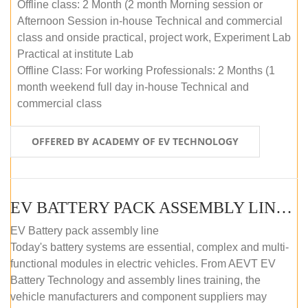
Offline class: 2 Month (2 month Morning session or
Afternoon Session in-house Technical and commercial
class and onside practical, project work, Experiment Lab
Practical at institute Lab
Offline Class: For working Professionals: 2 Months (1
month weekend full day in-house Technical and
commercial class
OFFERED BY ACADEMY OF EV TECHNOLOGY
EV BATTERY PACK ASSEMBLY LINE (ONLINE COURSE)
EV Battery pack assembly line
Today's battery systems are essential, complex and multi-
functional modules in electric vehicles. From AEVT EV
Battery Technology and assembly lines training, the
vehicle manufacturers and component suppliers may