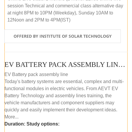
session Technical and commercial class alternative day
at night 8PM to 10PM (Weekday), Sunday 10AM to
12Noon and 2PM to 4PM(IST)
OFFERED BY INSTITUTE OF SOLAR TECHNOLOGY
EV BATTERY PACK ASSEMBLY LINE (OFFLINE COURSE)
EV Battery pack assembly line
Today's battery systems are essential, complex and multi-
functional modules in electric vehicles. From AEVT EV
Battery Technology and assembly lines training, the
vehicle manufacturers and component suppliers may
quickly and easily implement their development ideas.
More...
Duration:
Study options: