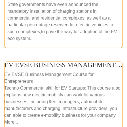
State governments have even announced the
mandatory installation of charging stations in
commercial and residential complexes, as well as a
particular percentage reserved for electric vehicles in
such complexes,to pave the way for adoption of the EV
eco system.
EV EVSE BUSINESS MANAGEMENT (ONLINE COURSE)
EV EVSE Business Management Course for
Entrepreneurs
Techno Commercial skill for EV Startups: This course also
explains how electric mobility can work for various
businesses, including fleet managers, automobile
manufacturers and charging infrastructure providers. you
can able to create e-mobility business for your company.
More...