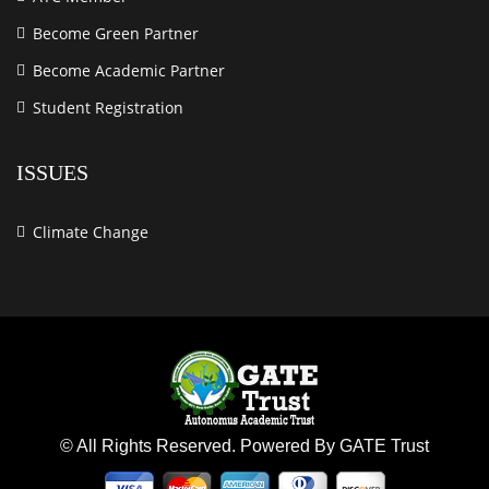
Become Green Partner
Become Academic Partner
Student Registration
ISSUES
Climate Change
© All Rights Reserved. Powered By GATE Trust