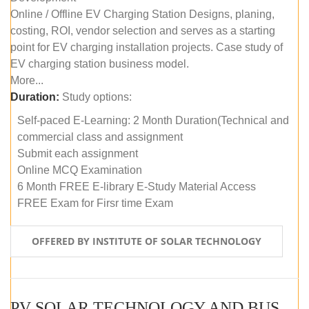
Online / Offline EV Charging Station Designs, planing,
costing, ROI, vendor selection and serves as a starting
point for EV charging installation projects. Case study of
EV charging station business model.
More...
Duration:
Study options:
Self-paced E-Learning: 2 Month Duration(Technical and
commercial class and assignment
Submit each assignment
Online MCQ Examination
6 Month FREE E-library E-Study Material Access
FREE Exam for Firsr time Exam
OFFERED BY INSTITUTE OF SOLAR TECHNOLOGY
PV SOLAR TECHNOLOGY AND BUSINESS MANAGEMENT COURSE (SELF-PACED E-LEARNING)