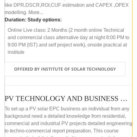
like DPR,DSCR,ROI,CUF estimation and CAPEX ,OPEX
modelling. More...
Duration:
Study options:
Online Live class: 2 Months (2 month online Technical
and commercial class alternative day at night 8:00 PM to
9:00 PM (IST) and self project work), onside practical at
institute
OFFERED BY INSTITUTE OF SOLAR TECHNOLOGY
PV TECHNOLOGY AND BUSINESS MANAGEMENT (OFFLINE)
To set up a PV solar EPC business an individual from any
background need a detailed knowledge from residential,
commercial and industrial PV projects detailed engineering
to techno-commercial report preparation. This course