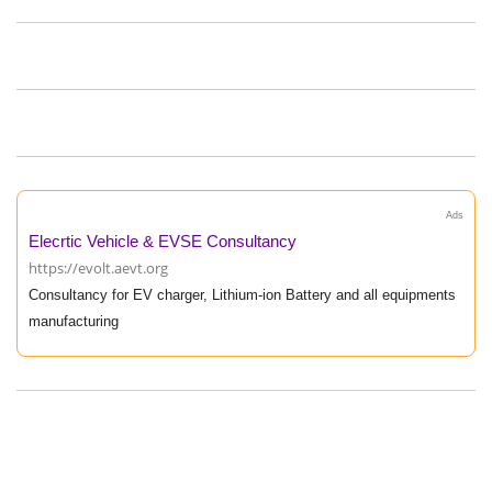
Ads
Elecrtic Vehicle & EVSE Consultancy
https://evolt.aevt.org
Consultancy for EV charger, Lithium-ion Battery and all equipments
manufacturing