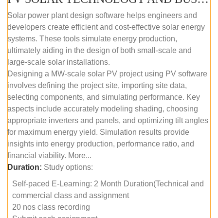
Solar power plant design software helps engineers and
developers create efficient and cost-effective solar energy
systems. These tools simulate energy production,
ultimately aiding in the design of both small-scale and
large-scale solar installations.
Designing a MW-scale solar PV project using PV software
involves defining the project site, importing site data,
selecting components, and simulating performance. Key
aspects include accurately modeling shading, choosing
appropriate inverters and panels, and optimizing tilt angles
for maximum energy yield. Simulation results provide
insights into energy production, performance ratio, and
financial viability. More...
Duration:
Study options:
Self-paced E-Learning: 2 Month Duration(Technical and
commercial class and assignment
20 nos class recording