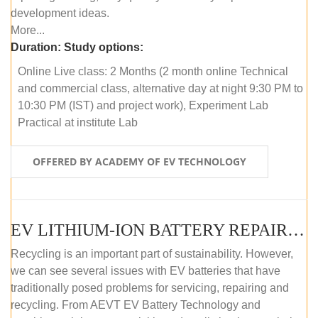
development ideas.
More...
Duration:
Study options:
Online Live class: 2 Months (2 month online Technical
and commercial class, alternative day at night 9:30 PM to
10:30 PM (IST) and project work), Experiment Lab
Practical at institute Lab
OFFERED BY ACADEMY OF EV TECHNOLOGY
EV LITHIUM-ION BATTERY REPAIR AND MAINTENANCE (OFFLINE COURSE)
Recycling is an important part of sustainability. However,
we can see several issues with EV batteries that have
traditionally posed problems for servicing, repairing and
recycling. From AEVT EV Battery Technology and