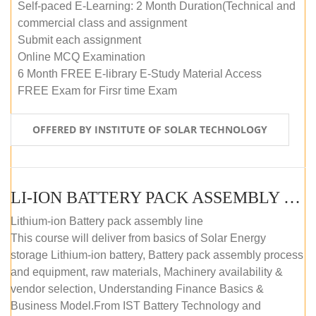
Self-paced E-Learning: 2 Month Duration(Technical and
commercial class and assignment
Submit each assignment
Online MCQ Examination
6 Month FREE E-library E-Study Material Access
FREE Exam for Firsr time Exam
OFFERED BY INSTITUTE OF SOLAR TECHNOLOGY
LI-ION BATTERY PACK ASSEMBLY (SELF-PACED E-LEARNING)
Lithium-ion Battery pack assembly line
This course will deliver from basics of Solar Energy
storage Lithium-ion battery, Battery pack assembly process
and equipment, raw materials, Machinery availability &
vendor selection, Understanding Finance Basics &
Business Model.From IST Battery Technology and