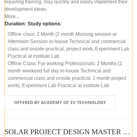
repairing training, may quickly and easily implement their
development ideas.
More...
Duration:
Study options:
Offline class: 2 Month (2 month Morning session or
Afternoon Session in-house Technical and commercial
class and onside practical, project work, Experiment Lab
Practical at institute Lab
Offline Class: For working Professionals: 2 Months (1
month weekend full day in-house Technical and
commercial class and onside practical, 1 month project
work), Experiment Lab Practical at institute Lab
OFFERED BY ACADEMY OF EV TECHNOLOGY
SOLAR PROJECT DESIGN MASTER COURSE (OFFLINE)