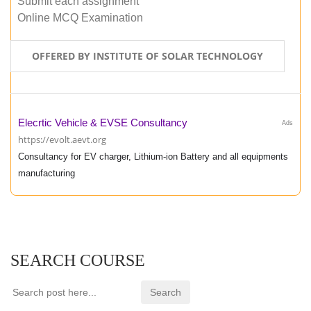
Submit each assignment
Online MCQ Examination
OFFERED BY INSTITUTE OF SOLAR TECHNOLOGY
Elecrtic Vehicle & EVSE Consultancy
Ads
https://evolt.aevt.org
Consultancy for EV charger, Lithium-ion Battery and all equipments
manufacturing
SEARCH COURSE