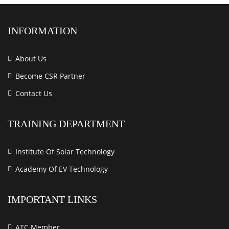
INFORMATION
About Us
Become CSR Partner
Contact Us
TRAINING DEPARTMENT
Institute Of Solar Technology
Academy Of EV Technology
IMPORTANT LINKS
ATC Member