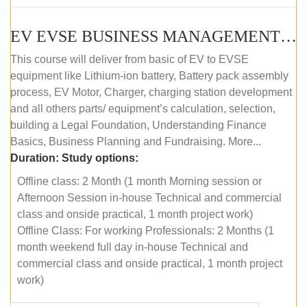
EV EVSE BUSINESS MANAGEMENT (OFFLINE)
This course will deliver from basic of EV to EVSE
equipment like Lithium-ion battery, Battery pack assembly
process, EV Motor, Charger, charging station development
and all others parts/ equipment’s calculation, selection,
building a Legal Foundation, Understanding Finance
Basics, Business Planning and Fundraising. More...
Duration:
Study options:
Offline class: 2 Month (1 month Morning session or
Afternoon Session in-house Technical and commercial
class and onside practical, 1 month project work)
Offline Class: For working Professionals: 2 Months (1
month weekend full day in-house Technical and
commercial class and onside practical, 1 month project
work)