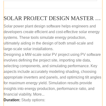
SOLAR PROJECT DESIGN MASTER COURSE (SELF-PACED E-LEARNING)
Solar power plant design software helps engineers and
developers create efficient and cost-effective solar energy
systems. These tools simulate energy production,
ultimately aiding in the design of both small-scale and
large-scale solar installations.
Designing a MW-scale solar PV project using PV software
involves defining the project site, importing site data,
selecting components, and simulating performance. Key
aspects include accurately modeling shading, choosing
appropriate inverters and panels, and optimizing tilt angles
for maximum energy yield. Simulation results provide
insights into energy production, performance ratio, and
financial viability. More...
Duration:
Study options: