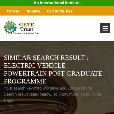
An International Institute
Career
Donate
CSR Activities
SIMILAR SEARCH RESULT :
ELECTRIC VEHICLE
POWERTRAIN POST GRADUATE
PROGRAMME
Your search keyword will save and update shortly
Search result listed bellow. To know more, go to Home
Page