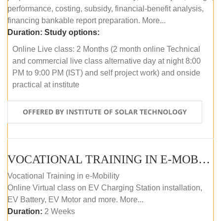
performance, costing, subsidy, financial-benefit analysis,
financing bankable report preparation. More...
Duration:
Study options:
Online Live class: 2 Months (2 month online Technical
and commercial live class alternative day at night 8:00
PM to 9:00 PM (IST) and self project work) and onside
practical at institute
OFFERED BY INSTITUTE OF SOLAR TECHNOLOGY
VOCATIONAL TRAINING IN E-MOBILITY
Vocational Training in e-Mobility
Online Virtual class on EV Charging Station installation,
EV Battery, EV Motor and more. More...
Duration:
2 Weeks