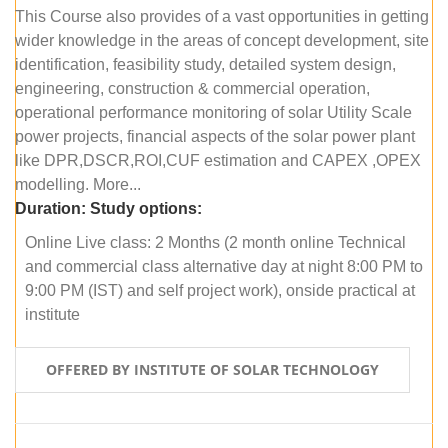
This Course also provides of a vast opportunities in getting
wider knowledge in the areas of concept development, site
identification, feasibility study, detailed system design,
engineering, construction & commercial operation,
operational performance monitoring of solar Utility Scale
power projects, financial aspects of the solar power plant
like DPR,DSCR,ROI,CUF estimation and CAPEX ,OPEX
modelling. More...
Duration:
Study options:
Online Live class: 2 Months (2 month online Technical
and commercial class alternative day at night 8:00 PM to
9:00 PM (IST) and self project work), onside practical at
institute
OFFERED BY INSTITUTE OF SOLAR TECHNOLOGY