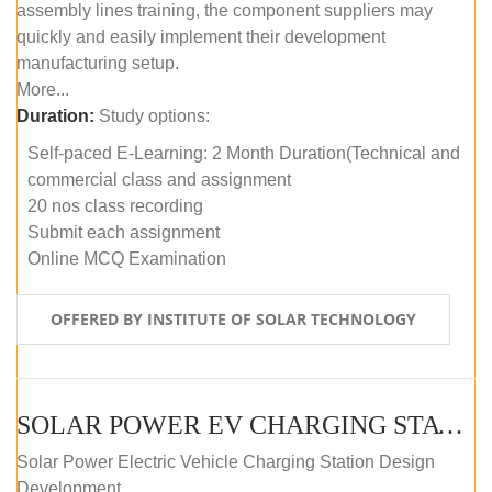
assembly lines training, the component suppliers may
quickly and easily implement their development
manufacturing setup.
More...
Duration:
Study options:
Self-paced E-Learning: 2 Month Duration(Technical and
commercial class and assignment
20 nos class recording
Submit each assignment
Online MCQ Examination
OFFERED BY INSTITUTE OF SOLAR TECHNOLOGY
SOLAR POWER EV CHARGING STATION (DESIGN AND DEVELOPMENT) COURSE (SELF-PACED E-LEARNING)
Solar Power Electric Vehicle Charging Station Design
Development