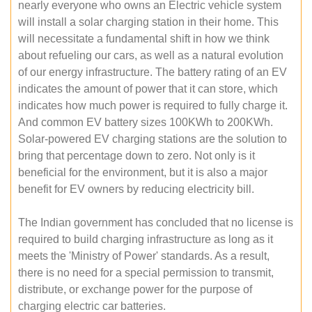
nearly everyone who owns an Electric vehicle system
will install a solar charging station in their home. This
will necessitate a fundamental shift in how we think
about refueling our cars, as well as a natural evolution
of our energy infrastructure. The battery rating of an EV
indicates the amount of power that it can store, which
indicates how much power is required to fully charge it.
And common EV battery sizes 100KWh to 200KWh.
Solar-powered EV charging stations are the solution to
bring that percentage down to zero. Not only is it
beneficial for the environment, but it is also a major
benefit for EV owners by reducing electricity bill.
The Indian government has concluded that no license is
required to build charging infrastructure as long as it
meets the 'Ministry of Power' standards. As a result,
there is no need for a special permission to transmit,
distribute, or exchange power for the purpose of
charging electric car batteries.