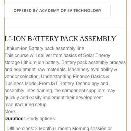
OFFERED BY ACADEMY OF EV TECHNOLOGY
LI-ION BATTERY PACK ASSEMBLY
Lithium-ion Battery pack assembly line
This course will deliver from basics of Solar Energy
storage Lithium-ion battery, Battery pack assembly process
and equipment, raw materials, Machinery availability &
vendor selection, Understanding Finance Basics &
Business Model.From IST Battery Technology and
assembly lines training, the component suppliers may
quickly and easily implement their development
manufacturing setup.
More...
Duration:
Study options:
Offline class: 2 Month (1 month Morning session or