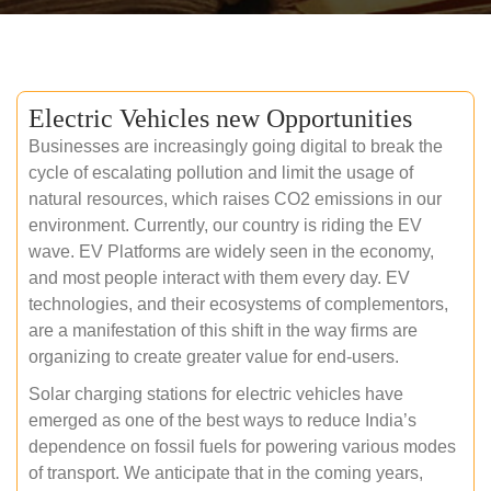
Electric Vehicles new Opportunities
Businesses are increasingly going digital to break the
cycle of escalating pollution and limit the usage of
natural resources, which raises CO2 emissions in our
environment. Currently, our country is riding the EV
wave. EV Platforms are widely seen in the economy,
and most people interact with them every day. EV
technologies, and their ecosystems of complementors,
are a manifestation of this shift in the way firms are
organizing to create greater value for end-users.
Solar charging stations for electric vehicles have
emerged as one of the best ways to reduce India’s
dependence on fossil fuels for powering various modes
of transport. We anticipate that in the coming years,