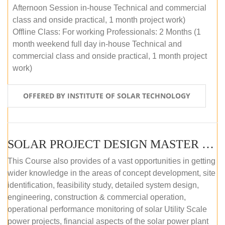
Afternoon Session in-house Technical and commercial
class and onside practical, 1 month project work)
Offline Class: For working Professionals: 2 Months (1
month weekend full day in-house Technical and
commercial class and onside practical, 1 month project
work)
OFFERED BY INSTITUTE OF SOLAR TECHNOLOGY
SOLAR PROJECT DESIGN MASTER COURSE (ONLINE COURSE)
This Course also provides of a vast opportunities in getting
wider knowledge in the areas of concept development, site
identification, feasibility study, detailed system design,
engineering, construction & commercial operation,
operational performance monitoring of solar Utility Scale
power projects, financial aspects of the solar power plant