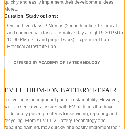
quickly and easily implement their development ideas.
More...
Duration:
Study options:
Online Live class: 2 Months (2 month online Technical
and commercial class, alternative day at night 9:30 PM to
10:30 PM (IST) and project work), Experiment Lab
Practical at institute Lab
OFFERED BY ACADEMY OF EV TECHNOLOGY
EV LITHIUM-ION BATTERY REPAIR AND MAINTENANCE (ONLINE COURSE)
Recycling is an important part of sustainability. However,
we can see several issues with EV batteries that have
traditionally posed problems for servicing, repairing and
recycling. From AEVT EV Battery Technology and
repairing training, may quickly and easily implement their