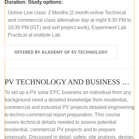
Duration:
Study options:
Online Live class: 2 Months (2 month online Technical
and commercial class alternative day at night 9:30 PM to
10:30 PM (IST) and self project work), Experiment Lab
Practical at institute Lab
OFFERED BY ACADEMY OF EV TECHNOLOGY
PV TECHNOLOGY AND BUSINESS MANAGEMENT (ONLINE COURSE)
To set up a PV solar EPC business an individual from any
background need a detailed knowledge from residential,
commercial and industrial PV projects detailed engineering
to techno-commercial report preparation. This course
covers technical details needed to assess potential
residential, commercial PV projects and to prepare
proposals. Discussed in detail: safety, site analysis, design,