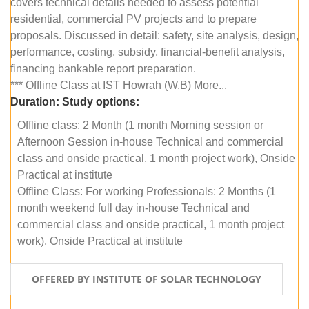
covers technical details needed to assess potential
residential, commercial PV projects and to prepare
proposals. Discussed in detail: safety, site analysis, design,
performance, costing, subsidy, financial-benefit analysis,
financing bankable report preparation.
*** Offline Class at IST Howrah (W.B) More...
Duration:
Study options:
Offline class: 2 Month (1 month Morning session or
Afternoon Session in-house Technical and commercial
class and onside practical, 1 month project work), Onside
Practical at institute
Offline Class: For working Professionals: 2 Months (1
month weekend full day in-house Technical and
commercial class and onside practical, 1 month project
work), Onside Practical at institute
OFFERED BY INSTITUTE OF SOLAR TECHNOLOGY