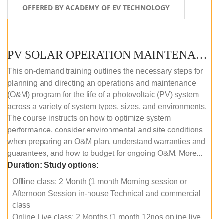
OFFERED BY ACADEMY OF EV TECHNOLOGY
PV SOLAR OPERATION MAINTENANCE MASTER COURSE (OFFLINE COURSE)
This on-demand training outlines the necessary steps for
planning and directing an operations and maintenance
(O&M) program for the life of a photovoltaic (PV) system
across a variety of system types, sizes, and environments.
The course instructs on how to optimize system
performance, consider environmental and site conditions
when preparing an O&M plan, understand warranties and
guarantees, and how to budget for ongoing O&M. More...
Duration:
Study options:
Offline class: 2 Month (1 month Morning session or
Afternoon Session in-house Technical and commercial
class
Online Live class: 2 Months (1 month 12nos online live