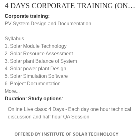
4 DAYS CORPORATE TRAINING (ONLINE LIVE CLASS)
Corporate training:
PV System Design and Documentation
Syllabus
1. Solar Module Technology
2. Solar Resource Assessment
3. Solar plant Balance of System
4. Solar power plant Design
5. Solar Simulation Software
6. Project Documentation
More...
Duration:
Study options:
Online Live class: 4 Days - Each day one hour technical
discussion and half hour QA Session
OFFERED BY INSTITUTE OF SOLAR TECHNOLOGY