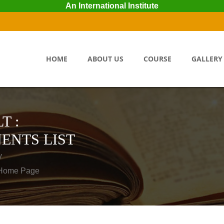
An International Institute
HOME
ABOUT US
COURSE
GALLERY
T :
ENTS LIST
y
o Home Page