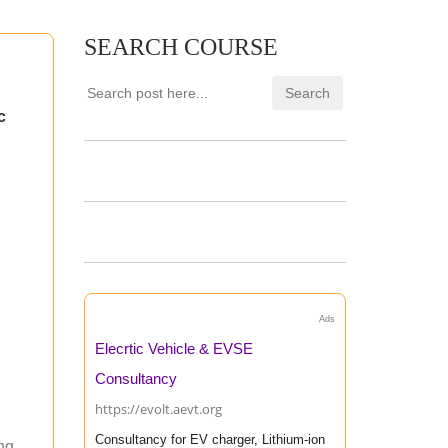
SEARCH COURSE
c
Ads
Elecrtic Vehicle & EVSE
Consultancy
https://evolt.aevt.org
Consultancy for EV charger, Lithium-ion
ing