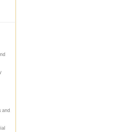
and
y
s and
ial