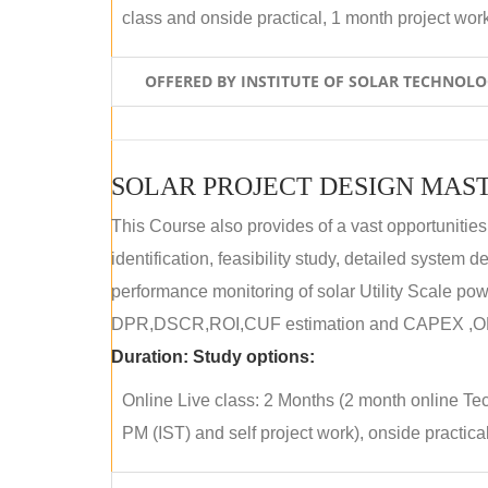
class and onside practical, 1 month project wor
OFFERED BY INSTITUTE OF SOLAR TECHNOL
SOLAR PROJECT DESIGN MAST
This Course also provides of a vast opportunities
identification, feasibility study, detailed system
performance monitoring of solar Utility Scale powe
DPR,DSCR,ROI,CUF estimation and CAPEX ,OPE
Duration:
Study options:
Online Live class: 2 Months (2 month online Tec
PM (IST) and self project work), onside practical 