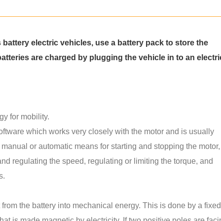
s battery electric vehicles, use a battery pack to store the
atteries are charged by plugging the vehicle in to an electri
y for mobility.
software which works very closely with the motor and is usually
a manual or automatic means for starting and stopping the motor,
and regulating the speed, regulating or limiting the torque, and
s.
t from the battery into mechanical energy. This is done by a fixed
hat is made magnetic by electricity. If two positive poles are fac