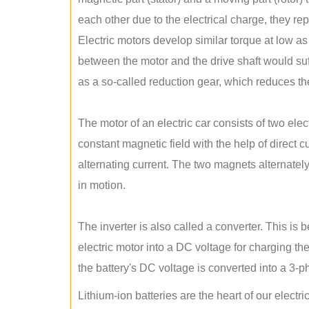
each other due to the electrical charge, they rep
Electric motors develop similar torque at low as 
between the motor and the drive shaft would suff
as a so-called reduction gear, which reduces the
The motor of an electric car consists of two ele
constant magnetic field with the help of direct c
alternating current. The two magnets alternately 
in motion.
The inverter is also called a converter. This is 
electric motor into a DC voltage for charging th
the battery's DC voltage is converted into a 3-
Lithium-ion batteries are the heart of our electr