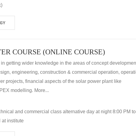
k)
OGY
ER COURSE (ONLINE COURSE)
 in getting wider knowledge in the areas of concept development
 design, engineering, construction & commercial operation, operat
r projects, financial aspects of the solar power plant like
X modelling. More...
hnical and commercial class alternative day at night 8:00 PM to
at institute