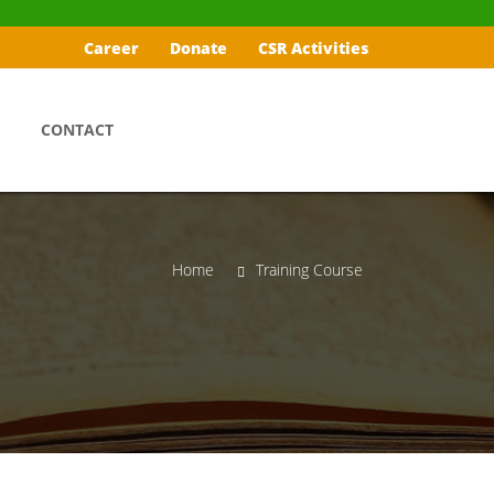
Career
Donate
CSR Activities
CONTACT
Home
Training Course