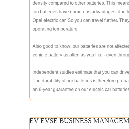
density compared to other batteries. This means 
ion batteries have numerous advantages: due to t
Opel electric car. So you can travel further. They
operating temperature.
Also good to know: our batteries are not affecte
vehicle battery as often as you like - even thro
Independent studies estimate that you can drive
The durability of our batteries is therefore pro
an 8-year guarantee on our electric car batterie
EV EVSE BUSINESS MANAGEM