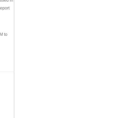
ussed in
report
M to