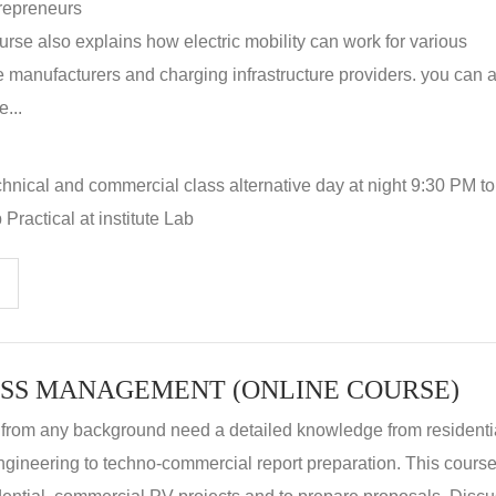
repreneurs
rse also explains how electric mobility can work for various
 manufacturers and charging infrastructure providers. you can a
...
hnical and commercial class alternative day at night 9:30 PM t
Practical at institute Lab
SS MANAGEMENT (ONLINE COURSE)
 from any background need a detailed knowledge from residenti
ngineering to techno-commercial report preparation. This cours