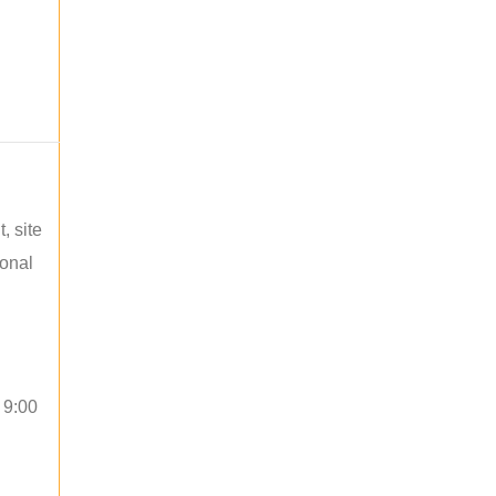
, site
ional
 9:00