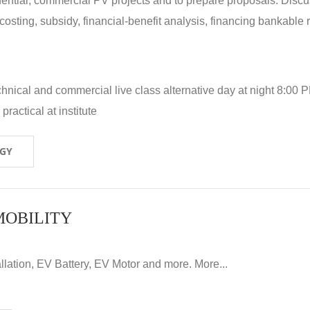
idential, commercial PV projects and to prepare proposals. Disc
 costing, subsidy, financial-benefit analysis, financing bankable 
hnical and commercial live class alternative day at night 8:00 P
ractical at institute
OGY
MOBILITY
llation, EV Battery, EV Motor and more. More...