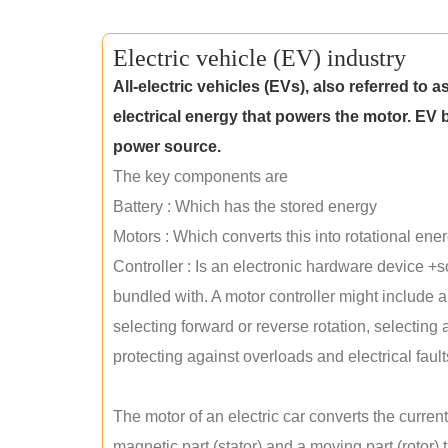
Electric vehicle (EV) industry
All-electric vehicles (EVs), also referred to a
electrical energy that powers the motor. EV b
power source.
The key components are
Battery : Which has the stored energy
Motors : Which converts this into rotational energ
Controller : Is an electronic hardware device +
bundled with. A motor controller might include 
selecting forward or reverse rotation, selecting 
protecting against overloads and electrical fault
The motor of an electric car converts the curren
magnetic part (stator) and a moving part (rotor) t