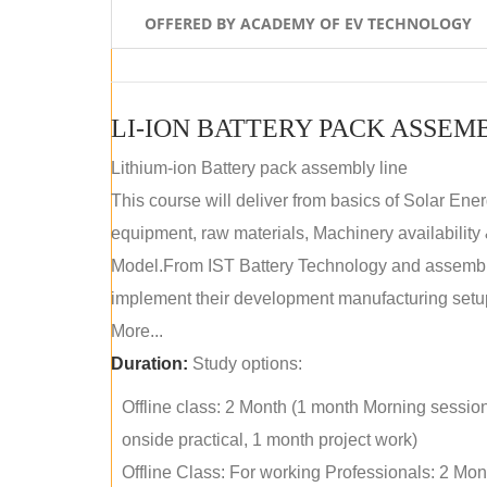
OFFERED BY ACADEMY OF EV TECHNOLOGY
LI-ION BATTERY PACK ASSEM
Lithium-ion Battery pack assembly line
This course will deliver from basics of Solar Ene
equipment, raw materials, Machinery availabilit
Model.From IST Battery Technology and assembly 
implement their development manufacturing setu
More...
Duration:
Study options:
Offline class: 2 Month (1 month Morning sessio
onside practical, 1 month project work)
Offline Class: For working Professionals: 2 Mo