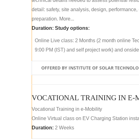
technical details needed to assess potential res
detail: safety, site analysis, design, performance,
preparation. More...
Duration:
Study options:
Online Live class: 2 Months (2 month online Tec
9:00 PM (IST) and self project work) and onside p
OFFERED BY INSTITUTE OF SOLAR TECHNOL
VOCATIONAL TRAINING IN E-
Vocational Training in e-Mobility
Online Virtual class on EV Charging Station insta
Duration:
2 Weeks