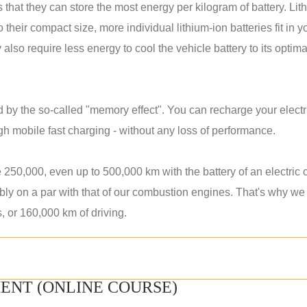
that they can store the most energy per kilogram of battery. Lit
heir compact size, more individual lithium-ion batteries fit in y
 also require less energy to cool the vehicle battery to its optima
d by the so-called "memory effect". You can recharge your electr
ugh mobile fast charging - without any loss of performance.
 250,000, even up to 500,000 km with the battery of an electric 
bably on a par with that of our combustion engines. That's why we
s, or 160,000 km of driving.
ENT (ONLINE COURSE)