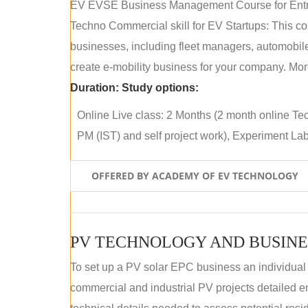
EV EVSE Business Management Course for Ent
Techno Commercial skill for EV Startups: This cou
businesses, including fleet managers, automobile
create e-mobility business for your company. More
Duration:
Study options:
Online Live class: 2 Months (2 month online Tec
PM (IST) and self project work), Experiment Lab 
OFFERED BY ACADEMY OF EV TECHNOLOGY
PV TECHNOLOGY AND BUSINE
To set up a PV solar EPC business an individual
commercial and industrial PV projects detailed e