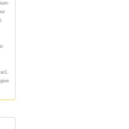
hium-
our
l
ic
car1.
 give