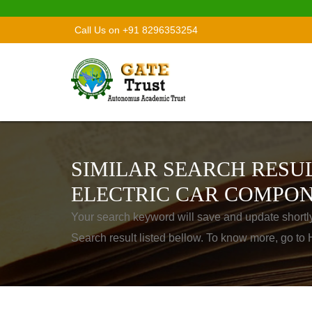
Call Us on +91 8296353254
SIMILAR SEARCH RESUL
ELECTRIC CAR COMPON
Your search keyword will save and update shortl
Search result listed bellow. To know more, go t