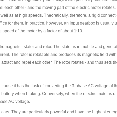
el each other - and the moving part of the electric motor rotates.
well as at high speeds. Theoretically, therefore, a rigid connect
ice for them. In practice, however, an input gearbox is usually 
 speed of the motor by a factor of about 1:10.
ctromagnets - stator and rotor. The stator is immobile and genera
urrent. The rotor is rotatable and produces its magnetic field with
attract and repel each other. The rotor rotates - and thus sets th
because it has the task of converting the 3-phase AC voltage of t
e battery when braking. Conversely, when the electric motor is dr
phase AC voltage.
ic cars. They are particularly powerful and have the highest ener