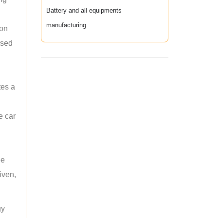
Battery and all equipments
manufacturing
ion
used
tes a
e car
he
iven,
gy