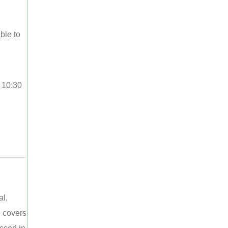
ble to
o 10:30
al,
e covers