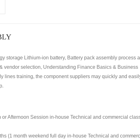
BLY
rgy storage Lithium-ion battery, Battery pack assembly process 
y & vendor selection, Understanding Finance Basics & Business
lines training, the component suppliers may quickly and easil
p.
n or Afternoon Session in-house Technical and commercial clas
nths (1 month weekend full day in-house Technical and commerc