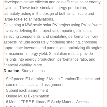
developers create efficient and cost-effective solar energy
systems. These tools simulate energy production,
ultimately aiding in the design of both small-scale and
large-scale solar installations.
Designing a MW-scale solar PV project using PV software
involves defining the project site, importing site data,
selecting components, and simulating performance. Key
aspects include accurately modeling shading, choosing
appropriate inverters and panels, and optimizing tilt angles
for maximum energy yield. Simulation results provide
insights into energy production, performance ratio, and
financial viability. More...
Duration:
Study options:
Self-paced E-Learning: 2 Month Duration(Technical and
commercial class and assignment
Submit each assignment
Online MCQ Examination
6 Month FREE E-library E-Study Material Access