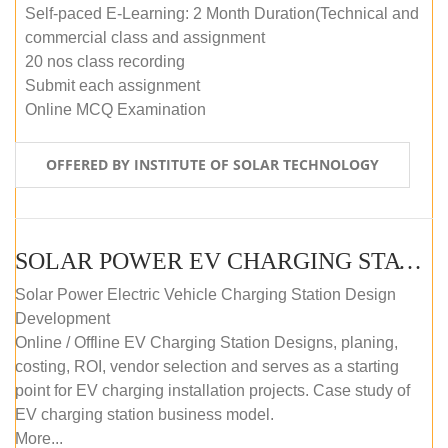
Self-paced E-Learning: 2 Month Duration(Technical and
commercial class and assignment
20 nos class recording
Submit each assignment
Online MCQ Examination
OFFERED BY INSTITUTE OF SOLAR TECHNOLOGY
SOLAR POWER EV CHARGING STATION (DESIGN AND DEVELOPMENT) COURSE (SELF-PACED E-LEARNING)
Solar Power Electric Vehicle Charging Station Design
Development
Online / Offline EV Charging Station Designs, planing,
costing, ROI, vendor selection and serves as a starting
point for EV charging installation projects. Case study of
EV charging station business model.
More...