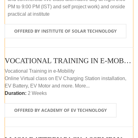
PM to 9:00 PM (IST) and self project work) and onside
practical at institute
OFFERED BY INSTITUTE OF SOLAR TECHNOLOGY
VOCATIONAL TRAINING IN E-MOBILITY
Vocational Training in e-Mobility
Online Virtual class on EV Charging Station installation,
EV Battery, EV Motor and more. More...
Duration:
2 Weeks
OFFERED BY ACADEMY OF EV TECHNOLOGY