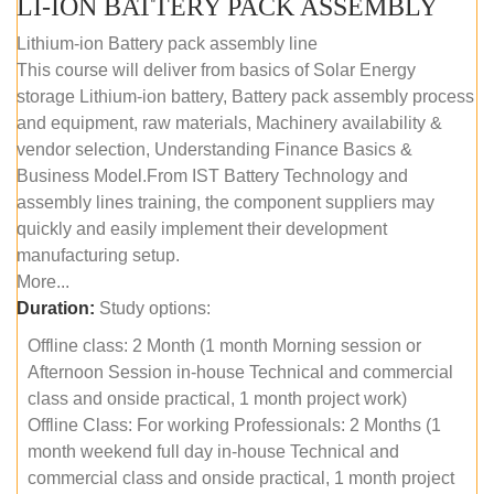
LI-ION BATTERY PACK ASSEMBLY
Lithium-ion Battery pack assembly line
This course will deliver from basics of Solar Energy
storage Lithium-ion battery, Battery pack assembly process
and equipment, raw materials, Machinery availability &
vendor selection, Understanding Finance Basics &
Business Model.From IST Battery Technology and
assembly lines training, the component suppliers may
quickly and easily implement their development
manufacturing setup.
More...
Duration:
Study options:
Offline class: 2 Month (1 month Morning session or
Afternoon Session in-house Technical and commercial
class and onside practical, 1 month project work)
Offline Class: For working Professionals: 2 Months (1
month weekend full day in-house Technical and
commercial class and onside practical, 1 month project