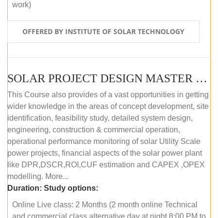
work)
OFFERED BY INSTITUTE OF SOLAR TECHNOLOGY
SOLAR PROJECT DESIGN MASTER COURSE (ONLINE COURSE)
This Course also provides of a vast opportunities in getting
wider knowledge in the areas of concept development, site
identification, feasibility study, detailed system design,
engineering, construction & commercial operation,
operational performance monitoring of solar Utility Scale
power projects, financial aspects of the solar power plant
like DPR,DSCR,ROI,CUF estimation and CAPEX ,OPEX
modelling. More...
Duration:
Study options:
Online Live class: 2 Months (2 month online Technical
and commercial class alternative day at night 8:00 PM to