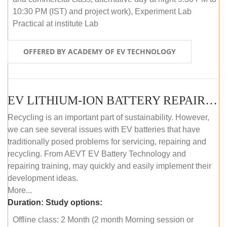
10:30 PM (IST) and project work), Experiment Lab
Practical at institute Lab
OFFERED BY ACADEMY OF EV TECHNOLOGY
EV LITHIUM-ION BATTERY REPAIR AND MAINTENANCE (OFFLINE COURSE)
Recycling is an important part of sustainability. However,
we can see several issues with EV batteries that have
traditionally posed problems for servicing, repairing and
recycling. From AEVT EV Battery Technology and
repairing training, may quickly and easily implement their
development ideas.
More...
Duration:
Study options:
Offline class: 2 Month (2 month Morning session or