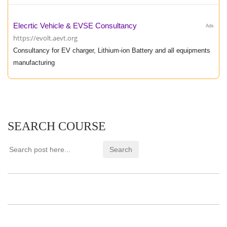
Elecrtic Vehicle & EVSE Consultancy
Ads
https://evolt.aevt.org
Consultancy for EV charger, Lithium-ion Battery and all equipments
manufacturing
SEARCH COURSE