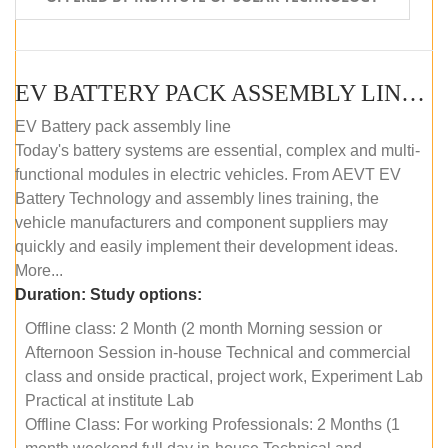
EV BATTERY PACK ASSEMBLY LINE (OFFLINE COURSE)
EV Battery pack assembly line
Today's battery systems are essential, complex and multi-
functional modules in electric vehicles. From AEVT EV
Battery Technology and assembly lines training, the
vehicle manufacturers and component suppliers may
quickly and easily implement their development ideas.
More...
Duration:
Study options:
Offline class: 2 Month (2 month Morning session or
Afternoon Session in-house Technical and commercial
class and onside practical, project work, Experiment Lab
Practical at institute Lab
Offline Class: For working Professionals: 2 Months (1