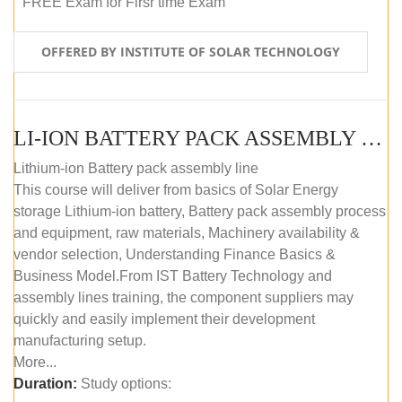
FREE Exam for Firsr time Exam
OFFERED BY INSTITUTE OF SOLAR TECHNOLOGY
LI-ION BATTERY PACK ASSEMBLY (SELF-PACED E-LEARNING)
Lithium-ion Battery pack assembly line
This course will deliver from basics of Solar Energy
storage Lithium-ion battery, Battery pack assembly process
and equipment, raw materials, Machinery availability &
vendor selection, Understanding Finance Basics &
Business Model.From IST Battery Technology and
assembly lines training, the component suppliers may
quickly and easily implement their development
manufacturing setup.
More...
Duration:
Study options: