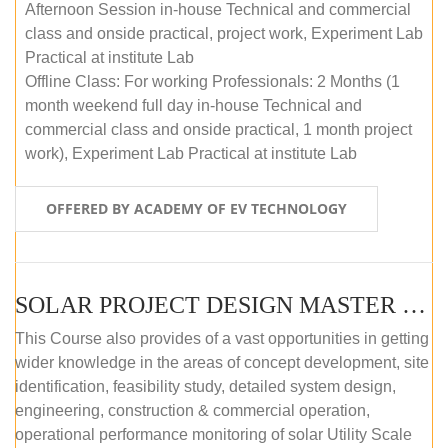
Afternoon Session in-house Technical and commercial
class and onside practical, project work, Experiment Lab
Practical at institute Lab
Offline Class: For working Professionals: 2 Months (1
month weekend full day in-house Technical and
commercial class and onside practical, 1 month project
work), Experiment Lab Practical at institute Lab
OFFERED BY ACADEMY OF EV TECHNOLOGY
SOLAR PROJECT DESIGN MASTER COURSE (OFFLINE)
This Course also provides of a vast opportunities in getting
wider knowledge in the areas of concept development, site
identification, feasibility study, detailed system design,
engineering, construction & commercial operation,
operational performance monitoring of solar Utility Scale