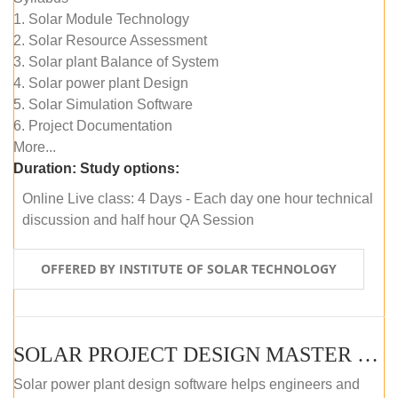
1. Solar Module Technology
2. Solar Resource Assessment
3. Solar plant Balance of System
4. Solar power plant Design
5. Solar Simulation Software
6. Project Documentation
More...
Duration:
Study options:
Online Live class: 4 Days - Each day one hour technical
discussion and half hour QA Session
OFFERED BY INSTITUTE OF SOLAR TECHNOLOGY
SOLAR PROJECT DESIGN MASTER COURSE (SELF-PACED E-LEARNING)
Solar power plant design software helps engineers and