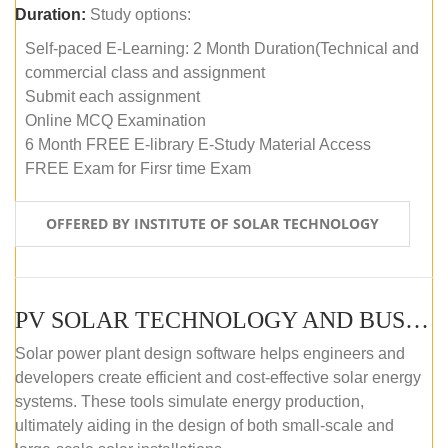
Duration:
Study options:
Self-paced E-Learning: 2 Month Duration(Technical and
commercial class and assignment
Submit each assignment
Online MCQ Examination
6 Month FREE E-library E-Study Material Access
FREE Exam for Firsr time Exam
OFFERED BY INSTITUTE OF SOLAR TECHNOLOGY
PV SOLAR TECHNOLOGY AND BUSINESS MANAGEMENT COURSE (SELF-PACED E-LEARNING)
Solar power plant design software helps engineers and
developers create efficient and cost-effective solar energy
systems. These tools simulate energy production,
ultimately aiding in the design of both small-scale and