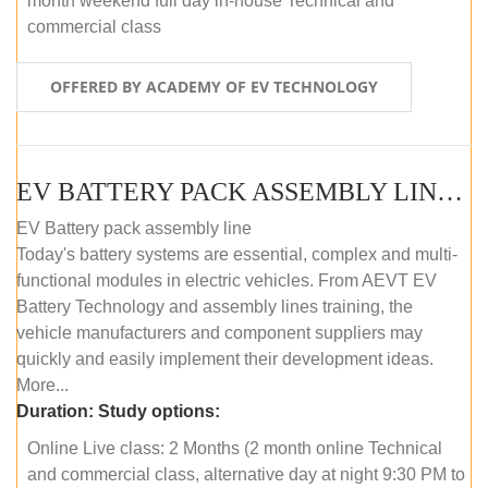
month weekend full day in-house Technical and
commercial class
OFFERED BY ACADEMY OF EV TECHNOLOGY
EV BATTERY PACK ASSEMBLY LINE (ONLINE COURSE)
EV Battery pack assembly line
Today's battery systems are essential, complex and multi-
functional modules in electric vehicles. From AEVT EV
Battery Technology and assembly lines training, the
vehicle manufacturers and component suppliers may
quickly and easily implement their development ideas.
More...
Duration:
Study options:
Online Live class: 2 Months (2 month online Technical
and commercial class, alternative day at night 9:30 PM to