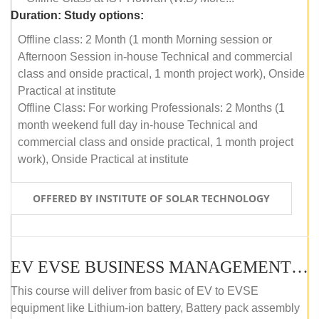
Duration:
Study options:
Offline class: 2 Month (1 month Morning session or
Afternoon Session in-house Technical and commercial
class and onside practical, 1 month project work), Onside
Practical at institute
Offline Class: For working Professionals: 2 Months (1
month weekend full day in-house Technical and
commercial class and onside practical, 1 month project
work), Onside Practical at institute
OFFERED BY INSTITUTE OF SOLAR TECHNOLOGY
EV EVSE BUSINESS MANAGEMENT (OFFLINE)
This course will deliver from basic of EV to EVSE
equipment like Lithium-ion battery, Battery pack assembly