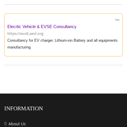
Ads
Elecrtic Vehicle & EVSE Consultancy
https://evolt.aevt.org
Consultancy for EV charger, Lithium-ion Battery and all equipments
manufacturing
INFORMATION
About Us