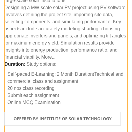
large-scale solar installations.
Designing a MW-scale solar PV project using PV software
involves defining the project site, importing site data,
selecting components, and simulating performance. Key
aspects include accurately modeling shading, choosing
appropriate inverters and panels, and optimizing tilt angles
for maximum energy yield. Simulation results provide
insights into energy production, performance ratio, and
financial viability. More...
Duration:
Study options:
Self-paced E-Learning: 2 Month Duration(Technical and
commercial class and assignment
20 nos class recording
Submit each assignment
Online MCQ Examination
OFFERED BY INSTITUTE OF SOLAR TECHNOLOGY