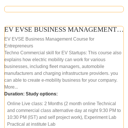
EV EVSE BUSINESS MANAGEMENT (ONLINE COURSE)
EV EVSE Business Management Course for
Entrepreneurs
Techno Commercial skill for EV Startups: This course also
explains how electric mobility can work for various
businesses, including fleet managers, automobile
manufacturers and charging infrastructure providers. you
can able to create e-mobility business for your company.
More...
Duration:
Study options:
Online Live class: 2 Months (2 month online Technical
and commercial class alternative day at night 9:30 PM to
10:30 PM (IST) and self project work), Experiment Lab
Practical at institute Lab