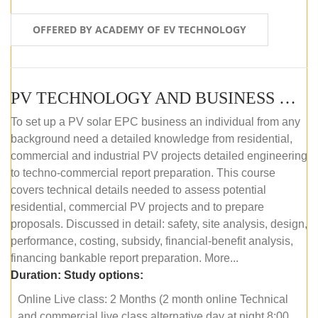
OFFERED BY ACADEMY OF EV TECHNOLOGY
PV TECHNOLOGY AND BUSINESS MANAGEMENT (ONLINE COURSE)
To set up a PV solar EPC business an individual from any
background need a detailed knowledge from residential,
commercial and industrial PV projects detailed engineering
to techno-commercial report preparation. This course
covers technical details needed to assess potential
residential, commercial PV projects and to prepare
proposals. Discussed in detail: safety, site analysis, design,
performance, costing, subsidy, financial-benefit analysis,
financing bankable report preparation. More...
Duration:
Study options:
Online Live class: 2 Months (2 month online Technical
and commercial live class alternative day at night 8:00