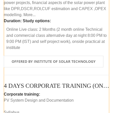
power projects, financial aspects of the solar power plant
like DPR,DSCR,ROI,CUF estimation and CAPEX ,OPEX
modelling. More...
Duration:
Study options:
Online Live class: 2 Months (2 month online Technical
and commercial class alternative day at night 8:00 PM to
9:00 PM (IST) and self project work), onside practical at
institute
OFFERED BY INSTITUTE OF SOLAR TECHNOLOGY
4 DAYS CORPORATE TRAINING (ONLINE LIVE CLASS)
Corporate training:
PV System Design and Documentation
Syllabus