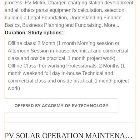
process, EV Motor, Charger, charging station development
and all others parts/ equipment’s calculation, selection,
building a Legal Foundation, Understanding Finance
Basics, Business Planning and Fundraising. More...
Duration:
Study options:
Offline class: 2 Month (1 month Morning session or
Afternoon Session in-house Technical and commercial
class and onside practical, 1 month project work)
Offline Class: For working Professionals: 2 Months (1
month weekend full day in-house Technical and
commercial class and onside practical, 1 month project
work)
OFFERED BY ACADEMY OF EV TECHNOLOGY
PV SOLAR OPERATION MAINTENANCE MASTER COURSE (OFFLINE COURSE)