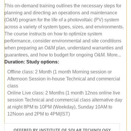
This on-demand training outlines the necessary steps for
planning and directing an operations and maintenance
(O&M) program for the life of a photovoltaic (PV) system
across a variety of system types, sizes, and environments.
The course instructs on how to optimize system
performance, consider environmental and site conditions
when preparing an O&M plan, understand warranties and
guarantees, and how to budget for ongoing O&M. More...
Duration:
Study options:
Offline class: 2 Month (1 month Morning session or
Afternoon Session in-house Technical and commercial
class
Online Live class: 2 Months (1 month 12nos online live
session Technical and commercial class alternative day
at night 8PM to 10PM (Weekday), Sunday 10AM to
12Noon and 2PM to 4PM(IST)
OFFERED BY INSTITUTE OF SOLAR TECHNOLOGY