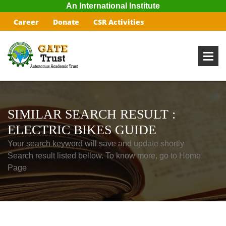
An International Institute
Career
Donate
CSR Activities
SIMILAR SEARCH RESULT :
ELECTRIC BIKES GUIDE
Your search keyword will save and update shortly
Search result listed bellow. To know more, go to Home
Page