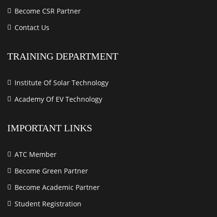
Become CSR Partner
Contact Us
TRAINING DEPARTMENT
Institute Of Solar Technology
Academy Of EV Technology
IMPORTANT LINKS
ATC Member
Become Green Partner
Become Academic Partner
Student Registration