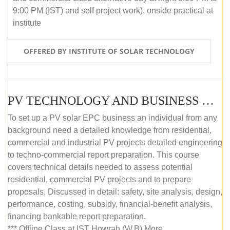
9:00 PM (IST) and self project work), onside practical at
institute
OFFERED BY INSTITUTE OF SOLAR TECHNOLOGY
PV TECHNOLOGY AND BUSINESS MANAGEMENT (OFFLINE)
To set up a PV solar EPC business an individual from any
background need a detailed knowledge from residential,
commercial and industrial PV projects detailed engineering
to techno-commercial report preparation. This course
covers technical details needed to assess potential
residential, commercial PV projects and to prepare
proposals. Discussed in detail: safety, site analysis, design,
performance, costing, subsidy, financial-benefit analysis,
financing bankable report preparation.
*** Offline Class at IST Howrah (W.B) More...