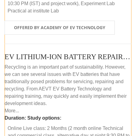
10:30 PM (IST) and project work), Experiment Lab
Practical at institute Lab
OFFERED BY ACADEMY OF EV TECHNOLOGY
EV LITHIUM-ION BATTERY REPAIR AND MAINTENANCE (ONLINE COURSE)
Recycling is an important part of sustainability. However,
we can see several issues with EV batteries that have
traditionally posed problems for servicing, repairing and
recycling. From AEVT EV Battery Technology and
repairing training, may quickly and easily implement their
development ideas.
More...
Duration:
Study options:
Online Live class: 2 Months (2 month online Technical
and commercial class, alternative day at night 9:30 PM to