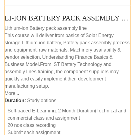
LI-ION BATTERY PACK ASSEMBLY (SELF-PACED E-LEARNING)
Lithium-ion Battery pack assembly line
This course will deliver from basics of Solar Energy
storage Lithium-ion battery, Battery pack assembly process
and equipment, raw materials, Machinery availability &
vendor selection, Understanding Finance Basics &
Business Model.From IST Battery Technology and
assembly lines training, the component suppliers may
quickly and easily implement their development
manufacturing setup.
More...
Duration:
Study options:
Self-paced E-Learning: 2 Month Duration(Technical and
commercial class and assignment
20 nos class recording
Submit each assignment