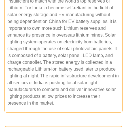
insufficient to match with the world's top reserves of
Lithium. For India to become self-reliant in the field of
solar energy storage and EV manufacturing without
being dependent on China for EV battery supplies, it is
important to own more such Lithium reserves and
enhance its presence in overseas lithium mines. Solar
lighting system operates on electricity from batteries,
charged through the use of solar photovoltaic panels. It
is composed of a battery, solar panel, LED lamp, and
charge controller. The stored energy is collected in a
rechargeable Lithium-ion battery used later to produce
lighting at night. The rapid infrastructure development in
all sectors of India is pushing local solar light
manufacturers to compete and deliver innovative solar
lighting products at low prices to increase their
presence in the market.