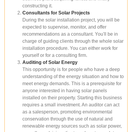
constructing it.
Consultants for Solar Projects
During the solar installation project, you will be
expected to supervise, monitor, and offer
recommendations as a consultant. You'll be in
charge of guiding clients through the whole solar
installation procedure. You can either work for
yourself or for a consulting firm.
Auditing of Solar Energy
This opportunity is for people who have a deep
understanding of the energy situation and how to
meet energy demands. This is a prerequisite for
anyone interested in having solar panels
installed on their property. Starting this business
requires a small investment. An auditor can act
as a salesperson, promoting environmental
conservation through the use of natural and
renewable energy sources such as solar power,