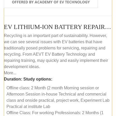
OFFERED BY ACADEMY OF EV TECHNOLOGY
EV LITHIUM-ION BATTERY REPAIR AND MAINTENANCE (OFFLINE COURSE)
Recycling is an important part of sustainability. However,
we can see several issues with EV batteries that have
traditionally posed problems for servicing, repairing and
recycling. From AEVT EV Battery Technology and
repairing training, may quickly and easily implement their
development ideas.
More...
Duration:
Study options:
Offline class: 2 Month (2 month Morning session or
Afternoon Session in-house Technical and commercial
class and onside practical, project work, Experiment Lab
Practical at institute Lab
Offline Class: For working Professionals: 2 Months (1