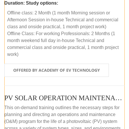
Duration:
Study options:
Offline class: 2 Month (1 month Morning session or
Afternoon Session in-house Technical and commercial
class and onside practical, 1 month project work)
Offline Class: For working Professionals: 2 Months (1
month weekend full day in-house Technical and
commercial class and onside practical, 1 month project
work)
OFFERED BY ACADEMY OF EV TECHNOLOGY
PV SOLAR OPERATION MAINTENANCE MASTER COURSE (OFFLINE COURSE)
This on-demand training outlines the necessary steps for
planning and directing an operations and maintenance
(O&M) program for the life of a photovoltaic (PV) system
across a variety of system types, sizes, and environments.