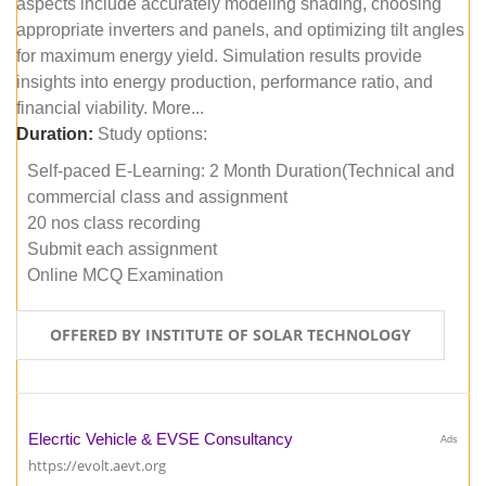
aspects include accurately modeling shading, choosing
appropriate inverters and panels, and optimizing tilt angles
for maximum energy yield. Simulation results provide
insights into energy production, performance ratio, and
financial viability. More...
Duration:
Study options:
Self-paced E-Learning: 2 Month Duration(Technical and
commercial class and assignment
20 nos class recording
Submit each assignment
Online MCQ Examination
OFFERED BY INSTITUTE OF SOLAR TECHNOLOGY
Elecrtic Vehicle & EVSE Consultancy
Ads
https://evolt.aevt.org