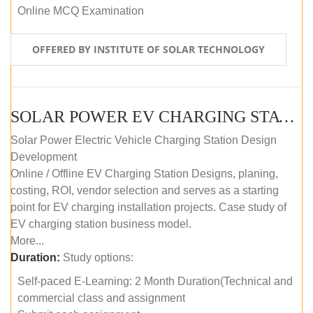
Online MCQ Examination
OFFERED BY INSTITUTE OF SOLAR TECHNOLOGY
SOLAR POWER EV CHARGING STATION (DESIGN AND DEVELOPMENT) COURSE (SELF-PACED E-LEARNING)
Solar Power Electric Vehicle Charging Station Design
Development
Online / Offline EV Charging Station Designs, planing,
costing, ROI, vendor selection and serves as a starting
point for EV charging installation projects. Case study of
EV charging station business model.
More...
Duration:
Study options:
Self-paced E-Learning: 2 Month Duration(Technical and
commercial class and assignment