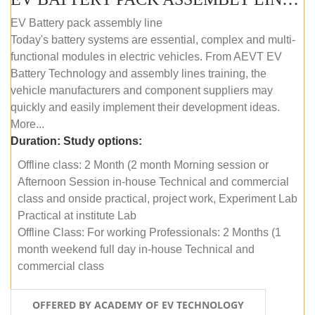
EV Battery pack assembly line
Today's battery systems are essential, complex and multi-
functional modules in electric vehicles. From AEVT EV
Battery Technology and assembly lines training, the
vehicle manufacturers and component suppliers may
quickly and easily implement their development ideas.
More...
Duration:
Study options:
Offline class: 2 Month (2 month Morning session or
Afternoon Session in-house Technical and commercial
class and onside practical, project work, Experiment Lab
Practical at institute Lab
Offline Class: For working Professionals: 2 Months (1
month weekend full day in-house Technical and
commercial class
OFFERED BY ACADEMY OF EV TECHNOLOGY