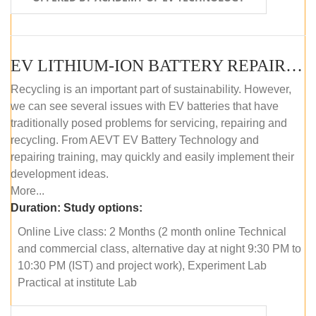
EV LITHIUM-ION BATTERY REPAIR AND MAINTENANCE (ONLINE COURSE)
Recycling is an important part of sustainability. However,
we can see several issues with EV batteries that have
traditionally posed problems for servicing, repairing and
recycling. From AEVT EV Battery Technology and
repairing training, may quickly and easily implement their
development ideas.
More...
Duration:
Study options:
Online Live class: 2 Months (2 month online Technical
and commercial class, alternative day at night 9:30 PM to
10:30 PM (IST) and project work), Experiment Lab
Practical at institute Lab