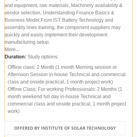
and equipment, raw materials, Machinery availability &
vendor selection, Understanding Finance Basics &
Business Model.From IST Battery Technology and
assembly lines training, the component suppliers may
quickly and easily implement their development
manufacturing setup.
More...
Duration:
Study options:
Offline class: 2 Month (1 month Morning session or
Afternoon Session in-house Technical and commercial
class and onside practical, 1 month project work)
Offline Class: For working Professionals: 2 Months (1
month weekend full day in-house Technical and
commercial class and onside practical, 1 month project
work)
OFFERED BY INSTITUTE OF SOLAR TECHNOLOGY