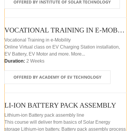
OFFERED BY INSTITUTE OF SOLAR TECHNOLOGY
VOCATIONAL TRAINING IN E-MOBILITY
Vocational Training in e-Mobility
Online Virtual class on EV Charging Station installation,
EV Battery, EV Motor and more. More...
Duration:
2 Weeks
OFFERED BY ACADEMY OF EV TECHNOLOGY
LI-ION BATTERY PACK ASSEMBLY
Lithium-ion Battery pack assembly line
This course will deliver from basics of Solar Energy
storage Lithium-ion battery, Battery pack assembly process