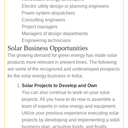
Electric utility design or planning engineers
Power system dispatchers
Consulting engineers
Project managers
Managers of design departments
Engineering technicians
Solar Business Opportunities
The growing demand for green energy has made solar
products more relevant in present times. The following
are some of the recognized and undeveloped prospects
for the solar energy business in India:
Solar Projects to Develop and Own
You can also continue to work on your solar
projects. All you have to do now is assemble a
team of experts in solar energy and equipment.
Utilize your previous experience executing solar
projects by developing and implementing a solid
business plan, acquiring funds, and finally