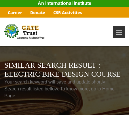
An International Institute
Career
Donate
CSR Activities
SIMILAR SEARCH RESULT :
ELECTRIC BIKE DESIGN COURSE
Your search keyword will save and update shortly
Search result listed bellow. To know more, go to Home
Page