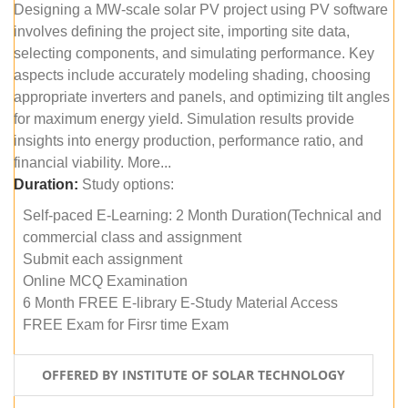
Designing a MW-scale solar PV project using PV software
involves defining the project site, importing site data,
selecting components, and simulating performance. Key
aspects include accurately modeling shading, choosing
appropriate inverters and panels, and optimizing tilt angles
for maximum energy yield. Simulation results provide
insights into energy production, performance ratio, and
financial viability. More...
Duration:
Study options:
Self-paced E-Learning: 2 Month Duration(Technical and
commercial class and assignment
Submit each assignment
Online MCQ Examination
6 Month FREE E-library E-Study Material Access
FREE Exam for Firsr time Exam
OFFERED BY INSTITUTE OF SOLAR TECHNOLOGY