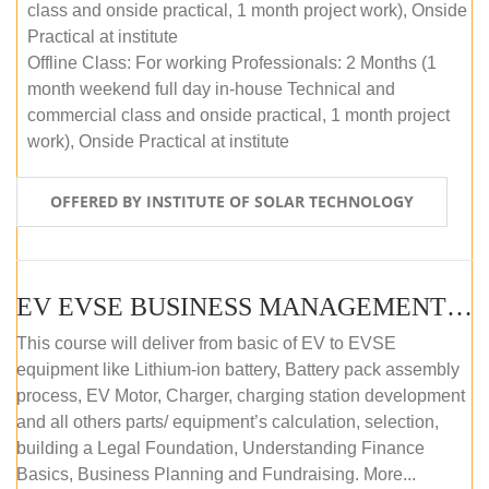
class and onside practical, 1 month project work), Onside
Practical at institute
Offline Class: For working Professionals: 2 Months (1
month weekend full day in-house Technical and
commercial class and onside practical, 1 month project
work), Onside Practical at institute
OFFERED BY INSTITUTE OF SOLAR TECHNOLOGY
EV EVSE BUSINESS MANAGEMENT (OFFLINE)
This course will deliver from basic of EV to EVSE
equipment like Lithium-ion battery, Battery pack assembly
process, EV Motor, Charger, charging station development
and all others parts/ equipment’s calculation, selection,
building a Legal Foundation, Understanding Finance
Basics, Business Planning and Fundraising. More...