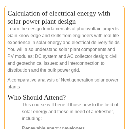
Calculation of electrical energy with
solar power plant design
Learn the design fundamentals of photovoltaic projects.
Gain knowledge and skills from engineers with real-life
experience in solar energy and electrical delivery fields.
You will also understand solar plant components and
PV modules; DC system and AC collector design; civil
and geotechnical issues; and interconnection to
distribution and the bulk power grid.
A comparative analysis of Next generation solar power
plants
Who Should Attend?
This course will benefit those new to the field of
solar energy and those in need of a refresher,
including:
Renewable energy developers