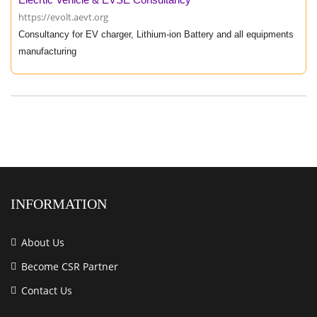
https://evolt.aevt.org
Consultancy for EV charger, Lithium-ion Battery and all equipments
manufacturing
INFORMATION
About Us
Become CSR Partner
Contact Us