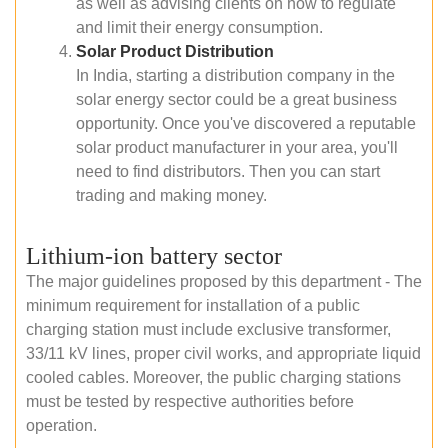
as well as advising clients on how to regulate
and limit their energy consumption.
Solar Product Distribution
In India, starting a distribution company in the
solar energy sector could be a great business
opportunity. Once you've discovered a reputable
solar product manufacturer in your area, you'll
need to find distributors. Then you can start
trading and making money.
Lithium-ion battery sector
The major guidelines proposed by this department - The
minimum requirement for installation of a public
charging station must include exclusive transformer,
33/11 kV lines, proper civil works, and appropriate liquid
cooled cables. Moreover, the public charging stations
must be tested by respective authorities before
operation.