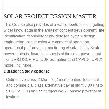
SOLAR PROJECT DESIGN MASTER COURSE (ONLINE COURSE)
This Course also provides of a vast opportunities in getting
wider knowledge in the areas of concept development, site
identification, feasibility study, detailed system design,
engineering, construction & commercial operation,
operational performance monitoring of solar Utility Scale
power projects, financial aspects of the solar power plant
like DPR,DSCR,ROI,CUF estimation and CAPEX ,OPEX
modelling. More...
Duration:
Study options:
Online Live class: 2 Months (2 month online Technical
and commercial class alternative day at night 8:00 PM to
9:00 PM (IST) and self project work), onside practical at
institute