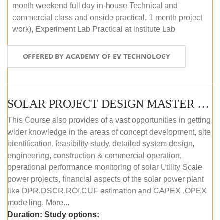
month weekend full day in-house Technical and
commercial class and onside practical, 1 month project
work), Experiment Lab Practical at institute Lab
OFFERED BY ACADEMY OF EV TECHNOLOGY
SOLAR PROJECT DESIGN MASTER COURSE (OFFLINE)
This Course also provides of a vast opportunities in getting
wider knowledge in the areas of concept development, site
identification, feasibility study, detailed system design,
engineering, construction & commercial operation,
operational performance monitoring of solar Utility Scale
power projects, financial aspects of the solar power plant
like DPR,DSCR,ROI,CUF estimation and CAPEX ,OPEX
modelling. More...
Duration:
Study options: