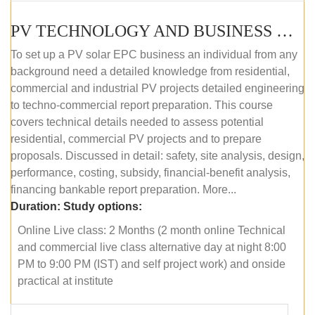
PV TECHNOLOGY AND BUSINESS MANAGEMENT (ONLINE COURSE)
To set up a PV solar EPC business an individual from any
background need a detailed knowledge from residential,
commercial and industrial PV projects detailed engineering
to techno-commercial report preparation. This course
covers technical details needed to assess potential
residential, commercial PV projects and to prepare
proposals. Discussed in detail: safety, site analysis, design,
performance, costing, subsidy, financial-benefit analysis,
financing bankable report preparation. More...
Duration:
Study options:
Online Live class: 2 Months (2 month online Technical
and commercial live class alternative day at night 8:00
PM to 9:00 PM (IST) and self project work) and onside
practical at institute