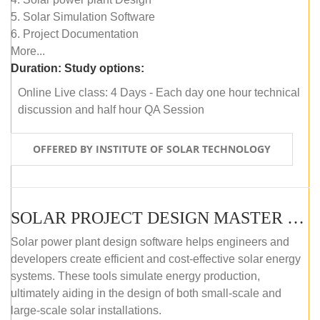
5. Solar Simulation Software
6. Project Documentation
More...
Duration:
Study options:
Online Live class: 4 Days - Each day one hour technical
discussion and half hour QA Session
OFFERED BY INSTITUTE OF SOLAR TECHNOLOGY
SOLAR PROJECT DESIGN MASTER COURSE (SELF-PACED E-LEARNING)
Solar power plant design software helps engineers and
developers create efficient and cost-effective solar energy
systems. These tools simulate energy production,
ultimately aiding in the design of both small-scale and
large-scale solar installations.