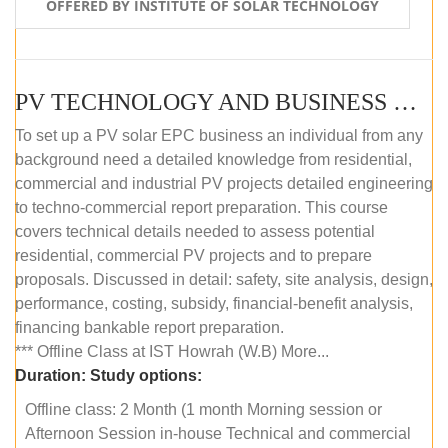
OFFERED BY INSTITUTE OF SOLAR TECHNOLOGY
PV TECHNOLOGY AND BUSINESS MANAGEMENT (OFFLINE)
To set up a PV solar EPC business an individual from any
background need a detailed knowledge from residential,
commercial and industrial PV projects detailed engineering
to techno-commercial report preparation. This course
covers technical details needed to assess potential
residential, commercial PV projects and to prepare
proposals. Discussed in detail: safety, site analysis, design,
performance, costing, subsidy, financial-benefit analysis,
financing bankable report preparation.
*** Offline Class at IST Howrah (W.B) More...
Duration:
Study options:
Offline class: 2 Month (1 month Morning session or
Afternoon Session in-house Technical and commercial