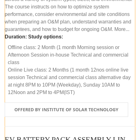
The course instructs on how to optimize system
performance, consider environmental and site conditions
when preparing an O&M plan, understand warranties and
guarantees, and how to budget for ongoing O&M. More...
Duration:
Study options:
Offline class: 2 Month (1 month Morning session or
Afternoon Session in-house Technical and commercial
class
Online Live class: 2 Months (1 month 12nos online live
session Technical and commercial class alternative day
at night 8PM to 10PM (Weekday), Sunday 10AM to
12Noon and 2PM to 4PM(IST)
OFFERED BY INSTITUTE OF SOLAR TECHNOLOGY
EV BATTERY PACK ASSEMBLY LINE (OFFLINE COURSE)