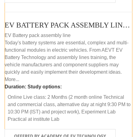
EV BATTERY PACK ASSEMBLY LINE (ONLINE COURSE)
EV Battery pack assembly line
Today's battery systems are essential, complex and multi-
functional modules in electric vehicles. From AEVT EV
Battery Technology and assembly lines training, the
vehicle manufacturers and component suppliers may
quickly and easily implement their development ideas.
More...
Duration:
Study options:
Online Live class: 2 Months (2 month online Technical
and commercial class, alternative day at night 9:30 PM to
10:30 PM (IST) and project work), Experiment Lab
Practical at institute Lab
OFFERED BY ACADEMY OF EV TECHNOLOGY