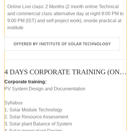
Online Live class: 2 Months (2 month online Technical
and commercial class alternative day at night 8:00 PM to
9:00 PM (IST) and self project work), onside practical at
institute
OFFERED BY INSTITUTE OF SOLAR TECHNOLOGY
4 DAYS CORPORATE TRAINING (ONLINE LIVE CLASS)
Corporate training:
PV System Design and Documentation
Syllabus
1. Solar Module Technology
2. Solar Resource Assessment
3. Solar plant Balance of System
4. Solar power plant Design