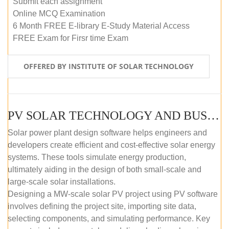
Submit each assignment
Online MCQ Examination
6 Month FREE E-library E-Study Material Access
FREE Exam for Firsr time Exam
OFFERED BY INSTITUTE OF SOLAR TECHNOLOGY
PV SOLAR TECHNOLOGY AND BUSINESS MANAGEMENT COURSE (SELF-PACED E-LEARNING)
Solar power plant design software helps engineers and
developers create efficient and cost-effective solar energy
systems. These tools simulate energy production,
ultimately aiding in the design of both small-scale and
large-scale solar installations.
Designing a MW-scale solar PV project using PV software
involves defining the project site, importing site data,
selecting components, and simulating performance. Key