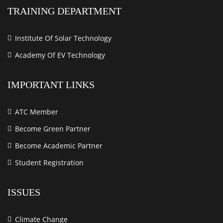
TRAINING DEPARTMENT
Institute Of Solar Technology
Academy Of EV Technology
IMPORTANT LINKS
ATC Member
Become Green Partner
Become Academic Partner
Student Registration
ISSUES
Climate Change