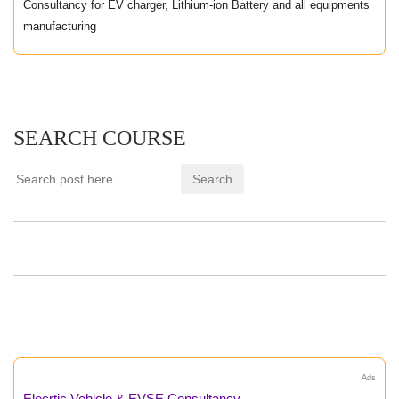
Consultancy for EV charger, Lithium-ion Battery and all equipments
manufacturing
SEARCH COURSE
Ads
Elecrtic Vehicle & EVSE Consultancy