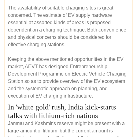
The availability of suitable charging sites is great
concerned. The estimate of EV supply hardware
essential at assorted kinds of areas is proposed
dependent on a charging technique. Both convenience
and physical concerns should be considered for
effective charging stations.
Keeping the above mentioned opportunities in the EV
market, AEVT has designed Entrepreneurship
Development Programme on Electric Vehicle Charging
Station so as to provide overview of the EV ecosystem
and the systematic approach on planning, and
execution of EV charging infrastructure.
In 'white gold' rush, India kick-starts
talks with lithium-rich nations
Jammu and Kashmir's reserve might be present with a
large amount of lithium, but the current amount is