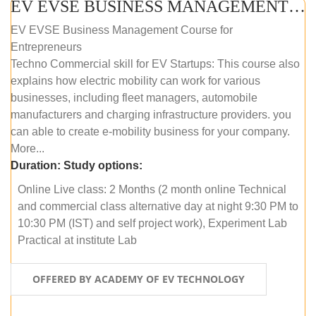
EV EVSE BUSINESS MANAGEMENT (ONLINE COURSE)
EV EVSE Business Management Course for
Entrepreneurs
Techno Commercial skill for EV Startups: This course also
explains how electric mobility can work for various
businesses, including fleet managers, automobile
manufacturers and charging infrastructure providers. you
can able to create e-mobility business for your company.
More...
Duration:
Study options:
Online Live class: 2 Months (2 month online Technical
and commercial class alternative day at night 9:30 PM to
10:30 PM (IST) and self project work), Experiment Lab
Practical at institute Lab
OFFERED BY ACADEMY OF EV TECHNOLOGY